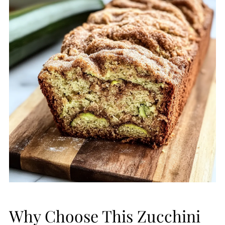
Why Choose This Zucchini