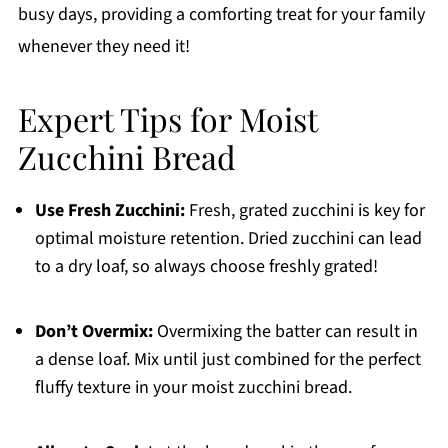
busy days, providing a comforting treat for your family
whenever they need it!
Expert Tips for Moist
Zucchini Bread
Use Fresh Zucchini:
Fresh, grated zucchini is key for
optimal moisture retention. Dried zucchini can lead
to a dry loaf, so always choose freshly grated!
Don’t Overmix:
Overmixing the batter can result in
a dense loaf. Mix until just combined for the perfect
fluffy texture in your moist zucchini bread.