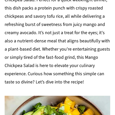
this dish packs a protein punch with crispy roasted
chickpeas and savory tofu rice, all while delivering a
refreshing burst of sweetness from juicy mango and
creamy avocado. It’s not just a treat for the eyes; it's
also a nutrient-dense meal that aligns beautifully with
a plant-based diet. Whether you're entertaining guests
or simply tired of the fast-food grind, this Mango
Chickpea Salad is here to elevate your culinary
experience. Curious how something this simple can
taste so divine? Let’s dive into the recipe!