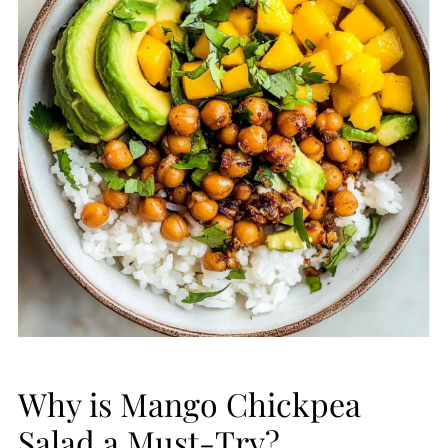
Why is Mango Chickpea
Salad a Must-Try?