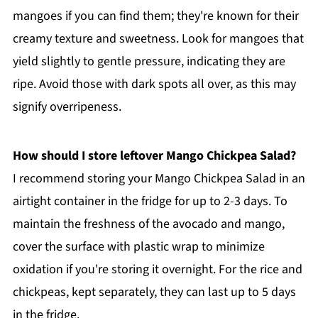
mangoes if you can find them; they're known for their
creamy texture and sweetness. Look for mangoes that
yield slightly to gentle pressure, indicating they are
ripe. Avoid those with dark spots all over, as this may
signify overripeness.
How should I store leftover Mango Chickpea Salad?
I recommend storing your Mango Chickpea Salad in an
airtight container in the fridge for up to 2-3 days. To
maintain the freshness of the avocado and mango,
cover the surface with plastic wrap to minimize
oxidation if you're storing it overnight. For the rice and
chickpeas, kept separately, they can last up to 5 days
in the fridge.