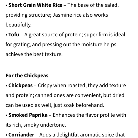
•
Short Grain White Rice
– The base of the salad,
providing structure; Jasmine rice also works
beautifully.
•
Tofu
– A great source of protein; super firm is ideal
for grating, and pressing out the moisture helps
achieve the best texture.
For the Chickpeas
•
Chickpeas
– Crispy when roasted, they add texture
and protein; canned ones are convenient, but dried
can be used as well, just soak beforehand.
•
Smoked Paprika
– Enhances the flavor profile with
its rich, smoky undertone.
•
Corriander
– Adds a delightful aromatic spice that