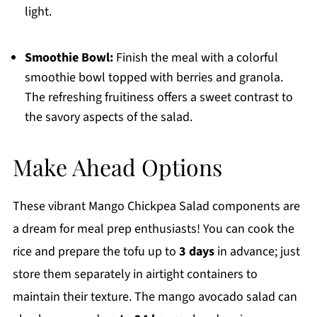
light.
Smoothie Bowl:
Finish the meal with a colorful
smoothie bowl topped with berries and granola.
The refreshing fruitiness offers a sweet contrast to
the savory aspects of the salad.
Make Ahead Options
These vibrant Mango Chickpea Salad components are
a dream for meal prep enthusiasts! You can cook the
rice and prepare the tofu up to
3 days
in advance; just
store them separately in airtight containers to
maintain their texture. The mango avocado salad can