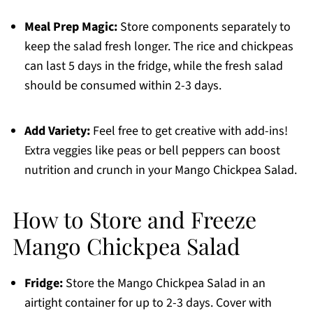
Meal Prep Magic:
Store components separately to
keep the salad fresh longer. The rice and chickpeas
can last 5 days in the fridge, while the fresh salad
should be consumed within 2-3 days.
Add Variety:
Feel free to get creative with add-ins!
Extra veggies like peas or bell peppers can boost
nutrition and crunch in your Mango Chickpea Salad.
How to Store and Freeze
Mango Chickpea Salad
Fridge:
Store the Mango Chickpea Salad in an
airtight container for up to 2-3 days. Cover with