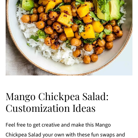
Mango Chickpea Salad:
Customization Ideas
Feel free to get creative and make this Mango
Chickpea Salad your own with these fun swaps and