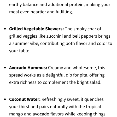
earthy balance and additional protein, making your
meal even heartier and fulfilling.
Grilled Vegetable Skewers:
The smoky char of
grilled veggies like zucchini and bell peppers brings
a summer vibe, contributing both flavor and color to
your table.
Avocado Hummus:
Creamy and wholesome, this
spread works as a delightful dip for pita, offering
extra richness to complement the bright salad.
Coconut Water:
Refreshingly sweet, it quenches
your thirst and pairs naturally with the tropical
mango and avocado flavors while keeping things