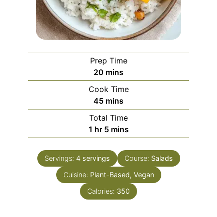
Prep Time
minutes
20
mins
Cook Time
minutes
45
mins
Total Time
hour
minutes
1
hr
5
mins
Servings:
4
servings
Course:
Salads
Cuisine:
Plant-Based, Vegan
Calories:
350