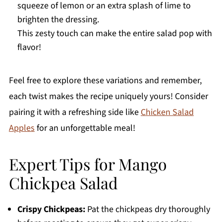
squeeze of lemon or an extra splash of lime to
brighten the dressing.
This zesty touch can make the entire salad pop with
flavor!
Feel free to explore these variations and remember,
each twist makes the recipe uniquely yours! Consider
pairing it with a refreshing side like
Chicken Salad
Apples
for an unforgettable meal!
Expert Tips for Mango
Chickpea Salad
Crispy Chickpeas:
Pat the chickpeas dry thoroughly