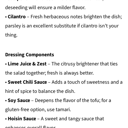
deseeding will ensure a milder flavor.
•
Cilantro
– Fresh herbaceous notes brighten the dish;
parsley is an excellent substitute if cilantro isn't your
thing.
Dressing Components
•
Lime Juice & Zest
– The citrusy brightener that ties
the salad together; fresh is always better.
•
Sweet Chili Sauce
– Adds a touch of sweetness and a
hint of spice to balance the dish.
•
Soy Sauce
– Deepens the flavor of the tofu; for a
gluten-free option, use tamari.
•
Hoisin Sauce
– A sweet and tangy sauce that
enhances overall flavor.