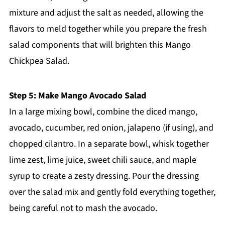
mixture and adjust the salt as needed, allowing the
flavors to meld together while you prepare the fresh
salad components that will brighten this Mango
Chickpea Salad.
Step 5: Make Mango Avocado Salad
In a large mixing bowl, combine the diced mango,
avocado, cucumber, red onion, jalapeno (if using), and
chopped cilantro. In a separate bowl, whisk together
lime zest, lime juice, sweet chili sauce, and maple
syrup to create a zesty dressing. Pour the dressing
over the salad mix and gently fold everything together,
being careful not to mash the avocado.