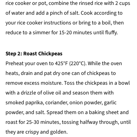
rice cooker or pot, combine the rinsed rice with 2 cups
of water and add a pinch of salt. Cook according to
your rice cooker instructions or bring to a boil, then
reduce to a simmer for 15-20 minutes until fluffy.
Step 2: Roast Chickpeas
Preheat your oven to 425°F (220°C). While the oven
heats, drain and pat dry one can of chickpeas to
remove excess moisture. Toss the chickpeas in a bowl
with a drizzle of olive oil and season them with
smoked paprika, coriander, onion powder, garlic
powder, and salt. Spread them on a baking sheet and
roast for 25-30 minutes, tossing halfway through, until
they are crispy and golden.