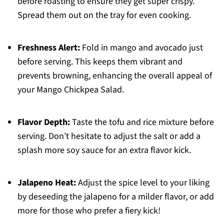
before roasting to ensure they get super crispy.
Spread them out on the tray for even cooking.
Freshness Alert:
Fold in mango and avocado just
before serving. This keeps them vibrant and
prevents browning, enhancing the overall appeal of
your Mango Chickpea Salad.
Flavor Depth:
Taste the tofu and rice mixture before
serving. Don’t hesitate to adjust the salt or add a
splash more soy sauce for an extra flavor kick.
Jalapeno Heat:
Adjust the spice level to your liking
by deseeding the jalapeno for a milder flavor, or add
more for those who prefer a fiery kick!