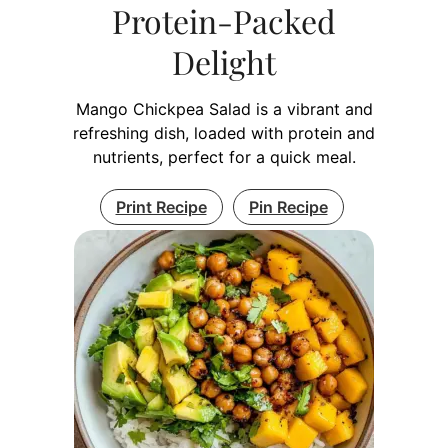
Protein-Packed
Delight
Mango Chickpea Salad is a vibrant and
refreshing dish, loaded with protein and
nutrients, perfect for a quick meal.
Print Recipe
Pin Recipe