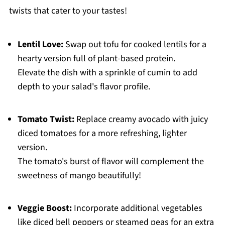
twists that cater to your tastes!
Lentil Love:
Swap out tofu for cooked lentils for a
hearty version full of plant-based protein.
Elevate the dish with a sprinkle of cumin to add
depth to your salad's flavor profile.
Tomato Twist:
Replace creamy avocado with juicy
diced tomatoes for a more refreshing, lighter
version.
The tomato's burst of flavor will complement the
sweetness of mango beautifully!
Veggie Boost:
Incorporate additional vegetables
like diced bell peppers or steamed peas for an extra