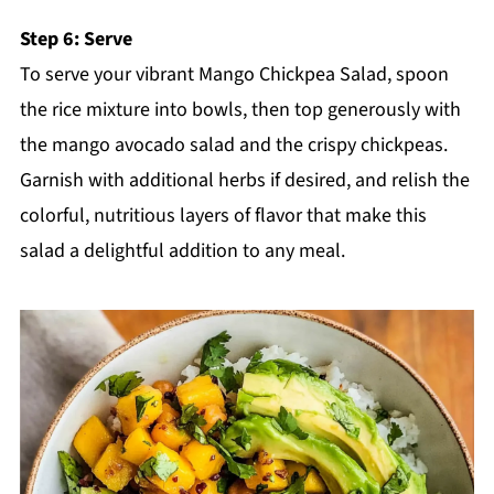
Step 6: Serve
To serve your vibrant Mango Chickpea Salad, spoon
the rice mixture into bowls, then top generously with
the mango avocado salad and the crispy chickpeas.
Garnish with additional herbs if desired, and relish the
colorful, nutritious layers of flavor that make this
salad a delightful addition to any meal.