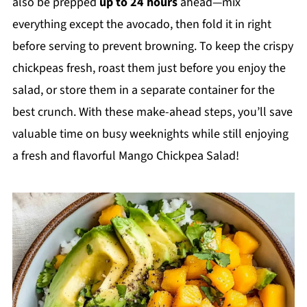
also be prepped
up to 24 hours
ahead—mix
everything except the avocado, then fold it in right
before serving to prevent browning. To keep the crispy
chickpeas fresh, roast them just before you enjoy the
salad, or store them in a separate container for the
best crunch. With these make-ahead steps, you’ll save
valuable time on busy weeknights while still enjoying
a fresh and flavorful Mango Chickpea Salad!