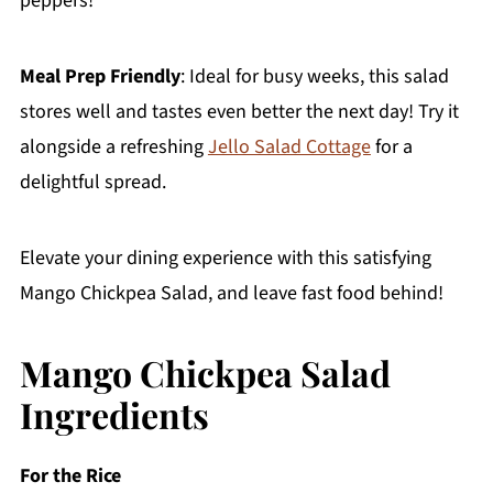
peppers!
Meal Prep Friendly
: Ideal for busy weeks, this salad
stores well and tastes even better the next day! Try it
alongside a refreshing
Jello Salad Cottage
for a
delightful spread.
Elevate your dining experience with this satisfying
Mango Chickpea Salad, and leave fast food behind!
Mango Chickpea Salad
Ingredients
For the Rice