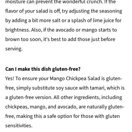
moisture can prevent the wonderful crunch. If the
flavor of your salad is off, try adjusting the seasoning
by adding a bit more salt or a splash of lime juice for
brightness. Also, if the avocado or mango starts to
brown too soon, it's best to add those just before
serving.
Can I make this dish gluten-free?
Yes! To ensure your Mango Chickpea Salad is gluten-
free, simply substitute soy sauce with tamari, which is
a gluten-free version. All other ingredients, including
chickpeas, mango, and avocado, are naturally gluten-
free, making this a safe option for those with gluten
sensitivities.