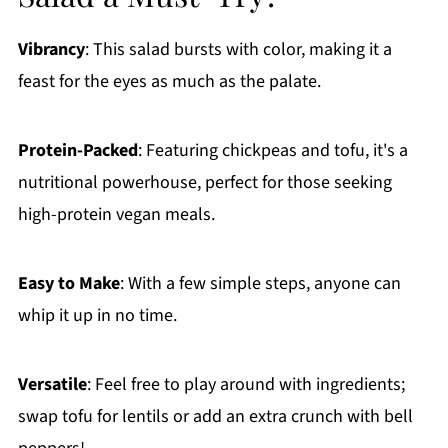
Vibrancy
: This salad bursts with color, making it a
feast for the eyes as much as the palate.
Protein-Packed
: Featuring chickpeas and tofu, it's a
nutritional powerhouse, perfect for those seeking
high-protein vegan meals.
Easy to Make
: With a few simple steps, anyone can
whip it up in no time.
Versatile
: Feel free to play around with ingredients;
swap tofu for lentils or add an extra crunch with bell