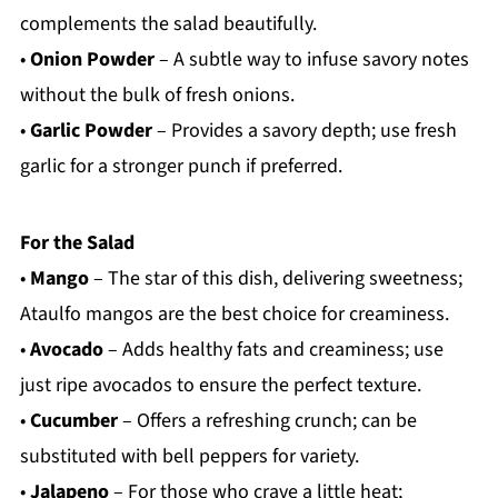
complements the salad beautifully.
•
Onion Powder
– A subtle way to infuse savory notes
without the bulk of fresh onions.
•
Garlic Powder
– Provides a savory depth; use fresh
garlic for a stronger punch if preferred.
For the Salad
•
Mango
– The star of this dish, delivering sweetness;
Ataulfo mangos are the best choice for creaminess.
•
Avocado
– Adds healthy fats and creaminess; use
just ripe avocados to ensure the perfect texture.
•
Cucumber
– Offers a refreshing crunch; can be
substituted with bell peppers for variety.
•
Jalapeno
– For those who crave a little heat;