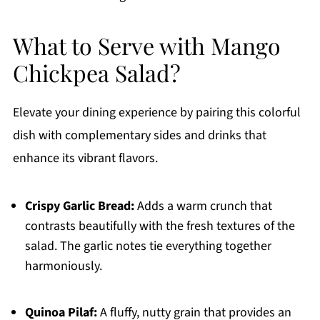
What to Serve with Mango
Chickpea Salad?
Elevate your dining experience by pairing this colorful
dish with complementary sides and drinks that
enhance its vibrant flavors.
Crispy Garlic Bread:
Adds a warm crunch that
contrasts beautifully with the fresh textures of the
salad. The garlic notes tie everything together
harmoniously.
Quinoa Pilaf:
A fluffy, nutty grain that provides an