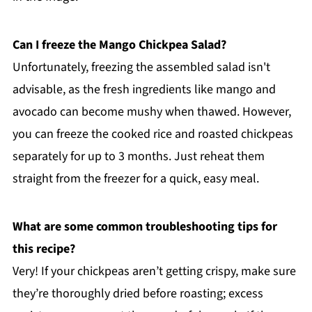
Can I freeze the Mango Chickpea Salad?
Unfortunately, freezing the assembled salad isn't
advisable, as the fresh ingredients like mango and
avocado can become mushy when thawed. However,
you can freeze the cooked rice and roasted chickpeas
separately for up to 3 months. Just reheat them
straight from the freezer for a quick, easy meal.
What are some common troubleshooting tips for
this recipe?
Very! If your chickpeas aren’t getting crispy, make sure
they’re thoroughly dried before roasting; excess