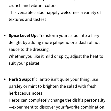
crunch and vibrant colors.
This versatile salad happily welcomes a variety of
textures and tastes!
Spice Level Up:
Transform your salad into a fiery
delight by adding more jalapeno or a dash of hot
sauce to the dressing.
Whether you like it mild or spicy, adjust the heat to
suit your palate!
Herb Swap:
If cilantro isn't quite your thing, use
parsley or mint to brighten the salad with fresh
herbaceous notes.
Herbs can completely change the dish's personality
—experiment to discover your favorite combination!