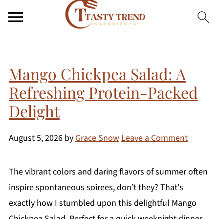
Mango Chickpea Salad: A
Refreshing Protein-Packed
Delight
August 5, 2026
by
Grace Snow
Leave a Comment
The vibrant colors and daring flavors of summer often
inspire spontaneous soirees, don’t they? That's
exactly how I stumbled upon this delightful Mango
Chickpea Salad. Perfect for a quick weeknight dinner,