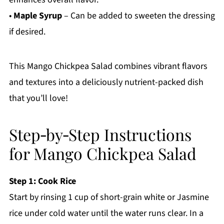
•
Maple Syrup
– Can be added to sweeten the dressing
if desired.
This Mango Chickpea Salad combines vibrant flavors
and textures into a deliciously nutrient-packed dish
that you’ll love!
Step‑by‑Step Instructions
for Mango Chickpea Salad
Step 1: Cook Rice
Start by rinsing 1 cup of short-grain white or Jasmine
rice under cold water until the water runs clear. In a