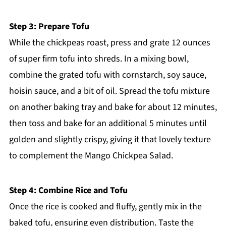
Step 3: Prepare Tofu
While the chickpeas roast, press and grate 12 ounces
of super firm tofu into shreds. In a mixing bowl,
combine the grated tofu with cornstarch, soy sauce,
hoisin sauce, and a bit of oil. Spread the tofu mixture
on another baking tray and bake for about 12 minutes,
then toss and bake for an additional 5 minutes until
golden and slightly crispy, giving it that lovely texture
to complement the Mango Chickpea Salad.
Step 4: Combine Rice and Tofu
Once the rice is cooked and fluffy, gently mix in the
baked tofu, ensuring even distribution. Taste the