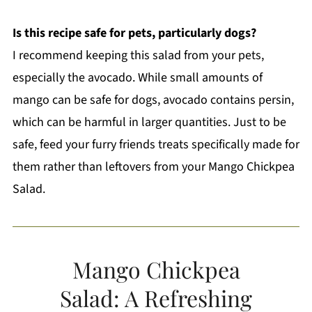
Is this recipe safe for pets, particularly dogs?
I recommend keeping this salad from your pets,
especially the avocado. While small amounts of
mango can be safe for dogs, avocado contains persin,
which can be harmful in larger quantities. Just to be
safe, feed your furry friends treats specifically made for
them rather than leftovers from your Mango Chickpea
Salad.
Mango Chickpea
Salad: A Refreshing