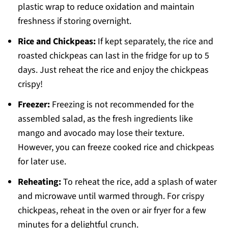
plastic wrap to reduce oxidation and maintain
freshness if storing overnight.
Rice and Chickpeas:
If kept separately, the rice and
roasted chickpeas can last in the fridge for up to 5
days. Just reheat the rice and enjoy the chickpeas
crispy!
Freezer:
Freezing is not recommended for the
assembled salad, as the fresh ingredients like
mango and avocado may lose their texture.
However, you can freeze cooked rice and chickpeas
for later use.
Reheating:
To reheat the rice, add a splash of water
and microwave until warmed through. For crispy
chickpeas, reheat in the oven or air fryer for a few
minutes for a delightful crunch.