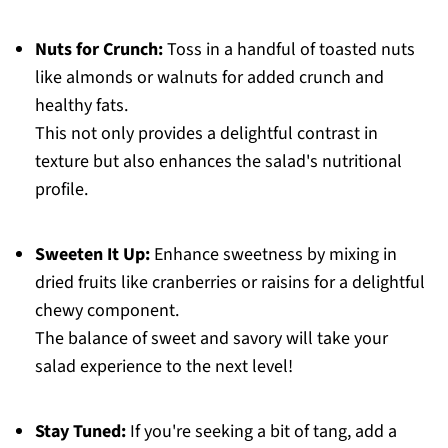
Nuts for Crunch:
Toss in a handful of toasted nuts
like almonds or walnuts for added crunch and
healthy fats.
This not only provides a delightful contrast in
texture but also enhances the salad's nutritional
profile.
Sweeten It Up:
Enhance sweetness by mixing in
dried fruits like cranberries or raisins for a delightful
chewy component.
The balance of sweet and savory will take your
salad experience to the next level!
Stay Tuned:
If you're seeking a bit of tang, add a