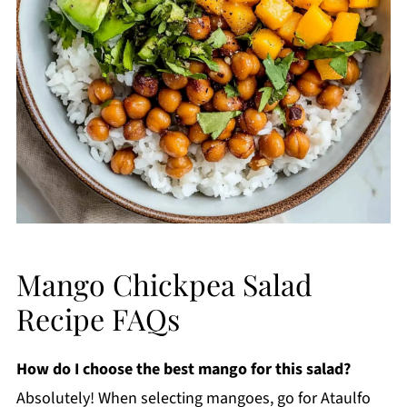
Mango Chickpea Salad
Recipe FAQs
How do I choose the best mango for this salad?
Absolutely! When selecting mangoes, go for Ataulfo