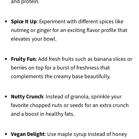
and protein.
Spice It Up
: Experiment with different spices like
nutmeg or ginger for an exciting flavor profile that
elevates your bowl.
Fruity Fun
: Add fresh fruits such as banana slices or
berries on top for a burst of freshness that
complements the creamy base beautifully.
Nutty Crunch
: Instead of granola, sprinkle your
favorite chopped nuts or seeds for an extra crunch
and a boost in healthy fats.
Vegan Delight
: Use maple syrup instead of honey