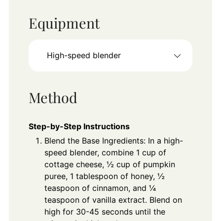
Equipment
High-speed blender
Method
Step-by-Step Instructions
Blend the Base Ingredients: In a high-
speed blender, combine 1 cup of
cottage cheese, ½ cup of pumpkin
puree, 1 tablespoon of honey, ½
teaspoon of cinnamon, and ¼
teaspoon of vanilla extract. Blend on
high for 30-45 seconds until the