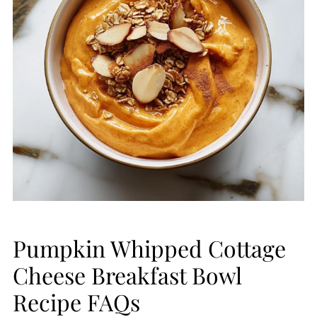
Pumpkin Whipped Cottage
Cheese Breakfast Bowl
Recipe FAQs