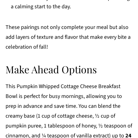
a calming start to the day.
These pairings not only complete your meal but also
add layers of texture and flavor that make every bite a
celebration of fall!
Make Ahead Options
This Pumpkin Whipped Cottage Cheese Breakfast
Bowl is perfect for busy mornings, allowing you to
prep in advance and save time. You can blend the
creamy base (1 cup of cottage cheese, ½ cup of
pumpkin puree, 1 tablespoon of honey, ½ teaspoon of
cinnamon, and ¼ teaspoon of vanilla extract) up to
24