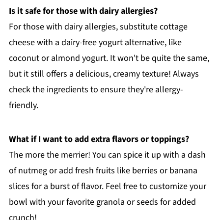
Is it safe for those with dairy allergies?
For those with dairy allergies, substitute cottage
cheese with a dairy-free yogurt alternative, like
coconut or almond yogurt. It won't be quite the same,
but it still offers a delicious, creamy texture! Always
check the ingredients to ensure they're allergy-
friendly.
What if I want to add extra flavors or toppings?
The more the merrier! You can spice it up with a dash
of nutmeg or add fresh fruits like berries or banana
slices for a burst of flavor. Feel free to customize your
bowl with your favorite granola or seeds for added
crunch!