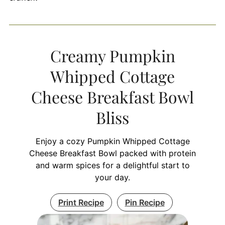
Creamy Pumpkin
Whipped Cottage
Cheese Breakfast Bowl
Bliss
Enjoy a cozy Pumpkin Whipped Cottage
Cheese Breakfast Bowl packed with protein
and warm spices for a delightful start to
your day.
Print Recipe
Pin Recipe