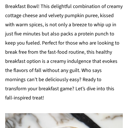
Breakfast Bowl! This delightful combination of creamy
cottage cheese and velvety pumpkin puree, kissed
with warm spices, is not only a breeze to whip up in
just five minutes but also packs a protein punch to
keep you fueled. Perfect for those who are looking to
break free from the fast-food routine, this healthy
breakfast option is a creamy indulgence that evokes
the flavors of fall without any guilt. Who says
mornings can’t be deliciously easy? Ready to
transform your breakfast game? Let’s dive into this
fall-inspired treat!