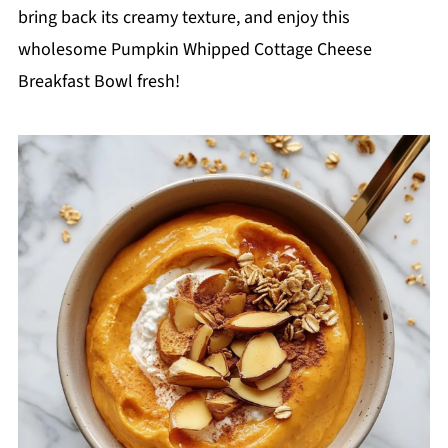
bring back its creamy texture, and enjoy this
wholesome Pumpkin Whipped Cottage Cheese
Breakfast Bowl fresh!