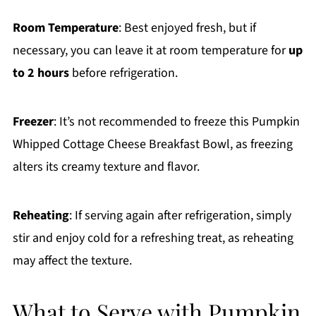
Room Temperature
: Best enjoyed fresh, but if
necessary, you can leave it at room temperature for
up
to 2 hours
before refrigeration.
Freezer
: It’s not recommended to freeze this Pumpkin
Whipped Cottage Cheese Breakfast Bowl, as freezing
alters its creamy texture and flavor.
Reheating
: If serving again after refrigeration, simply
stir and enjoy cold for a refreshing treat, as reheating
may affect the texture.
What to Serve with Pumpkin