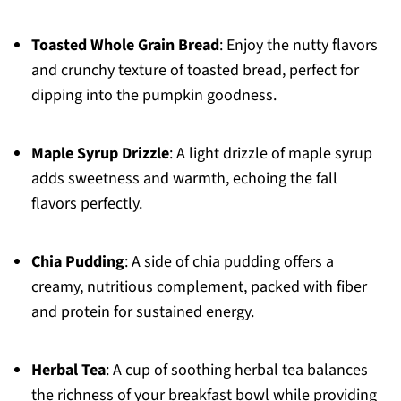
Toasted Whole Grain Bread
: Enjoy the nutty flavors
and crunchy texture of toasted bread, perfect for
dipping into the pumpkin goodness.
Maple Syrup Drizzle
: A light drizzle of maple syrup
adds sweetness and warmth, echoing the fall
flavors perfectly.
Chia Pudding
: A side of chia pudding offers a
creamy, nutritious complement, packed with fiber
and protein for sustained energy.
Herbal Tea
: A cup of soothing herbal tea balances
the richness of your breakfast bowl while providing