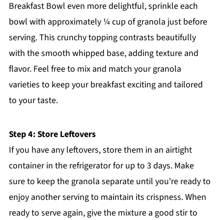
Breakfast Bowl even more delightful, sprinkle each
bowl with approximately ¼ cup of granola just before
serving. This crunchy topping contrasts beautifully
with the smooth whipped base, adding texture and
flavor. Feel free to mix and match your granola
varieties to keep your breakfast exciting and tailored
to your taste.
Step 4: Store Leftovers
If you have any leftovers, store them in an airtight
container in the refrigerator for up to 3 days. Make
sure to keep the granola separate until you're ready to
enjoy another serving to maintain its crispness. When
ready to serve again, give the mixture a good stir to