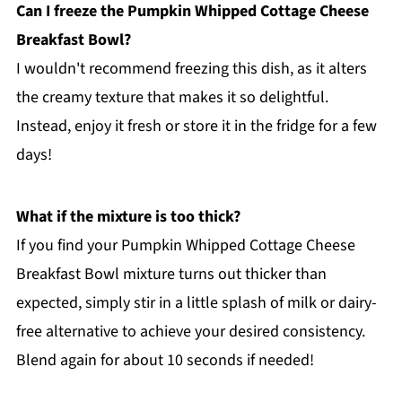
Can I freeze the Pumpkin Whipped Cottage Cheese
Breakfast Bowl?
I wouldn't recommend freezing this dish, as it alters
the creamy texture that makes it so delightful.
Instead, enjoy it fresh or store it in the fridge for a few
days!
What if the mixture is too thick?
If you find your Pumpkin Whipped Cottage Cheese
Breakfast Bowl mixture turns out thicker than
expected, simply stir in a little splash of milk or dairy-
free alternative to achieve your desired consistency.
Blend again for about 10 seconds if needed!