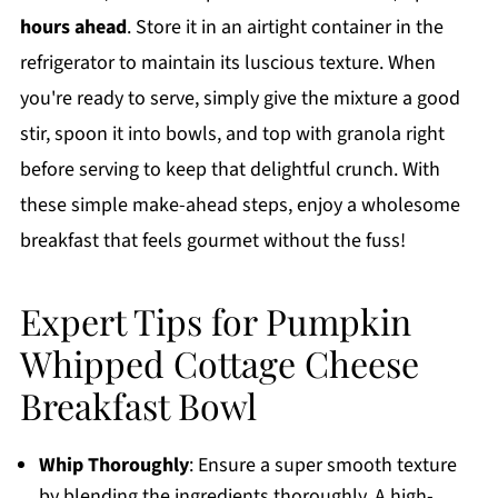
hours ahead
. Store it in an airtight container in the
refrigerator to maintain its luscious texture. When
you're ready to serve, simply give the mixture a good
stir, spoon it into bowls, and top with granola right
before serving to keep that delightful crunch. With
these simple make-ahead steps, enjoy a wholesome
breakfast that feels gourmet without the fuss!
Expert Tips for Pumpkin
Whipped Cottage Cheese
Breakfast Bowl
Whip Thoroughly
: Ensure a super smooth texture
by blending the ingredients thoroughly. A high-