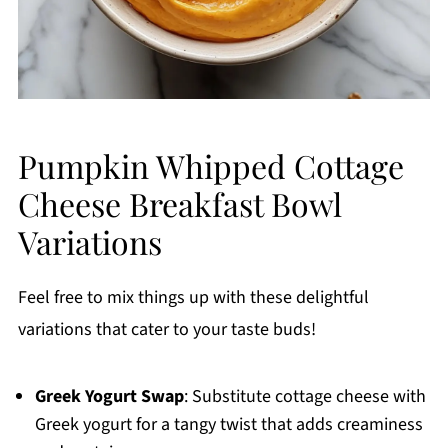
Pumpkin Whipped Cottage
Cheese Breakfast Bowl
Variations
Feel free to mix things up with these delightful
variations that cater to your taste buds!
Greek Yogurt Swap
: Substitute cottage cheese with
Greek yogurt for a tangy twist that adds creaminess