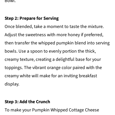
Bowl.
Step 2: Prepare for Serving
Once blended, take a moment to taste the mixture.
Adjust the sweetness with more honey if preferred,
then transfer the whipped pumpkin blend into serving
bowls. Use a spoon to evenly portion the thick,
creamy texture, creating a delightful base for your
toppings. The vibrant orange color paired with the
creamy white will make for an inviting breakfast
display.
Step 3: Add the Crunch
To make your Pumpkin Whipped Cottage Cheese