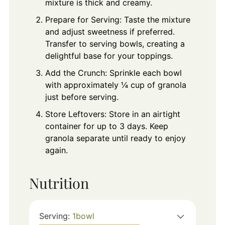
mixture is thick and creamy.
Prepare for Serving: Taste the mixture
and adjust sweetness if preferred.
Transfer to serving bowls, creating a
delightful base for your toppings.
Add the Crunch: Sprinkle each bowl
with approximately ¼ cup of granola
just before serving.
Store Leftovers: Store in an airtight
container for up to 3 days. Keep
granola separate until ready to enjoy
again.
Nutrition
Serving:
1
bowl