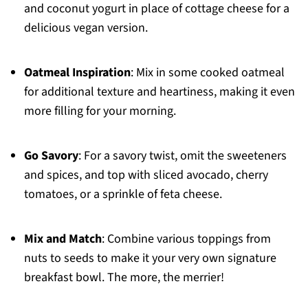
and coconut yogurt in place of cottage cheese for a
delicious vegan version.
Oatmeal Inspiration
: Mix in some cooked oatmeal
for additional texture and heartiness, making it even
more filling for your morning.
Go Savory
: For a savory twist, omit the sweeteners
and spices, and top with sliced avocado, cherry
tomatoes, or a sprinkle of feta cheese.
Mix and Match
: Combine various toppings from
nuts to seeds to make it your very own signature
breakfast bowl. The more, the merrier!