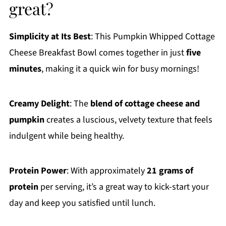
great?
Simplicity at Its Best
: This Pumpkin Whipped Cottage
Cheese Breakfast Bowl comes together in just
five
minutes
, making it a quick win for busy mornings!
Creamy Delight
: The
blend of cottage cheese and
pumpkin
creates a luscious, velvety texture that feels
indulgent while being healthy.
Protein Power
: With approximately
21 grams of
protein
per serving, it’s a great way to kick-start your
day and keep you satisfied until lunch.