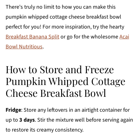
There's truly no limit to how you can make this
pumpkin whipped cottage cheese breakfast bowl
perfect for you! For more inspiration, try the hearty
Breakfast Banana Split
or go for the wholesome
Acai
Bowl Nutritious
.
How to Store and Freeze
Pumpkin Whipped Cottage
Cheese Breakfast Bowl
Fridge
: Store any leftovers in an airtight container for
up to
3 days
. Stir the mixture well before serving again
to restore its creamy consistency.