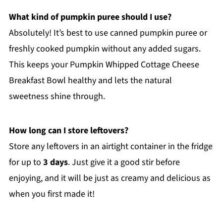
What kind of pumpkin puree should I use?
Absolutely! It’s best to use canned pumpkin puree or
freshly cooked pumpkin without any added sugars.
This keeps your Pumpkin Whipped Cottage Cheese
Breakfast Bowl healthy and lets the natural
sweetness shine through.
How long can I store leftovers?
Store any leftovers in an airtight container in the fridge
for up to
3 days
. Just give it a good stir before
enjoying, and it will be just as creamy and delicious as
when you first made it!