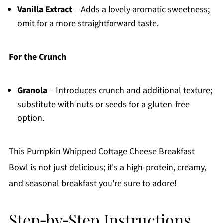
Vanilla Extract
– Adds a lovely aromatic sweetness;
omit for a more straightforward taste.
For the Crunch
Granola
– Introduces crunch and additional texture;
substitute with nuts or seeds for a gluten-free
option.
This Pumpkin Whipped Cottage Cheese Breakfast
Bowl is not just delicious; it's a high-protein, creamy,
and seasonal breakfast you're sure to adore!
Step‑by‑Step Instructions