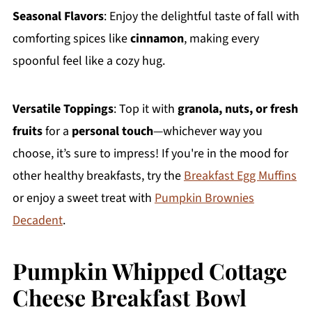
Seasonal Flavors
: Enjoy the delightful taste of fall with
comforting spices like
cinnamon
, making every
spoonful feel like a cozy hug.
Versatile Toppings
: Top it with
granola, nuts, or fresh
fruits
for a
personal touch
—whichever way you
choose, it’s sure to impress! If you're in the mood for
other healthy breakfasts, try the
Breakfast Egg Muffins
or enjoy a sweet treat with
Pumpkin Brownies
Decadent
.
Pumpkin Whipped Cottage
Cheese Breakfast Bowl