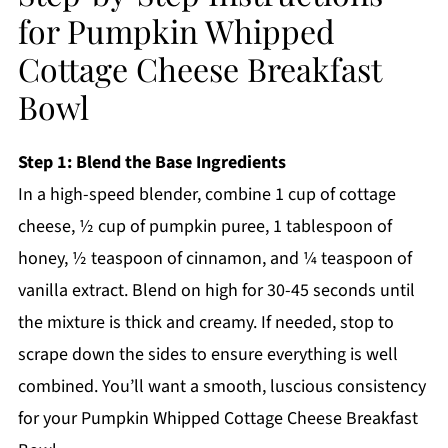
for Pumpkin Whipped
Cottage Cheese Breakfast
Bowl
Step 1: Blend the Base Ingredients
In a high-speed blender, combine 1 cup of cottage
cheese, ½ cup of pumpkin puree, 1 tablespoon of
honey, ½ teaspoon of cinnamon, and ¼ teaspoon of
vanilla extract. Blend on high for 30-45 seconds until
the mixture is thick and creamy. If needed, stop to
scrape down the sides to ensure everything is well
combined. You’ll want a smooth, luscious consistency
for your Pumpkin Whipped Cottage Cheese Breakfast