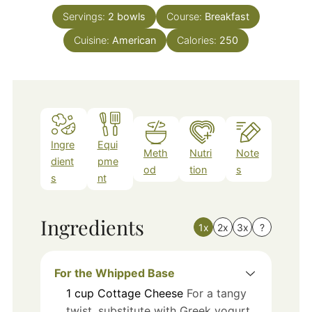
Servings:
2
bowls
Course:
Breakfast
Cuisine:
American
Calories:
250
Ingre
Equi
Meth
Nutri
Note
dient
pme
od
tion
s
s
nt
Ingredients
1x
2x
3x
?
For the Whipped Base
1
cup
Cottage Cheese
For a tangy
twist, substitute with Greek yogurt.