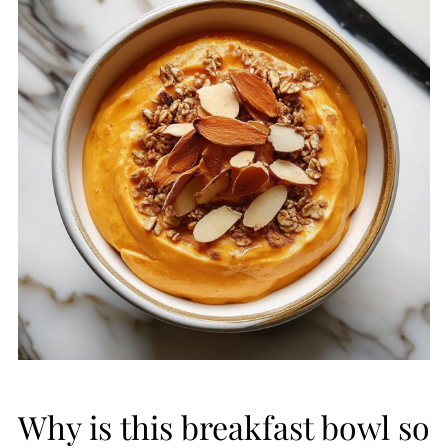
Why is this breakfast bowl so