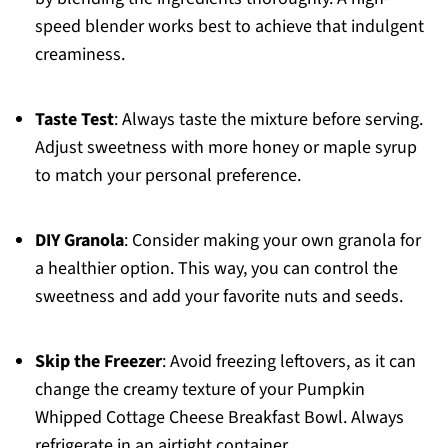
speed blender works best to achieve that indulgent
creaminess.
Taste Test
: Always taste the mixture before serving.
Adjust sweetness with more honey or maple syrup
to match your personal preference.
DIY Granola
: Consider making your own granola for
a healthier option. This way, you can control the
sweetness and add your favorite nuts and seeds.
Skip the Freezer
: Avoid freezing leftovers, as it can
change the creamy texture of your Pumpkin
Whipped Cottage Cheese Breakfast Bowl. Always
refrigerate in an airtight container.