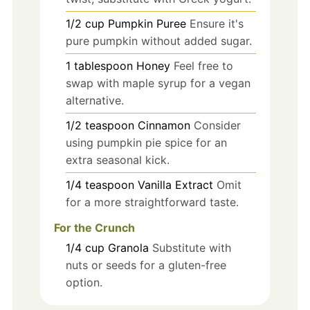
1/2
cup
Pumpkin Puree
Ensure it's
pure pumpkin without added sugar.
1
tablespoon
Honey
Feel free to
swap with maple syrup for a vegan
alternative.
1/2
teaspoon
Cinnamon
Consider
using pumpkin pie spice for an
extra seasonal kick.
1/4
teaspoon
Vanilla Extract
Omit
for a more straightforward taste.
For the Crunch
1/4
cup
Granola
Substitute with
nuts or seeds for a gluten-free
option.