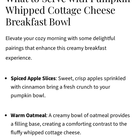
Whipped Cottage Cheese
Breakfast Bowl
Elevate your cozy morning with some delightful
pairings that enhance this creamy breakfast
experience.
Spiced Apple Slices
: Sweet, crisp apples sprinkled
with cinnamon bring a fresh crunch to your
pumpkin bowl.
Warm Oatmeal
: A creamy bowl of oatmeal provides
a filling base, creating a comforting contrast to the
fluffy whipped cottage cheese.