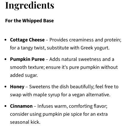
Ingredients
For the Whipped Base
Cottage Cheese
– Provides creaminess and protein;
for a tangy twist, substitute with Greek yogurt.
Pumpkin Puree
– Adds natural sweetness and a
smooth texture; ensure it's pure pumpkin without
added sugar.
Honey
– Sweetens the dish beautifully; feel free to
swap with maple syrup for a vegan alternative.
Cinnamon
– Infuses warm, comforting flavor;
consider using pumpkin pie spice for an extra
seasonal kick.