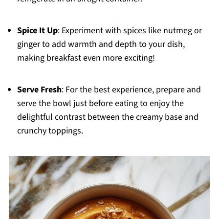
Spice It Up
: Experiment with spices like nutmeg or
ginger to add warmth and depth to your dish,
making breakfast even more exciting!
Serve Fresh
: For the best experience, prepare and
serve the bowl just before eating to enjoy the
delightful contrast between the creamy base and
crunchy toppings.