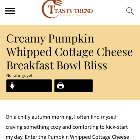
Creamy Pumpkin
Whipped Cottage Cheese
Breakfast Bowl Bliss
No ratings yet
Jump to Recipe
Print Recipe
On a chilly autumn morning, I often find myself
craving something cozy and comforting to kick-start
my day. Enter the Pumpkin Whipped Cottage Cheese