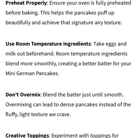
Preheat Properly
: Ensure your oven is fully preheated
before baking. This helps the pancakes puff up
beautifully and achieve that signature airy texture.
Use Room Temperature Ingredients
: Take eggs and
milk out beforehand. Room temperature ingredients
blend more smoothly, creating a better batter for your
Mini German Pancakes.
Don’t Overmix
: Blend the batter just until smooth.
Overmixing can lead to dense pancakes instead of the
fluffy, light texture we crave.
Creative Toppings
: Experiment with toppings for