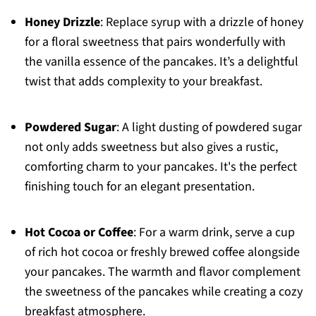
Honey Drizzle
: Replace syrup with a drizzle of honey
for a floral sweetness that pairs wonderfully with
the vanilla essence of the pancakes. It’s a delightful
twist that adds complexity to your breakfast.
Powdered Sugar
: A light dusting of powdered sugar
not only adds sweetness but also gives a rustic,
comforting charm to your pancakes. It's the perfect
finishing touch for an elegant presentation.
Hot Cocoa or Coffee
: For a warm drink, serve a cup
of rich hot cocoa or freshly brewed coffee alongside
your pancakes. The warmth and flavor complement
the sweetness of the pancakes while creating a cozy
breakfast atmosphere.