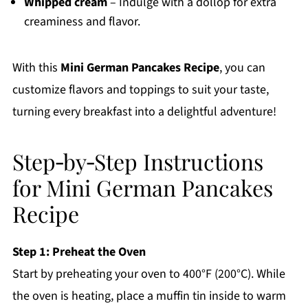
Whipped cream
– Indulge with a dollop for extra
creaminess and flavor.
With this
Mini German Pancakes Recipe
, you can
customize flavors and toppings to suit your taste,
turning every breakfast into a delightful adventure!
Step‑by‑Step Instructions
for Mini German Pancakes
Recipe
Step 1: Preheat the Oven
Start by preheating your oven to 400°F (200°C). While
the oven is heating, place a muffin tin inside to warm