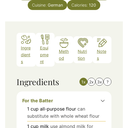
Cuisine:
German
Calories:
120
Ingre
Equi
Meth
Nutri
Note
dient
pme
od
tion
s
s
nt
Ingredients
1x
2x
3x
?
For the Batter
1
cup
all-purpose flour
can
substitute with whole wheat flour
1
cup
milk
use almond milk for