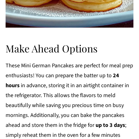
Make Ahead Options
These Mini German Pancakes are perfect for meal prep
enthusiasts! You can prepare the batter up to
24
hours
in advance, storing it in an airtight container in
the refrigerator. This allows the flavors to meld
beautifully while saving you precious time on busy
mornings. Additionally, you can bake the pancakes
ahead and store them in the fridge for
up to 3 days
;
simply reheat them in the oven for a few minutes