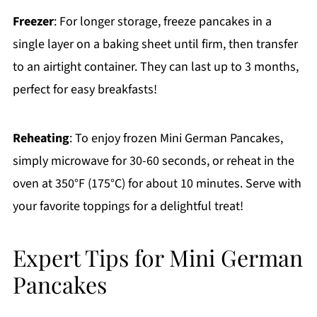
Freezer
: For longer storage, freeze pancakes in a
single layer on a baking sheet until firm, then transfer
to an airtight container. They can last up to 3 months,
perfect for easy breakfasts!
Reheating
: To enjoy frozen Mini German Pancakes,
simply microwave for 30-60 seconds, or reheat in the
oven at 350°F (175°C) for about 10 minutes. Serve with
your favorite toppings for a delightful treat!
Expert Tips for Mini German
Pancakes