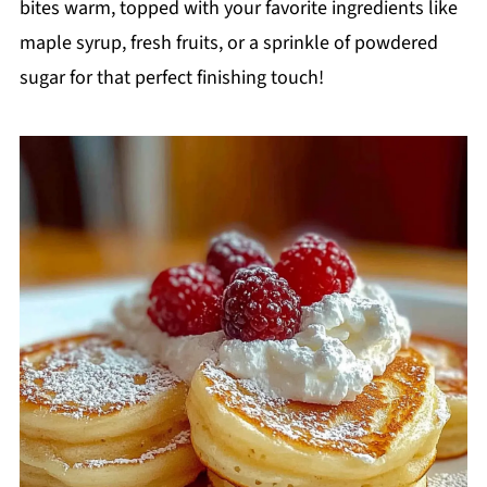
bites warm, topped with your favorite ingredients like
maple syrup, fresh fruits, or a sprinkle of powdered
sugar for that perfect finishing touch!