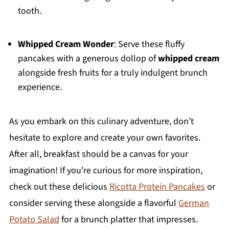
tooth.
Whipped Cream Wonder
: Serve these fluffy
pancakes with a generous dollop of
whipped cream
alongside fresh fruits for a truly indulgent brunch
experience.
As you embark on this culinary adventure, don’t
hesitate to explore and create your own favorites.
After all, breakfast should be a canvas for your
imagination! If you're curious for more inspiration,
check out these delicious
Ricotta Protein Pancakes
or
consider serving these alongside a flavorful
German
Potato Salad
for a brunch platter that impresses.