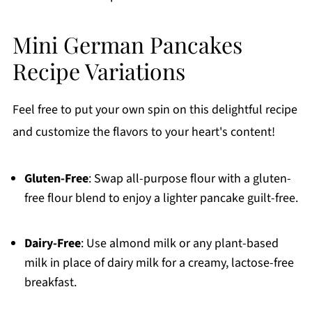
Mini German Pancakes
Recipe Variations
Feel free to put your own spin on this delightful recipe
and customize the flavors to your heart's content!
Gluten-Free
: Swap all-purpose flour with a gluten-
free flour blend to enjoy a lighter pancake guilt-free.
Dairy-Free
: Use almond milk or any plant-based
milk in place of dairy milk for a creamy, lactose-free
breakfast.