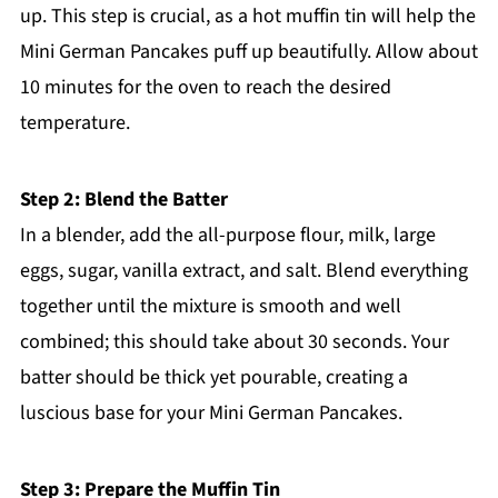
up. This step is crucial, as a hot muffin tin will help the
Mini German Pancakes puff up beautifully. Allow about
10 minutes for the oven to reach the desired
temperature.
Step 2: Blend the Batter
In a blender, add the all-purpose flour, milk, large
eggs, sugar, vanilla extract, and salt. Blend everything
together until the mixture is smooth and well
combined; this should take about 30 seconds. Your
batter should be thick yet pourable, creating a
luscious base for your Mini German Pancakes.
Step 3: Prepare the Muffin Tin