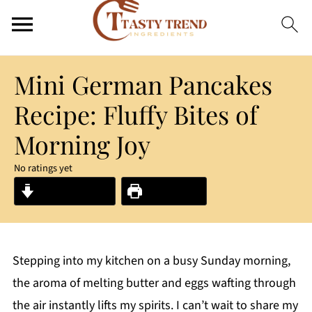
Mini German Pancakes
Recipe: Fluffy Bites of
Morning Joy
No ratings yet
Jump to Recipe
Print Recipe
Stepping into my kitchen on a busy Sunday morning,
the aroma of melting butter and eggs wafting through
the air instantly lifts my spirits. I can’t wait to share my