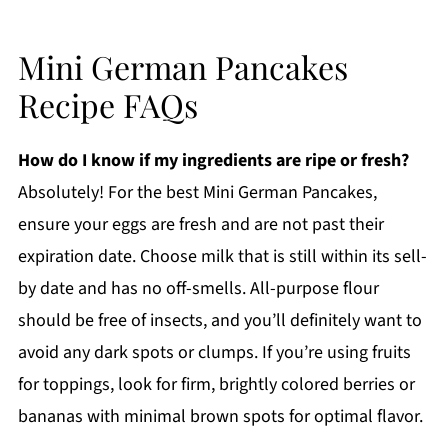
Mini German Pancakes
Recipe FAQs
How do I know if my ingredients are ripe or fresh?
Absolutely! For the best Mini German Pancakes,
ensure your eggs are fresh and are not past their
expiration date. Choose milk that is still within its sell-
by date and has no off-smells. All-purpose flour
should be free of insects, and you’ll definitely want to
avoid any dark spots or clumps. If you’re using fruits
for toppings, look for firm, brightly colored berries or
bananas with minimal brown spots for optimal flavor.