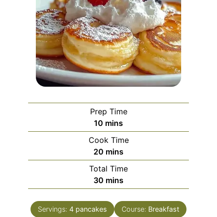
Prep Time
minutes
10
mins
Cook Time
minutes
20
mins
Total Time
minutes
30
mins
Servings:
4
pancakes
Course:
Breakfast