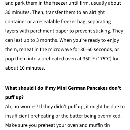
and park them in the freezer until firm, usually about
30 minutes. Then, transfer them to an airtight
container or a resealable freezer bag, separating
layers with parchment paper to prevent sticking. They
can last up to 3 months. When you’re ready to enjoy
them, reheat in the microwave for 30-60 seconds, or
pop them into a preheated oven at 350°F (175°C) for
about 10 minutes.
What should I do if my Mini German Pancakes don’t
puff up?
Ah, no worries! If they didn’t puff up, it might be due to
insufficient preheating or the batter being overmixed.
Make sure you preheat your oven and muffin tin