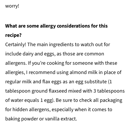
worry!
What are some allergy considerations for this
recipe?
Certainly! The main ingredients to watch out for
include dairy and eggs, as those are common
allergens. If you’re cooking for someone with these
allergies, I recommend using almond milk in place of
regular milk and flax eggs as an egg substitute (1
tablespoon ground flaxseed mixed with 3 tablespoons
of water equals 1 egg). Be sure to check all packaging
for hidden allergens, especially when it comes to
baking powder or vanilla extract.