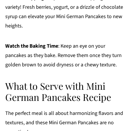
variety! Fresh berries, yogurt, or a drizzle of chocolate
syrup can elevate your Mini German Pancakes to new
heights.
Watch the Baking Time
: Keep an eye on your
pancakes as they bake. Remove them once they turn
golden brown to avoid dryness or a chewy texture.
What to Serve with Mini
German Pancakes Recipe
The perfect meal is all about harmonizing flavors and
textures, and these Mini German Pancakes are no