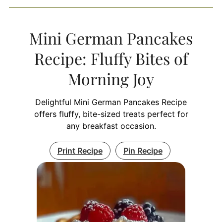
Mini German Pancakes
Recipe: Fluffy Bites of
Morning Joy
Delightful Mini German Pancakes Recipe
offers fluffy, bite-sized treats perfect for
any breakfast occasion.
Print Recipe
Pin Recipe