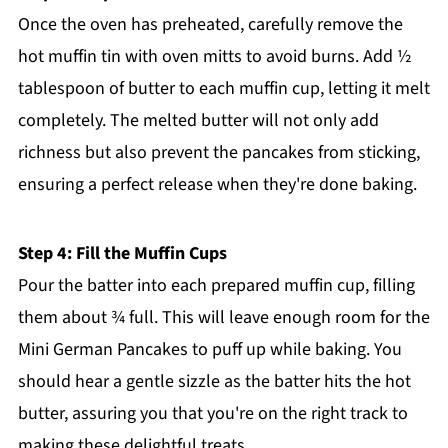
Once the oven has preheated, carefully remove the
hot muffin tin with oven mitts to avoid burns. Add ½
tablespoon of butter to each muffin cup, letting it melt
completely. The melted butter will not only add
richness but also prevent the pancakes from sticking,
ensuring a perfect release when they're done baking.
Step 4: Fill the Muffin Cups
Pour the batter into each prepared muffin cup, filling
them about ¾ full. This will leave enough room for the
Mini German Pancakes to puff up while baking. You
should hear a gentle sizzle as the batter hits the hot
butter, assuring you that you're on the right track to
making these delightful treats.