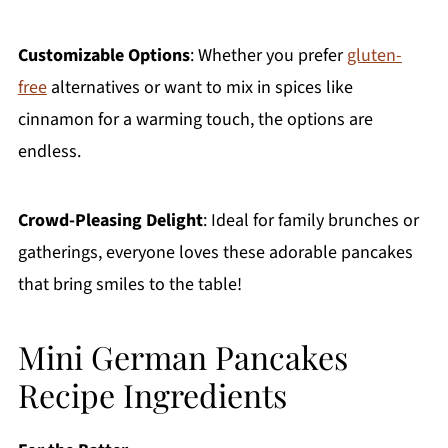
Customizable Options
: Whether you prefer
gluten-
free
alternatives or want to mix in spices like
cinnamon for a warming touch, the options are
endless.
Crowd-Pleasing Delight
: Ideal for family brunches or
gatherings, everyone loves these adorable pancakes
that bring smiles to the table!
Mini German Pancakes
Recipe Ingredients