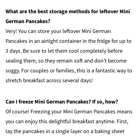
What are the best storage methods for leftover Mini
German Pancakes?
Very! You can store your leftover Mini German
Pancakes in an airtight container in the fridge for up to
3 days. Be sure to let them cool completely before
sealing them, so they remain soft and don’t become
soggy. For couples or families, this is a fantastic way to
stretch breakfast across several days!
Can I freeze Mini German Pancakes? If so, how?
Of course! Freezing your Mini German Pancakes means
you can enjoy this delightful breakfast anytime. First,
lay the pancakes in a single layer on a baking sheet