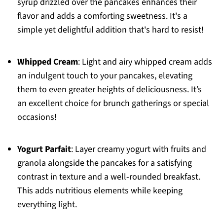
syrup drizzled over the pancakes enhances their
flavor and adds a comforting sweetness. It's a
simple yet delightful addition that's hard to resist!
Whipped Cream
: Light and airy whipped cream adds
an indulgent touch to your pancakes, elevating
them to even greater heights of deliciousness. It’s
an excellent choice for brunch gatherings or special
occasions!
Yogurt Parfait
: Layer creamy yogurt with fruits and
granola alongside the pancakes for a satisfying
contrast in texture and a well-rounded breakfast.
This adds nutritious elements while keeping
everything light.