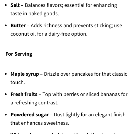
Salt
– Balances flavors; essential for enhancing
taste in baked goods.
Butter
– Adds richness and prevents sticking; use
coconut oil for a dairy-free option.
For Serving
Maple syrup
– Drizzle over pancakes for that classic
touch.
Fresh fruits
– Top with berries or sliced bananas for
a refreshing contrast.
Powdered sugar
– Dust lightly for an elegant finish
that enhances sweetness.