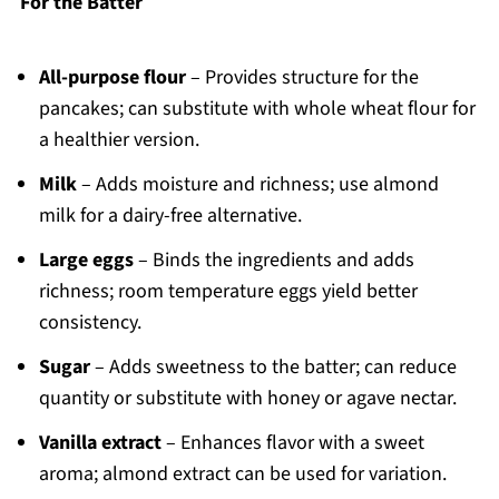
For the Batter
All-purpose flour
– Provides structure for the
pancakes; can substitute with whole wheat flour for
a healthier version.
Milk
– Adds moisture and richness; use almond
milk for a dairy-free alternative.
Large eggs
– Binds the ingredients and adds
richness; room temperature eggs yield better
consistency.
Sugar
– Adds sweetness to the batter; can reduce
quantity or substitute with honey or agave nectar.
Vanilla extract
– Enhances flavor with a sweet
aroma; almond extract can be used for variation.