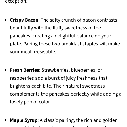
exception!
Crispy Bacon
: The salty crunch of bacon contrasts
beautifully with the fluffy sweetness of the
pancakes, creating a delightful balance on your
plate. Pairing these two breakfast staples will make
your meal irresistible.
Fresh Berries
: Strawberries, blueberries, or
raspberries add a burst of juicy freshness that
brightens each bite. Their natural sweetness
complements the pancakes perfectly while adding a
lovely pop of color.
Maple Syrup
: A classic pairing, the rich and golden