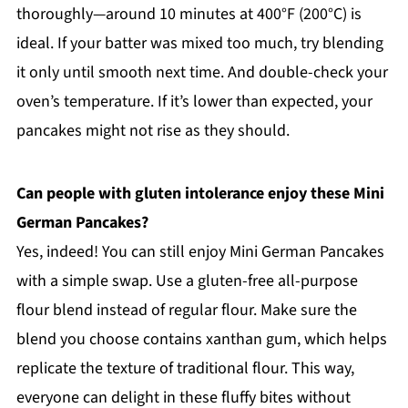
thoroughly—around 10 minutes at 400°F (200°C) is
ideal. If your batter was mixed too much, try blending
it only until smooth next time. And double-check your
oven’s temperature. If it’s lower than expected, your
pancakes might not rise as they should.
Can people with gluten intolerance enjoy these Mini
German Pancakes?
Yes, indeed! You can still enjoy Mini German Pancakes
with a simple swap. Use a gluten-free all-purpose
flour blend instead of regular flour. Make sure the
blend you choose contains xanthan gum, which helps
replicate the texture of traditional flour. This way,
everyone can delight in these fluffy bites without