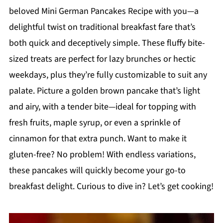
beloved Mini German Pancakes Recipe with you—a
delightful twist on traditional breakfast fare that’s
both quick and deceptively simple. These fluffy bite-
sized treats are perfect for lazy brunches or hectic
weekdays, plus they’re fully customizable to suit any
palate. Picture a golden brown pancake that’s light
and airy, with a tender bite—ideal for topping with
fresh fruits, maple syrup, or even a sprinkle of
cinnamon for that extra punch. Want to make it
gluten-free? No problem! With endless variations,
these pancakes will quickly become your go-to
breakfast delight. Curious to dive in? Let’s get cooking!