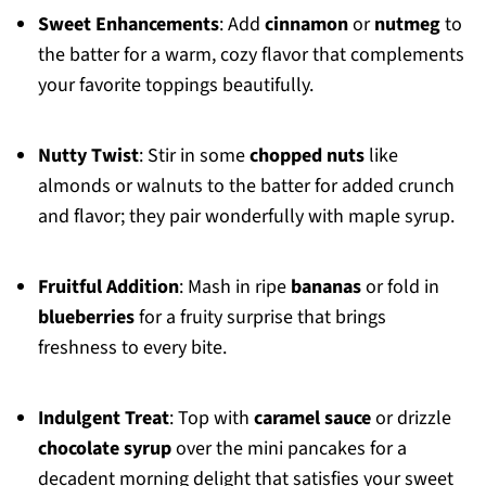
Sweet Enhancements
: Add
cinnamon
or
nutmeg
to
the batter for a warm, cozy flavor that complements
your favorite toppings beautifully.
Nutty Twist
: Stir in some
chopped nuts
like
almonds or walnuts to the batter for added crunch
and flavor; they pair wonderfully with maple syrup.
Fruitful Addition
: Mash in ripe
bananas
or fold in
blueberries
for a fruity surprise that brings
freshness to every bite.
Indulgent Treat
: Top with
caramel sauce
or drizzle
chocolate syrup
over the mini pancakes for a
decadent morning delight that satisfies your sweet