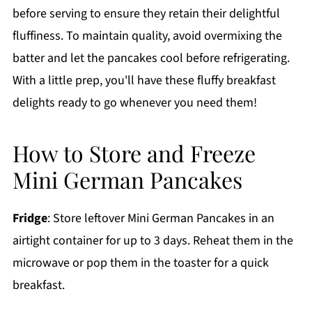
before serving to ensure they retain their delightful
fluffiness. To maintain quality, avoid overmixing the
batter and let the pancakes cool before refrigerating.
With a little prep, you'll have these fluffy breakfast
delights ready to go whenever you need them!
How to Store and Freeze
Mini German Pancakes
Fridge
: Store leftover Mini German Pancakes in an
airtight container for up to 3 days. Reheat them in the
microwave or pop them in the toaster for a quick
breakfast.