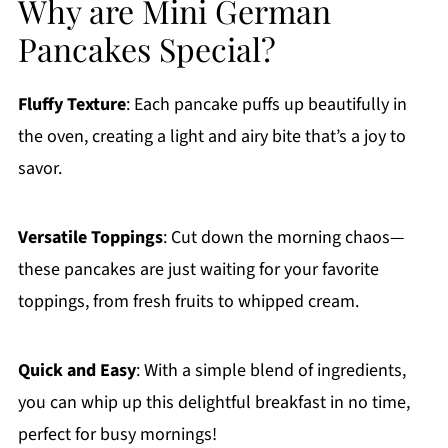
Why are Mini German
Pancakes Special?
Fluffy Texture
: Each pancake puffs up beautifully in
the oven, creating a light and airy bite that’s a joy to
savor.
Versatile Toppings
: Cut down the morning chaos—
these pancakes are just waiting for your favorite
toppings, from fresh fruits to whipped cream.
Quick and Easy
: With a simple blend of ingredients,
you can whip up this delightful breakfast in no time,
perfect for busy mornings!