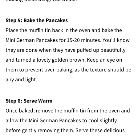
Step 5: Bake the Pancakes
Place the muffin tin back in the oven and bake the
Mini German Pancakes for 15-20 minutes. You'll know
they are done when they have puffed up beautifully
and turned a lovely golden brown. Keep an eye on
them to prevent over-baking, as the texture should be
airy and light.
Step 6: Serve Warm
Once baked, remove the muffin tin from the oven and
allow the Mini German Pancakes to cool slightly
before gently removing them. Serve these delicious