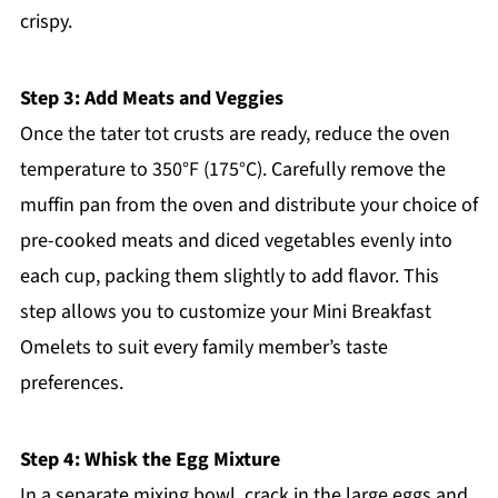
crispy.
Step 3: Add Meats and Veggies
Once the tater tot crusts are ready, reduce the oven
temperature to 350°F (175°C). Carefully remove the
muffin pan from the oven and distribute your choice of
pre-cooked meats and diced vegetables evenly into
each cup, packing them slightly to add flavor. This
step allows you to customize your Mini Breakfast
Omelets to suit every family member’s taste
preferences.
Step 4: Whisk the Egg Mixture
In a separate mixing bowl, crack in the large eggs and