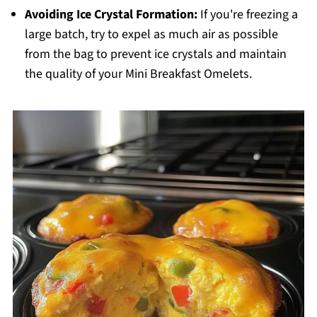
Avoiding Ice Crystal Formation:
If you're freezing a
large batch, try to expel as much air as possible
from the bag to prevent ice crystals and maintain
the quality of your Mini Breakfast Omelets.