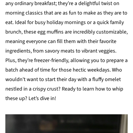
any ordinary breakfast; they’re a delightful twist on
morning classics that are as fun to make as they are to
eat. Ideal for busy holiday mornings or a quick family
brunch, these egg muffins are incredibly customizable,
meaning everyone can fill them with their favorite
ingredients, from savory meats to vibrant veggies.
Plus, they’re freezer-friendly, allowing you to prepare a
batch ahead of time for those hectic weekdays. Who
wouldn't want to start their day with a fluffy omelet
nestled in a crispy crust? Ready to learn how to whip
these up? Let’s dive in!