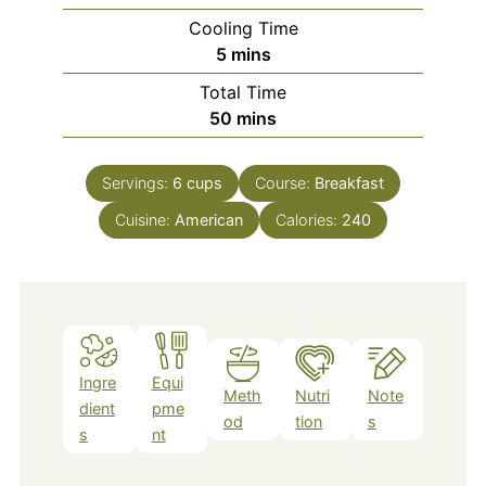
Cooling Time
minutes
5
mins
Total Time
minutes
50
mins
Servings:
6
cups
Course:
Breakfast
Cuisine:
American
Calories:
240
Ingre
Equi
Meth
Nutri
Note
dient
pme
od
tion
s
s
nt