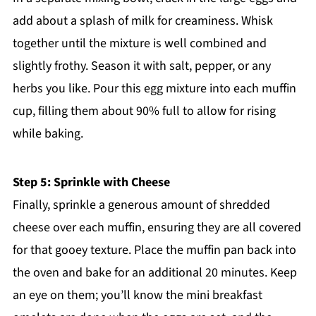
add about a splash of milk for creaminess. Whisk
together until the mixture is well combined and
slightly frothy. Season it with salt, pepper, or any
herbs you like. Pour this egg mixture into each muffin
cup, filling them about 90% full to allow for rising
while baking.
Step 5: Sprinkle with Cheese
Finally, sprinkle a generous amount of shredded
cheese over each muffin, ensuring they are all covered
for that gooey texture. Place the muffin pan back into
the oven and bake for an additional 20 minutes. Keep
an eye on them; you’ll know the mini breakfast