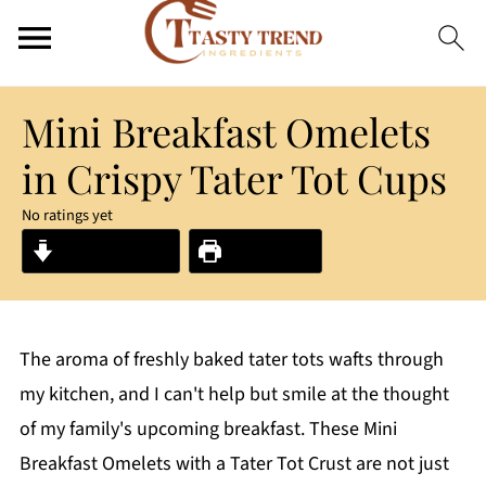
Mini Breakfast Omelets
in Crispy Tater Tot Cups
No ratings yet
Jump to Recipe
Print Recipe
The aroma of freshly baked tater tots wafts through
my kitchen, and I can't help but smile at the thought
of my family's upcoming breakfast. These Mini
Breakfast Omelets with a Tater Tot Crust are not just