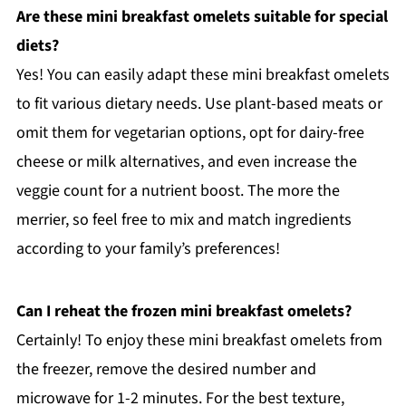
Are these mini breakfast omelets suitable for special
diets?
Yes! You can easily adapt these mini breakfast omelets
to fit various dietary needs. Use plant-based meats or
omit them for vegetarian options, opt for dairy-free
cheese or milk alternatives, and even increase the
veggie count for a nutrient boost. The more the
merrier, so feel free to mix and match ingredients
according to your family’s preferences!
Can I reheat the frozen mini breakfast omelets?
Certainly! To enjoy these mini breakfast omelets from
the freezer, remove the desired number and
microwave for 1-2 minutes. For the best texture,