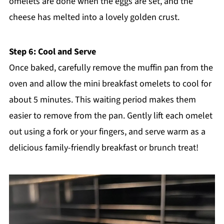
omelets are done when the eggs are set, and the
cheese has melted into a lovely golden crust.
Step 6: Cool and Serve
Once baked, carefully remove the muffin pan from the
oven and allow the mini breakfast omelets to cool for
about 5 minutes. This waiting period makes them
easier to remove from the pan. Gently lift each omelet
out using a fork or your fingers, and serve warm as a
delicious family-friendly breakfast or brunch treat!