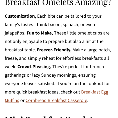
Breakfast Omelets Amazing?
Customization,
Each bite can be tailored to your
family's tastes—think bacon, spinach, or even
jalapeños!
Fun to Make,
These little omelet cups are
not only enjoyable to prepare but also a hit at the
breakfast table.
Freezer-Friendly,
Make a large batch,
freeze, and simply reheat for effortless breakfasts all
week.
Crowd-Pleasing,
They're perfect for brunch
gatherings or lazy Sunday mornings, ensuring
everyone leaves satisfied. If you’re on the lookout for
more quick breakfast ideas, check out
Breakfast Egg
Muffins
or
Cornbread Breakfast Casserole
.