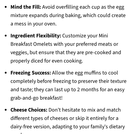
Mind the Fill:
Avoid overfilling each cup as the egg
mixture expands during baking, which could create
a mess in your oven.
Ingredient Flexibility:
Customize your Mini
Breakfast Omelets with your preferred meats or
veggies, but ensure that they are pre-cooked and
properly diced for even cooking.
Freezing Success:
Allow the egg muffins to cool
completely before freezing to preserve their texture
and taste; they can last up to 2 months for an easy
grab-and-go breakfast!
Cheese Choices:
Don't hesitate to mix and match
different types of cheeses or skip it entirely for a
dairy-free version, adapting to your family's dietary