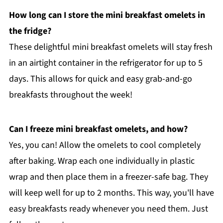
How long can I store the mini breakfast omelets in
the fridge?
These delightful mini breakfast omelets will stay fresh
in an airtight container in the refrigerator for up to 5
days. This allows for quick and easy grab-and-go
breakfasts throughout the week!
Can I freeze mini breakfast omelets, and how?
Yes, you can! Allow the omelets to cool completely
after baking. Wrap each one individually in plastic
wrap and then place them in a freezer-safe bag. They
will keep well for up to 2 months. This way, you'll have
easy breakfasts ready whenever you need them. Just