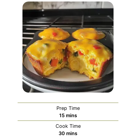
Prep Time
minutes
15
mins
Cook Time
minutes
30
mins