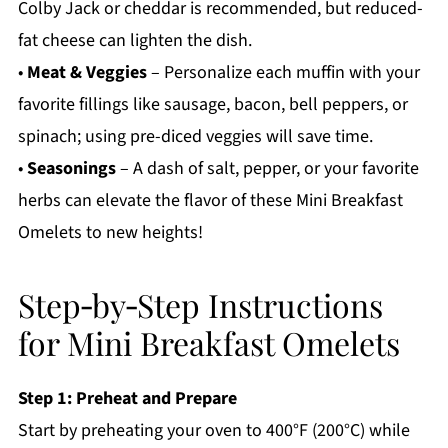
Colby Jack or cheddar is recommended, but reduced-
fat cheese can lighten the dish.
•
Meat & Veggies
– Personalize each muffin with your
favorite fillings like sausage, bacon, bell peppers, or
spinach; using pre-diced veggies will save time.
•
Seasonings
– A dash of salt, pepper, or your favorite
herbs can elevate the flavor of these Mini Breakfast
Omelets to new heights!
Step‑by‑Step Instructions
for Mini Breakfast Omelets
Step 1: Preheat and Prepare
Start by preheating your oven to 400°F (200°C) while