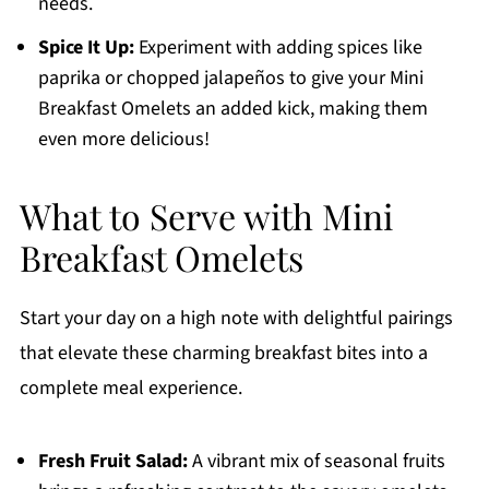
needs.
Spice It Up:
Experiment with adding spices like
paprika or chopped jalapeños to give your Mini
Breakfast Omelets an added kick, making them
even more delicious!
What to Serve with Mini
Breakfast Omelets
Start your day on a high note with delightful pairings
that elevate these charming breakfast bites into a
complete meal experience.
Fresh Fruit Salad:
A vibrant mix of seasonal fruits