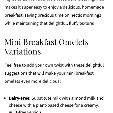
makes it super easy to enjoy a delicious, homemade
breakfast, saving precious time on hectic mornings
while maintaining that delightful, fluffy texture!
Mini Breakfast Omelets
Variations
Feel free to add your own twist with these delightful
suggestions that will make your mini breakfast
omelets even more delicious!
Dairy-Free:
Substitute milk with almond milk and
cheese with a plant-based cheese for a creamy,
guilt-free version.