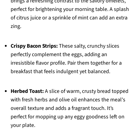
brings a refreshing contrast to the savory omelets,
perfect for brightening your morning table. A splash
of citrus juice or a sprinkle of mint can add an extra
zing.
Crispy Bacon Strips:
These salty, crunchy slices
perfectly complement the eggs, adding an
irresistible flavor profile. Pair them together for a
breakfast that feels indulgent yet balanced.
Herbed Toast:
A slice of warm, crusty bread topped
with fresh herbs and olive oil enhances the meal's
overall texture and adds a fragrant touch. It’s
perfect for mopping up any eggy goodness left on
your plate.