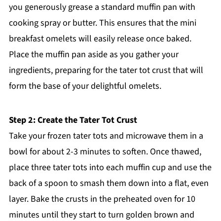
you generously grease a standard muffin pan with
cooking spray or butter. This ensures that the mini
breakfast omelets will easily release once baked.
Place the muffin pan aside as you gather your
ingredients, preparing for the tater tot crust that will
form the base of your delightful omelets.
Step 2: Create the Tater Tot Crust
Take your frozen tater tots and microwave them in a
bowl for about 2-3 minutes to soften. Once thawed,
place three tater tots into each muffin cup and use the
back of a spoon to smash them down into a flat, even
layer. Bake the crusts in the preheated oven for 10
minutes until they start to turn golden brown and