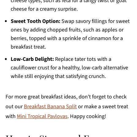
cheese types, such as feta for a tangy twist or goat
cheese for a creamy surprise.
Sweet Tooth Option:
Swap savory fillings for sweet
ones by adding chopped fruits, such as apples or
berries, topped with a sprinkle of cinnamon for a
breakfast treat.
Low-Carb Delight:
Replace tater tots with a
cauliflower crust for a healthy, low-carb alternative
while still enjoying that satisfying crunch.
For more great breakfast ideas, don't forget to check
out our
Breakfast Banana Split
or make a sweet treat
with
Mini Tropical Pavlovas
. Happy cooking!