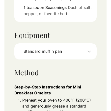
1
teaspoon
Seasonings
Dash of salt,
pepper, or favorite herbs.
Equipment
Standard muffin pan
Method
Step-by-Step Instructions for Mini
Breakfast Omelets
Preheat your oven to 400°F (200°C)
and generously grease a standard