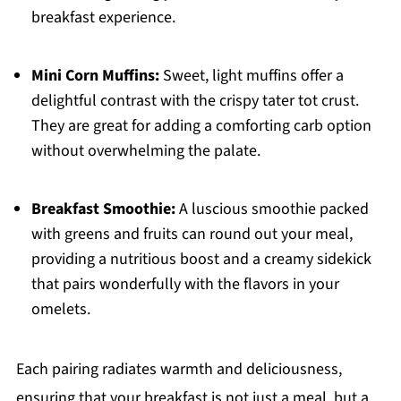
breakfast experience.
Mini Corn Muffins:
Sweet, light muffins offer a
delightful contrast with the crispy tater tot crust.
They are great for adding a comforting carb option
without overwhelming the palate.
Breakfast Smoothie:
A luscious smoothie packed
with greens and fruits can round out your meal,
providing a nutritious boost and a creamy sidekick
that pairs wonderfully with the flavors in your
omelets.
Each pairing radiates warmth and deliciousness,
ensuring that your breakfast is not just a meal, but a