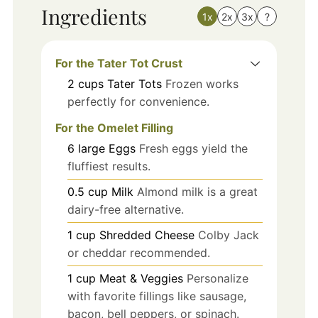
Ingredients
1x
2x
3x
?
For the Tater Tot Crust
2
cups
Tater Tots
Frozen works
perfectly for convenience.
For the Omelet Filling
6
large
Eggs
Fresh eggs yield the
fluffiest results.
0.5
cup
Milk
Almond milk is a great
dairy-free alternative.
1
cup
Shredded Cheese
Colby Jack
or cheddar recommended.
1
cup
Meat & Veggies
Personalize
with favorite fillings like sausage,
bacon, bell peppers, or spinach.