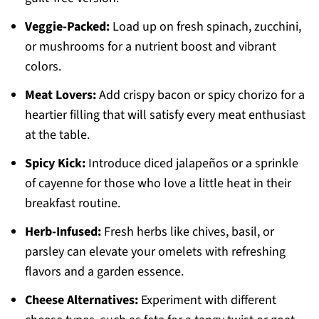
Veggie-Packed:
Load up on fresh spinach, zucchini,
or mushrooms for a nutrient boost and vibrant
colors.
Meat Lovers:
Add crispy bacon or spicy chorizo for a
heartier filling that will satisfy every meat enthusiast
at the table.
Spicy Kick:
Introduce diced jalapeños or a sprinkle
of cayenne for those who love a little heat in their
breakfast routine.
Herb-Infused:
Fresh herbs like chives, basil, or
parsley can elevate your omelets with refreshing
flavors and a garden essence.
Cheese Alternatives:
Experiment with different