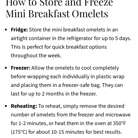
How to Store and Freeze
Mini Breakfast Omelets
Fridge:
Store the mini breakfast omelets in an
airtight container in the refrigerator for up to 5 days.
This is perfect for quick breakfast options
throughout the week.
Freezer:
Allow the omelets to cool completely
before wrapping each individually in plastic wrap
and placing them in a freezer-safe bag. They can
last for up to 2 months in the freezer.
Reheating:
To reheat, simply remove the desired
number of omelets from the freezer and microwave
for 1-2 minutes, or heat them in the oven at 350°F
(175°C) for about 10-15 minutes for best results.