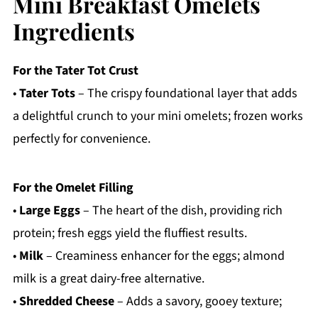
Mini Breakfast Omelets
Ingredients
For the Tater Tot Crust
•
Tater Tots
– The crispy foundational layer that adds
a delightful crunch to your mini omelets; frozen works
perfectly for convenience.
For the Omelet Filling
•
Large Eggs
– The heart of the dish, providing rich
protein; fresh eggs yield the fluffiest results.
•
Milk
– Creaminess enhancer for the eggs; almond
milk is a great dairy-free alternative.
•
Shredded Cheese
– Adds a savory, gooey texture;