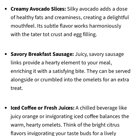
Creamy Avocado Slices:
Silky avocado adds a dose
of healthy fats and creaminess, creating a delightful
mouthfeel. Its subtle flavor works harmoniously
with the tater tot crust and egg filling.
Savory Breakfast Sausage:
Juicy, savory sausage
links provide a hearty element to your meal,
enriching it with a satisfying bite. They can be served
alongside or crumbled into the omelets for an extra
treat.
Iced Coffee or Fresh Juices:
A chilled beverage like
juicy orange or invigorating iced coffee balances the
warm, hearty omelets. Think of the bright citrus
flavors invigorating your taste buds for a lively