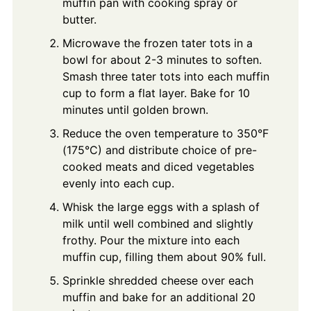
muffin pan with cooking spray or
butter.
Microwave the frozen tater tots in a
bowl for about 2-3 minutes to soften.
Smash three tater tots into each muffin
cup to form a flat layer. Bake for 10
minutes until golden brown.
Reduce the oven temperature to 350°F
(175°C) and distribute choice of pre-
cooked meats and diced vegetables
evenly into each cup.
Whisk the large eggs with a splash of
milk until well combined and slightly
frothy. Pour the mixture into each
muffin cup, filling them about 90% full.
Sprinkle shredded cheese over each
muffin and bake for an additional 20