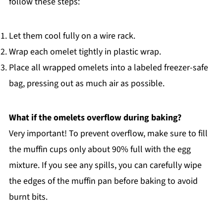
follow these steps:
Let them cool fully on a wire rack.
Wrap each omelet tightly in plastic wrap.
Place all wrapped omelets into a labeled freezer-safe
bag, pressing out as much air as possible.
What if the omelets overflow during baking?
Very important! To prevent overflow, make sure to fill
the muffin cups only about 90% full with the egg
mixture. If you see any spills, you can carefully wipe
the edges of the muffin pan before baking to avoid
burnt bits.