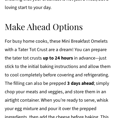
loving start to your day.
Make Ahead Options
For busy home cooks, these Mini Breakfast Omelets
with a Tater Tot Crust are a dream! You can prepare
the tater tot crusts
up to 24 hours
in advance—just
stick to the initial baking instructions and allow them
to cool completely before covering and refrigerating.
The filling can also be prepped
3 days ahead
; simply
chop your meats and veggies, and store them in an
airtight container. When you’re ready to serve, whisk
your egg mixture and pour it over the prepped
ingredients, then add the cheese before baking. This