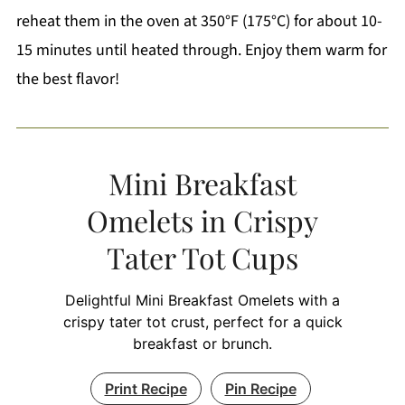
reheat them in the oven at 350°F (175°C) for about 10-
15 minutes until heated through. Enjoy them warm for
the best flavor!
Mini Breakfast
Omelets in Crispy
Tater Tot Cups
Delightful Mini Breakfast Omelets with a
crispy tater tot crust, perfect for a quick
breakfast or brunch.
Print Recipe
Pin Recipe