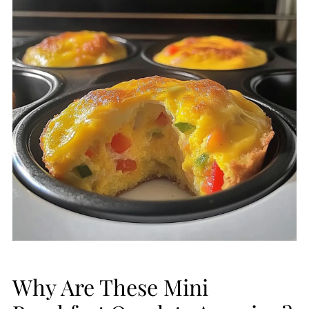
Why Are These Mini