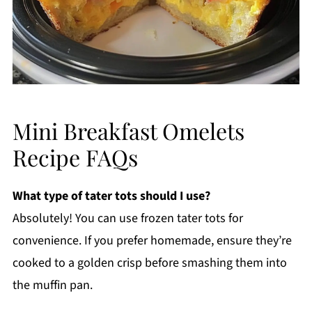
Mini Breakfast Omelets
Recipe FAQs
What type of tater tots should I use?
Absolutely! You can use frozen tater tots for
convenience. If you prefer homemade, ensure they’re
cooked to a golden crisp before smashing them into
the muffin pan.