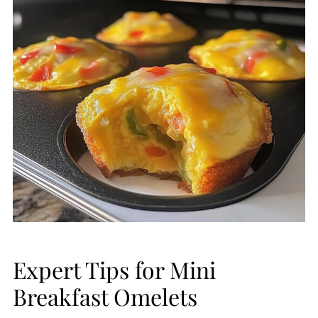
Expert Tips for Mini
Breakfast Omelets