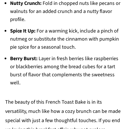
Nutty Crunch:
Fold in chopped nuts like pecans or
walnuts for an added crunch and a nutty flavor
profile.
Spice It Up:
For a warming kick, include a pinch of
nutmeg or substitute the cinnamon with pumpkin
pie spice for a seasonal touch.
Berry Burst:
Layer in fresh berries like raspberries
or blackberries among the bread cubes for a tart
burst of flavor that complements the sweetness
well.
The beauty of this French Toast Bake is in its
versatility, much like how a cozy brunch can be made
special with just a few thoughtful touches. If you end