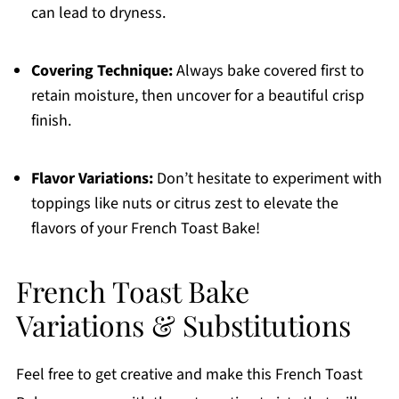
can lead to dryness.
Covering Technique:
Always bake covered first to
retain moisture, then uncover for a beautiful crisp
finish.
Flavor Variations:
Don’t hesitate to experiment with
toppings like nuts or citrus zest to elevate the
flavors of your French Toast Bake!
French Toast Bake
Variations & Substitutions
Feel free to get creative and make this French Toast