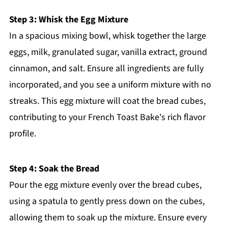
Step 3: Whisk the Egg Mixture
In a spacious mixing bowl, whisk together the large
eggs, milk, granulated sugar, vanilla extract, ground
cinnamon, and salt. Ensure all ingredients are fully
incorporated, and you see a uniform mixture with no
streaks. This egg mixture will coat the bread cubes,
contributing to your French Toast Bake's rich flavor
profile.
Step 4: Soak the Bread
Pour the egg mixture evenly over the bread cubes,
using a spatula to gently press down on the cubes,
allowing them to soak up the mixture. Ensure every