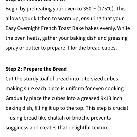
Begin by preheating your oven to 350°F (175°C). This
allows your kitchen to warm up, ensuring that your
Easy Overnight French Toast Bake bakes evenly. While
the oven heats, gather your baking dish and greasing
spray or butter to prepare it for the bread cubes.
Step 2: Prepare the Bread
Cut the sturdy loaf of bread into bite-sized cubes,
making sure each piece is uniform for even cooking.
Gradually place the cubes into a greased 9x13 inch
baking dish, filling it up to the top. This step is crucial
—using bread like challah or brioche prevents
sogginess and creates that delightful texture.