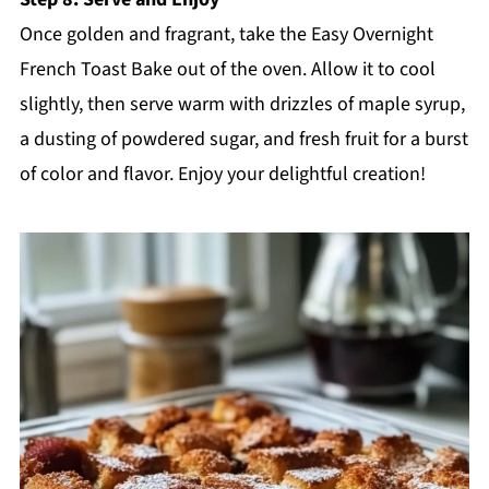
Once golden and fragrant, take the Easy Overnight
French Toast Bake out of the oven. Allow it to cool
slightly, then serve warm with drizzles of maple syrup,
a dusting of powdered sugar, and fresh fruit for a burst
of color and flavor. Enjoy your delightful creation!