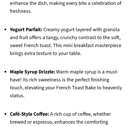
enhance the dish, making every bite a celebration of
freshness.
Yogurt Parfait:
Creamy yogurt layered with granola
and fruit offers a tangy, crunchy contrast to the soft,
sweet French toast. This mini breakfast masterpiece
brings extra texture to your table.
Maple Syrup Drizzle:
Warm maple syrup is a must-
have! Its rich sweetness is the perfect finishing
touch, elevating your French Toast Bake to heavenly
status.
Café-Style Coffee:
A rich cup of coffee, whether
brewed or espresso, enhances the comforting