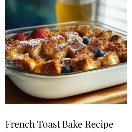
French Toast Bake Recipe