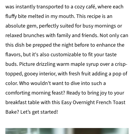
was instantly transported to a cozy café, where each
fluffy bite melted in my mouth. This recipe is an
absolute gem, perfectly suited for busy mornings or
relaxed brunches with family and friends. Not only can
this dish be prepped the night before to enhance the
flavors, but it's also customizable to fit your taste
buds. Picture drizzling warm maple syrup over a crisp-
topped, gooey interior, with fresh fruit adding a pop of
color. Who wouldn't want to dive into such a
comforting morning feast? Ready to bring joy to your
breakfast table with this Easy Overnight French Toast
Bake? Let’s get started!