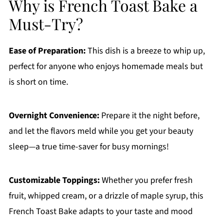
Why is French Toast Bake a
Must-Try?
Ease of Preparation:
This dish is a breeze to whip up,
perfect for anyone who enjoys homemade meals but
is short on time.
Overnight Convenience:
Prepare it the night before,
and let the flavors meld while you get your beauty
sleep—a true time-saver for busy mornings!
Customizable Toppings:
Whether you prefer fresh
fruit, whipped cream, or a drizzle of maple syrup, this
French Toast Bake adapts to your taste and mood