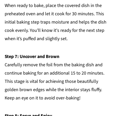
When ready to bake, place the covered dish in the
preheated oven and let it cook for 30 minutes. This
initial baking step traps moisture and helps the dish
cook evenly. You'll know it's ready for the next step
when it’s puffed and slightly set.
Step 7: Uncover and Brown
Carefully remove the foil from the baking dish and
continue baking for an additional 15 to 20 minutes.
This stage is vital for achieving those beautifully
golden brown edges while the interior stays fluffy.
Keep an eye on it to avoid over-baking!
Step 8: Serve and Enjoy