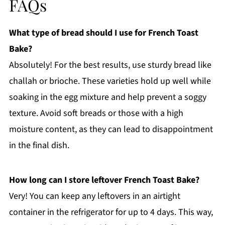
FAQs
What type of bread should I use for French Toast
Bake?
Absolutely! For the best results, use sturdy bread like
challah or brioche. These varieties hold up well while
soaking in the egg mixture and help prevent a soggy
texture. Avoid soft breads or those with a high
moisture content, as they can lead to disappointment
in the final dish.
How long can I store leftover French Toast Bake?
Very! You can keep any leftovers in an airtight
container in the refrigerator for up to 4 days. This way,