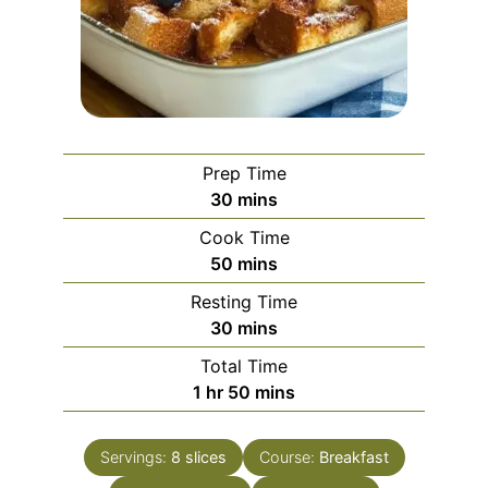
Prep Time
minutes
30
mins
Cook Time
minutes
50
mins
Resting Time
minutes
30
mins
Total Time
hour
minutes
1
hr
50
mins
Servings:
8
slices
Course:
Breakfast