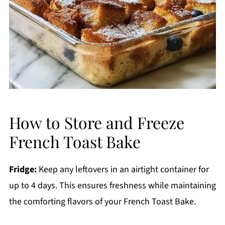
How to Store and Freeze
French Toast Bake
Fridge:
Keep any leftovers in an airtight container for
up to 4 days. This ensures freshness while maintaining
the comforting flavors of your French Toast Bake.