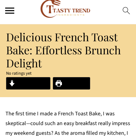
Delicious French Toast
Bake: Effortless Brunch
Delight
No ratings yet
Jump to Recipe
Print Recipe
The first time I made a French Toast Bake, I was
skeptical—could such an easy breakfast really impress
my weekend guests? As the aroma filled my kitchen, I