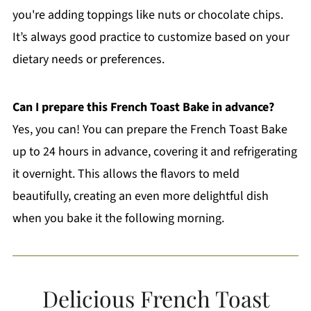
you're adding toppings like nuts or chocolate chips.
It’s always good practice to customize based on your
dietary needs or preferences.
Can I prepare this French Toast Bake in advance?
Yes, you can! You can prepare the French Toast Bake
up to 24 hours in advance, covering it and refrigerating
it overnight. This allows the flavors to meld
beautifully, creating an even more delightful dish
when you bake it the following morning.
Delicious French Toast