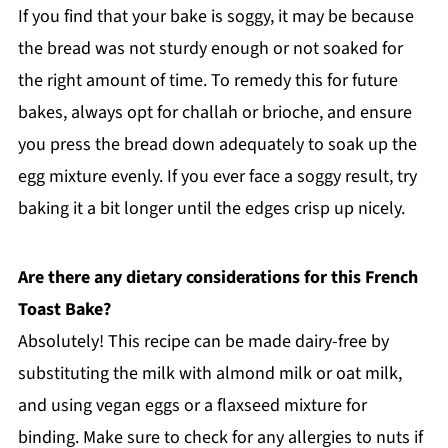
If you find that your bake is soggy, it may be because
the bread was not sturdy enough or not soaked for
the right amount of time. To remedy this for future
bakes, always opt for challah or brioche, and ensure
you press the bread down adequately to soak up the
egg mixture evenly. If you ever face a soggy result, try
baking it a bit longer until the edges crisp up nicely.
Are there any dietary considerations for this French
Toast Bake?
Absolutely! This recipe can be made dairy-free by
substituting the milk with almond milk or oat milk,
and using vegan eggs or a flaxseed mixture for
binding. Make sure to check for any allergies to nuts if