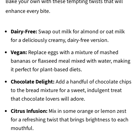
Bake your own with these tempting twists that will
enhance every bite.
Dairy-Free:
Swap out milk for almond or oat milk
for a deliciously creamy, dairy-free version.
Vegan:
Replace eggs with a mixture of mashed
bananas or flaxseed meal mixed with water, making
it perfect for plant-based diets.
Chocolate Delight:
Add a handful of chocolate chips
to the bread mixture for a sweet, indulgent treat
that chocolate lovers will adore.
Citrus Infusion:
Mix in some orange or lemon zest
for a refreshing twist that brings brightness to each
mouthful.