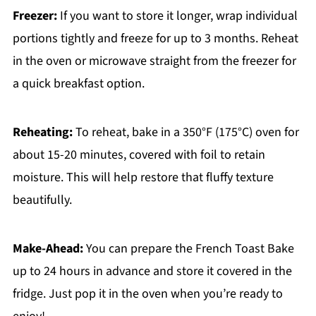
Freezer:
If you want to store it longer, wrap individual
portions tightly and freeze for up to 3 months. Reheat
in the oven or microwave straight from the freezer for
a quick breakfast option.
Reheating:
To reheat, bake in a 350°F (175°C) oven for
about 15-20 minutes, covered with foil to retain
moisture. This will help restore that fluffy texture
beautifully.
Make-Ahead:
You can prepare the French Toast Bake
up to 24 hours in advance and store it covered in the
fridge. Just pop it in the oven when you’re ready to