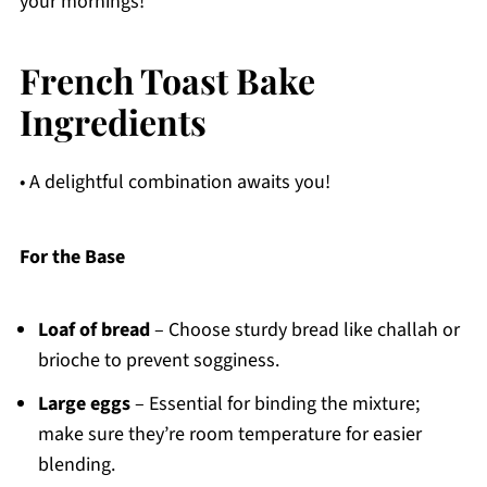
your mornings!
French Toast Bake
Ingredients
• A delightful combination awaits you!
For the Base
Loaf of bread
– Choose sturdy bread like challah or
brioche to prevent sogginess.
Large eggs
– Essential for binding the mixture;
make sure they’re room temperature for easier
blending.