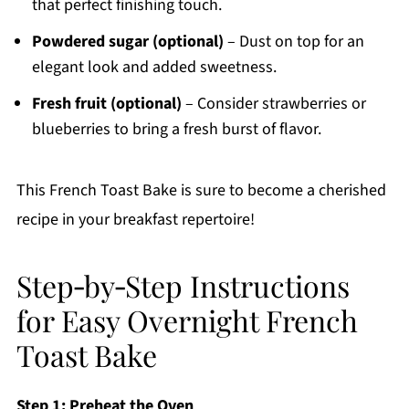
that perfect finishing touch.
Powdered sugar (optional)
– Dust on top for an
elegant look and added sweetness.
Fresh fruit (optional)
– Consider strawberries or
blueberries to bring a fresh burst of flavor.
This French Toast Bake is sure to become a cherished
recipe in your breakfast repertoire!
Step‑by‑Step Instructions
for Easy Overnight French
Toast Bake
Step 1: Preheat the Oven