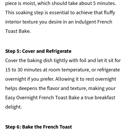
piece is moist, which should take about 5 minutes.
This soaking step is essential to achieve that fluffy
interior texture you desire in an indulgent French
Toast Bake.
Step 5: Cover and Refrigerate
Cover the baking dish tightly with foil and let it sit for
15 to 30 minutes at room temperature, or refrigerate
overnight if you prefer. Allowing it to rest overnight
helps deepens the flavor and texture, making your
Easy Overnight French Toast Bake a true breakfast
delight.
Step 6: Bake the French Toast