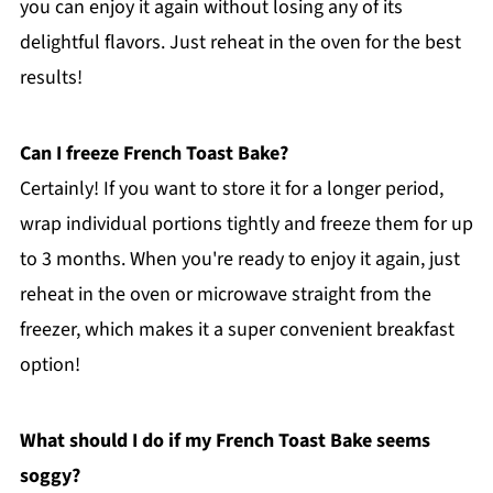
you can enjoy it again without losing any of its
delightful flavors. Just reheat in the oven for the best
results!
Can I freeze French Toast Bake?
Certainly! If you want to store it for a longer period,
wrap individual portions tightly and freeze them for up
to 3 months. When you're ready to enjoy it again, just
reheat in the oven or microwave straight from the
freezer, which makes it a super convenient breakfast
option!
What should I do if my French Toast Bake seems
soggy?