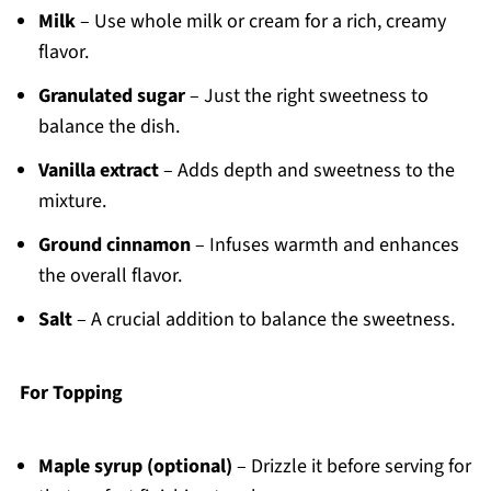
Milk
– Use whole milk or cream for a rich, creamy
flavor.
Granulated sugar
– Just the right sweetness to
balance the dish.
Vanilla extract
– Adds depth and sweetness to the
mixture.
Ground cinnamon
– Infuses warmth and enhances
the overall flavor.
Salt
– A crucial addition to balance the sweetness.
For Topping
Maple syrup (optional)
– Drizzle it before serving for