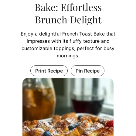
Bake: Effortless
Brunch Delight
Enjoy a delightful French Toast Bake that
impresses with its fluffy texture and
customizable toppings, perfect for busy
mornings.
Print Recipe
Pin Recipe