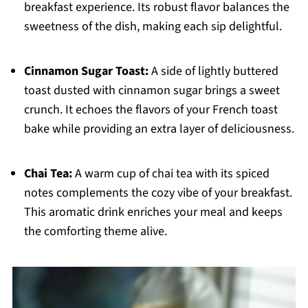
breakfast experience. Its robust flavor balances the
sweetness of the dish, making each sip delightful.
Cinnamon Sugar Toast:
A side of lightly buttered
toast dusted with cinnamon sugar brings a sweet
crunch. It echoes the flavors of your French toast
bake while providing an extra layer of deliciousness.
Chai Tea:
A warm cup of chai tea with its spiced
notes complements the cozy vibe of your breakfast.
This aromatic drink enriches your meal and keeps
the comforting theme alive.