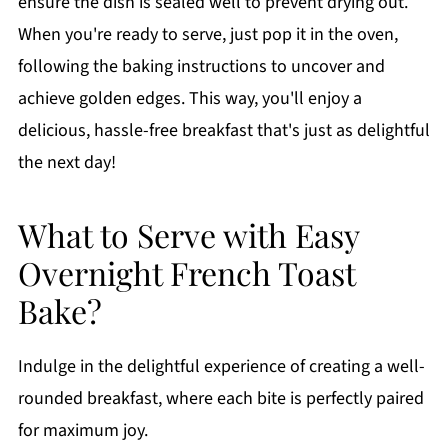
ensure the dish is sealed well to prevent drying out.
When you're ready to serve, just pop it in the oven,
following the baking instructions to uncover and
achieve golden edges. This way, you'll enjoy a
delicious, hassle-free breakfast that's just as delightful
the next day!
What to Serve with Easy
Overnight French Toast
Bake?
Indulge in the delightful experience of creating a well-
rounded breakfast, where each bite is perfectly paired
for maximum joy.