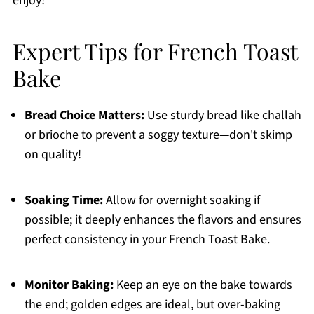
enjoy!
Expert Tips for French Toast
Bake
Bread Choice Matters:
Use sturdy bread like challah
or brioche to prevent a soggy texture—don't skimp
on quality!
Soaking Time:
Allow for overnight soaking if
possible; it deeply enhances the flavors and ensures
perfect consistency in your French Toast Bake.
Monitor Baking:
Keep an eye on the bake towards
the end; golden edges are ideal, but over-baking