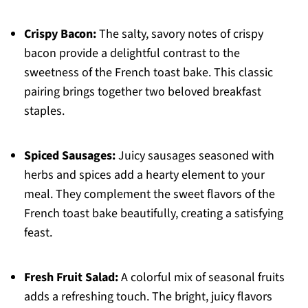
Crispy Bacon:
The salty, savory notes of crispy
bacon provide a delightful contrast to the
sweetness of the French toast bake. This classic
pairing brings together two beloved breakfast
staples.
Spiced Sausages:
Juicy sausages seasoned with
herbs and spices add a hearty element to your
meal. They complement the sweet flavors of the
French toast bake beautifully, creating a satisfying
feast.
Fresh Fruit Salad:
A colorful mix of seasonal fruits
adds a refreshing touch. The bright, juicy flavors