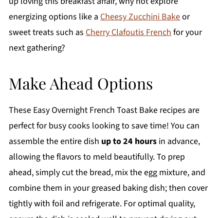
up loving this breakfast affair, why not explore
energizing options like a
Cheesy Zucchini Bake
or
sweet treats such as
Cherry Clafoutis French
for your
next gathering?
Make Ahead Options
These Easy Overnight French Toast Bake recipes are
perfect for busy cooks looking to save time! You can
assemble the entire dish
up to 24 hours
in advance,
allowing the flavors to meld beautifully. To prep
ahead, simply cut the bread, mix the egg mixture, and
combine them in your greased baking dish; then cover
tightly with foil and refrigerate. For optimal quality,