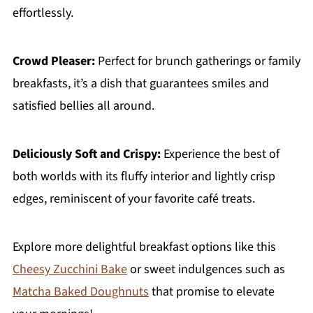
effortlessly.
Crowd Pleaser:
Perfect for brunch gatherings or family
breakfasts, it’s a dish that guarantees smiles and
satisfied bellies all around.
Deliciously Soft and Crispy:
Experience the best of
both worlds with its fluffy interior and lightly crisp
edges, reminiscent of your favorite café treats.
Explore more delightful breakfast options like this
Cheesy Zucchini Bake
or sweet indulgences such as
Matcha Baked Doughnuts
that promise to elevate