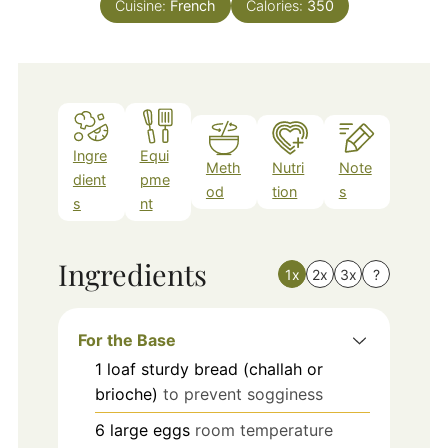
Cuisine:
French
Calories:
350
Ingre
Equi
Meth
Nutri
Note
dient
pme
od
tion
s
s
nt
Ingredients
1x
2x
3x
?
For the Base
1
loaf
sturdy bread (challah or
brioche)
to prevent sogginess
6
large
eggs
room temperature