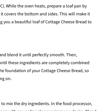
C). While the oven heats, prepare a loaf pan by
 it covers the bottom and sides. This will make it
g you a beautiful loaf of Cottage Cheese Bread to
and blend it until perfectly smooth. Then,
 until these ingredients are completely combined
he foundation of your Cottage Cheese Bread, so
ing on.
 to mix the dry ingredients. In the food processor,