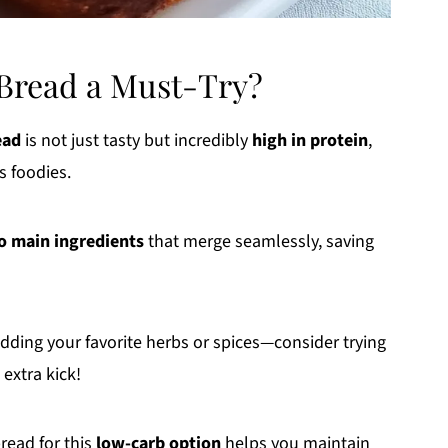
 Bread a Must-Try?
ead
is not just tasty but incredibly
high in protein
,
s foodies.
o main ingredients
that merge seamlessly, saving
adding your favorite herbs or spices—consider trying
 extra kick!
read for this
low-carb option
helps you maintain