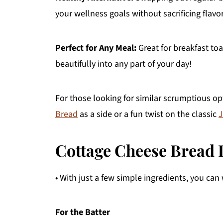
your wellness goals without sacrificing flavor
Perfect for Any Meal:
Great for breakfast to
beautifully into any part of your day!
For those looking for similar scrumptious o
Bread
as a side or a fun twist on the classic
J
Cottage Cheese Bread 
• With just a few simple ingredients, you can 
For the Batter