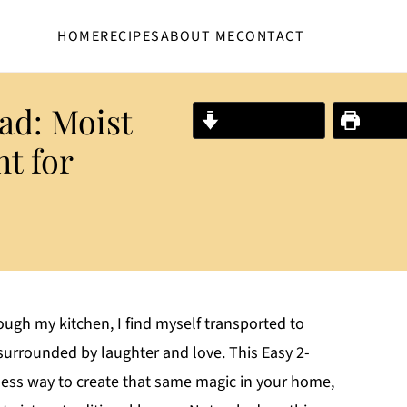
HOME
RECIPES
ABOUT ME
CONTACT
ad: Moist
Jump to Recipe
Print R
t for
ugh my kitchen, I find myself transported to
urrounded by laughter and love. This Easy 2-
tless way to create that same magic in your home,