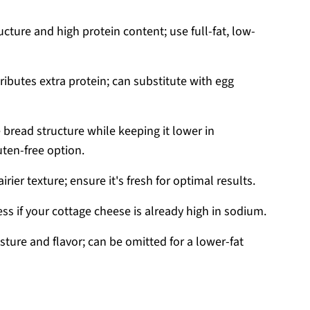
cture and high protein content; use full-fat, low-
ributes extra protein; can substitute with egg
 bread structure while keeping it lower in
uten-free option.
 airier texture; ensure it's fresh for optimal results.
ss if your cottage cheese is already high in sodium.
ture and flavor; can be omitted for a lower-fat