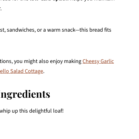
.
ast, sandwiches, or a warm snack—this bread fits
ptions, you might also enjoy making
Cheesy Garlic
ello Salad Cottage
.
Ingredients
whip up this delightful loaf!