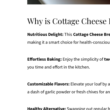
Why is Cottage Cheese
Nutritious Delight:
This
Cottage Cheese Br
making it a smart choice for health-consciou
Effortless Baking:
Enjoy the simplicity of
tw
you time and effort in the kitchen.
Customizable Flavors:
Elevate your loaf by 
a dash of garlic powder or fresh chives for an
Healthy Alternative:
Swapping out regular b