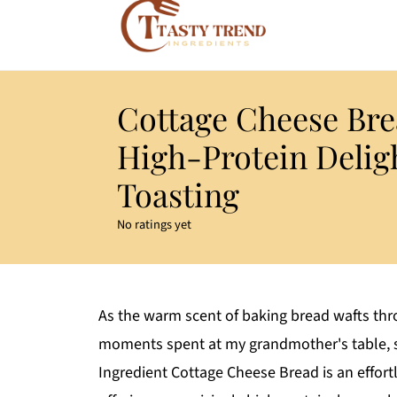
Cottage Cheese Bre
High-Protein Deligh
Toasting
No ratings yet
As the warm scent of baking bread wafts thro
moments spent at my grandmother's table, s
Ingredient Cottage Cheese Bread is an effor