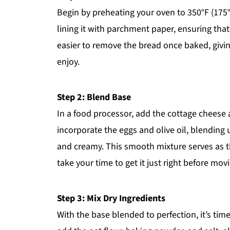
Begin by preheating your oven to 350°F (175°
lining it with parchment paper, ensuring that
easier to remove the bread once baked, givin
enjoy.
Step 2: Blend Base
In a food processor, add the cottage cheese 
incorporate the eggs and olive oil, blending
and creamy. This smooth mixture serves as t
take your time to get it just right before mov
Step 3: Mix Dry Ingredients
With the base blended to perfection, it’s time