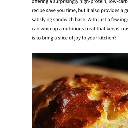
offering a surprisingly high-protein, low-carb
recipe save you time, but it also provides a g
satisfying sandwich base. With just a few ingr
can whip up a nutritious treat that keeps cra
is to bring a slice of joy to your kitchen?