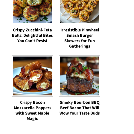
Crispy Zucchini-Feta
Irresistible Pinwheel
Balls: Delightful Bites
Smash Burger
You Can't Resist
Skewers for Fun
Gatherings
Crispy Bacon
Smoky Bourbon BBQ
Mozzarella Poppers
Beef Bacon That Will
with Sweet Maple
Wow Your Taste Buds
Magic