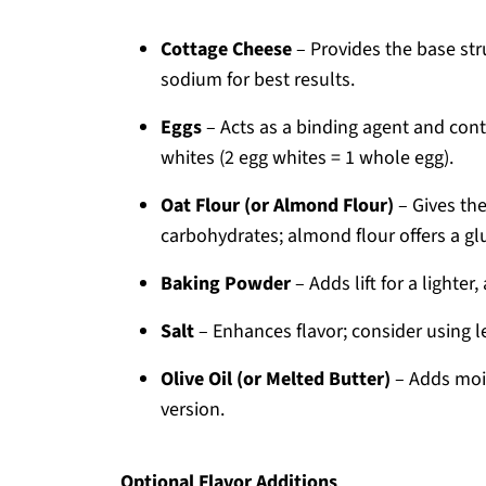
Cottage Cheese
– Provides the base stru
sodium for best results.
Eggs
– Acts as a binding agent and cont
whites (2 egg whites = 1 whole egg).
Oat Flour (or Almond Flour)
– Gives the
carbohydrates; almond flour offers a gl
Baking Powder
– Adds lift for a lighter,
Salt
– Enhances flavor; consider using le
Olive Oil (or Melted Butter)
– Adds mois
version.
Optional Flavor Additions