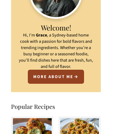
Welcome!
Hi, I’m
Grace
, a Sydney-based home
cook with a passion for bold flavors and
trending ingredients. Whether you’re a
busy beginner or a seasoned foodie,
you’ll find dishes here that are fresh, fun,
and full of flavor.
MORE ABOUT ME
Popular Recipes