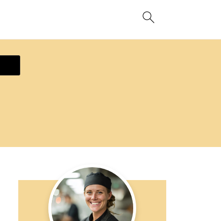
ecipe