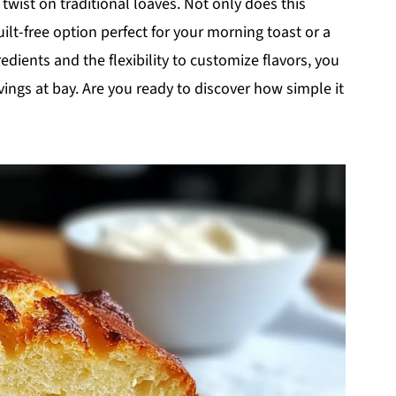
 twist on traditional loaves. Not only does this
uilt-free option perfect for your morning toast or a
edients and the flexibility to customize flavors, you
vings at bay. Are you ready to discover how simple it