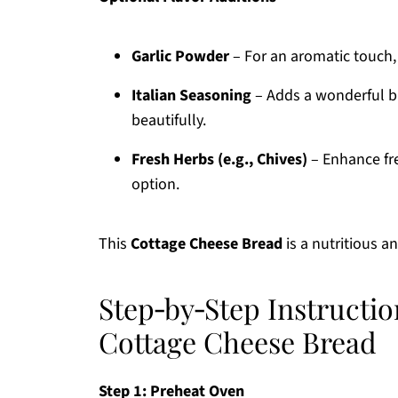
Garlic Powder
– For an aromatic touch, 
Italian Seasoning
– Adds a wonderful b
beautifully.
Fresh Herbs (e.g., Chives)
– Enhance fre
option.
This
Cottage Cheese Bread
is a nutritious 
Step‑by‑Step Instructio
Cottage Cheese Bread
Step 1: Preheat Oven