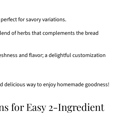
perfect for savory variations.
lend of herbs that complements the bread
shness and flavor; a delightful customization
and delicious way to enjoy homemade goodness!
ns for Easy 2-Ingredient