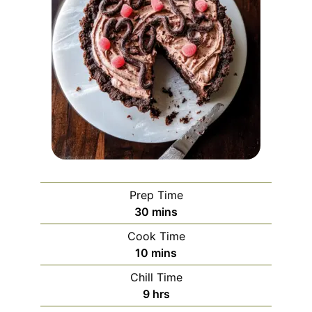
Prep Time
minutes
30
mins
Cook Time
minutes
10
mins
Chill Time
hours
9
hrs