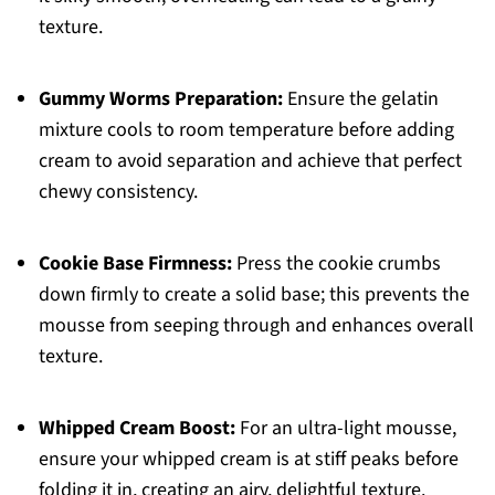
texture.
Gummy Worms Preparation:
Ensure the gelatin
mixture cools to room temperature before adding
cream to avoid separation and achieve that perfect
chewy consistency.
Cookie Base Firmness:
Press the cookie crumbs
down firmly to create a solid base; this prevents the
mousse from seeping through and enhances overall
texture.
Whipped Cream Boost:
For an ultra-light mousse,
ensure your whipped cream is at stiff peaks before
folding it in, creating an airy, delightful texture.