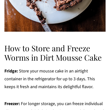
How to Store and Freeze
Worms in Dirt Mousse Cake
Fridge:
Store your mousse cake in an airtight
container in the refrigerator for up to 3 days. This
keeps it fresh and maintains its delightful flavor.
Freezer:
For longer storage, you can freeze individual