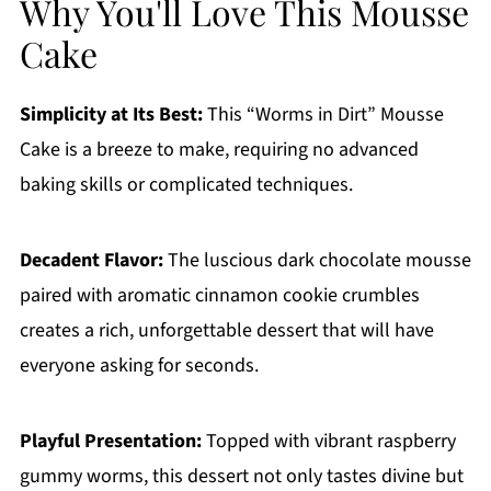
Why You'll Love This Mousse
Cake
Simplicity at Its Best:
This “Worms in Dirt” Mousse
Cake is a breeze to make, requiring no advanced
baking skills or complicated techniques.
Decadent Flavor:
The luscious dark chocolate mousse
paired with aromatic cinnamon cookie crumbles
creates a rich, unforgettable dessert that will have
everyone asking for seconds.
Playful Presentation:
Topped with vibrant raspberry
gummy worms, this dessert not only tastes divine but