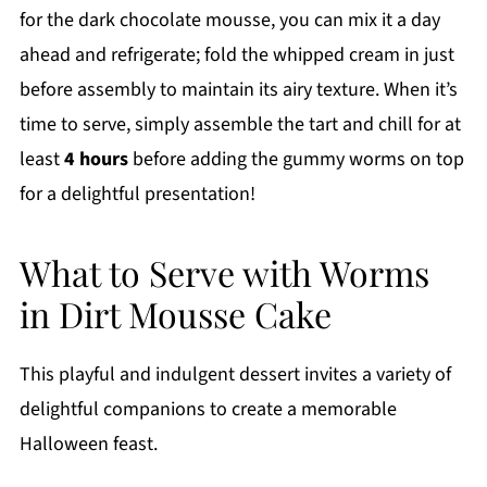
for the dark chocolate mousse, you can mix it a day
ahead and refrigerate; fold the whipped cream in just
before assembly to maintain its airy texture. When it’s
time to serve, simply assemble the tart and chill for at
least
4 hours
before adding the gummy worms on top
for a delightful presentation!
What to Serve with Worms
in Dirt Mousse Cake
This playful and indulgent dessert invites a variety of
delightful companions to create a memorable
Halloween feast.