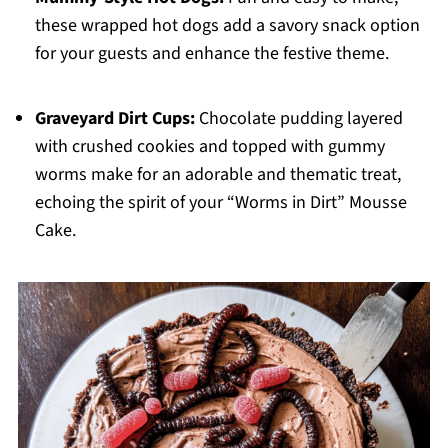
these wrapped hot dogs add a savory snack option
for your guests and enhance the festive theme.
Graveyard Dirt Cups:
Chocolate pudding layered
with crushed cookies and topped with gummy
worms make for an adorable and thematic treat,
echoing the spirit of your “Worms in Dirt” Mousse
Cake.