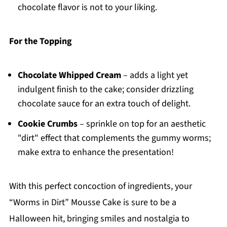
chocolate flavor is not to your liking.
For the Topping
Chocolate Whipped Cream
– adds a light yet
indulgent finish to the cake; consider drizzling
chocolate sauce for an extra touch of delight.
Cookie Crumbs
– sprinkle on top for an aesthetic
"dirt" effect that complements the gummy worms;
make extra to enhance the presentation!
With this perfect concoction of ingredients, your
“Worms in Dirt” Mousse Cake is sure to be a
Halloween hit, bringing smiles and nostalgia to