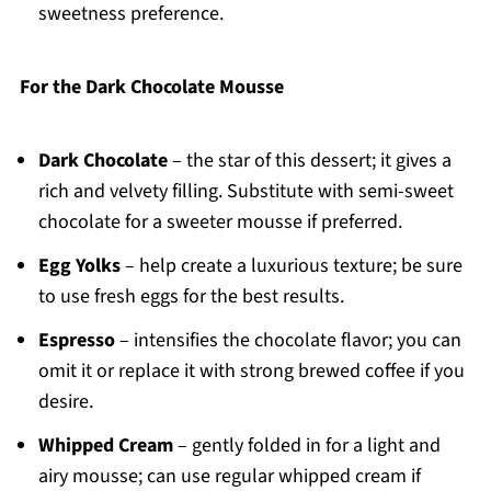
sweetness preference.
For the Dark Chocolate Mousse
Dark Chocolate
– the star of this dessert; it gives a
rich and velvety filling. Substitute with semi-sweet
chocolate for a sweeter mousse if preferred.
Egg Yolks
– help create a luxurious texture; be sure
to use fresh eggs for the best results.
Espresso
– intensifies the chocolate flavor; you can
omit it or replace it with strong brewed coffee if you
desire.
Whipped Cream
– gently folded in for a light and
airy mousse; can use regular whipped cream if