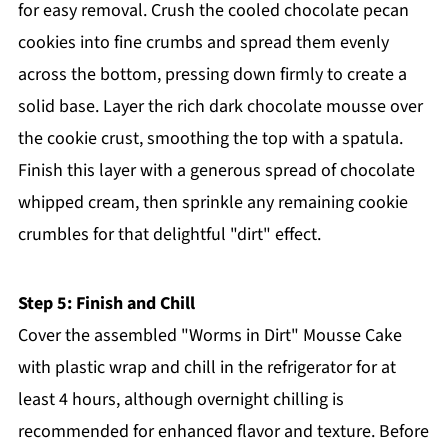
for easy removal. Crush the cooled chocolate pecan
cookies into fine crumbs and spread them evenly
across the bottom, pressing down firmly to create a
solid base. Layer the rich dark chocolate mousse over
the cookie crust, smoothing the top with a spatula.
Finish this layer with a generous spread of chocolate
whipped cream, then sprinkle any remaining cookie
crumbles for that delightful "dirt" effect.
Step 5: Finish and Chill
Cover the assembled "Worms in Dirt" Mousse Cake
with plastic wrap and chill in the refrigerator for at
least 4 hours, although overnight chilling is
recommended for enhanced flavor and texture. Before