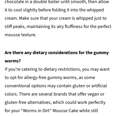
chocolate in a double boiler until smooth, then allow
it to cool slightly before folding it into the whipped
cream. Make sure that your cream is whipped just to
stiff peaks, maintaining its airy fluffiness for the perfect
mousse texture.
Are there any dietary considerations for the gummy
worms?
If you're catering to dietary restrictions, you may want
to opt for allergy-free gummy worms, as some
conventional options may contain gluten or artificial
colors. There are several brands that offer vegan or
gluten-free alternatives, which could work perfectly
for your “Worms in Dirt” Mousse Cake while still