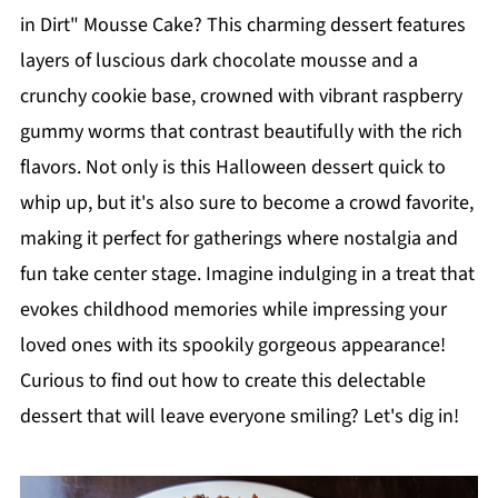
in Dirt" Mousse Cake? This charming dessert features
layers of luscious dark chocolate mousse and a
crunchy cookie base, crowned with vibrant raspberry
gummy worms that contrast beautifully with the rich
flavors. Not only is this Halloween dessert quick to
whip up, but it's also sure to become a crowd favorite,
making it perfect for gatherings where nostalgia and
fun take center stage. Imagine indulging in a treat that
evokes childhood memories while impressing your
loved ones with its spookily gorgeous appearance!
Curious to find out how to create this delectable
dessert that will leave everyone smiling? Let's dig in!