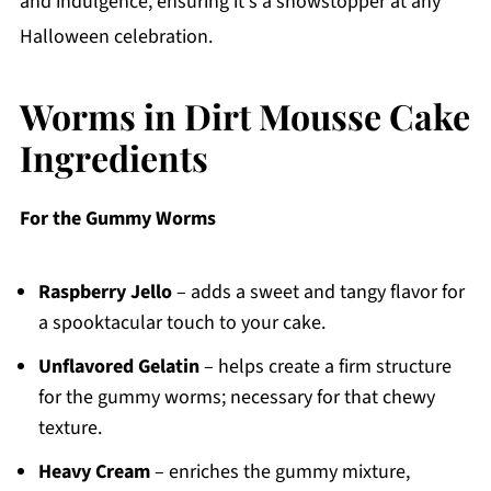
and indulgence, ensuring it's a showstopper at any
Halloween celebration.
Worms in Dirt Mousse Cake
Ingredients
For the Gummy Worms
Raspberry Jello
– adds a sweet and tangy flavor for
a spooktacular touch to your cake.
Unflavored Gelatin
– helps create a firm structure
for the gummy worms; necessary for that chewy
texture.
Heavy Cream
– enriches the gummy mixture,