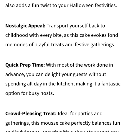
also adds a fun twist to your Halloween festivities.
Nostalgic Appeal:
Transport yourself back to
childhood with every bite, as this cake evokes fond
memories of playful treats and festive gatherings.
Quick Prep Time:
With most of the work done in
advance, you can delight your guests without
spending all day in the kitchen, making it a fantastic
option for busy hosts.
Crowd-Pleasing Treat:
Ideal for parties and
gatherings, this mousse cake perfectly balances fun