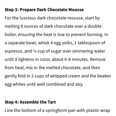
Step 3: Prepare Dark Chocolate Mousse
For the luscious dark chocolate mousse, start by
melting 8 ounces of dark chocolate over a double
boiler, ensuring the heat is low to prevent burning. In
a separate bowl, whisk 4 egg yolks, 1 tablespoon of
espresso, and ¼ cup of sugar over simmering water
until it lightens in color, about 6-8 minutes. Remove
from heat, mix in the melted chocolate, and then
gently fold in 2 cups of whipped cream and the beaten
egg whites until well combined and airy.
Step 4: Assemble the Tart
Line the bottom of a springform pan with plastic wrap