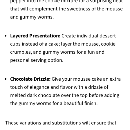
pepper into the cookie mixture for a surprising heat
that will complement the sweetness of the mousse
and gummy worms.
Layered Presentation:
Create individual dessert
cups instead of a cake; layer the mousse, cookie
crumbles, and gummy worms for a fun and
personal serving option.
Chocolate Drizzle:
Give your mousse cake an extra
touch of elegance and flavor with a drizzle of
melted dark chocolate over the top before adding
the gummy worms for a beautiful finish.
These variations and substitutions will ensure that