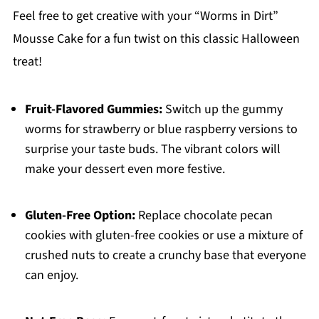
Feel free to get creative with your “Worms in Dirt”
Mousse Cake for a fun twist on this classic Halloween
treat!
Fruit-Flavored Gummies:
Switch up the gummy
worms for strawberry or blue raspberry versions to
surprise your taste buds. The vibrant colors will
make your dessert even more festive.
Gluten-Free Option:
Replace chocolate pecan
cookies with gluten-free cookies or use a mixture of
crushed nuts to create a crunchy base that everyone
can enjoy.