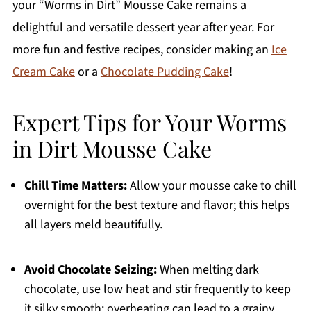
your “Worms in Dirt” Mousse Cake remains a
delightful and versatile dessert year after year. For
more fun and festive recipes, consider making an
Ice
Cream Cake
or a
Chocolate Pudding Cake
!
Expert Tips for Your Worms
in Dirt Mousse Cake
Chill Time Matters:
Allow your mousse cake to chill
overnight for the best texture and flavor; this helps
all layers meld beautifully.
Avoid Chocolate Seizing:
When melting dark
chocolate, use low heat and stir frequently to keep
it silky smooth; overheating can lead to a grainy