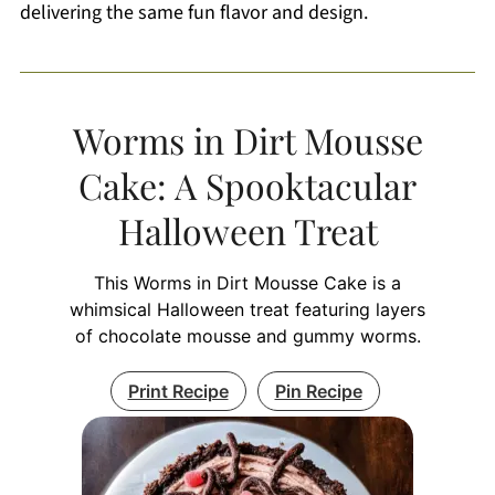
delivering the same fun flavor and design.
Worms in Dirt Mousse
Cake: A Spooktacular
Halloween Treat
This Worms in Dirt Mousse Cake is a
whimsical Halloween treat featuring layers
of chocolate mousse and gummy worms.
Print Recipe
Pin Recipe