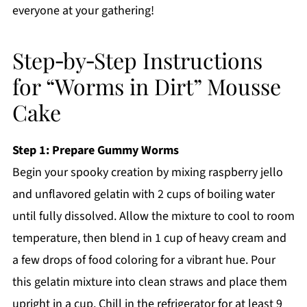
everyone at your gathering!
Step‑by‑Step Instructions
for “Worms in Dirt” Mousse
Cake
Step 1: Prepare Gummy Worms
Begin your spooky creation by mixing raspberry jello
and unflavored gelatin with 2 cups of boiling water
until fully dissolved. Allow the mixture to cool to room
temperature, then blend in 1 cup of heavy cream and
a few drops of food coloring for a vibrant hue. Pour
this gelatin mixture into clean straws and place them
upright in a cup. Chill in the refrigerator for at least 9