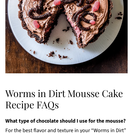
Worms in Dirt Mousse Cake
Recipe FAQs
What type of chocolate should I use for the mousse?
For the best flavor and texture in your “Worms in Dirt”