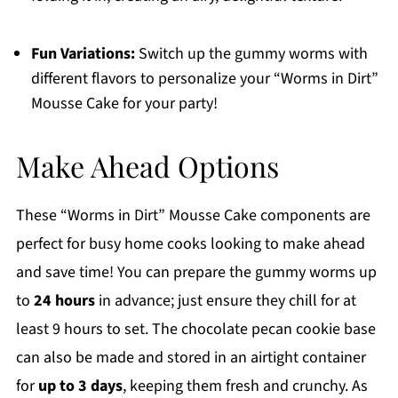
Fun Variations:
Switch up the gummy worms with
different flavors to personalize your “Worms in Dirt”
Mousse Cake for your party!
Make Ahead Options
These “Worms in Dirt” Mousse Cake components are
perfect for busy home cooks looking to make ahead
and save time! You can prepare the gummy worms up
to
24 hours
in advance; just ensure they chill for at
least 9 hours to set. The chocolate pecan cookie base
can also be made and stored in an airtight container
for
up to 3 days
, keeping them fresh and crunchy. As