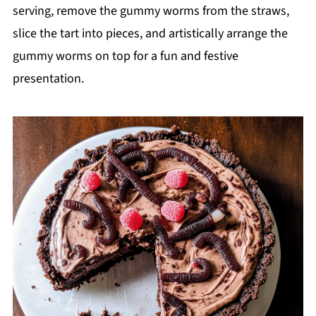
serving, remove the gummy worms from the straws,
slice the tart into pieces, and artistically arrange the
gummy worms on top for a fun and festive
presentation.