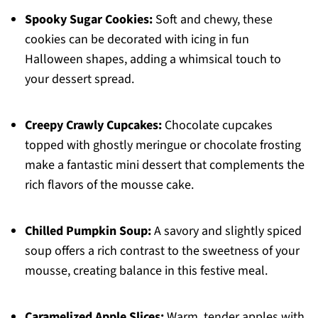
Spooky Sugar Cookies:
Soft and chewy, these
cookies can be decorated with icing in fun
Halloween shapes, adding a whimsical touch to
your dessert spread.
Creepy Crawly Cupcakes:
Chocolate cupcakes
topped with ghostly meringue or chocolate frosting
make a fantastic mini dessert that complements the
rich flavors of the mousse cake.
Chilled Pumpkin Soup:
A savory and slightly spiced
soup offers a rich contrast to the sweetness of your
mousse, creating balance in this festive meal.
Caramelized Apple Slices:
Warm, tender apples with