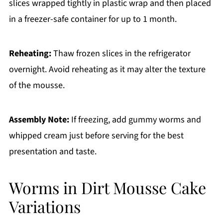
slices wrapped tightly in plastic wrap and then placed
in a freezer-safe container for up to 1 month.
Reheating:
Thaw frozen slices in the refrigerator
overnight. Avoid reheating as it may alter the texture
of the mousse.
Assembly Note:
If freezing, add gummy worms and
whipped cream just before serving for the best
presentation and taste.
Worms in Dirt Mousse Cake
Variations