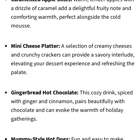
a drizzle of caramel add a delightful fruity note and
comforting warmth, perfect alongside the cold
mousse.
Mini Cheese Platter:
A selection of creamy cheeses
and crunchy crackers can provide a savory interlude,
elevating your dessert experience and refreshing the
palate.
Gingerbread Hot Chocolate:
This cozy drink, spiced
with ginger and cinnamon, pairs beautifully with
chocolate and can evoke the warmth of holiday
gatherings.
Mummy-Style Hot Dogs:
Fun and easy to make,