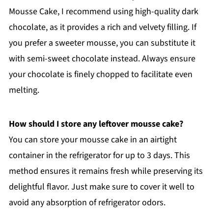
Mousse Cake, I recommend using high-quality dark
chocolate, as it provides a rich and velvety filling. If
you prefer a sweeter mousse, you can substitute it
with semi-sweet chocolate instead. Always ensure
your chocolate is finely chopped to facilitate even
melting.
How should I store any leftover mousse cake?
You can store your mousse cake in an airtight
container in the refrigerator for up to 3 days. This
method ensures it remains fresh while preserving its
delightful flavor. Just make sure to cover it well to
avoid any absorption of refrigerator odors.