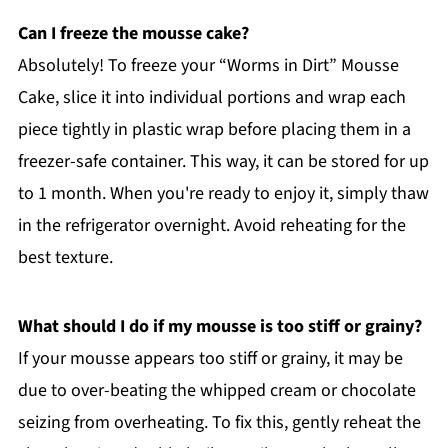
Can I freeze the mousse cake?
Absolutely! To freeze your “Worms in Dirt” Mousse
Cake, slice it into individual portions and wrap each
piece tightly in plastic wrap before placing them in a
freezer-safe container. This way, it can be stored for up
to 1 month. When you're ready to enjoy it, simply thaw
in the refrigerator overnight. Avoid reheating for the
best texture.
What should I do if my mousse is too stiff or grainy?
If your mousse appears too stiff or grainy, it may be
due to over-beating the whipped cream or chocolate
seizing from overheating. To fix this, gently reheat the