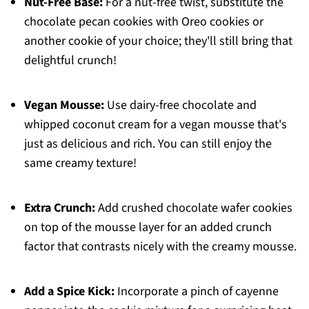
Nut-Free Base:
For a nut-free twist, substitute the
chocolate pecan cookies with Oreo cookies or
another cookie of your choice; they'll still bring that
delightful crunch!
Vegan Mousse:
Use dairy-free chocolate and
whipped coconut cream for a vegan mousse that's
just as delicious and rich. You can still enjoy the
same creamy texture!
Extra Crunch:
Add crushed chocolate wafer cookies
on top of the mousse layer for an added crunch
factor that contrasts nicely with the creamy mousse.
Add a Spice Kick:
Incorporate a pinch of cayenne