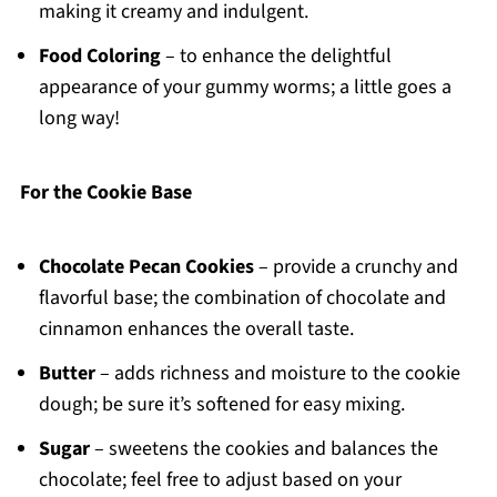
making it creamy and indulgent.
Food Coloring
– to enhance the delightful
appearance of your gummy worms; a little goes a
long way!
For the Cookie Base
Chocolate Pecan Cookies
– provide a crunchy and
flavorful base; the combination of chocolate and
cinnamon enhances the overall taste.
Butter
– adds richness and moisture to the cookie
dough; be sure it’s softened for easy mixing.
Sugar
– sweetens the cookies and balances the
chocolate; feel free to adjust based on your