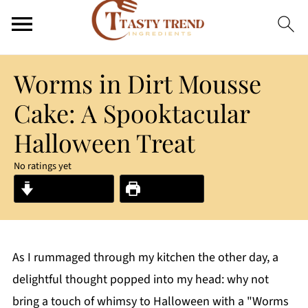
Worms in Dirt Mousse
Cake: A Spooktacular
Halloween Treat
No ratings yet
Jump to Recipe
Print Recipe
As I rummaged through my kitchen the other day, a
delightful thought popped into my head: why not
bring a touch of whimsy to Halloween with a "Worms