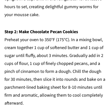
hours to set, creating delightful gummy worms for
your mousse cake.
Step 2: Make Chocolate Pecan Cookies
Preheat your oven to 350°F (175°C). In a mixing bowl,
cream together 1 cup of softened butter and 1 cup of
sugar until fluffy, about 3 minutes. Gradually add in 2
cups of flour, 1 cup of finely chopped pecans, and a
pinch of cinnamon to form a dough. Chill the dough
for 30 minutes, then slice it into rounds and bake on a
parchment-lined baking sheet for 8-10 minutes until
firm and aromatic, allowing them to cool completely
afterward.