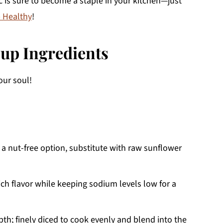
 is sure to become a staple in your kitchen—just
 Healthy
!
up Ingredients
ur soul!
 a nut-free option, substitute with raw sunflower
ich flavor while keeping sodium levels low for a
h; finely diced to cook evenly and blend into the