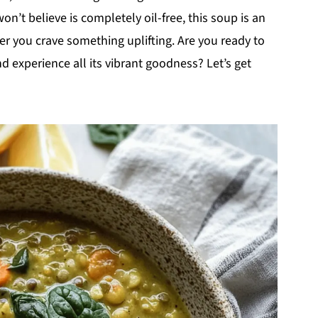
on’t believe is completely oil-free, this soup is an
er you crave something uplifting. Are you ready to
d experience all its vibrant goodness? Let’s get