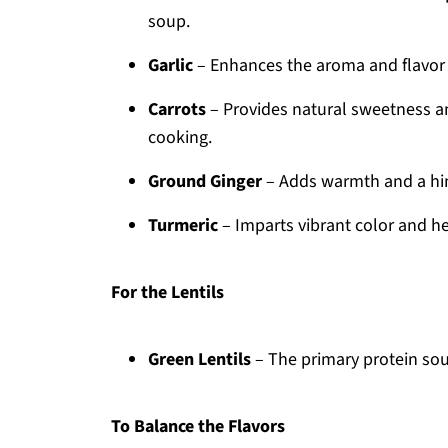
soup.
Garlic
– Enhances the aroma and flavor pr
Carrots
– Provides natural sweetness and
cooking.
Ground Ginger
– Adds warmth and a hin
Turmeric
– Imparts vibrant color and he
For the Lentils
Green Lentils
– The primary protein sou
To Balance the Flavors