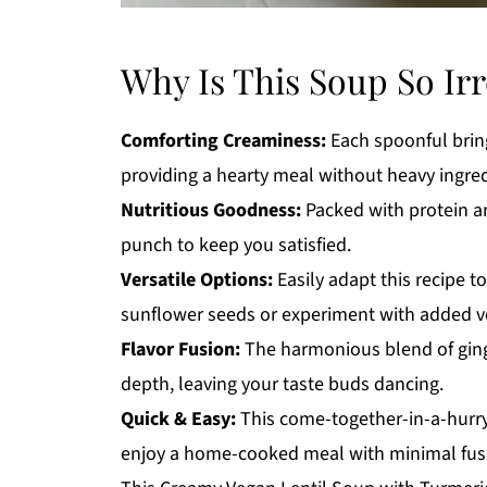
Why Is This Soup So Irr
Comforting Creaminess:
Each spoonful bring
providing a hearty meal without heavy ingred
Nutritious Goodness:
Packed with protein and
punch to keep you satisfied.
Versatile Options:
Easily adapt this recipe to
sunflower seeds or experiment with added veg
Flavor Fusion:
The harmonious blend of ging
depth, leaving your taste buds dancing.
Quick & Easy:
This come-together-in-a-hurry 
enjoy a home-cooked meal with minimal fus