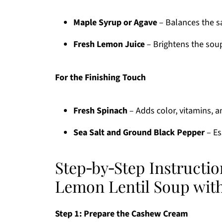
Maple Syrup or Agave
– Balances the sa
Fresh Lemon Juice
– Brightens the soup
For the Finishing Touch
Fresh Spinach
– Adds color, vitamins, an
Sea Salt and Ground Black Pepper
– Es
Step‑by‑Step Instructi
Lemon Lentil Soup wit
Step 1: Prepare the Cashew Cream