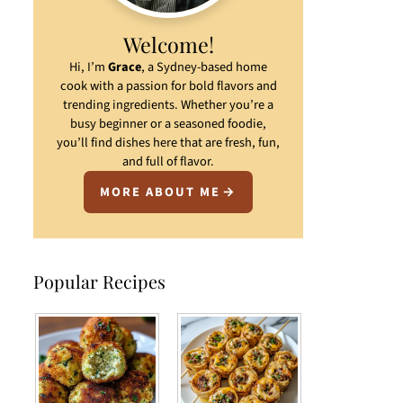
Welcome!
Hi, I’m
Grace
, a Sydney-based home
cook with a passion for bold flavors and
trending ingredients. Whether you’re a
busy beginner or a seasoned foodie,
you’ll find dishes here that are fresh, fun,
and full of flavor.
MORE ABOUT ME
Popular Recipes