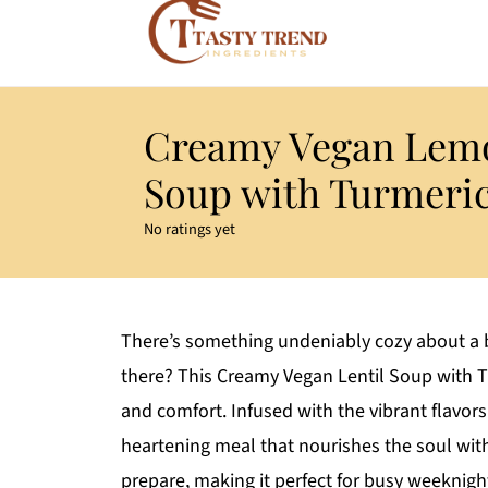
Creamy Vegan Lemo
Soup with Turmeri
No ratings yet
There’s something undeniably cozy about a b
there? This Creamy Vegan Lentil Soup with 
and comfort. Infused with the vibrant flavors 
heartening meal that nourishes the soul witho
prepare, making it perfect for busy weeknight