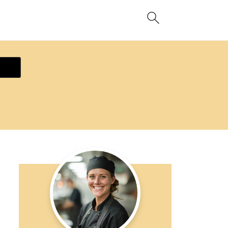
ecipe