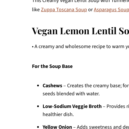
This Creamy Vegan Lentil Soup with Turmeric
like
Zuppa Toscana Soup
or
Asparagus Soup
Vegan Lemon Lentil So
• A creamy and wholesome recipe to warm yo
For the Soup Base
Cashews
– Creates the creamy base; for
seeds blended with water.
Low-Sodium Veggie Broth
– Provides r
healthier dish.
Yellow Onion
– Adds sweetness and dept