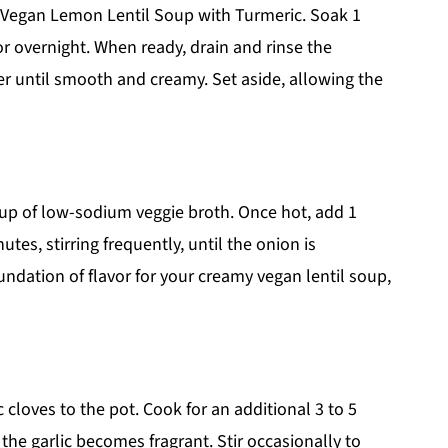
r Vegan Lemon Lentil Soup with Turmeric. Soak 1
or overnight. When ready, drain and rinse the
r until smooth and creamy. Set aside, allowing the
cup of low-sodium veggie broth. Once hot, add 1
tes, stirring frequently, until the onion is
undation of flavor for your creamy vegan lentil soup,
 cloves to the pot. Cook for an additional 3 to 5
 the garlic becomes fragrant. Stir occasionally to