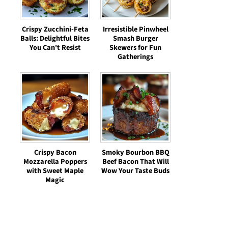
Crispy Zucchini-Feta
Irresistible Pinwheel
Balls: Delightful Bites
Smash Burger
You Can't Resist
Skewers for Fun
Gatherings
Crispy Bacon
Smoky Bourbon BBQ
Mozzarella Poppers
Beef Bacon That Will
with Sweet Maple
Wow Your Taste Buds
Magic