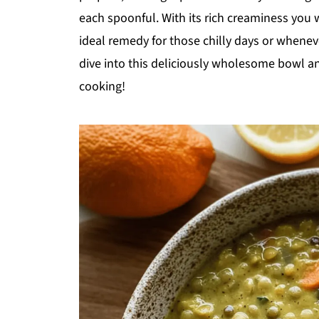
each spoonful. With its rich creaminess you w
ideal remedy for those chilly days or whenev
dive into this deliciously wholesome bowl an
cooking!