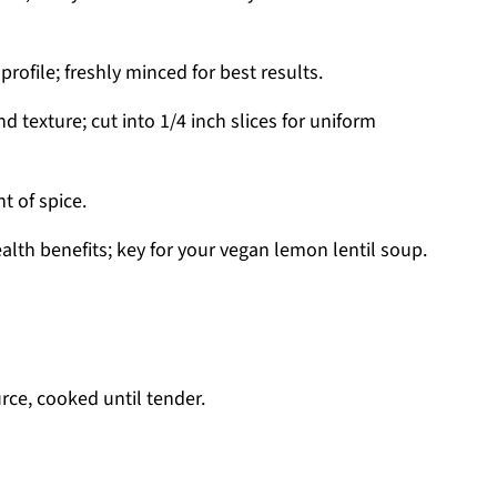
ofile; freshly minced for best results.
 texture; cut into 1/4 inch slices for uniform
t of spice.
alth benefits; key for your vegan lemon lentil soup.
rce, cooked until tender.