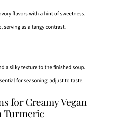
vory flavors with a hint of sweetness.
, serving as a tangy contrast.
d a silky texture to the finished soup.
sential for seasoning; adjust to taste.
ons for Creamy Vegan
h Turmeric