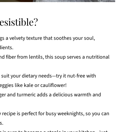
esistible?
s a velvety texture that soothes your soul,
ients.
 fiber from lentils, this soup serves a nutritional
 suit your dietary needs—try it nut-free with
gies like kale or cauliflower!
er and turmeric adds a delicious warmth and
recipe is perfect for busy weeknights, so you can
s.