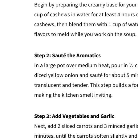
Begin by preparing the creamy base for you
cup of cashews in water for at least 4 hours 
cashews, then blend them with 1 cup of wate
flavors to meld while you work on the soup.
Step 2: Sauté the Aromatics
In a large pot over medium heat, pour in ½ 
diced yellow onion and sauté for about 5 minu
translucent and tender. This step builds a fo
making the kitchen smell inviting.
Step 3: Add Vegetables and Garlic
Next, add 2 sliced carrots and 3 minced garlic
minutes, until the carrots soften slightly and