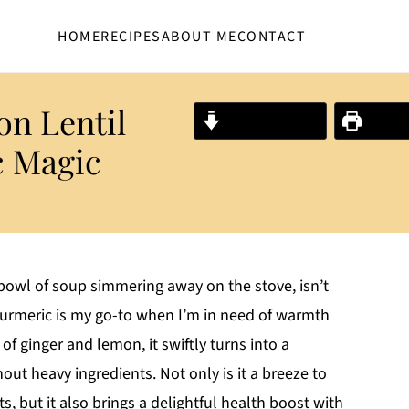
HOME
RECIPES
ABOUT ME
CONTACT
n Lentil
Jump to Recipe
Print R
c Magic
owl of soup simmering away on the stove, isn’t
Turmeric is my go-to when I’m in need of warmth
of ginger and lemon, it swiftly turns into a
ut heavy ingredients. Not only is it a breeze to
s, but it also brings a delightful health boost with