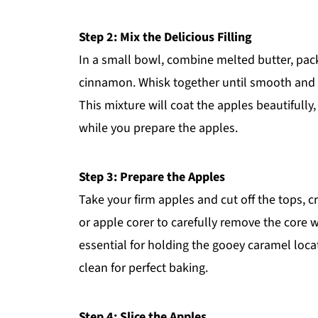
Step 2: Mix the Delicious Filling
In a small bowl, combine melted butter, pa
cinnamon. Whisk together until smooth and syr
This mixture will coat the apples beautifully,
while you prepare the apples.
Step 3: Prepare the Apples
Take your firm apples and cut off the tops, c
or apple corer to carefully remove the core 
essential for holding the gooey caramel loca
clean for perfect baking.
Step 4: Slice the Apples