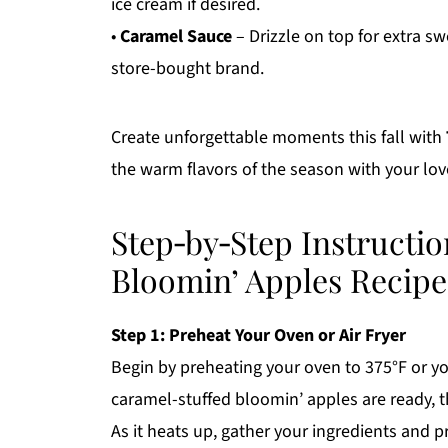
ice cream if desired.
•
Caramel Sauce
– Drizzle on top for extra s
store-bought brand.
Create unforgettable moments this fall with
the warm flavors of the season with your lo
Step‑by‑Step Instructio
Bloomin’ Apples Recipe
Step 1: Preheat Your Oven or Air Fryer
Begin by preheating your oven to 375°F or you
caramel-stuffed bloomin’ apples are ready, 
As it heats up, gather your ingredients and 