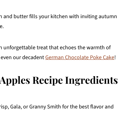
and butter fills your kitchen with inviting autumn
e.
an unforgettable treat that echoes the warmth of
 even our decadent
German Chocolate Poke Cake
!
 Apples Recipe Ingredients
isp, Gala, or Granny Smith for the best flavor and