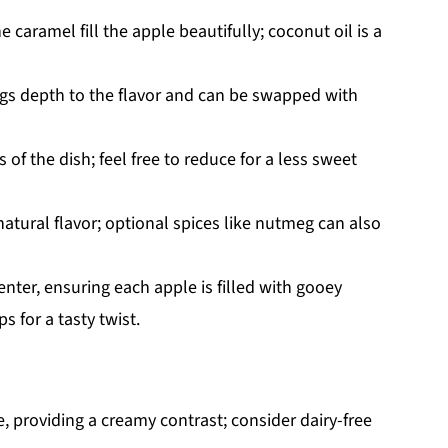
 caramel fill the apple beautifully; coconut oil is a
gs depth to the flavor and can be swapped with
of the dish; feel free to reduce for a less sweet
atural flavor; optional spices like nutmeg can also
enter, ensuring each apple is filled with gooey
 for a tasty twist.
, providing a creamy contrast; consider dairy-free