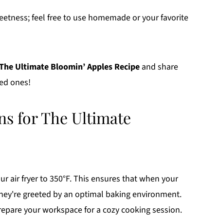
weetness; feel free to use homemade or your favorite
The Ultimate Bloomin’ Apples Recipe
and share
ved ones!
ns for The Ultimate
r air fryer to 350°F. This ensures that when your
they're greeted by an optimal baking environment.
prepare your workspace for a cozy cooking session.