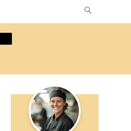
ecipe