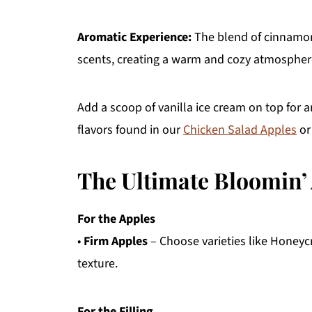
Aromatic Experience:
The blend of cinnamon 
scents, creating a warm and cozy atmospher
Add a scoop of vanilla ice cream on top for 
flavors found in our
Chicken Salad Apples
or
The Ultimate Bloomin’
For the Apples
•
Firm Apples
– Choose varieties like Honeycr
texture.
For the Filling