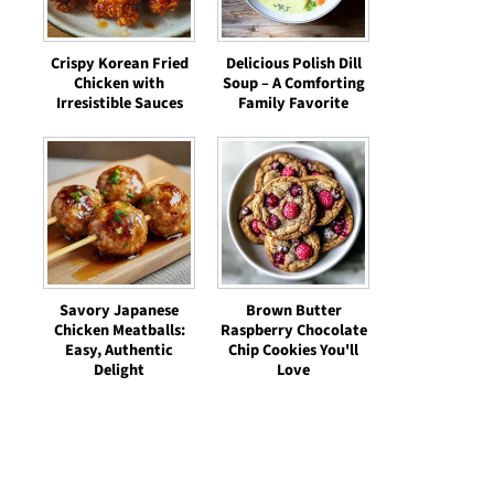
Crispy Korean Fried
Delicious Polish Dill
Chicken with
Soup – A Comforting
Irresistible Sauces
Family Favorite
Savory Japanese
Brown Butter
Chicken Meatballs:
Raspberry Chocolate
Easy, Authentic
Chip Cookies You'll
Delight
Love