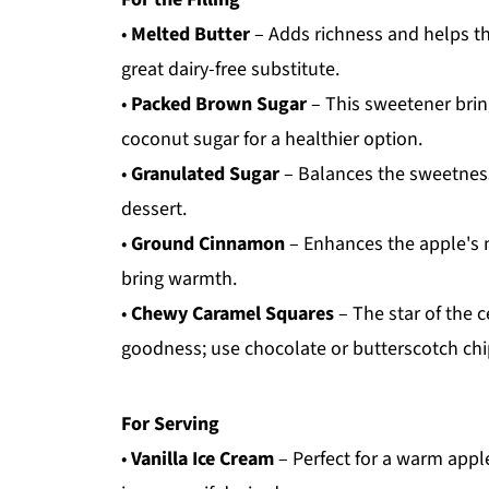
•
Melted Butter
– Adds richness and helps the
great dairy-free substitute.
•
Packed Brown Sugar
– This sweetener brin
coconut sugar for a healthier option.
•
Granulated Sugar
– Balances the sweetness 
dessert.
•
Ground Cinnamon
– Enhances the apple's n
bring warmth.
•
Chewy Caramel Squares
– The star of the c
goodness; use chocolate or butterscotch chips
For Serving
•
Vanilla Ice Cream
– Perfect for a warm apple