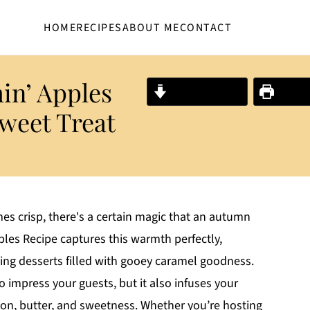
HOME
RECIPES
ABOUT ME
CONTACT
in’ Apples
Jump to Recipe
Print R
Sweet Treat
mes crisp, there's a certain magic that an autumn
les Recipe captures this warmth perfectly,
ng desserts filled with gooey caramel goodness.
to impress your guests, but it also infuses your
n, butter, and sweetness. Whether you’re hosting