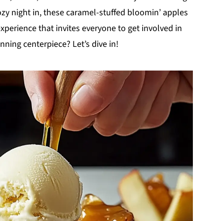
ozy night in, these caramel-stuffed bloomin’ apples
 experience that invites everyone to get involved in
nning centerpiece? Let’s dive in!