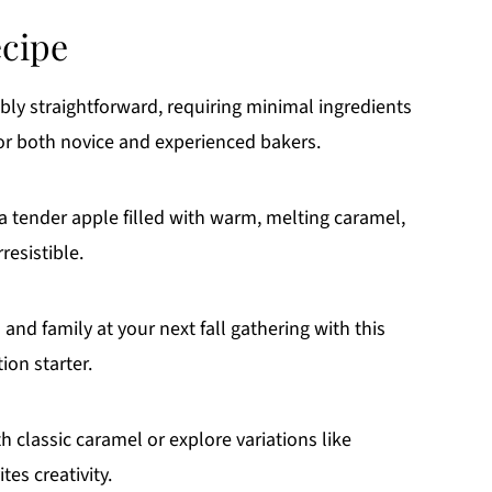
ecipe
ibly straightforward, requiring minimal ingredients
for both novice and experienced bakers.
a tender apple filled with warm, melting caramel,
resistible.
and family at your next fall gathering with this
ion starter.
 classic caramel or explore variations like
tes creativity.