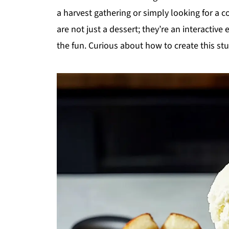
a harvest gathering or simply looking for a c
are not just a dessert; they’re an interactive
the fun. Curious about how to create this stu