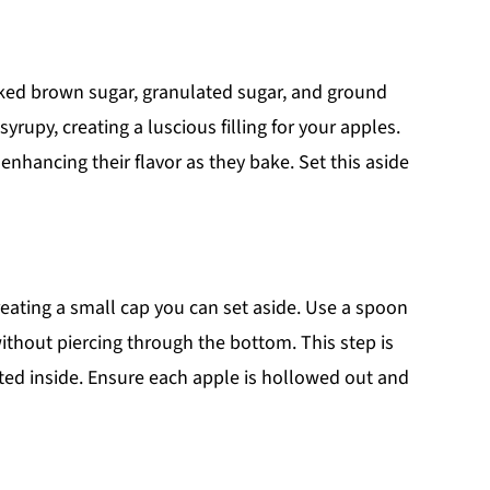
cked brown sugar, granulated sugar, and ground
upy, creating a luscious filling for your apples.
 enhancing their flavor as they bake. Set this aside
reating a small cap you can set aside. Use a spoon
without piercing through the bottom. This step is
ted inside. Ensure each apple is hollowed out and