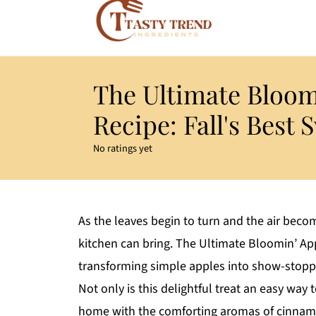
The Ultimate Bloom
Recipe: Fall's Best 
No ratings yet
As the leaves begin to turn and the air beco
kitchen can bring. The Ultimate Bloomin’ App
transforming simple apples into show-stoppi
Not only is this delightful treat an easy way 
home with the comforting aromas of cinnamo