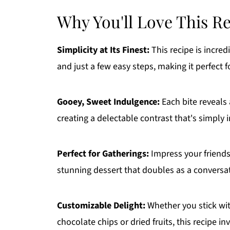
Why You'll Love This R
Simplicity at Its Finest:
This recipe is incred
and just a few easy steps, making it perfect 
Gooey, Sweet Indulgence:
Each bite reveals 
creating a delectable contrast that's simply ir
Perfect for Gatherings:
Impress your friends 
stunning dessert that doubles as a conversat
Customizable Delight:
Whether you stick with
chocolate chips or dried fruits, this recipe invi