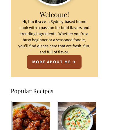
Welcome!
Hi, I’m
Grace
, a Sydney-based home
cook with a passion for bold flavors and
trending ingredients. Whether you’re a
busy beginner or a seasoned foodie,
you’ll find dishes here that are fresh, fun,
and full of flavor.
MORE ABOUT ME
Popular Recipes