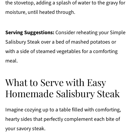
the stovetop, adding a splash of water to the gravy for
moisture, until heated through.
Serving Suggestions:
Consider reheating your Simple
Salisbury Steak over a bed of mashed potatoes or
with a side of steamed vegetables for a comforting
meal.
What to Serve with Easy
Homemade Salisbury Steak
Imagine cozying up to a table filled with comforting,
hearty sides that perfectly complement each bite of
your savory steak.