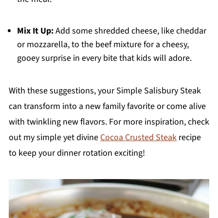
Mix It Up:
Add some shredded cheese, like cheddar
or mozzarella, to the beef mixture for a cheesy,
gooey surprise in every bite that kids will adore.
With these suggestions, your Simple Salisbury Steak
can transform into a new family favorite or come alive
with twinkling new flavors. For more inspiration, check
out my simple yet divine
Cocoa Crusted Steak
recipe
to keep your dinner rotation exciting!