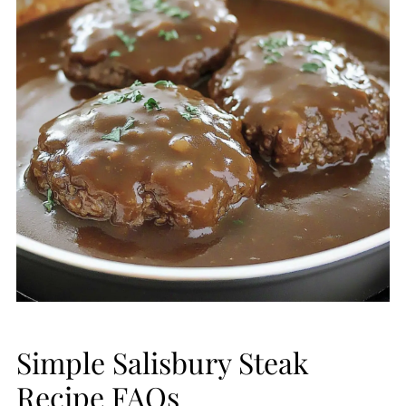
Simple Salisbury Steak
Recipe FAQs