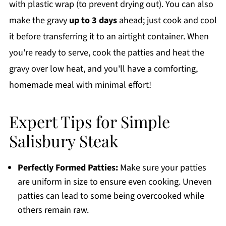
with plastic wrap (to prevent drying out). You can also
make the gravy
up to 3 days
ahead; just cook and cool
it before transferring it to an airtight container. When
you're ready to serve, cook the patties and heat the
gravy over low heat, and you'll have a comforting,
homemade meal with minimal effort!
Expert Tips for Simple
Salisbury Steak
Perfectly Formed Patties:
Make sure your patties
are uniform in size to ensure even cooking. Uneven
patties can lead to some being overcooked while
others remain raw.