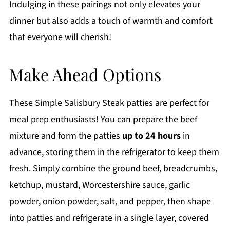
Indulging in these pairings not only elevates your
dinner but also adds a touch of warmth and comfort
that everyone will cherish!
Make Ahead Options
These Simple Salisbury Steak patties are perfect for
meal prep enthusiasts! You can prepare the beef
mixture and form the patties
up to 24 hours
in
advance, storing them in the refrigerator to keep them
fresh. Simply combine the ground beef, breadcrumbs,
ketchup, mustard, Worcestershire sauce, garlic
powder, onion powder, salt, and pepper, then shape
into patties and refrigerate in a single layer, covered