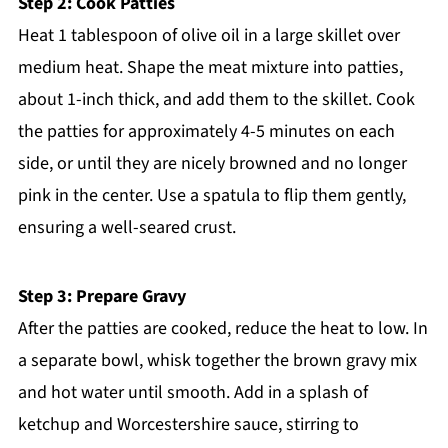
Step 2: Cook Patties
Heat 1 tablespoon of olive oil in a large skillet over
medium heat. Shape the meat mixture into patties,
about 1-inch thick, and add them to the skillet. Cook
the patties for approximately 4-5 minutes on each
side, or until they are nicely browned and no longer
pink in the center. Use a spatula to flip them gently,
ensuring a well-seared crust.
Step 3: Prepare Gravy
After the patties are cooked, reduce the heat to low. In
a separate bowl, whisk together the brown gravy mix
and hot water until smooth. Add in a splash of
ketchup and Worcestershire sauce, stirring to