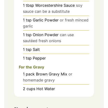
1
tbsp
Worcestershire Sauce
soy
sauce can be a substitute
1
tsp
Garlic Powder
or fresh minced
garlic
1
tsp
Onion Powder
can use
sautéed fresh onions
1
tsp
Salt
1
tsp
Pepper
For the Gravy
1
pack
Brown Gravy Mix
or
homemade gravy
2
cups
Hot Water