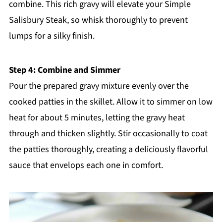
combine. This rich gravy will elevate your Simple
Salisbury Steak, so whisk thoroughly to prevent
lumps for a silky finish.
Step 4: Combine and Simmer
Pour the prepared gravy mixture evenly over the
cooked patties in the skillet. Allow it to simmer on low
heat for about 5 minutes, letting the gravy heat
through and thicken slightly. Stir occasionally to coat
the patties thoroughly, creating a deliciously flavorful
sauce that envelops each one in comfort.