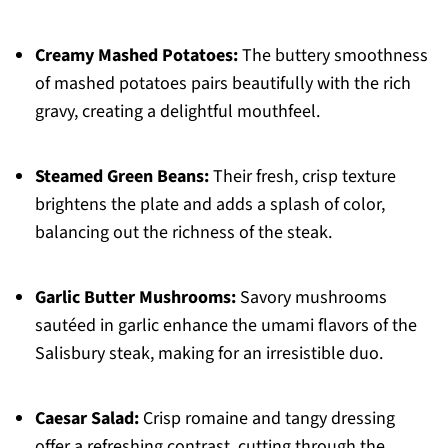
Creamy Mashed Potatoes:
The buttery smoothness
of mashed potatoes pairs beautifully with the rich
gravy, creating a delightful mouthfeel.
Steamed Green Beans:
Their fresh, crisp texture
brightens the plate and adds a splash of color,
balancing out the richness of the steak.
Garlic Butter Mushrooms:
Savory mushrooms
sautéed in garlic enhance the umami flavors of the
Salisbury steak, making for an irresistible duo.
Caesar Salad:
Crisp romaine and tangy dressing
offer a refreshing contrast, cutting through the