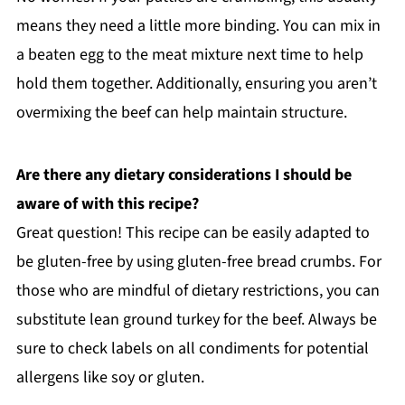
means they need a little more binding. You can mix in
a beaten egg to the meat mixture next time to help
hold them together. Additionally, ensuring you aren’t
overmixing the beef can help maintain structure.
Are there any dietary considerations I should be
aware of with this recipe?
Great question! This recipe can be easily adapted to
be gluten-free by using gluten-free bread crumbs. For
those who are mindful of dietary restrictions, you can
substitute lean ground turkey for the beef. Always be
sure to check labels on all condiments for potential
allergens like soy or gluten.