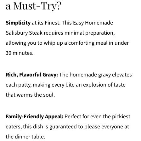
a Must-Try?
Simplicity
at its Finest: This Easy Homemade
Salisbury Steak requires minimal preparation,
allowing you to whip up a comforting meal in under
30 minutes.
Rich, Flavorful Gravy:
The homemade gravy elevates
each patty, making every bite an explosion of taste
that warms the soul.
Family-Friendly Appeal:
Perfect for even the pickiest
eaters, this dish is guaranteed to please everyone at
the dinner table.