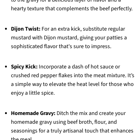
hearty texture that complements the beef perfectly.
Dijon Twist:
For an extra kick, substitute regular
mustard with Dijon mustard, giving your patties a
sophisticated flavor that's sure to impress.
Spicy Kick:
Incorporate a dash of hot sauce or
crushed red pepper flakes into the meat mixture. It’s
a simple way to elevate the heat level for those who
enjoy a little spice.
Homemade Gravy:
Ditch the mix and create your
homemade gravy using beef broth, flour, and
seasonings for a truly artisanal touch that enhances
the meal.