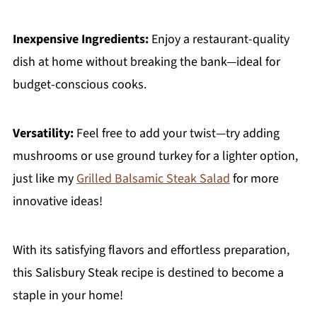
Inexpensive Ingredients:
Enjoy a restaurant-quality
dish at home without breaking the bank—ideal for
budget-conscious cooks.
Versatility:
Feel free to add your twist—try adding
mushrooms or use ground turkey for a lighter option,
just like my
Grilled Balsamic Steak Salad
for more
innovative ideas!
With its satisfying flavors and effortless preparation,
this Salisbury Steak recipe is destined to become a
staple in your home!