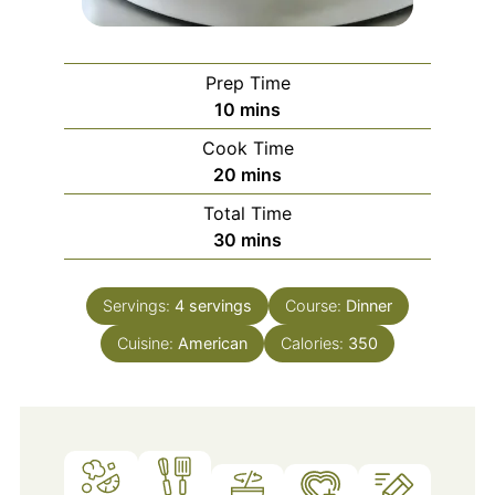
Prep Time
minutes
10
mins
Cook Time
minutes
20
mins
Total Time
minutes
30
mins
Servings:
4
servings
Course:
Dinner
Cuisine:
American
Calories:
350