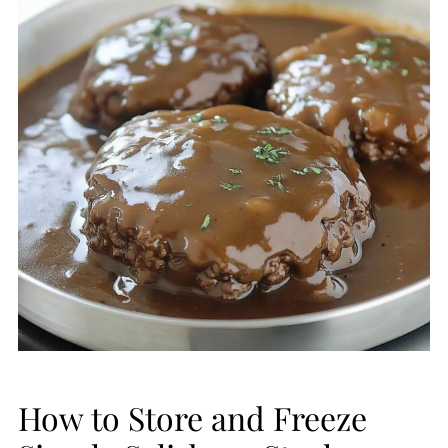
How to Store and Freeze