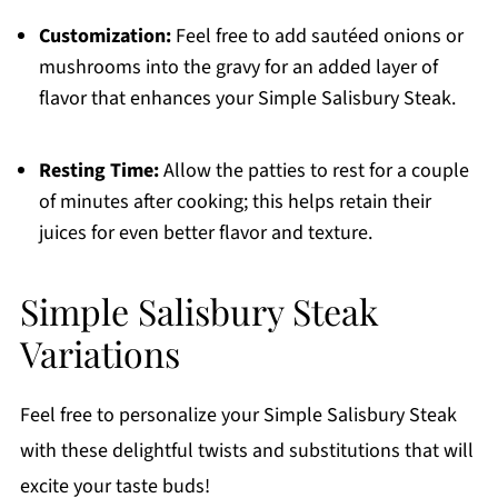
Customization:
Feel free to add sautéed onions or
mushrooms into the gravy for an added layer of
flavor that enhances your Simple Salisbury Steak.
Resting Time:
Allow the patties to rest for a couple
of minutes after cooking; this helps retain their
juices for even better flavor and texture.
Simple Salisbury Steak
Variations
Feel free to personalize your Simple Salisbury Steak
with these delightful twists and substitutions that will
excite your taste buds!