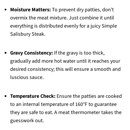
Moisture Matters:
To prevent dry patties, don’t
overmix the meat mixture. Just combine it until
everything is distributed evenly for a juicy Simple
Salisbury Steak.
Gravy Consistency:
If the gravy is too thick,
gradually add more hot water until it reaches your
desired consistency; this will ensure a smooth and
luscious sauce.
Temperature Check:
Ensure the patties are cooked
to an internal temperature of 160°F to guarantee
they are safe to eat. A meat thermometer takes the
guesswork out.