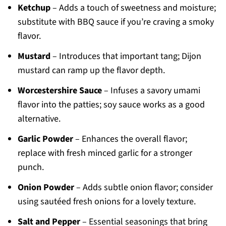
Ketchup
– Adds a touch of sweetness and moisture;
substitute with BBQ sauce if you’re craving a smoky
flavor.
Mustard
– Introduces that important tang; Dijon
mustard can ramp up the flavor depth.
Worcestershire Sauce
– Infuses a savory umami
flavor into the patties; soy sauce works as a good
alternative.
Garlic Powder
– Enhances the overall flavor;
replace with fresh minced garlic for a stronger
punch.
Onion Powder
– Adds subtle onion flavor; consider
using sautéed fresh onions for a lovely texture.
Salt and Pepper
– Essential seasonings that bring