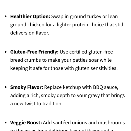
Healthier Option:
Swap in ground turkey or lean
ground chicken for a lighter protein choice that still
delivers on flavor.
Gluten-Free Friendly:
Use certified gluten-free
bread crumbs to make your patties soar while
keeping it safe for those with gluten sensitivities.
Smoky Flavor:
Replace ketchup with BBQ sauce,
adding a rich, smoky depth to your gravy that brings
a new twist to tradition.
Veggie Boost:
Add sautéed onions and mushrooms
to the gravy for a delicious layer of flavor and a