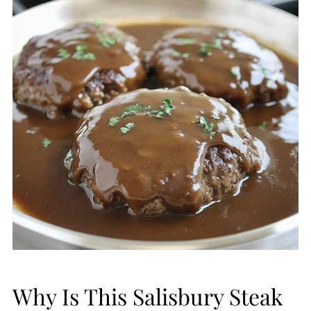
Why Is This Salisbury Steak