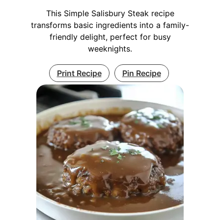
This Simple Salisbury Steak recipe
transforms basic ingredients into a family-
friendly delight, perfect for busy
weeknights.
Print Recipe
Pin Recipe