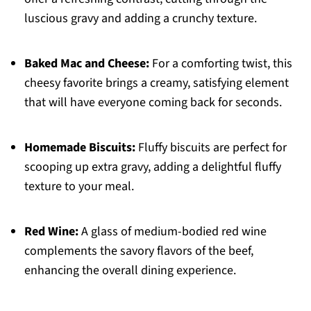
luscious gravy and adding a crunchy texture.
Baked Mac and Cheese:
For a comforting twist, this
cheesy favorite brings a creamy, satisfying element
that will have everyone coming back for seconds.
Homemade Biscuits:
Fluffy biscuits are perfect for
scooping up extra gravy, adding a delightful fluffy
texture to your meal.
Red Wine:
A glass of medium-bodied red wine
complements the savory flavors of the beef,
enhancing the overall dining experience.