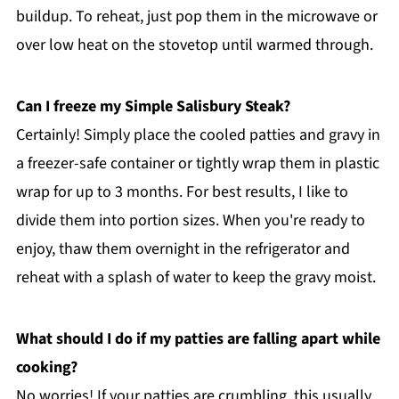
buildup. To reheat, just pop them in the microwave or
over low heat on the stovetop until warmed through.
Can I freeze my Simple Salisbury Steak?
Certainly! Simply place the cooled patties and gravy in
a freezer-safe container or tightly wrap them in plastic
wrap for up to 3 months. For best results, I like to
divide them into portion sizes. When you're ready to
enjoy, thaw them overnight in the refrigerator and
reheat with a splash of water to keep the gravy moist.
What should I do if my patties are falling apart while
cooking?
No worries! If your patties are crumbling, this usually