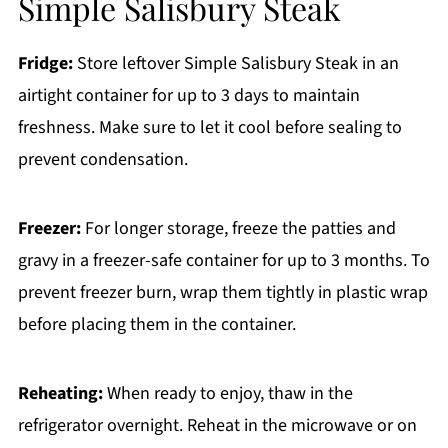
Simple Salisbury Steak
Fridge:
Store leftover Simple Salisbury Steak in an
airtight container for up to 3 days to maintain
freshness. Make sure to let it cool before sealing to
prevent condensation.
Freezer:
For longer storage, freeze the patties and
gravy in a freezer-safe container for up to 3 months. To
prevent freezer burn, wrap them tightly in plastic wrap
before placing them in the container.
Reheating:
When ready to enjoy, thaw in the
refrigerator overnight. Reheat in the microwave or on