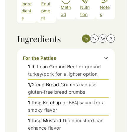
Ingre
Equi
Meth
Nutri
Note
dient
pme
od
tion
s
s
nt
Ingredients
1x
2x
3x
?
For the Patties
1
lb
Lean Ground Beef
or ground
turkey/pork for a lighter option
1/2
cup
Bread Crumbs
can use
gluten-free bread crumbs
1
tbsp
Ketchup
or BBQ sauce for a
smoky flavor
1
tbsp
Mustard
Dijon mustard can
enhance flavor