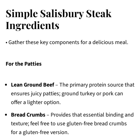
Simple Salisbury Steak
Ingredients
• Gather these key components for a delicious meal.
For the Patties
Lean Ground Beef
– The primary protein source that
ensures juicy patties; ground turkey or pork can
offer a lighter option.
Bread Crumbs
– Provides that essential binding and
texture; feel free to use gluten-free bread crumbs
for a gluten-free version.