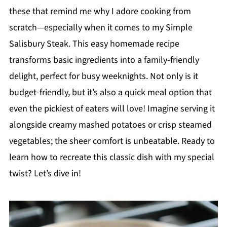
these that remind me why I adore cooking from
scratch—especially when it comes to my Simple
Salisbury Steak. This easy homemade recipe
transforms basic ingredients into a family-friendly
delight, perfect for busy weeknights. Not only is it
budget-friendly, but it’s also a quick meal option that
even the pickiest of eaters will love! Imagine serving it
alongside creamy mashed potatoes or crisp steamed
vegetables; the sheer comfort is unbeatable. Ready to
learn how to recreate this classic dish with my special
twist? Let’s dive in!