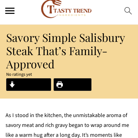
Savory Simple Salisbury
Steak That’s Family-
Approved
No ratings yet
Jump to Recipe
Print Recipe
As I stood in the kitchen, the unmistakable aroma of
savory meat and rich gravy began to wrap around me
like a warm hug after a long day. It’s moments like