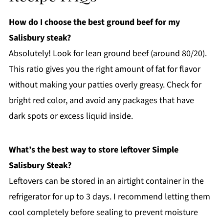
How do I choose the best ground beef for my
Salisbury steak?
Absolutely! Look for lean ground beef (around 80/20).
This ratio gives you the right amount of fat for flavor
without making your patties overly greasy. Check for
bright red color, and avoid any packages that have
dark spots or excess liquid inside.
What’s the best way to store leftover Simple
Salisbury Steak?
Leftovers can be stored in an airtight container in the
refrigerator for up to 3 days. I recommend letting them
cool completely before sealing to prevent moisture