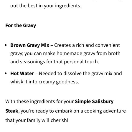
out the best in your ingredients.
For the Gravy
Brown Gravy Mix
– Creates a rich and convenient
gravy; you can make homemade gravy from broth
and seasonings for that personal touch.
Hot Water
– Needed to dissolve the gravy mix and
whisk it into creamy goodness.
With these ingredients for your
Simple Salisbury
Steak
, you’re ready to embark on a cooking adventure
that your family will cherish!