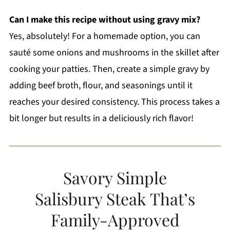
Can I make this recipe without using gravy mix?
Yes, absolutely! For a homemade option, you can
sauté some onions and mushrooms in the skillet after
cooking your patties. Then, create a simple gravy by
adding beef broth, flour, and seasonings until it
reaches your desired consistency. This process takes a
bit longer but results in a deliciously rich flavor!
Savory Simple
Salisbury Steak That’s
Family-Approved