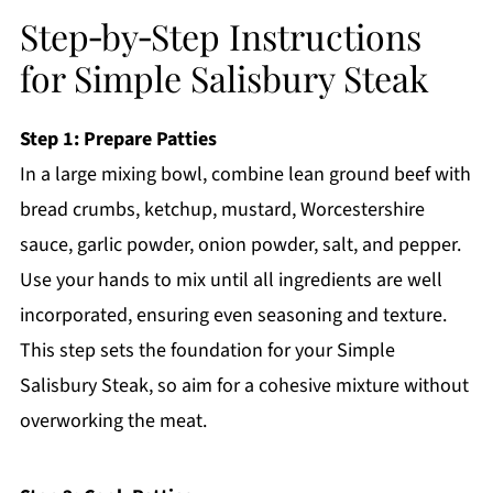
Step‑by‑Step Instructions
for Simple Salisbury Steak
Step 1: Prepare Patties
In a large mixing bowl, combine lean ground beef with
bread crumbs, ketchup, mustard, Worcestershire
sauce, garlic powder, onion powder, salt, and pepper.
Use your hands to mix until all ingredients are well
incorporated, ensuring even seasoning and texture.
This step sets the foundation for your Simple
Salisbury Steak, so aim for a cohesive mixture without
overworking the meat.