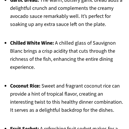
Garlic Bread:
The warm, buttery garlic bread adds a
delightful crunch and complements the creamy
avocado sauce remarkably well. It’s perfect for
soaking up any extra sauce left on the plate.
Chilled White Wine:
A chilled glass of Sauvignon
Blanc brings a crisp acidity that cuts through the
richness of the fish, enhancing the entire dining
experience.
Coconut Rice:
Sweet and fragrant coconut rice can
provide a hint of tropical flavor, creating an
interesting twist to this healthy dinner combination.
It serves as a delightful backdrop for the dishes.
Fruit Sorbet:
A refreshing fruit sorbet makes for a