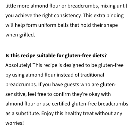
little more almond flour or breadcrumbs, mixing until
you achieve the right consistency. This extra binding
will help form uniform balls that hold their shape
when grilled.
Is this recipe suitable for gluten-free diets?
Absolutely! This recipe is designed to be gluten-free
by using almond flour instead of traditional
breadcrumbs. If you have guests who are gluten-
sensitive, feel free to confirm they're okay with
almond flour or use certified gluten-free breadcrumbs
as a substitute. Enjoy this healthy treat without any
worries!