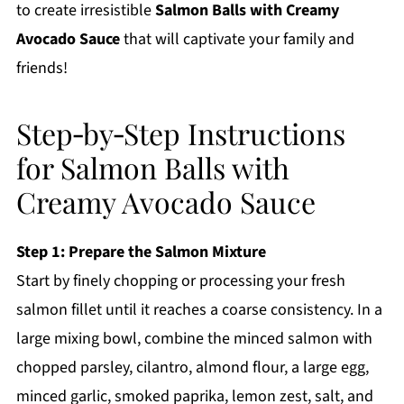
to create irresistible
Salmon Balls with Creamy
Avocado Sauce
that will captivate your family and
friends!
Step‑by‑Step Instructions
for Salmon Balls with
Creamy Avocado Sauce
Step 1: Prepare the Salmon Mixture
Start by finely chopping or processing your fresh
salmon fillet until it reaches a coarse consistency. In a
large mixing bowl, combine the minced salmon with
chopped parsley, cilantro, almond flour, a large egg,
minced garlic, smoked paprika, lemon zest, salt, and