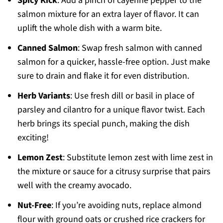
Spicy Kick
: Add a pinch of cayenne pepper to the
salmon mixture for an extra layer of flavor. It can
uplift the whole dish with a warm bite.
Canned Salmon
: Swap fresh salmon with canned
salmon for a quicker, hassle-free option. Just make
sure to drain and flake it for even distribution.
Herb Variants
: Use fresh dill or basil in place of
parsley and cilantro for a unique flavor twist. Each
herb brings its special punch, making the dish
exciting!
Lemon Zest
: Substitute lemon zest with lime zest in
the mixture or sauce for a citrusy surprise that pairs
well with the creamy avocado.
Nut-Free
: If you’re avoiding nuts, replace almond
flour with ground oats or crushed rice crackers for