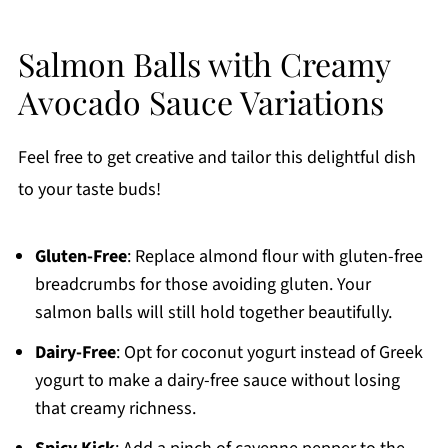
Salmon Balls with Creamy
Avocado Sauce Variations
Feel free to get creative and tailor this delightful dish
to your taste buds!
Gluten-Free
: Replace almond flour with gluten-free
breadcrumbs for those avoiding gluten. Your
salmon balls will still hold together beautifully.
Dairy-Free
: Opt for coconut yogurt instead of Greek
yogurt to make a dairy-free sauce without losing
that creamy richness.