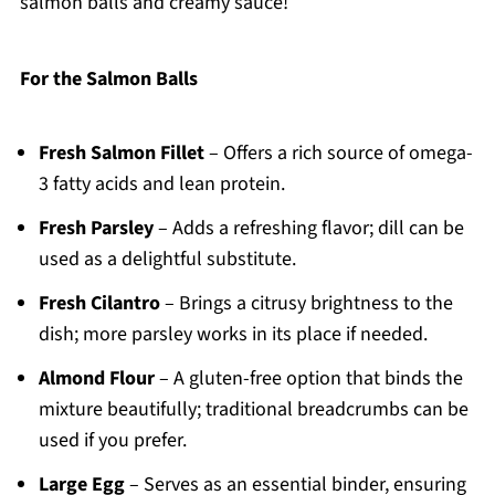
salmon balls and creamy sauce!
For the Salmon Balls
Fresh Salmon Fillet
– Offers a rich source of omega-
3 fatty acids and lean protein.
Fresh Parsley
– Adds a refreshing flavor; dill can be
used as a delightful substitute.
Fresh Cilantro
– Brings a citrusy brightness to the
dish; more parsley works in its place if needed.
Almond Flour
– A gluten-free option that binds the
mixture beautifully; traditional breadcrumbs can be
used if you prefer.
Large Egg
– Serves as an essential binder, ensuring