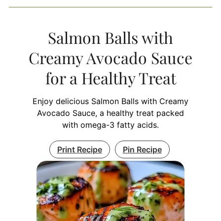
Salmon Balls with
Creamy Avocado Sauce
for a Healthy Treat
Enjoy delicious Salmon Balls with Creamy
Avocado Sauce, a healthy treat packed
with omega-3 fatty acids.
Print Recipe
Pin Recipe