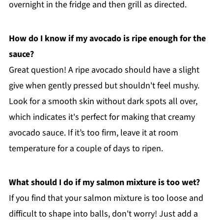
overnight in the fridge and then grill as directed.
How do I know if my avocado is ripe enough for the
sauce?
Great question! A ripe avocado should have a slight
give when gently pressed but shouldn't feel mushy.
Look for a smooth skin without dark spots all over,
which indicates it's perfect for making that creamy
avocado sauce. If it’s too firm, leave it at room
temperature for a couple of days to ripen.
What should I do if my salmon mixture is too wet?
If you find that your salmon mixture is too loose and
difficult to shape into balls, don't worry! Just add a