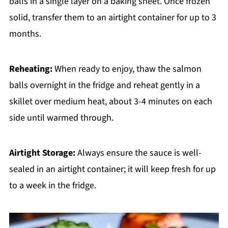
balls in a single layer on a baking sheet. Once frozen
solid, transfer them to an airtight container for up to 3
months.
Reheating:
When ready to enjoy, thaw the salmon
balls overnight in the fridge and reheat gently in a
skillet over medium heat, about 3-4 minutes on each
side until warmed through.
Airtight Storage:
Always ensure the sauce is well-
sealed in an airtight container; it will keep fresh for up
to a week in the fridge.