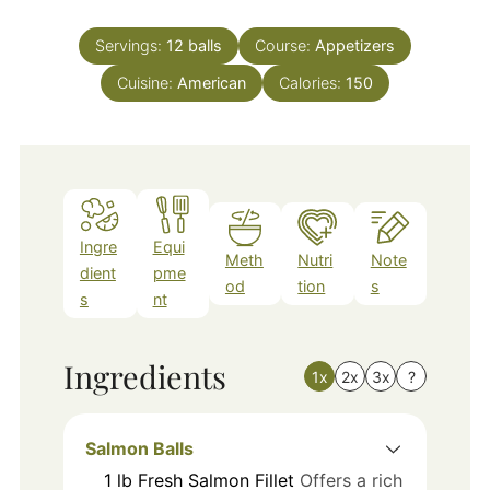
Servings:
12
balls
Course:
Appetizers
Cuisine:
American
Calories:
150
Ingre
Equi
Meth
Nutri
Note
dient
pme
od
tion
s
s
nt
Ingredients
1x
2x
3x
?
Salmon Balls
1
lb
Fresh Salmon Fillet
Offers a rich