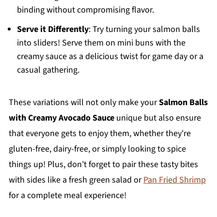
binding without compromising flavor.
Serve it Differently
: Try turning your salmon balls
into sliders! Serve them on mini buns with the
creamy sauce as a delicious twist for game day or a
casual gathering.
These variations will not only make your
Salmon Balls
with Creamy Avocado Sauce
unique but also ensure
that everyone gets to enjoy them, whether they're
gluten-free, dairy-free, or simply looking to spice
things up! Plus, don’t forget to pair these tasty bites
with sides like a fresh green salad or
Pan Fried Shrimp
for a complete meal experience!