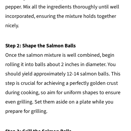
pepper. Mix all the ingredients thoroughly until well
incorporated, ensuring the mixture holds together
nicely.
Step 2: Shape the Salmon Balls
Once the salmon mixture is well combined, begin
rolling it into balls about 2 inches in diameter. You
should yield approximately 12-14 salmon balls. This
step is crucial for achieving a perfectly golden crust
during cooking, so aim for uniform shapes to ensure
even grilling. Set them aside on a plate while you
prepare for grilling.