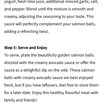
yogurt, fresh lime juice, additional minced garlic, salt,
and pepper. Blend until the mixture is smooth and
creamy, adjusting the seasoning to your taste. This
sauce will perfectly complement your salmon balls,
adding a refreshing twist.
Step 5: Serve and Enjoy
To serve, plate the beautifully golden salmon balls
drizzled with the creamy avocado sauce or offer the
sauce as a delightful dip on the side. These salmon
balls with creamy avocado sauce are best enjoyed
fresh, but if you have leftovers, feel free to store them
for a later date. Enjoy this healthy, flavorful meal with
family and friends!