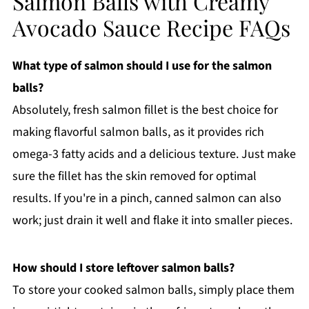
Salmon Balls with Creamy
Avocado Sauce Recipe FAQs
What type of salmon should I use for the salmon
balls?
Absolutely, fresh salmon fillet is the best choice for
making flavorful salmon balls, as it provides rich
omega-3 fatty acids and a delicious texture. Just make
sure the fillet has the skin removed for optimal
results. If you're in a pinch, canned salmon can also
work; just drain it well and flake it into smaller pieces.
How should I store leftover salmon balls?
To store your cooked salmon balls, simply place them