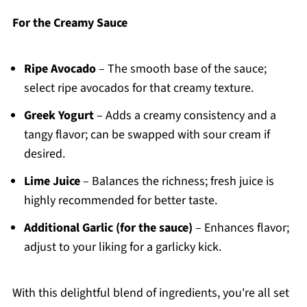
For the Creamy Sauce
Ripe Avocado
– The smooth base of the sauce;
select ripe avocados for that creamy texture.
Greek Yogurt
– Adds a creamy consistency and a
tangy flavor; can be swapped with sour cream if
desired.
Lime Juice
– Balances the richness; fresh juice is
highly recommended for better taste.
Additional Garlic (for the sauce)
– Enhances flavor;
adjust to your liking for a garlicky kick.
With this delightful blend of ingredients, you're all set