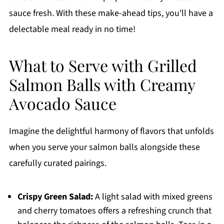
sauce fresh. With these make-ahead tips, you'll have a
delectable meal ready in no time!
What to Serve with Grilled
Salmon Balls with Creamy
Avocado Sauce
Imagine the delightful harmony of flavors that unfolds
when you serve your salmon balls alongside these
carefully curated pairings.
Crispy Green Salad:
A light salad with mixed greens
and cherry tomatoes offers a refreshing crunch that