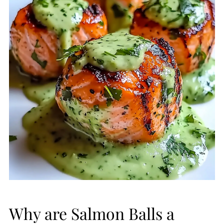
Why are Salmon Balls a