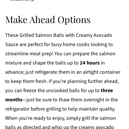
Make Ahead Options
These Grilled Salmon Balls with Creamy Avocado
Sauce are perfect for busy home cooks looking to
streamline meal prep! You can prepare the salmon
mixture and shape the balls up to
24 hours
in
advance; just refrigerate them in an airtight container
to keep them fresh. If you're planning further ahead,
you can freeze the uncooked balls for up to
three
months
—just be sure to thaw them overnight in the
refrigerator before grilling to help maintain quality.
When you're ready to enjoy, simply grill the salmon
balls as directed and whip up the creamy avocado