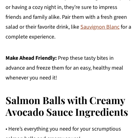
or having a cozy night in, they’re sure to impress
friends and family alike. Pair them with a fresh green
salad or their favorite drink, like
Sauvignon Blanc
for a
complete experience.
Make Ahead Friendly:
Prep these tasty bites in
advance and freeze them for an easy, healthy meal
whenever you need it!
Salmon Balls with Creamy
Avocado Sauce Ingredients
• Here’s everything you need for your scrumptious