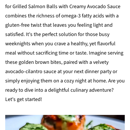
for Grilled Salmon Balls with Creamy Avocado Sauce
combines the richness of omega-3 fatty acids with a
gluten-free twist that leaves you feeling light and
satisfied. It's the perfect solution for those busy
weeknights when you crave a healthy, yet flavorful
meal without sacrificing time or taste. Imagine serving
these golden brown bites, paired with a velvety
avocado-cilantro sauce at your next dinner party or
simply enjoying them on a cozy night at home. Are you
ready to dive into a delightful culinary adventure?
Let's get started!