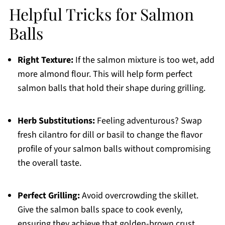
Helpful Tricks for Salmon
Balls
Right Texture:
If the salmon mixture is too wet, add
more almond flour. This will help form perfect
salmon balls that hold their shape during grilling.
Herb Substitutions:
Feeling adventurous? Swap
fresh cilantro for dill or basil to change the flavor
profile of your salmon balls without compromising
the overall taste.
Perfect Grilling:
Avoid overcrowding the skillet.
Give the salmon balls space to cook evenly,
ensuring they achieve that golden-brown crust.