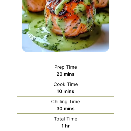
Prep Time
minutes
20
mins
Cook Time
minutes
10
mins
Chilling Time
minutes
30
mins
Total Time
hour
1
hr