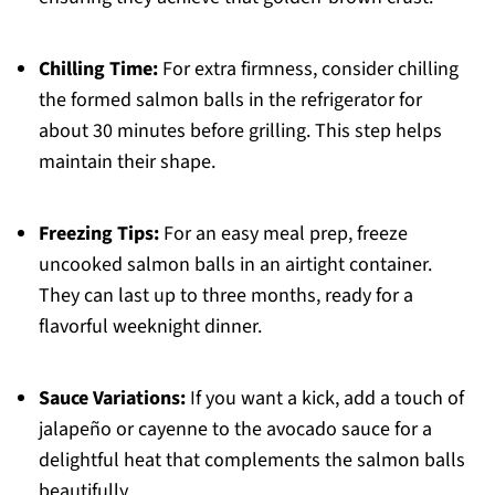
Chilling Time:
For extra firmness, consider chilling
the formed salmon balls in the refrigerator for
about 30 minutes before grilling. This step helps
maintain their shape.
Freezing Tips:
For an easy meal prep, freeze
uncooked salmon balls in an airtight container.
They can last up to three months, ready for a
flavorful weeknight dinner.
Sauce Variations:
If you want a kick, add a touch of
jalapeño or cayenne to the avocado sauce for a
delightful heat that complements the salmon balls
beautifully.