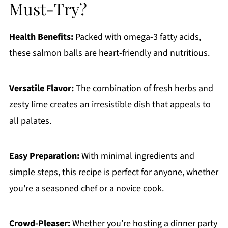
Must-Try?
Health Benefits:
Packed with omega-3 fatty acids,
these salmon balls are heart-friendly and nutritious.
Versatile Flavor:
The combination of fresh herbs and
zesty lime creates an irresistible dish that appeals to
all palates.
Easy Preparation:
With minimal ingredients and
simple steps, this recipe is perfect for anyone, whether
you're a seasoned chef or a novice cook.
Crowd-Pleaser:
Whether you’re hosting a dinner party