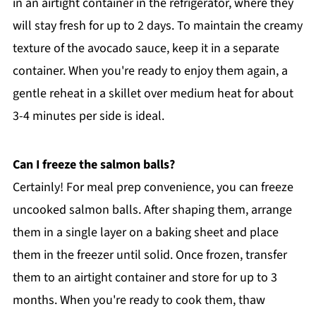
in an airtight container in the refrigerator, where they
will stay fresh for up to 2 days. To maintain the creamy
texture of the avocado sauce, keep it in a separate
container. When you're ready to enjoy them again, a
gentle reheat in a skillet over medium heat for about
3-4 minutes per side is ideal.
Can I freeze the salmon balls?
Certainly! For meal prep convenience, you can freeze
uncooked salmon balls. After shaping them, arrange
them in a single layer on a baking sheet and place
them in the freezer until solid. Once frozen, transfer
them to an airtight container and store for up to 3
months. When you're ready to cook them, thaw