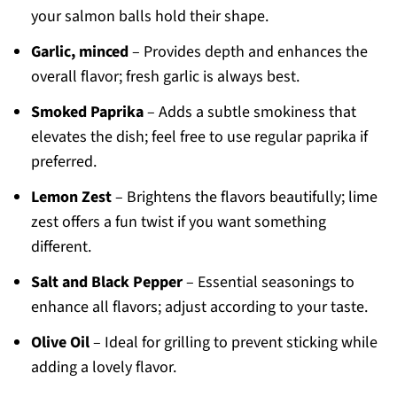
your salmon balls hold their shape.
Garlic, minced
– Provides depth and enhances the
overall flavor; fresh garlic is always best.
Smoked Paprika
– Adds a subtle smokiness that
elevates the dish; feel free to use regular paprika if
preferred.
Lemon Zest
– Brightens the flavors beautifully; lime
zest offers a fun twist if you want something
different.
Salt and Black Pepper
– Essential seasonings to
enhance all flavors; adjust according to your taste.
Olive Oil
– Ideal for grilling to prevent sticking while
adding a lovely flavor.