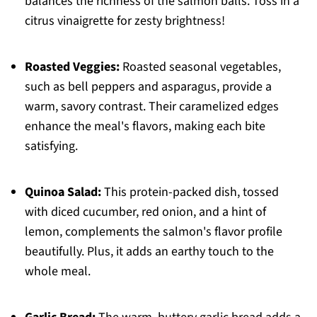
balances the richness of the salmon balls. Toss in a
citrus vinaigrette for zesty brightness!
Roasted Veggies:
Roasted seasonal vegetables,
such as bell peppers and asparagus, provide a
warm, savory contrast. Their caramelized edges
enhance the meal's flavors, making each bite
satisfying.
Quinoa Salad:
This protein-packed dish, tossed
with diced cucumber, red onion, and a hint of
lemon, complements the salmon's flavor profile
beautifully. Plus, it adds an earthy touch to the
whole meal.