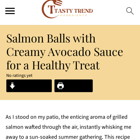
Salmon Balls with
Creamy Avocado Sauce
for a Healthy Treat
No ratings yet
Jump to Recipe
Print Recipe
As I stood on my patio, the enticing aroma of grilled
salmon wafted through the air, instantly whisking me
away to a sun-soaked summer gathering. This recipe