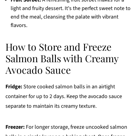
light and fruity dessert. It's the perfect sweet note to
end the meal, cleansing the palate with vibrant
flavors.
How to Store and Freeze
Salmon Balls with Creamy
Avocado Sauce
Fridge:
Store cooked salmon balls in an airtight
container for up to 2 days. Keep the avocado sauce
separate to maintain its creamy texture.
Freezer:
For longer storage, freeze uncooked salmon