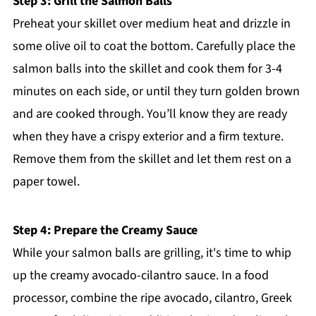
Step 3: Grill the Salmon Balls
Preheat your skillet over medium heat and drizzle in
some olive oil to coat the bottom. Carefully place the
salmon balls into the skillet and cook them for 3-4
minutes on each side, or until they turn golden brown
and are cooked through. You’ll know they are ready
when they have a crispy exterior and a firm texture.
Remove them from the skillet and let them rest on a
paper towel.
Step 4: Prepare the Creamy Sauce
While your salmon balls are grilling, it's time to whip
up the creamy avocado-cilantro sauce. In a food
processor, combine the ripe avocado, cilantro, Greek