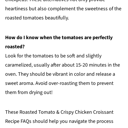
heartiness but also complement the sweetness of the
roasted tomatoes beautifully.
How do I know when the tomatoes are perfectly
roasted?
Look for the tomatoes to be soft and slightly
caramelized, usually after about 15-20 minutes in the
oven. They should be vibrant in color and release a
sweet aroma. Avoid over-roasting them to prevent
them from drying out!
These Roasted Tomato & Crispy Chicken Croissant
Recipe FAQs should help you navigate the process