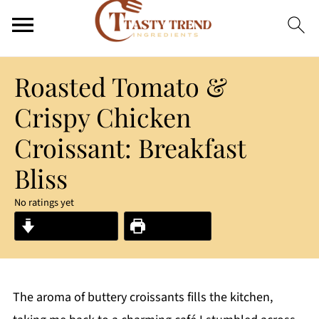
Roasted Tomato &
Crispy Chicken
Croissant: Breakfast
Bliss
No ratings yet
Jump to Recipe
Print Recipe
The aroma of buttery croissants fills the kitchen,