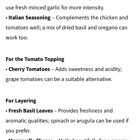
use fresh minced garlic for more intensity.
•
Italian Seasoning
– Complements the chicken and
tomatoes well; a mix of dried basil and oregano can
work too.
For the Tomato Topping
•
Cherry Tomatoes
– Adds sweetness and acidity;
grape tomatoes can be a suitable alternative.
For Layering
•
Fresh Basil Leaves
– Provides freshness and
aromatic qualities; spinach or arugula can be used if
you prefer.