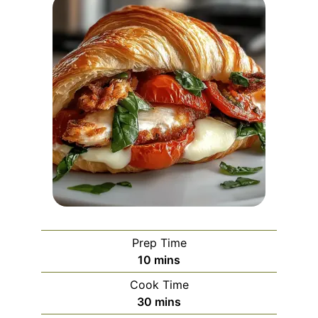
Prep Time
minutes
10
mins
Cook Time
minutes
30
mins