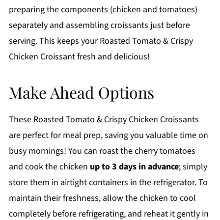
preparing the components (chicken and tomatoes)
separately and assembling croissants just before
serving. This keeps your Roasted Tomato & Crispy
Chicken Croissant fresh and delicious!
Make Ahead Options
These Roasted Tomato & Crispy Chicken Croissants
are perfect for meal prep, saving you valuable time on
busy mornings! You can roast the cherry tomatoes
and cook the chicken
up to 3 days in advance
; simply
store them in airtight containers in the refrigerator. To
maintain their freshness, allow the chicken to cool
completely before refrigerating, and reheat it gently in