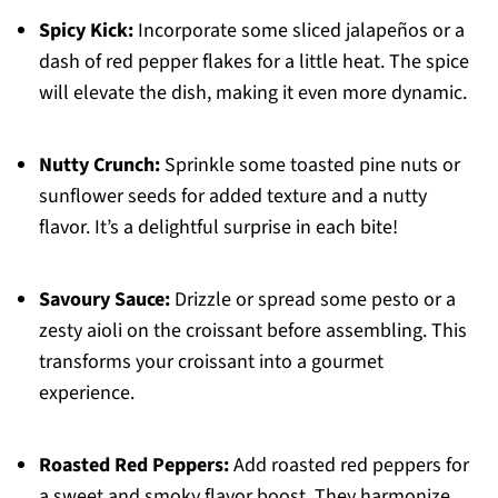
Spicy Kick:
Incorporate some sliced jalapeños or a
dash of red pepper flakes for a little heat. The spice
will elevate the dish, making it even more dynamic.
Nutty Crunch:
Sprinkle some toasted pine nuts or
sunflower seeds for added texture and a nutty
flavor. It’s a delightful surprise in each bite!
Savoury Sauce:
Drizzle or spread some pesto or a
zesty aioli on the croissant before assembling. This
transforms your croissant into a gourmet
experience.
Roasted Red Peppers:
Add roasted red peppers for
a sweet and smoky flavor boost. They harmonize