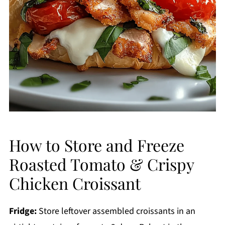
How to Store and Freeze
Roasted Tomato & Crispy
Chicken Croissant
Fridge:
Store leftover assembled croissants in an