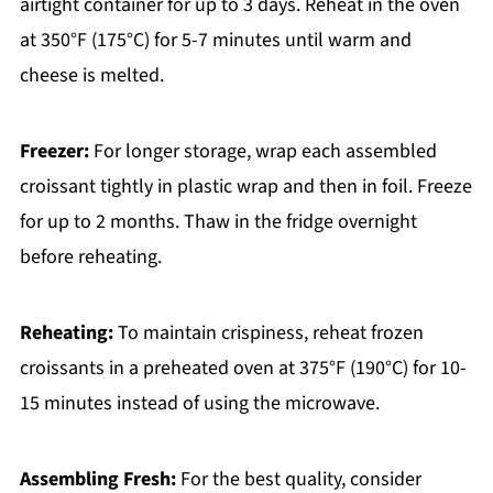
airtight container for up to 3 days. Reheat in the oven
at 350°F (175°C) for 5-7 minutes until warm and
cheese is melted.
Freezer:
For longer storage, wrap each assembled
croissant tightly in plastic wrap and then in foil. Freeze
for up to 2 months. Thaw in the fridge overnight
before reheating.
Reheating:
To maintain crispiness, reheat frozen
croissants in a preheated oven at 375°F (190°C) for 10-
15 minutes instead of using the microwave.
Assembling Fresh:
For the best quality, consider