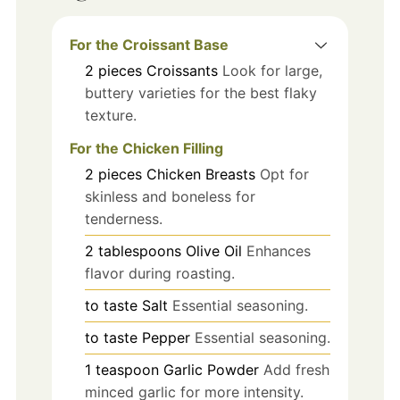
For the Croissant Base
2
pieces
Croissants
Look for large,
buttery varieties for the best flaky
texture.
For the Chicken Filling
2
pieces
Chicken Breasts
Opt for
skinless and boneless for
tenderness.
2
tablespoons
Olive Oil
Enhances
flavor during roasting.
to taste
Salt
Essential seasoning.
to taste
Pepper
Essential seasoning.
1
teaspoon
Garlic Powder
Add fresh
minced garlic for more intensity.