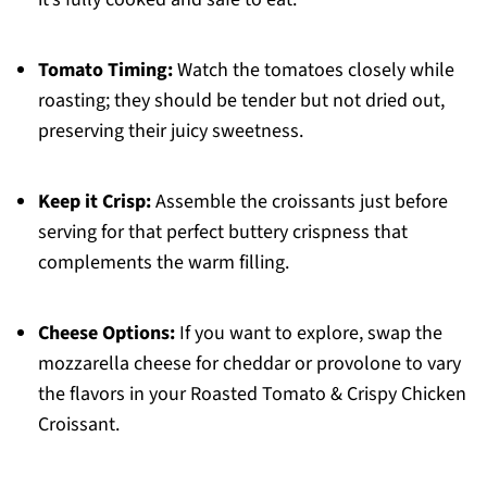
Tomato Timing:
Watch the tomatoes closely while
roasting; they should be tender but not dried out,
preserving their juicy sweetness.
Keep it Crisp:
Assemble the croissants just before
serving for that perfect buttery crispness that
complements the warm filling.
Cheese Options:
If you want to explore, swap the
mozzarella cheese for cheddar or provolone to vary
the flavors in your Roasted Tomato & Crispy Chicken
Croissant.