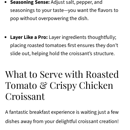
Seasoning Sense:
Adjust salt, pepper, and
seasonings to your taste—you want the flavors to
pop without overpowering the dish.
Layer Like a Pro:
Layer ingredients thoughtfully;
placing roasted tomatoes first ensures they don’t
slide out, helping hold the croissant’s structure.
What to Serve with Roasted
Tomato & Crispy Chicken
Croissant
A fantastic breakfast experience is waiting just a few
dishes away from your delightful croissant creation!