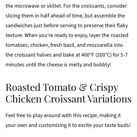
the microwave or skillet. For the croissants, consider
slicing them in half ahead of time, but assemble the
sandwiches just before serving to preserve their flaky
texture. When you're ready to enjoy, layer the roasted
tomatoes, chicken, fresh basil, and mozzarella into
the croissant halves and bake at 400°F (200°C) for 5-7
minutes until the cheese is melty and bubbly!
Roasted Tomato & Crispy
Chicken Croissant Variations
Feel free to play around with this recipe, making it
your own and customizing it to excite your taste buds!