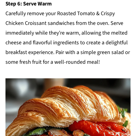
Step 6: Serve Warm
Carefully remove your Roasted Tomato & Crispy
Chicken Croissant sandwiches from the oven. Serve
immediately while they’re warm, allowing the melted
cheese and flavorful ingredients to create a delightful
breakfast experience. Pair with a simple green salad or
some fresh fruit for a well-rounded meal!