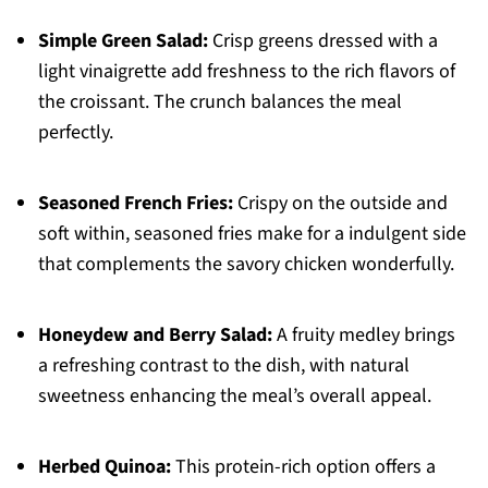
Simple Green Salad:
Crisp greens dressed with a
light vinaigrette add freshness to the rich flavors of
the croissant. The crunch balances the meal
perfectly.
Seasoned French Fries:
Crispy on the outside and
soft within, seasoned fries make for a indulgent side
that complements the savory chicken wonderfully.
Honeydew and Berry Salad:
A fruity medley brings
a refreshing contrast to the dish, with natural
sweetness enhancing the meal’s overall appeal.
Herbed Quinoa:
This protein-rich option offers a