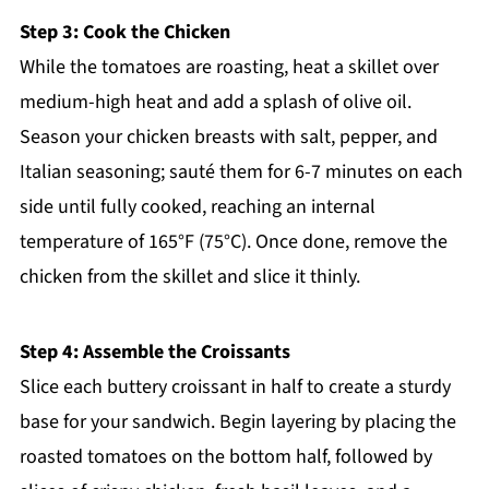
Step 3: Cook the Chicken
While the tomatoes are roasting, heat a skillet over
medium-high heat and add a splash of olive oil.
Season your chicken breasts with salt, pepper, and
Italian seasoning; sauté them for 6-7 minutes on each
side until fully cooked, reaching an internal
temperature of 165°F (75°C). Once done, remove the
chicken from the skillet and slice it thinly.
Step 4: Assemble the Croissants
Slice each buttery croissant in half to create a sturdy
base for your sandwich. Begin layering by placing the
roasted tomatoes on the bottom half, followed by