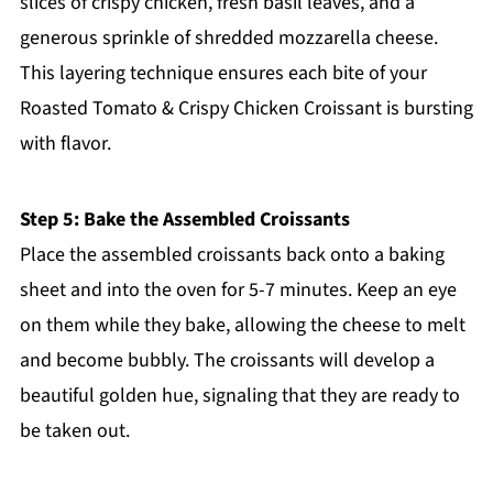
slices of crispy chicken, fresh basil leaves, and a
generous sprinkle of shredded mozzarella cheese.
This layering technique ensures each bite of your
Roasted Tomato & Crispy Chicken Croissant is bursting
with flavor.
Step 5: Bake the Assembled Croissants
Place the assembled croissants back onto a baking
sheet and into the oven for 5-7 minutes. Keep an eye
on them while they bake, allowing the cheese to melt
and become bubbly. The croissants will develop a
beautiful golden hue, signaling that they are ready to
be taken out.