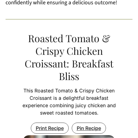
confidently while ensuring a delicious outcome!
Roasted Tomato &
Crispy Chicken
Croissant: Breakfast
Bliss
This Roasted Tomato & Crispy Chicken
Croissant is a delightful breakfast
experience combining juicy chicken and
sweet roasted tomatoes.
Print Recipe
Pin Recipe