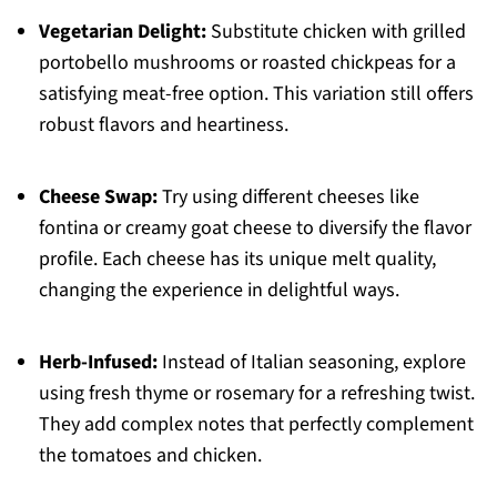
Vegetarian Delight:
Substitute chicken with grilled
portobello mushrooms or roasted chickpeas for a
satisfying meat-free option. This variation still offers
robust flavors and heartiness.
Cheese Swap:
Try using different cheeses like
fontina or creamy goat cheese to diversify the flavor
profile. Each cheese has its unique melt quality,
changing the experience in delightful ways.
Herb-Infused:
Instead of Italian seasoning, explore
using fresh thyme or rosemary for a refreshing twist.
They add complex notes that perfectly complement
the tomatoes and chicken.