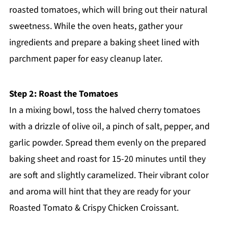
roasted tomatoes, which will bring out their natural
sweetness. While the oven heats, gather your
ingredients and prepare a baking sheet lined with
parchment paper for easy cleanup later.
Step 2: Roast the Tomatoes
In a mixing bowl, toss the halved cherry tomatoes
with a drizzle of olive oil, a pinch of salt, pepper, and
garlic powder. Spread them evenly on the prepared
baking sheet and roast for 15-20 minutes until they
are soft and slightly caramelized. Their vibrant color
and aroma will hint that they are ready for your
Roasted Tomato & Crispy Chicken Croissant.