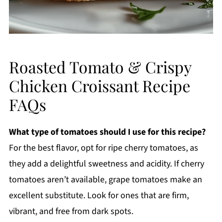
Roasted Tomato & Crispy
Chicken Croissant Recipe
FAQs
What type of tomatoes should I use for this recipe?
For the best flavor, opt for ripe cherry tomatoes, as
they add a delightful sweetness and acidity. If cherry
tomatoes aren’t available, grape tomatoes make an
excellent substitute. Look for ones that are firm,
vibrant, and free from dark spots.