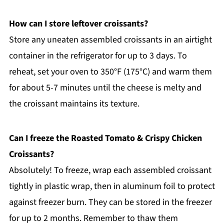
How can I store leftover croissants?
Store any uneaten assembled croissants in an airtight
container in the refrigerator for up to 3 days. To
reheat, set your oven to 350°F (175°C) and warm them
for about 5-7 minutes until the cheese is melty and
the croissant maintains its texture.
Can I freeze the Roasted Tomato & Crispy Chicken
Croissants?
Absolutely! To freeze, wrap each assembled croissant
tightly in plastic wrap, then in aluminum foil to protect
against freezer burn. They can be stored in the freezer
for up to 2 months. Remember to thaw them