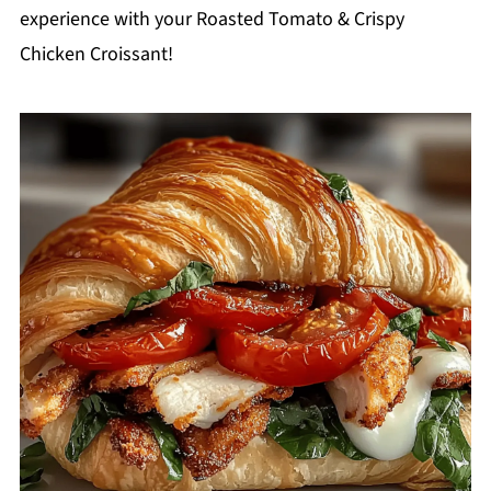
experience with your Roasted Tomato & Crispy
Chicken Croissant!