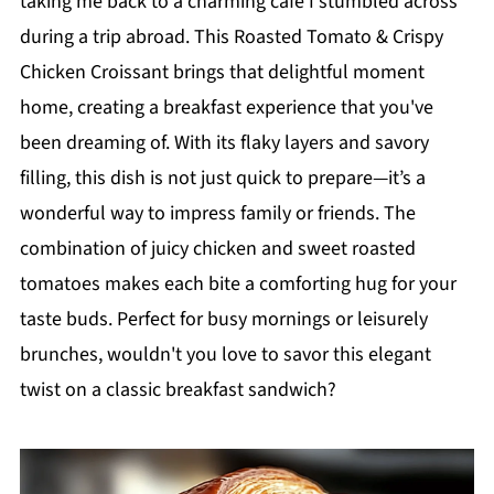
taking me back to a charming café I stumbled across
during a trip abroad. This Roasted Tomato & Crispy
Chicken Croissant brings that delightful moment
home, creating a breakfast experience that you've
been dreaming of. With its flaky layers and savory
filling, this dish is not just quick to prepare—it’s a
wonderful way to impress family or friends. The
combination of juicy chicken and sweet roasted
tomatoes makes each bite a comforting hug for your
taste buds. Perfect for busy mornings or leisurely
brunches, wouldn't you love to savor this elegant
twist on a classic breakfast sandwich?