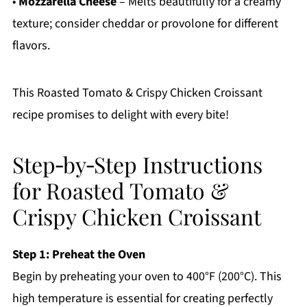
•
Mozzarella Cheese
– Melts beautifully for a creamy
texture; consider cheddar or provolone for different
flavors.
This Roasted Tomato & Crispy Chicken Croissant
recipe promises to delight with every bite!
Step‑by‑Step Instructions
for Roasted Tomato &
Crispy Chicken Croissant
Step 1: Preheat the Oven
Begin by preheating your oven to 400°F (200°C). This
high temperature is essential for creating perfectly