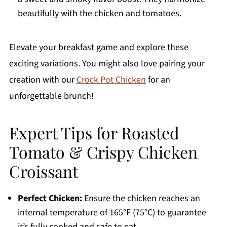
beautifully with the chicken and tomatoes.
Elevate your breakfast game and explore these
exciting variations. You might also love pairing your
creation with our
Crock Pot Chicken
for an
unforgettable brunch!
Expert Tips for Roasted
Tomato & Crispy Chicken
Croissant
Perfect Chicken:
Ensure the chicken reaches an
internal temperature of 165°F (75°C) to guarantee
it’s fully cooked and safe to eat.