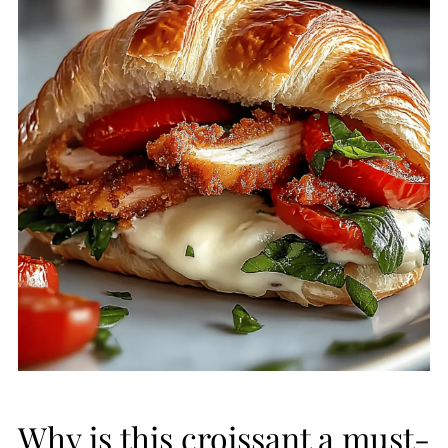
Why is this croissant a must-