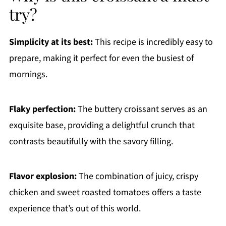
try?
Simplicity at its best:
This recipe is incredibly easy to
prepare, making it perfect for even the busiest of
mornings.
Flaky perfection:
The buttery croissant serves as an
exquisite base, providing a delightful crunch that
contrasts beautifully with the savory filling.
Flavor explosion:
The combination of juicy, crispy
chicken and sweet roasted tomatoes offers a taste
experience that’s out of this world.