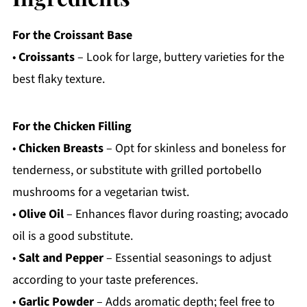
For the Croissant Base
•
Croissants
– Look for large, buttery varieties for the
best flaky texture.
For the Chicken Filling
•
Chicken Breasts
– Opt for skinless and boneless for
tenderness, or substitute with grilled portobello
mushrooms for a vegetarian twist.
•
Olive Oil
– Enhances flavor during roasting; avocado
oil is a good substitute.
•
Salt and Pepper
– Essential seasonings to adjust
according to your taste preferences.
•
Garlic Powder
– Adds aromatic depth; feel free to