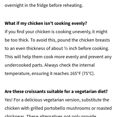
overnight in the fridge before reheating.
What if my chicken isn’t cooking evenly?
If you find your chicken is cooking unevenly, it might
be too thick. To avoid this, pound the chicken breasts
to an even thickness of about ½ inch before cooking.
This will help them cook more evenly and prevent any
undercooked parts. Always check the internal
temperature, ensuring it reaches 165°F (75°C).
Are these croissants suitable for a vegetarian diet?
Yes! For a delicious vegetarian version, substitute the
chicken with grilled portobello mushrooms or roasted
chickpeas. These alternatives not only provide