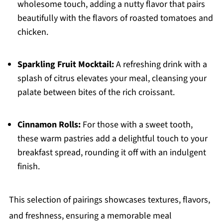
wholesome touch, adding a nutty flavor that pairs
beautifully with the flavors of roasted tomatoes and
chicken.
Sparkling Fruit Mocktail:
A refreshing drink with a
splash of citrus elevates your meal, cleansing your
palate between bites of the rich croissant.
Cinnamon Rolls:
For those with a sweet tooth,
these warm pastries add a delightful touch to your
breakfast spread, rounding it off with an indulgent
finish.
This selection of pairings showcases textures, flavors,
and freshness, ensuring a memorable meal