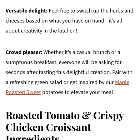
Versatile delight:
Feel free to switch up the herbs and
cheeses based on what you have on hand—it’s all
about creativity in the kitchen!
Crowd pleaser:
Whether it’s a casual brunch or a
sumptuous breakfast, everyone will be asking for
seconds after tasting this delightful creation. Pair with
a refreshing green salad or get inspired by our
Maple
Roasted Sweet
potatoes to elevate your meal!
Roasted Tomato & Crispy
Chicken Croissant
Ingredients