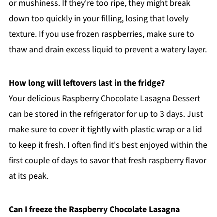
or mushiness. If they're too ripe, they might break
down too quickly in your filling, losing that lovely
texture. If you use frozen raspberries, make sure to
thaw and drain excess liquid to prevent a watery layer.
How long will leftovers last in the fridge?
Your delicious Raspberry Chocolate Lasagna Dessert
can be stored in the refrigerator for up to 3 days. Just
make sure to cover it tightly with plastic wrap or a lid
to keep it fresh. I often find it's best enjoyed within the
first couple of days to savor that fresh raspberry flavor
at its peak.
Can I freeze the Raspberry Chocolate Lasagna