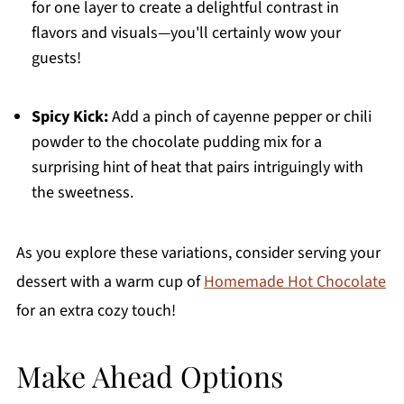
for one layer to create a delightful contrast in
flavors and visuals—you'll certainly wow your
guests!
Spicy Kick:
Add a pinch of cayenne pepper or chili
powder to the chocolate pudding mix for a
surprising hint of heat that pairs intriguingly with
the sweetness.
As you explore these variations, consider serving your
dessert with a warm cup of
Homemade Hot Chocolate
for an extra cozy touch!
Make Ahead Options