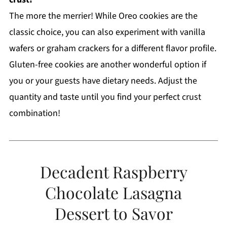
The more the merrier! While Oreo cookies are the
classic choice, you can also experiment with vanilla
wafers or graham crackers for a different flavor profile.
Gluten-free cookies are another wonderful option if
you or your guests have dietary needs. Adjust the
quantity and taste until you find your perfect crust
combination!
Decadent Raspberry
Chocolate Lasagna
Dessert to Savor