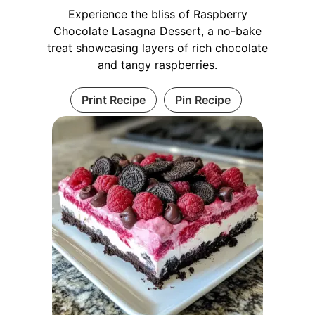
Experience the bliss of Raspberry
Chocolate Lasagna Dessert, a no-bake
treat showcasing layers of rich chocolate
and tangy raspberries.
Print Recipe
Pin Recipe