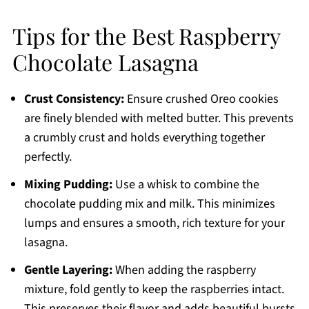
Tips for the Best Raspberry
Chocolate Lasagna
Crust Consistency:
Ensure crushed Oreo cookies
are finely blended with melted butter. This prevents
a crumbly crust and holds everything together
perfectly.
Mixing Pudding:
Use a whisk to combine the
chocolate pudding mix and milk. This minimizes
lumps and ensures a smooth, rich texture for your
lasagna.
Gentle Layering:
When adding the raspberry
mixture, fold gently to keep the raspberries intact.
This preserves their flavor and adds beautiful bursts