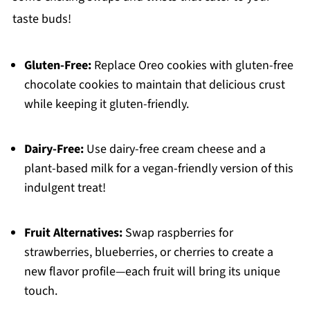
taste buds!
Gluten-Free:
Replace Oreo cookies with gluten-free
chocolate cookies to maintain that delicious crust
while keeping it gluten-friendly.
Dairy-Free:
Use dairy-free cream cheese and a
plant-based milk for a vegan-friendly version of this
indulgent treat!
Fruit Alternatives:
Swap raspberries for
strawberries, blueberries, or cherries to create a
new flavor profile—each fruit will bring its unique
touch.