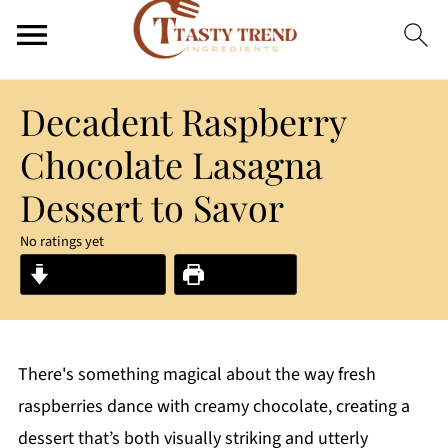
Decadent Raspberry
Chocolate Lasagna
Dessert to Savor
No ratings yet
Jump to Recipe
Print Recipe
There's something magical about the way fresh
raspberries dance with creamy chocolate, creating a
dessert that’s both visually striking and utterly