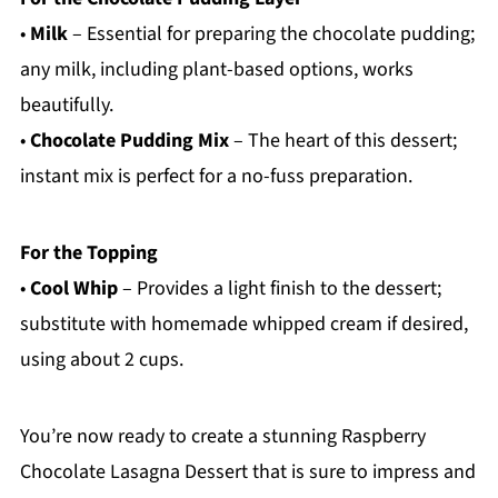
•
Milk
– Essential for preparing the chocolate pudding;
any milk, including plant-based options, works
beautifully.
•
Chocolate Pudding Mix
– The heart of this dessert;
instant mix is perfect for a no-fuss preparation.
For the Topping
•
Cool Whip
– Provides a light finish to the dessert;
substitute with homemade whipped cream if desired,
using about 2 cups.
You’re now ready to create a stunning Raspberry
Chocolate Lasagna Dessert that is sure to impress and