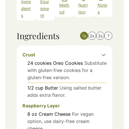
Ingre
Equi
Meth
Nutri
Note
dient
pme
od
tion
s
s
nt
Ingredients
1x
2x
3x
?
Crust
24
cookies
Oreo Cookies
Substitute
with gluten-free cookies for a
gluten-free version.
1/2
cup
Butter
Using salted butter
adds extra flavor.
Raspberry Layer
8
oz
Cream Cheese
For vegan
option, use dairy-free cream
cheese.