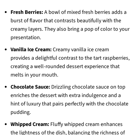
Fresh Berries:
A bowl of mixed fresh berries adds a
burst of flavor that contrasts beautifully with the
creamy layers. They also bring a pop of color to your
presentation.
Vanilla Ice Cream:
Creamy vanilla ice cream
provides a delightful contrast to the tart raspberries,
creating a well-rounded dessert experience that
melts in your mouth.
Chocolate Sauce:
Drizzling chocolate sauce on top
enriches the dessert with extra indulgence and a
hint of luxury that pairs perfectly with the chocolate
pudding.
Whipped Cream:
Fluffy whipped cream enhances
the lightness of the dish, balancing the richness of