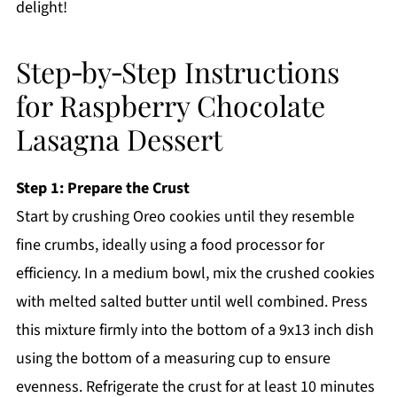
delight!
Step‑by‑Step Instructions
for Raspberry Chocolate
Lasagna Dessert
Step 1: Prepare the Crust
Start by crushing Oreo cookies until they resemble
fine crumbs, ideally using a food processor for
efficiency. In a medium bowl, mix the crushed cookies
with melted salted butter until well combined. Press
this mixture firmly into the bottom of a 9x13 inch dish
using the bottom of a measuring cup to ensure
evenness. Refrigerate the crust for at least 10 minutes