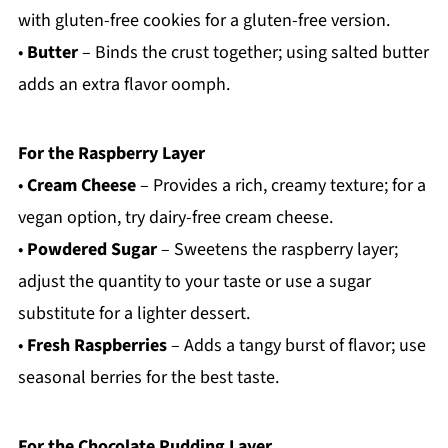
with gluten-free cookies for a gluten-free version.
•
Butter
– Binds the crust together; using salted butter
adds an extra flavor oomph.
For the Raspberry Layer
•
Cream Cheese
– Provides a rich, creamy texture; for a
vegan option, try dairy-free cream cheese.
•
Powdered Sugar
– Sweetens the raspberry layer;
adjust the quantity to your taste or use a sugar
substitute for a lighter dessert.
•
Fresh Raspberries
– Adds a tangy burst of flavor; use
seasonal berries for the best taste.
For the Chocolate Pudding Layer