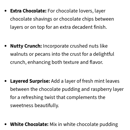
Extra Chocolate:
For chocolate lovers, layer
chocolate shavings or chocolate chips between
layers or on top for an extra decadent finish.
Nutty Crunch:
Incorporate crushed nuts like
walnuts or pecans into the crust for a delightful
crunch, enhancing both texture and flavor.
Layered Surprise:
Add a layer of fresh mint leaves
between the chocolate pudding and raspberry layer
for a refreshing twist that complements the
sweetness beautifully.
White Chocolate:
Mix in white chocolate pudding