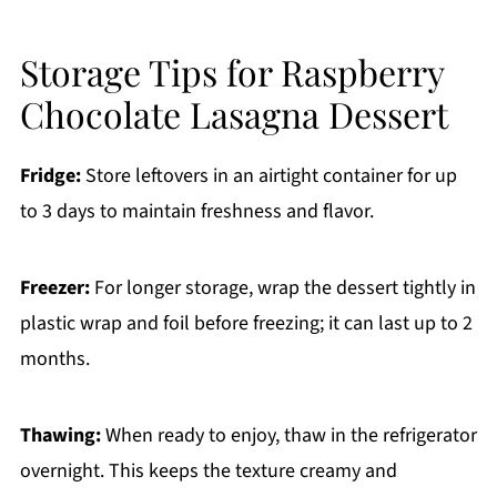
Storage Tips for Raspberry
Chocolate Lasagna Dessert
Fridge:
Store leftovers in an airtight container for up
to 3 days to maintain freshness and flavor.
Freezer:
For longer storage, wrap the dessert tightly in
plastic wrap and foil before freezing; it can last up to 2
months.
Thawing:
When ready to enjoy, thaw in the refrigerator
overnight. This keeps the texture creamy and