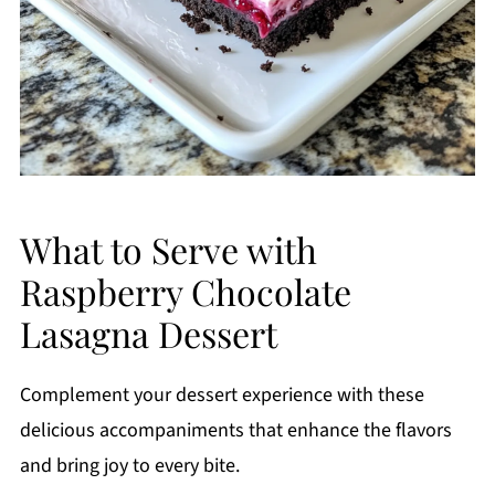
What to Serve with
Raspberry Chocolate
Lasagna Dessert
Complement your dessert experience with these
delicious accompaniments that enhance the flavors
and bring joy to every bite.