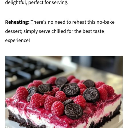
delightful, perfect for serving.
Reheating:
There's no need to reheat this no-bake
dessert; simply serve chilled for the best taste
experience!