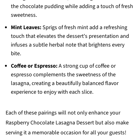
the chocolate pudding while adding a touch of fresh
sweetness.
Mint Leaves:
Sprigs of fresh mint add a refreshing
touch that elevates the dessert's presentation and
infuses a subtle herbal note that brightens every
bite.
Coffee or Espresso:
A strong cup of coffee or
espresso complements the sweetness of the
lasagna, creating a beautifully balanced flavor
experience to enjoy with each slice.
Each of these pairings will not only enhance your
Raspberry Chocolate Lasagna Dessert but also make
serving it a memorable occasion for all your guests!