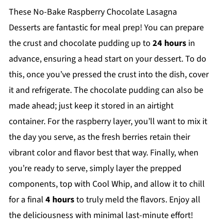
These No-Bake Raspberry Chocolate Lasagna
Desserts are fantastic for meal prep! You can prepare
the crust and chocolate pudding up to
24 hours
in
advance, ensuring a head start on your dessert. To do
this, once you’ve pressed the crust into the dish, cover
it and refrigerate. The chocolate pudding can also be
made ahead; just keep it stored in an airtight
container. For the raspberry layer, you’ll want to mix it
the day you serve, as the fresh berries retain their
vibrant color and flavor best that way. Finally, when
you’re ready to serve, simply layer the prepped
components, top with Cool Whip, and allow it to chill
for a final
4 hours
to truly meld the flavors. Enjoy all
the deliciousness with minimal last-minute effort!