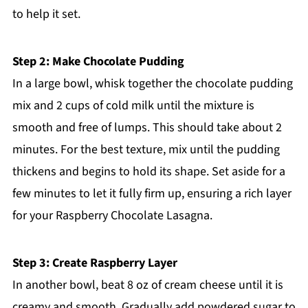
to help it set.
Step 2: Make Chocolate Pudding
In a large bowl, whisk together the chocolate pudding
mix and 2 cups of cold milk until the mixture is
smooth and free of lumps. This should take about 2
minutes. For the best texture, mix until the pudding
thickens and begins to hold its shape. Set aside for a
few minutes to let it fully firm up, ensuring a rich layer
for your Raspberry Chocolate Lasagna.
Step 3: Create Raspberry Layer
In another bowl, beat 8 oz of cream cheese until it is
creamy and smooth. Gradually add powdered sugar to