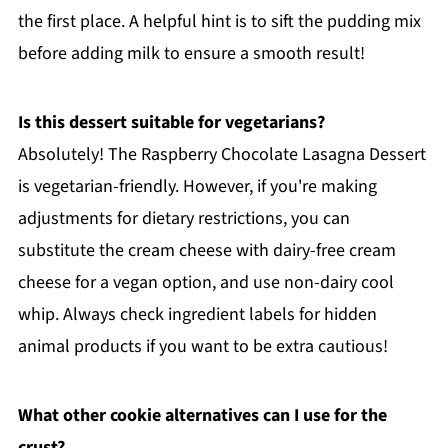
the first place. A helpful hint is to sift the pudding mix
before adding milk to ensure a smooth result!
Is this dessert suitable for vegetarians?
Absolutely! The Raspberry Chocolate Lasagna Dessert
is vegetarian-friendly. However, if you're making
adjustments for dietary restrictions, you can
substitute the cream cheese with dairy-free cream
cheese for a vegan option, and use non-dairy cool
whip. Always check ingredient labels for hidden
animal products if you want to be extra cautious!
What other cookie alternatives can I use for the
crust?