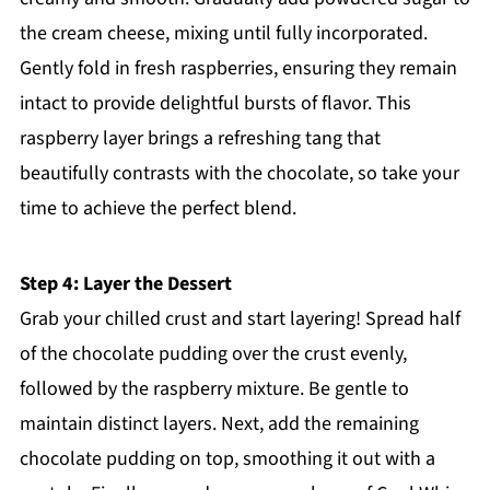
the cream cheese, mixing until fully incorporated.
Gently fold in fresh raspberries, ensuring they remain
intact to provide delightful bursts of flavor. This
raspberry layer brings a refreshing tang that
beautifully contrasts with the chocolate, so take your
time to achieve the perfect blend.
Step 4: Layer the Dessert
Grab your chilled crust and start layering! Spread half
of the chocolate pudding over the crust evenly,
followed by the raspberry mixture. Be gentle to
maintain distinct layers. Next, add the remaining
chocolate pudding on top, smoothing it out with a