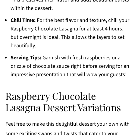
within the dessert.
Chill Time:
For the best flavor and texture, chill your
Raspberry Chocolate Lasagna for at least 4 hours,
but overnight is ideal. This allows the layers to set
beautifully.
Serving Tips:
Garnish with fresh raspberries or a
drizzle of chocolate sauce right before serving for an
impressive presentation that will wow your guests!
Raspberry Chocolate
Lasagna Dessert Variations
Feel free to make this delightful dessert your own with
some exciting swaps and twists that cater to your