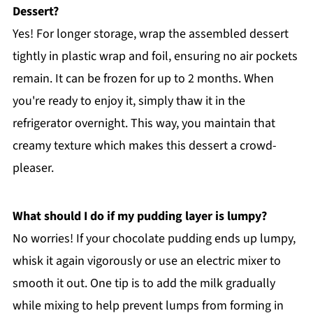
Dessert?
Yes! For longer storage, wrap the assembled dessert
tightly in plastic wrap and foil, ensuring no air pockets
remain. It can be frozen for up to 2 months. When
you're ready to enjoy it, simply thaw it in the
refrigerator overnight. This way, you maintain that
creamy texture which makes this dessert a crowd-
pleaser.
What should I do if my pudding layer is lumpy?
No worries! If your chocolate pudding ends up lumpy,
whisk it again vigorously or use an electric mixer to
smooth it out. One tip is to add the milk gradually
while mixing to help prevent lumps from forming in