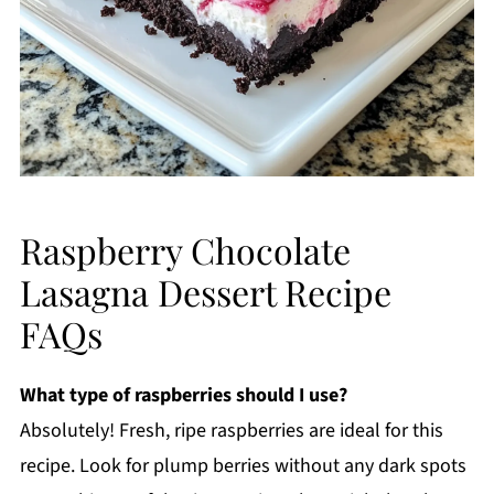
Raspberry Chocolate
Lasagna Dessert Recipe
FAQs
What type of raspberries should I use?
Absolutely! Fresh, ripe raspberries are ideal for this
recipe. Look for plump berries without any dark spots