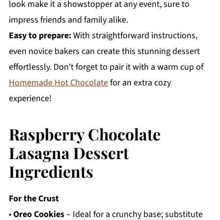
look make it a showstopper at any event, sure to
impress friends and family alike.
Easy to prepare:
With straightforward instructions,
even novice bakers can create this stunning dessert
effortlessly. Don't forget to pair it with a warm cup of
Homemade Hot Chocolate
for an extra cozy
experience!
Raspberry Chocolate
Lasagna Dessert
Ingredients
For the Crust
•
Oreo Cookies
– Ideal for a crunchy base; substitute