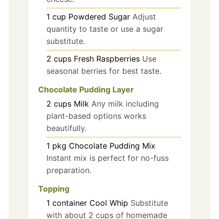
1
cup
Powdered Sugar
Adjust
quantity to taste or use a sugar
substitute.
2
cups
Fresh Raspberries
Use
seasonal berries for best taste.
Chocolate Pudding Layer
2
cups
Milk
Any milk including
plant-based options works
beautifully.
1
pkg
Chocolate Pudding Mix
Instant mix is perfect for no-fuss
preparation.
Topping
1
container
Cool Whip
Substitute
with about 2 cups of homemade