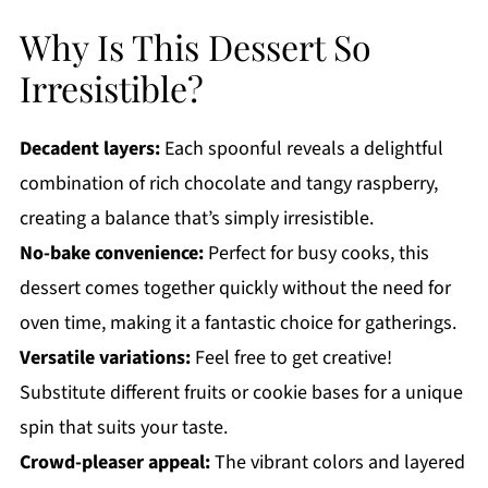
Why Is This Dessert So
Irresistible?
Decadent layers:
Each spoonful reveals a delightful
combination of rich chocolate and tangy raspberry,
creating a balance that’s simply irresistible.
No-bake convenience:
Perfect for busy cooks, this
dessert comes together quickly without the need for
oven time, making it a fantastic choice for gatherings.
Versatile variations:
Feel free to get creative!
Substitute different fruits or cookie bases for a unique
spin that suits your taste.
Crowd-pleaser appeal:
The vibrant colors and layered