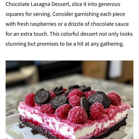
Chocolate Lasagna Dessert, slice it into generous
squares for serving. Consider garnishing each piece
with fresh raspberries or a drizzle of chocolate sauce
for an extra touch. This colorful dessert not only looks
stunning but promises to be a hit at any gathering.