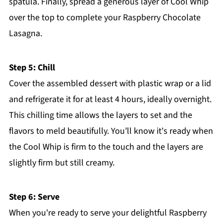
spatula. Finally, spread a generous layer of Cool Whip
over the top to complete your Raspberry Chocolate
Lasagna.
Step 5: Chill
Cover the assembled dessert with plastic wrap or a lid
and refrigerate it for at least 4 hours, ideally overnight.
This chilling time allows the layers to set and the
flavors to meld beautifully. You’ll know it's ready when
the Cool Whip is firm to the touch and the layers are
slightly firm but still creamy.
Step 6: Serve
When you're ready to serve your delightful Raspberry