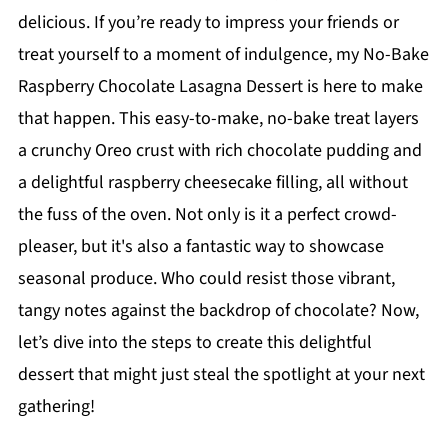
delicious. If you’re ready to impress your friends or
treat yourself to a moment of indulgence, my No-Bake
Raspberry Chocolate Lasagna Dessert is here to make
that happen. This easy-to-make, no-bake treat layers
a crunchy Oreo crust with rich chocolate pudding and
a delightful raspberry cheesecake filling, all without
the fuss of the oven. Not only is it a perfect crowd-
pleaser, but it's also a fantastic way to showcase
seasonal produce. Who could resist those vibrant,
tangy notes against the backdrop of chocolate? Now,
let’s dive into the steps to create this delightful
dessert that might just steal the spotlight at your next
gathering!