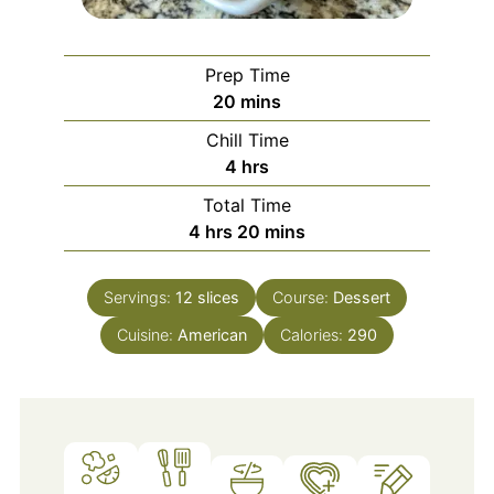
Prep Time
minutes
20
mins
Chill Time
hours
4
hrs
Total Time
hours
minutes
4
hrs
20
mins
Servings:
12
slices
Course:
Dessert
Cuisine:
American
Calories:
290