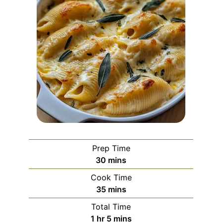
Prep Time
minutes
30
mins
Cook Time
minutes
35
mins
Total Time
hour
minutes
1
hr
5
mins