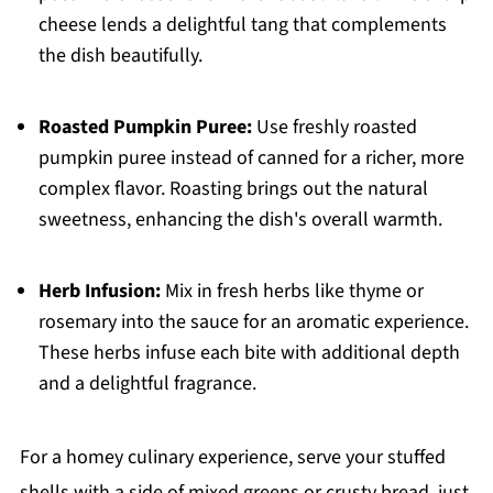
cheese lends a delightful tang that complements
the dish beautifully.
Roasted Pumpkin Puree:
Use freshly roasted
pumpkin puree instead of canned for a richer, more
complex flavor. Roasting brings out the natural
sweetness, enhancing the dish's overall warmth.
Herb Infusion:
Mix in fresh herbs like thyme or
rosemary into the sauce for an aromatic experience.
These herbs infuse each bite with additional depth
and a delightful fragrance.
For a homey culinary experience, serve your stuffed
shells with a side of mixed greens or crusty bread, just