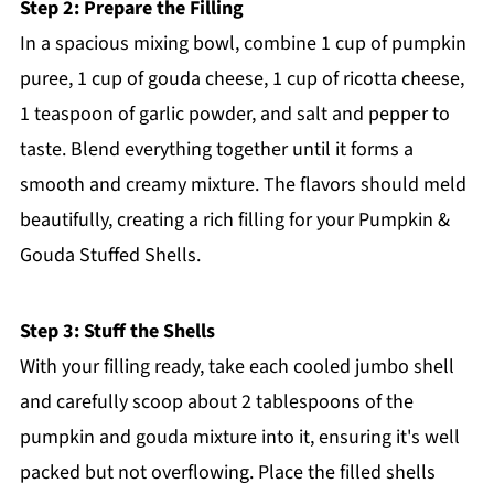
Step 2: Prepare the Filling
In a spacious mixing bowl, combine 1 cup of pumpkin
puree, 1 cup of gouda cheese, 1 cup of ricotta cheese,
1 teaspoon of garlic powder, and salt and pepper to
taste. Blend everything together until it forms a
smooth and creamy mixture. The flavors should meld
beautifully, creating a rich filling for your Pumpkin &
Gouda Stuffed Shells.
Step 3: Stuff the Shells
With your filling ready, take each cooled jumbo shell
and carefully scoop about 2 tablespoons of the
pumpkin and gouda mixture into it, ensuring it's well
packed but not overflowing. Place the filled shells