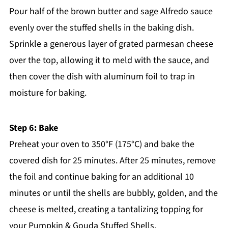
Pour half of the brown butter and sage Alfredo sauce
evenly over the stuffed shells in the baking dish.
Sprinkle a generous layer of grated parmesan cheese
over the top, allowing it to meld with the sauce, and
then cover the dish with aluminum foil to trap in
moisture for baking.
Step 6: Bake
Preheat your oven to 350°F (175°C) and bake the
covered dish for 25 minutes. After 25 minutes, remove
the foil and continue baking for an additional 10
minutes or until the shells are bubbly, golden, and the
cheese is melted, creating a tantalizing topping for
your Pumpkin & Gouda Stuffed Shells.