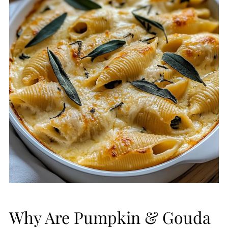
Why Are Pumpkin & Gouda