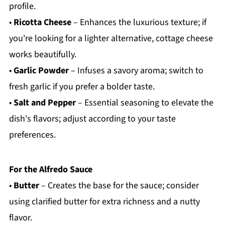
profile.
•
Ricotta Cheese
– Enhances the luxurious texture; if
you're looking for a lighter alternative, cottage cheese
works beautifully.
•
Garlic Powder
– Infuses a savory aroma; switch to
fresh garlic if you prefer a bolder taste.
•
Salt and Pepper
– Essential seasoning to elevate the
dish's flavors; adjust according to your taste
preferences.
For the Alfredo Sauce
•
Butter
– Creates the base for the sauce; consider
using clarified butter for extra richness and a nutty
flavor.