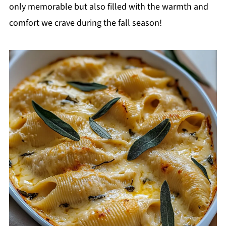
only memorable but also filled with the warmth and
comfort we crave during the fall season!