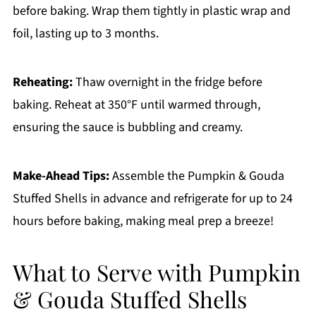
before baking. Wrap them tightly in plastic wrap and
foil, lasting up to 3 months.
Reheating:
Thaw overnight in the fridge before
baking. Reheat at 350°F until warmed through,
ensuring the sauce is bubbling and creamy.
Make-Ahead Tips:
Assemble the Pumpkin & Gouda
Stuffed Shells in advance and refrigerate for up to 24
hours before baking, making meal prep a breeze!
What to Serve with Pumpkin
& Gouda Stuffed Shells