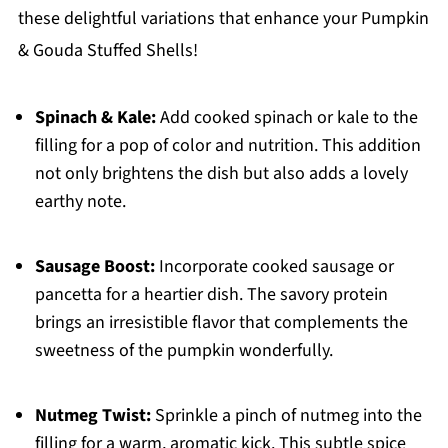
these delightful variations that enhance your Pumpkin
& Gouda Stuffed Shells!
Spinach & Kale:
Add cooked spinach or kale to the
filling for a pop of color and nutrition. This addition
not only brightens the dish but also adds a lovely
earthy note.
Sausage Boost:
Incorporate cooked sausage or
pancetta for a heartier dish. The savory protein
brings an irresistible flavor that complements the
sweetness of the pumpkin wonderfully.
Nutmeg Twist:
Sprinkle a pinch of nutmeg into the
filling for a warm, aromatic kick. This subtle spice