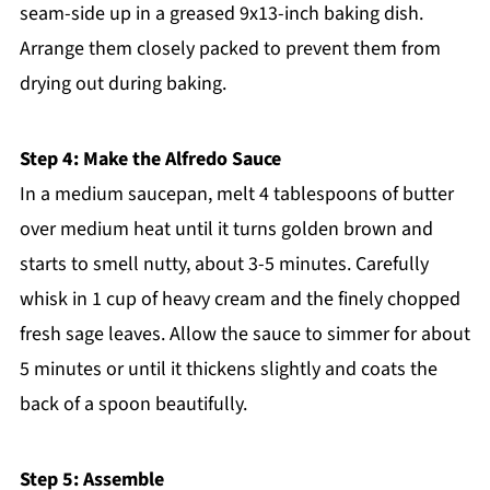
seam-side up in a greased 9x13-inch baking dish.
Arrange them closely packed to prevent them from
drying out during baking.
Step 4: Make the Alfredo Sauce
In a medium saucepan, melt 4 tablespoons of butter
over medium heat until it turns golden brown and
starts to smell nutty, about 3-5 minutes. Carefully
whisk in 1 cup of heavy cream and the finely chopped
fresh sage leaves. Allow the sauce to simmer for about
5 minutes or until it thickens slightly and coats the
back of a spoon beautifully.
Step 5: Assemble