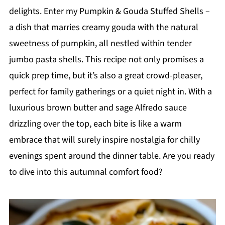
delights. Enter my Pumpkin & Gouda Stuffed Shells –
a dish that marries creamy gouda with the natural
sweetness of pumpkin, all nestled within tender
jumbo pasta shells. This recipe not only promises a
quick prep time, but it’s also a great crowd-pleaser,
perfect for family gatherings or a quiet night in. With a
luxurious brown butter and sage Alfredo sauce
drizzling over the top, each bite is like a warm
embrace that will surely inspire nostalgia for chilly
evenings spent around the dinner table. Are you ready
to dive into this autumnal comfort food?