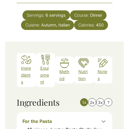
Servings:
6
servings
Course:
Dinner
Cuisine:
Autumn, Italian
Calories:
450
Ingre
Equi
Meth
Nutri
Note
dient
pme
od
tion
s
s
nt
Ingredients
1x
2x
3x
?
For the Pasta