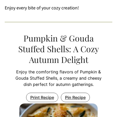
Enjoy every bite of your cozy creation!
Pumpkin & Gouda
Stuffed Shells: A Cozy
Autumn Delight
Enjoy the comforting flavors of Pumpkin &
Gouda Stuffed Shells, a creamy and cheesy
dish perfect for autumn gatherings.
Print Recipe
Pin Recipe