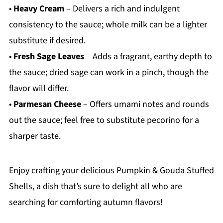
•
Heavy Cream
– Delivers a rich and indulgent
consistency to the sauce; whole milk can be a lighter
substitute if desired.
•
Fresh Sage Leaves
– Adds a fragrant, earthy depth to
the sauce; dried sage can work in a pinch, though the
flavor will differ.
•
Parmesan Cheese
– Offers umami notes and rounds
out the sauce; feel free to substitute pecorino for a
sharper taste.
Enjoy crafting your delicious Pumpkin & Gouda Stuffed
Shells, a dish that’s sure to delight all who are
searching for comforting autumn flavors!