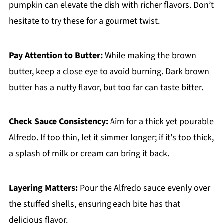
pumpkin can elevate the dish with richer flavors. Don’t
hesitate to try these for a gourmet twist.
Pay Attention to Butter:
While making the brown
butter, keep a close eye to avoid burning. Dark brown
butter has a nutty flavor, but too far can taste bitter.
Check Sauce Consistency:
Aim for a thick yet pourable
Alfredo. If too thin, let it simmer longer; if it's too thick,
a splash of milk or cream can bring it back.
Layering Matters:
Pour the Alfredo sauce evenly over
the stuffed shells, ensuring each bite has that
delicious flavor.