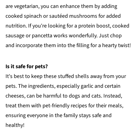
are vegetarian, you can enhance them by adding
cooked spinach or sautéed mushrooms for added
nutrition. If you're looking for a protein boost, cooked
sausage or pancetta works wonderfully. Just chop
and incorporate them into the filling for a hearty twist!
Is it safe for pets?
It's best to keep these stuffed shells away from your
pets. The ingredients, especially garlic and certain
cheeses, can be harmful to dogs and cats. Instead,
treat them with pet-friendly recipes for their meals,
ensuring everyone in the family stays safe and
healthy!