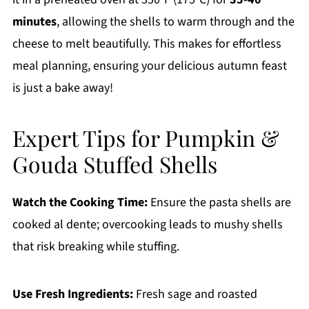
minutes
, allowing the shells to warm through and the
cheese to melt beautifully. This makes for effortless
meal planning, ensuring your delicious autumn feast
is just a bake away!
Expert Tips for Pumpkin &
Gouda Stuffed Shells
Watch the Cooking Time:
Ensure the pasta shells are
cooked al dente; overcooking leads to mushy shells
that risk breaking while stuffing.
Use Fresh Ingredients:
Fresh sage and roasted