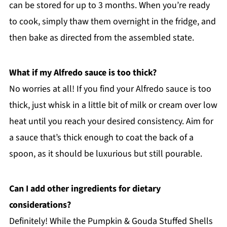
can be stored for up to 3 months. When you’re ready
to cook, simply thaw them overnight in the fridge, and
then bake as directed from the assembled state.
What if my Alfredo sauce is too thick?
No worries at all! If you find your Alfredo sauce is too
thick, just whisk in a little bit of milk or cream over low
heat until you reach your desired consistency. Aim for
a sauce that’s thick enough to coat the back of a
spoon, as it should be luxurious but still pourable.
Can I add other ingredients for dietary
considerations?
Definitely! While the Pumpkin & Gouda Stuffed Shells