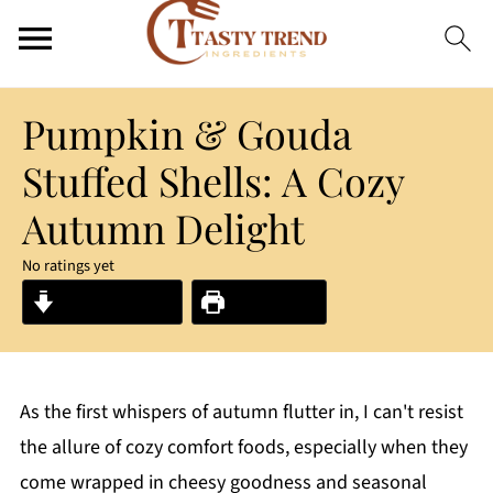
Pumpkin & Gouda
Stuffed Shells: A Cozy
Autumn Delight
No ratings yet
Jump to Recipe
Print Recipe
As the first whispers of autumn flutter in, I can't resist
the allure of cozy comfort foods, especially when they
come wrapped in cheesy goodness and seasonal