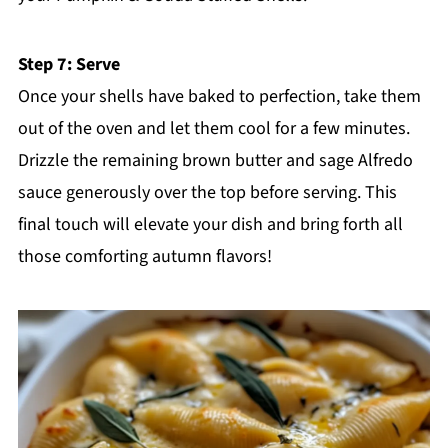
Step 7: Serve
Once your shells have baked to perfection, take them
out of the oven and let them cool for a few minutes.
Drizzle the remaining brown butter and sage Alfredo
sauce generously over the top before serving. This
final touch will elevate your dish and bring forth all
those comforting autumn flavors!