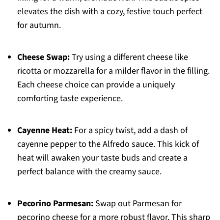
elevates the dish with a cozy, festive touch perfect
for autumn.
Cheese Swap:
Try using a different cheese like
ricotta or mozzarella for a milder flavor in the filling.
Each cheese choice can provide a uniquely
comforting taste experience.
Cayenne Heat:
For a spicy twist, add a dash of
cayenne pepper to the Alfredo sauce. This kick of
heat will awaken your taste buds and create a
perfect balance with the creamy sauce.
Pecorino Parmesan:
Swap out Parmesan for
pecorino cheese for a more robust flavor. This sharp