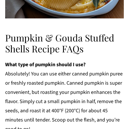
Pumpkin & Gouda Stuffed
Shells Recipe FAQs
What type of pumpkin should I use?
Absolutely! You can use either canned pumpkin puree
or freshly roasted pumpkin. Canned pumpkin is super
convenient, but roasting your pumpkin enhances the
flavor. Simply cut a small pumpkin in half, remove the
seeds, and roast it at 400°F (200°C) for about 45
minutes until tender. Scoop out the flesh, and you’re