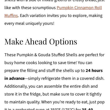
like with these scrumptious
Pumpkin Cinnamon Roll
Muffins
. Each variation invites you to explore, making
every meal uniquely yours!
Make Ahead Options
These Pumpkin & Gouda Stuffed Shells are perfect for
busy home cooks looking to save time! You can
prepare the filling and stuff the shells up to
24 hours
in advance
—simply refrigerate them in a covered dish.
Additionally, you can assemble the entire dish and
store it in the fridge, but make sure to cover it tightly
to maintain quality. When you're ready to eat, just pop
it in a preheated oven at 350°F (175°C) for
35-40