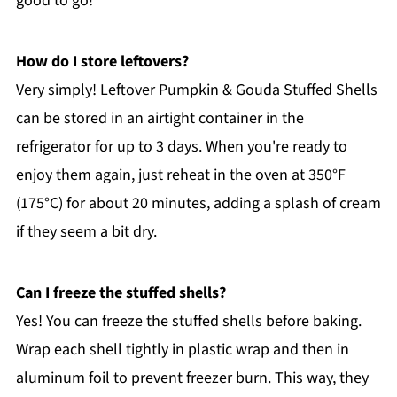
good to go!
How do I store leftovers?
Very simply! Leftover Pumpkin & Gouda Stuffed Shells
can be stored in an airtight container in the
refrigerator for up to 3 days. When you're ready to
enjoy them again, just reheat in the oven at 350°F
(175°C) for about 20 minutes, adding a splash of cream
if they seem a bit dry.
Can I freeze the stuffed shells?
Yes! You can freeze the stuffed shells before baking.
Wrap each shell tightly in plastic wrap and then in
aluminum foil to prevent freezer burn. This way, they