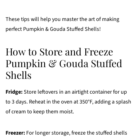
These tips will help you master the art of making
perfect Pumpkin & Gouda Stuffed Shells!
How to Store and Freeze
Pumpkin & Gouda Stuffed
Shells
Fridge:
Store leftovers in an airtight container for up
to 3 days. Reheat in the oven at 350°F, adding a splash
of cream to keep them moist.
Freezer:
For longer storage, freeze the stuffed shells