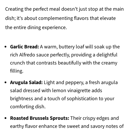
Creating the perfect meal doesn't just stop at the main
dish; it's about complementing flavors that elevate
the entire dining experience.
Garlic Bread:
A warm, buttery loaf will soak up the
rich Alfredo sauce perfectly, providing a delightful
crunch that contrasts beautifully with the creamy
filling.
Arugula Salad:
Light and peppery, a fresh arugula
salad dressed with lemon vinaigrette adds
brightness and a touch of sophistication to your
comforting dish.
Roasted Brussels Sprouts:
Their crispy edges and
earthy flavor enhance the sweet and savory notes of