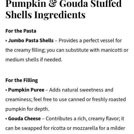
Pumpkin & Gouda Stuffed
Shells Ingredients
For the Pasta
•
Jumbo Pasta Shells
– Provides a perfect vessel for
the creamy filling; you can substitute with manicotti or
medium shells if needed.
For the Filling
•
Pumpkin Puree
– Adds natural sweetness and
creaminess; feel free to use canned or freshly roasted
pumpkin for depth.
•
Gouda Cheese
– Contributes a rich, creamy flavor; it
can be swapped for ricotta or mozzarella for a milder