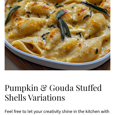
Pumpkin & Gouda Stuffed
Shells Variations
Feel free to let your creativity shine in the kitchen with