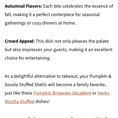
Autumnal Flavors:
Each bite celebrates the essence of
fall, making it a perfect centerpiece for seasonal
gatherings or cozy dinners at home.
Crowd Appeal:
This dish not only pleases the palate
but also impresses your guests, making it an excellent
choice for entertaining.
As a delightful alternative to takeout, your Pumpkin &
Gouda Stuffed Shells will become a family favorite,
just like these
Pumpkin Brownies Decadent
or
Herby
Ricotta Stuffed
dishes!