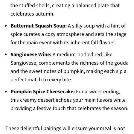
the stuffed shells, creating a balanced plate that
celebrates autumn.
Butternut Squash Soup:
A silky soup with a hint of
spice curates a cozy atmosphere and sets the stage
for the main event with its inherent fall flavors.
Sangiovese Wine:
A medium-bodied red, like
Sangiovese, complements the richness of the gouda
and the sweet notes of pumpkin, making each sip a
perfect match to every bite.
Pumpkin Spice Cheesecake:
For a sweet ending,
this creamy dessert echoes your main flavors while
providing a festive touch that celebrates the season.
These delightful pairings will ensure your meal is not