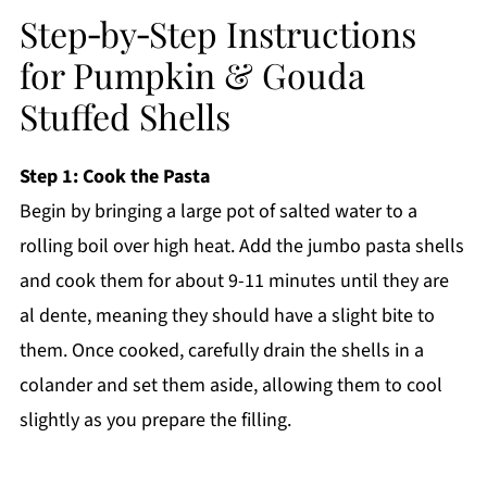
Step‑by‑Step Instructions
for Pumpkin & Gouda
Stuffed Shells
Step 1: Cook the Pasta
Begin by bringing a large pot of salted water to a
rolling boil over high heat. Add the jumbo pasta shells
and cook them for about 9-11 minutes until they are
al dente, meaning they should have a slight bite to
them. Once cooked, carefully drain the shells in a
colander and set them aside, allowing them to cool
slightly as you prepare the filling.