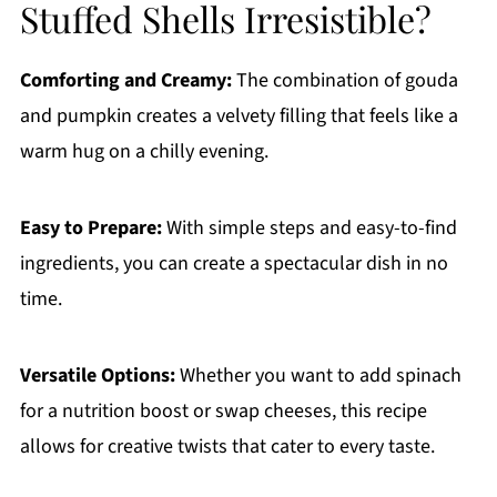
Stuffed Shells Irresistible?
Comforting and Creamy:
The combination of gouda
and pumpkin creates a velvety filling that feels like a
warm hug on a chilly evening.
Easy to Prepare:
With simple steps and easy-to-find
ingredients, you can create a spectacular dish in no
time.
Versatile Options:
Whether you want to add spinach
for a nutrition boost or swap cheeses, this recipe
allows for creative twists that cater to every taste.