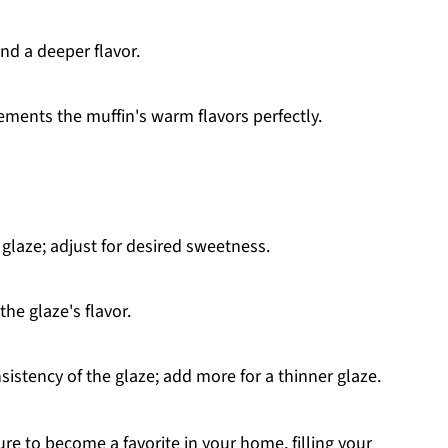
nd a deeper flavor.
ents the muffin's warm flavors perfectly.
glaze; adjust for desired sweetness.
he glaze's flavor.
sistency of the glaze; add more for a thinner glaze.
e to become a favorite in your home, filling your