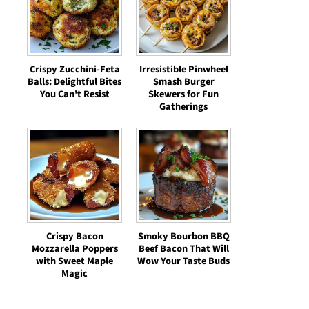
Crispy Zucchini-Feta
Irresistible Pinwheel
Balls: Delightful Bites
Smash Burger
You Can't Resist
Skewers for Fun
Gatherings
Crispy Bacon
Smoky Bourbon BBQ
Mozzarella Poppers
Beef Bacon That Will
with Sweet Maple
Wow Your Taste Buds
Magic