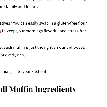
ur family and friends.
atives? You can easily swap in a gluten-free flour
s
to keep your mornings flavorful and stress-free.
 each muffin is just the right amount of sweet,
t overly rich.
mn magic into your kitchen!
l Muffin Ingredients