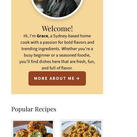
Welcome!
Hi, I’m
Grace
, a Sydney-based home
cook with a passion for bold flavors and
trending ingredients. Whether you’re a
busy beginner or a seasoned foodie,
you’ll find dishes here that are fresh, fun,
and full of flavor.
MORE ABOUT ME
Popular Recipes