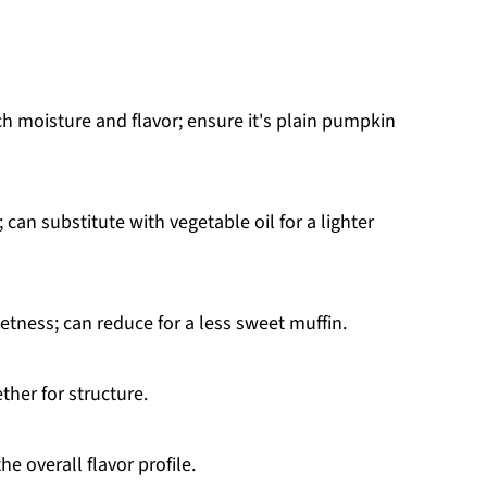
ch moisture and flavor; ensure it's plain pumpkin
 can substitute with vegetable oil for a lighter
tness; can reduce for a less sweet muffin.
ther for structure.
e overall flavor profile.