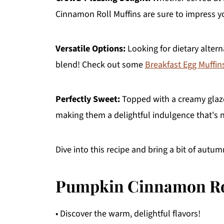
Cinnamon Roll Muffins are sure to impress yo
Versatile Options:
Looking for dietary altern
blend! Check out some
Breakfast Egg Muffin
Perfectly Sweet:
Topped with a creamy glaze,
making them a delightful indulgence that's no
Dive into this recipe and bring a bit of autu
Pumpkin Cinnamon Rol
• Discover the warm, delightful flavors!