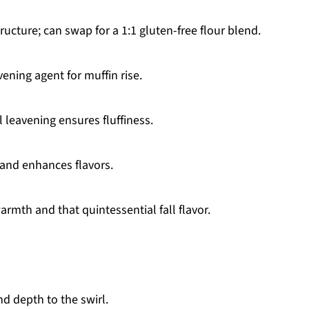
ructure; can swap for a 1:1 gluten-free flour blend.
vening agent for muffin rise.
 leavening ensures fluffiness.
and enhances flavors.
rmth and that quintessential fall flavor.
d depth to the swirl.