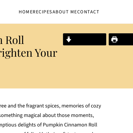
HOME
RECIPES
ABOUT ME
CONTACT
 Roll
Jump to Recipe
Print R
righten Your
ee and the fragrant spices, memories of cozy
 something magical about those moments,
umptious delights of Pumpkin Cinnamon Roll