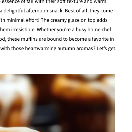
 essence of fall with their soft texture and warm
a delightful afternoon snack. Best of all, they come
th minimal effort! The creamy glaze on top adds
them irresistible. Whether you're a busy home chef
od, these muffins are bound to become a favorite in
me with those heartwarming autumn aromas? Let’s get