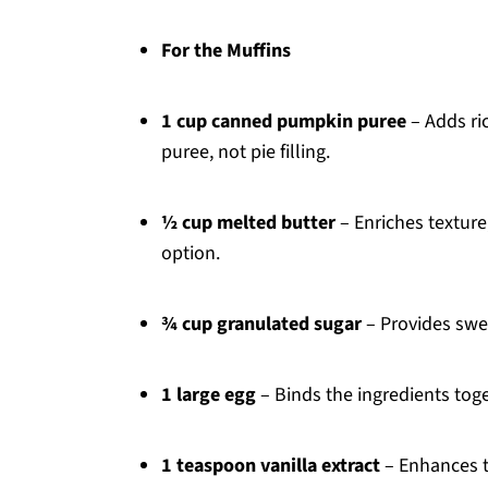
For the Muffins
1 cup canned pumpkin puree
– Adds ri
puree, not pie filling.
½ cup melted butter
– Enriches texture;
option.
¾ cup granulated sugar
– Provides swee
1 large egg
– Binds the ingredients toge
1 teaspoon vanilla extract
– Enhances th