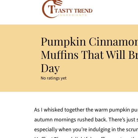
Pumpkin Cinnamon
Muffins That Will B
Day
No ratings yet
As I whisked together the warm pumpkin pur
autumn mornings rushed back. There’s just
especially when you’re indulging in the scr