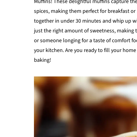
Muffins! These delightful muffins capture the
spices, making them perfect for breakfast or 
together in under 30 minutes and whip up wi
just the right amount of sweetness, making 
or someone longing for a taste of comfort fo
your kitchen. Are you ready to fill your ho
baking!