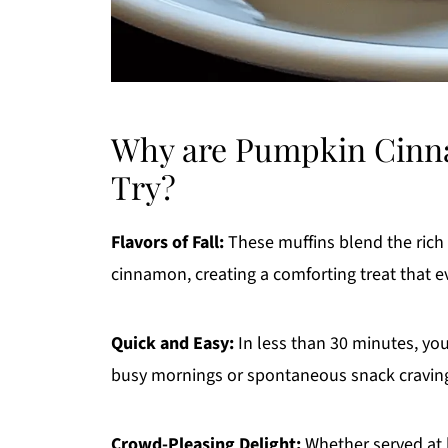
Why are Pumpkin Cinna
Try?
Flavors of Fall:
These muffins blend the rich
cinnamon, creating a comforting treat that 
Quick and Easy:
In less than 30 minutes, yo
busy mornings or spontaneous snack cravin
Crowd-Pleasing Delight:
Whether served at 