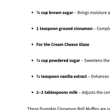
¼ cup brown sugar
– Brings moisture a
1 teaspoon ground cinnamon
– Complem
For the Cream Cheese Glaze
½ cup powdered sugar
– Sweetens the 
½ teaspoon vanilla extract
– Enhances t
2–3 tablespoons milk
– Adjusts the con
These Pumpkin Cinnamon Roll Muffins are sur