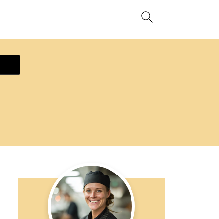
ecipe