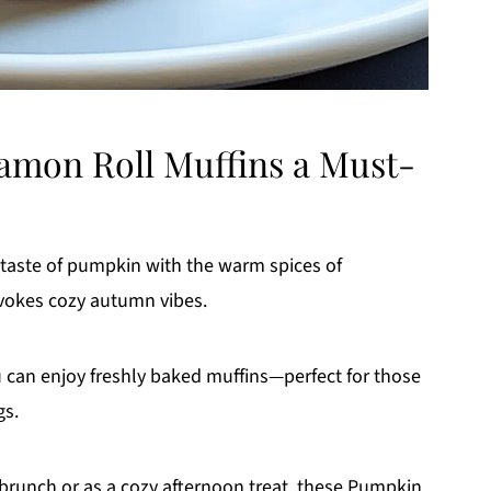
mon Roll Muffins a Must-
 taste of pumpkin with the warm spices of
evokes cozy autumn vibes.
u can enjoy freshly baked muffins—perfect for those
gs.
brunch or as a cozy afternoon treat, these Pumpkin