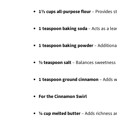
1½ cups all-purpose flour
– Provides st
1 teaspoon baking soda
– Acts as a lea
1 teaspoon baking powder
– Additional
½ teaspoon salt
– Balances sweetness 
1 teaspoon ground cinnamon
– Adds wa
For the Cinnamon Swirl
¼ cup melted butter
– Adds richness an