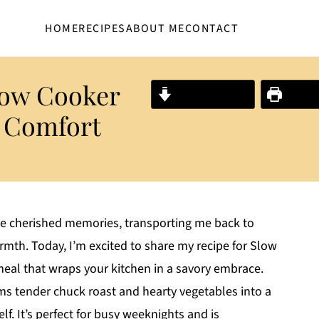
HOME
RECIPES
ABOUT ME
CONTACT
low Cooker
Jump to Recipe
Print R
e Comfort
 cherished memories, transporting me back to
rmth. Today, I’m excited to share my recipe for Slow
meal that wraps your kitchen in a savory embrace.
forms tender chuck roast and hearty vegetables into a
lf. It’s perfect for busy weeknights and is