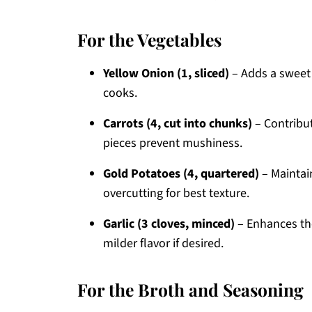
For the Vegetables
Yellow Onion (1, sliced)
– Adds a sweet d
cooks.
Carrots (4, cut into chunks)
– Contribut
pieces prevent mushiness.
Gold Potatoes (4, quartered)
– Maintain
overcutting for best texture.
Garlic (3 cloves, minced)
– Enhances the
milder flavor if desired.
For the Broth and Seasoning