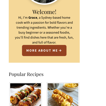
Welcome!
Hi, I’m
Grace
, a Sydney-based home
cook with a passion for bold flavors and
trending ingredients. Whether you’re a
busy beginner or a seasoned foodie,
you’ll find dishes here that are fresh, fun,
and full of flavor.
MORE ABOUT ME
Popular Recipes