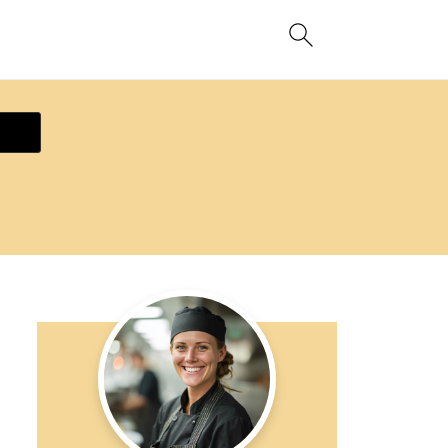
ecipe