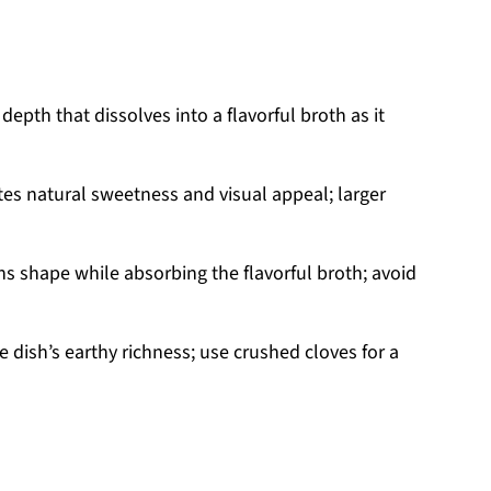
epth that dissolves into a flavorful broth as it
es natural sweetness and visual appeal; larger
s shape while absorbing the flavorful broth; avoid
 dish’s earthy richness; use crushed cloves for a