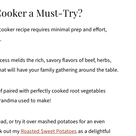
Cooker a Must-Try?
cooker recipe requires minimal prep and effort,
.
ss melds the rich, savory flavors of beef, herbs,
hat will have your family gathering around the table.
f paired with perfectly cooked root vegetables
 grandma used to make!
ead, or try it over mashed potatoes for an even
ck out my
Roasted Sweet Potatoes
as a delightful