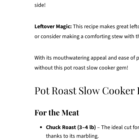
side!
Leftover Magic:
This recipe makes great lefto
or consider making a comforting stew with th
With its mouthwatering appeal and ease of p
without this pot roast slow cooker gem!
Pot Roast Slow Cooker 
For the Meat
Chuck Roast (3–4 lb)
– The ideal cut fo
thanks to its marbling.