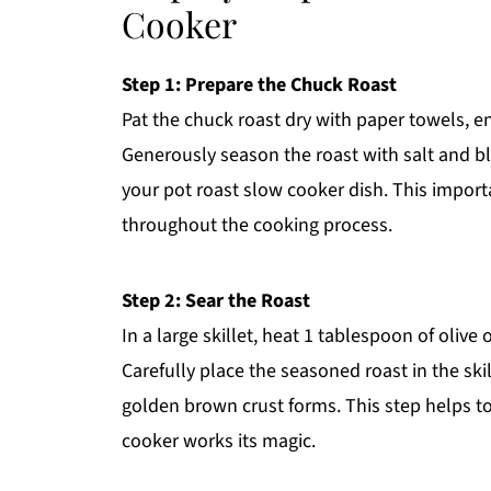
Cooker
Step 1: Prepare the Chuck Roast
Pat the chuck roast dry with paper towels, ens
Generously season the roast with salt and bla
your pot roast slow cooker dish. This import
throughout the cooking process.
Step 2: Sear the Roast
In a large skillet, heat 1 tablespoon of olive
Carefully place the seasoned roast in the skil
golden brown crust forms. This step helps to 
cooker works its magic.