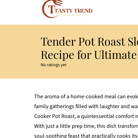
Tender Pot Roast S
Recipe for Ultimat
No ratings yet
The aroma of a home-cooked meal can evoke
family gatherings filled with laughter and wa
Cooker Pot Roast, a quintessential comfort 
With just a little prep time, this dish trans
soul-soothing feast that practically cooks itse