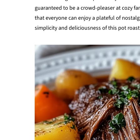
guaranteed to be a crowd-pleaser at cozy fami
that everyone can enjoy a plateful of nostalg
simplicity and deliciousness of this pot roas