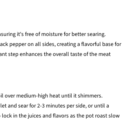
uring it's free of moisture for better searing.
ck pepper on all sides, creating a flavorful base for
ant step enhances the overall taste of the meat
 oil over medium-high heat until it shimmers.
let and sear for 2-3 minutes per side, or until a
lock in the juices and flavors as the pot roast slow