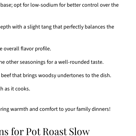
base; opt for low-sodium for better control over the
pth with a slight tang that perfectly balances the
 overall flavor profile.
 other seasonings for a well-rounded taste.
r beef that brings woodsy undertones to the dish.
 as it cooks.
 bring warmth and comfort to your family dinners!
ns for Pot Roast Slow