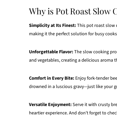
Why is Pot Roast Slow 
Simplicity at Its Finest:
This pot roast slow 
making it the perfect solution for busy cooks
Unforgettable Flavor:
The slow cooking proce
and vegetables, creating a delicious aroma t
Comfort in Every Bite:
Enjoy fork-tender bee
drowned in a luscious gravy—just like your
Versatile Enjoyment:
Serve it with crusty br
heartier experience. And don't forget to che