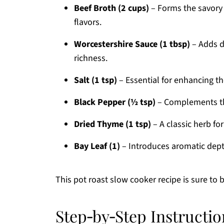
Beef Broth (2 cups)
– Forms the savory 
flavors.
Worcestershire Sauce (1 tbsp)
– Adds de
richness.
Salt (1 tsp)
– Essential for enhancing the
Black Pepper (½ tsp)
– Complements the
Dried Thyme (1 tsp)
– A classic herb fo
Bay Leaf (1)
– Introduces aromatic depth
This pot roast slow cooker recipe is sure to
Step‑by‑Step Instructio