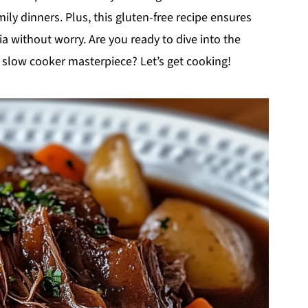
ly dinners. Plus, this gluten-free recipe ensures
ia without worry. Are you ready to dive into the
t slow cooker masterpiece? Let’s get cooking!