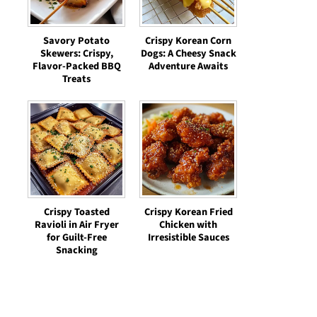
Savory Potato
Crispy Korean Corn
Skewers: Crispy,
Dogs: A Cheesy Snack
Flavor-Packed BBQ
Adventure Awaits
Treats
Crispy Toasted
Crispy Korean Fried
Ravioli in Air Fryer
Chicken with
for Guilt-Free
Irresistible Sauces
Snacking