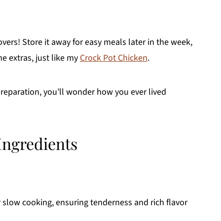
vers! Store it away for easy meals later in the week,
e extras, just like my
Crock Pot Chicken
.
reparation, you’ll wonder how you ever lived
Ingredients
r slow cooking, ensuring tenderness and rich flavor