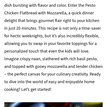
dish bursting with flavor and color. Enter the Pesto
Chicken Flatbread with Mozzarella, a quick dinner
delight that brings gourmet flair right to your kitchen
in just 20 minutes. This recipe is not only a time-saver
for hectic weeknights, but it’s also incredibly flexible,
allowing you to swap in your favorite toppings for a
personalized touch that even the kids will love.
Imagine crispy naan, slathered with rich basil pesto,
and topped with gooey mozzarella and tender chicken
– the perfect canvas for your culinary creativity. Ready
to dive into the world of easy and enjoyable home
cooking? Let’s get started!