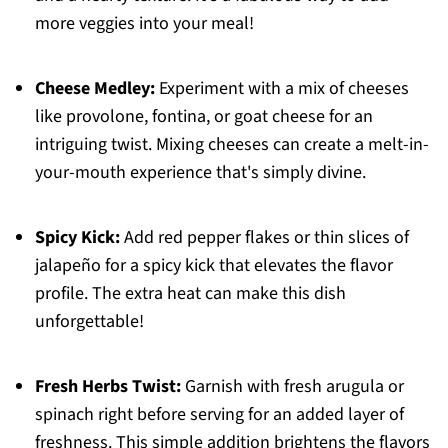
more veggies into your meal!
Cheese Medley:
Experiment with a mix of cheeses
like provolone, fontina, or goat cheese for an
intriguing twist. Mixing cheeses can create a melt-in-
your-mouth experience that's simply divine.
Spicy Kick:
Add red pepper flakes or thin slices of
jalapeño for a spicy kick that elevates the flavor
profile. The extra heat can make this dish
unforgettable!
Fresh Herbs Twist:
Garnish with fresh arugula or
spinach right before serving for an added layer of
freshness. This simple addition brightens the flavors