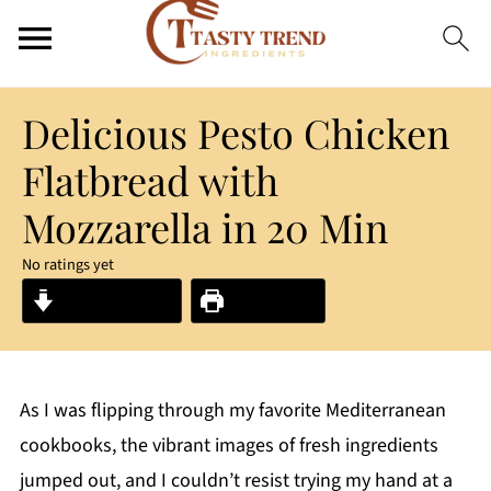
Delicious Pesto Chicken
Flatbread with
Mozzarella in 20 Min
No ratings yet
Jump to Recipe
Print Recipe
As I was flipping through my favorite Mediterranean
cookbooks, the vibrant images of fresh ingredients
jumped out, and I couldn’t resist trying my hand at a