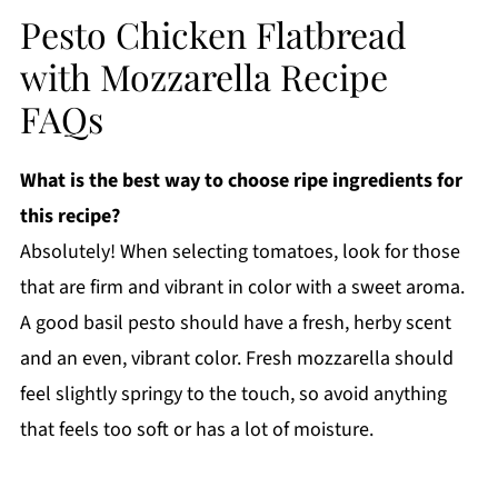
Pesto Chicken Flatbread
with Mozzarella Recipe
FAQs
What is the best way to choose ripe ingredients for
this recipe?
Absolutely! When selecting tomatoes, look for those
that are firm and vibrant in color with a sweet aroma.
A good basil pesto should have a fresh, herby scent
and an even, vibrant color. Fresh mozzarella should
feel slightly springy to the touch, so avoid anything
that feels too soft or has a lot of moisture.