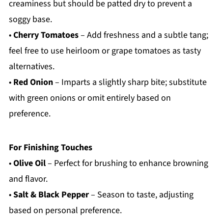
creaminess but should be patted dry to prevent a
soggy base.
•
Cherry Tomatoes
– Add freshness and a subtle tang;
feel free to use heirloom or grape tomatoes as tasty
alternatives.
•
Red Onion
– Imparts a slightly sharp bite; substitute
with green onions or omit entirely based on
preference.
For Finishing Touches
•
Olive Oil
– Perfect for brushing to enhance browning
and flavor.
•
Salt & Black Pepper
– Season to taste, adjusting
based on personal preference.