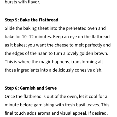
bursts with flavor.
Step 5: Bake the Flatbread
Slide the baking sheet into the preheated oven and
bake for 10–12 minutes. Keep an eye on the flatbread
as it bakes; you want the cheese to melt perfectly and
the edges of the naan to turn a lovely golden brown.
This is where the magic happens, transforming all
those ingredients into a deliciously cohesive dish.
Step 6: Garnish and Serve
Once the flatbread is out of the oven, let it cool for a
minute before garnishing with fresh basil leaves. This
final touch adds aroma and visual appeal. If desired,