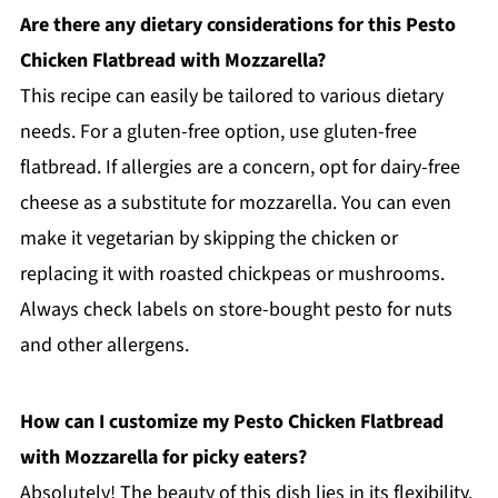
Are there any dietary considerations for this Pesto
Chicken Flatbread with Mozzarella?
This recipe can easily be tailored to various dietary
needs. For a gluten-free option, use gluten-free
flatbread. If allergies are a concern, opt for dairy-free
cheese as a substitute for mozzarella. You can even
make it vegetarian by skipping the chicken or
replacing it with roasted chickpeas or mushrooms.
Always check labels on store-bought pesto for nuts
and other allergens.
How can I customize my Pesto Chicken Flatbread
with Mozzarella for picky eaters?
Absolutely! The beauty of this dish lies in its flexibility.