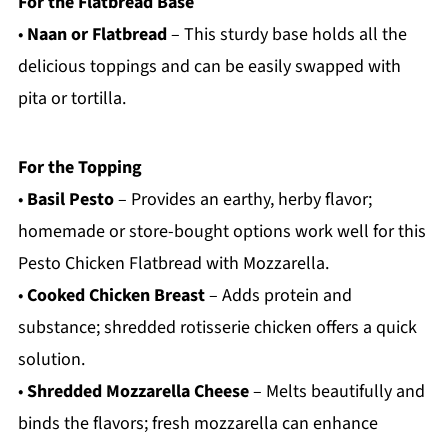
For the Flatbread Base
•
Naan or Flatbread
– This sturdy base holds all the
delicious toppings and can be easily swapped with
pita or tortilla.
For the Topping
•
Basil Pesto
– Provides an earthy, herby flavor;
homemade or store-bought options work well for this
Pesto Chicken Flatbread with Mozzarella.
•
Cooked Chicken Breast
– Adds protein and
substance; shredded rotisserie chicken offers a quick
solution.
•
Shredded Mozzarella Cheese
– Melts beautifully and
binds the flavors; fresh mozzarella can enhance