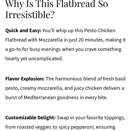
Why Is This Flatbread So
Irresistible?
Quick and Easy:
You'll whip up this Pesto Chicken
Flatbread with Mozzarella in just 20 minutes, making it
a go-to for busy evenings when you crave something
hearty yet uncomplicated.
Flavor Explosion:
The harmonious blend of fresh basil
pesto, creamy mozzarella, and juicy chicken delivers a
burst of Mediterranean goodness in every bite.
Customizable Delight:
Swap in your favorite toppings,
from roasted veggies to spicy pepperoni, ensuring