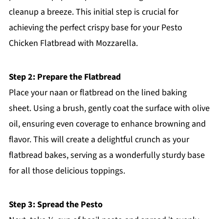
cleanup a breeze. This initial step is crucial for
achieving the perfect crispy base for your Pesto
Chicken Flatbread with Mozzarella.
Step 2: Prepare the Flatbread
Place your naan or flatbread on the lined baking
sheet. Using a brush, gently coat the surface with olive
oil, ensuring even coverage to enhance browning and
flavor. This will create a delightful crunch as your
flatbread bakes, serving as a wonderfully sturdy base
for all those delicious toppings.
Step 3: Spread the Pesto