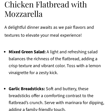
Chicken Flatbread with
Mozzarella
A delightful dinner awaits as we pair flavors and
textures to elevate your meal experience!
Mixed Green Salad:
A light and refreshing salad
balances the richness of the flatbread, adding a
crisp texture and vibrant color. Toss with a lemon
vinaigrette for a zesty kick.
Garlic Breadsticks:
Soft and buttery, these
breadsticks offer a comforting contrast to the
flatbread’s crunch. Serve with marinara for dipping,
adding a family-friendly touch.