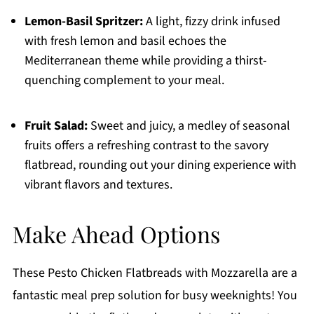
Lemon-Basil Spritzer:
A light, fizzy drink infused
with fresh lemon and basil echoes the
Mediterranean theme while providing a thirst-
quenching complement to your meal.
Fruit Salad:
Sweet and juicy, a medley of seasonal
fruits offers a refreshing contrast to the savory
flatbread, rounding out your dining experience with
vibrant flavors and textures.
Make Ahead Options
These Pesto Chicken Flatbreads with Mozzarella are a
fantastic meal prep solution for busy weeknights! You