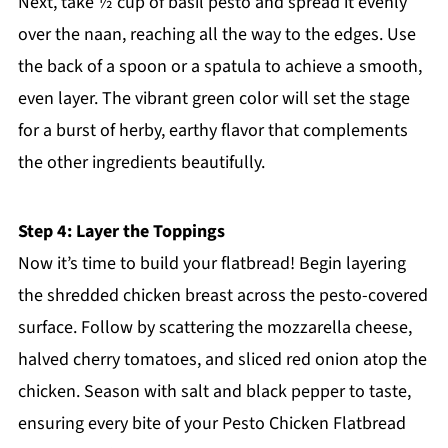
Next, take ½ cup of basil pesto and spread it evenly
over the naan, reaching all the way to the edges. Use
the back of a spoon or a spatula to achieve a smooth,
even layer. The vibrant green color will set the stage
for a burst of herby, earthy flavor that complements
the other ingredients beautifully.
Step 4: Layer the Toppings
Now it’s time to build your flatbread! Begin layering
the shredded chicken breast across the pesto-covered
surface. Follow by scattering the mozzarella cheese,
halved cherry tomatoes, and sliced red onion atop the
chicken. Season with salt and black pepper to taste,
ensuring every bite of your Pesto Chicken Flatbread