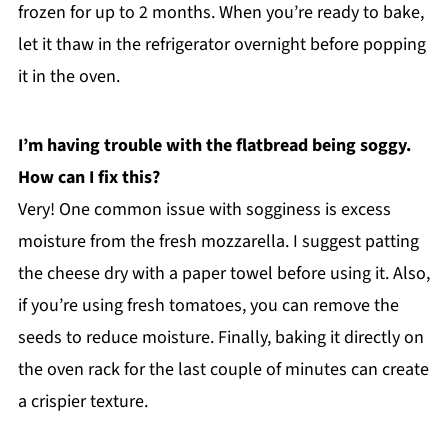
frozen for up to 2 months. When you’re ready to bake,
let it thaw in the refrigerator overnight before popping
it in the oven.
I’m having trouble with the flatbread being soggy.
How can I fix this?
Very! One common issue with sogginess is excess
moisture from the fresh mozzarella. I suggest patting
the cheese dry with a paper towel before using it. Also,
if you’re using fresh tomatoes, you can remove the
seeds to reduce moisture. Finally, baking it directly on
the oven rack for the last couple of minutes can create
a crispier texture.