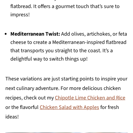
flatbread. It offers a gourmet touch that’s sure to
impress!
Mediterranean Twist:
Add olives, artichokes, or feta
cheese to create a Mediterranean-inspired flatbread
that transports you straight to the coast. It’s a
delightful way to switch things up!
These variations are just starting points to inspire your
next culinary adventure. For more delicious chicken
recipes, check out my
Chipotle Lime Chicken and Rice
or the flavorful
Chicken Salad with Apples
for fresh
ideas!