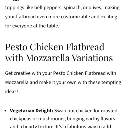
toppings like bell peppers, spinach, or olives, making
your flatbread even more customizable and exciting
for everyone at the table.
Pesto Chicken Flatbread
with Mozzarella Variations
Get creative with your Pesto Chicken Flatbread with
Mozzarella and make it your own with these tempting
ideas!
Vegetarian Delight:
Swap out chicken for roasted
chickpeas or mushrooms, bringing earthy flavors
and a hearty texture. It's a fabulous way to add