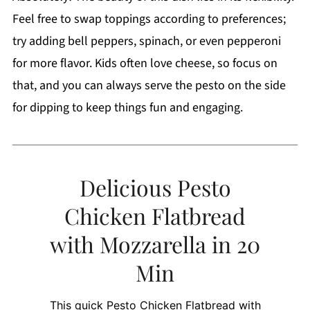
Feel free to swap toppings according to preferences;
try adding bell peppers, spinach, or even pepperoni
for more flavor. Kids often love cheese, so focus on
that, and you can always serve the pesto on the side
for dipping to keep things fun and engaging.
Delicious Pesto
Chicken Flatbread
with Mozzarella in 20
Min
This quick Pesto Chicken Flatbread with