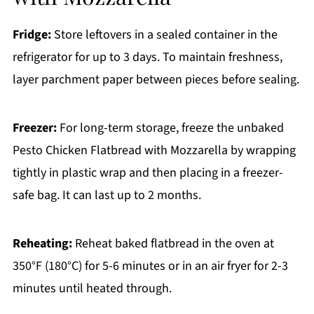
Fridge:
Store leftovers in a sealed container in the
refrigerator for up to 3 days. To maintain freshness,
layer parchment paper between pieces before sealing.
Freezer:
For long-term storage, freeze the unbaked
Pesto Chicken Flatbread with Mozzarella by wrapping
tightly in plastic wrap and then placing in a freezer-
safe bag. It can last up to 2 months.
Reheating:
Reheat baked flatbread in the oven at
350°F (180°C) for 5-6 minutes or in an air fryer for 2-3
minutes until heated through.