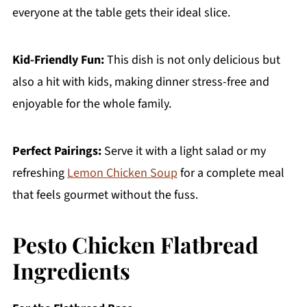
everyone at the table gets their ideal slice.
Kid-Friendly Fun:
This dish is not only delicious but
also a hit with kids, making dinner stress-free and
enjoyable for the whole family.
Perfect Pairings:
Serve it with a light salad or my
refreshing
Lemon Chicken Soup
for a complete meal
that feels gourmet without the fuss.
Pesto Chicken Flatbread
Ingredients