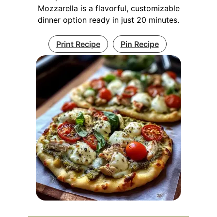
Mozzarella is a flavorful, customizable
dinner option ready in just 20 minutes.
Print Recipe
Pin Recipe