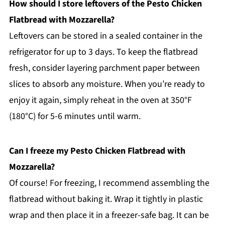
How should I store leftovers of the Pesto Chicken
Flatbread with Mozzarella?
Leftovers can be stored in a sealed container in the
refrigerator for up to 3 days. To keep the flatbread
fresh, consider layering parchment paper between
slices to absorb any moisture. When you’re ready to
enjoy it again, simply reheat in the oven at 350°F
(180°C) for 5-6 minutes until warm.
Can I freeze my Pesto Chicken Flatbread with
Mozzarella?
Of course! For freezing, I recommend assembling the
flatbread without baking it. Wrap it tightly in plastic
wrap and then place it in a freezer-safe bag. It can be