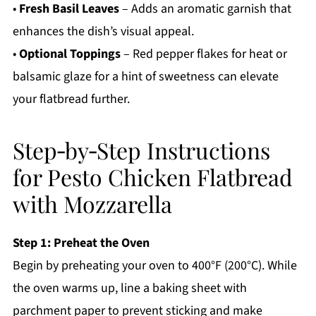
•
Fresh Basil Leaves
– Adds an aromatic garnish that
enhances the dish’s visual appeal.
•
Optional Toppings
– Red pepper flakes for heat or
balsamic glaze for a hint of sweetness can elevate
your flatbread further.
Step‑by‑Step Instructions
for Pesto Chicken Flatbread
with Mozzarella
Step 1: Preheat the Oven
Begin by preheating your oven to 400°F (200°C). While
the oven warms up, line a baking sheet with
parchment paper to prevent sticking and make