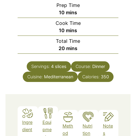
Prep Time
minutes
10
mins
Cook Time
minutes
10
mins
Total Time
minutes
20
mins
Servings:
4
slices
Course:
Dinner
Cuisine:
Mediterranean
Calories:
350
Ingre
Equi
Meth
Nutri
Note
dient
pme
od
tion
s