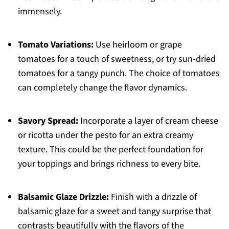
immensely.
Tomato Variations:
Use heirloom or grape
tomatoes for a touch of sweetness, or try sun-dried
tomatoes for a tangy punch. The choice of tomatoes
can completely change the flavor dynamics.
Savory Spread:
Incorporate a layer of cream cheese
or ricotta under the pesto for an extra creamy
texture. This could be the perfect foundation for
your toppings and brings richness to every bite.
Balsamic Glaze Drizzle:
Finish with a drizzle of
balsamic glaze for a sweet and tangy surprise that
contrasts beautifully with the flavors of the