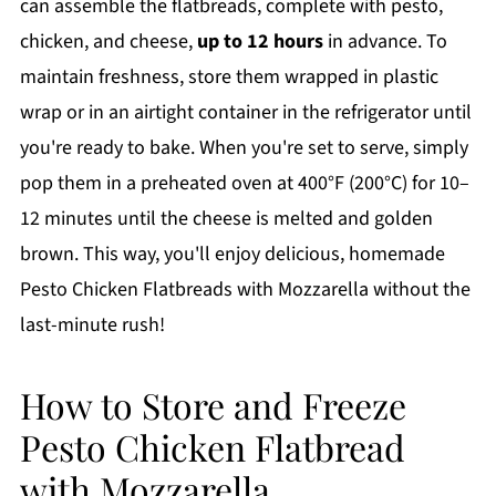
can assemble the flatbreads, complete with pesto,
chicken, and cheese,
up to 12 hours
in advance. To
maintain freshness, store them wrapped in plastic
wrap or in an airtight container in the refrigerator until
you're ready to bake. When you're set to serve, simply
pop them in a preheated oven at 400°F (200°C) for 10–
12 minutes until the cheese is melted and golden
brown. This way, you'll enjoy delicious, homemade
Pesto Chicken Flatbreads with Mozzarella without the
last-minute rush!
How to Store and Freeze
Pesto Chicken Flatbread
with Mozzarella