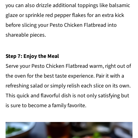
you can also drizzle additional toppings like balsamic
glaze or sprinkle red pepper flakes for an extra kick
before slicing your Pesto Chicken Flatbread into
shareable pieces.
Step 7: Enjoy the Meal
Serve your Pesto Chicken Flatbread warm, right out of
the oven for the best taste experience. Pair it with a
refreshing salad or simply relish each slice on its own.
This quick and flavorful dish is not only satisfying but
is sure to become a family favorite.