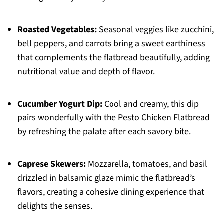
Roasted Vegetables:
Seasonal veggies like zucchini,
bell peppers, and carrots bring a sweet earthiness
that complements the flatbread beautifully, adding
nutritional value and depth of flavor.
Cucumber Yogurt Dip:
Cool and creamy, this dip
pairs wonderfully with the Pesto Chicken Flatbread
by refreshing the palate after each savory bite.
Caprese Skewers:
Mozzarella, tomatoes, and basil
drizzled in balsamic glaze mimic the flatbread’s
flavors, creating a cohesive dining experience that
delights the senses.