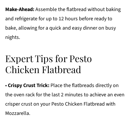
Make-Ahead:
Assemble the flatbread without baking
and refrigerate for up to 12 hours before ready to
bake, allowing for a quick and easy dinner on busy
nights.
Expert Tips for Pesto
Chicken Flatbread
•
Crispy Crust Trick:
Place the flatbreads directly on
the oven rack for the last 2 minutes to achieve an even
crisper crust on your Pesto Chicken Flatbread with
Mozzarella.