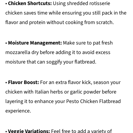
•
Chicken Shortcuts:
Using shredded rotisserie
chicken saves time while ensuring you still pack in the
flavor and protein without cooking from scratch.
•
Moisture Management:
Make sure to pat fresh
mozzarella dry before adding it to avoid excess
moisture that can soggify your flatbread.
•
Flavor Boost:
For an extra flavor kick, season your
chicken with Italian herbs or garlic powder before
layering it to enhance your Pesto Chicken Flatbread
experience.
•
Veggie Variations:
Feel free to add a variety of