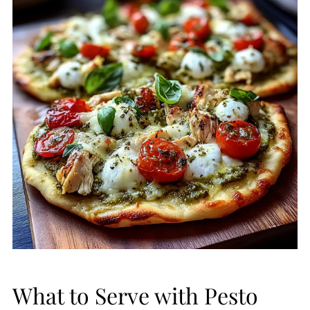
What to Serve with Pesto