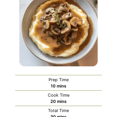
Prep Time
minutes
10
mins
Cook Time
minutes
20
mins
Total Time
minutes
30
mins