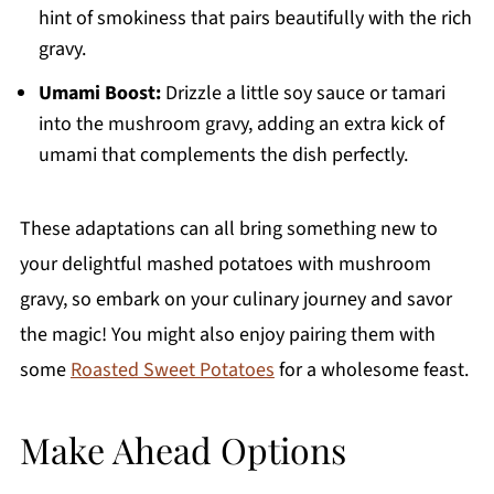
hint of smokiness that pairs beautifully with the rich
gravy.
Umami Boost:
Drizzle a little soy sauce or tamari
into the mushroom gravy, adding an extra kick of
umami that complements the dish perfectly.
These adaptations can all bring something new to
your delightful mashed potatoes with mushroom
gravy, so embark on your culinary journey and savor
the magic! You might also enjoy pairing them with
some
Roasted Sweet Potatoes
for a wholesome feast.
Make Ahead Options