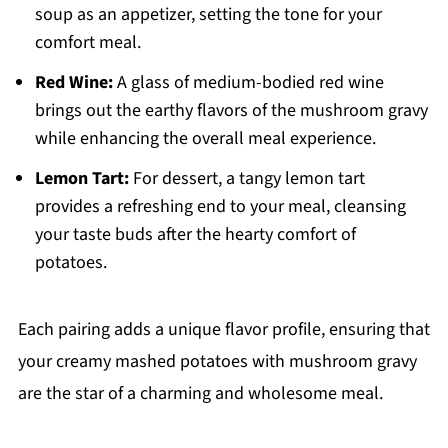
soup as an appetizer, setting the tone for your
comfort meal.
Red Wine:
A glass of medium-bodied red wine
brings out the earthy flavors of the mushroom gravy
while enhancing the overall meal experience.
Lemon Tart:
For dessert, a tangy lemon tart
provides a refreshing end to your meal, cleansing
your taste buds after the hearty comfort of
potatoes.
Each pairing adds a unique flavor profile, ensuring that
your creamy mashed potatoes with mushroom gravy
are the star of a charming and wholesome meal.