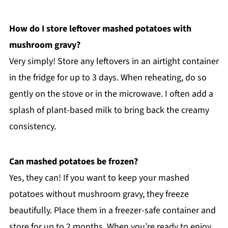
How do I store leftover mashed potatoes with
mushroom gravy?
Very simply! Store any leftovers in an airtight container
in the fridge for up to 3 days. When reheating, do so
gently on the stove or in the microwave. I often add a
splash of plant-based milk to bring back the creamy
consistency.
Can mashed potatoes be frozen?
Yes, they can! If you want to keep your mashed
potatoes without mushroom gravy, they freeze
beautifully. Place them in a freezer-safe container and
store for up to 2 months. When you’re ready to enjoy