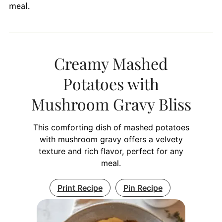
meal.
Creamy Mashed
Potatoes with
Mushroom Gravy Bliss
This comforting dish of mashed potatoes
with mushroom gravy offers a velvety
texture and rich flavor, perfect for any
meal.
Print Recipe
Pin Recipe