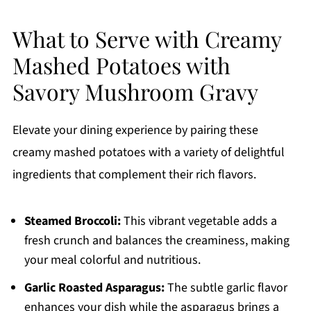
What to Serve with Creamy
Mashed Potatoes with
Savory Mushroom Gravy
Elevate your dining experience by pairing these
creamy mashed potatoes with a variety of delightful
ingredients that complement their rich flavors.
Steamed Broccoli:
This vibrant vegetable adds a
fresh crunch and balances the creaminess, making
your meal colorful and nutritious.
Garlic Roasted Asparagus:
The subtle garlic flavor
enhances your dish while the asparagus brings a