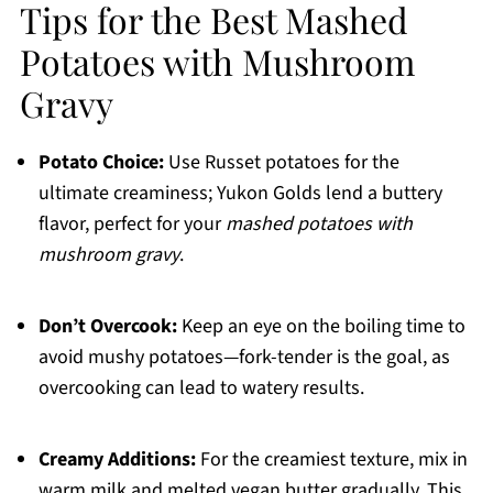
Tips for the Best Mashed
Potatoes with Mushroom
Gravy
Potato Choice:
Use Russet potatoes for the
ultimate creaminess; Yukon Golds lend a buttery
flavor, perfect for your
mashed potatoes with
mushroom gravy
.
Don’t Overcook:
Keep an eye on the boiling time to
avoid mushy potatoes—fork-tender is the goal, as
overcooking can lead to watery results.
Creamy Additions:
For the creamiest texture, mix in
warm milk and melted vegan butter gradually. This