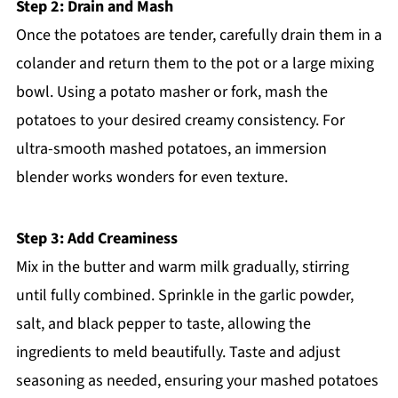
Step 2: Drain and Mash
Once the potatoes are tender, carefully drain them in a
colander and return them to the pot or a large mixing
bowl. Using a potato masher or fork, mash the
potatoes to your desired creamy consistency. For
ultra-smooth mashed potatoes, an immersion
blender works wonders for even texture.
Step 3: Add Creaminess
Mix in the butter and warm milk gradually, stirring
until fully combined. Sprinkle in the garlic powder,
salt, and black pepper to taste, allowing the
ingredients to meld beautifully. Taste and adjust
seasoning as needed, ensuring your mashed potatoes