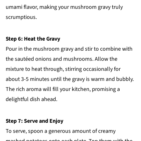
umami flavor, making your mushroom gravy truly
scrumptious.
Step 6: Heat the Gravy
Pour in the mushroom gravy and stir to combine with
the sautéed onions and mushrooms. Allow the
mixture to heat through, stirring occasionally for
about 3-5 minutes until the gravy is warm and bubbly.
The rich aroma will fill your kitchen, promising a
delightful dish ahead.
Step 7: Serve and Enjoy
To serve, spoon a generous amount of creamy