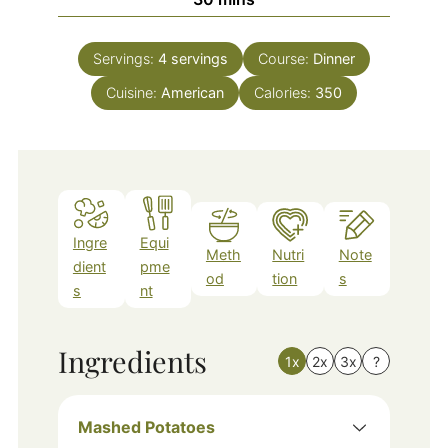
Servings:
4
servings
Course:
Dinner
Cuisine:
American
Calories:
350
Ingre
Equi
Meth
Nutri
Note
dient
pme
od
tion
s
s
nt
Ingredients
1x
2x
3x
?
Mashed Potatoes