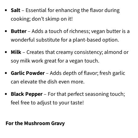
Salt
– Essential for enhancing the flavor during
cooking; don’t skimp on it!
Butter
– Adds a touch of richness; vegan butter is a
wonderful substitute for a plant-based option.
Milk
– Creates that creamy consistency; almond or
soy milk work great for a vegan touch.
Garlic Powder
– Adds depth of flavor; fresh garlic
can elevate the dish even more.
Black Pepper
– For that perfect seasoning touch;
feel free to adjust to your taste!
For the Mushroom Gravy