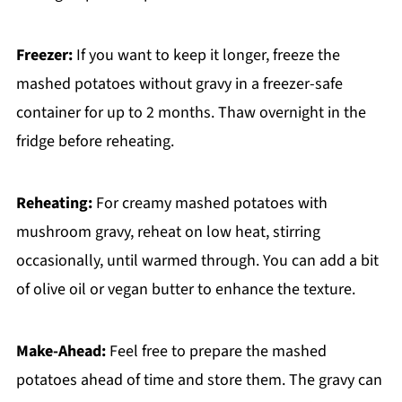
Freezer:
If you want to keep it longer, freeze the
mashed potatoes without gravy in a freezer-safe
container for up to 2 months. Thaw overnight in the
fridge before reheating.
Reheating:
For creamy mashed potatoes with
mushroom gravy, reheat on low heat, stirring
occasionally, until warmed through. You can add a bit
of olive oil or vegan butter to enhance the texture.
Make-Ahead:
Feel free to prepare the mashed
potatoes ahead of time and store them. The gravy can