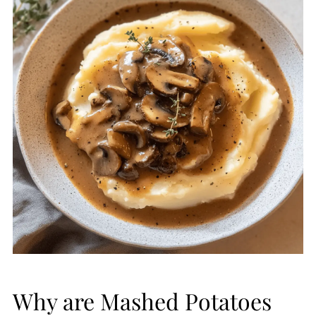
Why are Mashed Potatoes