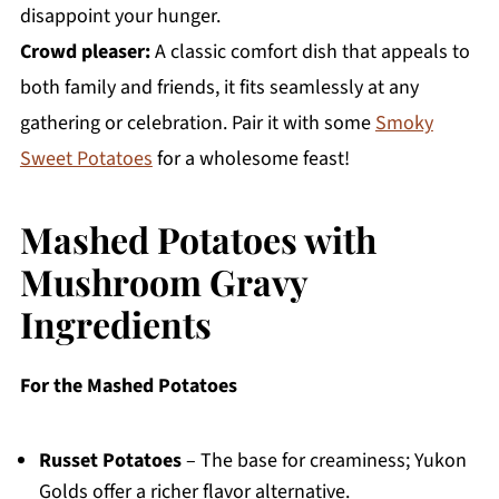
disappoint your hunger.
Crowd pleaser:
A classic comfort dish that appeals to
both family and friends, it fits seamlessly at any
gathering or celebration. Pair it with some
Smoky
Sweet Potatoes
for a wholesome feast!
Mashed Potatoes with
Mushroom Gravy
Ingredients
For the Mashed Potatoes
Russet Potatoes
– The base for creaminess; Yukon
Golds offer a richer flavor alternative.