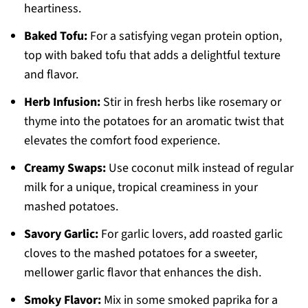
heartiness.
Baked Tofu:
For a satisfying vegan protein option,
top with baked tofu that adds a delightful texture
and flavor.
Herb Infusion:
Stir in fresh herbs like rosemary or
thyme into the potatoes for an aromatic twist that
elevates the comfort food experience.
Creamy Swaps:
Use coconut milk instead of regular
milk for a unique, tropical creaminess in your
mashed potatoes.
Savory Garlic:
For garlic lovers, add roasted garlic
cloves to the mashed potatoes for a sweeter,
mellower garlic flavor that enhances the dish.
Smoky Flavor:
Mix in some smoked paprika for a