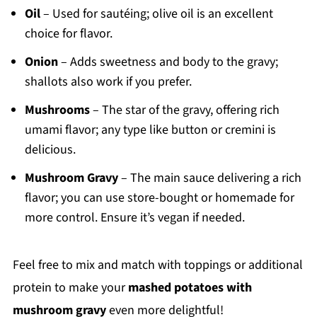
Oil
– Used for sautéing; olive oil is an excellent
choice for flavor.
Onion
– Adds sweetness and body to the gravy;
shallots also work if you prefer.
Mushrooms
– The star of the gravy, offering rich
umami flavor; any type like button or cremini is
delicious.
Mushroom Gravy
– The main sauce delivering a rich
flavor; you can use store-bought or homemade for
more control. Ensure it’s vegan if needed.
Feel free to mix and match with toppings or additional
protein to make your
mashed potatoes with
mushroom gravy
even more delightful!