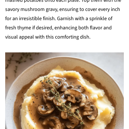
mashed potatoes onto each plate. Top them with the
savory mushroom gravy, ensuring to cover every inch
for an irresistible finish. Garnish with a sprinkle of
fresh thyme if desired, enhancing both flavor and
visual appeal with this comforting dish.