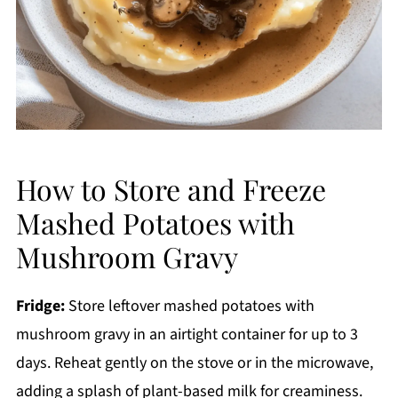
How to Store and Freeze
Mashed Potatoes with
Mushroom Gravy
Fridge:
Store leftover mashed potatoes with
mushroom gravy in an airtight container for up to 3
days. Reheat gently on the stove or in the microwave,
adding a splash of plant-based milk for creaminess.