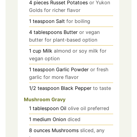
4
pieces
Russet Potatoes
or Yukon
Golds for richer flavor
1
teaspoon
Salt
for boiling
4
tablespoons
Butter
or vegan
butter for plant-based option
1
cup
Milk
almond or soy milk for
vegan option
1
teaspoon
Garlic Powder
or fresh
garlic for more flavor
1/2
teaspoon
Black Pepper
to taste
Mushroom Gravy
1
tablespoon
Oil
olive oil preferred
1
medium
Onion
diced
8
ounces
Mushrooms
sliced, any