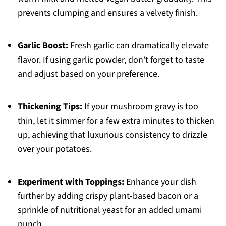
prevents clumping and ensures a velvety finish.
Garlic Boost:
Fresh garlic can dramatically elevate
flavor. If using garlic powder, don’t forget to taste
and adjust based on your preference.
Thickening Tips:
If your mushroom gravy is too
thin, let it simmer for a few extra minutes to thicken
up, achieving that luxurious consistency to drizzle
over your potatoes.
Experiment with Toppings:
Enhance your dish
further by adding crispy plant-based bacon or a
sprinkle of nutritional yeast for an added umami
punch.