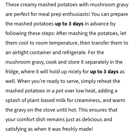
These creamy mashed potatoes with mushroom gravy
are perfect for meal prep enthusiasts! You can prepare
the mashed potatoes
up to 3 days
in advance by
following these steps: After mashing the potatoes, let
them cool to room temperature, then transfer them to
an airtight container and refrigerate. For the
mushroom gravy, cook and store it separately in the
fridge, where it will hold up nicely for
up to 3 days
as
well. When you’re ready to serve, simply reheat the
mashed potatoes in a pot over low heat, adding a
splash of plant-based milk for creaminess, and warm
the gravy on the stove until hot. This ensures that
your comfort dish remains just as delicious and
satisfying as when it was freshly made!