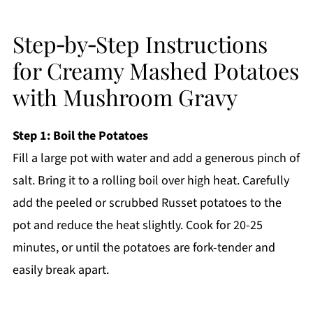
Step‑by‑Step Instructions
for Creamy Mashed Potatoes
with Mushroom Gravy
Step 1: Boil the Potatoes
Fill a large pot with water and add a generous pinch of
salt. Bring it to a rolling boil over high heat. Carefully
add the peeled or scrubbed Russet potatoes to the
pot and reduce the heat slightly. Cook for 20-25
minutes, or until the potatoes are fork-tender and
easily break apart.