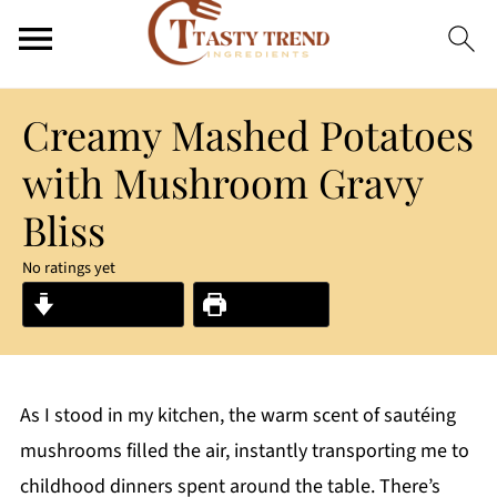
Creamy Mashed Potatoes
with Mushroom Gravy
Bliss
No ratings yet
Jump to Recipe
Print Recipe
As I stood in my kitchen, the warm scent of sautéing
mushrooms filled the air, instantly transporting me to
childhood dinners spent around the table. There’s