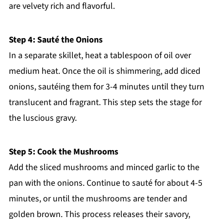
are velvety rich and flavorful.
Step 4: Sauté the Onions
In a separate skillet, heat a tablespoon of oil over
medium heat. Once the oil is shimmering, add diced
onions, sautéing them for 3-4 minutes until they turn
translucent and fragrant. This step sets the stage for
the luscious gravy.
Step 5: Cook the Mushrooms
Add the sliced mushrooms and minced garlic to the
pan with the onions. Continue to sauté for about 4-5
minutes, or until the mushrooms are tender and
golden brown. This process releases their savory,