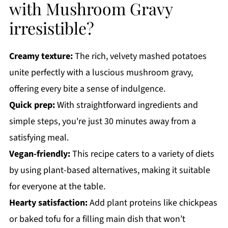
with Mushroom Gravy
irresistible?
Creamy texture:
The rich, velvety mashed potatoes
unite perfectly with a luscious mushroom gravy,
offering every bite a sense of indulgence.
Quick prep:
With straightforward ingredients and
simple steps, you're just 30 minutes away from a
satisfying meal.
Vegan-friendly:
This recipe caters to a variety of diets
by using plant-based alternatives, making it suitable
for everyone at the table.
Hearty satisfaction:
Add plant proteins like chickpeas
or baked tofu for a filling main dish that won’t