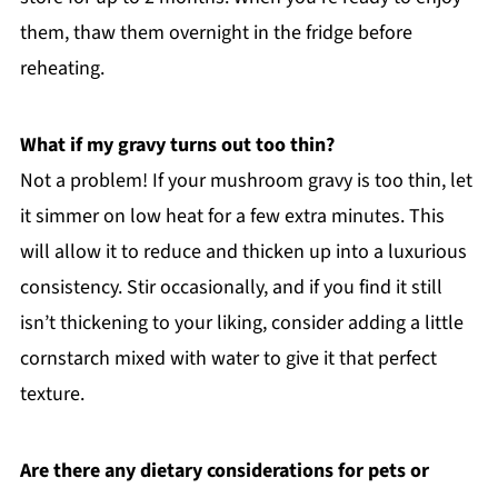
them, thaw them overnight in the fridge before
reheating.
What if my gravy turns out too thin?
Not a problem! If your mushroom gravy is too thin, let
it simmer on low heat for a few extra minutes. This
will allow it to reduce and thicken up into a luxurious
consistency. Stir occasionally, and if you find it still
isn’t thickening to your liking, consider adding a little
cornstarch mixed with water to give it that perfect
texture.
Are there any dietary considerations for pets or