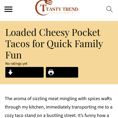
Loaded Cheesy Pocket
Tacos for Quick Family
Fun
No ratings yet
Jump to Recipe
Print Recipe
The aroma of sizzling meat mingling with spices wafts
through my kitchen, immediately transporting me to a
cozy taco stand on a bustling street. It’s funny how a