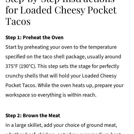
for Loaded Cheesy Pocket
Tacos
Step 1: Preheat the Oven
Start by preheating your oven to the temperature
specified on the taco shell package, usually around
375°F (190°C). This step sets the stage for perfectly
crunchy shells that will hold your Loaded Cheesy
Pocket Tacos. While the oven heats up, prepare your
workspace so everything is within reach.
Step 2: Brown the Meat
In a large skillet, add your choice of ground meat,