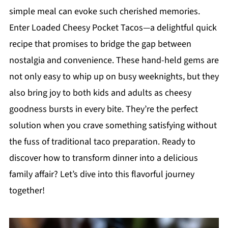
simple meal can evoke such cherished memories.
Enter Loaded Cheesy Pocket Tacos—a delightful quick
recipe that promises to bridge the gap between
nostalgia and convenience. These hand-held gems are
not only easy to whip up on busy weeknights, but they
also bring joy to both kids and adults as cheesy
goodness bursts in every bite. They’re the perfect
solution when you crave something satisfying without
the fuss of traditional taco preparation. Ready to
discover how to transform dinner into a delicious
family affair? Let’s dive into this flavorful journey
together!