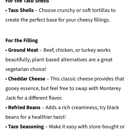
For the Taco Shells
•
Taco Shells
– Choose crunchy or soft tortillas to
create the perfect base for your cheesy fillings.
For the Filling
•
Ground Meat
– Beef, chicken, or turkey works
beautifully; plant-based alternatives are a great
vegetarian choice!
•
Cheddar Cheese
– This classic cheese provides that
gooey essence, but feel free to swap with Monterey
Jack for a different flavor.
•
Refried Beans
– Adds a rich creaminess; try black
beans for a healthier twist!
•
Taco Seasoning
– Make it easy with store-bought or