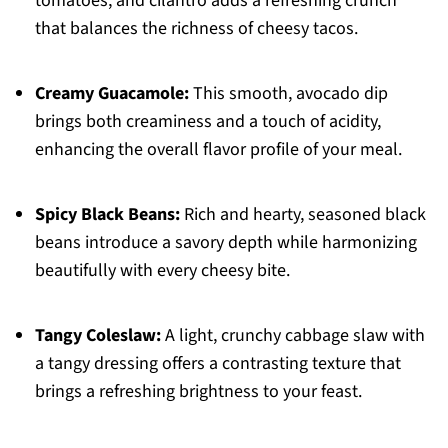
tomatoes, and cilantro adds a refreshing crunch
that balances the richness of cheesy tacos.
Creamy Guacamole:
This smooth, avocado dip
brings both creaminess and a touch of acidity,
enhancing the overall flavor profile of your meal.
Spicy Black Beans:
Rich and hearty, seasoned black
beans introduce a savory depth while harmonizing
beautifully with every cheesy bite.
Tangy Coleslaw:
A light, crunchy cabbage slaw with
a tangy dressing offers a contrasting texture that
brings a refreshing brightness to your feast.