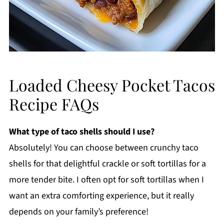
Loaded Cheesy Pocket Tacos
Recipe FAQs
What type of taco shells should I use?
Absolutely! You can choose between crunchy taco
shells for that delightful crackle or soft tortillas for a
more tender bite. I often opt for soft tortillas when I
want an extra comforting experience, but it really
depends on your family’s preference!