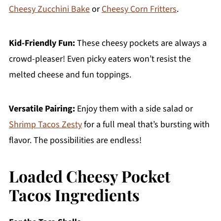
Cheesy Zucchini Bake
or
Cheesy Corn Fritters
.
Kid-Friendly Fun:
These cheesy pockets are always a
crowd-pleaser! Even picky eaters won’t resist the
melted cheese and fun toppings.
Versatile Pairing:
Enjoy them with a side salad or
Shrimp Tacos Zesty
for a full meal that’s bursting with
flavor. The possibilities are endless!
Loaded Cheesy Pocket
Tacos Ingredients