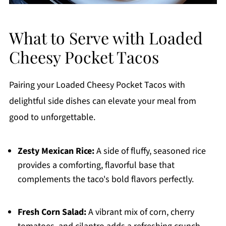
What to Serve with Loaded
Cheesy Pocket Tacos
Pairing your Loaded Cheesy Pocket Tacos with
delightful side dishes can elevate your meal from
good to unforgettable.
Zesty Mexican Rice:
A side of fluffy, seasoned rice
provides a comforting, flavorful base that
complements the taco's bold flavors perfectly.
Fresh Corn Salad:
A vibrant mix of corn, cherry