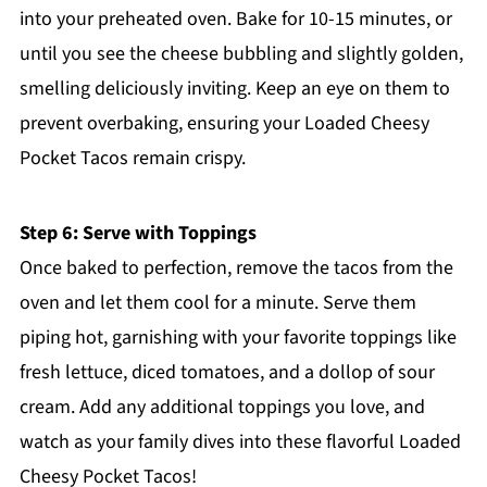
into your preheated oven. Bake for 10-15 minutes, or
until you see the cheese bubbling and slightly golden,
smelling deliciously inviting. Keep an eye on them to
prevent overbaking, ensuring your Loaded Cheesy
Pocket Tacos remain crispy.
Step 6: Serve with Toppings
Once baked to perfection, remove the tacos from the
oven and let them cool for a minute. Serve them
piping hot, garnishing with your favorite toppings like
fresh lettuce, diced tomatoes, and a dollop of sour
cream. Add any additional toppings you love, and
watch as your family dives into these flavorful Loaded
Cheesy Pocket Tacos!