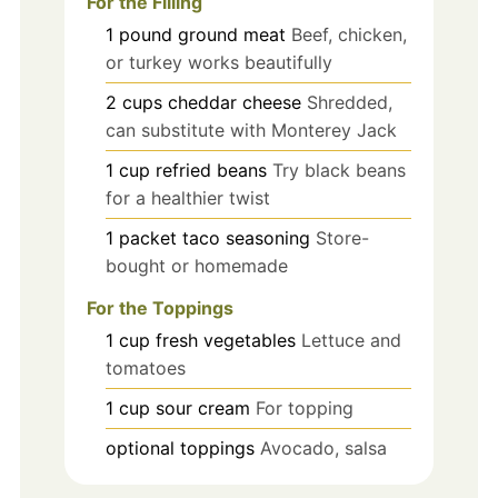
For the Filling
1
pound
ground meat
Beef, chicken,
or turkey works beautifully
2
cups
cheddar cheese
Shredded,
can substitute with Monterey Jack
1
cup
refried beans
Try black beans
for a healthier twist
1
packet
taco seasoning
Store-
bought or homemade
For the Toppings
1
cup
fresh vegetables
Lettuce and
tomatoes
1
cup
sour cream
For topping
optional toppings
Avocado, salsa