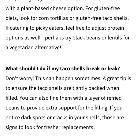
with a plant-based cheese option. For gluten-free
diets, look for corn tortillas or gluten-free taco shells.
If catering to picky eaters, feel free to adjust protein
options as well—perhaps try black beans or lentils for
a vegetarian alternative!
What should I do if my taco shells break or leak?
Don’t worry! This can happen sometimes. A great tip is
to ensure the taco shells are tightly packed when
filled. You can also line them with a layer of refried
beans to provide extra support for the filling. If you
notice dark spots or cracks in your shells, those are
signs to look for fresher replacements!