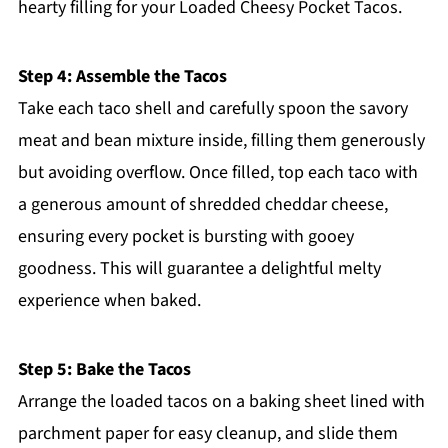
hearty filling for your Loaded Cheesy Pocket Tacos.
Step 4: Assemble the Tacos
Take each taco shell and carefully spoon the savory
meat and bean mixture inside, filling them generously
but avoiding overflow. Once filled, top each taco with
a generous amount of shredded cheddar cheese,
ensuring every pocket is bursting with gooey
goodness. This will guarantee a delightful melty
experience when baked.
Step 5: Bake the Tacos
Arrange the loaded tacos on a baking sheet lined with
parchment paper for easy cleanup, and slide them