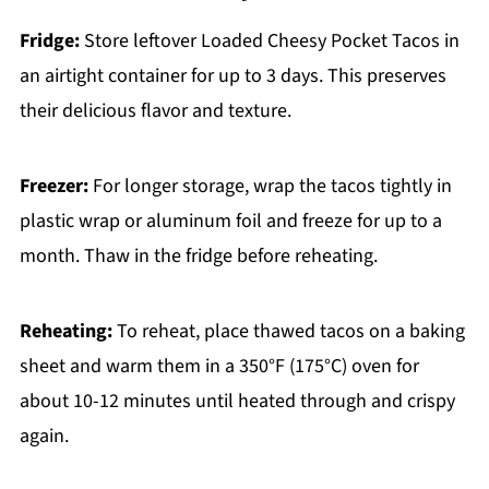
Fridge:
Store leftover Loaded Cheesy Pocket Tacos in
an airtight container for up to 3 days. This preserves
their delicious flavor and texture.
Freezer:
For longer storage, wrap the tacos tightly in
plastic wrap or aluminum foil and freeze for up to a
month. Thaw in the fridge before reheating.
Reheating:
To reheat, place thawed tacos on a baking
sheet and warm them in a 350°F (175°C) oven for
about 10-12 minutes until heated through and crispy
again.