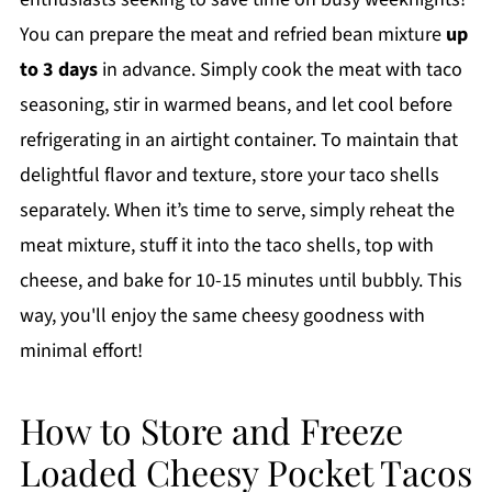
You can prepare the meat and refried bean mixture
up
to 3 days
in advance. Simply cook the meat with taco
seasoning, stir in warmed beans, and let cool before
refrigerating in an airtight container. To maintain that
delightful flavor and texture, store your taco shells
separately. When it’s time to serve, simply reheat the
meat mixture, stuff it into the taco shells, top with
cheese, and bake for 10-15 minutes until bubbly. This
way, you'll enjoy the same cheesy goodness with
minimal effort!
How to Store and Freeze
Loaded Cheesy Pocket Tacos