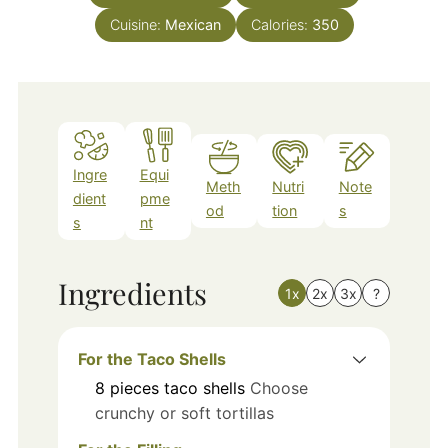
Cuisine:
Mexican
Calories:
350
Ingre
Equi
Meth
Nutri
Note
dient
pme
od
tion
s
s
nt
Ingredients
1x
2x
3x
?
For the Taco Shells
8
pieces
taco shells
Choose
crunchy or soft tortillas