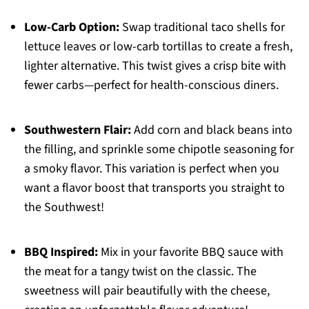
Low-Carb Option:
Swap traditional taco shells for
lettuce leaves or low-carb tortillas to create a fresh,
lighter alternative. This twist gives a crisp bite with
fewer carbs—perfect for health-conscious diners.
Southwestern Flair:
Add corn and black beans into
the filling, and sprinkle some chipotle seasoning for
a smoky flavor. This variation is perfect when you
want a flavor boost that transports you straight to
the Southwest!
BBQ Inspired:
Mix in your favorite BBQ sauce with
the meat for a tangy twist on the classic. The
sweetness will pair beautifully with the cheese,