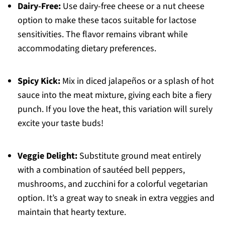
Dairy-Free:
Use dairy-free cheese or a nut cheese
option to make these tacos suitable for lactose
sensitivities. The flavor remains vibrant while
accommodating dietary preferences.
Spicy Kick:
Mix in diced jalapeños or a splash of hot
sauce into the meat mixture, giving each bite a fiery
punch. If you love the heat, this variation will surely
excite your taste buds!
Veggie Delight:
Substitute ground meat entirely
with a combination of sautéed bell peppers,
mushrooms, and zucchini for a colorful vegetarian
option. It’s a great way to sneak in extra veggies and
maintain that hearty texture.