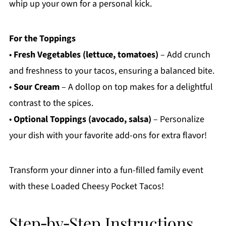
whip up your own for a personal kick.
For the Toppings
•
Fresh Vegetables (lettuce, tomatoes)
– Add crunch
and freshness to your tacos, ensuring a balanced bite.
•
Sour Cream
– A dollop on top makes for a delightful
contrast to the spices.
•
Optional Toppings (avocado, salsa)
– Personalize
your dish with your favorite add-ons for extra flavor!
Transform your dinner into a fun-filled family event
with these Loaded Cheesy Pocket Tacos!
Step‑by‑Step Instructions