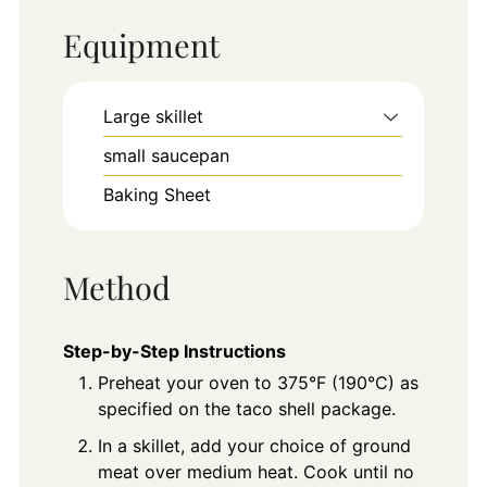
Equipment
Large skillet
small saucepan
Baking Sheet
Method
Step-by-Step Instructions
Preheat your oven to 375°F (190°C) as
specified on the taco shell package.
In a skillet, add your choice of ground
meat over medium heat. Cook until no