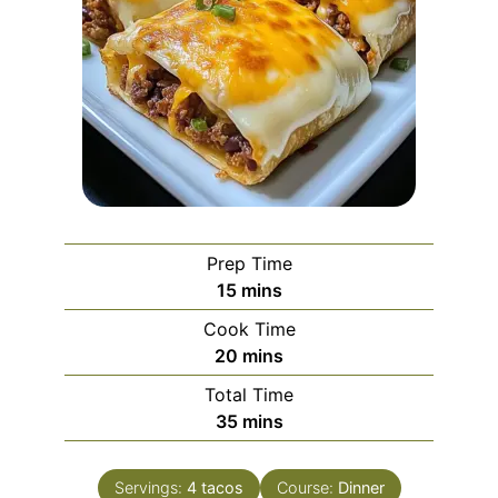
Prep Time
minutes
15
mins
Cook Time
minutes
20
mins
Total Time
minutes
35
mins
Servings:
4
tacos
Course:
Dinner