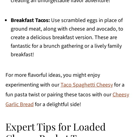
creating an unforgettable flavor adventure!
Breakfast Tacos:
Use scrambled eggs in place of
ground meat, along with cheese and avocado, to
create a delicious breakfast version. These are
fantastic for a brunch gathering or a lively family
breakfast!
For more flavorful ideas, you might enjoy
experimenting with our
Taco Spaghetti Cheesy
for a
fun pasta twist or pairing these tacos with our
Cheesy
Garlic Bread
for a delightful side!
Expert Tips for Loaded