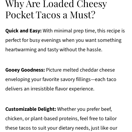
Why Are Loaded Cheesy
Pocket Tacos a Must?
Quick and Easy:
With minimal prep time, this recipe is
perfect for busy evenings when you want something
heartwarming and tasty without the hassle.
Gooey Goodness:
Picture melted cheddar cheese
enveloping your favorite savory fillings—each taco
delivers an irresistible flavor experience.
Customizable Delight:
Whether you prefer beef,
chicken, or plant-based proteins, feel free to tailor
these tacos to suit your dietary needs, just like our