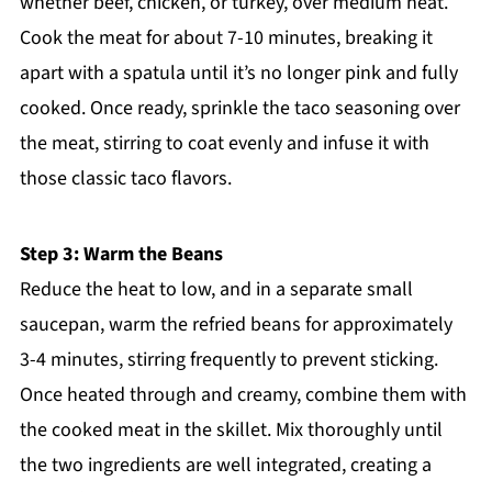
whether beef, chicken, or turkey, over medium heat.
Cook the meat for about 7-10 minutes, breaking it
apart with a spatula until it’s no longer pink and fully
cooked. Once ready, sprinkle the taco seasoning over
the meat, stirring to coat evenly and infuse it with
those classic taco flavors.
Step 3: Warm the Beans
Reduce the heat to low, and in a separate small
saucepan, warm the refried beans for approximately
3-4 minutes, stirring frequently to prevent sticking.
Once heated through and creamy, combine them with
the cooked meat in the skillet. Mix thoroughly until
the two ingredients are well integrated, creating a