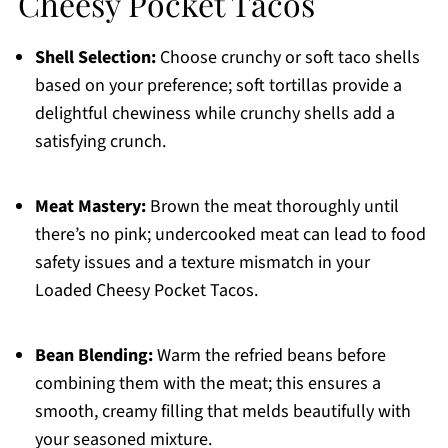
Cheesy Pocket Tacos
Shell Selection:
Choose crunchy or soft taco shells
based on your preference; soft tortillas provide a
delightful chewiness while crunchy shells add a
satisfying crunch.
Meat Mastery:
Brown the meat thoroughly until
there’s no pink; undercooked meat can lead to food
safety issues and a texture mismatch in your
Loaded Cheesy Pocket Tacos.
Bean Blending:
Warm the refried beans before
combining them with the meat; this ensures a
smooth, creamy filling that melds beautifully with
your seasoned mixture.