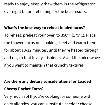
ready to enjoy, simply thaw them in the refrigerator
overnight before reheating for the best results.
What’s the best way to reheat loaded tacos?
To reheat, preheat your oven to 350°F (175°C). Place
the thawed tacos on a baking sheet and warm them
for about 10-12 minutes, until they’re heated through
and regain that lovely crispiness. Avoid the microwave
if you want to maintain that crunchy texture!
Are there any dietary considerations for Loaded
Cheesy Pocket Tacos?
Very much so! If you're cooking for someone with
dairy allergies, you can substitute cheddar cheese