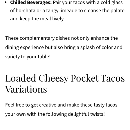
Chilled Beverages:
Pair your tacos with a cold glass
of horchata or a tangy limeade to cleanse the palate
and keep the meal lively.
These complementary dishes not only enhance the
dining experience but also bring a splash of color and
variety to your table!
Loaded Cheesy Pocket Tacos
Variations
Feel free to get creative and make these tasty tacos
your own with the following delightful twists!