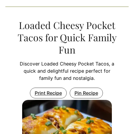
Loaded Cheesy Pocket
Tacos for Quick Family
Fun
Discover Loaded Cheesy Pocket Tacos, a
quick and delightful recipe perfect for
family fun and nostalgia.
Print Recipe
Pin Recipe