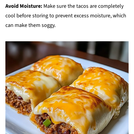
Avoid Moisture:
Make sure the tacos are completely
cool before storing to prevent excess moisture, which
can make them soggy.