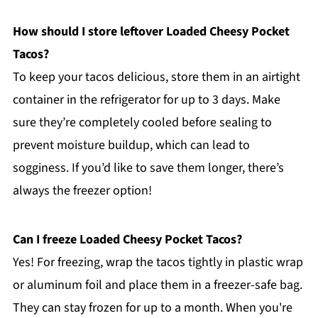
How should I store leftover Loaded Cheesy Pocket
Tacos?
To keep your tacos delicious, store them in an airtight
container in the refrigerator for up to 3 days. Make
sure they’re completely cooled before sealing to
prevent moisture buildup, which can lead to
sogginess. If you’d like to save them longer, there’s
always the freezer option!
Can I freeze Loaded Cheesy Pocket Tacos?
Yes! For freezing, wrap the tacos tightly in plastic wrap
or aluminum foil and place them in a freezer-safe bag.
They can stay frozen for up to a month. When you're