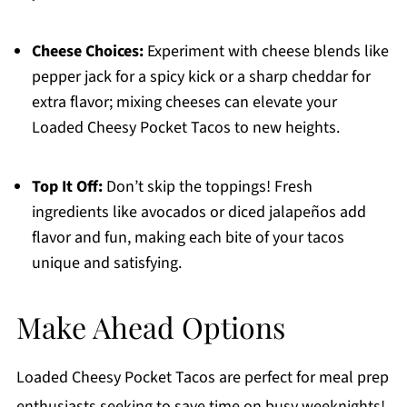
Cheese Choices:
Experiment with cheese blends like
pepper jack for a spicy kick or a sharp cheddar for
extra flavor; mixing cheeses can elevate your
Loaded Cheesy Pocket Tacos to new heights.
Top It Off:
Don’t skip the toppings! Fresh
ingredients like avocados or diced jalapeños add
flavor and fun, making each bite of your tacos
unique and satisfying.
Make Ahead Options
Loaded Cheesy Pocket Tacos are perfect for meal prep
enthusiasts seeking to save time on busy weeknights!