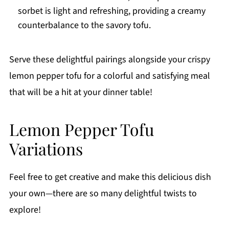
sorbet is light and refreshing, providing a creamy
counterbalance to the savory tofu.
Serve these delightful pairings alongside your crispy
lemon pepper tofu for a colorful and satisfying meal
that will be a hit at your dinner table!
Lemon Pepper Tofu
Variations
Feel free to get creative and make this delicious dish
your own—there are so many delightful twists to
explore!