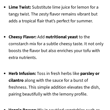
Lime Twist:
Substitute lime juice for lemon for a
tangy twist. The zesty flavor remains vibrant but
adds a tropical flair that’s perfect for summer.
Cheesy Flavor:
Add
nutritional yeast
to the
cornstarch mix for a subtle cheesy taste. It not only
boosts the flavor but also enriches your tofu with
extra nutrients.
Herb Infusion:
Toss in fresh herbs like
parsley or
cilantro
along with the sauce for a burst of
freshness. This simple addition elevates the dish,
pairing beautifully with the lemony profile.