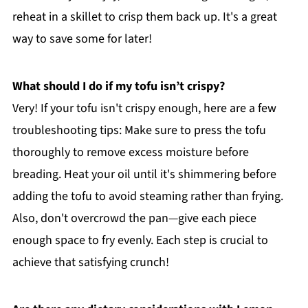
reheat in a skillet to crisp them back up. It's a great
way to save some for later!
What should I do if my tofu isn’t crispy?
Very! If your tofu isn't crispy enough, here are a few
troubleshooting tips: Make sure to press the tofu
thoroughly to remove excess moisture before
breading. Heat your oil until it's shimmering before
adding the tofu to avoid steaming rather than frying.
Also, don't overcrowd the pan—give each piece
enough space to fry evenly. Each step is crucial to
achieve that satisfying crunch!