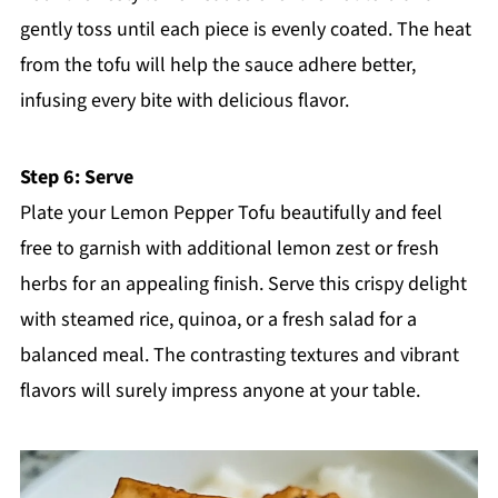
gently toss until each piece is evenly coated. The heat
from the tofu will help the sauce adhere better,
infusing every bite with delicious flavor.
Step 6: Serve
Plate your Lemon Pepper Tofu beautifully and feel
free to garnish with additional lemon zest or fresh
herbs for an appealing finish. Serve this crispy delight
with steamed rice, quinoa, or a fresh salad for a
balanced meal. The contrasting textures and vibrant
flavors will surely impress anyone at your table.