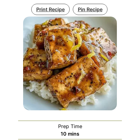
Print Recipe
Pin Recipe
Prep Time
minutes
10
mins