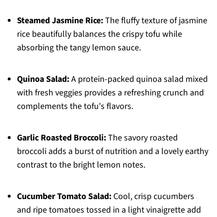
Steamed Jasmine Rice:
The fluffy texture of jasmine
rice beautifully balances the crispy tofu while
absorbing the tangy lemon sauce.
Quinoa Salad:
A protein-packed quinoa salad mixed
with fresh veggies provides a refreshing crunch and
complements the tofu's flavors.
Garlic Roasted Broccoli:
The savory roasted
broccoli adds a burst of nutrition and a lovely earthy
contrast to the bright lemon notes.
Cucumber Tomato Salad:
Cool, crisp cucumbers
and ripe tomatoes tossed in a light vinaigrette add