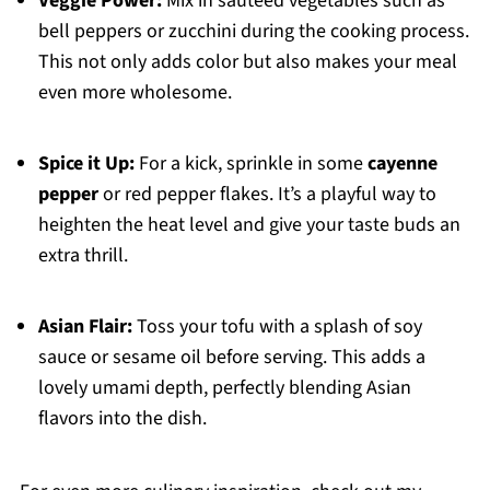
Veggie Power:
Mix in sautéed vegetables such as
bell peppers or zucchini during the cooking process.
This not only adds color but also makes your meal
even more wholesome.
Spice it Up:
For a kick, sprinkle in some
cayenne
pepper
or red pepper flakes. It’s a playful way to
heighten the heat level and give your taste buds an
extra thrill.
Asian Flair:
Toss your tofu with a splash of soy
sauce or sesame oil before serving. This adds a
lovely umami depth, perfectly blending Asian
flavors into the dish.