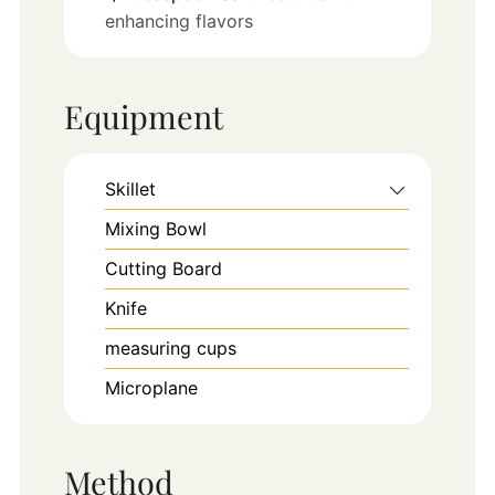
enhancing flavors
Equipment
Skillet
Mixing Bowl
Cutting Board
Knife
measuring cups
Microplane
Method