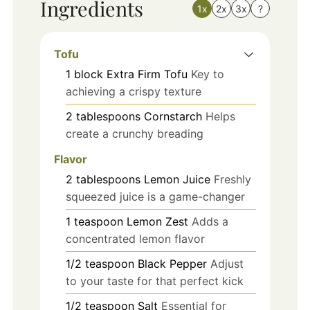
Ingredients
1x
2x
3x
?
Tofu
1
block
Extra Firm Tofu
Key to
achieving a crispy texture
2
tablespoons
Cornstarch
Helps
create a crunchy breading
Flavor
2
tablespoons
Lemon Juice
Freshly
squeezed juice is a game-changer
1
teaspoon
Lemon Zest
Adds a
concentrated lemon flavor
1/2
teaspoon
Black Pepper
Adjust
to your taste for that perfect kick
1/2
teaspoon
Salt
Essential for