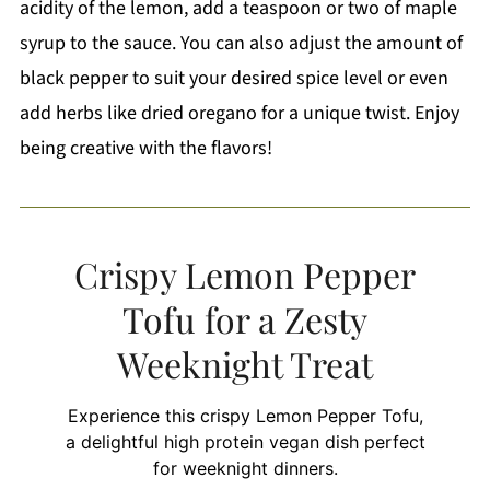
acidity of the lemon, add a teaspoon or two of maple
syrup to the sauce. You can also adjust the amount of
black pepper to suit your desired spice level or even
add herbs like dried oregano for a unique twist. Enjoy
being creative with the flavors!
Crispy Lemon Pepper
Tofu for a Zesty
Weeknight Treat
Experience this crispy Lemon Pepper Tofu,
a delightful high protein vegan dish perfect
for weeknight dinners.