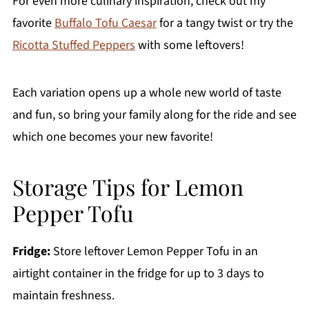
For even more culinary inspiration, check out my
favorite
Buffalo Tofu Caesar
for a tangy twist or try the
Ricotta Stuffed Peppers
with some leftovers!
Each variation opens up a whole new world of taste
and fun, so bring your family along for the ride and see
which one becomes your new favorite!
Storage Tips for Lemon
Pepper Tofu
Fridge:
Store leftover Lemon Pepper Tofu in an
airtight container in the fridge for up to 3 days to
maintain freshness.