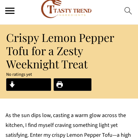
Crispy Lemon Pepper
Tofu for a Zesty
Weeknight Treat
No ratings yet
Jump to Recipe
Print Recipe
As the sun dips low, casting a warm glow across the
kitchen, I find myself craving something light yet
satisfying. Enter my crispy Lemon Pepper Tofu—a high