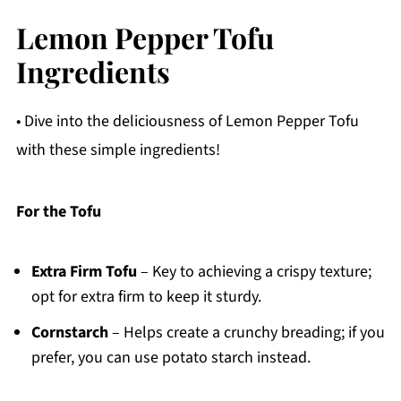
Lemon Pepper Tofu
Ingredients
• Dive into the deliciousness of Lemon Pepper Tofu
with these simple ingredients!
For the Tofu
Extra Firm Tofu
– Key to achieving a crispy texture;
opt for extra firm to keep it sturdy.
Cornstarch
– Helps create a crunchy breading; if you
prefer, you can use potato starch instead.