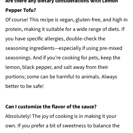
Are there any dietary considerations with Lemon
Pepper Tofu?
Of course! This recipe is vegan, gluten-free, and high in
protein, making it suitable for a wide range of diets. If
you have specific allergies, double-check the
seasoning ingredients—especially if using pre-mixed
seasonings. And if you’re cooking for pets, keep the
lemon, black pepper, and salt away from their
portions; some can be harmful to animals. Always
better to be safe!
Can I customize the flavor of the sauce?
Absolutely! The joy of cooking is in making it your
own. If you prefer a bit of sweetness to balance the