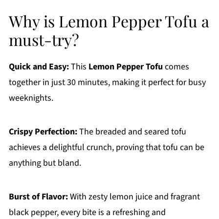
Why is Lemon Pepper Tofu a
must-try?
Quick and Easy:
This
Lemon Pepper Tofu
comes
together in just 30 minutes, making it perfect for busy
weeknights.
Crispy Perfection:
The breaded and seared tofu
achieves a delightful crunch, proving that tofu can be
anything but bland.
Burst of Flavor:
With zesty lemon juice and fragrant
black pepper, every bite is a refreshing and