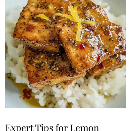
Expert Tips for Lemon