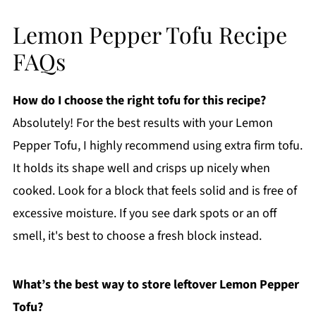
Lemon Pepper Tofu Recipe
FAQs
How do I choose the right tofu for this recipe?
Absolutely! For the best results with your Lemon
Pepper Tofu, I highly recommend using extra firm tofu.
It holds its shape well and crisps up nicely when
cooked. Look for a block that feels solid and is free of
excessive moisture. If you see dark spots or an off
smell, it's best to choose a fresh block instead.
What’s the best way to store leftover Lemon Pepper
Tofu?