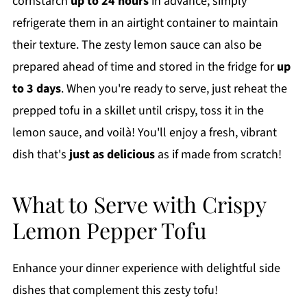
cornstarch
up to 24 hours
in advance; simply
refrigerate them in an airtight container to maintain
their texture. The zesty lemon sauce can also be
prepared ahead of time and stored in the fridge for
up
to 3 days
. When you're ready to serve, just reheat the
prepped tofu in a skillet until crispy, toss it in the
lemon sauce, and voilà! You'll enjoy a fresh, vibrant
dish that's
just as delicious
as if made from scratch!
What to Serve with Crispy
Lemon Pepper Tofu
Enhance your dinner experience with delightful side
dishes that complement this zesty tofu!