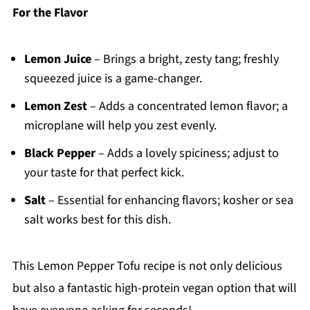
For the Flavor
Lemon Juice
– Brings a bright, zesty tang; freshly
squeezed juice is a game-changer.
Lemon Zest
– Adds a concentrated lemon flavor; a
microplane will help you zest evenly.
Black Pepper
– Adds a lovely spiciness; adjust to
your taste for that perfect kick.
Salt
– Essential for enhancing flavors; kosher or sea
salt works best for this dish.
This Lemon Pepper Tofu recipe is not only delicious
but also a fantastic high-protein vegan option that will