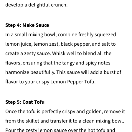
develop a delightful crunch.
Step 4: Make Sauce
In a small mixing bowl, combine freshly squeezed
lemon juice, lemon zest, black pepper, and salt to
create a zesty sauce. Whisk well to blend all the
flavors, ensuring that the tangy and spicy notes
harmonize beautifully. This sauce will add a burst of
flavor to your crispy Lemon Pepper Tofu.
Step 5: Coat Tofu
Once the tofu is perfectly crispy and golden, remove it
from the skillet and transfer it to a clean mixing bowl.
Pour the zesty lemon sauce over the hot tofu and