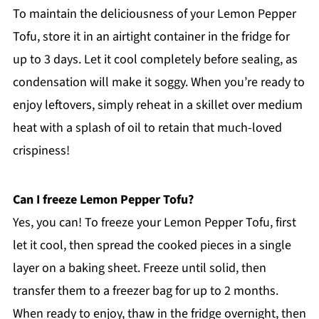
To maintain the deliciousness of your Lemon Pepper
Tofu, store it in an airtight container in the fridge for
up to 3 days. Let it cool completely before sealing, as
condensation will make it soggy. When you’re ready to
enjoy leftovers, simply reheat in a skillet over medium
heat with a splash of oil to retain that much-loved
crispiness!
Can I freeze Lemon Pepper Tofu?
Yes, you can! To freeze your Lemon Pepper Tofu, first
let it cool, then spread the cooked pieces in a single
layer on a baking sheet. Freeze until solid, then
transfer them to a freezer bag for up to 2 months.
When ready to enjoy, thaw in the fridge overnight, then