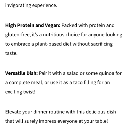
invigorating experience.
High Protein and Vegan:
Packed with protein and
gluten-free, it’s a nutritious choice for anyone looking
to embrace a plant-based diet without sacrificing
taste.
Versatile Dish:
Pair it with a salad or some quinoa for
a complete meal, or use it as a taco filling for an
exciting twist!
Elevate your dinner routine with this delicious dish
that will surely impress everyone at your table!