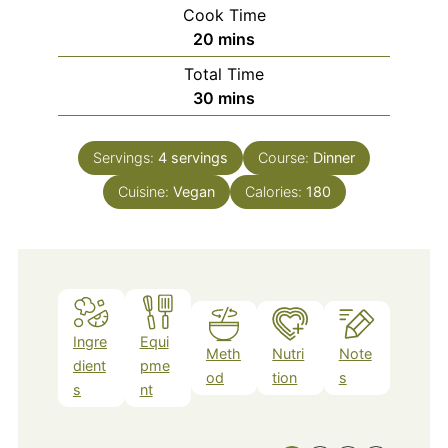
Cook Time
minutes
20
mins
Total Time
minutes
30
mins
Servings:
4
servings
Course:
Dinner
Cuisine:
Vegan
Calories:
180
Ingre
Equi
Meth
Nutri
Note
dient
pme
od
tion
s
s
nt