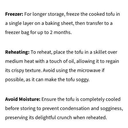
Freezer:
For longer storage, freeze the cooked tofu in
a single layer on a baking sheet, then transfer to a
freezer bag for up to 2 months.
Reheating:
To reheat, place the tofu in a skillet over
medium heat with a touch of oil, allowing it to regain
its crispy texture. Avoid using the microwave if
possible, as it can make the tofu soggy.
Avoid Moisture:
Ensure the tofu is completely cooled
before storing to prevent condensation and sogginess,
preserving its delightful crunch when reheated.