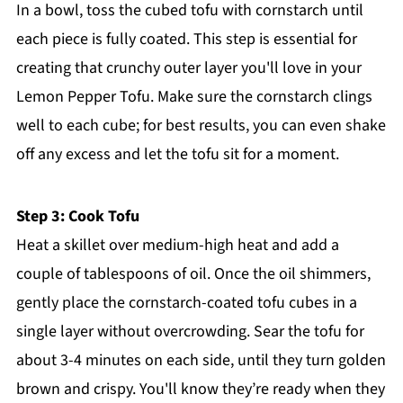
In a bowl, toss the cubed tofu with cornstarch until
each piece is fully coated. This step is essential for
creating that crunchy outer layer you'll love in your
Lemon Pepper Tofu. Make sure the cornstarch clings
well to each cube; for best results, you can even shake
off any excess and let the tofu sit for a moment.
Step 3: Cook Tofu
Heat a skillet over medium-high heat and add a
couple of tablespoons of oil. Once the oil shimmers,
gently place the cornstarch-coated tofu cubes in a
single layer without overcrowding. Sear the tofu for
about 3-4 minutes on each side, until they turn golden
brown and crispy. You'll know they’re ready when they