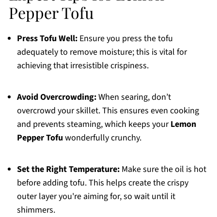
Pepper Tofu
Press Tofu Well:
Ensure you press the tofu
adequately to remove moisture; this is vital for
achieving that irresistible crispiness.
Avoid Overcrowding:
When searing, don’t
overcrowd your skillet. This ensures even cooking
and prevents steaming, which keeps your
Lemon
Pepper Tofu
wonderfully crunchy.
Set the Right Temperature:
Make sure the oil is hot
before adding tofu. This helps create the crispy
outer layer you're aiming for, so wait until it
shimmers.