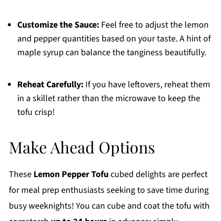
Customize the Sauce:
Feel free to adjust the lemon
and pepper quantities based on your taste. A hint of
maple syrup can balance the tanginess beautifully.
Reheat Carefully:
If you have leftovers, reheat them
in a skillet rather than the microwave to keep the
tofu crisp!
Make Ahead Options
These
Lemon Pepper Tofu
cubed delights are perfect
for meal prep enthusiasts seeking to save time during
busy weeknights! You can cube and coat the tofu with