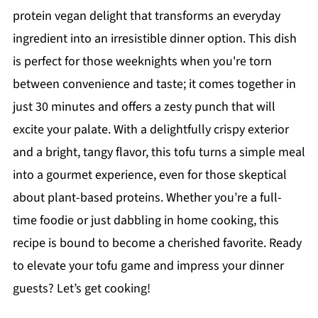
protein vegan delight that transforms an everyday
ingredient into an irresistible dinner option. This dish
is perfect for those weeknights when you're torn
between convenience and taste; it comes together in
just 30 minutes and offers a zesty punch that will
excite your palate. With a delightfully crispy exterior
and a bright, tangy flavor, this tofu turns a simple meal
into a gourmet experience, even for those skeptical
about plant-based proteins. Whether you’re a full-
time foodie or just dabbling in home cooking, this
recipe is bound to become a cherished favorite. Ready
to elevate your tofu game and impress your dinner
guests? Let’s get cooking!