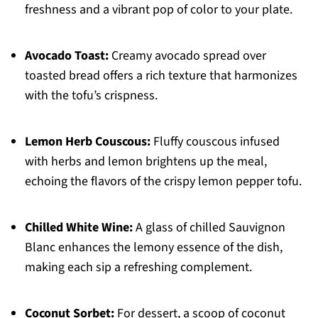
freshness and a vibrant pop of color to your plate.
Avocado Toast:
Creamy avocado spread over
toasted bread offers a rich texture that harmonizes
with the tofu’s crispness.
Lemon Herb Couscous:
Fluffy couscous infused
with herbs and lemon brightens up the meal,
echoing the flavors of the crispy lemon pepper tofu.
Chilled White Wine:
A glass of chilled Sauvignon
Blanc enhances the lemony essence of the dish,
making each sip a refreshing complement.
Coconut Sorbet:
For dessert, a scoop of coconut