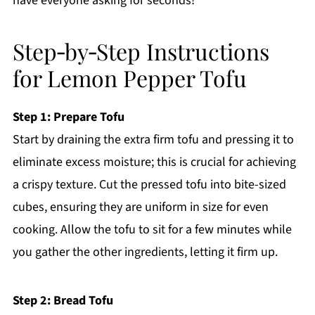
have everyone asking for seconds!
Step‑by‑Step Instructions
for Lemon Pepper Tofu
Step 1: Prepare Tofu
Start by draining the extra firm tofu and pressing it to
eliminate excess moisture; this is crucial for achieving
a crispy texture. Cut the pressed tofu into bite-sized
cubes, ensuring they are uniform in size for even
cooking. Allow the tofu to sit for a few minutes while
you gather the other ingredients, letting it firm up.
Step 2: Bread Tofu