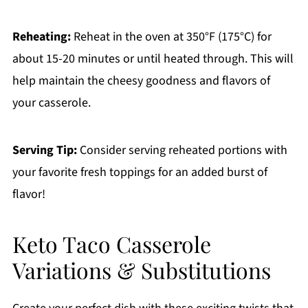
Reheating:
Reheat in the oven at 350°F (175°C) for
about 15-20 minutes or until heated through. This will
help maintain the cheesy goodness and flavors of
your casserole.
Serving Tip:
Consider serving reheated portions with
your favorite fresh toppings for an added burst of
flavor!
Keto Taco Casserole
Variations & Substitutions