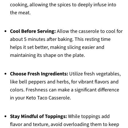
cooking, allowing the spices to deeply infuse into
the meat.
Cool Before Serving:
Allow the casserole to cool for
about 5 minutes after baking. This resting time
helps it set better, making slicing easier and
maintaining its shape on the plate.
Choose Fresh Ingredients:
Utilize fresh vegetables,
like bell peppers and herbs, for vibrant flavors and
colors. Freshness can make a significant difference
in your Keto Taco Casserole.
Stay Mindful of Toppings:
While toppings add
flavor and texture, avoid overloading them to keep