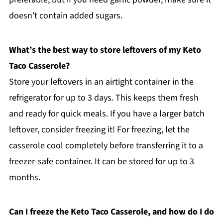
doesn’t contain added sugars.
What’s the best way to store leftovers of my Keto
Taco Casserole?
Store your leftovers in an airtight container in the
refrigerator for up to 3 days. This keeps them fresh
and ready for quick meals. If you have a larger batch
leftover, consider freezing it! For freezing, let the
casserole cool completely before transferring it to a
freezer-safe container. It can be stored for up to 3
months.
Can I freeze the Keto Taco Casserole, and how do I do