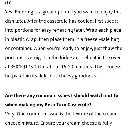
it?
Yes! Freezing is a great option if you want to enjoy this
dish later. After the casserole has cooled, first slice it
into portions for easy reheating later. Wrap each piece
in plastic wrap, then place them in a freezer-safe bag
or container. When you're ready to enjoy, just thaw the
portions overnight in the fridge and reheat in the oven
at 350°F (175°C) for about 15-20 minutes. This process
helps retain its delicious cheesy goodness!
Are there any common issues I should watch out for
when making my Keto Taco Casserole?
Very! One common issue is the texture of the cream
cheese mixture. Ensure your cream cheese is fully