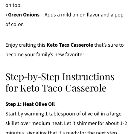
on top.
•
Green Onions
– Adds a mild onion flavor and a pop
of color.
Enjoy crafting this
Keto Taco Casserole
that’s sure to
become your family’s new favorite!
Step‑by‑Step Instructions
for Keto Taco Casserole
Step 1: Heat Olive Oil
Start by warming 1 tablespoon of olive oil in a large
skillet over medium heat. Let it shimmer for about 1-2
minutes, signaling that it's ready for the next step.