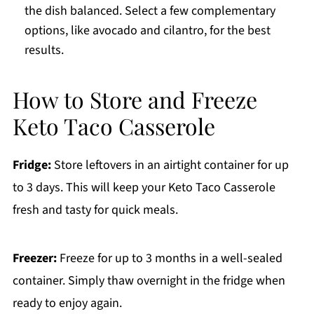
the dish balanced. Select a few complementary
options, like avocado and cilantro, for the best
results.
How to Store and Freeze
Keto Taco Casserole
Fridge:
Store leftovers in an airtight container for up
to 3 days. This will keep your Keto Taco Casserole
fresh and tasty for quick meals.
Freezer:
Freeze for up to 3 months in a well-sealed
container. Simply thaw overnight in the fridge when
ready to enjoy again.