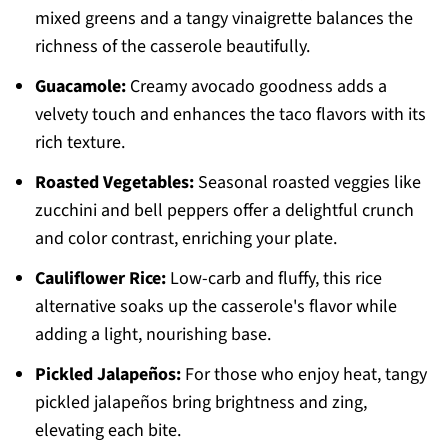
mixed greens and a tangy vinaigrette balances the
richness of the casserole beautifully.
Guacamole:
Creamy avocado goodness adds a
velvety touch and enhances the taco flavors with its
rich texture.
Roasted Vegetables:
Seasonal roasted veggies like
zucchini and bell peppers offer a delightful crunch
and color contrast, enriching your plate.
Cauliflower Rice:
Low-carb and fluffy, this rice
alternative soaks up the casserole's flavor while
adding a light, nourishing base.
Pickled Jalapeños:
For those who enjoy heat, tangy
pickled jalapeños bring brightness and zing,
elevating each bite.