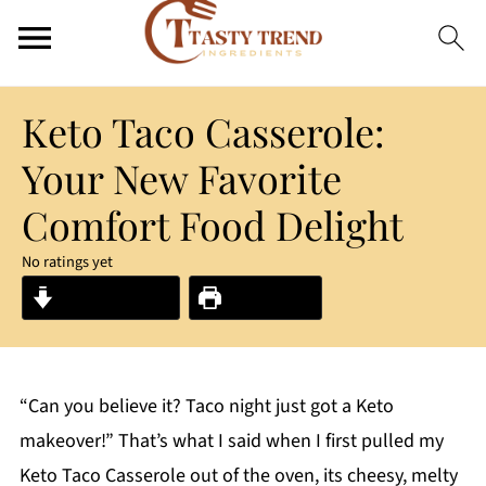
Keto Taco Casserole:
Your New Favorite
Comfort Food Delight
No ratings yet
Jump to Recipe
Print Recipe
“Can you believe it? Taco night just got a Keto
makeover!” That’s what I said when I first pulled my
Keto Taco Casserole out of the oven, its cheesy, melty