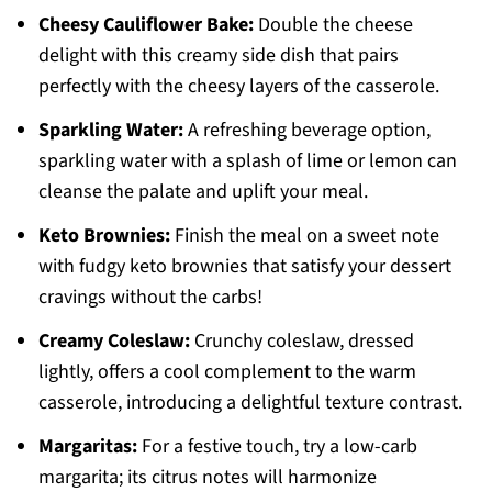
Cheesy Cauliflower Bake:
Double the cheese
delight with this creamy side dish that pairs
perfectly with the cheesy layers of the casserole.
Sparkling Water:
A refreshing beverage option,
sparkling water with a splash of lime or lemon can
cleanse the palate and uplift your meal.
Keto Brownies:
Finish the meal on a sweet note
with fudgy keto brownies that satisfy your dessert
cravings without the carbs!
Creamy Coleslaw:
Crunchy coleslaw, dressed
lightly, offers a cool complement to the warm
casserole, introducing a delightful texture contrast.
Margaritas:
For a festive touch, try a low-carb
margarita; its citrus notes will harmonize