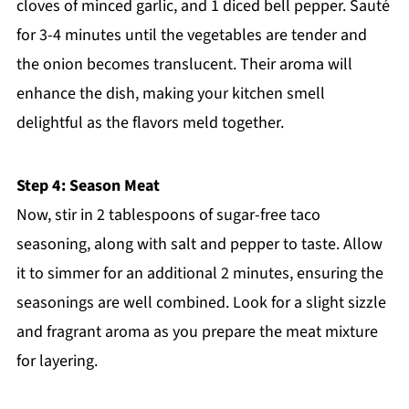
cloves of minced garlic, and 1 diced bell pepper. Sauté
for 3-4 minutes until the vegetables are tender and
the onion becomes translucent. Their aroma will
enhance the dish, making your kitchen smell
delightful as the flavors meld together.
Step 4: Season Meat
Now, stir in 2 tablespoons of sugar-free taco
seasoning, along with salt and pepper to taste. Allow
it to simmer for an additional 2 minutes, ensuring the
seasonings are well combined. Look for a slight sizzle
and fragrant aroma as you prepare the meat mixture
for layering.