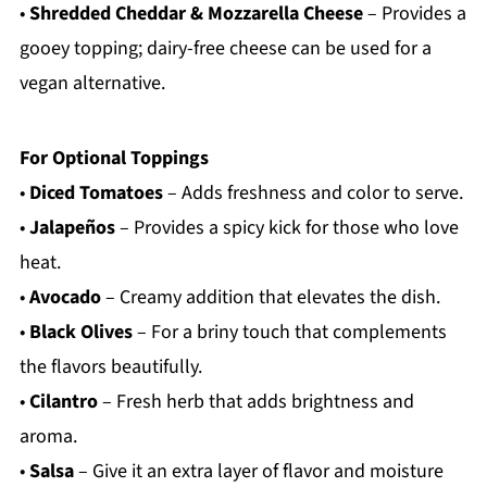
•
Shredded Cheddar & Mozzarella Cheese
– Provides a
gooey topping; dairy-free cheese can be used for a
vegan alternative.
For Optional Toppings
•
Diced Tomatoes
– Adds freshness and color to serve.
•
Jalapeños
– Provides a spicy kick for those who love
heat.
•
Avocado
– Creamy addition that elevates the dish.
•
Black Olives
– For a briny touch that complements
the flavors beautifully.
•
Cilantro
– Fresh herb that adds brightness and
aroma.
•
Salsa
– Give it an extra layer of flavor and moisture