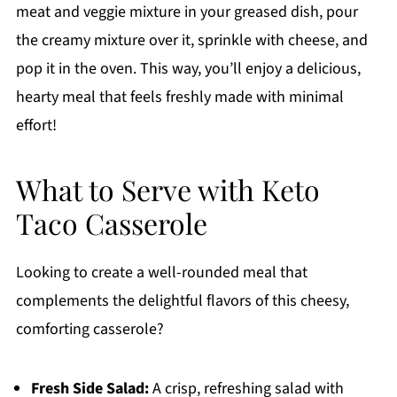
meat and veggie mixture in your greased dish, pour
the creamy mixture over it, sprinkle with cheese, and
pop it in the oven. This way, you’ll enjoy a delicious,
hearty meal that feels freshly made with minimal
effort!
What to Serve with Keto
Taco Casserole
Looking to create a well-rounded meal that
complements the delightful flavors of this cheesy,
comforting casserole?
Fresh Side Salad:
A crisp, refreshing salad with