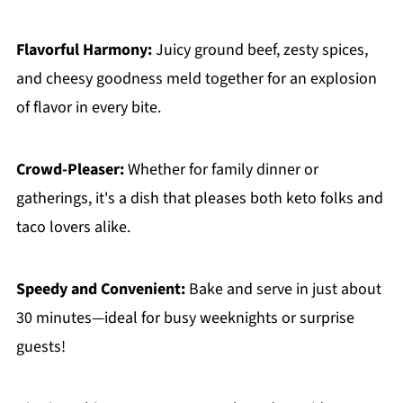
Flavorful Harmony:
Juicy ground beef, zesty spices,
and cheesy goodness meld together for an explosion
of flavor in every bite.
Crowd-Pleaser:
Whether for family dinner or
gatherings, it's a dish that pleases both keto folks and
taco lovers alike.
Speedy and Convenient:
Bake and serve in just about
30 minutes—ideal for busy weeknights or surprise
guests!