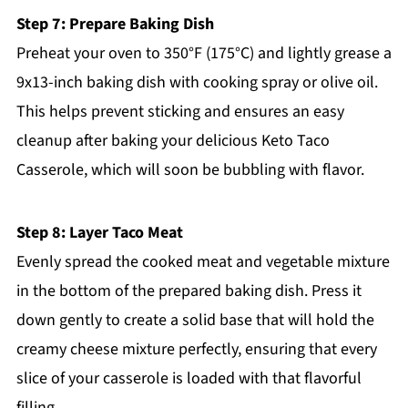
Step 7: Prepare Baking Dish
Preheat your oven to 350°F (175°C) and lightly grease a
9x13-inch baking dish with cooking spray or olive oil.
This helps prevent sticking and ensures an easy
cleanup after baking your delicious Keto Taco
Casserole, which will soon be bubbling with flavor.
Step 8: Layer Taco Meat
Evenly spread the cooked meat and vegetable mixture
in the bottom of the prepared baking dish. Press it
down gently to create a solid base that will hold the
creamy cheese mixture perfectly, ensuring that every
slice of your casserole is loaded with that flavorful
filling.