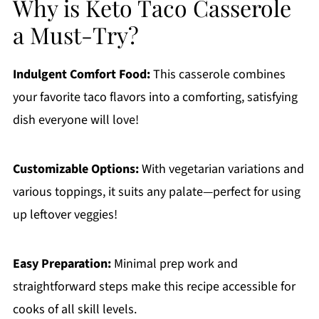
Why is Keto Taco Casserole
a Must-Try?
Indulgent Comfort Food:
This casserole combines
your favorite taco flavors into a comforting, satisfying
dish everyone will love!
Customizable Options:
With vegetarian variations and
various toppings, it suits any palate—perfect for using
up leftover veggies!
Easy Preparation:
Minimal prep work and
straightforward steps make this recipe accessible for
cooks of all skill levels.