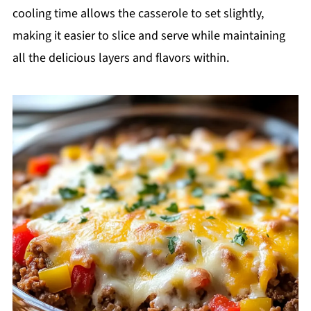
cooling time allows the casserole to set slightly,
making it easier to slice and serve while maintaining
all the delicious layers and flavors within.