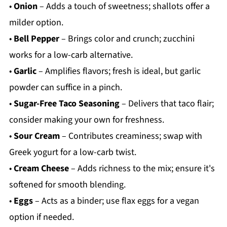
•
Onion
– Adds a touch of sweetness; shallots offer a
milder option.
•
Bell Pepper
– Brings color and crunch; zucchini
works for a low-carb alternative.
•
Garlic
– Amplifies flavors; fresh is ideal, but garlic
powder can suffice in a pinch.
•
Sugar-Free Taco Seasoning
– Delivers that taco flair;
consider making your own for freshness.
•
Sour Cream
– Contributes creaminess; swap with
Greek yogurt for a low-carb twist.
•
Cream Cheese
– Adds richness to the mix; ensure it's
softened for smooth blending.
•
Eggs
– Acts as a binder; use flax eggs for a vegan
option if needed.