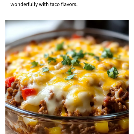
wonderfully with taco flavors.