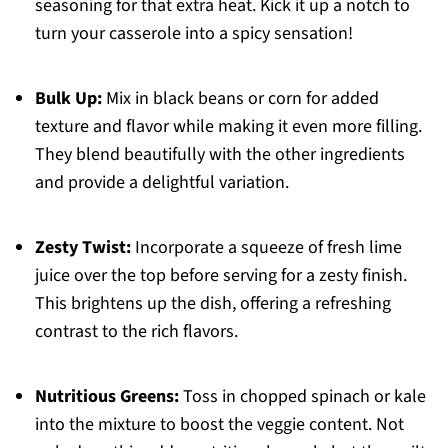
seasoning for that extra heat. Kick it up a notch to
turn your casserole into a spicy sensation!
Bulk Up:
Mix in black beans or corn for added
texture and flavor while making it even more filling.
They blend beautifully with the other ingredients
and provide a delightful variation.
Zesty Twist:
Incorporate a squeeze of fresh lime
juice over the top before serving for a zesty finish.
This brightens up the dish, offering a refreshing
contrast to the rich flavors.
Nutritious Greens:
Toss in chopped spinach or kale
into the mixture to boost the veggie content. Not