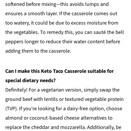
softened before mixing—this avoids lumps and
ensures a smooth layer. If the casserole comes out
too watery, it could be due to excess moisture from
the vegetables. To remedy this, you can sauté the bell
peppers longer to reduce their water content before
adding them to the casserole.
Can I make this Keto Taco Casserole suitable for
special dietary needs?
Definitely! For a vegetarian version, simply swap the
ground beef with lentils or textured vegetable protein
(TVP). If you're looking for a dairy-free option, choose
almond or coconut-based cheese alternatives to
replace the cheddar and mozzarella. Additionally, be