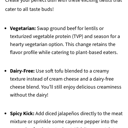
Create your perfect dish with these exciting twists that
cater to all taste buds!
Vegetarian:
Swap ground beef for lentils or
texturized vegetable protein (TVP) and season for a
hearty vegetarian option. This change retains the
flavor profile while catering to plant-based eaters.
Dairy-Free:
Use soft tofu blended to a creamy
texture instead of cream cheese and a dairy-free
cheese blend. You’ll still enjoy delicious creaminess
without the dairy!
Spicy Kick:
Add diced jalapeños directly to the meat
mixture or sprinkle some cayenne pepper into the