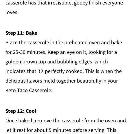
casserole has that irresistible, gooey finish everyone
loves.
Step 11: Bake
Place the casserole in the preheated oven and bake
for 25-30 minutes. Keep an eye on it, looking for a
golden brown top and bubbling edges, which
indicates that it’s perfectly cooked. This is when the
delicious flavors meld together beautifully in your
Keto Taco Casserole.
Step 12: Cool
Once baked, remove the casserole from the oven and
let it rest for about 5 minutes before serving. This