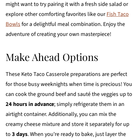
might want to try pairing it with a fresh side salad or
explore other comforting favorites like our
Fish Taco
Bowls
for a delightful meal combination. Enjoy the
adventure of creating your own masterpiece!
Make Ahead Options
These Keto Taco Casserole preparations are perfect
for those busy weeknights when time is precious! You
can cook the ground beef and sauté the veggies up to
24 hours in advance
; simply refrigerate them in an
airtight container. Additionally, you can mix the
creamy cheese mixture and store it separately for up
to
3 days
. When you're ready to bake, just layer the