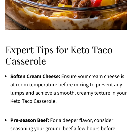
Expert Tips for Keto Taco
Casserole
Soften Cream Cheese:
Ensure your cream cheese is
at room temperature before mixing to prevent any
lumps and achieve a smooth, creamy texture in your
Keto Taco Casserole.
Pre-season Beef:
For a deeper flavor, consider
seasoning your ground beef a few hours before