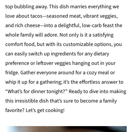
top bubbling away. This dish marries everything we
love about tacos—seasoned meat, vibrant veggies,
and rich cheese—into a delightful, low-carb feast the
whole family will adore. Not only is it a satisfying
comfort food, but with its customizable options, you
can easily switch up ingredients for any dietary
preference or leftover veggies hanging out in your
fridge. Gather everyone around for a cozy meal or
whip it up for a gathering; it’s the effortless answer to
“What’s for dinner tonight?” Ready to dive into making
this irresistible dish that’s sure to become a family
favorite? Let’s get cooking!