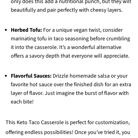
only does this add a nutritional punch, but they wilt
beautifully and pair perfectly with cheesy layers.
Herbed Tofu:
For a unique vegan twist, consider
marinating tofu in taco seasoning before crumbling
it into the casserole. It’s a wonderful alternative
offers a savory depth that everyone will appreciate.
Flavorful Sauces:
Drizzle homemade salsa or your
favorite hot sauce over the finished dish for an extra
layer of flavor. Just imagine the burst of flavor with
each bite!
This Keto Taco Casserole is perfect for customization,
offering endless possibilities! Once you’ve tried it, you