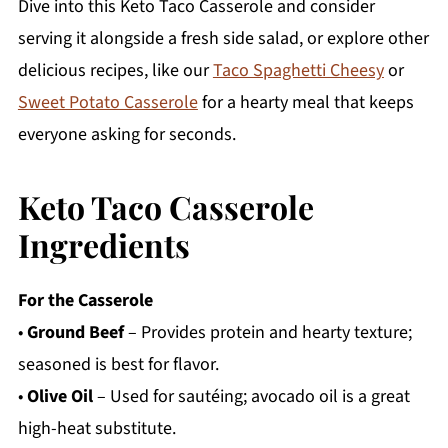
Dive into this Keto Taco Casserole and consider
serving it alongside a fresh side salad, or explore other
delicious recipes, like our
Taco Spaghetti Cheesy
or
Sweet Potato Casserole
for a hearty meal that keeps
everyone asking for seconds.
Keto Taco Casserole
Ingredients
For the Casserole
•
Ground Beef
– Provides protein and hearty texture;
seasoned is best for flavor.
•
Olive Oil
– Used for sautéing; avocado oil is a great
high-heat substitute.