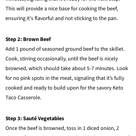
This will provide a nice base for cooking the beef,
ensuring it's flavorful and not sticking to the pan.
Step 2: Brown Beef
Add 1 pound of seasoned ground beef to the skillet.
Cook, stirring occasionally, until the beef is nicely
browned, which should take about 5-7 minutes. Look
for no pink spots in the meat, signaling that it’s fully
cooked and ready to build upon for the savory Keto
Taco Casserole.
Step 3: Sauté Vegetables
Once the beef is browned, toss in 1 diced onion, 2