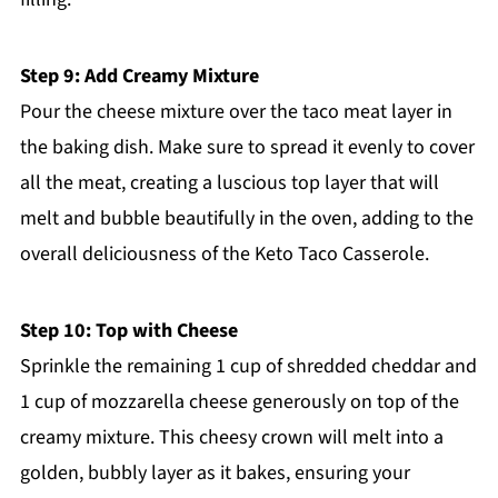
Step 9: Add Creamy Mixture
Pour the cheese mixture over the taco meat layer in
the baking dish. Make sure to spread it evenly to cover
all the meat, creating a luscious top layer that will
melt and bubble beautifully in the oven, adding to the
overall deliciousness of the Keto Taco Casserole.
Step 10: Top with Cheese
Sprinkle the remaining 1 cup of shredded cheddar and
1 cup of mozzarella cheese generously on top of the
creamy mixture. This cheesy crown will melt into a
golden, bubbly layer as it bakes, ensuring your