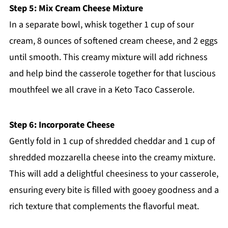
Step 5: Mix Cream Cheese Mixture
In a separate bowl, whisk together 1 cup of sour
cream, 8 ounces of softened cream cheese, and 2 eggs
until smooth. This creamy mixture will add richness
and help bind the casserole together for that luscious
mouthfeel we all crave in a Keto Taco Casserole.
Step 6: Incorporate Cheese
Gently fold in 1 cup of shredded cheddar and 1 cup of
shredded mozzarella cheese into the creamy mixture.
This will add a delightful cheesiness to your casserole,
ensuring every bite is filled with gooey goodness and a
rich texture that complements the flavorful meat.