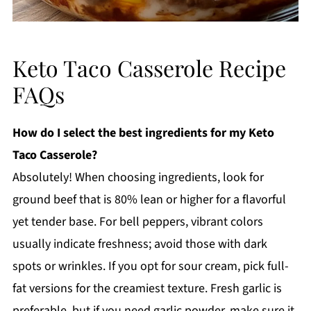
Keto Taco Casserole Recipe
FAQs
How do I select the best ingredients for my Keto
Taco Casserole?
Absolutely! When choosing ingredients, look for
ground beef that is 80% lean or higher for a flavorful
yet tender base. For bell peppers, vibrant colors
usually indicate freshness; avoid those with dark
spots or wrinkles. If you opt for sour cream, pick full-
fat versions for the creamiest texture. Fresh garlic is
preferable, but if you need garlic powder, make sure it