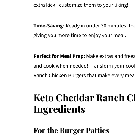
extra kick—customize them to your liking!
Time-Saving:
Ready in under 30 minutes, thes
giving you more time to enjoy your meal.
Perfect for Meal Prep:
Make extras and freez
and cook when needed! Transform your cook
Ranch Chicken Burgers that make every meal 
Keto Cheddar Ranch C
Ingredients
For the Burger Patties