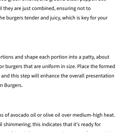
il they are just combined, ensuring not to
e burgers tender and juicy, which is key for your
ortions and shape each portion into a patty, about
or burgers that are uniform in size. Place the formed
 and this step will enhance the overall presentation
n Burgers.
ons of avocado oil or olive oil over medium-high heat.
l shimmering; this indicates that it's ready for