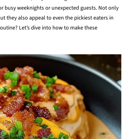
or busy weeknights or unexpected guests. Not only
t they also appeal to even the pickiest eaters in
routine? Let’s dive into how to make these