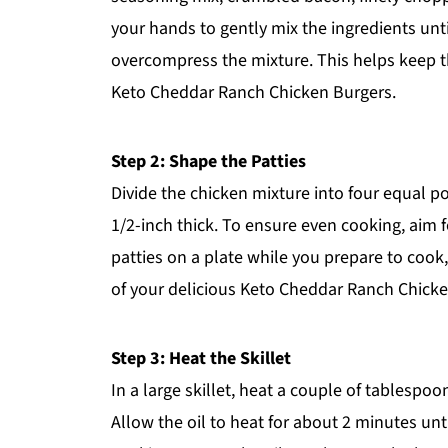
your hands to gently mix the ingredients unt
overcompress the mixture. This helps keep th
Keto Cheddar Ranch Chicken Burgers.
Step 2: Shape the Patties
Divide the chicken mixture into four equal p
1/2-inch thick. To ensure even cooking, aim f
patties on a plate while you prepare to cook,
of your delicious Keto Cheddar Ranch Chicke
Step 3: Heat the Skillet
In a large skillet, heat a couple of tablespo
Allow the oil to heat for about 2 minutes unti