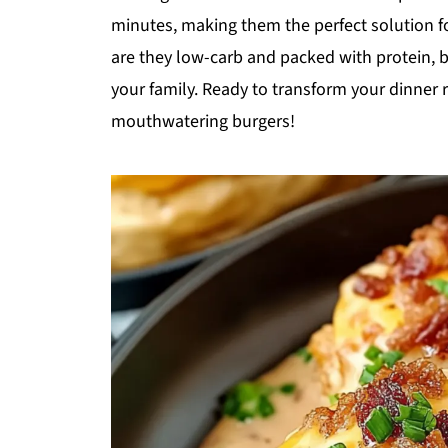
minutes, making them the perfect solution f
are they low-carb and packed with protein, bu
your family. Ready to transform your dinner 
mouthwatering burgers!