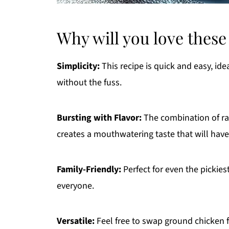
Why will you love these
Simplicity:
This recipe is quick and easy, id
without the fuss.
Bursting with Flavor:
The combination of ra
creates a mouthwatering taste that will have
Family-Friendly:
Perfect for even the pickies
everyone.
Versatile:
Feel free to swap ground chicken fo