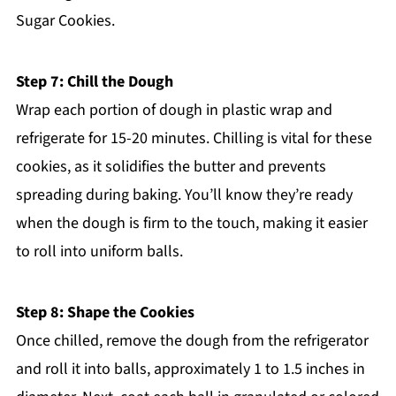
Sugar Cookies.
Step 7: Chill the Dough
Wrap each portion of dough in plastic wrap and
refrigerate for 15-20 minutes. Chilling is vital for these
cookies, as it solidifies the butter and prevents
spreading during baking. You’ll know they’re ready
when the dough is firm to the touch, making it easier
to roll into uniform balls.
Step 8: Shape the Cookies
Once chilled, remove the dough from the refrigerator
and roll it into balls, approximately 1 to 1.5 inches in