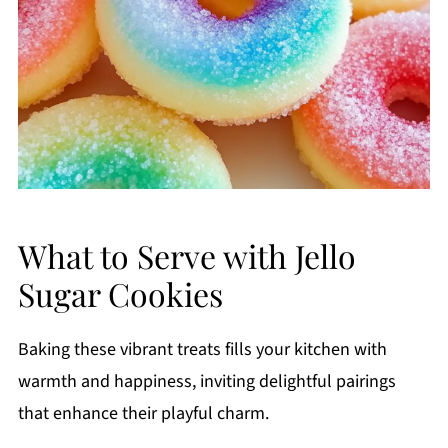
What to Serve with Jello
Sugar Cookies
Baking these vibrant treats fills your kitchen with
warmth and happiness, inviting delightful pairings
that enhance their playful charm.