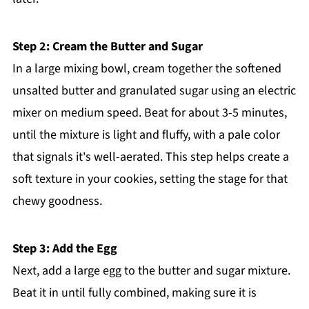
Step 2: Cream the Butter and Sugar
In a large mixing bowl, cream together the softened
unsalted butter and granulated sugar using an electric
mixer on medium speed. Beat for about 3-5 minutes,
until the mixture is light and fluffy, with a pale color
that signals it's well-aerated. This step helps create a
soft texture in your cookies, setting the stage for that
chewy goodness.
Step 3: Add the Egg
Next, add a large egg to the butter and sugar mixture.
Beat it in until fully combined, making sure it is