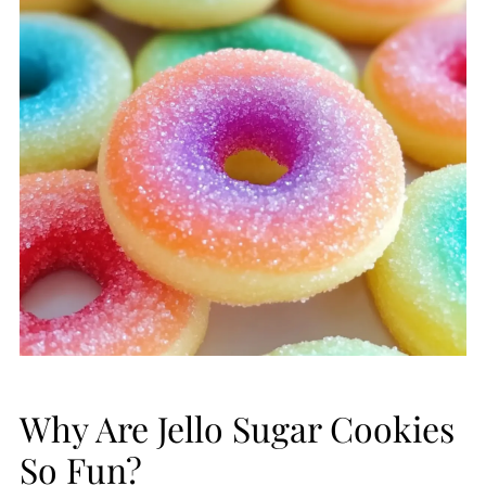
Why Are Jello Sugar Cookies
So Fun?