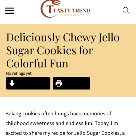
Deliciously Chewy Jello
Sugar Cookies for
Colorful Fun
No ratings yet
Jump to Recipe
Print Recipe
Baking cookies often brings back memories of
childhood sweetness and endless fun. Today, I’m
excited to share my recipe for Jello Sugar Cookies, a