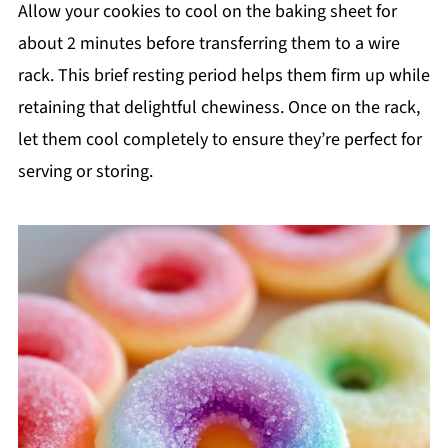
Allow your cookies to cool on the baking sheet for
about 2 minutes before transferring them to a wire
rack. This brief resting period helps them firm up while
retaining that delightful chewiness. Once on the rack,
let them cool completely to ensure they’re perfect for
serving or storing.