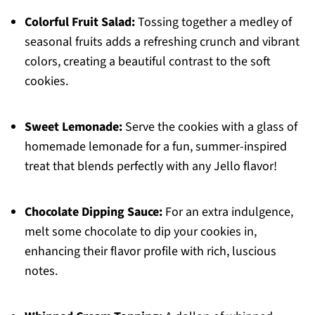
Colorful Fruit Salad:
Tossing together a medley of
seasonal fruits adds a refreshing crunch and vibrant
colors, creating a beautiful contrast to the soft
cookies.
Sweet Lemonade:
Serve the cookies with a glass of
homemade lemonade for a fun, summer-inspired
treat that blends perfectly with any Jello flavor!
Chocolate Dipping Sauce:
For an extra indulgence,
melt some chocolate to dip your cookies in,
enhancing their flavor profile with rich, luscious
notes.