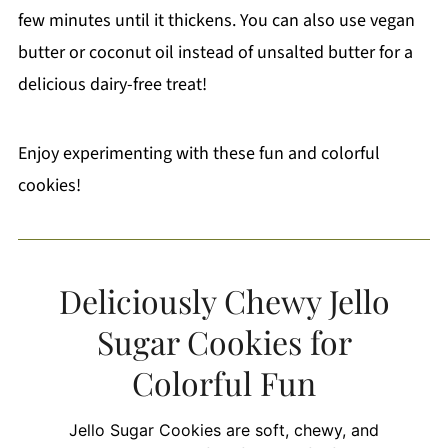
few minutes until it thickens. You can also use vegan
butter or coconut oil instead of unsalted butter for a
delicious dairy-free treat!
Enjoy experimenting with these fun and colorful
cookies!
Deliciously Chewy Jello
Sugar Cookies for
Colorful Fun
Jello Sugar Cookies are soft, chewy, and