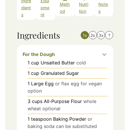
Ingre
Equi
Meth
Nutri
Note
dient
pme
od
tion
s
s
nt
Ingredients
1x
2x
3x
?
For the Dough
1
cup
Unsalted Butter
cold
1
cup
Granulated Sugar
1
Large Egg
or flax egg for vegan
option
3
cups
All-Purpose Flour
whole
wheat optional
1
teaspoon
Baking Powder
or
baking soda can be substituted