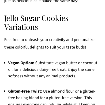
just as delicious as if baked the same day!
Jello Sugar Cookies
Variations
Feel free to unleash your creativity and personalize
these colorful delights to suit your taste buds!
Vegan Option:
Substitute vegan butter or coconut
oil for a delicious dairy-free treat. Enjoy the same
softness without any animal products.
Gluten-Free Twist:
Use almond flour or a gluten-
free baking blend for a gluten-free version. This
ensures everyone can indulge, while still keeping