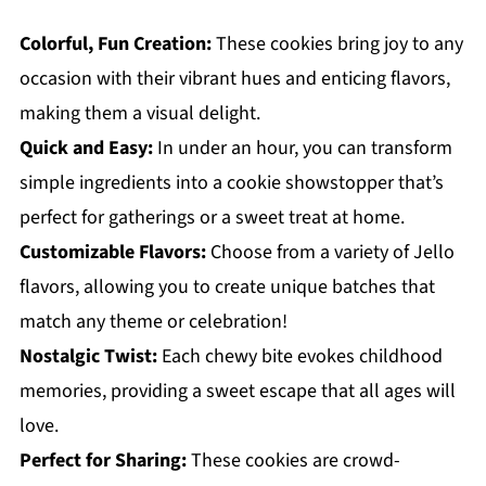
Colorful, Fun Creation:
These cookies bring joy to any
occasion with their vibrant hues and enticing flavors,
making them a visual delight.
Quick and Easy:
In under an hour, you can transform
simple ingredients into a cookie showstopper that’s
perfect for gatherings or a sweet treat at home.
Customizable Flavors:
Choose from a variety of Jello
flavors, allowing you to create unique batches that
match any theme or celebration!
Nostalgic Twist:
Each chewy bite evokes childhood
memories, providing a sweet escape that all ages will
love.
Perfect for Sharing:
These cookies are crowd-