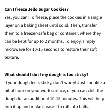
Can I freeze Jello Sugar Cookies?
Yes, you can! To freeze, place the cookies in a single
layer on a baking sheet until solid. Then, transfer
them to a freezer-safe bag or container, where they
can be kept for up to 2 months. To enjoy, simply
microwave for 10-15 seconds to restore their soft
texture.
What should I do if my dough is too sticky?
If your dough feels sticky, don’t worry! Just sprinkle a
bit of flour on your work surface, or you can chill the
dough for an additional 10-15 minutes. This will help
firm it up and make it easier to roll into balls.