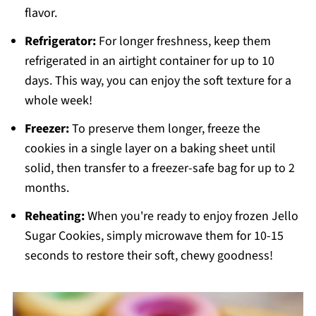
flavor.
Refrigerator:
For longer freshness, keep them
refrigerated in an airtight container for up to 10
days. This way, you can enjoy the soft texture for a
whole week!
Freezer:
To preserve them longer, freeze the
cookies in a single layer on a baking sheet until
solid, then transfer to a freezer-safe bag for up to 2
months.
Reheating:
When you're ready to enjoy frozen Jello
Sugar Cookies, simply microwave them for 10-15
seconds to restore their soft, chewy goodness!