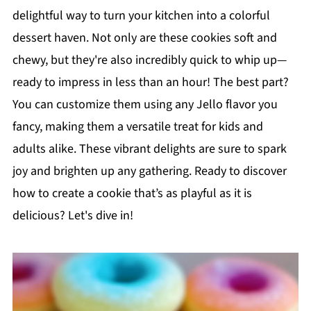
delightful way to turn your kitchen into a colorful
dessert haven. Not only are these cookies soft and
chewy, but they're also incredibly quick to whip up—
ready to impress in less than an hour! The best part?
You can customize them using any Jello flavor you
fancy, making them a versatile treat for kids and
adults alike. These vibrant delights are sure to spark
joy and brighten up any gathering. Ready to discover
how to create a cookie that’s as playful as it is
delicious? Let's dive in!