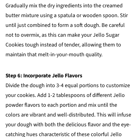
Gradually mix the dry ingredients into the creamed
butter mixture using a spatula or wooden spoon. Stir
until just combined to form a soft dough. Be careful
not to overmix, as this can make your Jello Sugar
Cookies tough instead of tender, allowing them to
maintain that melt-in-your-mouth quality.
Step 6: Incorporate Jello Flavors
Divide the dough into 3-4 equal portions to customize
your cookies. Add 1-2 tablespoons of different Jello
powder flavors to each portion and mix until the
colors are vibrant and well-distributed. This will infuse
your dough with both the delicious flavor and the eye-
catching hues characteristic of these colorful Jello