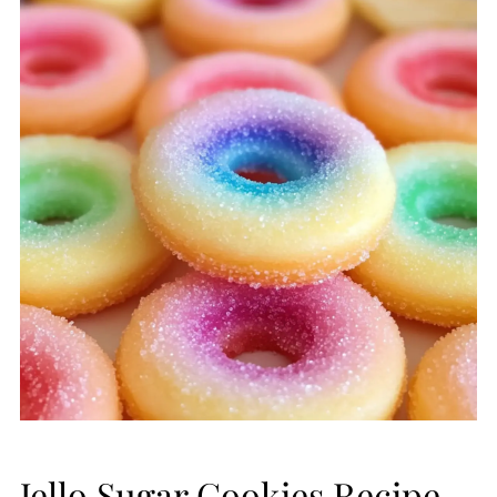
Jello Sugar Cookies Recipe