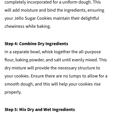
completely incorporated for a uniform dough. This
will add moisture and bind the ingredients, ensuring
your Jello Sugar Cookies maintain their delightful
chewiness while baking.
Step 4: Combine Dry Ingredients
In a separate bowl, whisk together the all-purpose
flour, baking powder, and salt until evenly mixed. This
dry mixture will provide the necessary structure to
your cookies. Ensure there are no lumps to allow for a
smooth dough, and this will help your cookies rise
properly.
Step 5: Mix Dry and Wet Ingredients