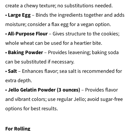
create a chewy texture; no substitutions needed.
•
Large Egg
– Binds the ingredients together and adds
moisture; consider a flax egg for a vegan option.
•
All-Purpose Flour
– Gives structure to the cookies;
whole wheat can be used for a heartier bite.
•
Baking Powder
– Provides leavening; baking soda
can be substituted if necessary.
•
Salt
– Enhances flavor; sea salt is recommended for
extra depth.
•
Jello Gelatin Powder (3 ounces)
– Provides flavor
and vibrant colors; use regular Jello; avoid sugar-free
options for best results.
For Rolling