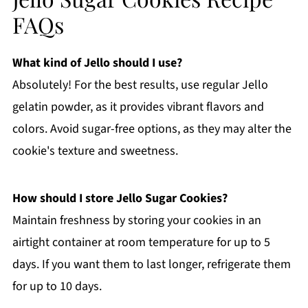
FAQs
What kind of Jello should I use?
Absolutely! For the best results, use regular Jello
gelatin powder, as it provides vibrant flavors and
colors. Avoid sugar-free options, as they may alter the
cookie's texture and sweetness.
How should I store Jello Sugar Cookies?
Maintain freshness by storing your cookies in an
airtight container at room temperature for up to 5
days. If you want them to last longer, refrigerate them
for up to 10 days.