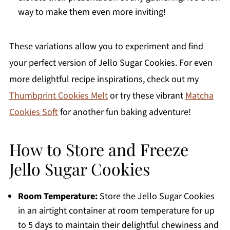
way to make them even more inviting!
These variations allow you to experiment and find
your perfect version of Jello Sugar Cookies. For even
more delightful recipe inspirations, check out my
Thumbprint Cookies Melt
or try these vibrant
Matcha
Cookies Soft
for another fun baking adventure!
How to Store and Freeze
Jello Sugar Cookies
Room Temperature:
Store the Jello Sugar Cookies
in an airtight container at room temperature for up
to 5 days to maintain their delightful chewiness and