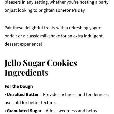
pleasers in any setting, whether you're hosting a party
or just looking to brighten someone's day.
Pair these delightful treats with a refreshing yogurt
parfait or a classic milkshake for an extra indulgent
dessert experience!
Jello Sugar Cookies
Ingredients
For the Dough
•
Unsalted Butter
– Provides richness and tenderness;
use cold for better texture.
•
Granulated Sugar
– Adds sweetness and helps