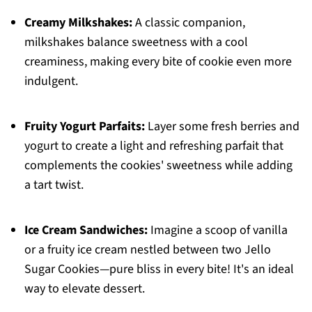
Creamy Milkshakes:
A classic companion,
milkshakes balance sweetness with a cool
creaminess, making every bite of cookie even more
indulgent.
Fruity Yogurt Parfaits:
Layer some fresh berries and
yogurt to create a light and refreshing parfait that
complements the cookies' sweetness while adding
a tart twist.
Ice Cream Sandwiches:
Imagine a scoop of vanilla
or a fruity ice cream nestled between two Jello
Sugar Cookies—pure bliss in every bite! It's an ideal
way to elevate dessert.