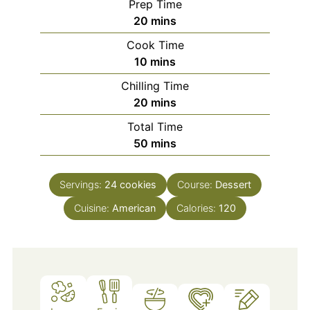
Prep Time
minutes
20
mins
Cook Time
minutes
10
mins
Chilling Time
minutes
20
mins
Total Time
minutes
50
mins
Servings:
24
cookies
Course:
Dessert
Cuisine:
American
Calories:
120