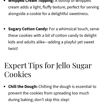
Whipped Cream Topping:
A dollop of whipped
cream adds a light, fluffy texture, perfect for serving
alongside a cookie for a delightful sweetness.
Sugary Cotton Candy:
For a whimsical touch, serve
these cookies with a bit of cotton candy to delight
kids and adults alike—adding a playful yet sweet
twist!
Expert Tips for Jello Sugar
Cookies
Chill the Dough:
Chilling the dough is essential to
prevent the cookies from spreading too much
during baking; don’t skip this step!