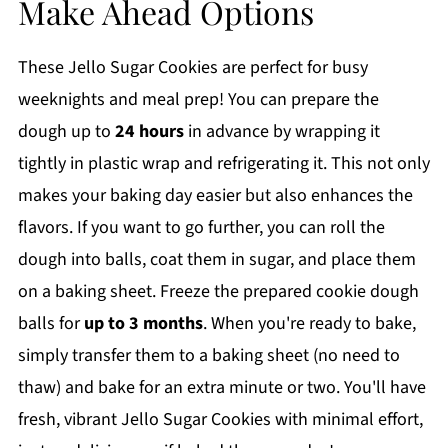
Make Ahead Options
These Jello Sugar Cookies are perfect for busy
weeknights and meal prep! You can prepare the
dough up to
24 hours
in advance by wrapping it
tightly in plastic wrap and refrigerating it. This not only
makes your baking day easier but also enhances the
flavors. If you want to go further, you can roll the
dough into balls, coat them in sugar, and place them
on a baking sheet. Freeze the prepared cookie dough
balls for
up to 3 months
. When you're ready to bake,
simply transfer them to a baking sheet (no need to
thaw) and bake for an extra minute or two. You'll have
fresh, vibrant Jello Sugar Cookies with minimal effort,