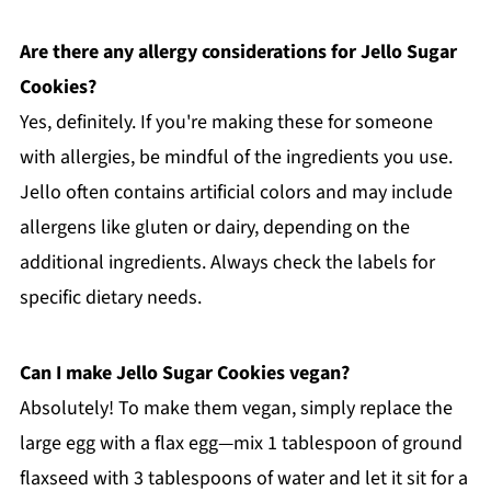
Are there any allergy considerations for Jello Sugar
Cookies?
Yes, definitely. If you're making these for someone
with allergies, be mindful of the ingredients you use.
Jello often contains artificial colors and may include
allergens like gluten or dairy, depending on the
additional ingredients. Always check the labels for
specific dietary needs.
Can I make Jello Sugar Cookies vegan?
Absolutely! To make them vegan, simply replace the
large egg with a flax egg—mix 1 tablespoon of ground
flaxseed with 3 tablespoons of water and let it sit for a