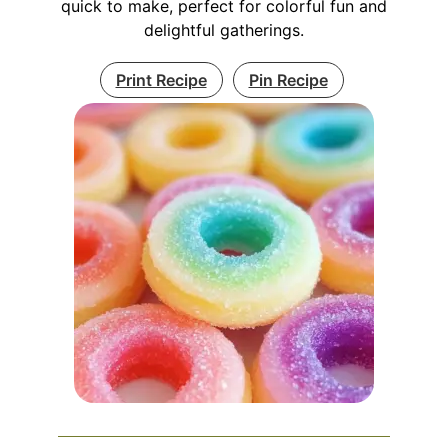
quick to make, perfect for colorful fun and
delightful gatherings.
Print Recipe
Pin Recipe