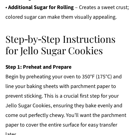
•
Additional Sugar for Rolling
– Creates a sweet crust;
colored sugar can make them visually appealing.
Step‑by‑Step Instructions
for Jello Sugar Cookies
Step 1: Preheat and Prepare
Begin by preheating your oven to 350°F (175°C) and
line your baking sheets with parchment paper to
prevent sticking. This is a crucial first step for your
Jello Sugar Cookies, ensuring they bake evenly and
come out perfectly chewy. You’ll want the parchment
paper to cover the entire surface for easy transfer
later.