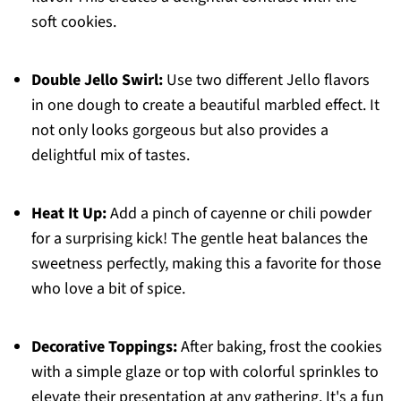
soft cookies.
Double Jello Swirl:
Use two different Jello flavors
in one dough to create a beautiful marbled effect. It
not only looks gorgeous but also provides a
delightful mix of tastes.
Heat It Up:
Add a pinch of cayenne or chili powder
for a surprising kick! The gentle heat balances the
sweetness perfectly, making this a favorite for those
who love a bit of spice.
Decorative Toppings:
After baking, frost the cookies
with a simple glaze or top with colorful sprinkles to
elevate their presentation at any gathering. It's a fun