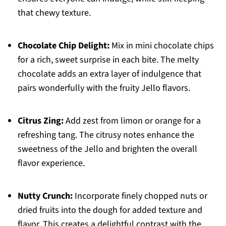
that chewy texture.
Chocolate Chip Delight:
Mix in mini chocolate chips
for a rich, sweet surprise in each bite. The melty
chocolate adds an extra layer of indulgence that
pairs wonderfully with the fruity Jello flavors.
Citrus Zing:
Add zest from limon or orange for a
refreshing tang. The citrusy notes enhance the
sweetness of the Jello and brighten the overall
flavor experience.
Nutty Crunch:
Incorporate finely chopped nuts or
dried fruits into the dough for added texture and
flavor. This creates a delightful contrast with the