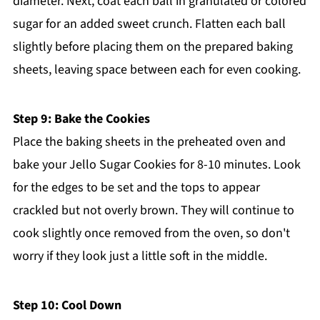
diameter. Next, coat each ball in granulated or colored
sugar for an added sweet crunch. Flatten each ball
slightly before placing them on the prepared baking
sheets, leaving space between each for even cooking.
Step 9: Bake the Cookies
Place the baking sheets in the preheated oven and
bake your Jello Sugar Cookies for 8-10 minutes. Look
for the edges to be set and the tops to appear
crackled but not overly brown. They will continue to
cook slightly once removed from the oven, so don't
worry if they look just a little soft in the middle.
Step 10: Cool Down