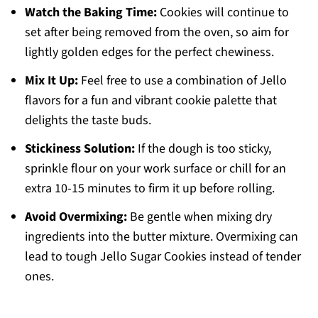
Watch the Baking Time:
Cookies will continue to
set after being removed from the oven, so aim for
lightly golden edges for the perfect chewiness.
Mix It Up:
Feel free to use a combination of Jello
flavors for a fun and vibrant cookie palette that
delights the taste buds.
Stickiness Solution:
If the dough is too sticky,
sprinkle flour on your work surface or chill for an
extra 10-15 minutes to firm it up before rolling.
Avoid Overmixing:
Be gentle when mixing dry
ingredients into the butter mixture. Overmixing can
lead to tough Jello Sugar Cookies instead of tender
ones.