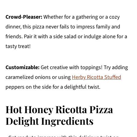
Crowd-Pleaser:
Whether for a gathering or a cozy
dinner, this pizza never fails to impress family and
friends. Pair it with a side salad or indulge alone for a
tasty treat!
Customizable:
Get creative with toppings! Try adding
caramelized onions or using
Herby Ricotta Stuffed
peppers on the side for a delightful twist.
Hot Honey Ricotta Pizza
Delight Ingredients