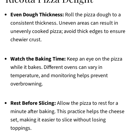
Even Dough Thickness:
Roll the pizza dough to a
consistent thickness. Uneven areas can result in
unevenly cooked pizza; avoid thick edges to ensure
chewier crust.
Watch the Baking Time:
Keep an eye on the pizza
while it bakes. Different ovens can vary in
temperature, and monitoring helps prevent
overbrowning.
Rest Before Slicing:
Allow the pizza to rest for a
minute after baking. This practice helps the cheese
set, making it easier to slice without losing
toppings.