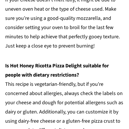
uneven oven heat or the type of cheese used. Make
sure you’re using a good-quality mozzarella, and
consider setting your oven to broil for the last few
minutes to help achieve that perfectly gooey texture.
Just keep a close eye to prevent burning!
Is Hot Honey Ricotta Pizza Delight suitable for
people with dietary restrictions?
This recipe is vegetarian-friendly, but if you're
concerned about allergies, always check the labels on
your cheese and dough for potential allergens such as
dairy or gluten. Additionally, you can customize it by
using dairy-free cheese or a gluten-free pizza crust to