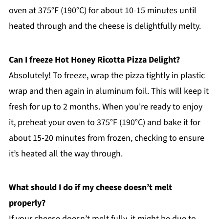
oven at 375°F (190°C) for about 10-15 minutes until
heated through and the cheese is delightfully melty.
Can I freeze Hot Honey Ricotta Pizza Delight?
Absolutely! To freeze, wrap the pizza tightly in plastic
wrap and then again in aluminum foil. This will keep it
fresh for up to 2 months. When you're ready to enjoy
it, preheat your oven to 375°F (190°C) and bake it for
about 15-20 minutes from frozen, checking to ensure
it’s heated all the way through.
What should I do if my cheese doesn’t melt
properly?
If your cheese doesn’t melt fully, it might be due to