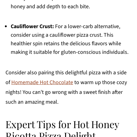
honey and add depth to each bite.
Cauliflower Crust:
For a lower-carb alternative,
consider using a cauliflower pizza crust. This
healthier spin retains the delicious flavors while
making it suitable for gluten-conscious individuals.
Consider also pairing this delightful pizza with a side
of
Homemade Hot Chocolate
to warm up those cozy
nights! You can't go wrong with a sweet finish after
such an amazing meal.
Expert Tips for Hot Honey
Ricotta Pizza Delight