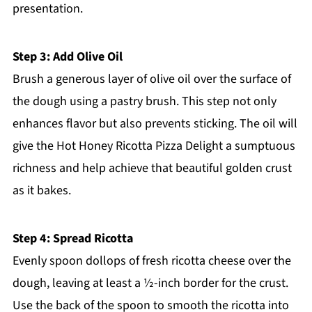
presentation.
Step 3: Add Olive Oil
Brush a generous layer of olive oil over the surface of
the dough using a pastry brush. This step not only
enhances flavor but also prevents sticking. The oil will
give the Hot Honey Ricotta Pizza Delight a sumptuous
richness and help achieve that beautiful golden crust
as it bakes.
Step 4: Spread Ricotta
Evenly spoon dollops of fresh ricotta cheese over the
dough, leaving at least a ½-inch border for the crust.
Use the back of the spoon to smooth the ricotta into