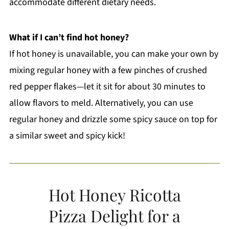
accommodate different dietary needs.
What if I can’t find hot honey?
If hot honey is unavailable, you can make your own by
mixing regular honey with a few pinches of crushed
red pepper flakes—let it sit for about 30 minutes to
allow flavors to meld. Alternatively, you can use
regular honey and drizzle some spicy sauce on top for
a similar sweet and spicy kick!
Hot Honey Ricotta
Pizza Delight for a