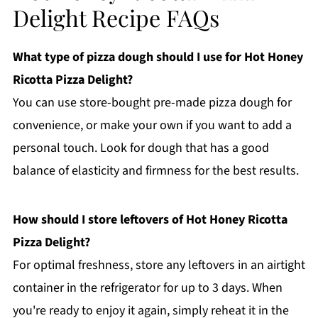
Delight Recipe FAQs
What type of pizza dough should I use for Hot Honey
Ricotta Pizza Delight?
You can use store-bought pre-made pizza dough for
convenience, or make your own if you want to add a
personal touch. Look for dough that has a good
balance of elasticity and firmness for the best results.
How should I store leftovers of Hot Honey Ricotta
Pizza Delight?
For optimal freshness, store any leftovers in an airtight
container in the refrigerator for up to 3 days. When
you're ready to enjoy it again, simply reheat it in the