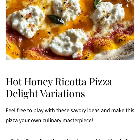
Hot Honey Ricotta Pizza
Delight Variations
Feel free to play with these savory ideas and make this
pizza your own culinary masterpiece!