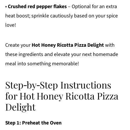
•
Crushed red pepper flakes
– Optional for an extra
heat boost; sprinkle cautiously based on your spice
love!
Create your
Hot Honey Ricotta Pizza Delight
with
these ingredients and elevate your next homemade
meal into something memorable!
Step‑by‑Step Instructions
for Hot Honey Ricotta Pizza
Delight
Step 1: Preheat the Oven