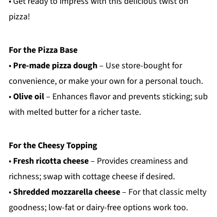
• Get ready to impress with this delicious twist on
pizza!
For the Pizza Base
•
Pre-made pizza dough
– Use store-bought for
convenience, or make your own for a personal touch.
•
Olive oil
– Enhances flavor and prevents sticking; sub
with melted butter for a richer taste.
For the Cheesy Topping
•
Fresh ricotta cheese
– Provides creaminess and
richness; swap with cottage cheese if desired.
•
Shredded mozzarella cheese
– For that classic melty
goodness; low-fat or dairy-free options work too.