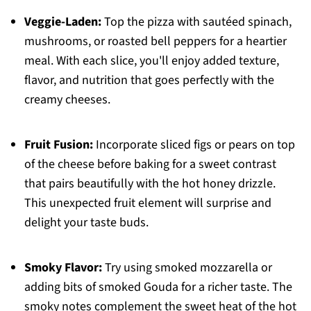
Veggie-Laden:
Top the pizza with sautéed spinach,
mushrooms, or roasted bell peppers for a heartier
meal. With each slice, you'll enjoy added texture,
flavor, and nutrition that goes perfectly with the
creamy cheeses.
Fruit Fusion:
Incorporate sliced figs or pears on top
of the cheese before baking for a sweet contrast
that pairs beautifully with the hot honey drizzle.
This unexpected fruit element will surprise and
delight your taste buds.
Smoky Flavor:
Try using smoked mozzarella or
adding bits of smoked Gouda for a richer taste. The
smoky notes complement the sweet heat of the hot