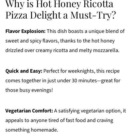
Why is Hot Honey Ricotta
Pizza Delight a Must-Try?
Flavor Explosion:
This dish boasts a unique blend of
sweet and spicy flavors, thanks to the hot honey
drizzled over creamy ricotta and melty mozzarella.
Quick and Easy:
Perfect for weeknights, this recipe
comes together in just under 30 minutes—great for
those busy evenings!
Vegetarian Comfort:
A satisfying vegetarian option, it
appeals to anyone tired of fast food and craving
something homemade.