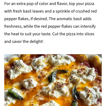
For an extra pop of color and flavor, top your pizza
with fresh basil leaves and a sprinkle of crushed red
pepper flakes, if desired. The aromatic basil adds
freshness, while the red pepper flakes can intensify
the heat to suit your taste. Cut the pizza into slices
and savor the delight!