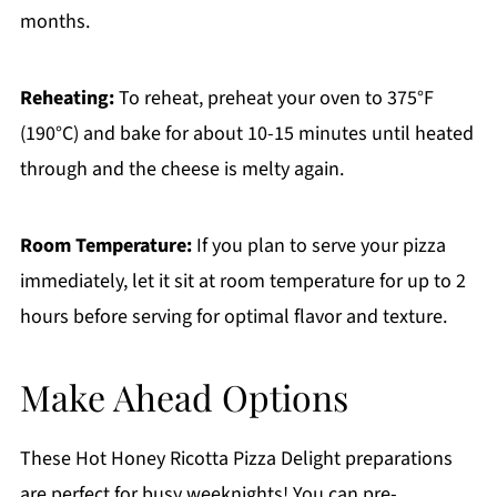
months.
Reheating:
To reheat, preheat your oven to 375°F
(190°C) and bake for about 10-15 minutes until heated
through and the cheese is melty again.
Room Temperature:
If you plan to serve your pizza
immediately, let it sit at room temperature for up to 2
hours before serving for optimal flavor and texture.
Make Ahead Options
These Hot Honey Ricotta Pizza Delight preparations
are perfect for busy weeknights! You can pre-