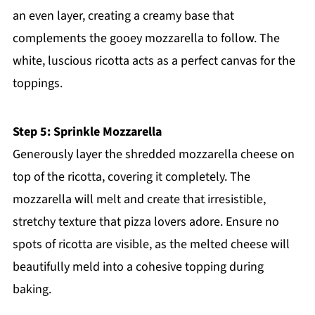
an even layer, creating a creamy base that
complements the gooey mozzarella to follow. The
white, luscious ricotta acts as a perfect canvas for the
toppings.
Step 5: Sprinkle Mozzarella
Generously layer the shredded mozzarella cheese on
top of the ricotta, covering it completely. The
mozzarella will melt and create that irresistible,
stretchy texture that pizza lovers adore. Ensure no
spots of ricotta are visible, as the melted cheese will
beautifully meld into a cohesive topping during
baking.