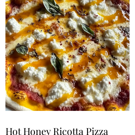
Hot Honey Ricotta Pizza