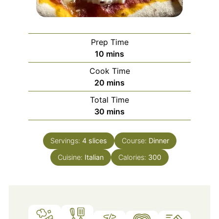
Prep Time
minutes
10
mins
Cook Time
minutes
20
mins
Total Time
minutes
30
mins
Servings:
4
slices
Course:
Dinner
Cuisine:
Italian
Calories:
300