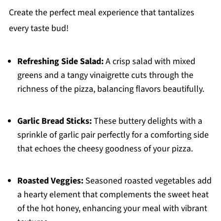
Create the perfect meal experience that tantalizes
every taste bud!
Refreshing Side Salad:
A crisp salad with mixed
greens and a tangy vinaigrette cuts through the
richness of the pizza, balancing flavors beautifully.
Garlic Bread Sticks:
These buttery delights with a
sprinkle of garlic pair perfectly for a comforting side
that echoes the cheesy goodness of your pizza.
Roasted Veggies:
Seasoned roasted vegetables add
a hearty element that complements the sweet heat
of the hot honey, enhancing your meal with vibrant