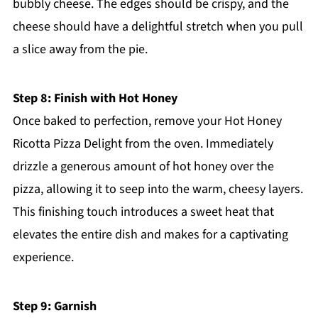
bubbly cheese. The edges should be crispy, and the
cheese should have a delightful stretch when you pull
a slice away from the pie.
Step 8: Finish with Hot Honey
Once baked to perfection, remove your Hot Honey
Ricotta Pizza Delight from the oven. Immediately
drizzle a generous amount of hot honey over the
pizza, allowing it to seep into the warm, cheesy layers.
This finishing touch introduces a sweet heat that
elevates the entire dish and makes for a captivating
experience.
Step 9: Garnish