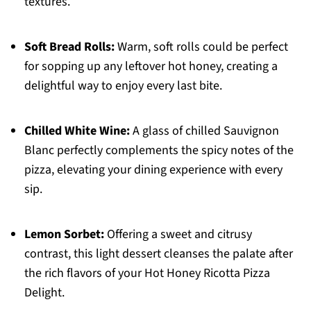
textures.
Soft Bread Rolls:
Warm, soft rolls could be perfect
for sopping up any leftover hot honey, creating a
delightful way to enjoy every last bite.
Chilled White Wine:
A glass of chilled Sauvignon
Blanc perfectly complements the spicy notes of the
pizza, elevating your dining experience with every
sip.
Lemon Sorbet:
Offering a sweet and citrusy
contrast, this light dessert cleanses the palate after
the rich flavors of your Hot Honey Ricotta Pizza
Delight.