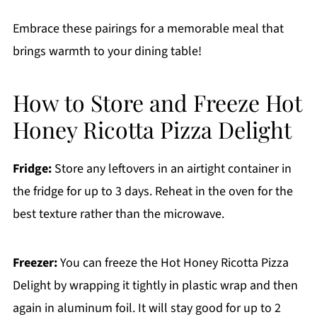
Embrace these pairings for a memorable meal that
brings warmth to your dining table!
How to Store and Freeze Hot
Honey Ricotta Pizza Delight
Fridge:
Store any leftovers in an airtight container in
the fridge for up to 3 days. Reheat in the oven for the
best texture rather than the microwave.
Freezer:
You can freeze the Hot Honey Ricotta Pizza
Delight by wrapping it tightly in plastic wrap and then
again in aluminum foil. It will stay good for up to 2