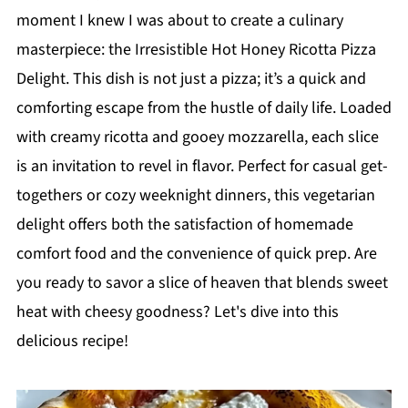
moment I knew I was about to create a culinary
masterpiece: the Irresistible Hot Honey Ricotta Pizza
Delight. This dish is not just a pizza; it’s a quick and
comforting escape from the hustle of daily life. Loaded
with creamy ricotta and gooey mozzarella, each slice
is an invitation to revel in flavor. Perfect for casual get-
togethers or cozy weeknight dinners, this vegetarian
delight offers both the satisfaction of homemade
comfort food and the convenience of quick prep. Are
you ready to savor a slice of heaven that blends sweet
heat with cheesy goodness? Let's dive into this
delicious recipe!