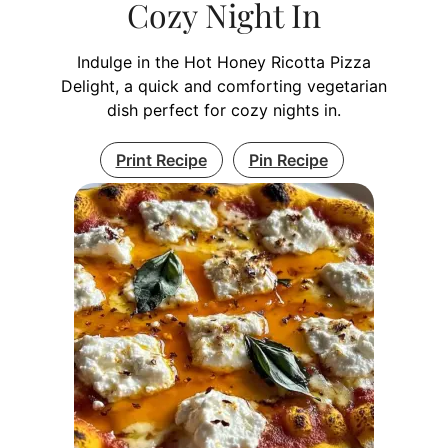
Cozy Night In
Indulge in the Hot Honey Ricotta Pizza
Delight, a quick and comforting vegetarian
dish perfect for cozy nights in.
Print Recipe
Pin Recipe