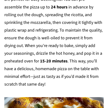
assemble the pizza up to
24 hours
in advance by
rolling out the dough, spreading the ricotta, and
sprinkling the mozzarella, then covering it tightly with
plastic wrap and refrigerating. To maintain the quality,
ensure the dough is well-oiled to prevent it from
drying out. When you're ready to bake, simply add
your seasonings, drizzle the hot honey, and pop it in a
preheated oven for
15-20 minutes
. This way, you’ll
have a delicious, homemade pizza on the table with
minimal effort—just as tasty as if you’d made it from
scratch that same day!