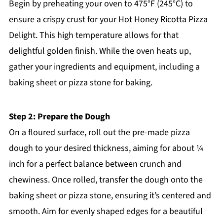
Begin by preheating your oven to 475°F (245°C) to
ensure a crispy crust for your Hot Honey Ricotta Pizza
Delight. This high temperature allows for that
delightful golden finish. While the oven heats up,
gather your ingredients and equipment, including a
baking sheet or pizza stone for baking.
Step 2: Prepare the Dough
On a floured surface, roll out the pre-made pizza
dough to your desired thickness, aiming for about ¼
inch for a perfect balance between crunch and
chewiness. Once rolled, transfer the dough onto the
baking sheet or pizza stone, ensuring it’s centered and
smooth. Aim for evenly shaped edges for a beautiful