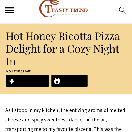
Hot Honey Ricotta Pizza
Delight for a Cozy Night
In
No ratings yet
Jump to Recipe
Print Recipe
As I stood in my kitchen, the enticing aroma of melted
cheese and spicy sweetness danced in the air,
transporting me to my favorite pizzeria. This was the