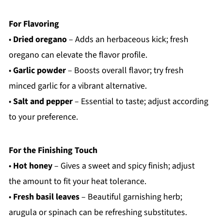
For Flavoring
•
Dried oregano
– Adds an herbaceous kick; fresh
oregano can elevate the flavor profile.
•
Garlic powder
– Boosts overall flavor; try fresh
minced garlic for a vibrant alternative.
•
Salt and pepper
– Essential to taste; adjust according
to your preference.
For the Finishing Touch
•
Hot honey
– Gives a sweet and spicy finish; adjust
the amount to fit your heat tolerance.
•
Fresh basil leaves
– Beautiful garnishing herb;
arugula or spinach can be refreshing substitutes.