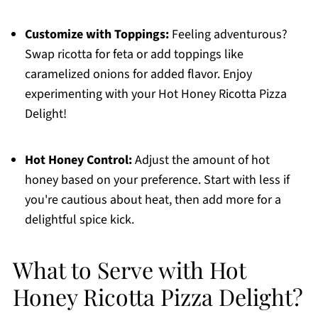
Customize with Toppings:
Feeling adventurous?
Swap ricotta for feta or add toppings like
caramelized onions for added flavor. Enjoy
experimenting with your Hot Honey Ricotta Pizza
Delight!
Hot Honey Control:
Adjust the amount of hot
honey based on your preference. Start with less if
you're cautious about heat, then add more for a
delightful spice kick.
What to Serve with Hot
Honey Ricotta Pizza Delight?