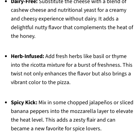
Dairy-Free:
Substitute the cheese with a blend of
cashew cheese and nutritional yeast for a creamy
and cheesy experience without dairy. It adds a
delightful nutty flavor that complements the heat of
the honey.
Herb-Infused:
Add fresh herbs like basil or thyme
into the ricotta mixture for a burst of freshness. This
twist not only enhances the flavor but also brings a
vibrant color to the pizza.
Spicy Kick:
Mix in some chopped jalapeños or sliced
banana peppers into the mozzarella layer to elevate
the heat level. This adds a zesty flair and can
became a new favorite for spice lovers.