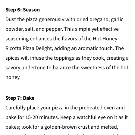
Step 6: Season
Dust the pizza generously with dried oregano, garlic
powder, salt, and pepper. This simple yet effective
seasoning enhances the flavors of the Hot Honey
Ricotta Pizza Delight, adding an aromatic touch. The
spices will infuse the toppings as they cook, creating a
savory undertone to balance the sweetness of the hot
honey.
Step 7: Bake
Carefully place your pizza in the preheated oven and
bake for 15-20 minutes. Keep a watchful eye on it as it
bakes; look for a golden-brown crust and melted,