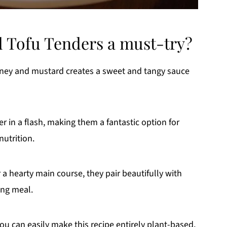
 Tofu Tenders a must-try?
oney and mustard creates a sweet and tangy sauce
 in a flash, making them a fantastic option for
nutrition.
a hearty main course, they pair beautifully with
ing meal.
ou can easily make this recipe entirely plant-based,