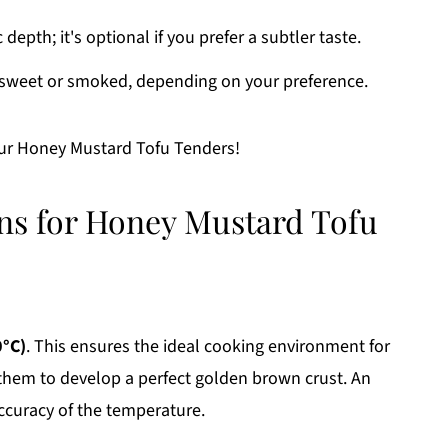
epth; it's optional if you prefer a subtler taste.
y sweet or smoked, depending on your preference.
our Honey Mustard Tofu Tenders!
ons for Honey Mustard Tofu
0°C)
. This ensures the ideal cooking environment for
them to develop a perfect golden brown crust. An
curacy of the temperature.