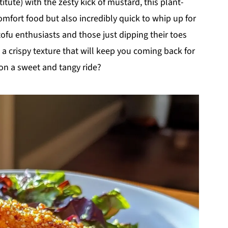
tute) with the zesty kick of mustard, this plant-
comfort food but also incredibly quick to whip up for
ofu enthusiasts and those just dipping their toes
 a crispy texture that will keep you coming back for
on a sweet and tangy ride?