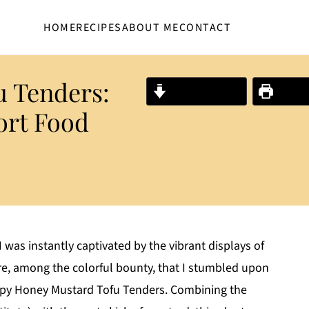
HOME
RECIPES
ABOUT ME
CONTACT
u Tenders:
Jump to Recipe
Print R
ort Food
 was instantly captivated by the vibrant displays of
re, among the colorful bounty, that I stumbled upon
ispy Honey Mustard Tofu Tenders. Combining the