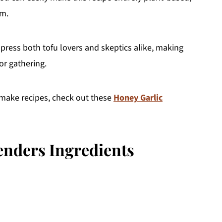
em.
press both tofu lovers and skeptics alike, making
or gathering.
-make recipes, check out these
Honey Garlic
nders Ingredients