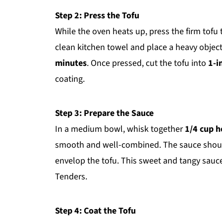
Step 2: Press the Tofu
While the oven heats up, press the firm tofu
clean kitchen towel and place a heavy object 
minutes
. Once pressed, cut the tofu into
1-i
coating.
Step 3: Prepare the Sauce
In a medium bowl, whisk together
1/4 cup 
smooth and well-combined. The sauce should 
envelop the tofu. This sweet and tangy sauce
Tenders.
Step 4: Coat the Tofu