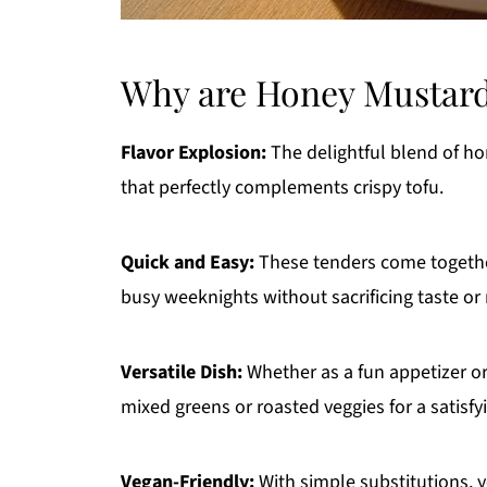
Why are Honey Mustard
Flavor Explosion:
The delightful blend of h
that perfectly complements crispy tofu.
Quick and Easy:
These tenders come together
busy weeknights without sacrificing taste or 
Versatile Dish:
Whether as a fun appetizer or 
mixed greens or roasted veggies for a satisfy
Vegan-Friendly:
With simple substitutions, y