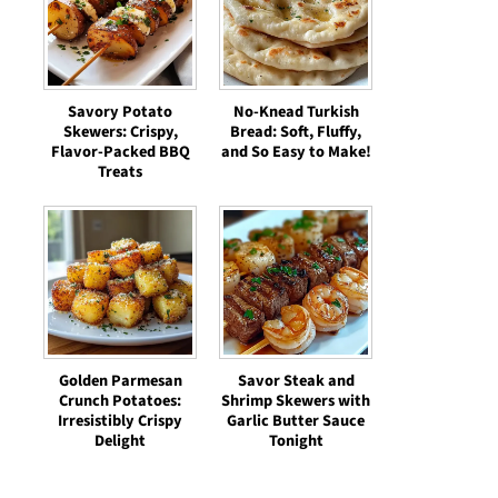
Savory Potato
No-Knead Turkish
Skewers: Crispy,
Bread: Soft, Fluffy,
Flavor-Packed BBQ
and So Easy to Make!
Treats
Golden Parmesan
Savor Steak and
Crunch Potatoes:
Shrimp Skewers with
Irresistibly Crispy
Garlic Butter Sauce
Delight
Tonight