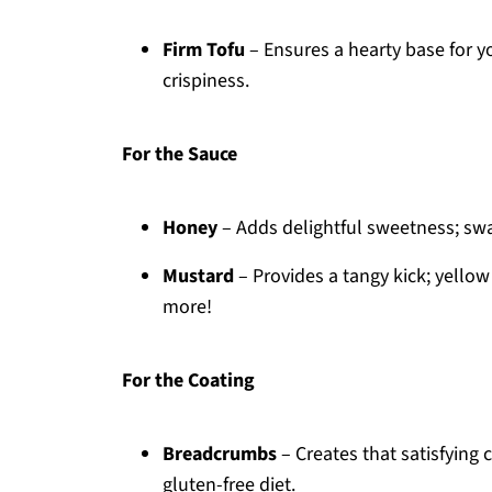
Firm Tofu
– Ensures a hearty base for 
crispiness.
For the Sauce
Honey
– Adds delightful sweetness; swa
Mustard
– Provides a tangy kick; yellow
more!
For the Coating
Breadcrumbs
– Creates that satisfying 
gluten-free diet.