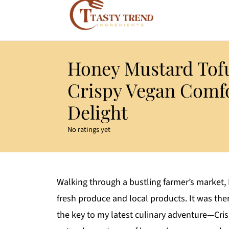
Honey Mustard Tof
Crispy Vegan Comf
Delight
No ratings yet
Walking through a bustling farmer’s market, I
fresh produce and local products. It was the
the key to my latest culinary adventure—Cr