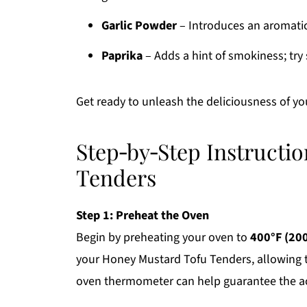
Garlic Powder
– Introduces an aromatic d
Paprika
– Adds a hint of smokiness; tr
Get ready to unleash the deliciousness of y
Step‑by‑Step Instructi
Tenders
Step 1: Preheat the Oven
Begin by preheating your oven to
400°F (20
your Honey Mustard Tofu Tenders, allowing 
oven thermometer can help guarantee the ac