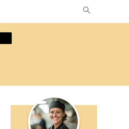
ecipe