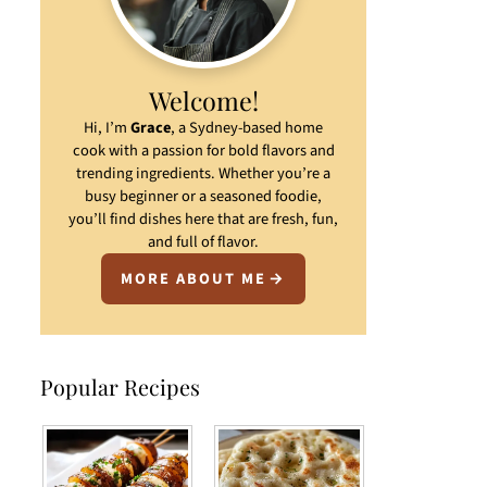
Welcome!
Hi, I’m
Grace
, a Sydney-based home
cook with a passion for bold flavors and
trending ingredients. Whether you’re a
busy beginner or a seasoned foodie,
you’ll find dishes here that are fresh, fun,
and full of flavor.
MORE ABOUT ME
Popular Recipes