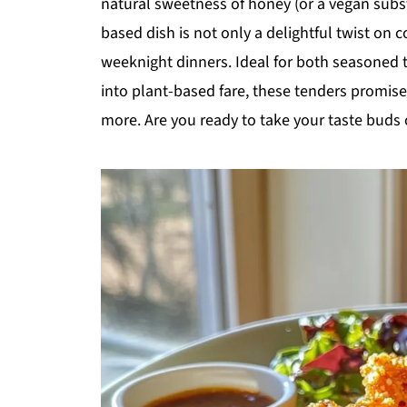
natural sweetness of honey (or a vegan substi
based dish is not only a delightful twist on 
weeknight dinners. Ideal for both seasoned t
into plant-based fare, these tenders promise
more. Are you ready to take your taste buds 