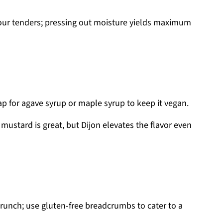
your tenders; pressing out moisture yields maximum
p for agave syrup or maple syrup to keep it vegan.
 mustard is great, but Dijon elevates the flavor even
crunch; use gluten-free breadcrumbs to cater to a