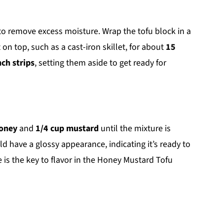
 to remove excess moisture. Wrap the tofu block in a
on top, such as a cast-iron skillet, for about
15
nch strips
, setting them aside to get ready for
honey
and
1/4 cup mustard
until the mixture is
have a glossy appearance, indicating it’s ready to
 is the key to flavor in the Honey Mustard Tofu