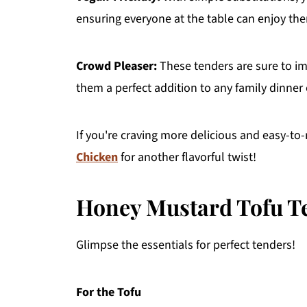
ensuring everyone at the table can enjoy th
Crowd Pleaser:
These tenders are sure to im
them a perfect addition to any family dinner 
If you're craving more delicious and easy-to
Chicken
for another flavorful twist!
Honey Mustard Tofu Te
Glimpse the essentials for perfect tenders!
For the Tofu