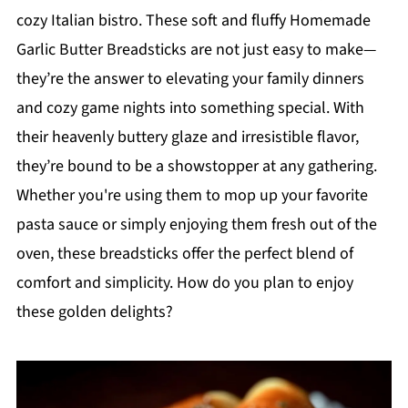
cozy Italian bistro. These soft and fluffy Homemade
Garlic Butter Breadsticks are not just easy to make—
they’re the answer to elevating your family dinners
and cozy game nights into something special. With
their heavenly buttery glaze and irresistible flavor,
they’re bound to be a showstopper at any gathering.
Whether you're using them to mop up your favorite
pasta sauce or simply enjoying them fresh out of the
oven, these breadsticks offer the perfect blend of
comfort and simplicity. How do you plan to enjoy
these golden delights?