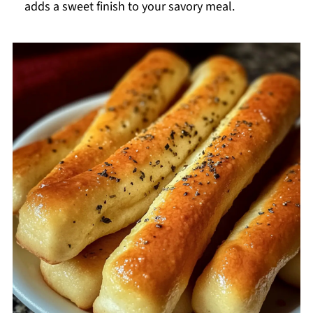
adds a sweet finish to your savory meal.