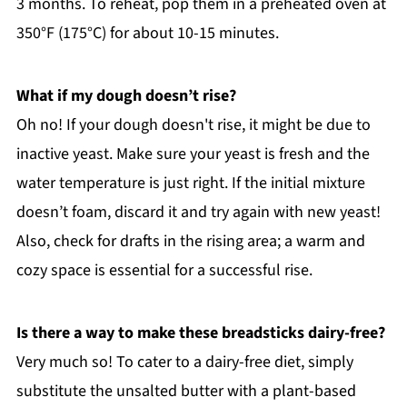
3 months. To reheat, pop them in a preheated oven at
350°F (175°C) for about 10-15 minutes.
What if my dough doesn’t rise?
Oh no! If your dough doesn't rise, it might be due to
inactive yeast. Make sure your yeast is fresh and the
water temperature is just right. If the initial mixture
doesn’t foam, discard it and try again with new yeast!
Also, check for drafts in the rising area; a warm and
cozy space is essential for a successful rise.
Is there a way to make these breadsticks dairy-free?
Very much so! To cater to a dairy-free diet, simply
substitute the unsalted butter with a plant-based