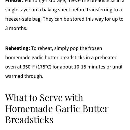
Freezer:
For longer storage, freeze the breadsticks in a
single layer on a baking sheet before transferring to a
freezer-safe bag. They can be stored this way for up to
3 months.
Reheating:
To reheat, simply pop the frozen
homemade garlic butter breadsticks in a preheated
oven at 350°F (175°C) for about 10-15 minutes or until
warmed through.
What to Serve with
Homemade Garlic Butter
Breadsticks