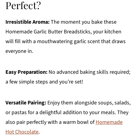
Perfect?
Irresistible Aroma:
The moment you bake these
Homemade Garlic Butter Breadsticks, your kitchen
will fill with a mouthwatering garlic scent that draws
everyone in.
Easy Preparation:
No advanced baking skills required;
a few simple steps and you’re set!
Versatile Pairing:
Enjoy them alongside soups, salads,
or pastas for a delightful addition to your meals. They
also pair perfectly with a warm bowl of
Homemade
Hot Chocolate
.