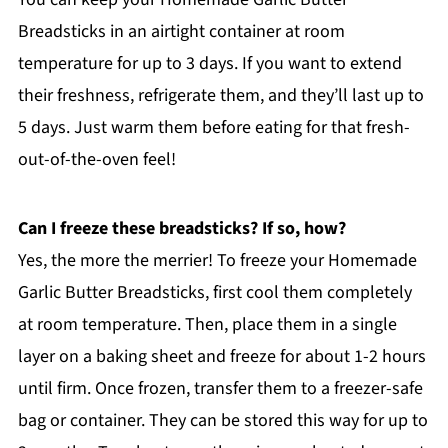
Breadsticks in an airtight container at room
temperature for up to 3 days. If you want to extend
their freshness, refrigerate them, and they’ll last up to
5 days. Just warm them before eating for that fresh-
out-of-the-oven feel!
Can I freeze these breadsticks? If so, how?
Yes, the more the merrier! To freeze your Homemade
Garlic Butter Breadsticks, first cool them completely
at room temperature. Then, place them in a single
layer on a baking sheet and freeze for about 1-2 hours
until firm. Once frozen, transfer them to a freezer-safe
bag or container. They can be stored this way for up to