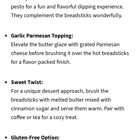
pesto for a fun and flavorful dipping experience.
They complement the breadsticks wonderfully.
Garlic Parmesan Topping:
Elevate the butter glaze with grated Parmesan
cheese before brushing it over the hot breadsticks
for a flavor-packed finish.
Sweet Twist:
For a unique dessert approach, brush the
breadsticks with melted butter mixed with
cinnamon sugar and serve them warm. Pair with
coffee or tea for a cozy treat.
Gluten-Free Option: