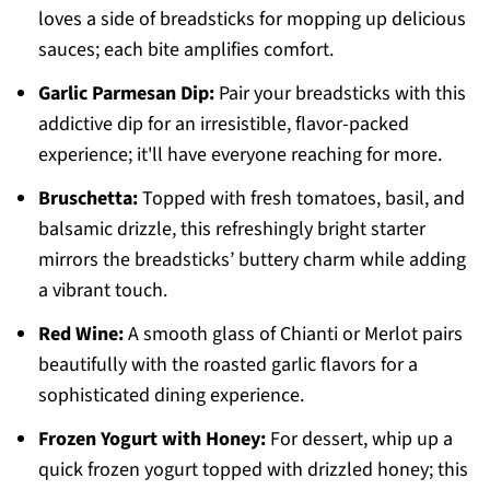
loves a side of breadsticks for mopping up delicious
sauces; each bite amplifies comfort.
Garlic Parmesan Dip:
Pair your breadsticks with this
addictive dip for an irresistible, flavor-packed
experience; it'll have everyone reaching for more.
Bruschetta:
Topped with fresh tomatoes, basil, and
balsamic drizzle, this refreshingly bright starter
mirrors the breadsticks’ buttery charm while adding
a vibrant touch.
Red Wine:
A smooth glass of Chianti or Merlot pairs
beautifully with the roasted garlic flavors for a
sophisticated dining experience.
Frozen Yogurt with Honey:
For dessert, whip up a
quick frozen yogurt topped with drizzled honey; this