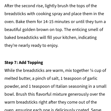
After the second rise, lightly brush the tops of the
breadsticks with cooking spray and place them in the
oven. Bake them for 14-15 minutes or until they turn a
beautiful golden brown on top. The enticing smell of
baked breadsticks will fill your kitchen, indicating
they’re nearly ready to enjoy.
Step 7: Add Topping
While the breadsticks are warm, mix together ¼ cup of
melted butter, a pinch of salt, 1 teaspoon of garlic
powder, and 1 teaspoon of Italian seasoning in a small
bowl. Brush this flavorful mixture generously over the
warm breadsticks right after they come out of the
oven, ensuring each one is deliciously coated. Serve