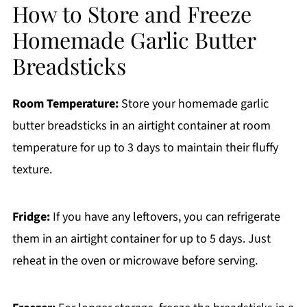
How to Store and Freeze
Homemade Garlic Butter
Breadsticks
Room Temperature:
Store your homemade garlic
butter breadsticks in an airtight container at room
temperature for up to 3 days to maintain their fluffy
texture.
Fridge:
If you have any leftovers, you can refrigerate
them in an airtight container for up to 5 days. Just
reheat in the oven or microwave before serving.