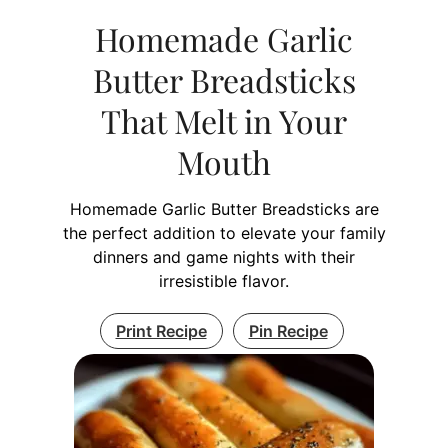
Homemade Garlic
Butter Breadsticks
That Melt in Your
Mouth
Homemade Garlic Butter Breadsticks are
the perfect addition to elevate your family
dinners and game nights with their
irresistible flavor.
Print Recipe
Pin Recipe