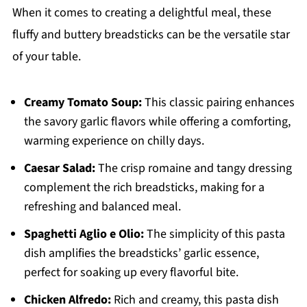
When it comes to creating a delightful meal, these
fluffy and buttery breadsticks can be the versatile star
of your table.
Creamy Tomato Soup:
This classic pairing enhances
the savory garlic flavors while offering a comforting,
warming experience on chilly days.
Caesar Salad:
The crisp romaine and tangy dressing
complement the rich breadsticks, making for a
refreshing and balanced meal.
Spaghetti Aglio e Olio:
The simplicity of this pasta
dish amplifies the breadsticks’ garlic essence,
perfect for soaking up every flavorful bite.
Chicken Alfredo:
Rich and creamy, this pasta dish