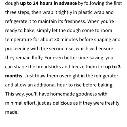
dough
up to 24 hours in advance
by following the first
three steps, then wrap it tightly in plastic wrap and
refrigerate it to maintain its freshness. When you're
ready to bake, simply let the dough come to room
temperature for about 30 minutes before shaping and
proceeding with the second rise, which will ensure
they remain fluffy. For even better time-saving, you
can shape the breadsticks and freeze them for
up to 3
months
. Just thaw them overnight in the refrigerator
and allow an additional hour to rise before baking.
This way, you'll have homemade goodness with
minimal effort, just as delicious as if they were freshly
made!