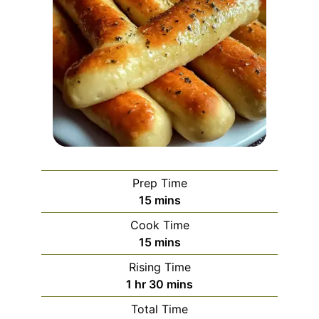
Prep Time
minutes
15
mins
Cook Time
minutes
15
mins
Rising Time
hour
minutes
1
hr
30
mins
Total Time