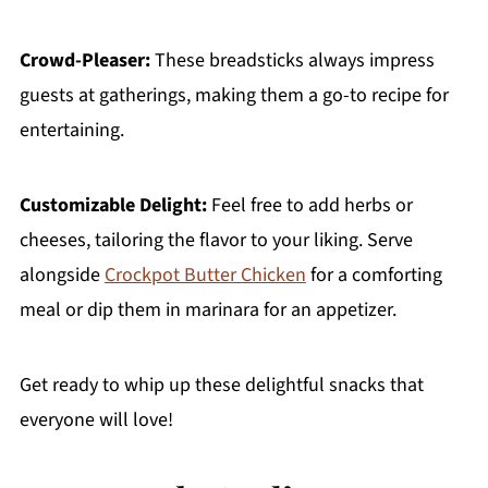
Crowd-Pleaser:
These breadsticks always impress
guests at gatherings, making them a go-to recipe for
entertaining.
Customizable Delight:
Feel free to add herbs or
cheeses, tailoring the flavor to your liking. Serve
alongside
Crockpot Butter Chicken
for a comforting
meal or dip them in marinara for an appetizer.
Get ready to whip up these delightful snacks that
everyone will love!