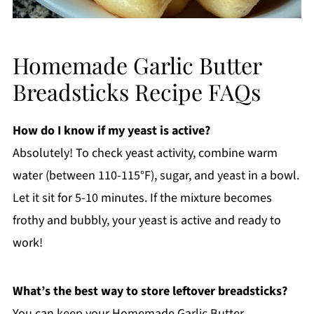
Homemade Garlic Butter
Breadsticks Recipe FAQs
How do I know if my yeast is active?
Absolutely! To check yeast activity, combine warm
water (between 110-115°F), sugar, and yeast in a bowl.
Let it sit for 5-10 minutes. If the mixture becomes
frothy and bubbly, your yeast is active and ready to
work!
What’s the best way to store leftover breadsticks?
You can keep your Homemade Garlic Butter