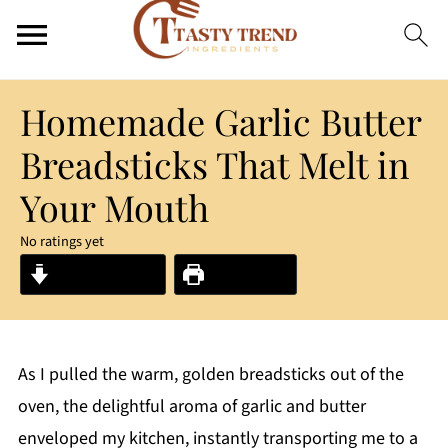
Homemade Garlic Butter
Breadsticks That Melt in
Your Mouth
No ratings yet
Jump to Recipe
Print Recipe
As I pulled the warm, golden breadsticks out of the
oven, the delightful aroma of garlic and butter
enveloped my kitchen, instantly transporting me to a