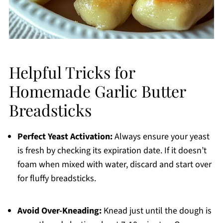
Helpful Tricks for
Homemade Garlic Butter
Breadsticks
Perfect Yeast Activation:
Always ensure your yeast
is fresh by checking its expiration date. If it doesn’t
foam when mixed with water, discard and start over
for fluffy breadsticks.
Avoid Over-Kneading:
Knead just until the dough is