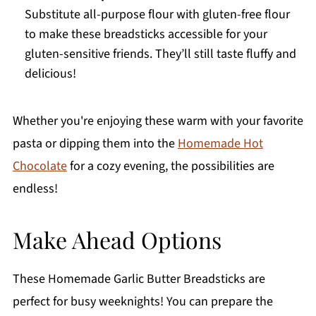
Substitute all-purpose flour with gluten-free flour
to make these breadsticks accessible for your
gluten-sensitive friends. They’ll still taste fluffy and
delicious!
Whether you're enjoying these warm with your favorite
pasta or dipping them into the
Homemade Hot
Chocolate
for a cozy evening, the possibilities are
endless!
Make Ahead Options
These Homemade Garlic Butter Breadsticks are
perfect for busy weeknights! You can prepare the