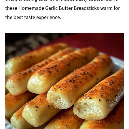
these Homemade Garlic Butter Breadsticks warm for
the best taste experience.