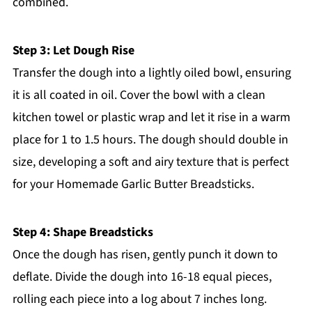
combined.
Step 3: Let Dough Rise
Transfer the dough into a lightly oiled bowl, ensuring
it is all coated in oil. Cover the bowl with a clean
kitchen towel or plastic wrap and let it rise in a warm
place for 1 to 1.5 hours. The dough should double in
size, developing a soft and airy texture that is perfect
for your Homemade Garlic Butter Breadsticks.
Step 4: Shape Breadsticks
Once the dough has risen, gently punch it down to
deflate. Divide the dough into 16-18 equal pieces,
rolling each piece into a log about 7 inches long.