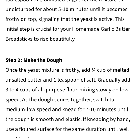
undisturbed for about 5-10 minutes until it becomes
frothy on top, signaling that the yeast is active. This
initial step is crucial for your Homemade Garlic Butter
Breadsticks to rise beautifully.
Step 2: Make the Dough
Once the yeast mixture is frothy, add ¼ cup of melted
unsalted butter and 1 teaspoon of salt. Gradually add
3 to 4 cups of all-purpose flour, mixing slowly on low
speed. As the dough comes together, switch to
medium-low speed and knead for 7-10 minutes until
the dough is smooth and elastic. If kneading by hand,
use a floured surface for the same duration until well