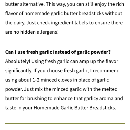
butter alternative. This way, you can still enjoy the rich
flavor of homemade garlic butter breadsticks without
the dairy. Just check ingredient labels to ensure there
are no hidden allergens!
Can I use fresh garlic instead of garlic powder?
Absolutely! Using fresh garlic can amp up the flavor
significantly. If you choose fresh garlic, I recommend
using about 1-2 minced cloves in place of garlic
powder. Just mix the minced garlic with the melted
butter for brushing to enhance that garlicy aroma and
taste in your Homemade Garlic Butter Breadsticks.