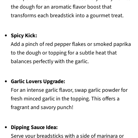
the dough for an aromatic flavor boost that
transforms each breadstick into a gourmet treat.
Spicy Kick:
Add a pinch of red pepper flakes or smoked paprika
to the dough or topping for a subtle heat that
balances perfectly with the garlic.
Garlic Lovers Upgrade:
For an intense garlic flavor, swap garlic powder for
fresh minced garlic in the topping. This offers a
fragrant and savory punch!
Dipping Sauce Idea:
Serve your breadsticks with a side of marinara or