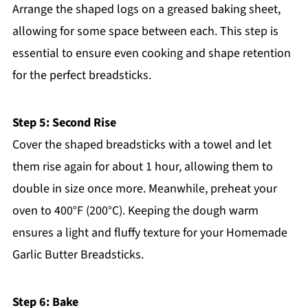
Arrange the shaped logs on a greased baking sheet,
allowing for some space between each. This step is
essential to ensure even cooking and shape retention
for the perfect breadsticks.
Step 5: Second Rise
Cover the shaped breadsticks with a towel and let
them rise again for about 1 hour, allowing them to
double in size once more. Meanwhile, preheat your
oven to 400°F (200°C). Keeping the dough warm
ensures a light and fluffy texture for your Homemade
Garlic Butter Breadsticks.
Step 6: Bake