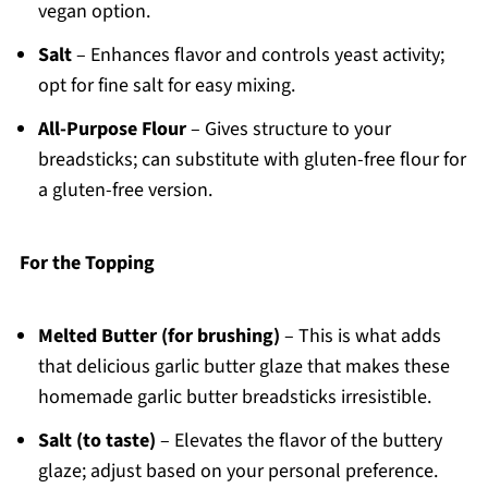
vegan option.
Salt
– Enhances flavor and controls yeast activity;
opt for fine salt for easy mixing.
All-Purpose Flour
– Gives structure to your
breadsticks; can substitute with gluten-free flour for
a gluten-free version.
For the Topping
Melted Butter (for brushing)
– This is what adds
that delicious garlic butter glaze that makes these
homemade garlic butter breadsticks irresistible.
Salt (to taste)
– Elevates the flavor of the buttery
glaze; adjust based on your personal preference.