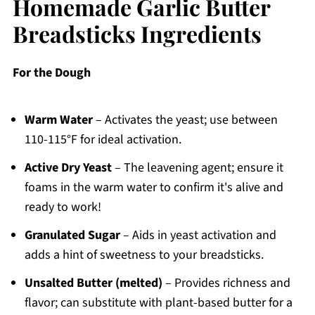
Homemade Garlic Butter
Breadsticks Ingredients
For the Dough
Warm Water
– Activates the yeast; use between
110-115°F for ideal activation.
Active Dry Yeast
– The leavening agent; ensure it
foams in the warm water to confirm it's alive and
ready to work!
Granulated Sugar
– Aids in yeast activation and
adds a hint of sweetness to your breadsticks.
Unsalted Butter (melted)
– Provides richness and
flavor; can substitute with plant-based butter for a