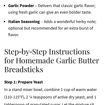
Garlic Powder
– Delivers that classic garlic flavor;
using fresh garlic can give an even bolder taste.
Italian Seasoning
– Adds a wonderful herby note;
optional but recommended for an extra burst of
flavor.
Step‑by‑Step Instructions
for Homemade Garlic Butter
Breadsticks
Step 1: Prepare Yeast
In a stand mixer bowl, combine 1 cup of warm water
(110-115°F), 2 ¼ teaspoons of active dry yeast, and 1
tablespoon of granulated sugar. Let the mixture sit