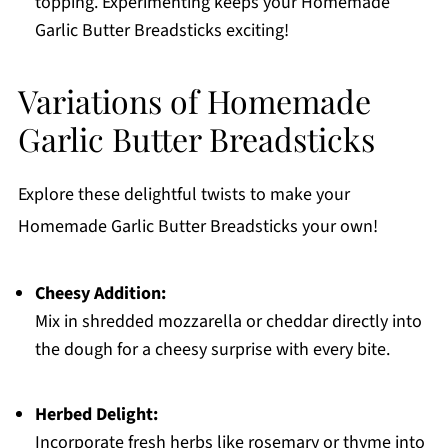
topping. Experimenting keeps your Homemade
Garlic Butter Breadsticks exciting!
Variations of Homemade
Garlic Butter Breadsticks
Explore these delightful twists to make your
Homemade Garlic Butter Breadsticks your own!
Cheesy Addition:
Mix in shredded mozzarella or cheddar directly into
the dough for a cheesy surprise with every bite.
Herbed Delight:
Incorporate fresh herbs like rosemary or thyme into