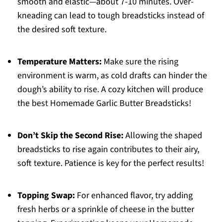
smooth and elastic—about 7-10 minutes. Over-
kneading can lead to tough breadsticks instead of
the desired soft texture.
Temperature Matters:
Make sure the rising
environment is warm, as cold drafts can hinder the
dough’s ability to rise. A cozy kitchen will produce
the best Homemade Garlic Butter Breadsticks!
Don’t Skip the Second Rise:
Allowing the shaped
breadsticks to rise again contributes to their airy,
soft texture. Patience is key for the perfect results!
Topping Swap:
For enhanced flavor, try adding
fresh herbs or a sprinkle of cheese in the butter