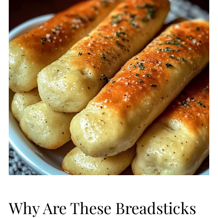
Why Are These Breadsticks