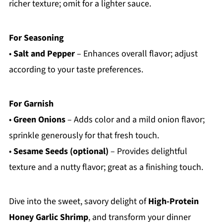
richer texture; omit for a lighter sauce.
For Seasoning
•
Salt and Pepper
– Enhances overall flavor; adjust
according to your taste preferences.
For Garnish
•
Green Onions
– Adds color and a mild onion flavor;
sprinkle generously for that fresh touch.
•
Sesame Seeds (optional)
– Provides delightful
texture and a nutty flavor; great as a finishing touch.
Dive into the sweet, savory delight of
High-Protein
Honey Garlic Shrimp
, and transform your dinner