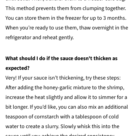
This method prevents them from clumping together.
You can store them in the freezer for up to 3 months.
When you’re ready to use them, thaw overnight in the
refrigerator and reheat gently.
What should I do if the sauce doesn't thicken as
expected?
Very! If your sauce isn’t thickening, try these steps:
After adding the honey-garlic mixture to the shrimp,
increase the heat slightly and allow it to simmer for a
bit longer. If you'd like, you can also mix an additional
teaspoon of cornstarch with a tablespoon of cold
water to create a slurry. Slowly whisk this into the