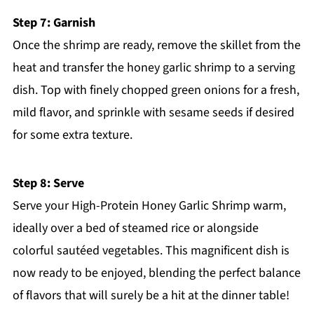
Step 7: Garnish
Once the shrimp are ready, remove the skillet from the
heat and transfer the honey garlic shrimp to a serving
dish. Top with finely chopped green onions for a fresh,
mild flavor, and sprinkle with sesame seeds if desired
for some extra texture.
Step 8: Serve
Serve your High-Protein Honey Garlic Shrimp warm,
ideally over a bed of steamed rice or alongside
colorful sautéed vegetables. This magnificent dish is
now ready to be enjoyed, blending the perfect balance
of flavors that will surely be a hit at the dinner table!