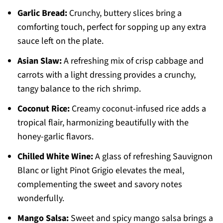
Garlic Bread:
Crunchy, buttery slices bring a
comforting touch, perfect for sopping up any extra
sauce left on the plate.
Asian Slaw:
A refreshing mix of crisp cabbage and
carrots with a light dressing provides a crunchy,
tangy balance to the rich shrimp.
Coconut Rice:
Creamy coconut-infused rice adds a
tropical flair, harmonizing beautifully with the
honey-garlic flavors.
Chilled White Wine:
A glass of refreshing Sauvignon
Blanc or light Pinot Grigio elevates the meal,
complementing the sweet and savory notes
wonderfully.
Mango Salsa:
Sweet and spicy mango salsa brings a