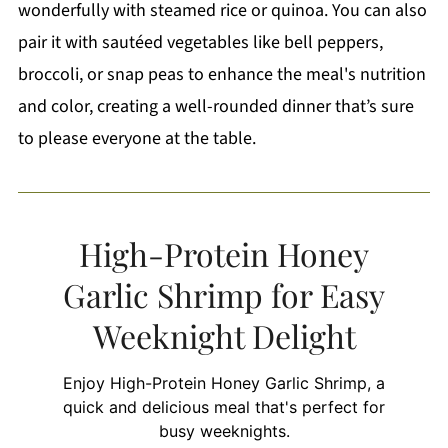
wonderfully with steamed rice or quinoa. You can also
pair it with sautéed vegetables like bell peppers,
broccoli, or snap peas to enhance the meal's nutrition
and color, creating a well-rounded dinner that’s sure
to please everyone at the table.
High-Protein Honey
Garlic Shrimp for Easy
Weeknight Delight
Enjoy High-Protein Honey Garlic Shrimp, a
quick and delicious meal that's perfect for
busy weeknights.