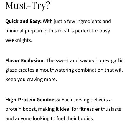
Must-Try?
Quick and Easy:
With just a few ingredients and
minimal prep time, this meal is perfect for busy
weeknights.
Flavor Explosion:
The sweet and savory honey-garlic
glaze creates a mouthwatering combination that will
keep you craving more.
High-Protein Goodness:
Each serving delivers a
protein boost, making it ideal for fitness enthusiasts
and anyone looking to fuel their bodies.