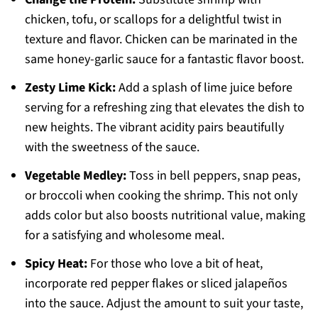
chicken, tofu, or scallops for a delightful twist in
texture and flavor. Chicken can be marinated in the
same honey-garlic sauce for a fantastic flavor boost.
Zesty Lime Kick:
Add a splash of lime juice before
serving for a refreshing zing that elevates the dish to
new heights. The vibrant acidity pairs beautifully
with the sweetness of the sauce.
Vegetable Medley:
Toss in bell peppers, snap peas,
or broccoli when cooking the shrimp. This not only
adds color but also boosts nutritional value, making
for a satisfying and wholesome meal.
Spicy Heat:
For those who love a bit of heat,
incorporate red pepper flakes or sliced jalapeños
into the sauce. Adjust the amount to suit your taste,