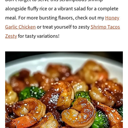
alongside fluffy rice or a vibrant salad for a complete
meal. For more bursting flavors, check out my
Honey
Garlic Chicken
or treat yourself to zesty
Shrimp Tacos
Zesty
for tasty variations!