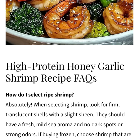
High-Protein Honey Garlic
Shrimp Recipe FAQs
How do I select ripe shrimp?
Absolutely! When selecting shrimp, look for firm,
translucent shells with a slight sheen. They should
have a fresh, mild sea aroma and no dark spots or
strong odors. If buying frozen, choose shrimp that are