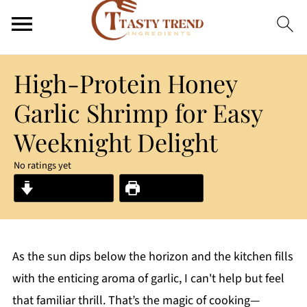
High-Protein Honey
Garlic Shrimp for Easy
Weeknight Delight
No ratings yet
Jump to Recipe
Print Recipe
As the sun dips below the horizon and the kitchen fills
with the enticing aroma of garlic, I can't help but feel
that familiar thrill. That’s the magic of cooking—