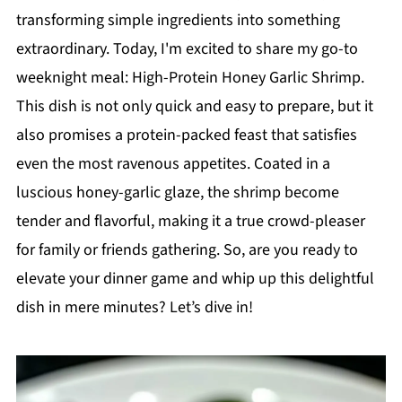
transforming simple ingredients into something
extraordinary. Today, I'm excited to share my go-to
weeknight meal: High-Protein Honey Garlic Shrimp.
This dish is not only quick and easy to prepare, but it
also promises a protein-packed feast that satisfies
even the most ravenous appetites. Coated in a
luscious honey-garlic glaze, the shrimp become
tender and flavorful, making it a true crowd-pleaser
for family or friends gathering. So, are you ready to
elevate your dinner game and whip up this delightful
dish in mere minutes? Let’s dive in!