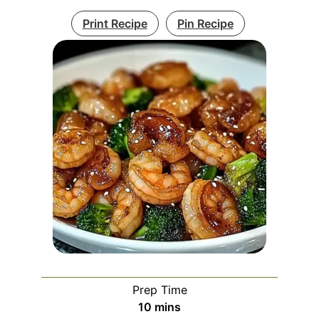
Print Recipe
Pin Recipe
Prep Time
minutes
10
mins