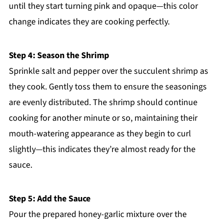
until they start turning pink and opaque—this color
change indicates they are cooking perfectly.
Step 4: Season the Shrimp
Sprinkle salt and pepper over the succulent shrimp as
they cook. Gently toss them to ensure the seasonings
are evenly distributed. The shrimp should continue
cooking for another minute or so, maintaining their
mouth-watering appearance as they begin to curl
slightly—this indicates they’re almost ready for the
sauce.
Step 5: Add the Sauce
Pour the prepared honey-garlic mixture over the