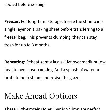
cooled before sealing.
Freezer:
For long-term storage, freeze the shrimp in a
single layer on a baking sheet before transferring to a
freezer bag. This prevents clumping; they can stay
fresh for up to 3 months.
Reheating:
Reheat gently in a skillet over medium-low
heat to avoid overcooking. Add a splash of water or
broth to help steam and revive the glaze.
Make Ahead Options
These High-Protein Honey Garlic Shrimp are perfect