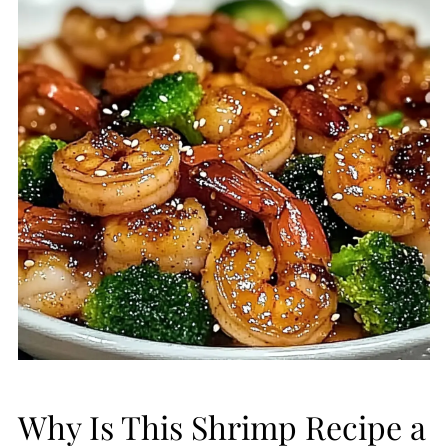
Why Is This Shrimp Recipe a