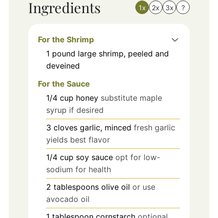
Ingredients
1x
2x
3x
?
For the Shrimp
1
pound
large shrimp, peeled and
deveined
For the Sauce
1/4
cup
honey
substitute maple
syrup if desired
3
cloves
garlic, minced
fresh garlic
yields best flavor
1/4
cup
soy sauce
opt for low-
sodium for health
2
tablespoons
olive oil
or use
avocado oil
1
tablespoon
cornstarch
optional,