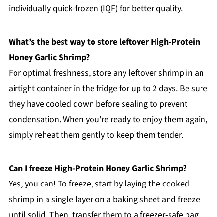
individually quick-frozen (IQF) for better quality.
What’s the best way to store leftover High-Protein
Honey Garlic Shrimp?
For optimal freshness, store any leftover shrimp in an
airtight container in the fridge for up to 2 days. Be sure
they have cooled down before sealing to prevent
condensation. When you're ready to enjoy them again,
simply reheat them gently to keep them tender.
Can I freeze High-Protein Honey Garlic Shrimp?
Yes, you can! To freeze, start by laying the cooked
shrimp in a single layer on a baking sheet and freeze
until solid. Then, transfer them to a freezer-safe bag.