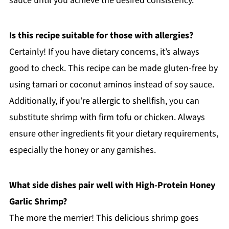
sauce until you achieve the desired consistency.
Is this recipe suitable for those with allergies?
Certainly! If you have dietary concerns, it’s always
good to check. This recipe can be made gluten-free by
using tamari or coconut aminos instead of soy sauce.
Additionally, if you’re allergic to shellfish, you can
substitute shrimp with firm tofu or chicken. Always
ensure other ingredients fit your dietary requirements,
especially the honey or any garnishes.
What side dishes pair well with High-Protein Honey
Garlic Shrimp?
The more the merrier! This delicious shrimp goes