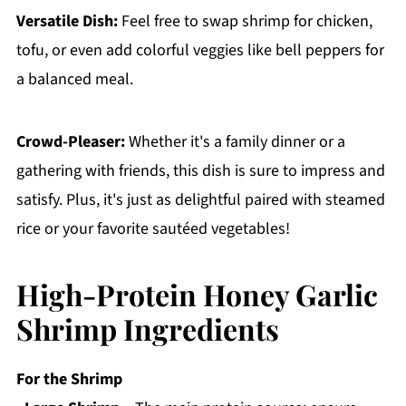
Versatile Dish:
Feel free to swap shrimp for chicken,
tofu, or even add colorful veggies like bell peppers for
a balanced meal.
Crowd-Pleaser:
Whether it's a family dinner or a
gathering with friends, this dish is sure to impress and
satisfy. Plus, it's just as delightful paired with steamed
rice or your favorite sautéed vegetables!
High-Protein Honey Garlic
Shrimp Ingredients
For the Shrimp