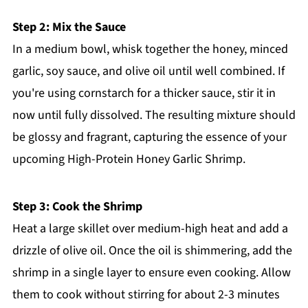
Step 2: Mix the Sauce
In a medium bowl, whisk together the honey, minced
garlic, soy sauce, and olive oil until well combined. If
you're using cornstarch for a thicker sauce, stir it in
now until fully dissolved. The resulting mixture should
be glossy and fragrant, capturing the essence of your
upcoming High-Protein Honey Garlic Shrimp.
Step 3: Cook the Shrimp
Heat a large skillet over medium-high heat and add a
drizzle of olive oil. Once the oil is shimmering, add the
shrimp in a single layer to ensure even cooking. Allow
them to cook without stirring for about 2-3 minutes