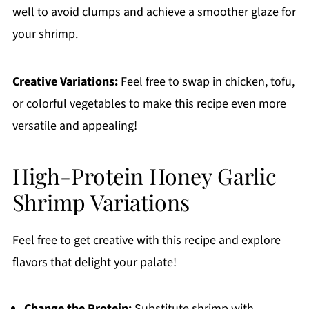
well to avoid clumps and achieve a smoother glaze for
your shrimp.
Creative Variations:
Feel free to swap in chicken, tofu,
or colorful vegetables to make this recipe even more
versatile and appealing!
High-Protein Honey Garlic
Shrimp Variations
Feel free to get creative with this recipe and explore
flavors that delight your palate!
Change the Protein:
Substitute shrimp with