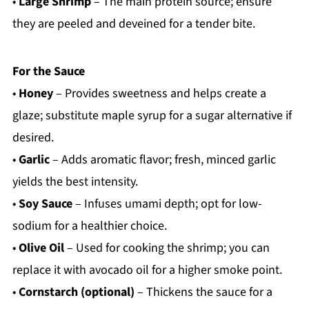
•
Large Shrimp
– The main protein source; ensure
they are peeled and deveined for a tender bite.
For the Sauce
•
Honey
– Provides sweetness and helps create a
glaze; substitute maple syrup for a sugar alternative if
desired.
•
Garlic
– Adds aromatic flavor; fresh, minced garlic
yields the best intensity.
•
Soy Sauce
– Infuses umami depth; opt for low-
sodium for a healthier choice.
•
Olive Oil
– Used for cooking the shrimp; you can
replace it with avocado oil for a higher smoke point.
•
Cornstarch (optional)
– Thickens the sauce for a