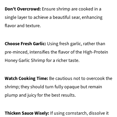
Don’t Overcrowd:
Ensure shrimp are cooked in a
single layer to achieve a beautiful sear, enhancing
flavor and texture.
Choose Fresh Garlic:
Using fresh garlic, rather than
pre-minced, intensifies the flavor of the High-Protein
Honey Garlic Shrimp for a richer taste.
Watch Cooking Time:
Be cautious not to overcook the
shrimp; they should turn fully opaque but remain
plump and juicy for the best results.
Thicken Sauce Wisely:
If using cornstarch, dissolve it