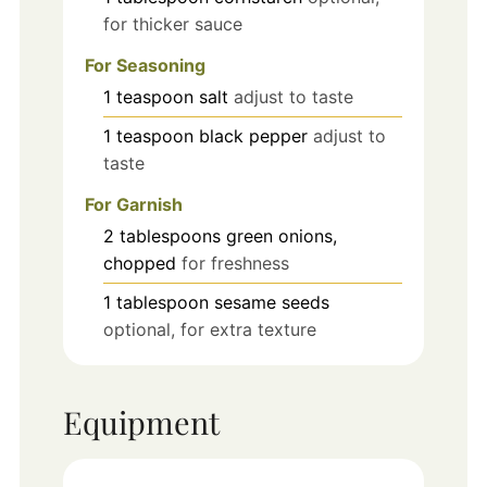
for thicker sauce
For Seasoning
1
teaspoon
salt
adjust to taste
1
teaspoon
black pepper
adjust to
taste
For Garnish
2
tablespoons
green onions,
chopped
for freshness
1
tablespoon
sesame seeds
optional, for extra texture
Equipment