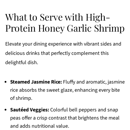
What to Serve with High-
Protein Honey Garlic Shrimp
Elevate your dining experience with vibrant sides and
delicious drinks that perfectly complement this
delightful dish.
Steamed Jasmine Rice:
Fluffy and aromatic, jasmine
rice absorbs the sweet glaze, enhancing every bite
of shrimp.
Sautéed Veggies:
Colorful bell peppers and snap
peas offer a crisp contrast that brightens the meal
and adds nutritional value.