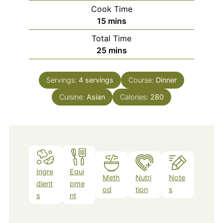
Cook Time
minutes
15
mins
Total Time
minutes
25
mins
Servings:
4
servings
Course:
Dinner
Cuisine:
Asian
Calories:
280
Ingre
Equi
Meth
Nutri
Note
dient
pme
od
tion
s
s
nt