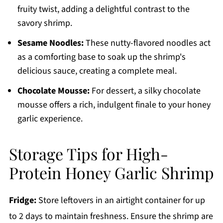
fruity twist, adding a delightful contrast to the
savory shrimp.
Sesame Noodles:
These nutty-flavored noodles act
as a comforting base to soak up the shrimp's
delicious sauce, creating a complete meal.
Chocolate Mousse:
For dessert, a silky chocolate
mousse offers a rich, indulgent finale to your honey
garlic experience.
Storage Tips for High-
Protein Honey Garlic Shrimp
Fridge:
Store leftovers in an airtight container for up
to 2 days to maintain freshness. Ensure the shrimp are