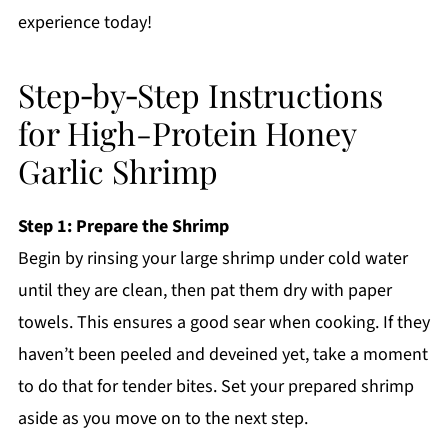
experience today!
Step‑by‑Step Instructions
for High-Protein Honey
Garlic Shrimp
Step 1: Prepare the Shrimp
Begin by rinsing your large shrimp under cold water
until they are clean, then pat them dry with paper
towels. This ensures a good sear when cooking. If they
haven’t been peeled and deveined yet, take a moment
to do that for tender bites. Set your prepared shrimp
aside as you move on to the next step.