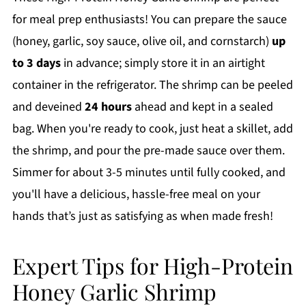
for meal prep enthusiasts! You can prepare the sauce
(honey, garlic, soy sauce, olive oil, and cornstarch)
up
to 3 days
in advance; simply store it in an airtight
container in the refrigerator. The shrimp can be peeled
and deveined
24 hours
ahead and kept in a sealed
bag. When you're ready to cook, just heat a skillet, add
the shrimp, and pour the pre-made sauce over them.
Simmer for about 3-5 minutes until fully cooked, and
you'll have a delicious, hassle-free meal on your
hands that’s just as satisfying as when made fresh!
Expert Tips for High-Protein
Honey Garlic Shrimp