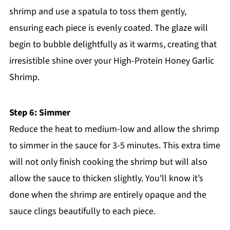
shrimp and use a spatula to toss them gently,
ensuring each piece is evenly coated. The glaze will
begin to bubble delightfully as it warms, creating that
irresistible shine over your High-Protein Honey Garlic
Shrimp.
Step 6: Simmer
Reduce the heat to medium-low and allow the shrimp
to simmer in the sauce for 3-5 minutes. This extra time
will not only finish cooking the shrimp but will also
allow the sauce to thicken slightly. You'll know it’s
done when the shrimp are entirely opaque and the
sauce clings beautifully to each piece.