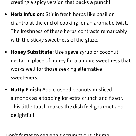
creating a spicy version that packs a punch!
Herb Infusion:
Stir in fresh herbs like basil or
cilantro at the end of cooking for an aromatic twist.
The freshness of these herbs contrasts remarkably
with the sticky sweetness of the glaze.
Honey Substitute:
Use agave syrup or coconut
nectar in place of honey for a unique sweetness that
works well for those seeking alternative
sweeteners.
Nutty Finish:
Add crushed peanuts or sliced
almonds as a topping for extra crunch and flavor.
This little touch makes the dish feel gourmet and
delightful!
Don’t forget to serve this scrumptious shrimp