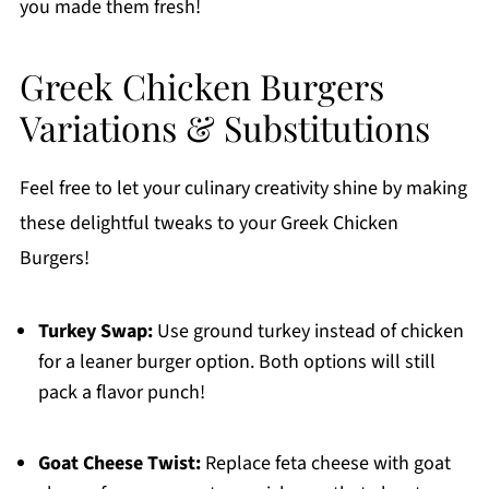
you made them fresh!
Greek Chicken Burgers
Variations & Substitutions
Feel free to let your culinary creativity shine by making
these delightful tweaks to your Greek Chicken
Burgers!
Turkey Swap:
Use ground turkey instead of chicken
for a leaner burger option. Both options will still
pack a flavor punch!
Goat Cheese Twist:
Replace feta cheese with goat