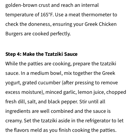
golden-brown crust and reach an internal
temperature of 165°F. Use a meat thermometer to
check the doneness, ensuring your Greek Chicken
Burgers are cooked perfectly.
Step 4: Make the Tzatziki Sauce
While the patties are cooking, prepare the tzatziki
sauce. In a medium bowl, mix together the Greek
yogurt, grated cucumber (after pressing to remove
excess moisture), minced garlic, lemon juice, chopped
fresh dill, salt, and black pepper. Stir until all
ingredients are well combined and the sauce is
creamy. Set the tzatziki aside in the refrigerator to let
the flavors meld as you finish cooking the patties.