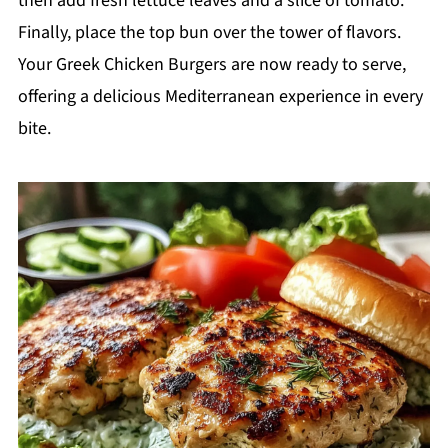
then add fresh lettuce leaves and a slice of tomato.
Finally, place the top bun over the tower of flavors.
Your Greek Chicken Burgers are now ready to serve,
offering a delicious Mediterranean experience in every
bite.