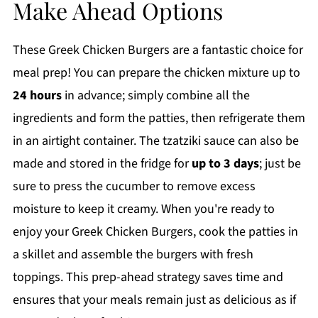
Make Ahead Options
These Greek Chicken Burgers are a fantastic choice for
meal prep! You can prepare the chicken mixture up to
24 hours
in advance; simply combine all the
ingredients and form the patties, then refrigerate them
in an airtight container. The tzatziki sauce can also be
made and stored in the fridge for
up to 3 days
; just be
sure to press the cucumber to remove excess
moisture to keep it creamy. When you're ready to
enjoy your Greek Chicken Burgers, cook the patties in
a skillet and assemble the burgers with fresh
toppings. This prep-ahead strategy saves time and
ensures that your meals remain just as delicious as if