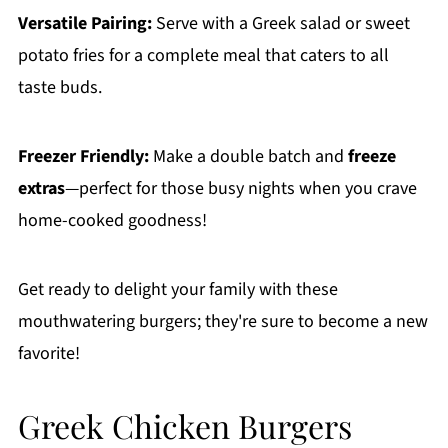
Versatile Pairing:
Serve with a Greek salad or sweet
potato fries for a complete meal that caters to all
taste buds.
Freezer Friendly:
Make a double batch and
freeze
extras
—perfect for those busy nights when you crave
home-cooked goodness!
Get ready to delight your family with these
mouthwatering burgers; they're sure to become a new
favorite!
Greek Chicken Burgers