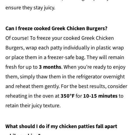
ensure they stay juicy.
Can I freeze cooked Greek Chicken Burgers?
Of course! To freeze your cooked Greek Chicken
Burgers, wrap each patty individually in plastic wrap
or place them in a freezer-safe bag. They will remain
fresh for up to
3 months
. When you're ready to enjoy
them, simply thaw them in the refrigerator overnight
and reheat them gently. For the best results, consider
reheating in the oven at
350°F
for
10-15 minutes
to
retain their juicy texture.
What should I do if my chicken patties fall apart