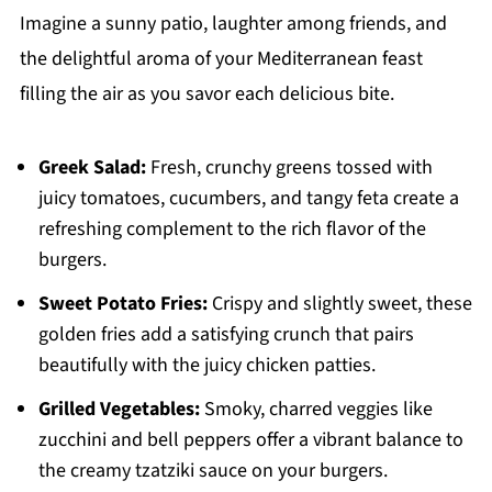
Imagine a sunny patio, laughter among friends, and
the delightful aroma of your Mediterranean feast
filling the air as you savor each delicious bite.
Greek Salad:
Fresh, crunchy greens tossed with
juicy tomatoes, cucumbers, and tangy feta create a
refreshing complement to the rich flavor of the
burgers.
Sweet Potato Fries:
Crispy and slightly sweet, these
golden fries add a satisfying crunch that pairs
beautifully with the juicy chicken patties.
Grilled Vegetables:
Smoky, charred veggies like
zucchini and bell peppers offer a vibrant balance to
the creamy tzatziki sauce on your burgers.