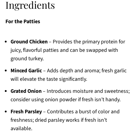
Ingredients
For the Patties
Ground Chicken
– Provides the primary protein for
juicy, flavorful patties and can be swapped with
ground turkey.
Minced Garlic
– Adds depth and aroma; fresh garlic
will elevate the taste significantly.
Grated Onion
– Introduces moisture and sweetness;
consider using onion powder if fresh isn’t handy.
Fresh Parsley
– Contributes a burst of color and
freshness; dried parsley works if fresh isn’t
available.