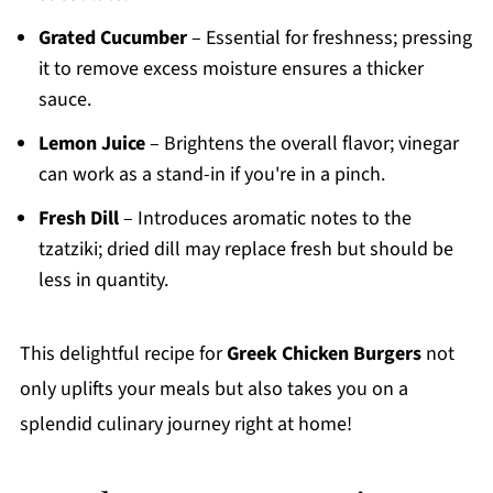
Grated Cucumber
– Essential for freshness; pressing
it to remove excess moisture ensures a thicker
sauce.
Lemon Juice
– Brightens the overall flavor; vinegar
can work as a stand-in if you're in a pinch.
Fresh Dill
– Introduces aromatic notes to the
tzatziki; dried dill may replace fresh but should be
less in quantity.
This delightful recipe for
Greek Chicken Burgers
not
only uplifts your meals but also takes you on a
splendid culinary journey right at home!