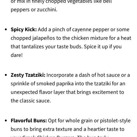
or mix in finely chopped vegetables like bell
peppers or zucchini.
Spicy Kick:
Add a pinch of cayenne pepper or some
chopped jalapeños to the chicken mixture for a heat
that tantalizes your taste buds. Spice it up if you
dare!
Zesty Tzatziki:
Incorporate a dash of hot sauce or a
sprinkle of smoked paprika into the tzatziki for an
unexpected flavor layer that brings excitement to
the classic sauce.
Flavorful Buns:
Opt for whole grain or pistolet-style
buns to bring extra texture and a heartier taste to