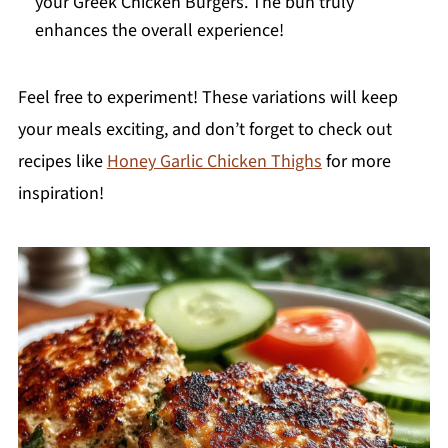
your Greek Chicken Burgers. The bun truly
enhances the overall experience!
Feel free to experiment! These variations will keep
your meals exciting, and don’t forget to check out
recipes like
Honey Garlic Chicken Thighs
for more
inspiration!