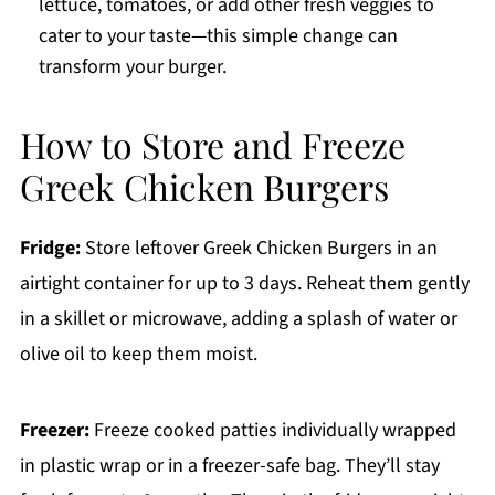
lettuce, tomatoes, or add other fresh veggies to
cater to your taste—this simple change can
transform your burger.
How to Store and Freeze
Greek Chicken Burgers
Fridge:
Store leftover Greek Chicken Burgers in an
airtight container for up to 3 days. Reheat them gently
in a skillet or microwave, adding a splash of water or
olive oil to keep them moist.
Freezer:
Freeze cooked patties individually wrapped
in plastic wrap or in a freezer-safe bag. They’ll stay