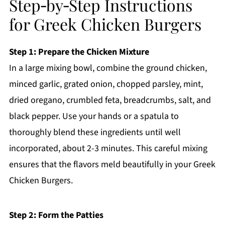
Step‑by‑Step Instructions
for Greek Chicken Burgers
Step 1: Prepare the Chicken Mixture
In a large mixing bowl, combine the ground chicken,
minced garlic, grated onion, chopped parsley, mint,
dried oregano, crumbled feta, breadcrumbs, salt, and
black pepper. Use your hands or a spatula to
thoroughly blend these ingredients until well
incorporated, about 2-3 minutes. This careful mixing
ensures that the flavors meld beautifully in your Greek
Chicken Burgers.
Step 2: Form the Patties