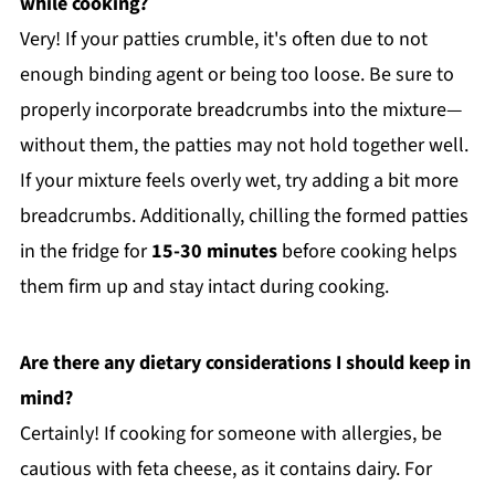
while cooking?
Very! If your patties crumble, it's often due to not
enough binding agent or being too loose. Be sure to
properly incorporate breadcrumbs into the mixture—
without them, the patties may not hold together well.
If your mixture feels overly wet, try adding a bit more
breadcrumbs. Additionally, chilling the formed patties
in the fridge for
15-30 minutes
before cooking helps
them firm up and stay intact during cooking.
Are there any dietary considerations I should keep in
mind?
Certainly! If cooking for someone with allergies, be
cautious with feta cheese, as it contains dairy. For