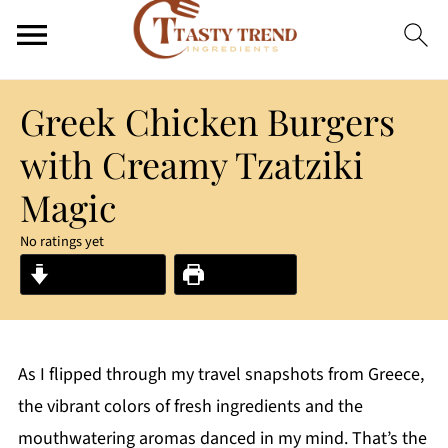
Greek Chicken Burgers
with Creamy Tzatziki
Magic
No ratings yet
Jump to Recipe
Print Recipe
As I flipped through my travel snapshots from Greece,
the vibrant colors of fresh ingredients and the
mouthwatering aromas danced in my mind. That’s the