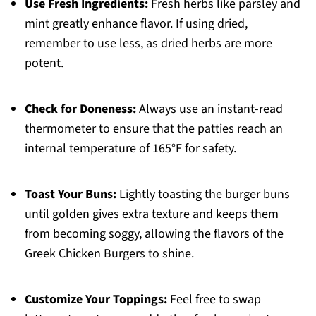
Use Fresh Ingredients:
Fresh herbs like parsley and
mint greatly enhance flavor. If using dried,
remember to use less, as dried herbs are more
potent.
Check for Doneness:
Always use an instant-read
thermometer to ensure that the patties reach an
internal temperature of 165°F for safety.
Toast Your Buns:
Lightly toasting the burger buns
until golden gives extra texture and keeps them
from becoming soggy, allowing the flavors of the
Greek Chicken Burgers to shine.
Customize Your Toppings:
Feel free to swap