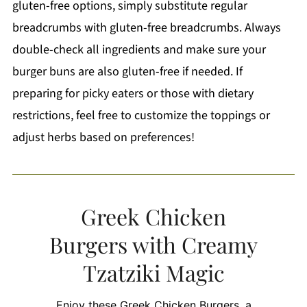
gluten-free options, simply substitute regular
breadcrumbs with gluten-free breadcrumbs. Always
double-check all ingredients and make sure your
burger buns are also gluten-free if needed. If
preparing for picky eaters or those with dietary
restrictions, feel free to customize the toppings or
adjust herbs based on preferences!
Greek Chicken
Burgers with Creamy
Tzatziki Magic
Enjoy these Greek Chicken Burgers, a