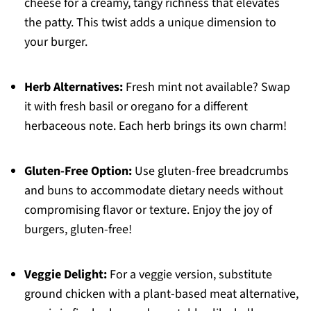
cheese for a creamy, tangy richness that elevates
the patty. This twist adds a unique dimension to
your burger.
Herb Alternatives:
Fresh mint not available? Swap
it with fresh basil or oregano for a different
herbaceous note. Each herb brings its own charm!
Gluten-Free Option:
Use gluten-free breadcrumbs
and buns to accommodate dietary needs without
compromising flavor or texture. Enjoy the joy of
burgers, gluten-free!
Veggie Delight:
For a veggie version, substitute
ground chicken with a plant-based meat alternative,