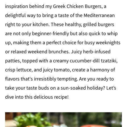
inspiration behind my Greek Chicken Burgers, a
delightful way to bring a taste of the Mediterranean
right to your kitchen. These healthy, grilled burgers
are not only beginner-friendly but also quick to whip
up, making them a perfect choice for busy weeknights
or relaxed weekend brunches. Juicy herb-infused
patties, topped with a creamy cucumber-dill tzatziki,
crisp lettuce, and juicy tomato, create a harmony of
flavors that's irresistibly tempting. Are you ready to
take your taste buds on a sun-soaked holiday? Let’s
dive into this delicious recipe!