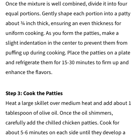
Once the mixture is well combined, divide it into four
equal portions. Gently shape each portion into a patty
about ¾ inch thick, ensuring an even thickness for
uniform cooking. As you form the patties, make a
slight indentation in the center to prevent them from
puffing up during cooking. Place the patties on a plate
and refrigerate them for 15-30 minutes to firm up and
enhance the flavors.
Step 3: Cook the Patties
Heat a large skillet over medium heat and add about 1
tablespoon of olive oil. Once the oil shimmers,
carefully add the chilled chicken patties. Cook for
about 5-6 minutes on each side until they develop a