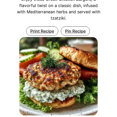
flavorful twist on a classic dish, infused
with Mediterranean herbs and served with
tzatziki.
Print Recipe
Pin Recipe