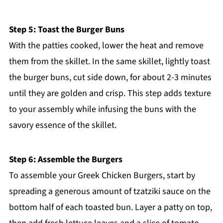
Step 5: Toast the Burger Buns
With the patties cooked, lower the heat and remove
them from the skillet. In the same skillet, lightly toast
the burger buns, cut side down, for about 2-3 minutes
until they are golden and crisp. This step adds texture
to your assembly while infusing the buns with the
savory essence of the skillet.
Step 6: Assemble the Burgers
To assemble your Greek Chicken Burgers, start by
spreading a generous amount of tzatziki sauce on the
bottom half of each toasted bun. Layer a patty on top,