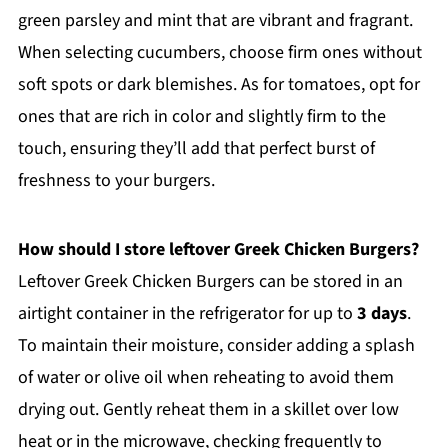
green parsley and mint that are vibrant and fragrant.
When selecting cucumbers, choose firm ones without
soft spots or dark blemishes. As for tomatoes, opt for
ones that are rich in color and slightly firm to the
touch, ensuring they’ll add that perfect burst of
freshness to your burgers.
How should I store leftover Greek Chicken Burgers?
Leftover Greek Chicken Burgers can be stored in an
airtight container in the refrigerator for up to
3 days
.
To maintain their moisture, consider adding a splash
of water or olive oil when reheating to avoid them
drying out. Gently reheat them in a skillet over low
heat or in the microwave, checking frequently to