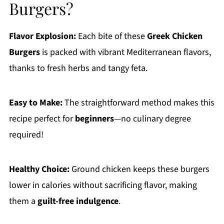
Burgers?
Flavor Explosion:
Each bite of these
Greek Chicken
Burgers
is packed with vibrant Mediterranean flavors,
thanks to fresh herbs and tangy feta.
Easy to Make:
The straightforward method makes this
recipe perfect for
beginners
—no culinary degree
required!
Healthy Choice:
Ground chicken keeps these burgers
lower in calories without sacrificing flavor, making
them a
guilt-free indulgence
.