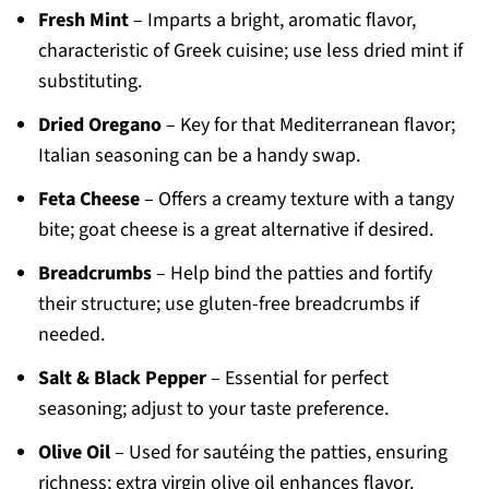
Fresh Mint
– Imparts a bright, aromatic flavor,
characteristic of Greek cuisine; use less dried mint if
substituting.
Dried Oregano
– Key for that Mediterranean flavor;
Italian seasoning can be a handy swap.
Feta Cheese
– Offers a creamy texture with a tangy
bite; goat cheese is a great alternative if desired.
Breadcrumbs
– Help bind the patties and fortify
their structure; use gluten-free breadcrumbs if
needed.
Salt & Black Pepper
– Essential for perfect
seasoning; adjust to your taste preference.
Olive Oil
– Used for sautéing the patties, ensuring
richness; extra virgin olive oil enhances flavor.