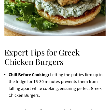
Expert Tips for Greek
Chicken Burgers
Chill Before Cooking:
Letting the patties firm up in
the fridge for 15-30 minutes prevents them from
falling apart while cooking, ensuring perfect Greek
Chicken Burgers.