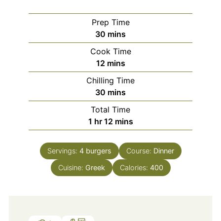
Prep Time
minutes
30
mins
Cook Time
minutes
12
mins
Chilling Time
minutes
30
mins
Total Time
hour
minutes
1
hr
12
mins
Servings:
4
burgers
Course:
Dinner
Cuisine:
Greek
Calories:
400