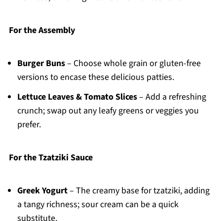
For the Assembly
Burger Buns
– Choose whole grain or gluten-free
versions to encase these delicious patties.
Lettuce Leaves & Tomato Slices
– Add a refreshing
crunch; swap out any leafy greens or veggies you
prefer.
For the Tzatziki Sauce
Greek Yogurt
– The creamy base for tzatziki, adding
a tangy richness; sour cream can be a quick
substitute.