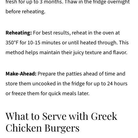
fresh for up to 3 months. Thaw in the fridge overnight
before reheating.
Reheating:
For best results, reheat in the oven at
350°F for 10-15 minutes or until heated through. This
method helps maintain their juicy texture and flavor.
Make-Ahead:
Prepare the patties ahead of time and
store them uncooked in the fridge for up to 24 hours
or freeze them for quick meals later.
What to Serve with Greek
Chicken Burgers