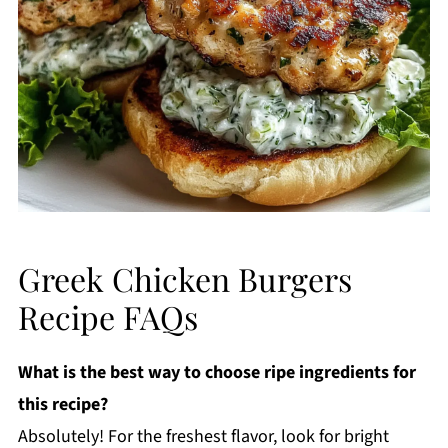
Greek Chicken Burgers
Recipe FAQs
What is the best way to choose ripe ingredients for
this recipe?
Absolutely! For the freshest flavor, look for bright