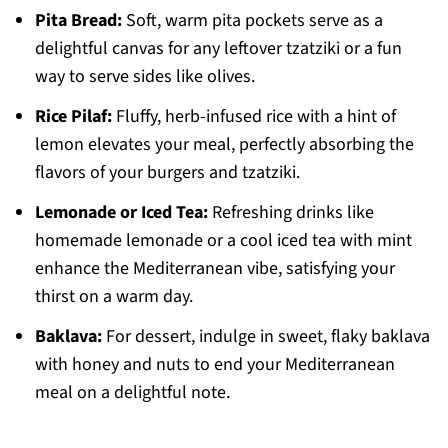
Pita Bread:
Soft, warm pita pockets serve as a
delightful canvas for any leftover tzatziki or a fun
way to serve sides like olives.
Rice Pilaf:
Fluffy, herb-infused rice with a hint of
lemon elevates your meal, perfectly absorbing the
flavors of your burgers and tzatziki.
Lemonade or Iced Tea:
Refreshing drinks like
homemade lemonade or a cool iced tea with mint
enhance the Mediterranean vibe, satisfying your
thirst on a warm day.
Baklava:
For dessert, indulge in sweet, flaky baklava
with honey and nuts to end your Mediterranean
meal on a delightful note.