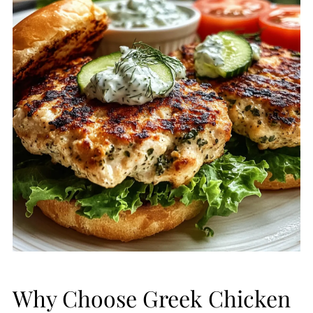
Why Choose Greek Chicken