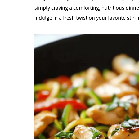
simply craving a comforting, nutritious dinne
indulge in a fresh twist on your favorite stir-fr