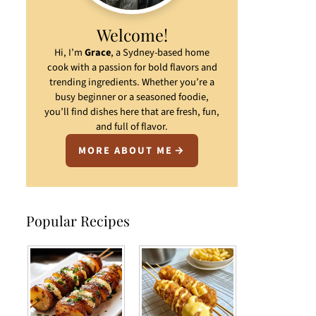
Welcome!
Hi, I’m
Grace
, a Sydney-based home
cook with a passion for bold flavors and
trending ingredients. Whether you’re a
busy beginner or a seasoned foodie,
you’ll find dishes here that are fresh, fun,
and full of flavor.
MORE ABOUT ME
Popular Recipes