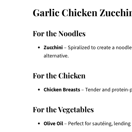
Garlic Chicken Zucchi
For the Noodles
Zucchini
– Spiralized to create a noodle
alternative.
For the Chicken
Chicken Breasts
– Tender and protein-pa
For the Vegetables
Olive Oil
– Perfect for sautéing, lending