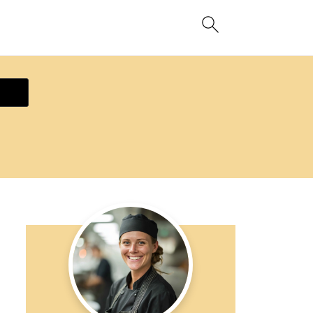
ecipe