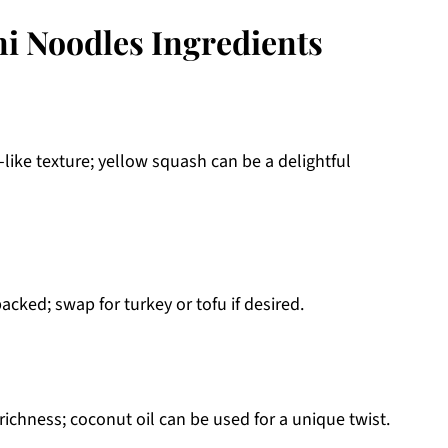
ni Noodles Ingredients
-like texture; yellow squash can be a delightful
cked; swap for turkey or tofu if desired.
 richness; coconut oil can be used for a unique twist.