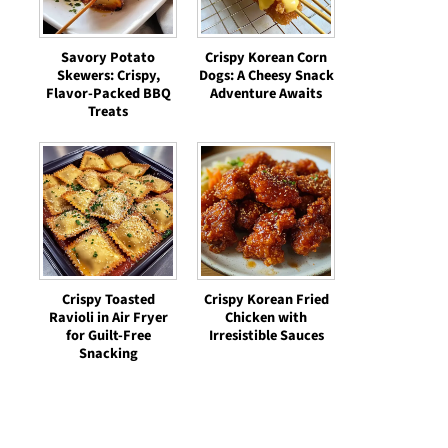
Savory Potato
Crispy Korean Corn
Skewers: Crispy,
Dogs: A Cheesy Snack
Flavor-Packed BBQ
Adventure Awaits
Treats
Crispy Toasted
Crispy Korean Fried
Ravioli in Air Fryer
Chicken with
for Guilt-Free
Irresistible Sauces
Snacking