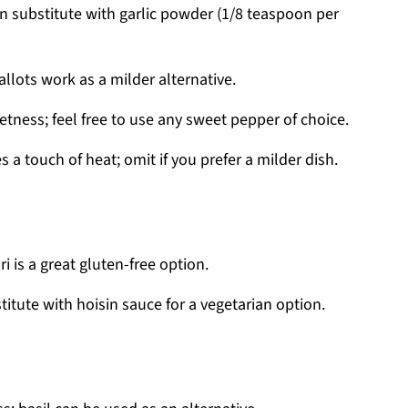
an substitute with garlic powder (1/8 teaspoon per
lots work as a milder alternative.
tness; feel free to use any sweet pepper of choice.
 a touch of heat; omit if you prefer a milder dish.
 is a great gluten-free option.
itute with hoisin sauce for a vegetarian option.