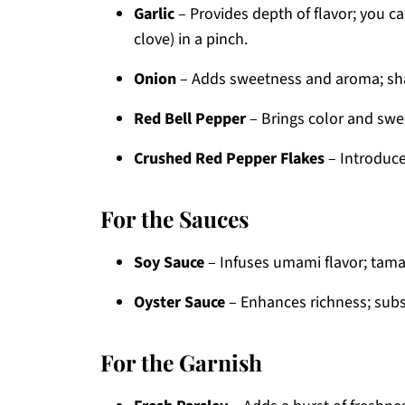
Garlic
– Provides depth of flavor; you c
clove) in a pinch.
Onion
– Adds sweetness and aroma; shal
Red Bell Pepper
– Brings color and swee
Crushed Red Pepper Flakes
– Introduces
For the Sauces
Soy Sauce
– Infuses umami flavor; tamari
Oyster Sauce
– Enhances richness; subst
For the Garnish