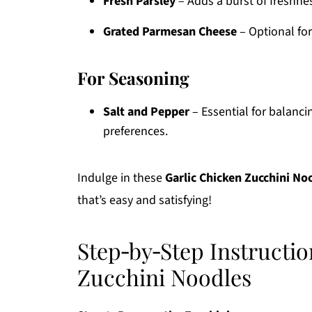
Fresh Parsley
– Adds a burst of freshnes
Grated Parmesan Cheese
– Optional for
For Seasoning
Salt and Pepper
– Essential for balancin
preferences.
Indulge in these
Garlic Chicken Zucchini No
that’s easy and satisfying!
Step‑by‑Step Instructio
Zucchini Noodles