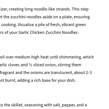
lizer, creating long noodle-like strands. This step
et the zucchini noodles aside on a plate, ensuring
ooking. Visualize a pile of fresh, vibrant green
ors of your Garlic Chicken Zucchini Noodles.
ve oil over medium-high heat until shimmering, which
lic cloves and ½ sliced onion, stirring them
fragrant and the onions are translucent, about 2-3
t burnt, adding a rich base for your dish.
o the skillet, seasoning with salt, pepper, and a