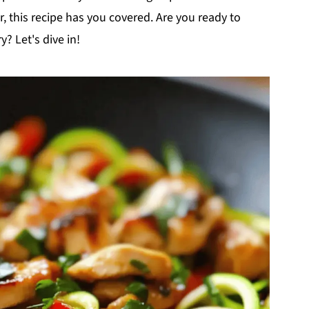
r, this recipe has you covered. Are you ready to
y? Let's dive in!