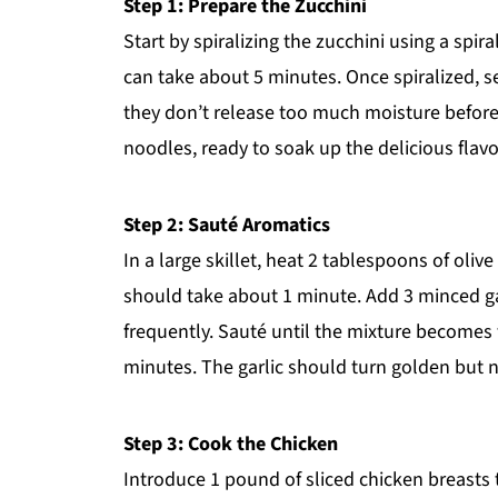
Step 1: Prepare the Zucchini
Start by spiralizing the zucchini using a spira
can take about 5 minutes. Once spiralized, s
they don’t release too much moisture before c
noodles, ready to soak up the delicious flav
Step 2: Sauté Aromatics
In a large skillet, heat 2 tablespoons of oli
should take about 1 minute. Add 3 minced gar
frequently. Sauté until the mixture becomes 
minutes. The garlic should turn golden but no
Step 3: Cook the Chicken
Introduce 1 pound of sliced chicken breasts t