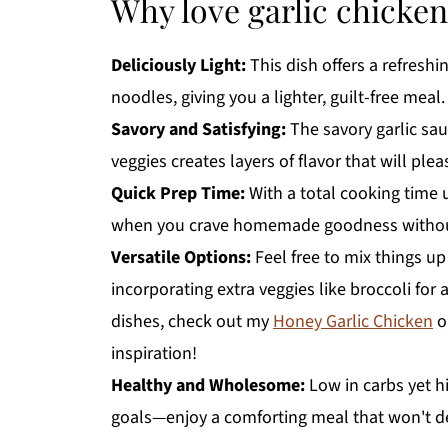
Why love garlic chicke
Deliciously Light:
This dish offers a refreshi
noodles, giving you a lighter, guilt-free meal.
Savory and Satisfying:
The savory garlic sa
veggies creates layers of flavor that will plea
Quick Prep Time:
With a total cooking time 
when you crave homemade goodness without
Versatile Options:
Feel free to mix things up
incorporating extra veggies like broccoli for 
dishes, check out my
Honey Garlic Chicken
o
inspiration!
Healthy and Wholesome:
Low in carbs yet hi
goals—enjoy a comforting meal that won't der