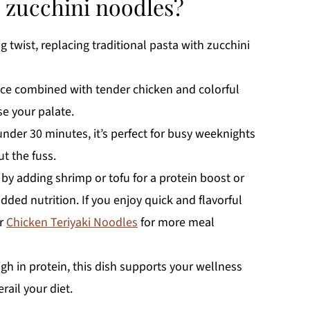
n zucchini noodles?
ng twist, replacing traditional pasta with zucchini
uce combined with tender chicken and colorful
se your palate.
under 30 minutes, it’s perfect for busy weeknights
 the fuss.
 by adding shrimp or tofu for a protein boost or
added nutrition. If you enjoy quick and flavorful
r
Chicken Teriyaki Noodles
for more meal
gh in protein, this dish supports your wellness
ail your diet.