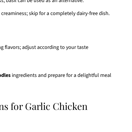
s; basil can be used as an alternative.
 creaminess; skip for a completely dairy-free dish.
g flavors; adjust according to your taste
odles
ingredients and prepare for a delightful meal
ns for Garlic Chicken