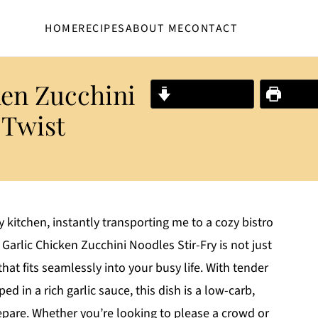
HOME
RECIPES
ABOUT ME
CONTACT
ken Zucchini
Jump to Recipe
Print R
 Twist
 kitchen, instantly transporting me to a cozy bistro
Garlic Chicken Zucchini Noodles Stir-Fry is not just
that fits seamlessly into your busy life. With tender
d in a rich garlic sauce, this dish is a low-carb,
repare. Whether you’re looking to please a crowd or