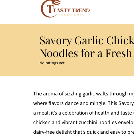
Savory Garlic Chic
Noodles for a Fresh
No ratings yet
The aroma of sizzling garlic wafts through my
where flavors dance and mingle. This Savory 
a meal; it’s a celebration of health and taste 
chicken and vibrant zucchini noodles envelope
dairy-free delight that’s quick and easy to p