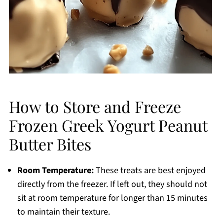
How to Store and Freeze
Frozen Greek Yogurt Peanut
Butter Bites
Room Temperature:
These treats are best enjoyed
directly from the freezer. If left out, they should not
sit at room temperature for longer than 15 minutes
to maintain their texture.