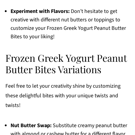
Experiment with Flavors:
Don’t hesitate to get
creative with different nut butters or toppings to
customize your Frozen Greek Yogurt Peanut Butter
Bites to your liking!
Frozen Greek Yogurt Peanut
Butter Bites Variations
Feel free to let your creativity shine by customizing
these delightful bites with your unique twists and
twists!
Nut Butter Swap:
Substitute creamy peanut butter
with almond or cashew butter for a different flavor