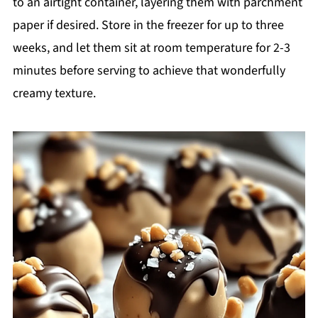
to an airtight container, layering them with parchment
paper if desired. Store in the freezer for up to three
weeks, and let them sit at room temperature for 2-3
minutes before serving to achieve that wonderfully
creamy texture.