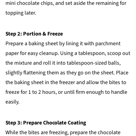
mini chocolate chips, and set aside the remaining for
topping later.
Step 2: Portion & Freeze
Prepare a baking sheet by lining it with parchment
paper for easy cleanup. Using a tablespoon, scoop out
the mixture and roll it into tablespoon-sized balls,
slightly flattening them as they go on the sheet. Place
the baking sheet in the freezer and allow the bites to
freeze for 1 to 2 hours, or until firm enough to handle
easily.
Step 3: Prepare Chocolate Coating
While the bites are freezing, prepare the chocolate