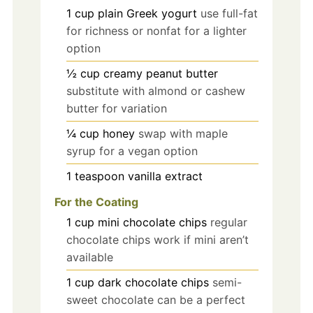
1
cup
plain Greek yogurt
use full-fat
for richness or nonfat for a lighter
option
½
cup
creamy peanut butter
substitute with almond or cashew
butter for variation
¼
cup
honey
swap with maple
syrup for a vegan option
1
teaspoon
vanilla extract
For the Coating
1
cup
mini chocolate chips
regular
chocolate chips work if mini aren’t
available
1
cup
dark chocolate chips
semi-
sweet chocolate can be a perfect