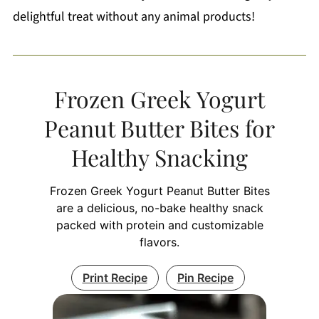
delightful treat without any animal products!
Frozen Greek Yogurt
Peanut Butter Bites for
Healthy Snacking
Frozen Greek Yogurt Peanut Butter Bites
are a delicious, no-bake healthy snack
packed with protein and customizable
flavors.
Print Recipe
Pin Recipe