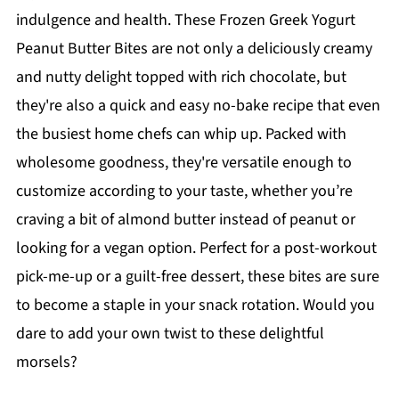
indulgence and health. These Frozen Greek Yogurt
Peanut Butter Bites are not only a deliciously creamy
and nutty delight topped with rich chocolate, but
they're also a quick and easy no-bake recipe that even
the busiest home chefs can whip up. Packed with
wholesome goodness, they're versatile enough to
customize according to your taste, whether you’re
craving a bit of almond butter instead of peanut or
looking for a vegan option. Perfect for a post-workout
pick-me-up or a guilt-free dessert, these bites are sure
to become a staple in your snack rotation. Would you
dare to add your own twist to these delightful
morsels?