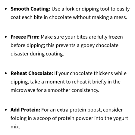
Smooth Coating:
Use a fork or dipping tool to easily
coat each bite in chocolate without making a mess.
Freeze Firm:
Make sure your bites are fully frozen
before dipping; this prevents a gooey chocolate
disaster during coating.
Reheat Chocolate:
If your chocolate thickens while
dipping, take a moment to reheat it briefly in the
microwave for a smoother consistency.
Add Protein:
For an extra protein boost, consider
folding in a scoop of protein powder into the yogurt
mix.