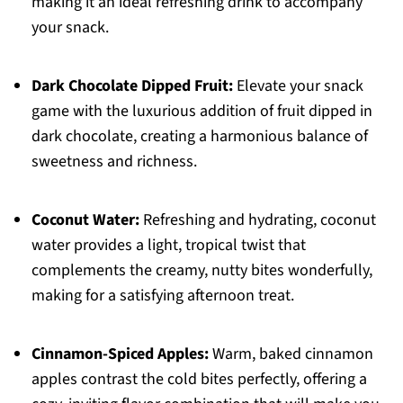
making it an ideal refreshing drink to accompany
your snack.
Dark Chocolate Dipped Fruit:
Elevate your snack
game with the luxurious addition of fruit dipped in
dark chocolate, creating a harmonious balance of
sweetness and richness.
Coconut Water:
Refreshing and hydrating, coconut
water provides a light, tropical twist that
complements the creamy, nutty bites wonderfully,
making for a satisfying afternoon treat.
Cinnamon-Spiced Apples:
Warm, baked cinnamon
apples contrast the cold bites perfectly, offering a