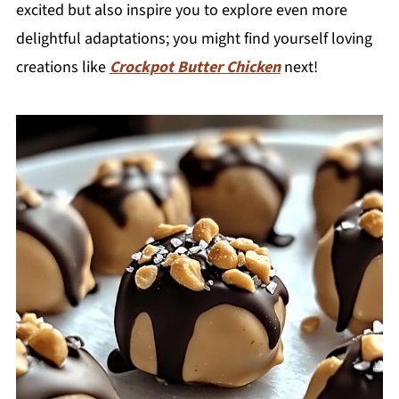
excited but also inspire you to explore even more
delightful adaptations; you might find yourself loving
creations like
Crockpot Butter Chicken
next!