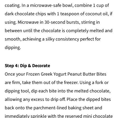
coating. In a microwave-safe bowl, combine 1 cup of
dark chocolate chips with 1 teaspoon of coconut oil, if
using. Microwave in 30-second bursts, stirring in
between until the chocolate is completely melted and
smooth, achieving a silky consistency perfect for
dipping.
Step 4: Dip & Decorate
Once your Frozen Greek Yogurt Peanut Butter Bites
are firm, take them out of the freezer. Using a fork or
dipping tool, dip each bite into the melted chocolate,
allowing any excess to drip off. Place the dipped bites
back onto the parchment-lined baking sheet and
immediately sprinkle with the reserved mini chocolate