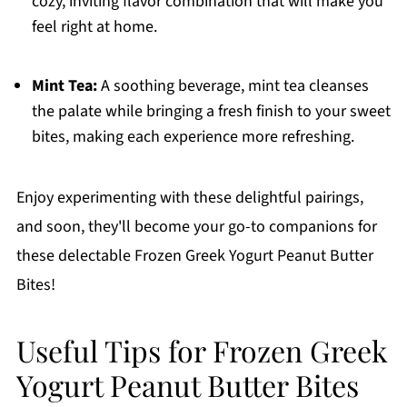
cozy, inviting flavor combination that will make you
feel right at home.
Mint Tea:
A soothing beverage, mint tea cleanses
the palate while bringing a fresh finish to your sweet
bites, making each experience more refreshing.
Enjoy experimenting with these delightful pairings,
and soon, they'll become your go-to companions for
these delectable Frozen Greek Yogurt Peanut Butter
Bites!
Useful Tips for Frozen Greek
Yogurt Peanut Butter Bites