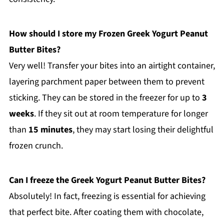
How should I store my Frozen Greek Yogurt Peanut
Butter Bites?
Very well! Transfer your bites into an airtight container,
layering parchment paper between them to prevent
sticking. They can be stored in the freezer for up to
3
weeks
. If they sit out at room temperature for longer
than
15 minutes
, they may start losing their delightful
frozen crunch.
Can I freeze the Greek Yogurt Peanut Butter Bites?
Absolutely! In fact, freezing is essential for achieving
that perfect bite. After coating them with chocolate,