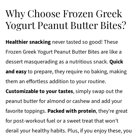
Why Choose Frozen Greek
Yogurt Peanut Butter Bites?
Healthier snacking
never tasted so good! These
Frozen Greek Yogurt Peanut Butter Bites are like a
dessert masquerading as a nutritious snack.
Quick
and easy
to prepare, they require no baking, making
them an effortless addition to your routine.
Customizable to your tastes
, simply swap out the
peanut butter for almond or cashew and add your
favorite toppings.
Packed with protein
, they're great
for post-workout fuel or a sweet treat that won’t
derail your healthy habits. Plus, if you enjoy these, you