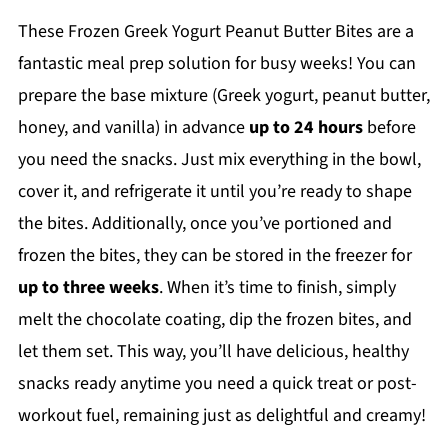
These Frozen Greek Yogurt Peanut Butter Bites are a
fantastic meal prep solution for busy weeks! You can
prepare the base mixture (Greek yogurt, peanut butter,
honey, and vanilla) in advance
up to 24 hours
before
you need the snacks. Just mix everything in the bowl,
cover it, and refrigerate it until you’re ready to shape
the bites. Additionally, once you’ve portioned and
frozen the bites, they can be stored in the freezer for
up to three weeks
. When it’s time to finish, simply
melt the chocolate coating, dip the frozen bites, and
let them set. This way, you’ll have delicious, healthy
snacks ready anytime you need a quick treat or post-
workout fuel, remaining just as delightful and creamy!