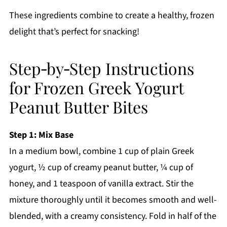
These ingredients combine to create a healthy, frozen
delight that’s perfect for snacking!
Step‑by‑Step Instructions
for Frozen Greek Yogurt
Peanut Butter Bites
Step 1: Mix Base
In a medium bowl, combine 1 cup of plain Greek
yogurt, ½ cup of creamy peanut butter, ¼ cup of
honey, and 1 teaspoon of vanilla extract. Stir the
mixture thoroughly until it becomes smooth and well-
blended, with a creamy consistency. Fold in half of the