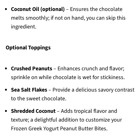
Coconut Oil (optional)
– Ensures the chocolate
melts smoothly; if not on hand, you can skip this
ingredient.
Optional Toppings
Crushed Peanuts
– Enhances crunch and flavor;
sprinkle on while chocolate is wet for stickiness.
Sea Salt Flakes
– Provide a delicious savory contrast
to the sweet chocolate.
Shredded Coconut
– Adds tropical flavor and
texture; a delightful addition to customize your
Frozen Greek Yogurt Peanut Butter Bites.