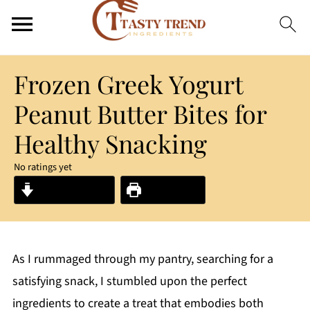
Frozen Greek Yogurt
Peanut Butter Bites for
Healthy Snacking
No ratings yet
Jump to Recipe
Print Recipe
As I rummaged through my pantry, searching for a
satisfying snack, I stumbled upon the perfect
ingredients to create a treat that embodies both