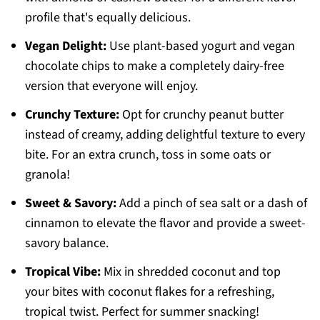
profile that's equally delicious.
Vegan Delight:
Use plant-based yogurt and vegan
chocolate chips to make a completely dairy-free
version that everyone will enjoy.
Crunchy Texture:
Opt for crunchy peanut butter
instead of creamy, adding delightful texture to every
bite. For an extra crunch, toss in some oats or
granola!
Sweet & Savory:
Add a pinch of sea salt or a dash of
cinnamon to elevate the flavor and provide a sweet-
savory balance.
Tropical Vibe:
Mix in shredded coconut and top
your bites with coconut flakes for a refreshing,
tropical twist. Perfect for summer snacking!