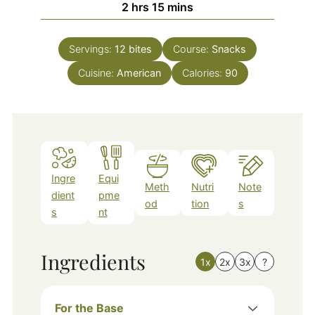
hours
minutes
2
hrs
15
mins
Servings:
12
bites
Course:
Snacks
Cuisine:
American
Calories:
90
Ingre
Equi
Meth
Nutri
Note
dient
pme
od
tion
s
s
nt
Ingredients
1x
2x
3x
?
For the Base