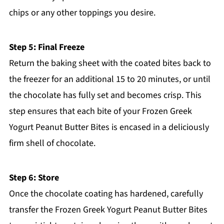
chips or any other toppings you desire.
Step 5: Final Freeze
Return the baking sheet with the coated bites back to
the freezer for an additional 15 to 20 minutes, or until
the chocolate has fully set and becomes crisp. This
step ensures that each bite of your Frozen Greek
Yogurt Peanut Butter Bites is encased in a deliciously
firm shell of chocolate.
Step 6: Store
Once the chocolate coating has hardened, carefully
transfer the Frozen Greek Yogurt Peanut Butter Bites