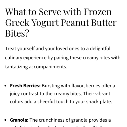
What to Serve with Frozen
Greek Yogurt Peanut Butter
Bites?
Treat yourself and your loved ones to a delightful
culinary experience by pairing these creamy bites with
tantalizing accompaniments.
Fresh Berries:
Bursting with flavor, berries offer a
juicy contrast to the creamy bites. Their vibrant
colors add a cheerful touch to your snack plate.
Granola:
The crunchiness of granola provides a