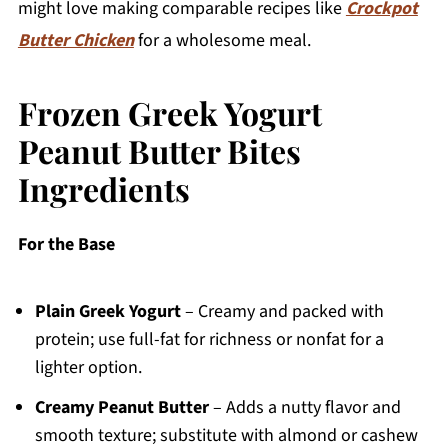
might love making comparable recipes like
Crockpot
Butter Chicken
for a wholesome meal.
Frozen Greek Yogurt
Peanut Butter Bites
Ingredients
For the Base
Plain Greek Yogurt
– Creamy and packed with
protein; use full-fat for richness or nonfat for a
lighter option.
Creamy Peanut Butter
– Adds a nutty flavor and
smooth texture; substitute with almond or cashew