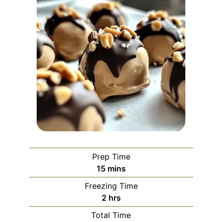
Prep Time
minutes
15
mins
Freezing Time
hours
2
hrs
Total Time