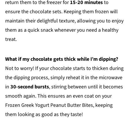
return them to the freezer for
15-20 minutes
to
ensure the chocolate sets. Keeping them frozen will
maintain their delightful texture, allowing you to enjoy
them as a quick snack whenever you need a healthy
treat.
What if my chocolate gets thick while I’m dipping?
Not to worry! If your chocolate starts to thicken during
the dipping process, simply reheat it in the microwave
in
30-second bursts
, stirring between until it becomes
smooth again. This ensures an even coat on your
Frozen Greek Yogurt Peanut Butter Bites, keeping
them looking as good as they taste!