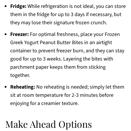
Fridge:
While refrigeration is not ideal, you can store
them in the fridge for up to 3 days if necessary, but
they may lose their signature frozen crunch.
Freezer:
For optimal freshness, place your Frozen
Greek Yogurt Peanut Butter Bites in an airtight
container to prevent freezer burn, and they can stay
good for up to 3 weeks. Layering the bites with
parchment paper keeps them from sticking
together.
Reheating:
No reheating is needed; simply let them
sit at room temperature for 2-3 minutes before
enjoying for a creamier texture.
Make Ahead Options