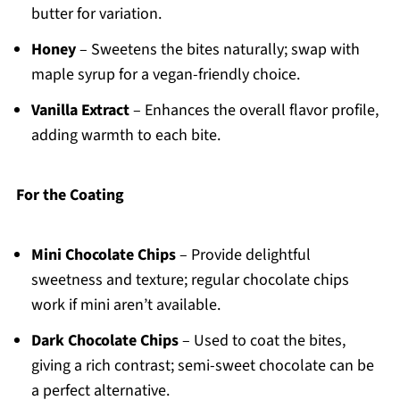
butter for variation.
Honey
– Sweetens the bites naturally; swap with
maple syrup for a vegan-friendly choice.
Vanilla Extract
– Enhances the overall flavor profile,
adding warmth to each bite.
For the Coating
Mini Chocolate Chips
– Provide delightful
sweetness and texture; regular chocolate chips
work if mini aren’t available.
Dark Chocolate Chips
– Used to coat the bites,
giving a rich contrast; semi-sweet chocolate can be
a perfect alternative.