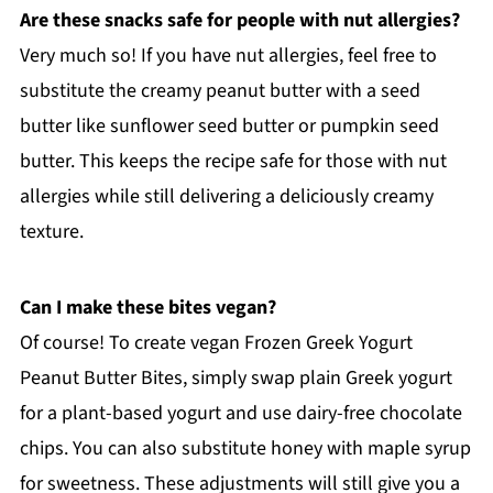
Are these snacks safe for people with nut allergies?
Very much so! If you have nut allergies, feel free to
substitute the creamy peanut butter with a seed
butter like sunflower seed butter or pumpkin seed
butter. This keeps the recipe safe for those with nut
allergies while still delivering a deliciously creamy
texture.
Can I make these bites vegan?
Of course! To create vegan Frozen Greek Yogurt
Peanut Butter Bites, simply swap plain Greek yogurt
for a plant-based yogurt and use dairy-free chocolate
chips. You can also substitute honey with maple syrup
for sweetness. These adjustments will still give you a