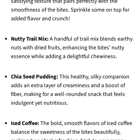
satisfying texture that pairs perfectly with the
smoothness of the bites. Sprinkle some on top for
added flavor and crunch!
Nutty Trail Mix:
A handful of trail mix blends earthy
nuts with dried fruits, enhancing the bites’ nutty
essence while adding a delightful chewiness.
Chia Seed Pudding:
This healthy, silky companion
adds an extra layer of creaminess and a boost of
fiber, making for a well-rounded snack that feels
indulgent yet nutritious.
Iced Coffee:
The bold, smooth flavors of iced coffee
balance the sweetness of the bites beautifully,