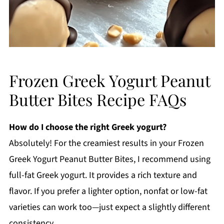
Frozen Greek Yogurt Peanut
Butter Bites Recipe FAQs
How do I choose the right Greek yogurt?
Absolutely! For the creamiest results in your Frozen
Greek Yogurt Peanut Butter Bites, I recommend using
full-fat Greek yogurt. It provides a rich texture and
flavor. If you prefer a lighter option, nonfat or low-fat
varieties can work too—just expect a slightly different
consistency.