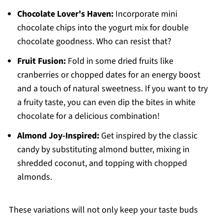
Chocolate Lover's Haven:
Incorporate mini
chocolate chips into the yogurt mix for double
chocolate goodness. Who can resist that?
Fruit Fusion:
Fold in some dried fruits like
cranberries or chopped dates for an energy boost
and a touch of natural sweetness. If you want to try
a fruity taste, you can even dip the bites in white
chocolate for a delicious combination!
Almond Joy-Inspired:
Get inspired by the classic
candy by substituting almond butter, mixing in
shredded coconut, and topping with chopped
almonds.
These variations will not only keep your taste buds