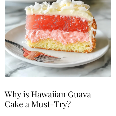
Why is Hawaiian Guava
Cake a Must-Try?