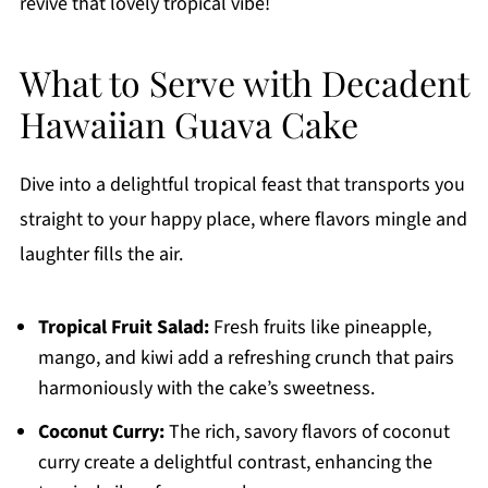
revive that lovely tropical vibe!
What to Serve with Decadent
Hawaiian Guava Cake
Dive into a delightful tropical feast that transports you
straight to your happy place, where flavors mingle and
laughter fills the air.
Tropical Fruit Salad:
Fresh fruits like pineapple,
mango, and kiwi add a refreshing crunch that pairs
harmoniously with the cake’s sweetness.
Coconut Curry:
The rich, savory flavors of coconut
curry create a delightful contrast, enhancing the