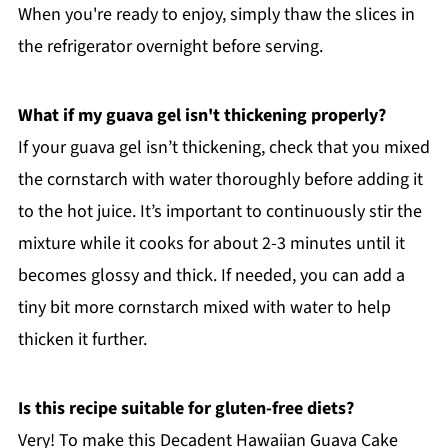
When you're ready to enjoy, simply thaw the slices in
the refrigerator overnight before serving.
What if my guava gel isn't thickening properly?
If your guava gel isn’t thickening, check that you mixed
the cornstarch with water thoroughly before adding it
to the hot juice. It’s important to continuously stir the
mixture while it cooks for about 2-3 minutes until it
becomes glossy and thick. If needed, you can add a
tiny bit more cornstarch mixed with water to help
thicken it further.
Is this recipe suitable for gluten-free diets?
Very! To make this Decadent Hawaiian Guava Cake