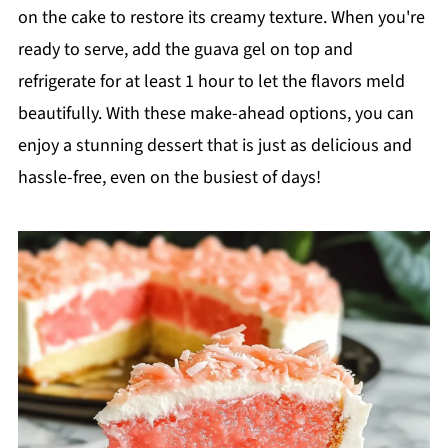
on the cake to restore its creamy texture. When you're
ready to serve, add the guava gel on top and
refrigerate for at least 1 hour to let the flavors meld
beautifully. With these make-ahead options, you can
enjoy a stunning dessert that is just as delicious and
hassle-free, even on the busiest of days!