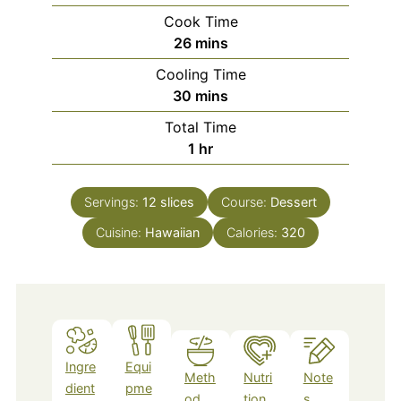
Cook Time
minutes
26
mins
Cooling Time
minutes
30
mins
Total Time
hour
1
hr
Servings:
12
slices
Course:
Dessert
Cuisine:
Hawaiian
Calories:
320
Ingre
Equi
Meth
Nutri
Note
dient
pme
od
tion
s