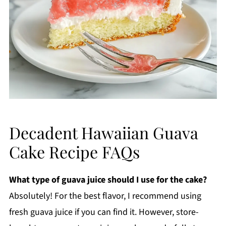
Decadent Hawaiian Guava
Cake Recipe FAQs
What type of guava juice should I use for the cake?
Absolutely! For the best flavor, I recommend using
fresh guava juice if you can find it. However, store-