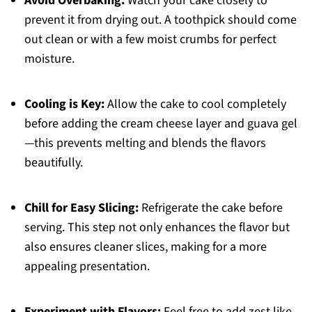
Avoid Overbaking:
Watch your cake closely to
prevent it from drying out. A toothpick should come
out clean or with a few moist crumbs for perfect
moisture.
Cooling is Key:
Allow the cake to cool completely
before adding the cream cheese layer and guava gel
—this prevents melting and blends the flavors
beautifully.
Chill for Easy Slicing:
Refrigerate the cake before
serving. This step not only enhances the flavor but
also ensures cleaner slices, making for a more
appealing presentation.
Experiment with Flavors:
Feel free to add zest like