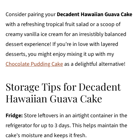
Consider pairing your
Decadent Hawaiian Guava Cake
with a refreshing tropical fruit salad or a scoop of
creamy vanilla ice cream for an irresistibly balanced
dessert experience! If you're in love with layered
desserts, you might enjoy mixing it up with my
Chocolate Pudding Cake
as a delightful alternative!
Storage Tips for Decadent
Hawaiian Guava Cake
Fridge:
Store leftovers in an airtight container in the
refrigerator for up to 3 days. This helps maintain the
cake's moisture and keeps it fresh.