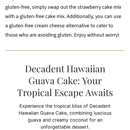
gluten-free, simply swap out the strawberry cake mix
with a gluten-free cake mix. Additionally, you can use
a gluten-free cream cheese alternative to cater to
those who are avoiding gluten. Enjoy without worry!
Decadent Hawaiian
Guava Cake: Your
Tropical Escape Awaits
Experience the tropical bliss of Decadent
Hawaiian Guava Cake, combining luscious
guava and creamy coconut for an
unforgettable dessert.