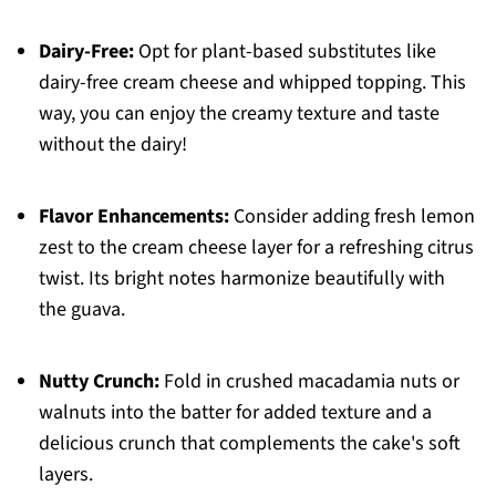
Dairy-Free:
Opt for plant-based substitutes like
dairy-free cream cheese and whipped topping. This
way, you can enjoy the creamy texture and taste
without the dairy!
Flavor Enhancements:
Consider adding fresh lemon
zest to the cream cheese layer for a refreshing citrus
twist. Its bright notes harmonize beautifully with
the guava.
Nutty Crunch:
Fold in crushed macadamia nuts or
walnuts into the batter for added texture and a
delicious crunch that complements the cake's soft
layers.