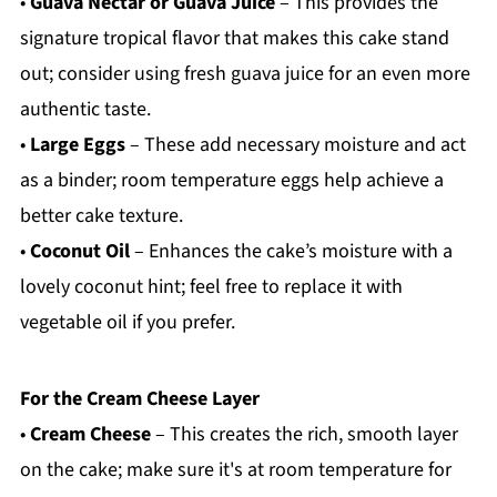
•
Guava Nectar or Guava Juice
– This provides the
signature tropical flavor that makes this cake stand
out; consider using fresh guava juice for an even more
authentic taste.
•
Large Eggs
– These add necessary moisture and act
as a binder; room temperature eggs help achieve a
better cake texture.
•
Coconut Oil
– Enhances the cake’s moisture with a
lovely coconut hint; feel free to replace it with
vegetable oil if you prefer.
For the Cream Cheese Layer
•
Cream Cheese
– This creates the rich, smooth layer
on the cake; make sure it's at room temperature for