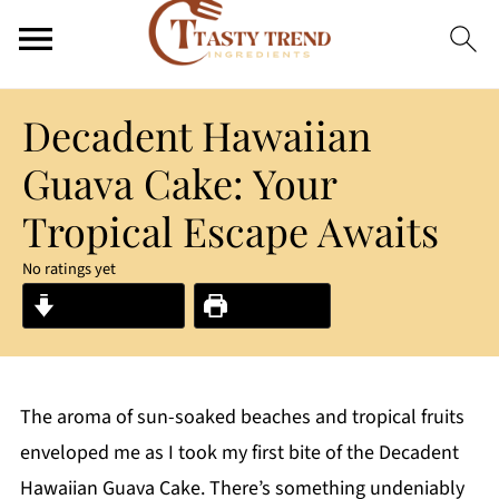
Decadent Hawaiian
Guava Cake: Your
Tropical Escape Awaits
No ratings yet
Jump to Recipe
Print Recipe
The aroma of sun-soaked beaches and tropical fruits
enveloped me as I took my first bite of the Decadent
Hawaiian Guava Cake. There’s something undeniably