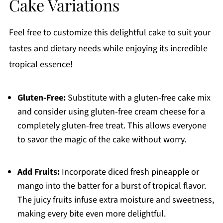
Cake Variations
Feel free to customize this delightful cake to suit your
tastes and dietary needs while enjoying its incredible
tropical essence!
Gluten-Free:
Substitute with a gluten-free cake mix
and consider using gluten-free cream cheese for a
completely gluten-free treat. This allows everyone
to savor the magic of the cake without worry.
Add Fruits:
Incorporate diced fresh pineapple or
mango into the batter for a burst of tropical flavor.
The juicy fruits infuse extra moisture and sweetness,
making every bite even more delightful.