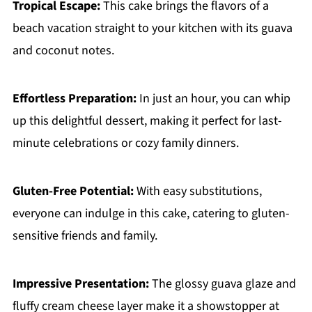
Tropical Escape:
This cake brings the flavors of a
beach vacation straight to your kitchen with its guava
and coconut notes.
Effortless Preparation:
In just an hour, you can whip
up this delightful dessert, making it perfect for last-
minute celebrations or cozy family dinners.
Gluten-Free Potential:
With easy substitutions,
everyone can indulge in this cake, catering to gluten-
sensitive friends and family.
Impressive Presentation:
The glossy guava glaze and
fluffy cream cheese layer make it a showstopper at