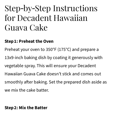
Step‑by‑Step Instructions
for Decadent Hawaiian
Guava Cake
Step 1: Preheat the Oven
Preheat your oven to 350°F (175°C) and prepare a
13x9-inch baking dish by coating it generously with
vegetable spray. This will ensure your Decadent
Hawaiian Guava Cake doesn’t stick and comes out
smoothly after baking. Set the prepared dish aside as
we mix the cake batter.
Step 2: Mix the Batter