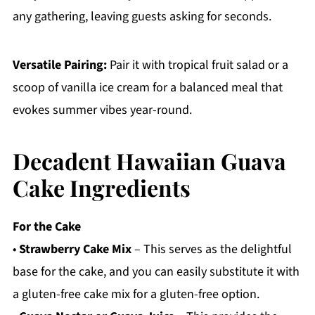
any gathering, leaving guests asking for seconds.
Versatile Pairing:
Pair it with tropical fruit salad or a
scoop of vanilla ice cream for a balanced meal that
evokes summer vibes year-round.
Decadent Hawaiian Guava
Cake Ingredients
For the Cake
•
Strawberry Cake Mix
– This serves as the delightful
base for the cake, and you can easily substitute it with
a gluten-free cake mix for a gluten-free option.