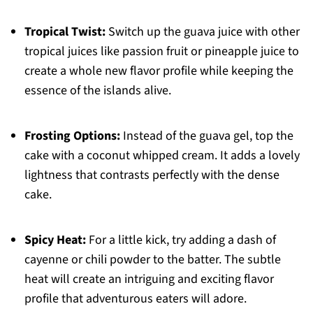
Tropical Twist:
Switch up the guava juice with other
tropical juices like passion fruit or pineapple juice to
create a whole new flavor profile while keeping the
essence of the islands alive.
Frosting Options:
Instead of the guava gel, top the
cake with a coconut whipped cream. It adds a lovely
lightness that contrasts perfectly with the dense
cake.
Spicy Heat:
For a little kick, try adding a dash of
cayenne or chili powder to the batter. The subtle
heat will create an intriguing and exciting flavor
profile that adventurous eaters will adore.