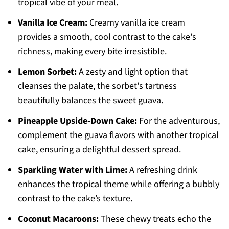
tropical vibe of your meal.
Vanilla Ice Cream:
Creamy vanilla ice cream
provides a smooth, cool contrast to the cake's
richness, making every bite irresistible.
Lemon Sorbet:
A zesty and light option that
cleanses the palate, the sorbet's tartness
beautifully balances the sweet guava.
Pineapple Upside-Down Cake:
For the adventurous,
complement the guava flavors with another tropical
cake, ensuring a delightful dessert spread.
Sparkling Water with Lime:
A refreshing drink
enhances the tropical theme while offering a bubbly
contrast to the cake’s texture.
Coconut Macaroons:
These chewy treats echo the