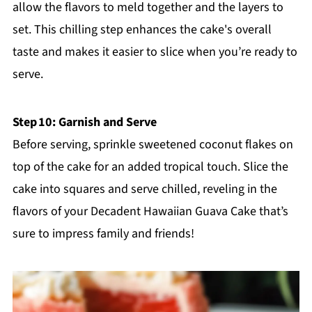
allow the flavors to meld together and the layers to
set. This chilling step enhances the cake's overall
taste and makes it easier to slice when you’re ready to
serve.
Step 10: Garnish and Serve
Before serving, sprinkle sweetened coconut flakes on
top of the cake for an added tropical touch. Slice the
cake into squares and serve chilled, reveling in the
flavors of your Decadent Hawaiian Guava Cake that’s
sure to impress family and friends!