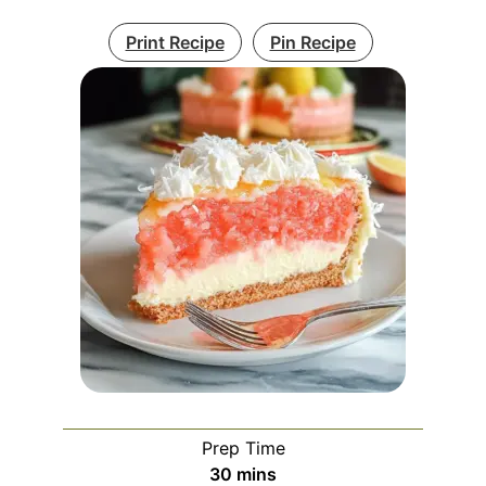
Print Recipe
Pin Recipe
Prep Time
minutes
30
mins