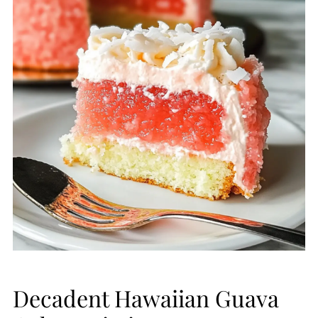
Decadent Hawaiian Guava