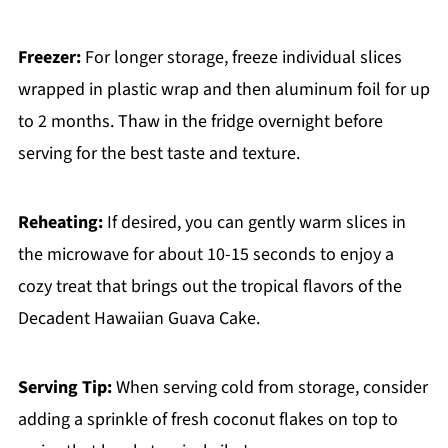
Freezer:
For longer storage, freeze individual slices
wrapped in plastic wrap and then aluminum foil for up
to 2 months. Thaw in the fridge overnight before
serving for the best taste and texture.
Reheating:
If desired, you can gently warm slices in
the microwave for about 10-15 seconds to enjoy a
cozy treat that brings out the tropical flavors of the
Decadent Hawaiian Guava Cake.
Serving Tip:
When serving cold from storage, consider
adding a sprinkle of fresh coconut flakes on top to