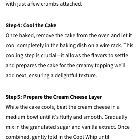
with just a few crumbs attached.
Step 4: Cool the Cake
Once baked, remove the cake from the oven and let it
cool completely in the baking dish on a wire rack. This
cooling step is crucial—it allows the flavors to settle
and prepares the cake for the creamy topping we’ll
add next, ensuring a delightful texture.
Step 5: Prepare the Cream Cheese Layer
While the cake cools, beat the cream cheese in a
medium bowl until it's fluffy and smooth. Gradually
mix in the granulated sugar and vanilla extract. Once
combined, gently fold in the Cool Whip until