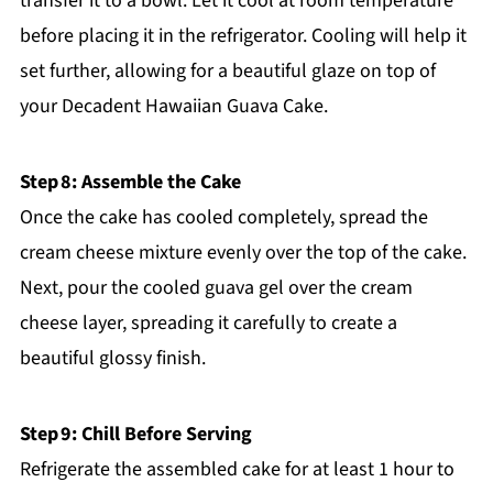
transfer it to a bowl. Let it cool at room temperature
before placing it in the refrigerator. Cooling will help it
set further, allowing for a beautiful glaze on top of
your Decadent Hawaiian Guava Cake.
Step 8: Assemble the Cake
Once the cake has cooled completely, spread the
cream cheese mixture evenly over the top of the cake.
Next, pour the cooled guava gel over the cream
cheese layer, spreading it carefully to create a
beautiful glossy finish.
Step 9: Chill Before Serving
Refrigerate the assembled cake for at least 1 hour to