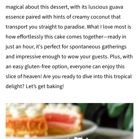
magical about this dessert, with its luscious guava
essence paired with hints of creamy coconut that
transport you straight to paradise. What I love most is
how effortlessly this cake comes together—ready in
just an hour, it's perfect for spontaneous gatherings
and impressive enough to wow your guests. Plus, with
an easy gluten-free option, everyone can enjoy this
slice of heaven! Are you ready to dive into this tropical
delight? Let’s get baking!