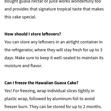
bought guava nectar or juice works wonderfully too
and provides that signature tropical taste that makes
this cake special.
How should I store leftovers?
You can store any leftovers in an airtight container in
the refrigerator, where they will stay fresh for up to 3
days. Make sure to keep it well-sealed to maintain its
moisture and flavor.
Can I freeze the Hawaiian Guava Cake?
Yes! For freezing, wrap individual slices tightly in
plastic wrap, followed by aluminum foil to avoid
freezer burn. They can be stored for up to 2 months.