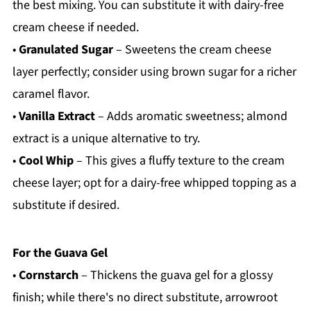
the best mixing. You can substitute it with dairy-free
cream cheese if needed.
•
Granulated Sugar
– Sweetens the cream cheese
layer perfectly; consider using brown sugar for a richer
caramel flavor.
•
Vanilla Extract
– Adds aromatic sweetness; almond
extract is a unique alternative to try.
•
Cool Whip
– This gives a fluffy texture to the cream
cheese layer; opt for a dairy-free whipped topping as a
substitute if desired.
For the Guava Gel
•
Cornstarch
– Thickens the guava gel for a glossy
finish; while there's no direct substitute, arrowroot