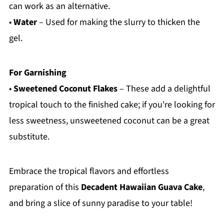
can work as an alternative.
•
Water
– Used for making the slurry to thicken the
gel.
For Garnishing
•
Sweetened Coconut Flakes
– These add a delightful
tropical touch to the finished cake; if you're looking for
less sweetness, unsweetened coconut can be a great
substitute.
Embrace the tropical flavors and effortless
preparation of this
Decadent Hawaiian Guava Cake
,
and bring a slice of sunny paradise to your table!