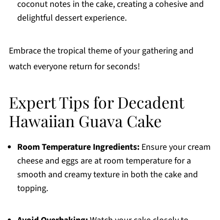
coconut notes in the cake, creating a cohesive and
delightful dessert experience.
Embrace the tropical theme of your gathering and
watch everyone return for seconds!
Expert Tips for Decadent
Hawaiian Guava Cake
Room Temperature Ingredients:
Ensure your cream
cheese and eggs are at room temperature for a
smooth and creamy texture in both the cake and
topping.