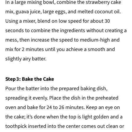
In a large mixing bowl, combine the strawberry cake
mix, guava juice, large eggs, and melted coconut oil.
Using a mixer, blend on low speed for about 30
seconds to combine the ingredients without creating a
mess, then increase the speed to medium-high and
mix for 2 minutes until you achieve a smooth and
slightly airy batter.
Step 3: Bake the Cake
Pour the batter into the prepared baking dish,
spreading it evenly. Place the dish in the preheated
oven and bake for 24 to 26 minutes. Keep an eye on
the cake; it’s done when the top is light golden and a
toothpick inserted into the center comes out clean or