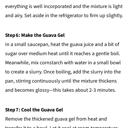
everything is well incorporated and the mixture is light
and airy. Set aside in the refrigerator to firm up slightly.
Step 6: Make the Guava Gel
In a small saucepan, heat the guava juice and a bit of
sugar over medium heat until it reaches a gentle boil.
Meanwhile, mix cornstarch with water in a small bowl
to create a slurry. Once boiling, add the slurry into the
pan, stirring continuously until the mixture thickens
and becomes glossy—this takes about 2-3 minutes.
Step 7: Cool the Guava Gel
Remove the thickened guava gel from heat and