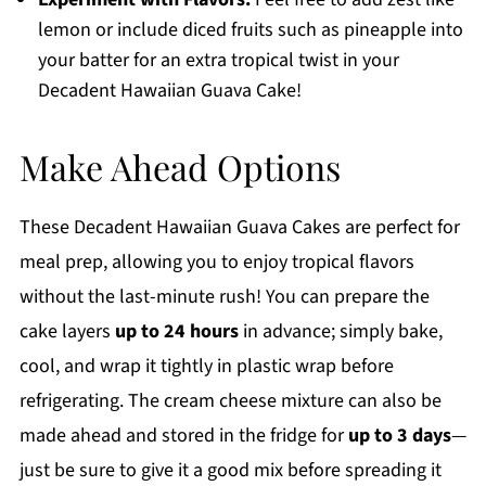
lemon or include diced fruits such as pineapple into
your batter for an extra tropical twist in your
Decadent Hawaiian Guava Cake!
Make Ahead Options
These Decadent Hawaiian Guava Cakes are perfect for
meal prep, allowing you to enjoy tropical flavors
without the last-minute rush! You can prepare the
cake layers
up to 24 hours
in advance; simply bake,
cool, and wrap it tightly in plastic wrap before
refrigerating. The cream cheese mixture can also be
made ahead and stored in the fridge for
up to 3 days
—
just be sure to give it a good mix before spreading it