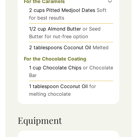
For the Caramels
2
cups
Pitted Medjool Dates
Soft
for best results
1/2
cup
Almond Butter
or Seed
Butter for nut-free option
2
tablespoons
Coconut Oil
Melted
For the Chocolate Coating
1
cup
Chocolate Chips
or Chocolate
Bar
1
tablespoon
Coconut Oil
for
melting chocolate
Equipment