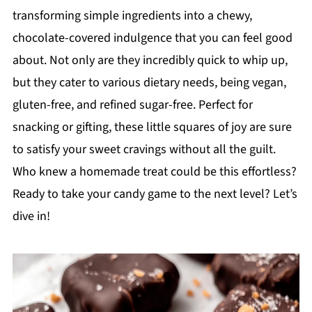
transforming simple ingredients into a chewy,
chocolate-covered indulgence that you can feel good
about. Not only are they incredibly quick to whip up,
but they cater to various dietary needs, being vegan,
gluten-free, and refined sugar-free. Perfect for
snacking or gifting, these little squares of joy are sure
to satisfy your sweet cravings without all the guilt.
Who knew a homemade treat could be this effortless?
Ready to take your candy game to the next level? Let’s
dive in!