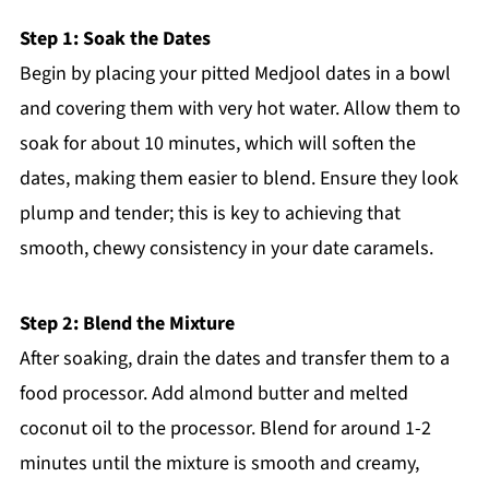
Step 1: Soak the Dates
Begin by placing your pitted Medjool dates in a bowl
and covering them with very hot water. Allow them to
soak for about 10 minutes, which will soften the
dates, making them easier to blend. Ensure they look
plump and tender; this is key to achieving that
smooth, chewy consistency in your date caramels.
Step 2: Blend the Mixture
After soaking, drain the dates and transfer them to a
food processor. Add almond butter and melted
coconut oil to the processor. Blend for around 1-2
minutes until the mixture is smooth and creamy,