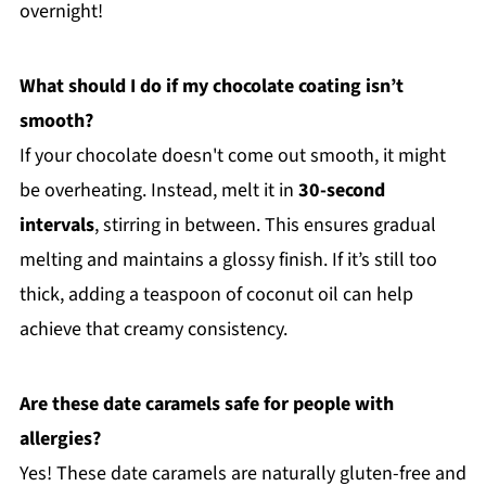
overnight!
What should I do if my chocolate coating isn’t
smooth?
If your chocolate doesn't come out smooth, it might
be overheating. Instead, melt it in
30-second
intervals
, stirring in between. This ensures gradual
melting and maintains a glossy finish. If it’s still too
thick, adding a teaspoon of coconut oil can help
achieve that creamy consistency.
Are these date caramels safe for people with
allergies?
Yes! These date caramels are naturally gluten-free and