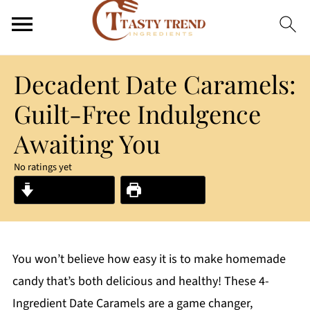
Decadent Date Caramels:
Guilt-Free Indulgence
Awaiting You
No ratings yet
Jump to Recipe
Print Recipe
You won’t believe how easy it is to make homemade
candy that’s both delicious and healthy! These 4-
Ingredient Date Caramels are a game changer,