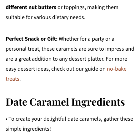
different nut butters
or toppings, making them
suitable for various dietary needs.
Perfect Snack or Gift:
Whether for a party or a
personal treat, these caramels are sure to impress and
are a great addition to any dessert platter. For more
easy dessert ideas, check out our guide on
no-bake
treats
.
Date Caramel Ingredients
• To create your delightful date caramels, gather these
simple ingredients!