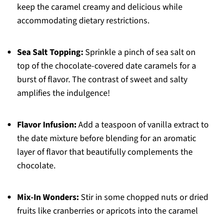
keep the caramel creamy and delicious while
accommodating dietary restrictions.
Sea Salt Topping:
Sprinkle a pinch of sea salt on
top of the chocolate-covered date caramels for a
burst of flavor. The contrast of sweet and salty
amplifies the indulgence!
Flavor Infusion:
Add a teaspoon of vanilla extract to
the date mixture before blending for an aromatic
layer of flavor that beautifully complements the
chocolate.
Mix-In Wonders:
Stir in some chopped nuts or dried
fruits like cranberries or apricots into the caramel