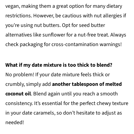
vegan, making them a great option for many dietary
restrictions. However, be cautious with nut allergies if
you're using nut butters. Opt for seed butter
alternatives like sunflower for a nut-free treat. Always
check packaging for cross-contamination warnings!
What if my date mixture is too thick to blend?
No problem! If your date mixture feels thick or
crumbly, simply add
another tablespoon of melted
coconut oil
. Blend again until you reach a smooth
consistency. It’s essential for the perfect chewy texture
in your date caramels, so don’t hesitate to adjust as
needed!