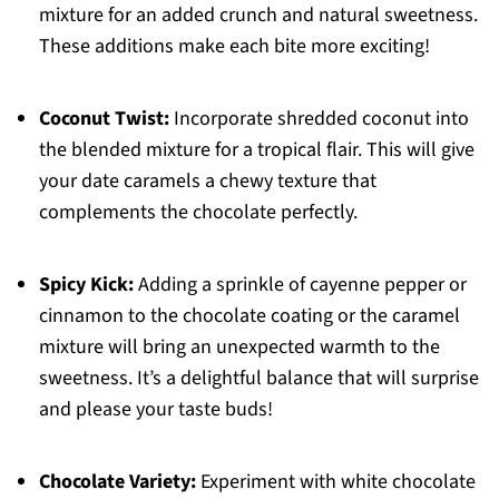
mixture for an added crunch and natural sweetness.
These additions make each bite more exciting!
Coconut Twist:
Incorporate shredded coconut into
the blended mixture for a tropical flair. This will give
your date caramels a chewy texture that
complements the chocolate perfectly.
Spicy Kick:
Adding a sprinkle of cayenne pepper or
cinnamon to the chocolate coating or the caramel
mixture will bring an unexpected warmth to the
sweetness. It’s a delightful balance that will surprise
and please your taste buds!
Chocolate Variety:
Experiment with white chocolate