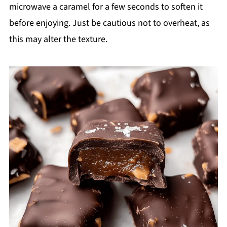
microwave a caramel for a few seconds to soften it
before enjoying. Just be cautious not to overheat, as
this may alter the texture.