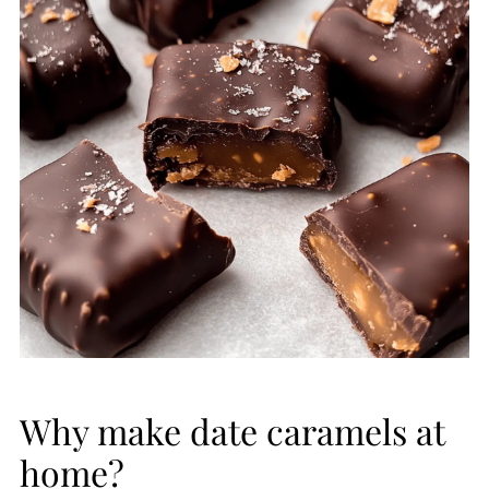
Why make date caramels at
home?