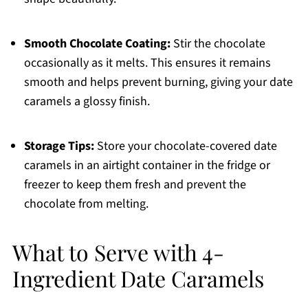
Smooth Chocolate Coating:
Stir the chocolate
occasionally as it melts. This ensures it remains
smooth and helps prevent burning, giving your date
caramels a glossy finish.
Storage Tips:
Store your chocolate-covered date
caramels in an airtight container in the fridge or
freezer to keep them fresh and prevent the
chocolate from melting.
What to Serve with 4-
Ingredient Date Caramels