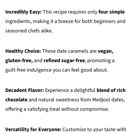
Incredibly Easy:
This recipe requires only
four simple
ingredients, making it a breeze for both beginners and
seasoned chefs alike.
Healthy Choice:
These date caramels are
vegan,
gluten-free,
and
refined sugar-free
, promoting a
guilt-free indulgence you can feel good about.
Decadent Flavor:
Experience a delightful
blend of rich
chocolate
and natural sweetness from Medjool dates,
offering a satisfying treat without compromise.
Versatility for Everyone:
Customize to your taste with