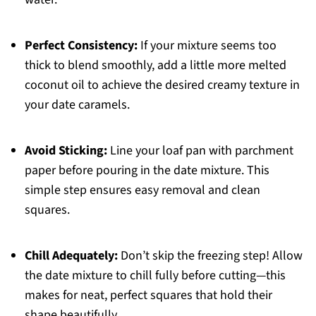
Perfect Consistency:
If your mixture seems too
thick to blend smoothly, add a little more melted
coconut oil to achieve the desired creamy texture in
your date caramels.
Avoid Sticking:
Line your loaf pan with parchment
paper before pouring in the date mixture. This
simple step ensures easy removal and clean
squares.
Chill Adequately:
Don’t skip the freezing step! Allow
the date mixture to chill fully before cutting—this
makes for neat, perfect squares that hold their
shape beautifully.