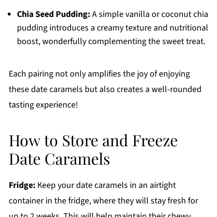
Chia Seed Pudding:
A simple vanilla or coconut chia
pudding introduces a creamy texture and nutritional
boost, wonderfully complementing the sweet treat.
Each pairing not only amplifies the joy of enjoying
these date caramels but also creates a well-rounded
tasting experience!
How to Store and Freeze
Date Caramels
Fridge:
Keep your date caramels in an airtight
container in the fridge, where they will stay fresh for
up to 2 weeks. This will help maintain their chewy