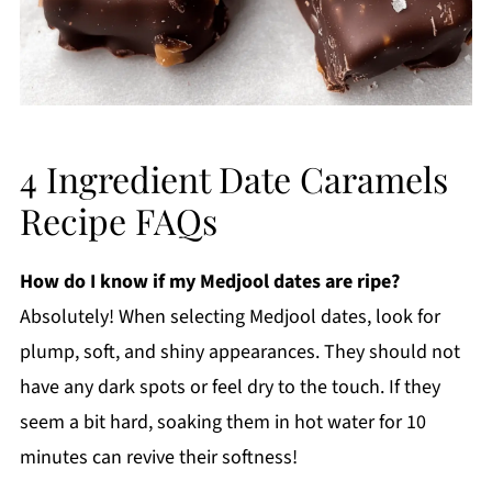
4 Ingredient Date Caramels
Recipe FAQs
How do I know if my Medjool dates are ripe?
Absolutely! When selecting Medjool dates, look for
plump, soft, and shiny appearances. They should not
have any dark spots or feel dry to the touch. If they
seem a bit hard, soaking them in hot water for 10
minutes can revive their softness!