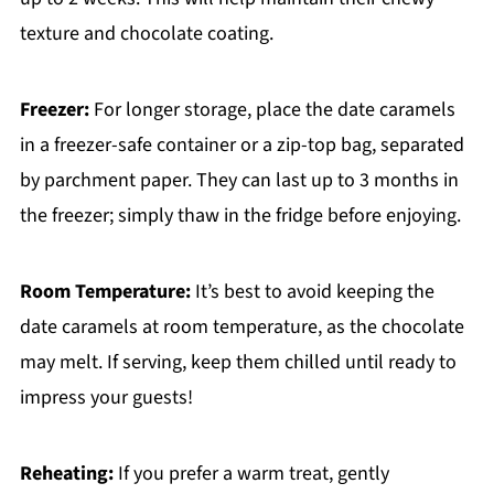
texture and chocolate coating.
Freezer:
For longer storage, place the date caramels
in a freezer-safe container or a zip-top bag, separated
by parchment paper. They can last up to 3 months in
the freezer; simply thaw in the fridge before enjoying.
Room Temperature:
It’s best to avoid keeping the
date caramels at room temperature, as the chocolate
may melt. If serving, keep them chilled until ready to
impress your guests!
Reheating:
If you prefer a warm treat, gently