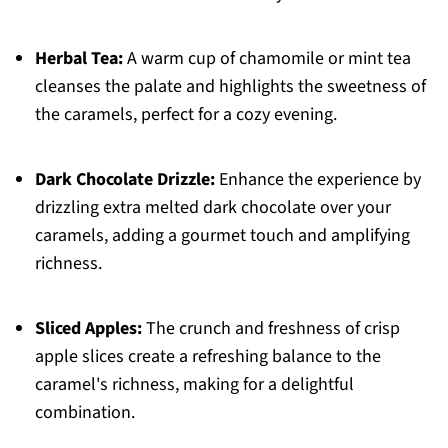
Herbal Tea:
A warm cup of chamomile or mint tea
cleanses the palate and highlights the sweetness of
the caramels, perfect for a cozy evening.
Dark Chocolate Drizzle:
Enhance the experience by
drizzling extra melted dark chocolate over your
caramels, adding a gourmet touch and amplifying
richness.
Sliced Apples:
The crunch and freshness of crisp
apple slices create a refreshing balance to the
caramel's richness, making for a delightful
combination.