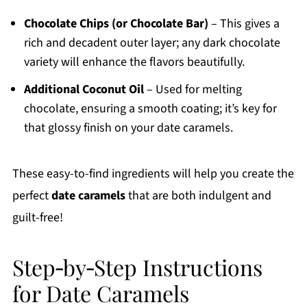
Chocolate Chips (or Chocolate Bar)
– This gives a
rich and decadent outer layer; any dark chocolate
variety will enhance the flavors beautifully.
Additional Coconut Oil
– Used for melting
chocolate, ensuring a smooth coating; it’s key for
that glossy finish on your date caramels.
These easy-to-find ingredients will help you create the
perfect
date caramels
that are both indulgent and
guilt-free!
Step‑by‑Step Instructions
for Date Caramels