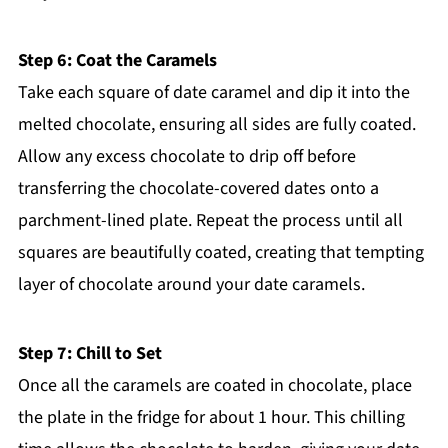
Step 6: Coat the Caramels
Take each square of date caramel and dip it into the
melted chocolate, ensuring all sides are fully coated.
Allow any excess chocolate to drip off before
transferring the chocolate-covered dates onto a
parchment-lined plate. Repeat the process until all
squares are beautifully coated, creating that tempting
layer of chocolate around your date caramels.
Step 7: Chill to Set
Once all the caramels are coated in chocolate, place
the plate in the fridge for about 1 hour. This chilling