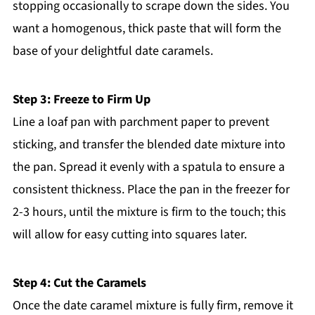
stopping occasionally to scrape down the sides. You
want a homogenous, thick paste that will form the
base of your delightful date caramels.
Step 3: Freeze to Firm Up
Line a loaf pan with parchment paper to prevent
sticking, and transfer the blended date mixture into
the pan. Spread it evenly with a spatula to ensure a
consistent thickness. Place the pan in the freezer for
2-3 hours, until the mixture is firm to the touch; this
will allow for easy cutting into squares later.
Step 4: Cut the Caramels
Once the date caramel mixture is fully firm, remove it