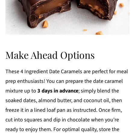
Make Ahead Options
These 4 Ingredient Date Caramels are perfect for meal
prep enthusiasts! You can prepare the date caramel
mixture up to
3 days in advance
; simply blend the
soaked dates, almond butter, and coconut oil, then
freeze it in a lined loaf pan as instructed. Once firm,
cut into squares and dip in chocolate when you're
ready to enjoy them. For optimal quality, store the