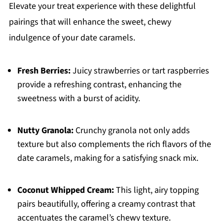
Elevate your treat experience with these delightful
pairings that will enhance the sweet, chewy
indulgence of your date caramels.
Fresh Berries:
Juicy strawberries or tart raspberries
provide a refreshing contrast, enhancing the
sweetness with a burst of acidity.
Nutty Granola:
Crunchy granola not only adds
texture but also complements the rich flavors of the
date caramels, making for a satisfying snack mix.
Coconut Whipped Cream:
This light, airy topping
pairs beautifully, offering a creamy contrast that
accentuates the caramel’s chewy texture.