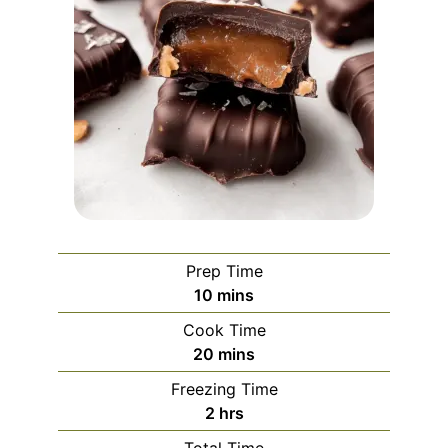
Prep Time
minutes
10
mins
Cook Time
minutes
20
mins
Freezing Time
hours
2
hrs
Total Time