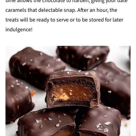
time allows the chocolate to harden, giving your date
caramels that delectable snap. After an hour, the
treats will be ready to serve or to be stored for later
indulgence!