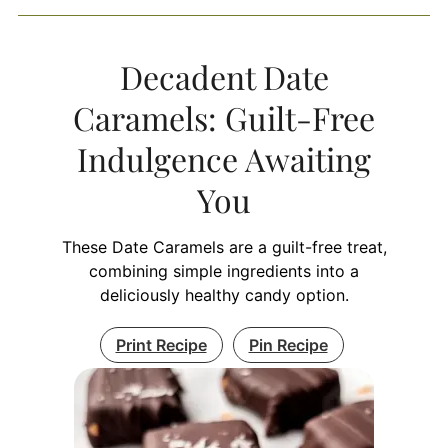
Decadent Date
Caramels: Guilt-Free
Indulgence Awaiting
You
These Date Caramels are a guilt-free treat,
combining simple ingredients into a
deliciously healthy candy option.
Print Recipe
Pin Recipe