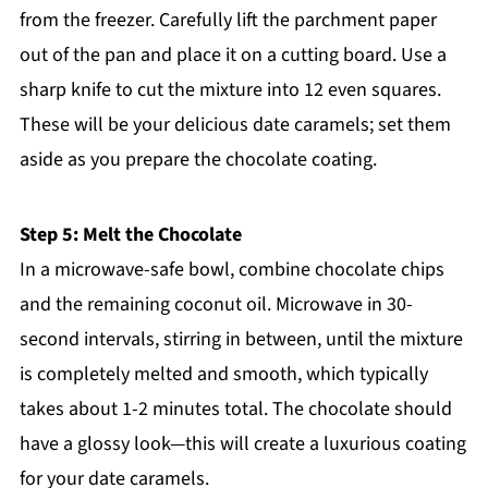
from the freezer. Carefully lift the parchment paper
out of the pan and place it on a cutting board. Use a
sharp knife to cut the mixture into 12 even squares.
These will be your delicious date caramels; set them
aside as you prepare the chocolate coating.
Step 5: Melt the Chocolate
In a microwave-safe bowl, combine chocolate chips
and the remaining coconut oil. Microwave in 30-
second intervals, stirring in between, until the mixture
is completely melted and smooth, which typically
takes about 1-2 minutes total. The chocolate should
have a glossy look—this will create a luxurious coating
for your date caramels.