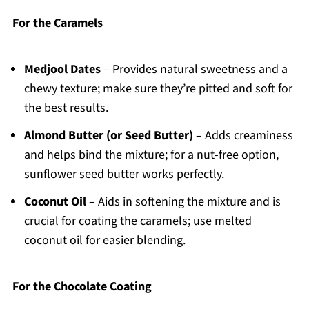
For the Caramels
Medjool Dates
– Provides natural sweetness and a
chewy texture; make sure they’re pitted and soft for
the best results.
Almond Butter (or Seed Butter)
– Adds creaminess
and helps bind the mixture; for a nut-free option,
sunflower seed butter works perfectly.
Coconut Oil
– Aids in softening the mixture and is
crucial for coating the caramels; use melted
coconut oil for easier blending.
For the Chocolate Coating