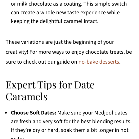
or milk chocolate as a coating. This simple switch
can create a whole new taste experience while
keeping the delightful caramel intact.
These variations are just the beginning of your
creativity! For more ways to enjoy chocolate treats, be
sure to check out our guide on
no-bake desserts
.
Expert Tips for Date
Caramels
Choose Soft Dates:
Make sure your Medjool dates
are fresh and very soft for the best blending results.
If they’re dry or hard, soak them a bit longer in hot
water.