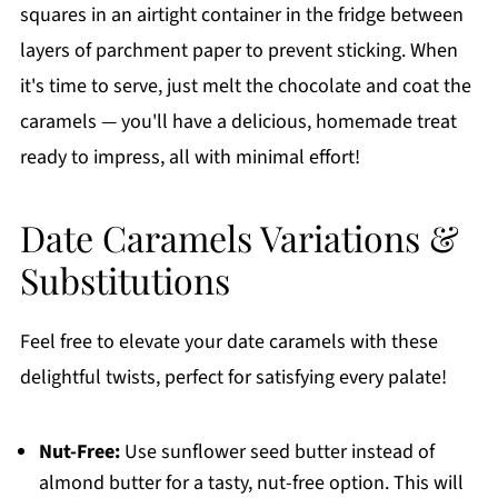
squares in an airtight container in the fridge between
layers of parchment paper to prevent sticking. When
it's time to serve, just melt the chocolate and coat the
caramels — you'll have a delicious, homemade treat
ready to impress, all with minimal effort!
Date Caramels Variations &
Substitutions
Feel free to elevate your date caramels with these
delightful twists, perfect for satisfying every palate!
Nut-Free:
Use sunflower seed butter instead of
almond butter for a tasty, nut-free option. This will