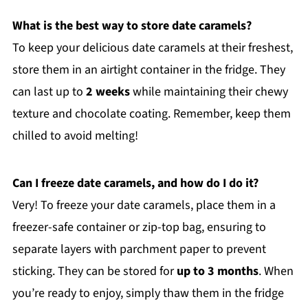
What is the best way to store date caramels?
To keep your delicious date caramels at their freshest,
store them in an airtight container in the fridge. They
can last up to
2 weeks
while maintaining their chewy
texture and chocolate coating. Remember, keep them
chilled to avoid melting!
Can I freeze date caramels, and how do I do it?
Very! To freeze your date caramels, place them in a
freezer-safe container or zip-top bag, ensuring to
separate layers with parchment paper to prevent
sticking. They can be stored for
up to 3 months
. When
you’re ready to enjoy, simply thaw them in the fridge