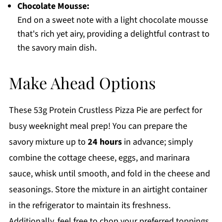
Chocolate Mousse:
End on a sweet note with a light chocolate mousse
that's rich yet airy, providing a delightful contrast to
the savory main dish.
Make Ahead Options
These 53g Protein Crustless Pizza Pie are perfect for
busy weeknight meal prep! You can prepare the
savory mixture up to
24 hours
in advance; simply
combine the cottage cheese, eggs, and marinara
sauce, whisk until smooth, and fold in the cheese and
seasonings. Store the mixture in an airtight container
in the refrigerator to maintain its freshness.
Additionally, feel free to chop your preferred toppings