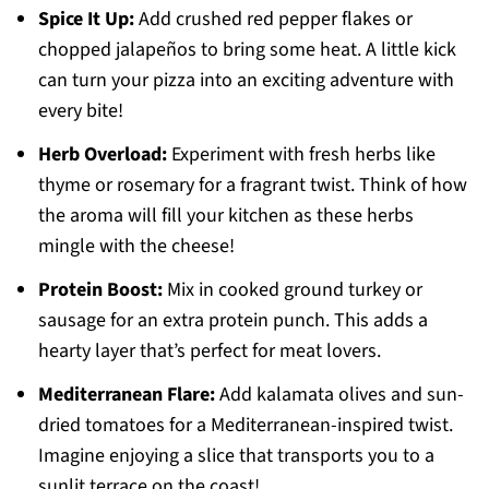
Spice It Up:
Add crushed red pepper flakes or
chopped jalapeños to bring some heat. A little kick
can turn your pizza into an exciting adventure with
every bite!
Herb Overload:
Experiment with fresh herbs like
thyme or rosemary for a fragrant twist. Think of how
the aroma will fill your kitchen as these herbs
mingle with the cheese!
Protein Boost:
Mix in cooked ground turkey or
sausage for an extra protein punch. This adds a
hearty layer that’s perfect for meat lovers.
Mediterranean Flare:
Add kalamata olives and sun-
dried tomatoes for a Mediterranean-inspired twist.
Imagine enjoying a slice that transports you to a
sunlit terrace on the coast!