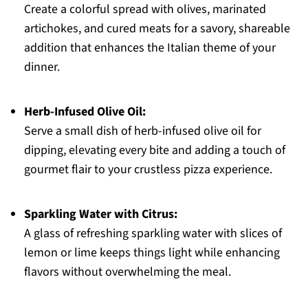
Create a colorful spread with olives, marinated
artichokes, and cured meats for a savory, shareable
addition that enhances the Italian theme of your
dinner.
Herb-Infused Olive Oil:
Serve a small dish of herb-infused olive oil for
dipping, elevating every bite and adding a touch of
gourmet flair to your crustless pizza experience.
Sparkling Water with Citrus:
A glass of refreshing sparkling water with slices of
lemon or lime keeps things light while enhancing
flavors without overwhelming the meal.