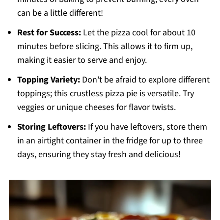
can be a little different!
Rest for Success:
Let the pizza cool for about 10
minutes before slicing. This allows it to firm up,
making it easier to serve and enjoy.
Topping Variety:
Don't be afraid to explore different
toppings; this crustless pizza pie is versatile. Try
veggies or unique cheeses for flavor twists.
Storing Leftovers:
If you have leftovers, store them
in an airtight container in the fridge for up to three
days, ensuring they stay fresh and delicious!