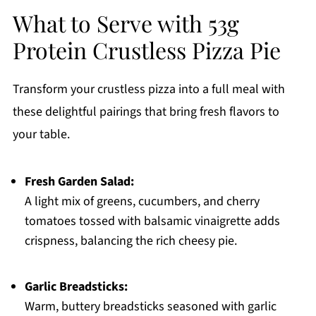
What to Serve with 53g
Protein Crustless Pizza Pie
Transform your crustless pizza into a full meal with
these delightful pairings that bring fresh flavors to
your table.
Fresh Garden Salad:
A light mix of greens, cucumbers, and cherry
tomatoes tossed with balsamic vinaigrette adds
crispness, balancing the rich cheesy pie.
Garlic Breadsticks:
Warm, buttery breadsticks seasoned with garlic