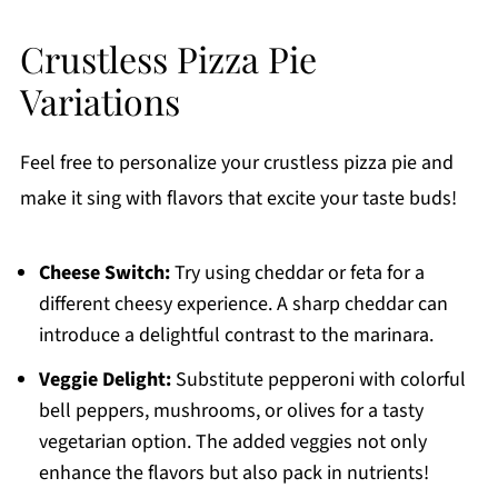
Crustless Pizza Pie
Variations
Feel free to personalize your crustless pizza pie and
make it sing with flavors that excite your taste buds!
Cheese Switch:
Try using cheddar or feta for a
different cheesy experience. A sharp cheddar can
introduce a delightful contrast to the marinara.
Veggie Delight:
Substitute pepperoni with colorful
bell peppers, mushrooms, or olives for a tasty
vegetarian option. The added veggies not only
enhance the flavors but also pack in nutrients!