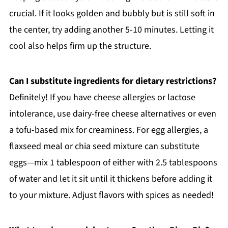
crucial. If it looks golden and bubbly but is still soft in
the center, try adding another 5-10 minutes. Letting it
cool also helps firm up the structure.
Can I substitute ingredients for dietary restrictions?
Definitely! If you have cheese allergies or lactose
intolerance, use dairy-free cheese alternatives or even
a tofu-based mix for creaminess. For egg allergies, a
flaxseed meal or chia seed mixture can substitute
eggs—mix 1 tablespoon of either with 2.5 tablespoons
of water and let it sit until it thickens before adding it
to your mixture. Adjust flavors with spices as needed!