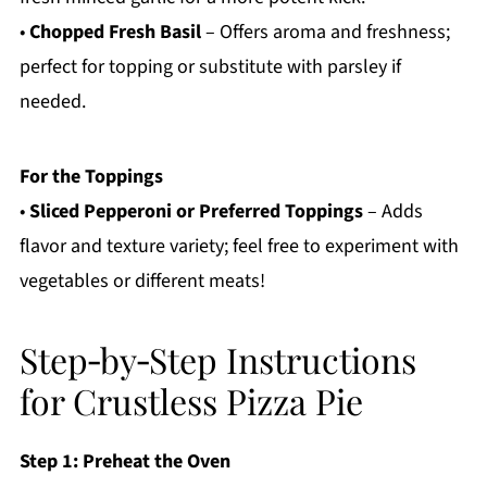
•
Chopped Fresh Basil
– Offers aroma and freshness;
perfect for topping or substitute with parsley if
needed.
For the Toppings
•
Sliced Pepperoni or Preferred Toppings
– Adds
flavor and texture variety; feel free to experiment with
vegetables or different meats!
Step‑by‑Step Instructions
for Crustless Pizza Pie
Step 1: Preheat the Oven