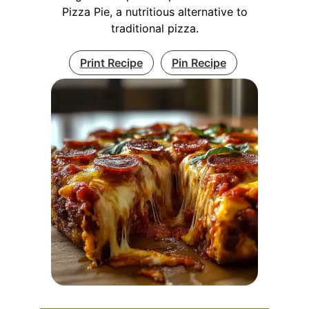
Pizza Pie, a nutritious alternative to
traditional pizza.
Print Recipe
Pin Recipe