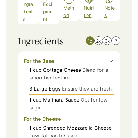
Ingre
Equi
Meth
Nutri
Note
dient
pme
od
tion
s
s
nt
Ingredients
1x
2x
3x
?
For the Base
1
cup
Cottage Cheese
Blend for a
smoother texture
3
Large
Eggs
Ensure they are fresh
1
cup
Marinara Sauce
Opt for low-
sugar
For the Cheese
1
cup
Shredded Mozzarella Cheese
Low-fat can be used