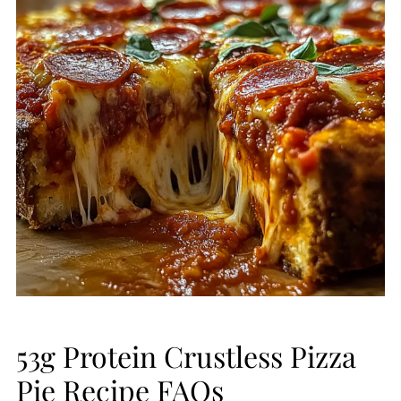
53g Protein Crustless Pizza
Pie Recipe FAQs