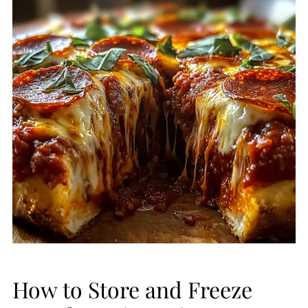
How to Store and Freeze