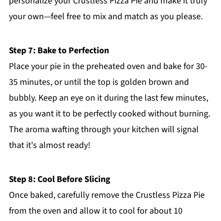
personalize your Crustless Pizza Pie and make it truly
your own—feel free to mix and match as you please.
Step 7: Bake to Perfection
Place your pie in the preheated oven and bake for 30-
35 minutes, or until the top is golden brown and
bubbly. Keep an eye on it during the last few minutes,
as you want it to be perfectly cooked without burning.
The aroma wafting through your kitchen will signal
that it's almost ready!
Step 8: Cool Before Slicing
Once baked, carefully remove the Crustless Pizza Pie
from the oven and allow it to cool for about 10