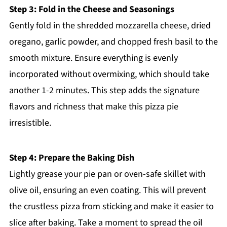
Step 3: Fold in the Cheese and Seasonings
Gently fold in the shredded mozzarella cheese, dried
oregano, garlic powder, and chopped fresh basil to the
smooth mixture. Ensure everything is evenly
incorporated without overmixing, which should take
another 1-2 minutes. This step adds the signature
flavors and richness that make this pizza pie
irresistible.
Step 4: Prepare the Baking Dish
Lightly grease your pie pan or oven-safe skillet with
olive oil, ensuring an even coating. This will prevent
the crustless pizza from sticking and make it easier to
slice after baking. Take a moment to spread the oil