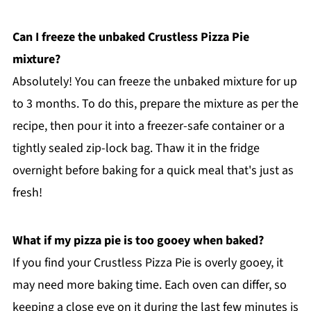
Can I freeze the unbaked Crustless Pizza Pie
mixture?
Absolutely! You can freeze the unbaked mixture for up
to 3 months. To do this, prepare the mixture as per the
recipe, then pour it into a freezer-safe container or a
tightly sealed zip-lock bag. Thaw it in the fridge
overnight before baking for a quick meal that's just as
fresh!
What if my pizza pie is too gooey when baked?
If you find your Crustless Pizza Pie is overly gooey, it
may need more baking time. Each oven can differ, so
keeping a close eye on it during the last few minutes is