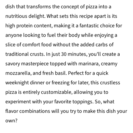
dish that transforms the concept of pizza into a
nutritious delight. What sets this recipe apart is its
high protein content, making it a fantastic choice for
anyone looking to fuel their body while enjoying a
slice of comfort food without the added carbs of
traditional crusts. In just 30 minutes, you'll create a
savory masterpiece topped with marinara, creamy
mozzarella, and fresh basil. Perfect for a quick
weeknight dinner or freezing for later, this crustless
pizza is entirely customizable, allowing you to
experiment with your favorite toppings. So, what
flavor combinations will you try to make this dish your
own?