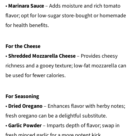
•
Marinara Sauce
– Adds moisture and rich tomato
flavor; opt for low-sugar store-bought or homemade
for health benefits.
For the Cheese
•
Shredded Mozzarella Cheese
– Provides cheesy
richness and a gooey texture; low-fat mozzarella can
be used for fewer calories.
For Seasoning
•
Dried Oregano
– Enhances flavor with herby notes;
fresh oregano can be a delightful substitute.
•
Garlic Powder
– Imparts depth of flavor; swap in
fresh minced garlic for a more potent kick.