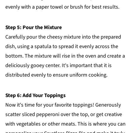
evenly with a paper towel or brush for best results.
Step 5: Pour the Mixture
Carefully pour the cheesy mixture into the prepared
dish, using a spatula to spread it evenly across the
bottom. The mixture will rise in the oven and create a
deliciously gooey center. It's important that it is
distributed evenly to ensure uniform cooking.
Step 6: Add Your Toppings
Now it's time for your favorite toppings! Generously
scatter sliced pepperoni over the top, or get creative
with vegetables or other meats. This is where you can