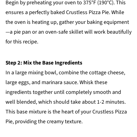
Begin by preheating your oven to 375°F (190°C). This
ensures a perfectly baked Crustless Pizza Pie. While
the oven is heating up, gather your baking equipment
—a pie pan or an oven-safe skillet will work beautifully
for this recipe.
Step 2: Mix the Base Ingredients
In a large mixing bowl, combine the cottage cheese,
large eggs, and marinara sauce. Whisk these
ingredients together until completely smooth and
well blended, which should take about 1-2 minutes.
This base mixture is the heart of your Crustless Pizza
Pie, providing the creamy texture.