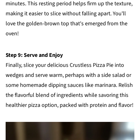
minutes. This resting period helps firm up the texture,
making it easier to slice without falling apart. You'll
love the golden-brown top that's emerged from the
oven!
Step 9: Serve and Enjoy
Finally, slice your delicious Crustless Pizza Pie into
wedges and serve warm, perhaps with a side salad or
some homemade dipping sauces like marinara. Relish
the flavorful blend of ingredients while savoring this
healthier pizza option, packed with protein and flavor!