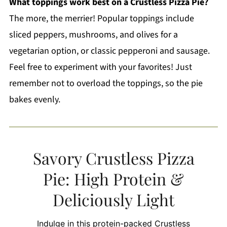
What toppings work best on a Crustless Pizza Pie?
The more, the merrier! Popular toppings include
sliced peppers, mushrooms, and olives for a
vegetarian option, or classic pepperoni and sausage.
Feel free to experiment with your favorites! Just
remember not to overload the toppings, so the pie
bakes evenly.
Savory Crustless Pizza
Pie: High Protein &
Deliciously Light
Indulge in this protein-packed Crustless