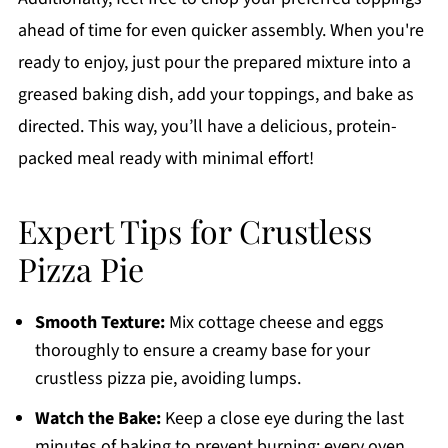
ahead of time for even quicker assembly. When you're
ready to enjoy, just pour the prepared mixture into a
greased baking dish, add your toppings, and bake as
directed. This way, you’ll have a delicious, protein-
packed meal ready with minimal effort!
Expert Tips for Crustless
Pizza Pie
Smooth Texture:
Mix cottage cheese and eggs
thoroughly to ensure a creamy base for your
crustless pizza pie, avoiding lumps.
Watch the Bake:
Keep a close eye during the last
minutes of baking to prevent burning; every oven