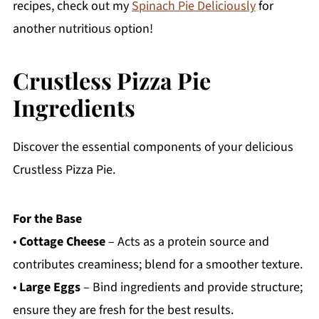
recipes, check out my
Spinach Pie Deliciously
for
another nutritious option!
Crustless Pizza Pie
Ingredients
Discover the essential components of your delicious
Crustless Pizza Pie.
For the Base
•
Cottage Cheese
– Acts as a protein source and
contributes creaminess; blend for a smoother texture.
•
Large Eggs
– Bind ingredients and provide structure;
ensure they are fresh for the best results.