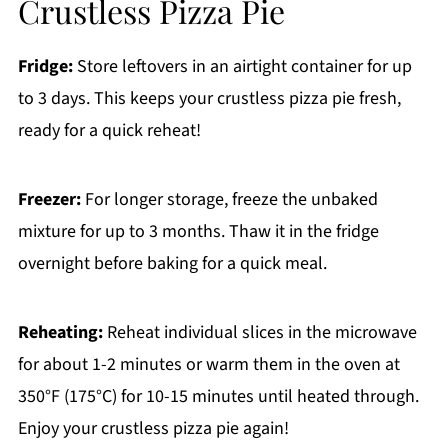
Crustless Pizza Pie
Fridge:
Store leftovers in an airtight container for up
to 3 days. This keeps your crustless pizza pie fresh,
ready for a quick reheat!
Freezer:
For longer storage, freeze the unbaked
mixture for up to 3 months. Thaw it in the fridge
overnight before baking for a quick meal.
Reheating:
Reheat individual slices in the microwave
for about 1-2 minutes or warm them in the oven at
350°F (175°C) for 10-15 minutes until heated through.
Enjoy your crustless pizza pie again!