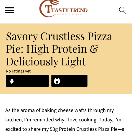
Savory Crustless Pizza
Pie: High Protein &
Deliciously Light
No ratings yet
Jump to Recipe
Print Recipe
As the aroma of baking cheese wafts through my
kitchen, I'm reminded why I love cooking. Today, I'm
excited to share my 53g Protein Crustless Pizza Pie—a