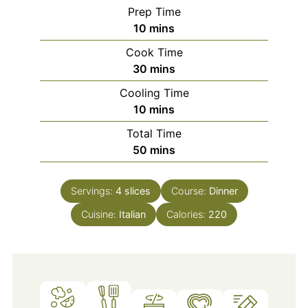
Prep Time
minutes
10
mins
Cook Time
minutes
30
mins
Cooling Time
minutes
10
mins
Total Time
minutes
50
mins
Servings:
4
slices
Course:
Dinner
Cuisine:
Italian
Calories:
220