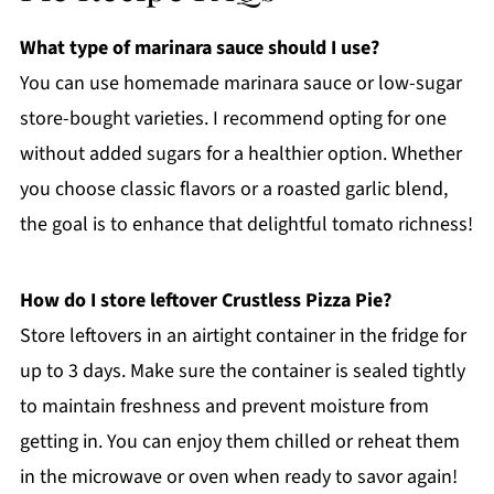
What type of marinara sauce should I use?
You can use homemade marinara sauce or low-sugar
store-bought varieties. I recommend opting for one
without added sugars for a healthier option. Whether
you choose classic flavors or a roasted garlic blend,
the goal is to enhance that delightful tomato richness!
How do I store leftover Crustless Pizza Pie?
Store leftovers in an airtight container in the fridge for
up to 3 days. Make sure the container is sealed tightly
to maintain freshness and prevent moisture from
getting in. You can enjoy them chilled or reheat them
in the microwave or oven when ready to savor again!