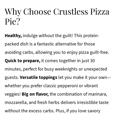
Why Choose Crustless Pizza
Pie?
Healthy,
indulge without the guilt! This protein-
packed dish is a fantastic alternative for those
avoiding carbs, allowing you to enjoy pizza guilt-free.
Quick to prepare,
it comes together in just 30
minutes, perfect for busy weeknights or unexpected
guests.
Versatile toppings
let you make it your own—
whether you prefer classic pepperoni or vibrant
veggies!
Big on flavor,
the combination of marinara,
mozzarella, and fresh herbs delivers irresistible taste
without the excess carbs. Plus, if you love savory