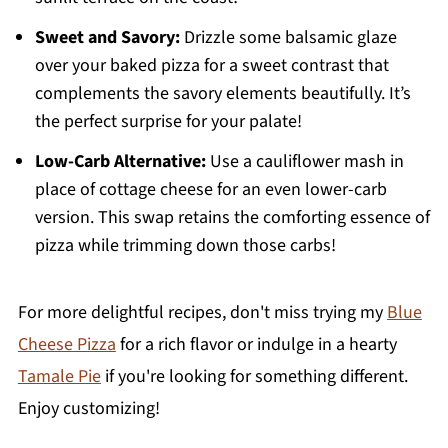
Sweet and Savory:
Drizzle some balsamic glaze
over your baked pizza for a sweet contrast that
complements the savory elements beautifully. It’s
the perfect surprise for your palate!
Low-Carb Alternative:
Use a cauliflower mash in
place of cottage cheese for an even lower-carb
version. This swap retains the comforting essence of
pizza while trimming down those carbs!
For more delightful recipes, don't miss trying my
Blue
Cheese Pizza
for a rich flavor or indulge in a hearty
Tamale Pie
if you're looking for something different.
Enjoy customizing!