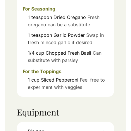
For Seasoning
1
teaspoon
Dried Oregano
Fresh
oregano can be a substitute
1
teaspoon
Garlic Powder
Swap in
fresh minced garlic if desired
1/4
cup
Chopped Fresh Basil
Can
substitute with parsley
For the Toppings
1
cup
Sliced Pepperoni
Feel free to
experiment with veggies
Equipment