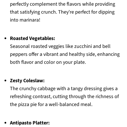
perfectly complement the flavors while providing
that satisfying crunch. They're perfect for dipping
into marinara!
Roasted Vegetables:
Seasonal roasted veggies like zucchini and bell
peppers offer a vibrant and healthy side, enhancing
both flavor and color on your plate.
Zesty Coleslaw:
The crunchy cabbage with a tangy dressing gives a
refreshing contrast, cutting through the richness of
the pizza pie for a well-balanced meal.
Antipasto Platter: