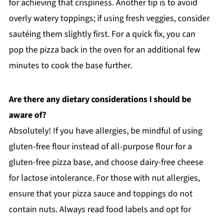
for achieving that crispiness. Another tip is to avoid
overly watery toppings; if using fresh veggies, consider
sautéing them slightly first. For a quick fix, you can
pop the pizza back in the oven for an additional few
minutes to cook the base further.
Are there any dietary considerations I should be
aware of?
Absolutely! If you have allergies, be mindful of using
gluten-free flour instead of all-purpose flour for a
gluten-free pizza base, and choose dairy-free cheese
for lactose intolerance. For those with nut allergies,
ensure that your pizza sauce and toppings do not
contain nuts. Always read food labels and opt for