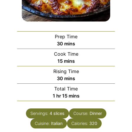
Prep Time
minutes
30
mins
Cook Time
minutes
15
mins
Rising Time
minutes
30
mins
Total Time
hour
minutes
1
hr
15
mins
Servings:
4
slices
Course:
Dinner
Cuisine:
Italian
Calories:
320