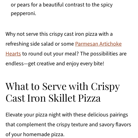
or pears for a beautiful contrast to the spicy
pepperoni.
Why not serve this crispy cast iron pizza with a
refreshing side salad or some
Parmesan Artichoke
Hearts
to round out your meal? The possibilities are
endless—get creative and enjoy every bite!
What to Serve with Crispy
Cast Iron Skillet Pizza
Elevate your pizza night with these delicious pairings
that complement the crispy texture and savory flavors
of your homemade pizza.