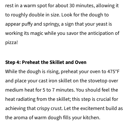
rest in a warm spot for about 30 minutes, allowing it
to roughly double in size. Look for the dough to
appear puffy and springy, a sign that your yeast is
working its magic while you savor the anticipation of
pizza!
Step 4: Preheat the Skillet and Oven
While the dough is rising, preheat your oven to 475°F
and place your cast iron skillet on the stovetop over
medium heat for 5 to 7 minutes. You should feel the
heat radiating from the skillet; this step is crucial for
achieving that crispy crust. Let the excitement build as
the aroma of warm dough fills your kitchen.