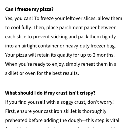
Can I freeze my pizza?
Yes, you can! To freeze your leftover slices, allow them
to cool fully. Then, place parchment paper between
each slice to prevent sticking and pack them tightly
into an airtight container or heavy-duty freezer bag.
Your pizza will retain its quality for up to 2 months.
When you're ready to enjoy, simply reheat them in a
skillet or oven for the best results.
What should I do if my crust isn't crispy?
If you find yourself with a soggy crust, don’t worry!
First, ensure your cast iron skillet is thoroughly
preheated before adding the dough—this step is vital