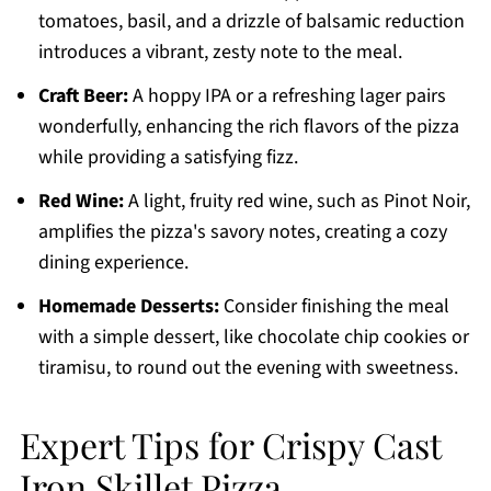
tomatoes, basil, and a drizzle of balsamic reduction
introduces a vibrant, zesty note to the meal.
Craft Beer:
A hoppy IPA or a refreshing lager pairs
wonderfully, enhancing the rich flavors of the pizza
while providing a satisfying fizz.
Red Wine:
A light, fruity red wine, such as Pinot Noir,
amplifies the pizza's savory notes, creating a cozy
dining experience.
Homemade Desserts:
Consider finishing the meal
with a simple dessert, like chocolate chip cookies or
tiramisu, to round out the evening with sweetness.
Expert Tips for Crispy Cast
Iron Skillet Pizza