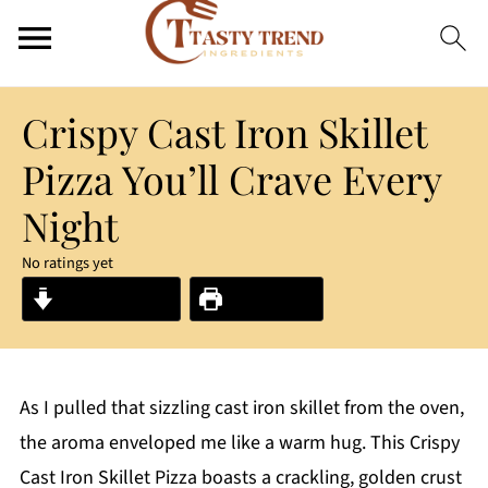
Crispy Cast Iron Skillet
Pizza You’ll Crave Every
Night
No ratings yet
Jump to Recipe
Print Recipe
As I pulled that sizzling cast iron skillet from the oven,
the aroma enveloped me like a warm hug. This Crispy
Cast Iron Skillet Pizza boasts a crackling, golden crust