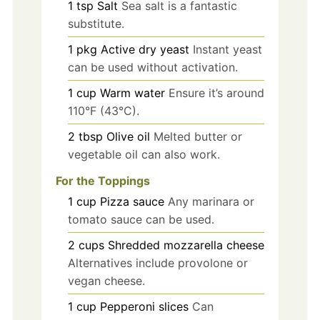
1
tsp
Salt
Sea salt is a fantastic
substitute.
1
pkg
Active dry yeast
Instant yeast
can be used without activation.
1
cup
Warm water
Ensure it’s around
110°F (43°C).
2
tbsp
Olive oil
Melted butter or
vegetable oil can also work.
For the Toppings
1
cup
Pizza sauce
Any marinara or
tomato sauce can be used.
2
cups
Shredded mozzarella cheese
Alternatives include provolone or
vegan cheese.
1
cup
Pepperoni slices
Can