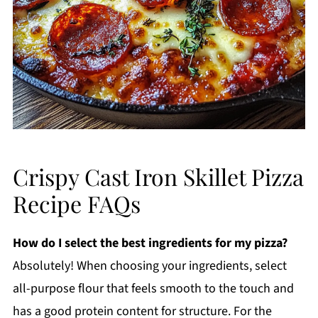
Crispy Cast Iron Skillet Pizza
Recipe FAQs
How do I select the best ingredients for my pizza?
Absolutely! When choosing your ingredients, select
all-purpose flour that feels smooth to the touch and
has a good protein content for structure. For the