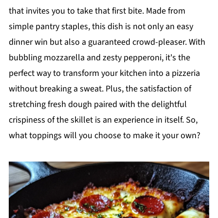
that invites you to take that first bite. Made from
simple pantry staples, this dish is not only an easy
dinner win but also a guaranteed crowd-pleaser. With
bubbling mozzarella and zesty pepperoni, it's the
perfect way to transform your kitchen into a pizzeria
without breaking a sweat. Plus, the satisfaction of
stretching fresh dough paired with the delightful
crispiness of the skillet is an experience in itself. So,
what toppings will you choose to make it your own?