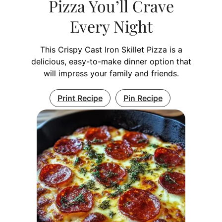
Pizza You’ll Crave
Every Night
This Crispy Cast Iron Skillet Pizza is a
delicious, easy-to-make dinner option that
will impress your family and friends.
Print Recipe
Pin Recipe