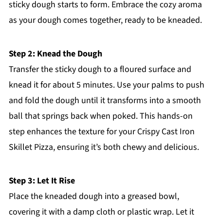
sticky dough starts to form. Embrace the cozy aroma
as your dough comes together, ready to be kneaded.
Step 2: Knead the Dough
Transfer the sticky dough to a floured surface and
knead it for about 5 minutes. Use your palms to push
and fold the dough until it transforms into a smooth
ball that springs back when poked. This hands-on
step enhances the texture for your Crispy Cast Iron
Skillet Pizza, ensuring it’s both chewy and delicious.
Step 3: Let It Rise
Place the kneaded dough into a greased bowl,
covering it with a damp cloth or plastic wrap. Let it