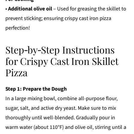
•
Additional olive oil
– Used for greasing the skillet to
prevent sticking; ensuring crispy cast iron pizza
perfection!
Step‑by‑Step Instructions
for Crispy Cast Iron Skillet
Pizza
Step 1: Prepare the Dough
In a large mixing bowl, combine all-purpose flour,
sugar, salt, and active dry yeast. Make sure to mix
thoroughly until well-blended. Gradually pour in
warm water (about 110°F) and olive oil, stirring until a