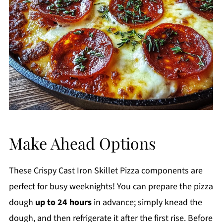
Make Ahead Options
These Crispy Cast Iron Skillet Pizza components are
perfect for busy weeknights! You can prepare the pizza
dough
up to 24 hours
in advance; simply knead the
dough, and then refrigerate it after the first rise. Before