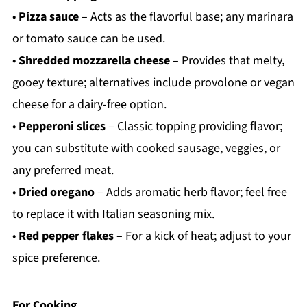
•
Pizza sauce
– Acts as the flavorful base; any marinara
or tomato sauce can be used.
•
Shredded mozzarella cheese
– Provides that melty,
gooey texture; alternatives include provolone or vegan
cheese for a dairy-free option.
•
Pepperoni slices
– Classic topping providing flavor;
you can substitute with cooked sausage, veggies, or
any preferred meat.
•
Dried oregano
– Adds aromatic herb flavor; feel free
to replace it with Italian seasoning mix.
•
Red pepper flakes
– For a kick of heat; adjust to your
spice preference.
For Cooking