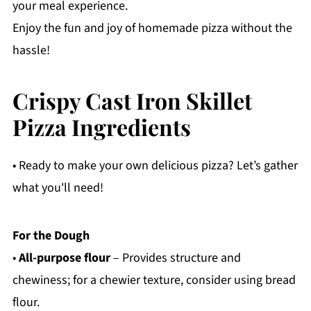
your meal experience.
Enjoy the fun and joy of homemade pizza without the
hassle!
Crispy Cast Iron Skillet
Pizza Ingredients
• Ready to make your own delicious pizza? Let’s gather
what you'll need!
For the Dough
•
All-purpose flour
– Provides structure and
chewiness; for a chewier texture, consider using bread
flour.