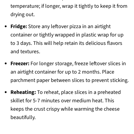
temperature; if longer, wrap it tightly to keep it from
drying out.
Fridge:
Store any leftover pizza in an airtight
container or tightly wrapped in plastic wrap for up
to 3 days. This will help retain its delicious flavors
and textures.
Freezer:
For longer storage, freeze leftover slices in
an airtight container for up to 2 months. Place
parchment paper between slices to prevent sticking.
Reheating:
To reheat, place slices in a preheated
skillet for 5-7 minutes over medium heat. This
keeps the crust crispy while warming the cheese
beautifully.