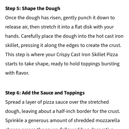
Step 5: Shape the Dough
Once the dough has risen, gently punch it down to
release air, then stretch it into a flat disk with your
hands. Carefully place the dough into the hot cast iron
skillet, pressing it along the edges to create the crust.
This step is where your Crispy Cast Iron Skillet Pizza
starts to take shape, ready to hold toppings bursting
with flavor.
Step 6: Add the Sauce and Toppings
Spread a layer of pizza sauce over the stretched
dough, leaving about a half-inch border for the crust.
Sprinkle a generous amount of shredded mozzarella