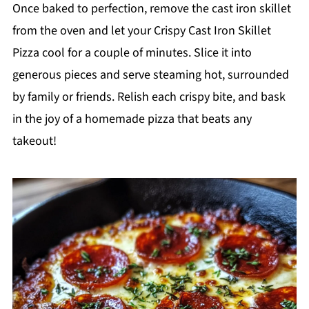
Once baked to perfection, remove the cast iron skillet
from the oven and let your Crispy Cast Iron Skillet
Pizza cool for a couple of minutes. Slice it into
generous pieces and serve steaming hot, surrounded
by family or friends. Relish each crispy bite, and bask
in the joy of a homemade pizza that beats any
takeout!