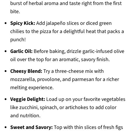
burst of herbal aroma and taste right from the first
bite.
Spicy Kick:
Add jalapeño slices or diced green
chilies to the pizza for a delightful heat that packs a
punch!
Garlic Oil:
Before baking, drizzle garlic-infused olive
oil over the top for an aromatic, savory finish.
Cheesy Blend:
Try a three-cheese mix with
mozzarella, provolone, and parmesan for a richer
melting experience.
Veggie Delight:
Load up on your favorite vegetables
like zucchini, spinach, or artichokes to add color
and nutrition.
Sweet and Savory:
Top with thin slices of fresh figs