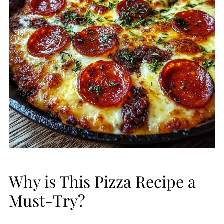
Why is This Pizza Recipe a
Must-Try?