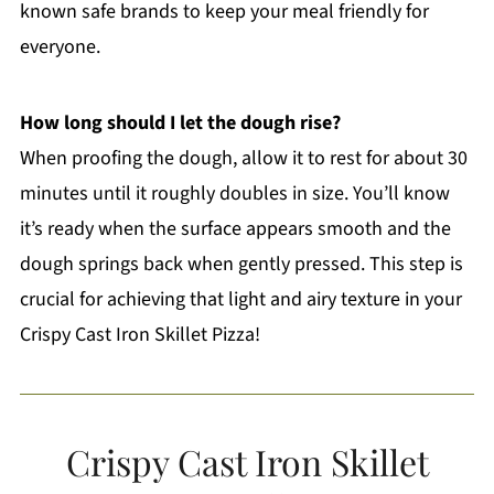
known safe brands to keep your meal friendly for
everyone.
How long should I let the dough rise?
When proofing the dough, allow it to rest for about 30
minutes until it roughly doubles in size. You’ll know
it’s ready when the surface appears smooth and the
dough springs back when gently pressed. This step is
crucial for achieving that light and airy texture in your
Crispy Cast Iron Skillet Pizza!
Crispy Cast Iron Skillet