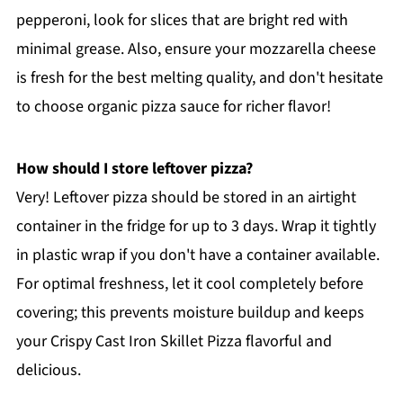
pepperoni, look for slices that are bright red with
minimal grease. Also, ensure your mozzarella cheese
is fresh for the best melting quality, and don't hesitate
to choose organic pizza sauce for richer flavor!
How should I store leftover pizza?
Very! Leftover pizza should be stored in an airtight
container in the fridge for up to 3 days. Wrap it tightly
in plastic wrap if you don't have a container available.
For optimal freshness, let it cool completely before
covering; this prevents moisture buildup and keeps
your Crispy Cast Iron Skillet Pizza flavorful and
delicious.