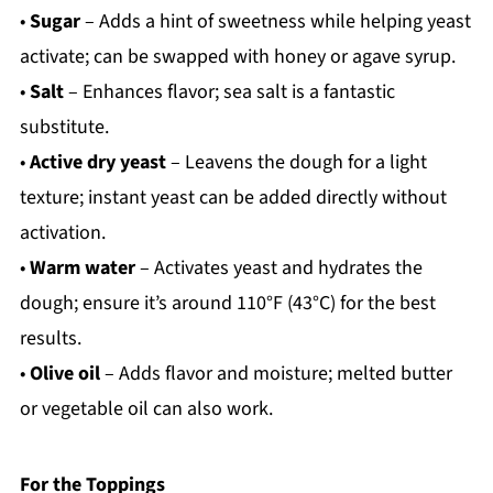
•
Sugar
– Adds a hint of sweetness while helping yeast
activate; can be swapped with honey or agave syrup.
•
Salt
– Enhances flavor; sea salt is a fantastic
substitute.
•
Active dry yeast
– Leavens the dough for a light
texture; instant yeast can be added directly without
activation.
•
Warm water
– Activates yeast and hydrates the
dough; ensure it’s around 110°F (43°C) for the best
results.
•
Olive oil
– Adds flavor and moisture; melted butter
or vegetable oil can also work.
For the Toppings