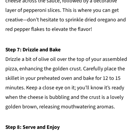
cheese across the sauce, followed by a decorative
layer of pepperoni slices. This is where you can get
creative—don’t hesitate to sprinkle dried oregano and
red pepper flakes to elevate the flavor!
Step 7: Drizzle and Bake
Drizzle a bit of olive oil over the top of your assembled
pizza, enhancing the golden crust. Carefully place the
skillet in your preheated oven and bake for 12 to 15
minutes. Keep a close eye on it; you’ll know it’s ready
when the cheese is bubbling and the crust is a lovely
golden brown, releasing mouthwatering aromas.
Step 8: Serve and Enjoy