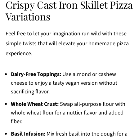
Crispy Cast Iron Skillet Pizza
Variations
Feel free to let your imagination run wild with these
simple twists that will elevate your homemade pizza
experience.
Dairy-Free Toppings:
Use almond or cashew
cheese to enjoy a tasty vegan version without
sacrificing flavor.
Whole Wheat Crust:
Swap all-purpose flour with
whole wheat flour for a nuttier flavor and added
fiber.
Basil Infusion:
Mix fresh basil into the dough for a