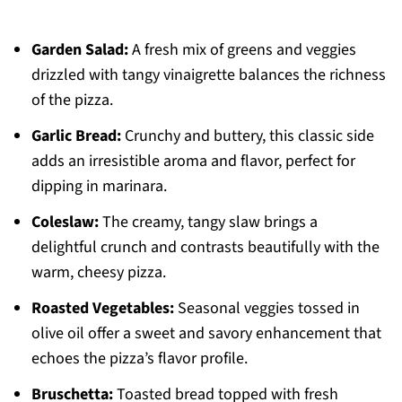
Garden Salad:
A fresh mix of greens and veggies
drizzled with tangy vinaigrette balances the richness
of the pizza.
Garlic Bread:
Crunchy and buttery, this classic side
adds an irresistible aroma and flavor, perfect for
dipping in marinara.
Coleslaw:
The creamy, tangy slaw brings a
delightful crunch and contrasts beautifully with the
warm, cheesy pizza.
Roasted Vegetables:
Seasonal veggies tossed in
olive oil offer a sweet and savory enhancement that
echoes the pizza’s flavor profile.
Bruschetta:
Toasted bread topped with fresh