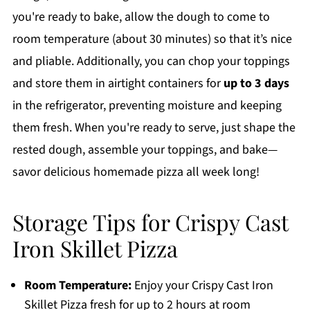
you're ready to bake, allow the dough to come to
room temperature (about 30 minutes) so that it’s nice
and pliable. Additionally, you can chop your toppings
and store them in airtight containers for
up to 3 days
in the refrigerator, preventing moisture and keeping
them fresh. When you're ready to serve, just shape the
rested dough, assemble your toppings, and bake—
savor delicious homemade pizza all week long!
Storage Tips for Crispy Cast
Iron Skillet Pizza
Room Temperature:
Enjoy your Crispy Cast Iron
Skillet Pizza fresh for up to 2 hours at room