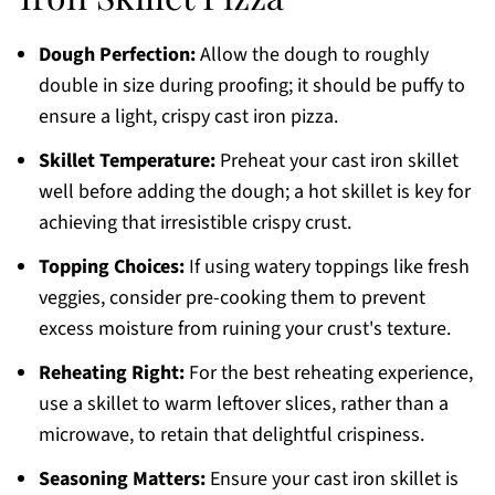
Dough Perfection:
Allow the dough to roughly
double in size during proofing; it should be puffy to
ensure a light, crispy cast iron pizza.
Skillet Temperature:
Preheat your cast iron skillet
well before adding the dough; a hot skillet is key for
achieving that irresistible crispy crust.
Topping Choices:
If using watery toppings like fresh
veggies, consider pre-cooking them to prevent
excess moisture from ruining your crust's texture.
Reheating Right:
For the best reheating experience,
use a skillet to warm leftover slices, rather than a
microwave, to retain that delightful crispiness.
Seasoning Matters:
Ensure your cast iron skillet is