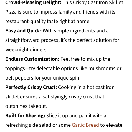
Crowd-Pleasing Delight:
This Crispy Cast Iron Skillet
Pizza is sure to impress family and friends with its
restaurant-quality taste right at home.
Easy and Quick:
With simple ingredients and a
straightforward process, it’s the perfect solution for
weeknight dinners.
Endless Customization:
Feel free to mix up the
toppings—try delectable options like mushrooms or
bell peppers for your unique spin!
Perfectly Crispy Crust:
Cooking in a hot cast iron
skillet ensures a satisfyingly crispy crust that
outshines takeout.
Built for Sharing:
Slice it up and pair it with a
refreshing side salad or some
Garlic Bread
to elevate