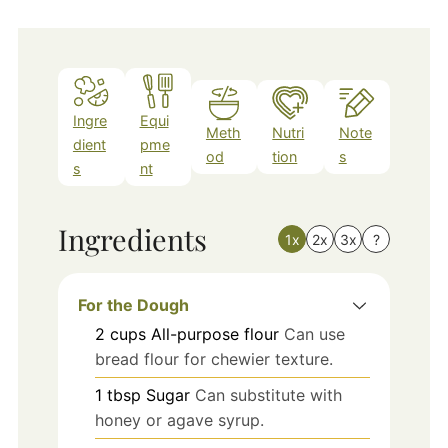
Ingre
Equi
Meth
Nutri
Note
dient
pme
od
tion
s
s
nt
Ingredients
1x
2x
3x
?
For the Dough
2
cups
All-purpose flour
Can use
bread flour for chewier texture.
1
tbsp
Sugar
Can substitute with
honey or agave syrup.