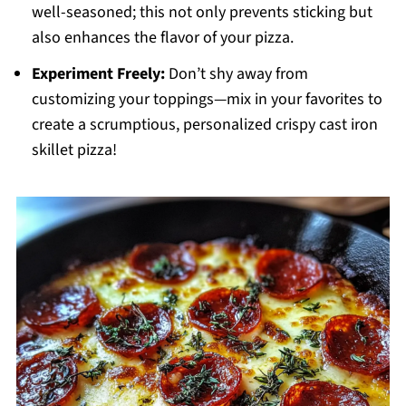
well-seasoned; this not only prevents sticking but
also enhances the flavor of your pizza.
Experiment Freely:
Don’t shy away from
customizing your toppings—mix in your favorites to
create a scrumptious, personalized crispy cast iron
skillet pizza!