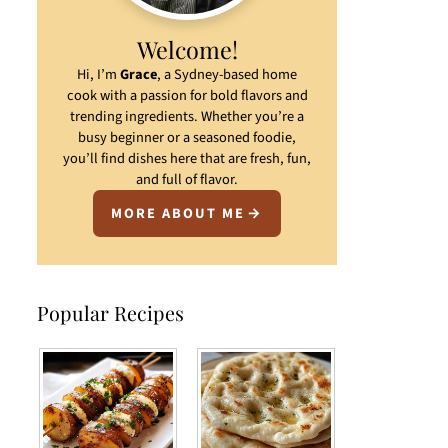
Welcome!
Hi, I’m
Grace
, a Sydney-based home
cook with a passion for bold flavors and
trending ingredients. Whether you’re a
busy beginner or a seasoned foodie,
you’ll find dishes here that are fresh, fun,
and full of flavor.
MORE ABOUT ME
Popular Recipes