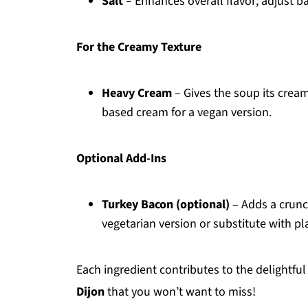
Salt
– Enhances overall flavor; adjust b
For the Creamy Texture
Heavy Cream
– Gives the soup its cream
based cream for a vegan version.
Optional Add-Ins
Turkey Bacon (optional)
– Adds a crunc
vegetarian version or substitute with p
Each ingredient contributes to the delightful
Dijon
that you won’t want to miss!