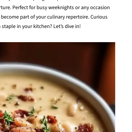
rture. Perfect for busy weeknights or any occasion
 become part of your culinary repertoire. Curious
taple in your kitchen? Let’s dive in!