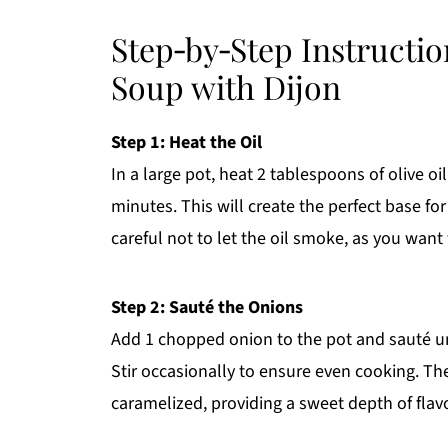
Step‑by‑Step Instructi
Soup with Dijon
Step 1: Heat the Oil
In a large pot, heat 2 tablespoons of olive 
minutes. This will create the perfect base fo
careful not to let the oil smoke, as you wan
Step 2: Sauté the Onions
Add 1 chopped onion to the pot and sauté unt
Stir occasionally to ensure even cooking. Th
caramelized, providing a sweet depth of flav