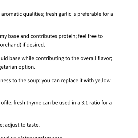
aromatic qualities; fresh garlic is preferable for a
y base and contributes protein; feel free to
orehand) if desired.
quid base while contributing to the overall flavor;
etarian option.
iness to the soup; you can replace it with yellow
ofile; fresh thyme can be used in a 3:1 ratio for a
; adjust to taste.