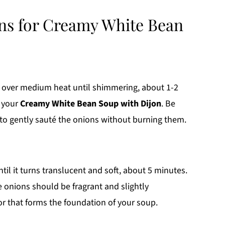
ons for Creamy White Bean
oil over medium heat until shimmering, about 1-2
r your
Creamy White Bean Soup with Dijon
. Be
t to gently sauté the onions without burning them.
il it turns translucent and soft, about 5 minutes.
e onions should be fragrant and slightly
or that forms the foundation of your soup.