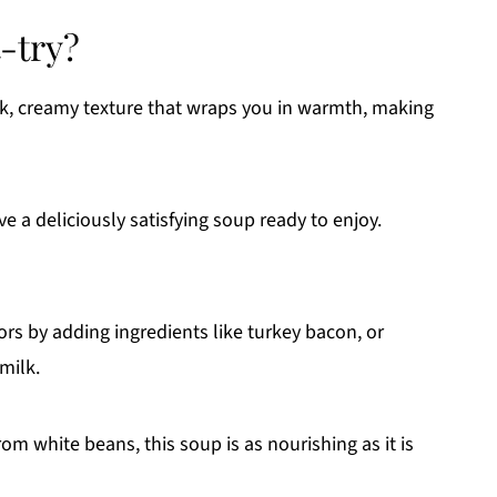
-try?
ck, creamy texture that wraps you in warmth, making
ve a deliciously satisfying soup ready to enjoy.
rs by adding ingredients like turkey bacon, or
milk.
rom white beans, this soup is as nourishing as it is