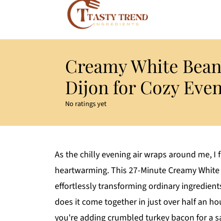
Creamy White Bean
Dijon for Cozy Eve
No ratings yet
As the chilly evening air wraps around me, I
heartwarming. This 27-Minute Creamy White 
effortlessly transforming ordinary ingredien
does it come together in just over half an ho
you're adding crumbled turkey bacon for a sa