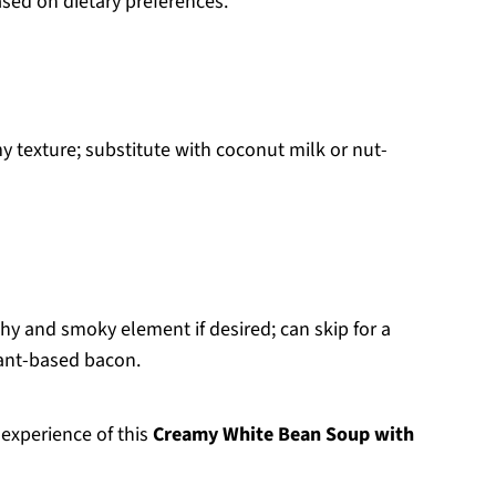
ased on dietary preferences.
y texture; substitute with coconut milk or nut-
hy and smoky element if desired; can skip for a
lant-based bacon.
 experience of this
Creamy White Bean Soup with