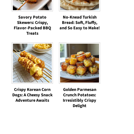
Savory Potato
No-Knead Turkish
Skewers: Crispy,
Bread: Soft, Fluffy,
Flavor-Packed BBQ
and So Easy to Make!
Treats
Crispy Korean Corn
Golden Parmesan
Dogs: A Cheesy Snack
Crunch Potatoes:
Adventure Awaits
Irresistibly Crispy
Delight