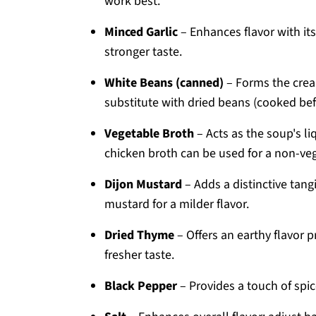
work best.
Minced Garlic
– Enhances flavor with its 
stronger taste.
White Beans (canned)
– Forms the cream
substitute with dried beans (cooked bef
Vegetable Broth
– Acts as the soup's li
chicken broth can be used for a non-veg
Dijon Mustard
– Adds a distinctive tang
mustard for a milder flavor.
Dried Thyme
– Offers an earthy flavor pr
fresher taste.
Black Pepper
– Provides a touch of spice