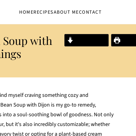
HOME
RECIPES
ABOUT ME
CONTACT
 Soup with
Jump to Recipe
Print R
nings
 find myself craving something cozy and
Bean Soup with Dijon is my go-to remedy,
ts into a soul-soothing bowl of goodness. Not only
ur, but it's also incredibly customizable; whether
vory twist or opting for a plant-based cream