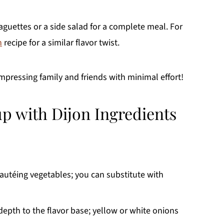
guettes or a side salad for a complete meal. For
n
recipe for a similar flavor twist.
impressing family and friends with minimal effort!
p with Dijon Ingredients
sautéing vegetables; you can substitute with
pth to the flavor base; yellow or white onions