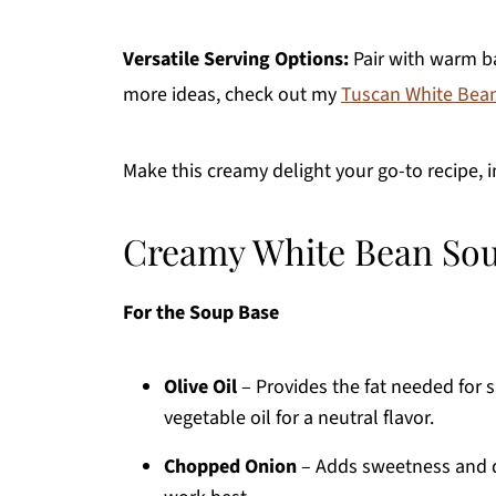
Versatile Serving Options:
Pair with warm ba
more ideas, check out my
Tuscan White Bea
Make this creamy delight your go-to recipe, 
Creamy White Bean Sou
For the Soup Base
Olive Oil
– Provides the fat needed for 
vegetable oil for a neutral flavor.
Chopped Onion
– Adds sweetness and de