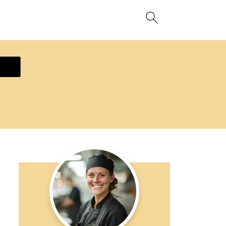
ecipe