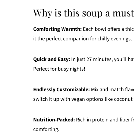
Why is this soup a must
Comforting Warmth:
Each bowl offers a thi
it the perfect companion for chilly evenings.
Quick and Easy:
In just 27 minutes, you’ll ha
Perfect for busy nights!
Endlessly Customizable:
Mix and match flavo
switch it up with vegan options like coconut 
Nutrition-Packed:
Rich in protein and fiber f
comforting.