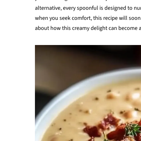
alternative, every spoonful is designed to nu
when you seek comfort, this recipe will soon
about how this creamy delight can become a s