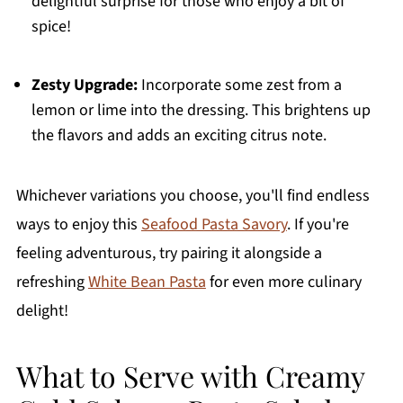
delightful surprise for those who enjoy a bit of
spice!
Zesty Upgrade:
Incorporate some zest from a
lemon or lime into the dressing. This brightens up
the flavors and adds an exciting citrus note.
Whichever variations you choose, you'll find endless
ways to enjoy this
Seafood Pasta Savory
. If you're
feeling adventurous, try pairing it alongside a
refreshing
White Bean Pasta
for even more culinary
delight!
What to Serve with Creamy