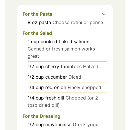
For the Pasta
8
oz
pasta
Choose rotini or penne
For the Salad
1
cup
cooked flaked salmon
Canned or fresh salmon works
great
1/2
cup
cherry tomatoes
Halved
1/2
cup
cucumber
Diced
1/4
cup
red onion
Finely chopped
1/4
cup
fresh dill
Chopped (or 2
tbsp dried dill)
For the Dressing
1/2
cup
mayonnaise
Greek yogurt