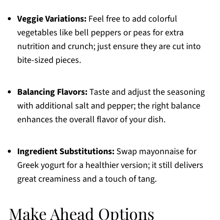
Veggie Variations:
Feel free to add colorful
vegetables like bell peppers or peas for extra
nutrition and crunch; just ensure they are cut into
bite-sized pieces.
Balancing Flavors:
Taste and adjust the seasoning
with additional salt and pepper; the right balance
enhances the overall flavor of your dish.
Ingredient Substitutions:
Swap mayonnaise for
Greek yogurt for a healthier version; it still delivers
great creaminess and a touch of tang.
Make Ahead Options