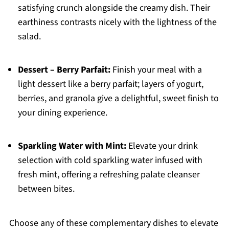
satisfying crunch alongside the creamy dish. Their
earthiness contrasts nicely with the lightness of the
salad.
Dessert – Berry Parfait:
Finish your meal with a
light dessert like a berry parfait; layers of yogurt,
berries, and granola give a delightful, sweet finish to
your dining experience.
Sparkling Water with Mint:
Elevate your drink
selection with cold sparkling water infused with
fresh mint, offering a refreshing palate cleanser
between bites.
Choose any of these complementary dishes to elevate