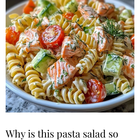
Why is this pasta salad so