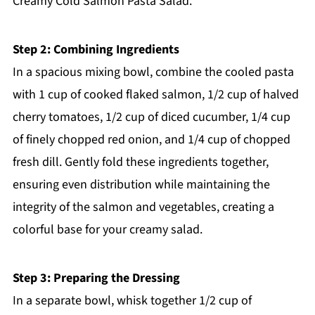
Creamy Cold Salmon Pasta Salad.
Step 2: Combining Ingredients
In a spacious mixing bowl, combine the cooled pasta
with 1 cup of cooked flaked salmon, 1/2 cup of halved
cherry tomatoes, 1/2 cup of diced cucumber, 1/4 cup
of finely chopped red onion, and 1/4 cup of chopped
fresh dill. Gently fold these ingredients together,
ensuring even distribution while maintaining the
integrity of the salmon and vegetables, creating a
colorful base for your creamy salad.
Step 3: Preparing the Dressing
In a separate bowl, whisk together 1/2 cup of