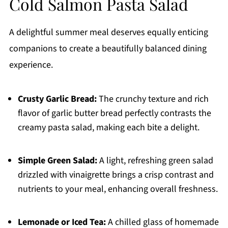
Cold Salmon Pasta Salad
A delightful summer meal deserves equally enticing
companions to create a beautifully balanced dining
experience.
Crusty Garlic Bread:
The crunchy texture and rich
flavor of garlic butter bread perfectly contrasts the
creamy pasta salad, making each bite a delight.
Simple Green Salad:
A light, refreshing green salad
drizzled with vinaigrette brings a crisp contrast and
nutrients to your meal, enhancing overall freshness.
Lemonade or Iced Tea:
A chilled glass of homemade