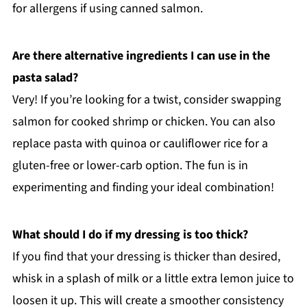
for allergens if using canned salmon.
Are there alternative ingredients I can use in the
pasta salad?
Very! If you’re looking for a twist, consider swapping
salmon for cooked shrimp or chicken. You can also
replace pasta with quinoa or cauliflower rice for a
gluten-free or lower-carb option. The fun is in
experimenting and finding your ideal combination!
What should I do if my dressing is too thick?
If you find that your dressing is thicker than desired,
whisk in a splash of milk or a little extra lemon juice to
loosen it up. This will create a smoother consistency