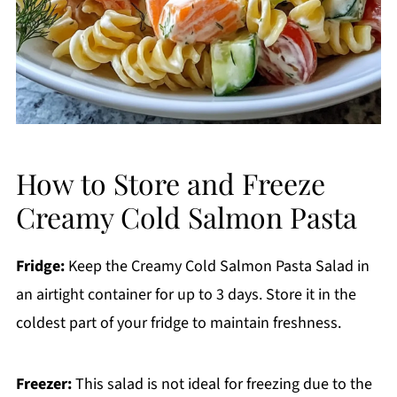
How to Store and Freeze
Creamy Cold Salmon Pasta
Fridge:
Keep the Creamy Cold Salmon Pasta Salad in
an airtight container for up to 3 days. Store it in the
coldest part of your fridge to maintain freshness.
Freezer:
This salad is not ideal for freezing due to the