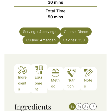
minutes
30
mins
Total Time
minutes
50
mins
Servings:
4
servings
Course:
Dinner
Cuisine:
American
Calories:
350
Ingre
Equi
Meth
Nutri
Note
dient
pme
od
tion
s
s
nt
Ingredients
1x
2x
3x
?