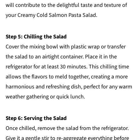
will contribute to the delightful taste and texture of
your Creamy Cold Salmon Pasta Salad.
Step 5: Chilling the Salad
Cover the mixing bowl with plastic wrap or transfer
the salad to an airtight container. Place it in the
refrigerator for at least 30 minutes. This chilling time
allows the flavors to meld together, creating a more
harmonious and refreshing dish, perfect for any warm
weather gathering or quick lunch.
Step 6: Serving the Salad
Once chilled, remove the salad from the refrigerator.
Give it a gentle stir to re-aggregate everything before