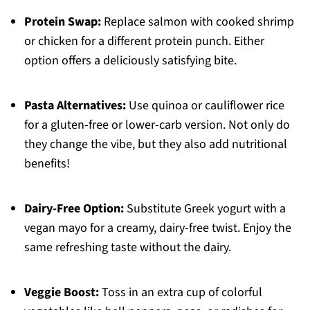
Protein Swap:
Replace salmon with cooked shrimp
or chicken for a different protein punch. Either
option offers a deliciously satisfying bite.
Pasta Alternatives:
Use quinoa or cauliflower rice
for a gluten-free or lower-carb version. Not only do
they change the vibe, but they also add nutritional
benefits!
Dairy-Free Option:
Substitute Greek yogurt with a
vegan mayo for a creamy, dairy-free twist. Enjoy the
same refreshing taste without the dairy.
Veggie Boost:
Toss in an extra cup of colorful