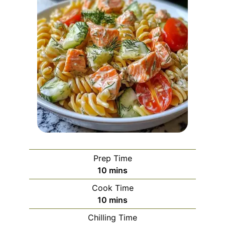
Prep Time
minutes
10
mins
Cook Time
minutes
10
mins
Chilling Time