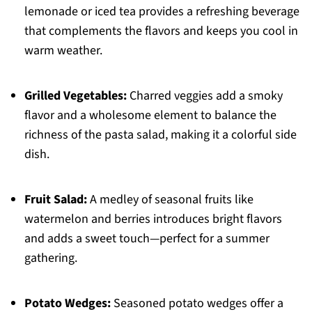
lemonade or iced tea provides a refreshing beverage
that complements the flavors and keeps you cool in
warm weather.
Grilled Vegetables:
Charred veggies add a smoky
flavor and a wholesome element to balance the
richness of the pasta salad, making it a colorful side
dish.
Fruit Salad:
A medley of seasonal fruits like
watermelon and berries introduces bright flavors
and adds a sweet touch—perfect for a summer
gathering.
Potato Wedges:
Seasoned potato wedges offer a