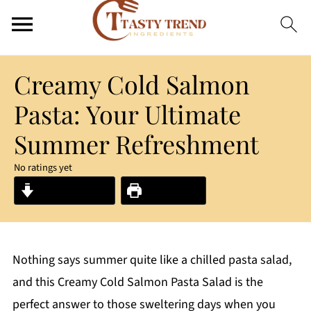
Creamy Cold Salmon
Pasta: Your Ultimate
Summer Refreshment
No ratings yet
Jump to Recipe
Print Recipe
Nothing says summer quite like a chilled pasta salad,
and this Creamy Cold Salmon Pasta Salad is the
perfect answer to those sweltering days when you