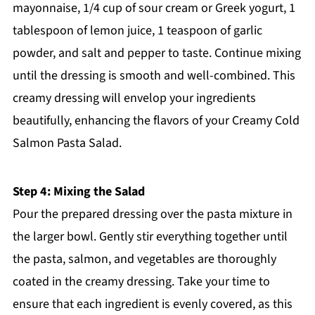
mayonnaise, 1/4 cup of sour cream or Greek yogurt, 1
tablespoon of lemon juice, 1 teaspoon of garlic
powder, and salt and pepper to taste. Continue mixing
until the dressing is smooth and well-combined. This
creamy dressing will envelop your ingredients
beautifully, enhancing the flavors of your Creamy Cold
Salmon Pasta Salad.
Step 4: Mixing the Salad
Pour the prepared dressing over the pasta mixture in
the larger bowl. Gently stir everything together until
the pasta, salmon, and vegetables are thoroughly
coated in the creamy dressing. Take your time to
ensure that each ingredient is evenly covered, as this