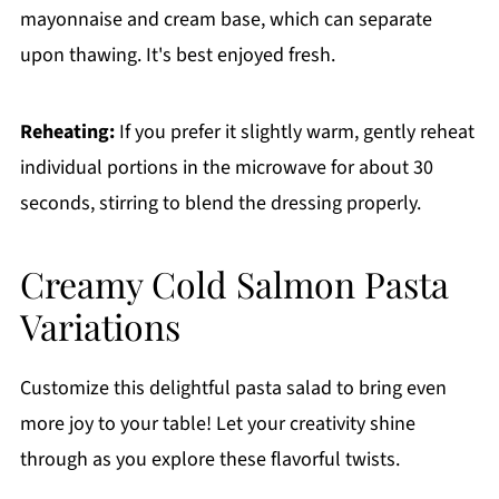
mayonnaise and cream base, which can separate
upon thawing. It's best enjoyed fresh.
Reheating:
If you prefer it slightly warm, gently reheat
individual portions in the microwave for about 30
seconds, stirring to blend the dressing properly.
Creamy Cold Salmon Pasta
Variations
Customize this delightful pasta salad to bring even
more joy to your table! Let your creativity shine
through as you explore these flavorful twists.