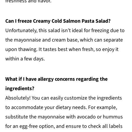
freshness and flavor.
Can I freeze Creamy Cold Salmon Pasta Salad?
Unfortunately, this salad isn’t ideal for freezing due to
the mayonnaise and cream base, which can separate
upon thawing. It tastes best when fresh, so enjoy it
within a few days.
What if I have allergy concerns regarding the
ingredients?
Absolutely! You can easily customize the ingredients
to accommodate your dietary needs. For example,
substitute the mayonnaise with avocado or hummus
for an egg-free option, and ensure to check all labels