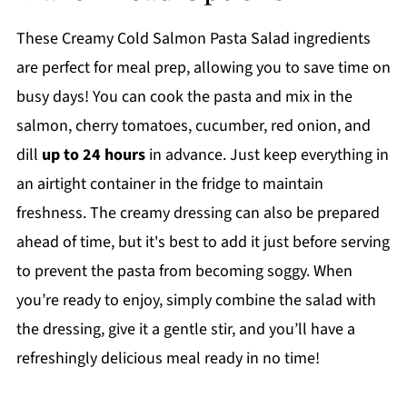
These Creamy Cold Salmon Pasta Salad ingredients
are perfect for meal prep, allowing you to save time on
busy days! You can cook the pasta and mix in the
salmon, cherry tomatoes, cucumber, red onion, and
dill
up to 24 hours
in advance. Just keep everything in
an airtight container in the fridge to maintain
freshness. The creamy dressing can also be prepared
ahead of time, but it's best to add it just before serving
to prevent the pasta from becoming soggy. When
you’re ready to enjoy, simply combine the salad with
the dressing, give it a gentle stir, and you’ll have a
refreshingly delicious meal ready in no time!