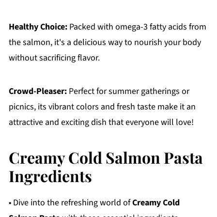
Healthy Choice:
Packed with omega-3 fatty acids from
the salmon, it's a delicious way to nourish your body
without sacrificing flavor.
Crowd-Pleaser:
Perfect for summer gatherings or
picnics, its vibrant colors and fresh taste make it an
attractive and exciting dish that everyone will love!
Creamy Cold Salmon Pasta
Ingredients
• Dive into the refreshing world of
Creamy Cold