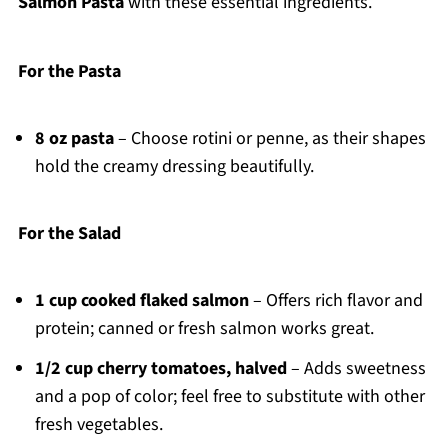
Salmon Pasta
with these essential ingredients.
For the Pasta
8 oz pasta
– Choose rotini or penne, as their shapes
hold the creamy dressing beautifully.
For the Salad
1 cup cooked flaked salmon
– Offers rich flavor and
protein; canned or fresh salmon works great.
1/2 cup cherry tomatoes, halved
– Adds sweetness
and a pop of color; feel free to substitute with other
fresh vegetables.