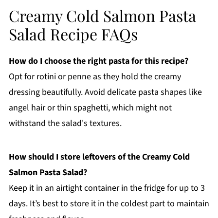
Creamy Cold Salmon Pasta
Salad Recipe FAQs
How do I choose the right pasta for this recipe?
Opt for rotini or penne as they hold the creamy
dressing beautifully. Avoid delicate pasta shapes like
angel hair or thin spaghetti, which might not
withstand the salad's textures.
How should I store leftovers of the Creamy Cold
Salmon Pasta Salad?
Keep it in an airtight container in the fridge for up to 3
days. It’s best to store it in the coldest part to maintain