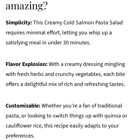
amazing?
Simplicity:
This Creamy Cold Salmon Pasta Salad
requires minimal effort, letting you whip up a
satisfying meal in under 30 minutes.
Flavor Explosion:
With a creamy dressing mingling
with fresh herbs and crunchy vegetables, each bite
offers a delightful mix of rich and refreshing tastes.
Customizable:
Whether you're a fan of traditional
pasta, or looking to switch things up with quinoa or
cauliflower rice, this recipe easily adapts to your
preferences.