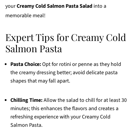
your
Creamy Cold Salmon Pasta Salad
into a
memorable meal!
Expert Tips for Creamy Cold
Salmon Pasta
Pasta Choice:
Opt for rotini or penne as they hold
the creamy dressing better; avoid delicate pasta
shapes that may fall apart.
Chilling Time:
Allow the salad to chill for at least 30
minutes; this enhances the flavors and creates a
refreshing experience with your Creamy Cold
Salmon Pasta.