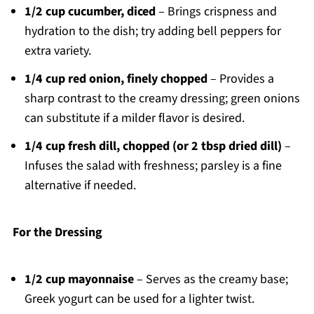
1/2 cup cucumber, diced
– Brings crispness and
hydration to the dish; try adding bell peppers for
extra variety.
1/4 cup red onion, finely chopped
– Provides a
sharp contrast to the creamy dressing; green onions
can substitute if a milder flavor is desired.
1/4 cup fresh dill, chopped (or 2 tbsp dried dill)
–
Infuses the salad with freshness; parsley is a fine
alternative if needed.
For the Dressing
1/2 cup mayonnaise
– Serves as the creamy base;
Greek yogurt can be used for a lighter twist.