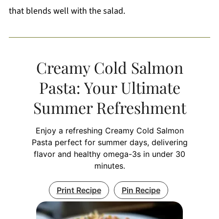
that blends well with the salad.
Creamy Cold Salmon
Pasta: Your Ultimate
Summer Refreshment
Enjoy a refreshing Creamy Cold Salmon
Pasta perfect for summer days, delivering
flavor and healthy omega-3s in under 30
minutes.
Print Recipe
Pin Recipe