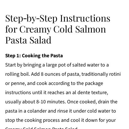
Step‑by‑Step Instructions
for Creamy Cold Salmon
Pasta Salad
Step 1: Cooking the Pasta
Start by bringing a large pot of salted water to a
rolling boil. Add 8 ounces of pasta, traditionally rotini
or penne, and cook according to the package
instructions until it reaches an al dente texture,
usually about 8-10 minutes. Once cooked, drain the
pasta in a colander and rinse it under cold water to
stop the cooking process and cool it down for your