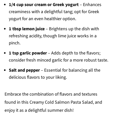
1/4 cup sour cream or Greek yogurt
– Enhances
creaminess with a delightful tang; opt for Greek
yogurt for an even healthier option.
1 tbsp lemon juice
– Brightens up the dish with
refreshing acidity, though lime juice works in a
pinch.
1 tsp garlic powder
– Adds depth to the flavors;
consider fresh minced garlic for a more robust taste.
Salt and pepper
– Essential for balancing all the
delicious flavors to your liking.
Embrace the combination of flavors and textures
found in this Creamy Cold Salmon Pasta Salad, and
enjoy it as a delightful summer dish!