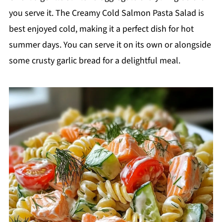
you serve it. The Creamy Cold Salmon Pasta Salad is
best enjoyed cold, making it a perfect dish for hot
summer days. You can serve it on its own or alongside
some crusty garlic bread for a delightful meal.