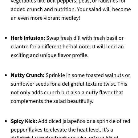
vegetables like bell peppers, peas, or radishes for
added crunch and nutrition. Your salad will become
an even more vibrant medley!
Herb Infusion:
Swap fresh dill with fresh basil or
cilantro for a different herbal note. It will lend an
exciting and unique flavor profile.
Nutty Crunch:
Sprinkle in some toasted walnuts or
sunflower seeds for a delightful texture twist. This
not only adds crunch but also a nutty flavor that
complements the salad beautifully.
Spicy Kick:
Add diced jalapeños or a sprinkle of red
pepper flakes to elevate the heat level. It’s a