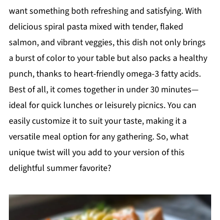
want something both refreshing and satisfying. With
delicious spiral pasta mixed with tender, flaked
salmon, and vibrant veggies, this dish not only brings
a burst of color to your table but also packs a healthy
punch, thanks to heart-friendly omega-3 fatty acids.
Best of all, it comes together in under 30 minutes—
ideal for quick lunches or leisurely picnics. You can
easily customize it to suit your taste, making it a
versatile meal option for any gathering. So, what
unique twist will you add to your version of this
delightful summer favorite?