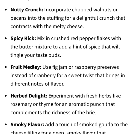
Nutty Crunch:
Incorporate chopped walnuts or
pecans into the stuffing for a delightful crunch that
contrasts with the melty cheese.
Spicy Kick:
Mix in crushed red pepper flakes with
the butter mixture to add a hint of spice that will
tingle your taste buds.
Fruit Medley:
Use fig jam or raspberry preserves
instead of cranberry for a sweet twist that brings in
different notes of flavor.
Herbed Delight:
Experiment with fresh herbs like
rosemary or thyme for an aromatic punch that
complements the richness of the brie.
Smoky Flavor:
Add a touch of smoked gouda to the
cheese filling for a deep, smoky flavor that