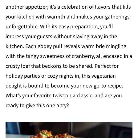
another appetizer; it’s a celebration of flavors that fills
your kitchen with warmth and makes your gatherings
unforgettable. With its easy preparation, you’ll
impress your guests without slaving away in the
kitchen. Each gooey pull reveals warm brie mingling
with the tangy sweetness of cranberry, all encased in a
crusty loaf that beckons to be shared. Perfect for
holiday parties or cozy nights in, this vegetarian
delight is bound to become your new go-to recipe.
What’s your favorite twist on a classic, and are you
ready to give this one a try?