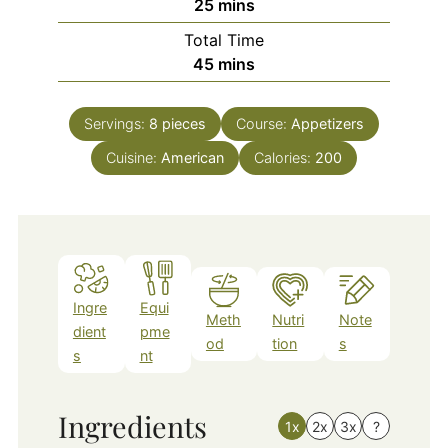
minutes
25
mins
Total Time
minutes
45
mins
Servings:
8
pieces
Course:
Appetizers
Cuisine:
American
Calories:
200
Ingre
Equi
Meth
Nutri
Note
dient
pme
od
tion
s
s
nt
Ingredients
1x
2x
3x
?