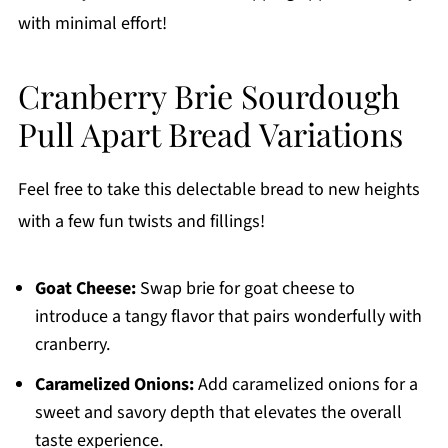
with minimal effort!
Cranberry Brie Sourdough
Pull Apart Bread Variations
Feel free to take this delectable bread to new heights
with a few fun twists and fillings!
Goat Cheese:
Swap brie for goat cheese to
introduce a tangy flavor that pairs wonderfully with
cranberry.
Caramelized Onions:
Add caramelized onions for a
sweet and savory depth that elevates the overall
taste experience.