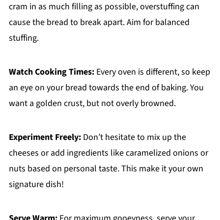
cram in as much filling as possible, overstuffing can
cause the bread to break apart. Aim for balanced
stuffing.
Watch Cooking Times:
Every oven is different, so keep
an eye on your bread towards the end of baking. You
want a golden crust, but not overly browned.
Experiment Freely:
Don’t hesitate to mix up the
cheeses or add ingredients like caramelized onions or
nuts based on personal taste. This make it your own
signature dish!
Serve Warm:
For maximum gooeyness, serve your