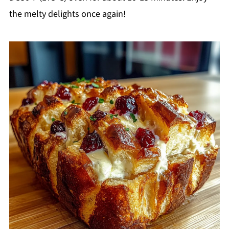
the melty delights once again!