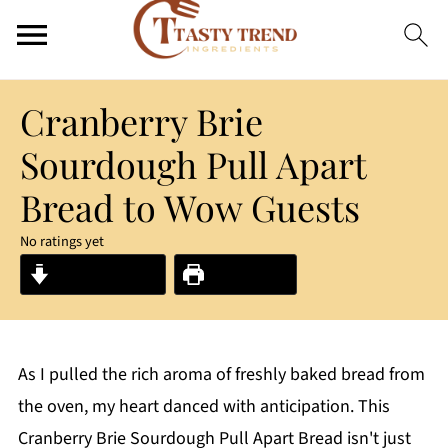
Cranberry Brie
Sourdough Pull Apart
Bread to Wow Guests
No ratings yet
Jump to Recipe
Print Recipe
As I pulled the rich aroma of freshly baked bread from
the oven, my heart danced with anticipation. This
Cranberry Brie Sourdough Pull Apart Bread isn't just