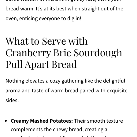
bread warm. It’s at its best when straight out of the
oven, enticing everyone to dig in!
What to Serve with
Cranberry Brie Sourdough
Pull Apart Bread
Nothing elevates a cozy gathering like the delightful
aroma and taste of warm bread paired with exquisite
sides.
Creamy Mashed Potatoes:
Their smooth texture
complements the chewy bread, creating a