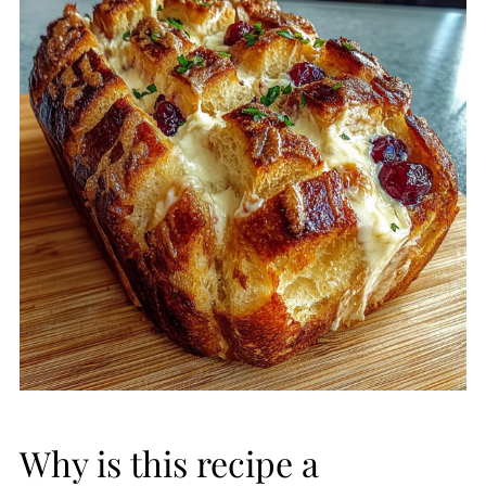
Why is this recipe a