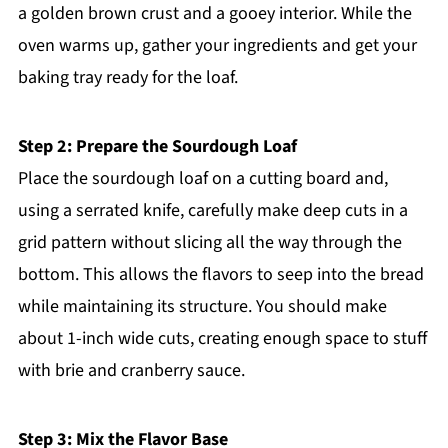
a golden brown crust and a gooey interior. While the
oven warms up, gather your ingredients and get your
baking tray ready for the loaf.
Step 2: Prepare the Sourdough Loaf
Place the sourdough loaf on a cutting board and,
using a serrated knife, carefully make deep cuts in a
grid pattern without slicing all the way through the
bottom. This allows the flavors to seep into the bread
while maintaining its structure. You should make
about 1-inch wide cuts, creating enough space to stuff
with brie and cranberry sauce.
Step 3: Mix the Flavor Base