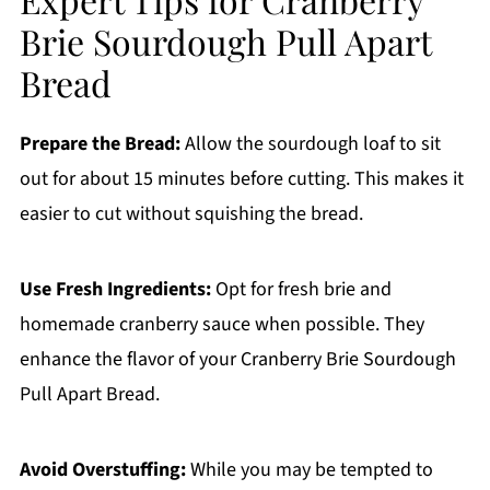
Brie Sourdough Pull Apart
Bread
Prepare the Bread:
Allow the sourdough loaf to sit
out for about 15 minutes before cutting. This makes it
easier to cut without squishing the bread.
Use Fresh Ingredients:
Opt for fresh brie and
homemade cranberry sauce when possible. They
enhance the flavor of your Cranberry Brie Sourdough
Pull Apart Bread.
Avoid Overstuffing:
While you may be tempted to