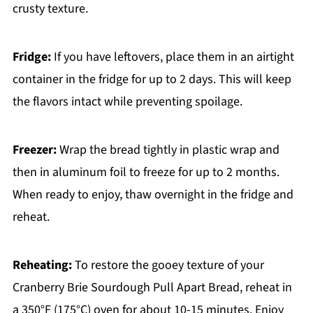
crusty texture.
Fridge:
If you have leftovers, place them in an airtight
container in the fridge for up to 2 days. This will keep
the flavors intact while preventing spoilage.
Freezer:
Wrap the bread tightly in plastic wrap and
then in aluminum foil to freeze for up to 2 months.
When ready to enjoy, thaw overnight in the fridge and
reheat.
Reheating:
To restore the gooey texture of your
Cranberry Brie Sourdough Pull Apart Bread, reheat in
a 350°F (175°C) oven for about 10-15 minutes. Enjoy