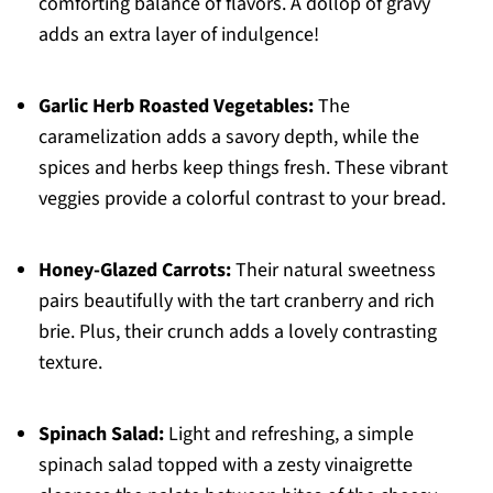
comforting balance of flavors. A dollop of gravy
adds an extra layer of indulgence!
Garlic Herb Roasted Vegetables:
The
caramelization adds a savory depth, while the
spices and herbs keep things fresh. These vibrant
veggies provide a colorful contrast to your bread.
Honey-Glazed Carrots:
Their natural sweetness
pairs beautifully with the tart cranberry and rich
brie. Plus, their crunch adds a lovely contrasting
texture.
Spinach Salad:
Light and refreshing, a simple
spinach salad topped with a zesty vinaigrette