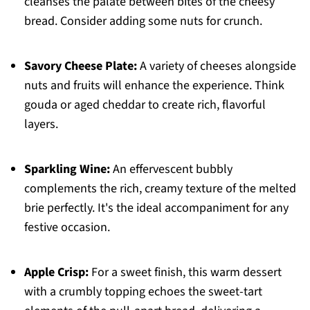
cleanses the palate between bites of the cheesy
bread. Consider adding some nuts for crunch.
Savory Cheese Plate:
A variety of cheeses alongside
nuts and fruits will enhance the experience. Think
gouda or aged cheddar to create rich, flavorful
layers.
Sparkling Wine:
An effervescent bubbly
complements the rich, creamy texture of the melted
brie perfectly. It's the ideal accompaniment for any
festive occasion.
Apple Crisp:
For a sweet finish, this warm dessert
with a crumbly topping echoes the sweet-tart