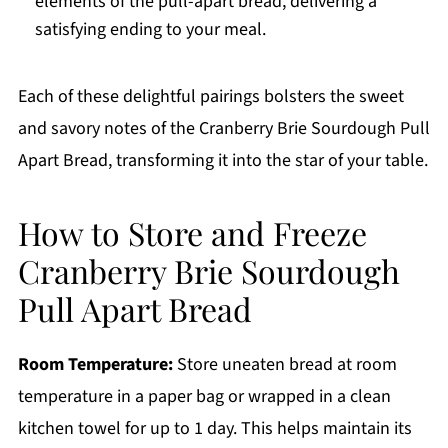
elements of the pull-apart bread, delivering a
satisfying ending to your meal.
Each of these delightful pairings bolsters the sweet
and savory notes of the Cranberry Brie Sourdough Pull
Apart Bread, transforming it into the star of your table.
How to Store and Freeze
Cranberry Brie Sourdough
Pull Apart Bread
Room Temperature:
Store uneaten bread at room
temperature in a paper bag or wrapped in a clean
kitchen towel for up to 1 day. This helps maintain its