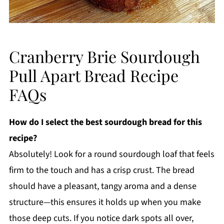
Cranberry Brie Sourdough
Pull Apart Bread Recipe
FAQs
How do I select the best sourdough bread for this
recipe?
Absolutely! Look for a round sourdough loaf that feels
firm to the touch and has a crisp crust. The bread
should have a pleasant, tangy aroma and a dense
structure—this ensures it holds up when you make
those deep cuts. If you notice dark spots all over,