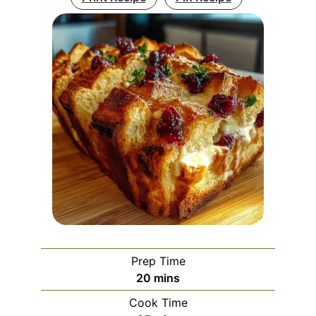
Prep Time
minutes
20
mins
Cook Time