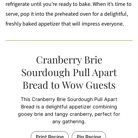
refrigerate until you’re ready to bake. When it’s time to
serve, pop it into the preheated oven for a delightful,
freshly baked appetizer that will impress everyone.
Cranberry Brie
Sourdough Pull Apart
Bread to Wow Guests
This Cranberry Brie Sourdough Pull Apart
Bread is a delightful appetizer combining
gooey brie and tangy cranberry, perfect for
any gathering.
Print Recipe
Pin Recipe