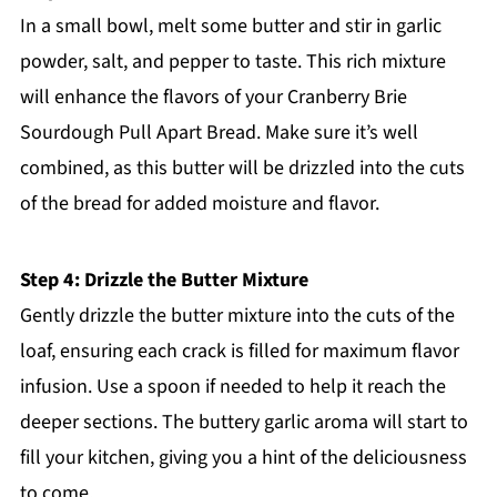
In a small bowl, melt some butter and stir in garlic
powder, salt, and pepper to taste. This rich mixture
will enhance the flavors of your Cranberry Brie
Sourdough Pull Apart Bread. Make sure it’s well
combined, as this butter will be drizzled into the cuts
of the bread for added moisture and flavor.
Step 4: Drizzle the Butter Mixture
Gently drizzle the butter mixture into the cuts of the
loaf, ensuring each crack is filled for maximum flavor
infusion. Use a spoon if needed to help it reach the
deeper sections. The buttery garlic aroma will start to
fill your kitchen, giving you a hint of the deliciousness
to come.