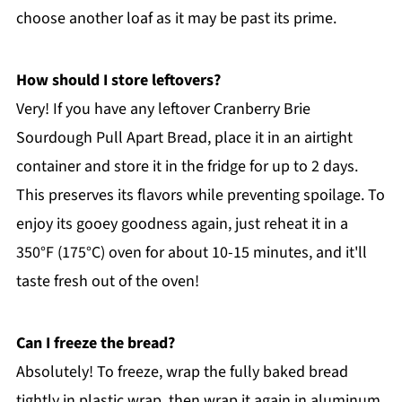
choose another loaf as it may be past its prime.
How should I store leftovers?
Very! If you have any leftover Cranberry Brie
Sourdough Pull Apart Bread, place it in an airtight
container and store it in the fridge for up to 2 days.
This preserves its flavors while preventing spoilage. To
enjoy its gooey goodness again, just reheat it in a
350°F (175°C) oven for about 10-15 minutes, and it'll
taste fresh out of the oven!
Can I freeze the bread?
Absolutely! To freeze, wrap the fully baked bread
tightly in plastic wrap, then wrap it again in aluminum