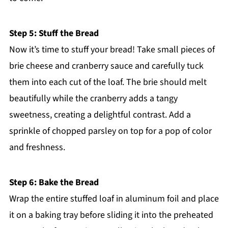
Step 5: Stuff the Bread
Now it’s time to stuff your bread! Take small pieces of
brie cheese and cranberry sauce and carefully tuck
them into each cut of the loaf. The brie should melt
beautifully while the cranberry adds a tangy
sweetness, creating a delightful contrast. Add a
sprinkle of chopped parsley on top for a pop of color
and freshness.
Step 6: Bake the Bread
Wrap the entire stuffed loaf in aluminum foil and place
it on a baking tray before sliding it into the preheated