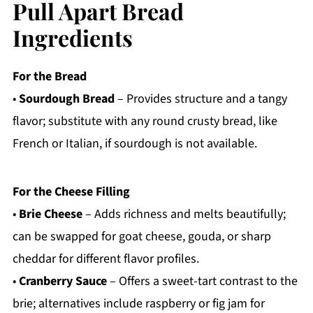
Pull Apart Bread
Ingredients
For the Bread
•
Sourdough Bread
– Provides structure and a tangy
flavor; substitute with any round crusty bread, like
French or Italian, if sourdough is not available.
For the Cheese Filling
•
Brie Cheese
– Adds richness and melts beautifully;
can be swapped for goat cheese, gouda, or sharp
cheddar for different flavor profiles.
•
Cranberry Sauce
– Offers a sweet-tart contrast to the
brie; alternatives include raspberry or fig jam for