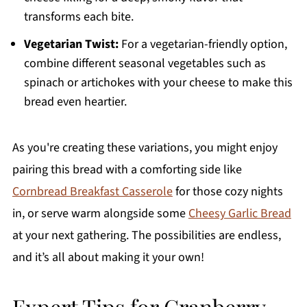
transforms each bite.
Vegetarian Twist:
For a vegetarian-friendly option,
combine different seasonal vegetables such as
spinach or artichokes with your cheese to make this
bread even heartier.
As you're creating these variations, you might enjoy
pairing this bread with a comforting side like
Cornbread Breakfast Casserole
for those cozy nights
in, or serve warm alongside some
Cheesy Garlic Bread
at your next gathering. The possibilities are endless,
and it’s all about making it your own!
Expert Tips for Cranberry