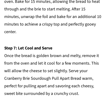
oven. Bake for 15 minutes, allowing the bread to heat
through and the brie to start melting. After 15
minutes, unwrap the foil and bake for an additional 10
minutes to achieve a crispy top and perfectly gooey
center.
Step 7: Let Cool and Serve
Once the bread is golden brown and melty, remove it
from the oven and let it cool for a few moments. This
will allow the cheese to set slightly. Serve your
Cranberry Brie Sourdough Pull Apart Bread warm,
perfect for pulling apart and savoring each cheesy,
sweet bite surrounded by a crunchy crust.