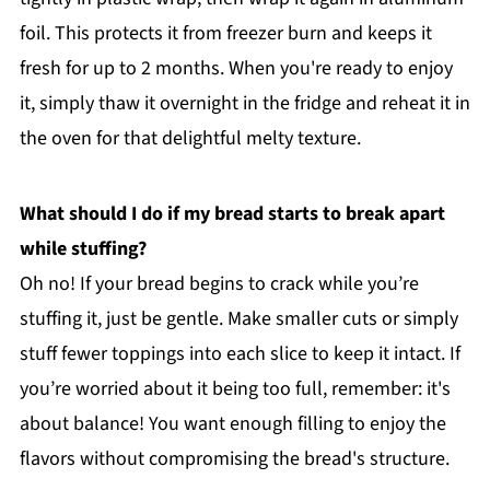
foil. This protects it from freezer burn and keeps it
fresh for up to 2 months. When you're ready to enjoy
it, simply thaw it overnight in the fridge and reheat it in
the oven for that delightful melty texture.
What should I do if my bread starts to break apart
while stuffing?
Oh no! If your bread begins to crack while you’re
stuffing it, just be gentle. Make smaller cuts or simply
stuff fewer toppings into each slice to keep it intact. If
you’re worried about it being too full, remember: it's
about balance! You want enough filling to enjoy the
flavors without compromising the bread's structure.