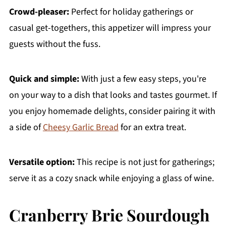
Crowd-pleaser:
Perfect for holiday gatherings or
casual get-togethers, this appetizer will impress your
guests without the fuss.
Quick and simple:
With just a few easy steps, you're
on your way to a dish that looks and tastes gourmet. If
you enjoy homemade delights, consider pairing it with
a side of
Cheesy Garlic Bread
for an extra treat.
Versatile option:
This recipe is not just for gatherings;
serve it as a cozy snack while enjoying a glass of wine.
Cranberry Brie Sourdough