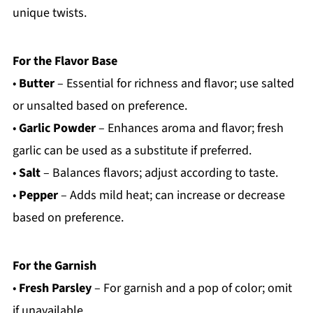
unique twists.
For the Flavor Base
•
Butter
– Essential for richness and flavor; use salted
or unsalted based on preference.
•
Garlic Powder
– Enhances aroma and flavor; fresh
garlic can be used as a substitute if preferred.
•
Salt
– Balances flavors; adjust according to taste.
•
Pepper
– Adds mild heat; can increase or decrease
based on preference.
For the Garnish
•
Fresh Parsley
– For garnish and a pop of color; omit
if unavailable.