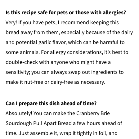
Is this recipe safe for pets or those with allergies?
Very! If you have pets, I recommend keeping this
bread away from them, especially because of the dairy
and potential garlic flavor, which can be harmful to
some animals. For allergy considerations, it’s best to
double-check with anyone who might have a
sensitivity; you can always swap out ingredients to
make it nut-free or dairy-free as necessary.
Can I prepare this dish ahead of time?
Absolutely! You can make the Cranberry Brie
Sourdough Pull Apart Bread a few hours ahead of
time. Just assemble it, wrap it tightly in foil, and