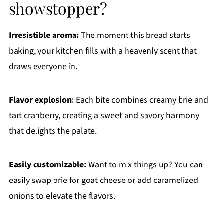
showstopper?
Irresistible aroma:
The moment this bread starts
baking, your kitchen fills with a heavenly scent that
draws everyone in.
Flavor explosion:
Each bite combines creamy brie and
tart cranberry, creating a sweet and savory harmony
that delights the palate.
Easily customizable:
Want to mix things up? You can
easily swap brie for goat cheese or add caramelized
onions to elevate the flavors.