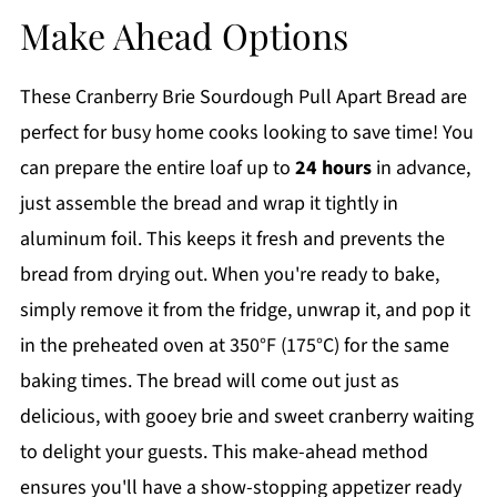
Make Ahead Options
These Cranberry Brie Sourdough Pull Apart Bread are
perfect for busy home cooks looking to save time! You
can prepare the entire loaf up to
24 hours
in advance,
just assemble the bread and wrap it tightly in
aluminum foil. This keeps it fresh and prevents the
bread from drying out. When you're ready to bake,
simply remove it from the fridge, unwrap it, and pop it
in the preheated oven at 350°F (175°C) for the same
baking times. The bread will come out just as
delicious, with gooey brie and sweet cranberry waiting
to delight your guests. This make-ahead method
ensures you'll have a show-stopping appetizer ready