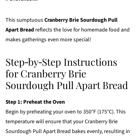
This sumptuous
Cranberry Brie Sourdough Pull
Apart Bread
reflects the love for homemade food and
makes gatherings even more special!
Step‑by‑Step Instructions
for Cranberry Brie
Sourdough Pull Apart Bread
Step 1: Preheat the Oven
Begin by preheating your oven to 350°F (175°C). This
temperature will ensure that your Cranberry Brie
Sourdough Pull Apart Bread bakes evenly, resulting in