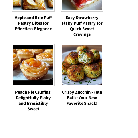
Apple and Brie Puff
Easy Strawberry
Pastry Bites for
Flaky Puff Pastry for
Effortless Elegance
Quick Sweet
Cravings
Peach Pie Cruffins:
Crispy Zucchini-Feta
Delightfully Flaky
Balls: Your New
and Irresistibly
Favorite Snack!
Sweet