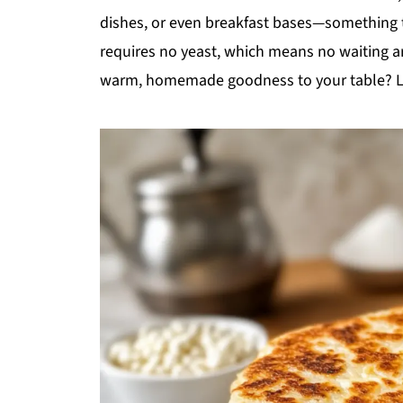
dishes, or even breakfast bases—something th
requires no yeast, which means no waiting ar
warm, homemade goodness to your table? Let’s