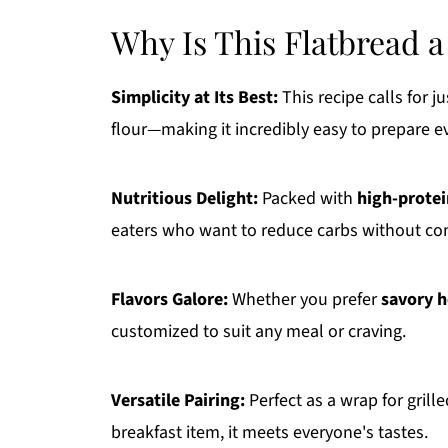
Why Is This Flatbread
Simplicity at Its Best:
This recipe calls for j
flour—making it incredibly easy to prepare e
Nutritious Delight:
Packed with
high-prote
eaters who want to reduce carbs without co
Flavors Galore:
Whether you prefer
savory 
customized to suit any meal or craving.
Versatile Pairing:
Perfect as a wrap for grill
breakfast item, it meets everyone's tastes.