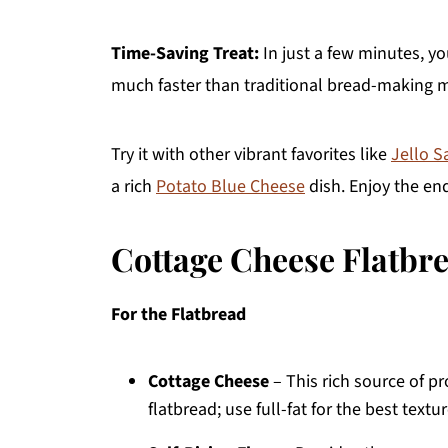
Time-Saving Treat:
In just a few minutes, yo
much faster than traditional bread-making 
Try it with other vibrant favorites like
Jello S
a rich
Potato Blue Cheese
dish. Enjoy the end
Cottage Cheese Flatbr
For the Flatbread
Cottage Cheese
– This rich source of p
flatbread; use full-fat for the best textur