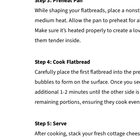
Step 3: Preheat Pan
While shaping your flatbreads, place a nonsti
medium heat. Allow the pan to preheat for ab
Make sure it’s heated properly to create a lo
them tender inside.
Step 4: Cook Flatbread
Carefully place the first flatbread into the p
bubbles to form on the surface. Once you see
additional 1-2 minutes until the other side i
remaining portions, ensuring they cook evenl
Step 5: Serve
After cooking, stack your fresh cottage che