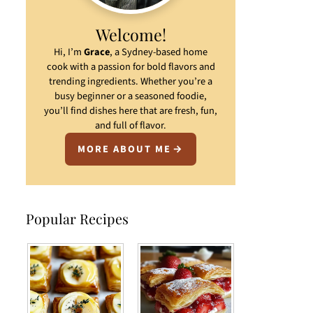
Welcome!
Hi, I’m
Grace
, a Sydney-based home
cook with a passion for bold flavors and
trending ingredients. Whether you’re a
busy beginner or a seasoned foodie,
you’ll find dishes here that are fresh, fun,
and full of flavor.
MORE ABOUT ME
Popular Recipes