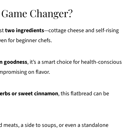
 a Game Changer?
ust
two ingredients
—cottage cheese and self-rising
ven for beginner chefs.
in goodness
, it’s a smart choice for health-conscious
mpromising on flavor.
herbs or sweet cinnamon
, this flatbread can be
ed meats, a side to soups, or even a standalone