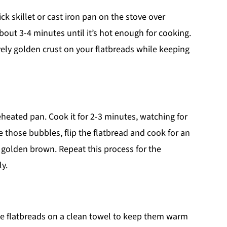
ck skillet or cast iron pan on the stove over
out 3-4 minutes until it’s hot enough for cooking.
vely golden crust on your flatbreads while keeping
reheated pan. Cook it for 2-3 minutes, watching for
 those bubbles, flip the flatbread and cook for an
s golden brown. Repeat this process for the
y.
ese flatbreads on a clean towel to keep them warm