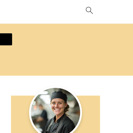
ecipe