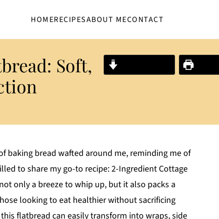
HOME
RECIPES
ABOUT ME
CONTACT
bread: Soft,
Jump to Recipe
Print R
ction
t of baking bread wafted around me, reminding me of
lled to share my go-to recipe: 2-Ingredient Cottage
 not only a breeze to whip up, but it also packs a
those looking to eat healthier without sacrificing
, this flatbread can easily transform into wraps, side