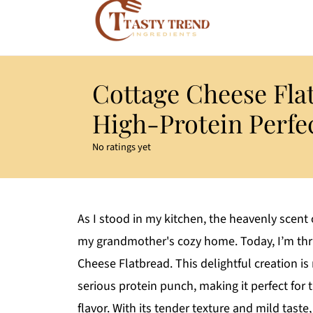
Cottage Cheese Flat
High-Protein Perfe
No ratings yet
As I stood in my kitchen, the heavenly scen
my grandmother's cozy home. Today, I’m thri
Cheese Flatbread. This delightful creation is
serious protein punch, making it perfect for 
flavor. With its tender texture and mild taste