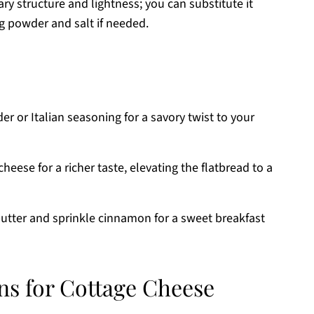
ry structure and lightness; you can substitute it
g powder and salt if needed.
r or Italian seasoning for a savory twist to your
cheese for a richer taste, elevating the flatbread to a
utter and sprinkle cinnamon for a sweet breakfast
ns for Cottage Cheese