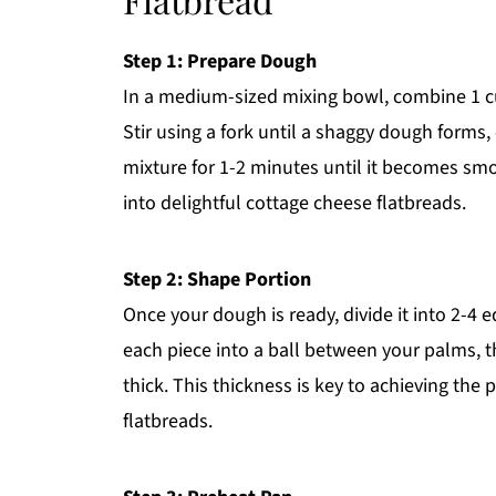
Step 1: Prepare Dough
In a medium-sized mixing bowl, combine 1 cup
Stir using a fork until a shaggy dough forms,
mixture for 1-2 minutes until it becomes smoo
into delightful cottage cheese flatbreads.
Step 2: Shape Portion
Once your dough is ready, divide it into 2-4 
each piece into a ball between your palms, th
thick. This thickness is key to achieving the 
flatbreads.