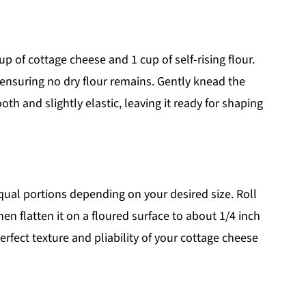
 of cottage cheese and 1 cup of self-rising flour.
 ensuring no dry flour remains. Gently knead the
th and slightly elastic, leaving it ready for shaping
equal portions depending on your desired size. Roll
en flatten it on a floured surface to about 1/4 inch
perfect texture and pliability of your cottage cheese