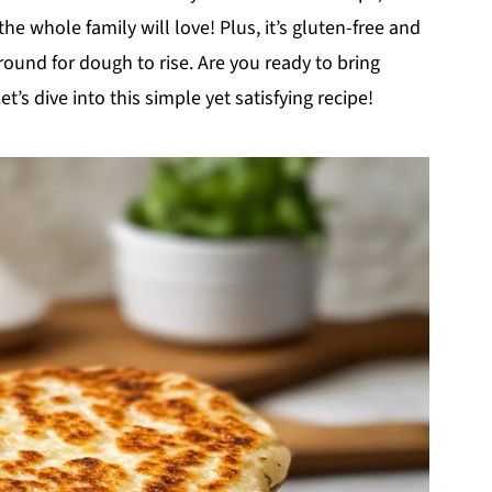
e whole family will love! Plus, it’s gluten-free and
ound for dough to rise. Are you ready to bring
 dive into this simple yet satisfying recipe!