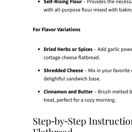
Self-Rising Flour
– Provides the necessa
with all-purpose flour mixed with bakin
For Flavor Variations
Dried Herbs or Spices
– Add garlic powde
cottage cheese flatbread.
Shredded Cheese
– Mix in your favorite 
delightful sandwich base.
Cinnamon and Butter
– Brush melted b
treat, perfect for a cozy morning.
Step‑by‑Step Instructio
Flatbread