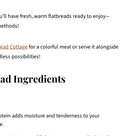
u’ll have fresh, warm flatbreads ready to enjoy—
methods!
alad Cottage
for a colorful meal or serve it alongside
less possibilities!
ead Ingredients
rotein adds moisture and tenderness to your
e.