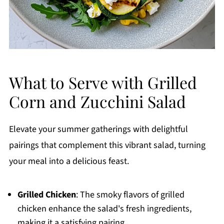
What to Serve with Grilled
Corn and Zucchini Salad
Elevate your summer gatherings with delightful
pairings that complement this vibrant salad, turning
your meal into a delicious feast.
Grilled Chicken
: The smoky flavors of grilled
chicken enhance the salad's fresh ingredients,
making it a satisfying pairing.