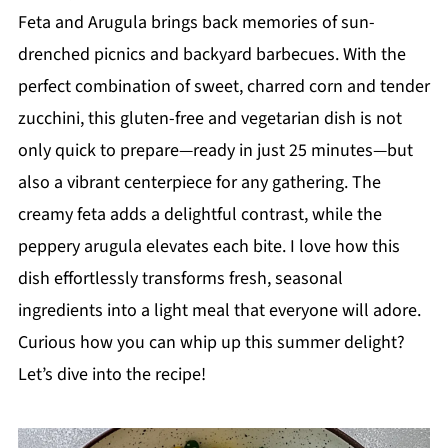
Feta and Arugula brings back memories of sun-
drenched picnics and backyard barbecues. With the
perfect combination of sweet, charred corn and tender
zucchini, this gluten-free and vegetarian dish is not
only quick to prepare—ready in just 25 minutes—but
also a vibrant centerpiece for any gathering. The
creamy feta adds a delightful contrast, while the
peppery arugula elevates each bite. I love how this
dish effortlessly transforms fresh, seasonal
ingredients into a light meal that everyone will adore.
Curious how you can whip up this summer delight?
Let’s dive into the recipe!