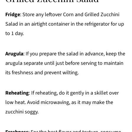
Fridge
: Store any leftover Corn and Grilled Zucchini
Salad in an airtight container in the refrigerator for up
to 1 day.
Arugula
: If you prepare the salad in advance, keep the
arugula separate until just before serving to maintain
its freshness and prevent wilting.
Reheating
: If reheating, do it gently in a skillet over
low heat. Avoid microwaving, as it may make the
zucchini soggy.