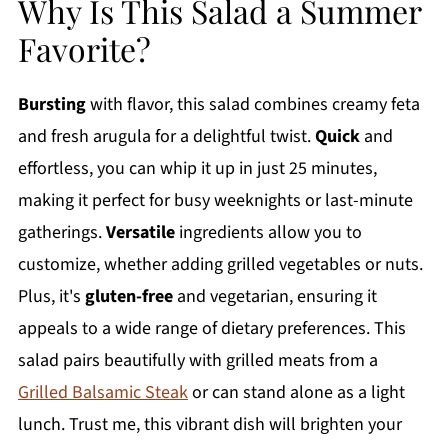
Why Is This Salad a Summer
Favorite?
Bursting
with flavor, this salad combines creamy feta
and fresh arugula for a delightful twist.
Quick
and
effortless, you can whip it up in just 25 minutes,
making it perfect for busy weeknights or last-minute
gatherings.
Versatile
ingredients allow you to
customize, whether adding grilled vegetables or nuts.
Plus, it's
gluten-free
and vegetarian, ensuring it
appeals to a wide range of dietary preferences. This
salad pairs beautifully with grilled meats from a
Grilled Balsamic Steak
or can stand alone as a light
lunch. Trust me, this vibrant dish will brighten your