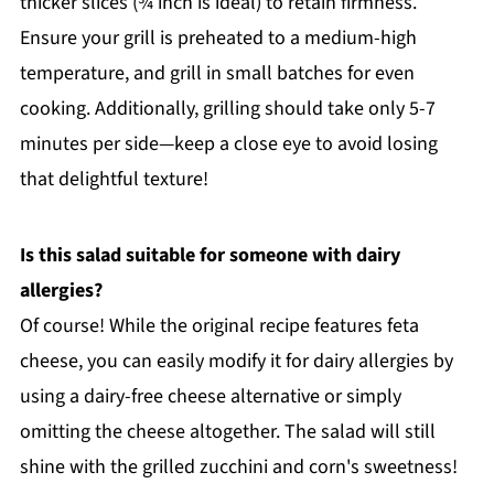
thicker slices (¾ inch is ideal) to retain firmness.
Ensure your grill is preheated to a medium-high
temperature, and grill in small batches for even
cooking. Additionally, grilling should take only 5-7
minutes per side—keep a close eye to avoid losing
that delightful texture!
Is this salad suitable for someone with dairy
allergies?
Of course! While the original recipe features feta
cheese, you can easily modify it for dairy allergies by
using a dairy-free cheese alternative or simply
omitting the cheese altogether. The salad will still
shine with the grilled zucchini and corn's sweetness!