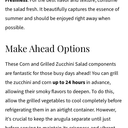
Freshness
: For the best flavor and texture, consume
the salad fresh. It beautifully captures the essence of
summer and should be enjoyed right away when
possible.
Make Ahead Options
These Corn and Grilled Zucchini Salad components
are fantastic for those busy days ahead! You can grill
the zucchini and corn
up to 24 hours
in advance,
allowing their smoky flavors to deepen. To do this,
allow the grilled vegetables to cool completely before
refrigerating them in an airtight container. However,
it's crucial to keep the arugula separate until just