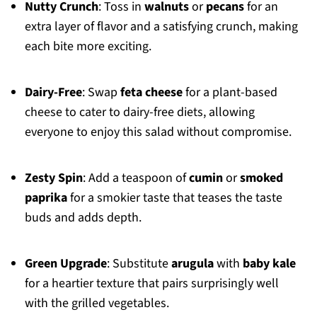
Nutty Crunch
: Toss in
walnuts
or
pecans
for an
extra layer of flavor and a satisfying crunch, making
each bite more exciting.
Dairy-Free
: Swap
feta cheese
for a plant-based
cheese to cater to dairy-free diets, allowing
everyone to enjoy this salad without compromise.
Zesty Spin
: Add a teaspoon of
cumin
or
smoked
paprika
for a smokier taste that teases the taste
buds and adds depth.
Green Upgrade
: Substitute
arugula
with
baby kale
for a heartier texture that pairs surprisingly well
with the grilled vegetables.