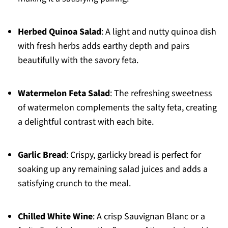
Herbed Quinoa Salad
: A light and nutty quinoa dish
with fresh herbs adds earthy depth and pairs
beautifully with the savory feta.
Watermelon Feta Salad
: The refreshing sweetness
of watermelon complements the salty feta, creating
a delightful contrast with each bite.
Garlic Bread
: Crispy, garlicky bread is perfect for
soaking up any remaining salad juices and adds a
satisfying crunch to the meal.
Chilled White Wine
: A crisp Sauvignan Blanc or a