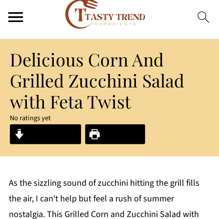
Delicious Corn And
Grilled Zucchini Salad
with Feta Twist
No ratings yet
Jump to Recipe
Print Recipe
As the sizzling sound of zucchini hitting the grill fills
the air, I can't help but feel a rush of summer
nostalgia. This Grilled Corn and Zucchini Salad with