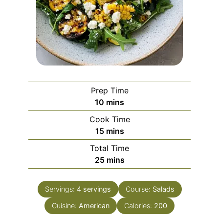
Prep Time
minutes
10
mins
Cook Time
minutes
15
mins
Total Time
minutes
25
mins
Servings:
4
servings
Course:
Salads
Cuisine:
American
Calories:
200