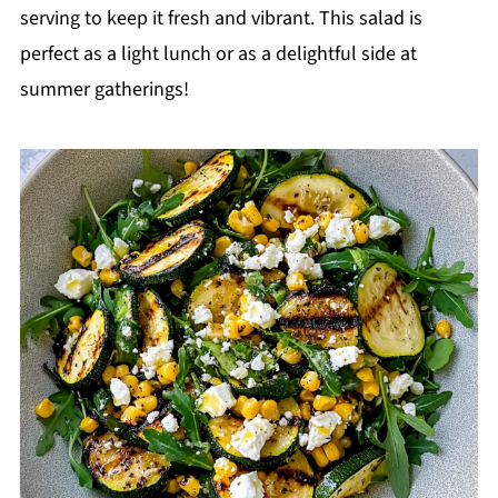
serving to keep it fresh and vibrant. This salad is
perfect as a light lunch or as a delightful side at
summer gatherings!