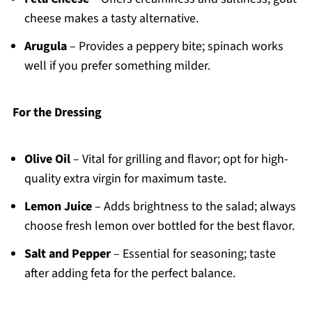
cheese makes a tasty alternative.
Arugula
– Provides a peppery bite; spinach works
well if you prefer something milder.
For the Dressing
Olive Oil
– Vital for grilling and flavor; opt for high-
quality extra virgin for maximum taste.
Lemon Juice
– Adds brightness to the salad; always
choose fresh lemon over bottled for the best flavor.
Salt and Pepper
– Essential for seasoning; taste
after adding feta for the perfect balance.