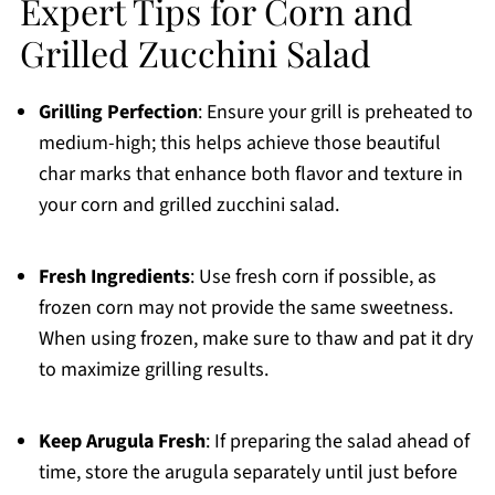
Expert Tips for Corn and
Grilled Zucchini Salad
Grilling Perfection
: Ensure your grill is preheated to
medium-high; this helps achieve those beautiful
char marks that enhance both flavor and texture in
your corn and grilled zucchini salad.
Fresh Ingredients
: Use fresh corn if possible, as
frozen corn may not provide the same sweetness.
When using frozen, make sure to thaw and pat it dry
to maximize grilling results.
Keep Arugula Fresh
: If preparing the salad ahead of
time, store the arugula separately until just before