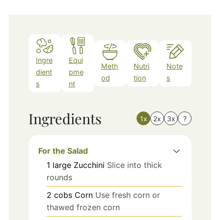
Ingre
Equi
Meth
Nutri
Note
dient
pme
od
tion
s
s
nt
Ingredients
1x
2x
3x
?
For the Salad
1
large
Zucchini
Slice into thick
rounds
2
cobs
Corn
Use fresh corn or
thawed frozen corn