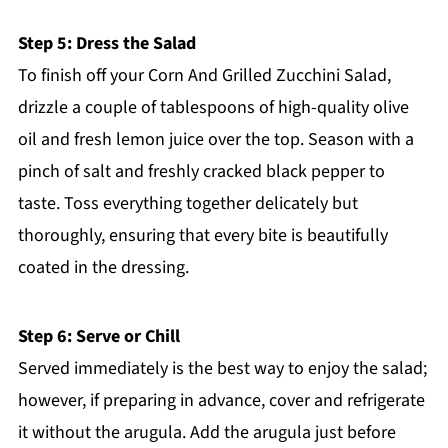
Step 5: Dress the Salad
To finish off your Corn And Grilled Zucchini Salad,
drizzle a couple of tablespoons of high-quality olive
oil and fresh lemon juice over the top. Season with a
pinch of salt and freshly cracked black pepper to
taste. Toss everything together delicately but
thoroughly, ensuring that every bite is beautifully
coated in the dressing.
Step 6: Serve or Chill
Served immediately is the best way to enjoy the salad;
however, if preparing in advance, cover and refrigerate
it without the arugula. Add the arugula just before