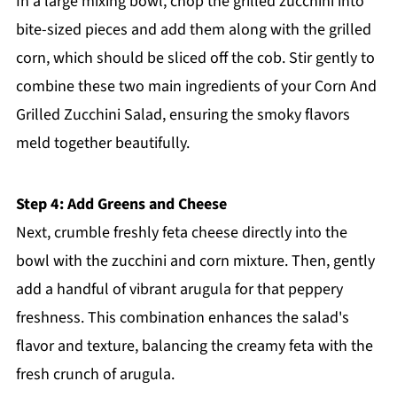
In a large mixing bowl, chop the grilled zucchini into
bite-sized pieces and add them along with the grilled
corn, which should be sliced off the cob. Stir gently to
combine these two main ingredients of your Corn And
Grilled Zucchini Salad, ensuring the smoky flavors
meld together beautifully.
Step 4: Add Greens and Cheese
Next, crumble freshly feta cheese directly into the
bowl with the zucchini and corn mixture. Then, gently
add a handful of vibrant arugula for that peppery
freshness. This combination enhances the salad's
flavor and texture, balancing the creamy feta with the
fresh crunch of arugula.