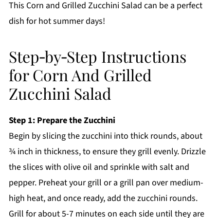
This Corn and Grilled Zucchini Salad can be a perfect
dish for hot summer days!
Step‑by‑Step Instructions
for Corn And Grilled
Zucchini Salad
Step 1: Prepare the Zucchini
Begin by slicing the zucchini into thick rounds, about
¾ inch in thickness, to ensure they grill evenly. Drizzle
the slices with olive oil and sprinkle with salt and
pepper. Preheat your grill or a grill pan over medium-
high heat, and once ready, add the zucchini rounds.
Grill for about 5-7 minutes on each side until they are