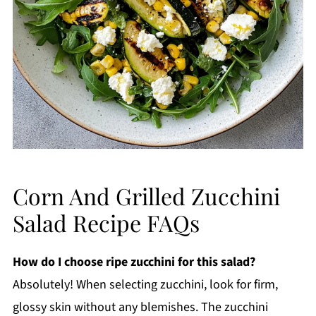
Corn And Grilled Zucchini
Salad Recipe FAQs
How do I choose ripe zucchini for this salad?
Absolutely! When selecting zucchini, look for firm,
glossy skin without any blemishes. The zucchini