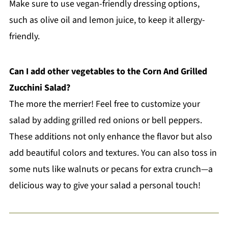
Make sure to use vegan-friendly dressing options,
such as olive oil and lemon juice, to keep it allergy-
friendly.
Can I add other vegetables to the Corn And Grilled
Zucchini Salad?
The more the merrier! Feel free to customize your
salad by adding grilled red onions or bell peppers.
These additions not only enhance the flavor but also
add beautiful colors and textures. You can also toss in
some nuts like walnuts or pecans for extra crunch—a
delicious way to give your salad a personal touch!