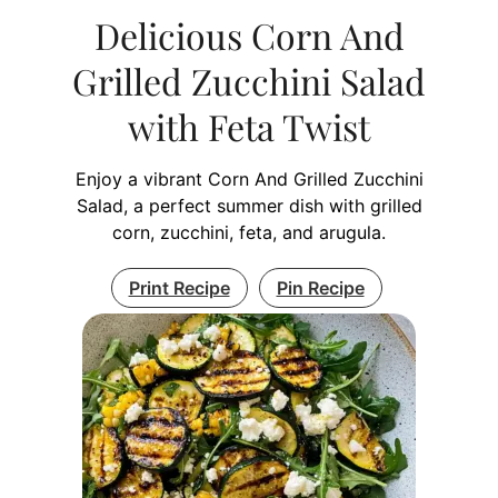
Delicious Corn And
Grilled Zucchini Salad
with Feta Twist
Enjoy a vibrant Corn And Grilled Zucchini
Salad, a perfect summer dish with grilled
corn, zucchini, feta, and arugula.
Print Recipe
Pin Recipe