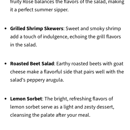
fruity Rosé balances the flavors of the salad, making
it a perfect summer sipper.
Grilled Shrimp Skewers
: Sweet and smoky shrimp
add a touch of indulgence, echoing the grill flavors
in the salad.
Roasted Beet Salad
: Earthy roasted beets with goat
cheese make a flavorful side that pairs well with the
salad's peppery arugula.
Lemon Sorbet
: The bright, refreshing flavors of
lemon sorbet serve as a light and zesty dessert,
cleansing the palate after your meal.