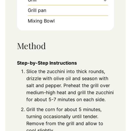
Grill pan
Mixing Bowl
Method
Step-by-Step Instructions
Slice the zucchini into thick rounds,
drizzle with olive oil and season with
salt and pepper. Preheat the grill over
medium-high heat and grill the zucchini
for about 5-7 minutes on each side.
Grill the corn for about 5 minutes,
turning occasionally until tender.
Remove from the grill and allow to
cool slightly.