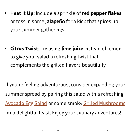
Heat It Up
: Include a sprinkle of
red pepper flakes
or toss in some
jalapeño
for a kick that spices up
your summer gatherings.
Citrus Twist
: Try using
lime juice
instead of lemon
to give your salad a refreshing twist that
complements the grilled flavors beautifully.
If you're feeling adventurous, consider expanding your
summer spread by pairing this salad with a refreshing
Avocado Egg Salad
or some smoky
Grilled Mushrooms
for a delightful feast. Enjoy your culinary adventures!