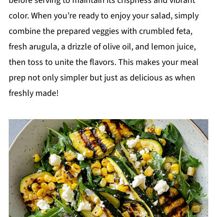
before serving to maintain its crispness and vibrant
color. When you’re ready to enjoy your salad, simply
combine the prepared veggies with crumbled feta,
fresh arugula, a drizzle of olive oil, and lemon juice,
then toss to unite the flavors. This makes your meal
prep not only simpler but just as delicious as when
freshly made!