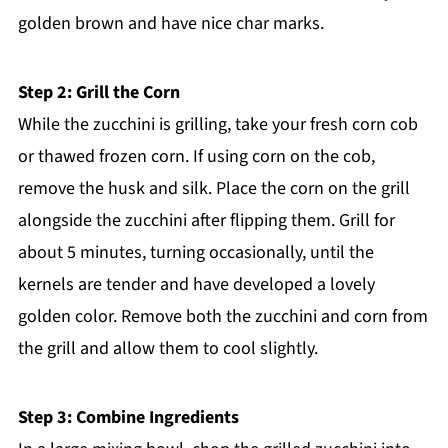
golden brown and have nice char marks.
Step 2: Grill the Corn
While the zucchini is grilling, take your fresh corn cob
or thawed frozen corn. If using corn on the cob,
remove the husk and silk. Place the corn on the grill
alongside the zucchini after flipping them. Grill for
about 5 minutes, turning occasionally, until the
kernels are tender and have developed a lovely
golden color. Remove both the zucchini and corn from
the grill and allow them to cool slightly.
Step 3: Combine Ingredients