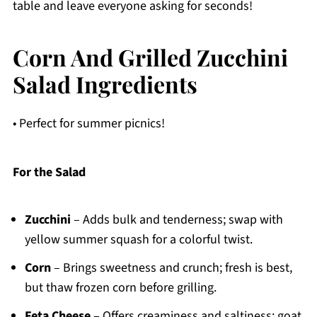
table and leave everyone asking for seconds!
Corn And Grilled Zucchini
Salad Ingredients
• Perfect for summer picnics!
For the Salad
Zucchini
– Adds bulk and tenderness; swap with
yellow summer squash for a colorful twist.
Corn
– Brings sweetness and crunch; fresh is best,
but thaw frozen corn before grilling.
Feta Cheese
– Offers creaminess and saltiness; goat