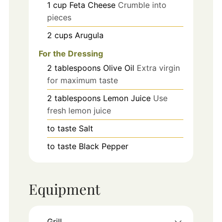
1
cup
Feta Cheese
Crumble into
pieces
2
cups
Arugula
For the Dressing
2
tablespoons
Olive Oil
Extra virgin
for maximum taste
2
tablespoons
Lemon Juice
Use
fresh lemon juice
to taste
Salt
to taste
Black Pepper
Equipment
Grill