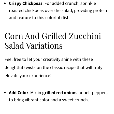
Crispy Chickpeas
: For added crunch, sprinkle
roasted chickpeas over the salad, providing protein
and texture to this colorful dish.
Corn And Grilled Zucchini
Salad Variations
Feel free to let your creativity shine with these
delightful twists on the classic recipe that will truly
elevate your experience!
Add Color
: Mix in
grilled red onions
or bell peppers
to bring vibrant color and a sweet crunch.