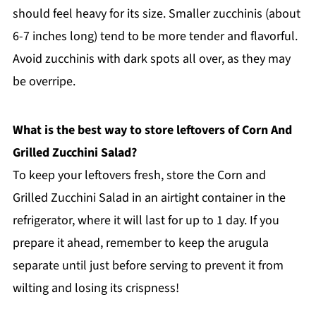
should feel heavy for its size. Smaller zucchinis (about
6-7 inches long) tend to be more tender and flavorful.
Avoid zucchinis with dark spots all over, as they may
be overripe.
What is the best way to store leftovers of Corn And
Grilled Zucchini Salad?
To keep your leftovers fresh, store the Corn and
Grilled Zucchini Salad in an airtight container in the
refrigerator, where it will last for up to 1 day. If you
prepare it ahead, remember to keep the arugula
separate until just before serving to prevent it from
wilting and losing its crispness!