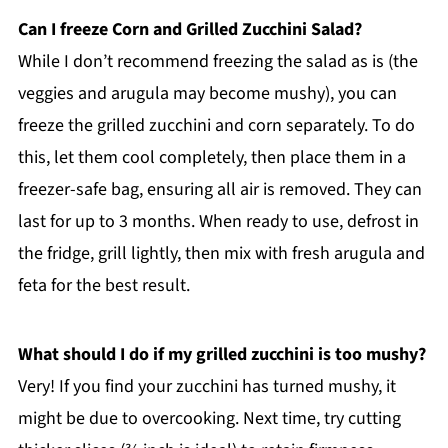
Can I freeze Corn and Grilled Zucchini Salad?
While I don’t recommend freezing the salad as is (the
veggies and arugula may become mushy), you can
freeze the grilled zucchini and corn separately. To do
this, let them cool completely, then place them in a
freezer-safe bag, ensuring all air is removed. They can
last for up to 3 months. When ready to use, defrost in
the fridge, grill lightly, then mix with fresh arugula and
feta for the best result.
What should I do if my grilled zucchini is too mushy?
Very! If you find your zucchini has turned mushy, it
might be due to overcooking. Next time, try cutting