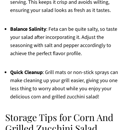
serving. This keeps it crisp and avoids wilting,
ensuring your salad looks as fresh as it tastes.
Balance Salinity
: Feta can be quite salty, so taste
your salad after incorporating it. Adjust the
seasoning with salt and pepper accordingly to
achieve the perfect flavor profile.
Quick Cleanup
: Grill mats or non-stick sprays can
make cleaning up your grill easier, giving you one
less thing to worry about while you enjoy your
delicious corn and grilled zucchini salad!
Storage Tips for Corn And
Grilled Zucchini Salad