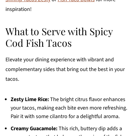
inspiration!
What to Serve with Spicy
Cod Fish Tacos
Elevate your dining experience with vibrant and
complementary sides that bring out the best in your
tacos.
Zesty Lime Rice:
The bright citrus flavor enhances
your tacos, making each bite even more refreshing.
Pair it with some cilantro for a delightful aroma.
Creamy Guacamole:
This rich, buttery dip adds a