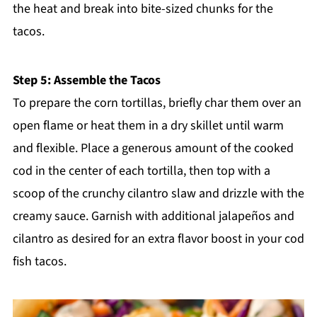
the heat and break into bite-sized chunks for the
tacos.
Step 5: Assemble the Tacos
To prepare the corn tortillas, briefly char them over an
open flame or heat them in a dry skillet until warm
and flexible. Place a generous amount of the cooked
cod in the center of each tortilla, then top with a
scoop of the crunchy cilantro slaw and drizzle with the
creamy sauce. Garnish with additional jalapeños and
cilantro as desired for an extra flavor boost in your cod
fish tacos.