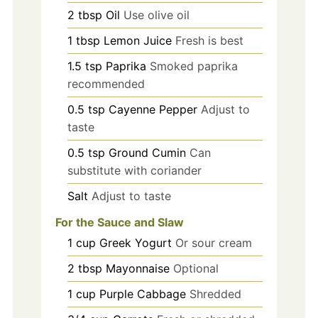
2
tbsp
Oil
Use olive oil
1
tbsp
Lemon Juice
Fresh is best
1.5
tsp
Paprika
Smoked paprika
recommended
0.5
tsp
Cayenne Pepper
Adjust to
taste
0.5
tsp
Ground Cumin
Can
substitute with coriander
Salt
Adjust to taste
For the Sauce and Slaw
1
cup
Greek Yogurt
Or sour cream
2
tbsp
Mayonnaise
Optional
1
cup
Purple Cabbage
Shredded