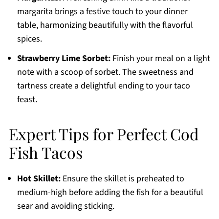
margarita brings a festive touch to your dinner
table, harmonizing beautifully with the flavorful
spices.
Strawberry Lime Sorbet:
Finish your meal on a light
note with a scoop of sorbet. The sweetness and
tartness create a delightful ending to your taco
feast.
Expert Tips for Perfect Cod
Fish Tacos
Hot Skillet:
Ensure the skillet is preheated to
medium-high before adding the fish for a beautiful
sear and avoiding sticking.