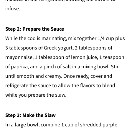
infuse.
Step 2: Prepare the Sauce
While the cod is marinating, mix together 1/4 cup plus
3 tablespoons of Greek yogurt, 2 tablespoons of
mayonnaise, 1 tablespoon of lemon juice, 1 teaspoon
of paprika, and a pinch of salt in a mixing bowl. Stir
until smooth and creamy. Once ready, cover and
refrigerate the sauce to allow the flavors to blend
while you prepare the slaw.
Step 3: Make the Slaw
In a large bowl, combine 1 cup of shredded purple