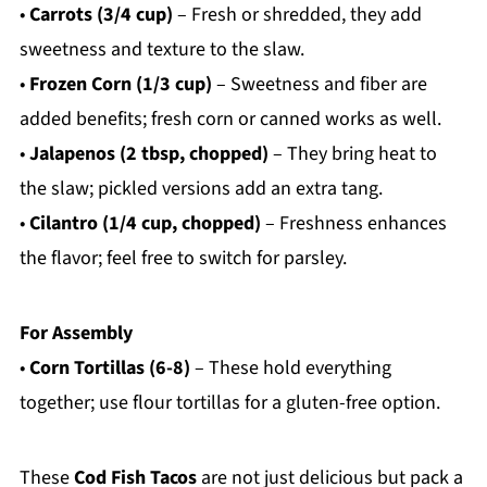
•
Carrots (3/4 cup)
– Fresh or shredded, they add
sweetness and texture to the slaw.
•
Frozen Corn (1/3 cup)
– Sweetness and fiber are
added benefits; fresh corn or canned works as well.
•
Jalapenos (2 tbsp, chopped)
– They bring heat to
the slaw; pickled versions add an extra tang.
•
Cilantro (1/4 cup, chopped)
– Freshness enhances
the flavor; feel free to switch for parsley.
For Assembly
•
Corn Tortillas (6-8)
– These hold everything
together; use flour tortillas for a gluten-free option.
These
Cod Fish Tacos
are not just delicious but pack a