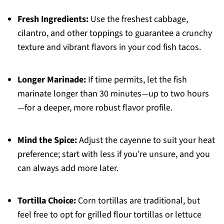
Fresh Ingredients:
Use the freshest cabbage,
cilantro, and other toppings to guarantee a crunchy
texture and vibrant flavors in your cod fish tacos.
Longer Marinade:
If time permits, let the fish
marinate longer than 30 minutes—up to two hours
—for a deeper, more robust flavor profile.
Mind the Spice:
Adjust the cayenne to suit your heat
preference; start with less if you’re unsure, and you
can always add more later.
Tortilla Choice:
Corn tortillas are traditional, but
feel free to opt for grilled flour tortillas or lettuce