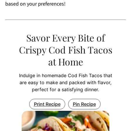
based on your preferences!
Savor Every Bite of
Crispy Cod Fish Tacos
at Home
Indulge in homemade Cod Fish Tacos that
are easy to make and packed with flavor,
perfect for a satisfying dinner.
Print Recipe
Pin Recipe