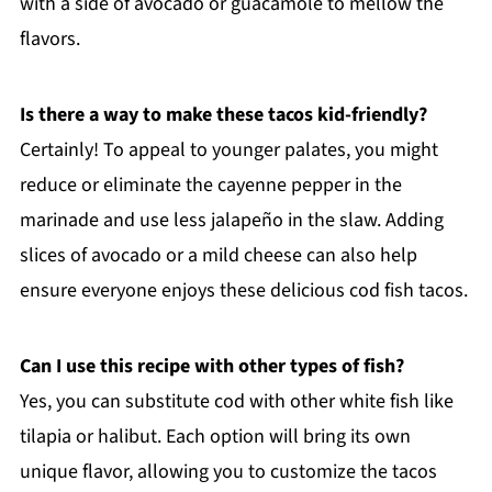
with a side of avocado or guacamole to mellow the
flavors.
Is there a way to make these tacos kid-friendly?
Certainly! To appeal to younger palates, you might
reduce or eliminate the cayenne pepper in the
marinade and use less jalapeño in the slaw. Adding
slices of avocado or a mild cheese can also help
ensure everyone enjoys these delicious cod fish tacos.
Can I use this recipe with other types of fish?
Yes, you can substitute cod with other white fish like
tilapia or halibut. Each option will bring its own
unique flavor, allowing you to customize the tacos