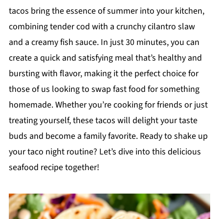
tacos bring the essence of summer into your kitchen,
combining tender cod with a crunchy cilantro slaw
and a creamy fish sauce. In just 30 minutes, you can
create a quick and satisfying meal that’s healthy and
bursting with flavor, making it the perfect choice for
those of us looking to swap fast food for something
homemade. Whether you’re cooking for friends or just
treating yourself, these tacos will delight your taste
buds and become a family favorite. Ready to shake up
your taco night routine? Let’s dive into this delicious
seafood recipe together!