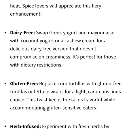
heat. Spice lovers will appreciate this fiery
enhancement!
Dairy-Free:
Swap Greek yogurt and mayonnaise
with coconut yogurt or a cashew cream for a
delicious dairy-free version that doesn’t
compromise on creaminess. It’s perfect for those
with dietary restrictions.
Gluten-Free:
Replace corn tortillas with gluten-free
tortillas or lettuce wraps for a light, carb-conscious
choice. This twist keeps the tacos flavorful while
accommodating gluten-sensitive eaters.
Herb-Infused:
Experiment with fresh herbs by