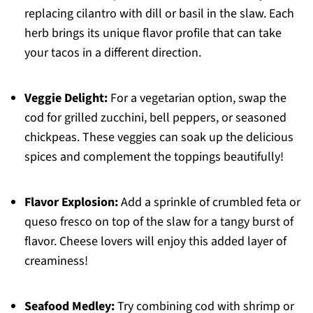
replacing cilantro with dill or basil in the slaw. Each
herb brings its unique flavor profile that can take
your tacos in a different direction.
Veggie Delight:
For a vegetarian option, swap the
cod for grilled zucchini, bell peppers, or seasoned
chickpeas. These veggies can soak up the delicious
spices and complement the toppings beautifully!
Flavor Explosion:
Add a sprinkle of crumbled feta or
queso fresco on top of the slaw for a tangy burst of
flavor. Cheese lovers will enjoy this added layer of
creaminess!
Seafood Medley:
Try combining cod with shrimp or