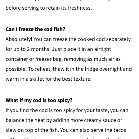
before serving to retain its freshness.
Can I freeze the cod fish?
Absolutely! You can freeze the cooked cod separately
for up to 2 months. Just place it in an airtight
container or freezer bag, removing as much air as
possible. To reheat, thaw it in the fridge overnight and
warm in a skillet for the best texture.
What if my cod is too spicy?
If you find the cod is too spicy for your taste, you can
balance the heat by adding more creamy sauce or
slaw on top of the fish. You can also serve the tacos