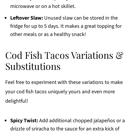
microwave or on a hot skillet.
Leftover Slaw:
Unused slaw can be stored in the
fridge for up to 5 days. It makes a great topping for
other meals or as a healthy snack!
Cod Fish Tacos Variations &
Substitutions
Feel free to experiment with these variations to make
your cod fish tacos uniquely yours and even more
delightful!
Spicy Twist:
Add additional chopped jalapeños or a
drizzle of sriracha to the sauce for an extra kick of