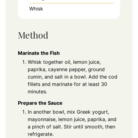
Whisk
Method
Marinate the Fish
Whisk together oil, lemon juice,
paprika, cayenne pepper, ground
cumin, and salt in a bowl. Add the cod
fillets and marinate for at least 30
minutes.
Prepare the Sauce
In another bowl, mix Greek yogurt,
mayonnaise, lemon juice, paprika, and
a pinch of salt. Stir until smooth, then
refrigerate.