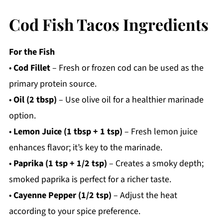
Cod Fish Tacos Ingredients
For the Fish
•
Cod Fillet
– Fresh or frozen cod can be used as the
primary protein source.
•
Oil (2 tbsp)
– Use olive oil for a healthier marinade
option.
•
Lemon Juice (1 tbsp + 1 tsp)
– Fresh lemon juice
enhances flavor; it’s key to the marinade.
•
Paprika (1 tsp + 1/2 tsp)
– Creates a smoky depth;
smoked paprika is perfect for a richer taste.
•
Cayenne Pepper (1/2 tsp)
– Adjust the heat
according to your spice preference.