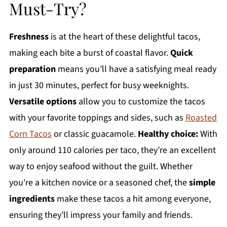
Must-Try?
Freshness
is at the heart of these delightful tacos,
making each bite a burst of coastal flavor.
Quick
preparation
means you’ll have a satisfying meal ready
in just 30 minutes, perfect for busy weeknights.
Versatile options
allow you to customize the tacos
with your favorite toppings and sides, such as
Roasted
Corn Tacos
or classic guacamole.
Healthy choice:
With
only around 110 calories per taco, they’re an excellent
way to enjoy seafood without the guilt. Whether
you're a kitchen novice or a seasoned chef, the
simple
ingredients
make these tacos a hit among everyone,
ensuring they’ll impress your family and friends.