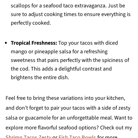
scallops for a seafood taco extravaganza. Just be
sure to adjust cooking times to ensure everything is
perfectly cooked.
Tropical Freshness:
Top your tacos with diced
mango or pineapple salsa for a refreshing
sweetness that pairs perfectly with the spiciness of
the cod. This adds a delightful contrast and
brightens the entire dish.
Feel free to bring these variations into your kitchen,
and don’t forget to pair your tacos with a side of zesty
salsa or guacamole for an unforgettable meal. Want to
explore more flavorful seafood options? Check out my
Shrimp Tacos Zesty
or
Fish Taco Bowls
for more