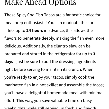
Make Ahead Options
These Spicy Cod Fish Tacos are a fantastic choice for
meal prep enthusiasts! You can marinate the cod
fillets up to
24 hours
in advance; this allows the
flavors to penetrate deeply, making the fish even more
delicious. Additionally, the cilantro slaw can be
prepared and stored in the refrigerator for up to
3
days
—just be sure to add the dressing ingredients
right before serving to maintain its crunch. When
you're ready to enjoy your tacos, simply cook the
marinated fish in a hot skillet and assemble the tacos;
you’ll have a delightful homemade meal with minimal
effort. This way, you save valuable time on busy
weeknights while still serving up fresh and flavorful