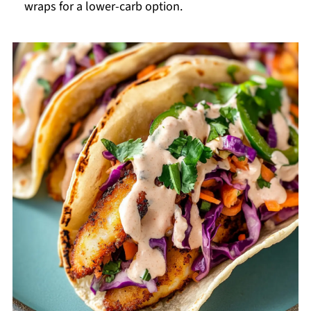
wraps for a lower-carb option.