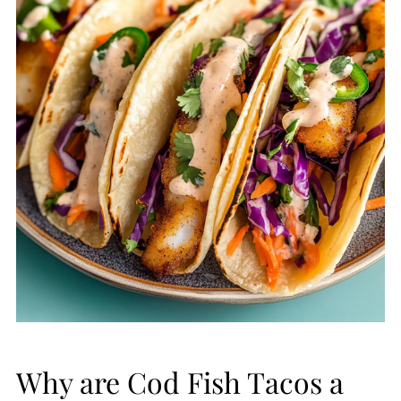
Why are Cod Fish Tacos a