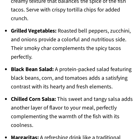
creamy texture that balances the spice of the fish
tacos. Serve with crispy tortilla chips for added
crunch.
Grilled Vegetables:
Roasted bell peppers, zucchini,
and onions provide a colorful and nutritious side.
Their smoky char complements the spicy tacos
perfectly.
Black Bean Salad:
A protein-packed salad featuring
black beans, corn, and tomatoes adds a satisfying
contrast with its hearty and fresh elements.
Chilled Corn Salsa:
This sweet and tangy salsa adds
another layer of flavor to your meal, perfectly
complementing the warmth of the fish with its
coolness.
Margaritas:
A refreshing drink like a traditional