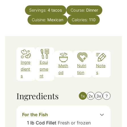
Servings:
4
tacos
Course:
Dinner
Cuisine:
Mexican
Calories:
110
Ingre
Equi
Meth
Nutri
Note
dient
pme
od
tion
s
s
nt
Ingredients
1x
2x
3x
?
For the Fish
1
lb
Cod Fillet
Fresh or frozen