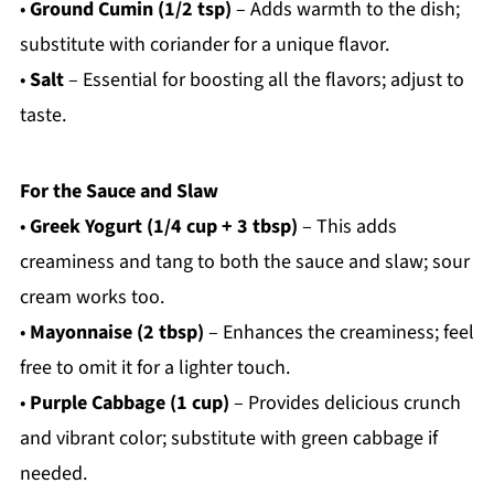
•
Ground Cumin (1/2 tsp)
– Adds warmth to the dish;
substitute with coriander for a unique flavor.
•
Salt
– Essential for boosting all the flavors; adjust to
taste.
For the Sauce and Slaw
•
Greek Yogurt (1/4 cup + 3 tbsp)
– This adds
creaminess and tang to both the sauce and slaw; sour
cream works too.
•
Mayonnaise (2 tbsp)
– Enhances the creaminess; feel
free to omit it for a lighter touch.
•
Purple Cabbage (1 cup)
– Provides delicious crunch
and vibrant color; substitute with green cabbage if
needed.