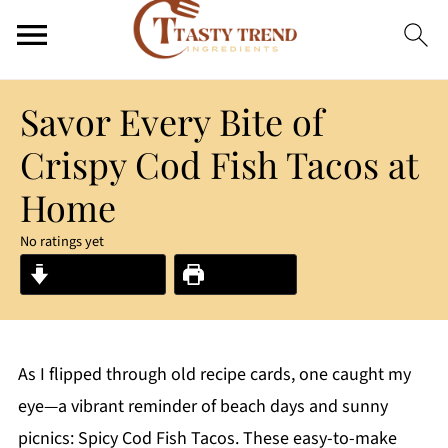
Savor Every Bite of
Crispy Cod Fish Tacos at
Home
No ratings yet
Jump to Recipe
Print Recipe
As I flipped through old recipe cards, one caught my
eye—a vibrant reminder of beach days and sunny
picnics: Spicy Cod Fish Tacos. These easy-to-make