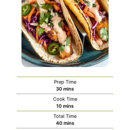
Prep Time
minutes
30
mins
Cook Time
minutes
10
mins
Total Time
minutes
40
mins