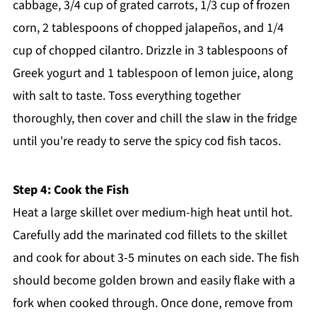
cabbage, 3/4 cup of grated carrots, 1/3 cup of frozen
corn, 2 tablespoons of chopped jalapeños, and 1/4
cup of chopped cilantro. Drizzle in 3 tablespoons of
Greek yogurt and 1 tablespoon of lemon juice, along
with salt to taste. Toss everything together
thoroughly, then cover and chill the slaw in the fridge
until you're ready to serve the spicy cod fish tacos.
Step 4: Cook the Fish
Heat a large skillet over medium-high heat until hot.
Carefully add the marinated cod fillets to the skillet
and cook for about 3-5 minutes on each side. The fish
should become golden brown and easily flake with a
fork when cooked through. Once done, remove from