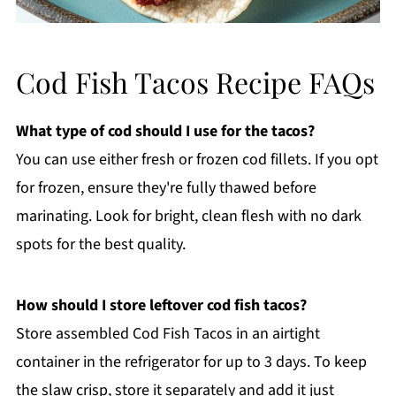
Cod Fish Tacos Recipe FAQs
What type of cod should I use for the tacos?
You can use either fresh or frozen cod fillets. If you opt
for frozen, ensure they're fully thawed before
marinating. Look for bright, clean flesh with no dark
spots for the best quality.
How should I store leftover cod fish tacos?
Store assembled Cod Fish Tacos in an airtight
container in the refrigerator for up to 3 days. To keep
the slaw crisp, store it separately and add it just