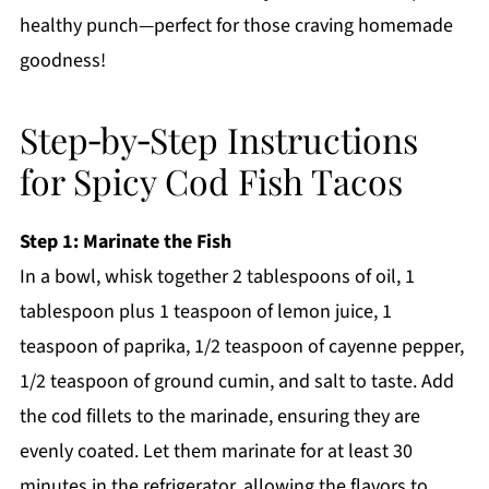
healthy punch—perfect for those craving homemade
goodness!
Step‑by‑Step Instructions
for Spicy Cod Fish Tacos
Step 1: Marinate the Fish
In a bowl, whisk together 2 tablespoons of oil, 1
tablespoon plus 1 teaspoon of lemon juice, 1
teaspoon of paprika, 1/2 teaspoon of cayenne pepper,
1/2 teaspoon of ground cumin, and salt to taste. Add
the cod fillets to the marinade, ensuring they are
evenly coated. Let them marinate for at least 30
minutes in the refrigerator, allowing the flavors to