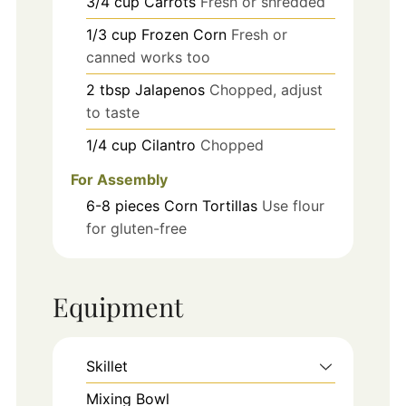
3/4
cup
Carrots
Fresh or shredded
1/3
cup
Frozen Corn
Fresh or
canned works too
2
tbsp
Jalapenos
Chopped, adjust
to taste
1/4
cup
Cilantro
Chopped
For Assembly
6-8
pieces
Corn Tortillas
Use flour
for gluten-free
Equipment
Skillet
Mixing Bowl