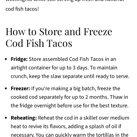
cod fish tacos!
How to Store and Freeze
Cod Fish Tacos
Fridge:
Store assembled Cod Fish Tacos in an
airtight container for up to 3 days. To maintain
crunch, keep the slaw separate until ready to serve.
Freezer:
If you're making a big batch, freeze the
cooked cod separately for up to 2 months. Thaw in
the fridge overnight before use for the best texture.
Reheating:
Reheat the cod in a skillet over medium
heat to revive its flavors, adding a splash of oil if
necessary. You can quickly warm the tortillas in the