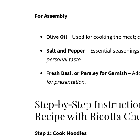
For Assembly
Olive Oil
– Used for cooking the meat;
c
Salt and Pepper
– Essential seasonings
personal taste.
Fresh Basil or Parsley for Garnish
– Add
for presentation.
Step‑by‑Step Instructio
Recipe with Ricotta Ch
Step 1: Cook Noodles