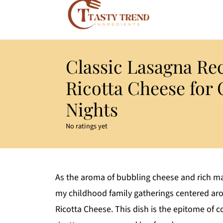
Classic Lasagna Re
Ricotta Cheese for
Nights
No ratings yet
As the aroma of bubbling cheese and rich ma
my childhood family gatherings centered aro
Ricotta Cheese. This dish is the epitome of 