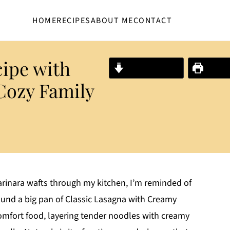
HOME
RECIPES
ABOUT ME
CONTACT
cipe with
Jump to Recipe
Print R
 Cozy Family
rinara wafts through my kitchen, I’m reminded of
und a big pan of Classic Lasagna with Creamy
comfort food, layering tender noodles with creamy