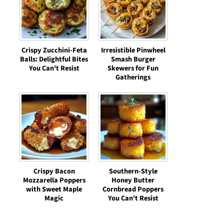
Crispy Zucchini-Feta
Irresistible Pinwheel
Balls: Delightful Bites
Smash Burger
You Can't Resist
Skewers for Fun
Gatherings
Crispy Bacon
Southern-Style
Mozzarella Poppers
Honey Butter
with Sweet Maple
Cornbread Poppers
Magic
You Can't Resist