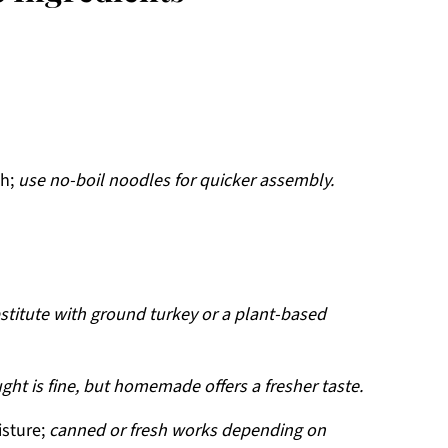
sh;
use no-boil noodles for quicker assembly.
stitute with ground turkey or a plant-based
ght is fine, but homemade offers a fresher taste.
isture;
canned or fresh works depending on