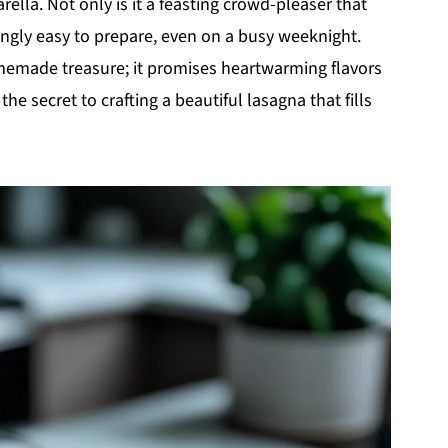
ella. Not only is it a feasting crowd-pleaser that
kingly easy to prepare, even on a busy weeknight.
memade treasure; it promises heartwarming flavors
the secret to crafting a beautiful lasagna that fills