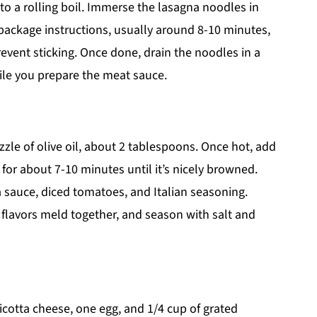
 to a rolling boil. Immerse the lasagna noodles in
package instructions, usually around 8-10 minutes,
prevent sticking. Once done, drain the noodles in a
ile you prepare the meat sauce.
izzle of olive oil, about 2 tablespoons. Once hot, add
 for about 7-10 minutes until it’s nicely browned.
ra sauce, diced tomatoes, and Italian seasoning.
 flavors meld together, and season with salt and
icotta cheese, one egg, and 1/4 cup of grated