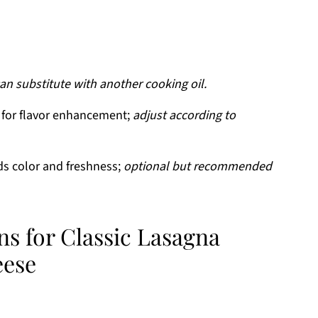
an substitute with another cooking oil.
 for flavor enhancement;
adjust according to
s color and freshness;
optional but recommended
ns for Classic Lasagna
eese