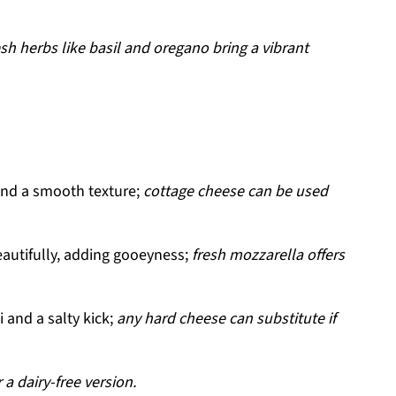
esh herbs like basil and oregano bring a vibrant
and a smooth texture;
cottage cheese can be used
autifully, adding gooeyness;
fresh mozzarella offers
and a salty kick;
any hard cheese can substitute if
 a dairy-free version.