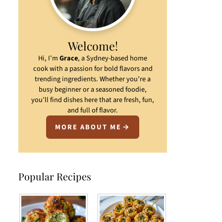
Welcome!
Hi, I’m
Grace
, a Sydney-based home
cook with a passion for bold flavors and
trending ingredients. Whether you’re a
busy beginner or a seasoned foodie,
you’ll find dishes here that are fresh, fun,
and full of flavor.
MORE ABOUT ME
Popular Recipes