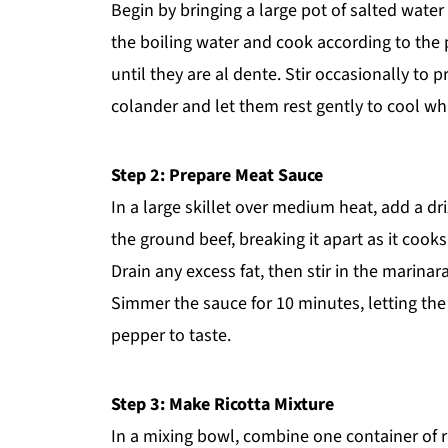
Begin by bringing a large pot of salted water
the boiling water and cook according to the 
until they are al dente. Stir occasionally to 
colander and let them rest gently to cool wh
Step 2: Prepare Meat Sauce
In a large skillet over medium heat, add a dr
the ground beef, breaking it apart as it cooks
Drain any excess fat, then stir in the marina
Simmer the sauce for 10 minutes, letting the
pepper to taste.
Step 3: Make Ricotta Mixture
In a mixing bowl, combine one container of r