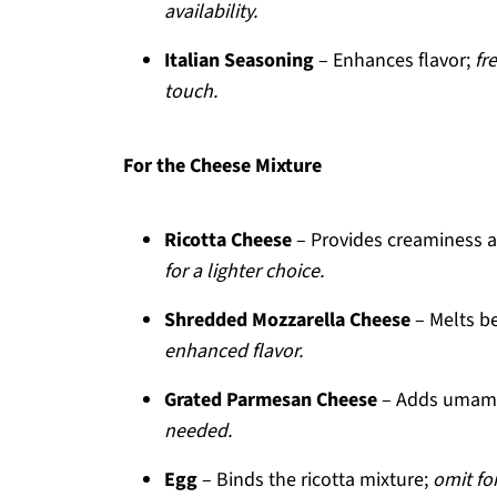
availability.
Italian Seasoning
– Enhances flavor;
fr
touch.
For the Cheese Mixture
Ricotta Cheese
– Provides creaminess 
for a lighter choice.
Shredded Mozzarella Cheese
– Melts be
enhanced flavor.
Grated Parmesan Cheese
– Adds umami 
needed.
Egg
– Binds the ricotta mixture;
omit for