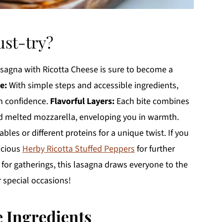
ust-try?
asagna with Ricotta Cheese is sure to become a
e:
With simple steps and accessible ingredients,
th confidence.
Flavorful Layers:
Each bite combines
and melted mozzarella, enveloping you in warmth.
bles or different proteins for a unique twist. If you
icious
Herby Ricotta Stuffed Peppers
for further
 for gatherings, this lasagna draws everyone to the
 special occasions!
e Ingredients