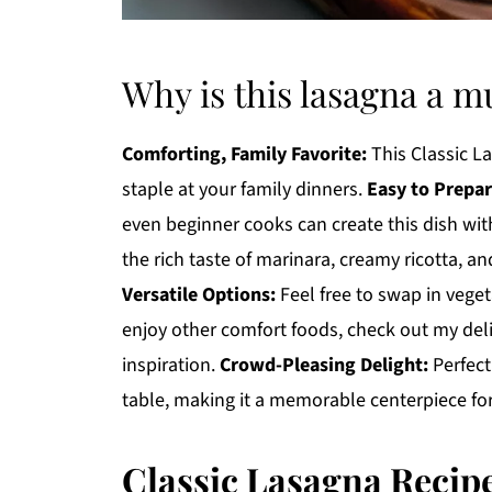
Why is this lasagna a m
Comforting, Family Favorite:
This Classic L
staple at your family dinners.
Easy to Prepar
even beginner cooks can create this dish wi
the rich taste of marinara, creamy ricotta, 
Versatile Options:
Feel free to swap in vegeta
enjoy other comfort foods, check out my del
inspiration.
Crowd-Pleasing Delight:
Perfect
table, making it a memorable centerpiece for
Classic Lasagna Recip