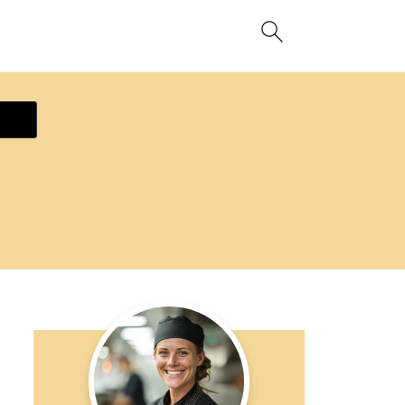
ecipe