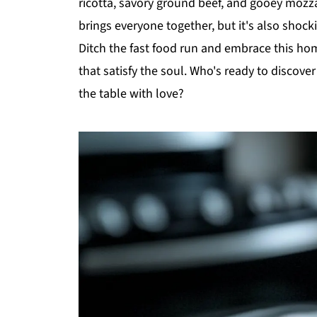
ricotta, savory ground beef, and gooey mozzar
brings everyone together, but it's also shoc
Ditch the fast food run and embrace this ho
that satisfy the soul. Who's ready to discover 
the table with love?