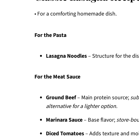
• For a comforting homemade dish.
For the Pasta
Lasagna Noodles
– Structure for the di
For the Meat Sauce
Ground Beef
– Main protein source;
sub
alternative for a lighter option.
Marinara Sauce
– Base flavor;
store-bou
Diced Tomatoes
– Adds texture and mo