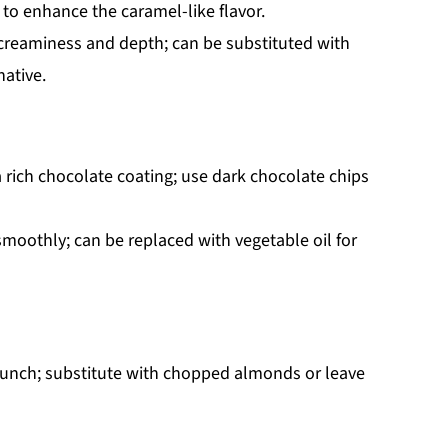
 to enhance the caramel-like flavor.
creaminess and depth; can be substituted with
native.
a rich chocolate coating; use dark chocolate chips
moothly; can be replaced with vegetable oil for
crunch; substitute with chopped almonds or leave