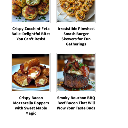
Crispy Zucchini-Feta
Irresistible Pinwheel
Balls: Delightful Bites
Smash Burger
You Can't Resist
Skewers for Fun
Gatherings
Crispy Bacon
Smoky Bourbon BBQ
Mozzarella Poppers
Beef Bacon That Will
with Sweet Maple
Wow Your Taste Buds
Magic