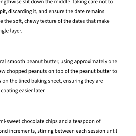
engthwise slit down the middle, taking care not to
pit, discarding it, and ensure the date remains
ice the soft, chewy texture of the dates that make
ngle layer.
tural smooth peanut butter, using approximately one
a few chopped peanuts on top of the peanut butter to
es on the lined baking sheet, ensuring they are
coating easier later.
mi-sweet chocolate chips and a teaspoon of
ond increments, stirring between each session until