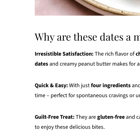
Why are these dates a 
Irresistible Satisfaction:
The rich flavor of
c
dates
and creamy peanut butter makes for a 
Quick & Easy:
With just
four ingredients
and
time – perfect for spontaneous cravings or 
Guilt-Free Treat:
They are
gluten-free
and ca
to enjoy these delicious bites.