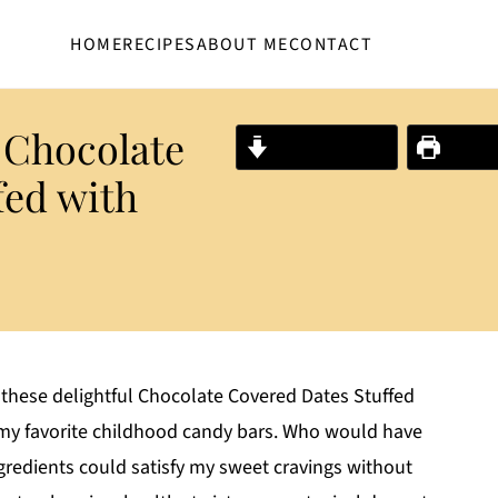
HOME
RECIPES
ABOUT ME
CONTACT
 Chocolate
Jump to Recipe
Print R
fed with
 these delightful Chocolate Covered Dates Stuffed
f my favorite childhood candy bars. Who would have
gredients could satisfy my sweet cravings without