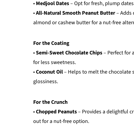
•
Medjool Dates
– Opt for fresh, plump dates
•
All-Natural Smooth Peanut Butter
– Adds 
almond or cashew butter for a nut-free alter
For the Coating
•
Semi-Sweet Chocolate Chips
– Perfect for 
for less sweetness.
•
Coconut Oil
– Helps to melt the chocolate s
glossiness.
For the Crunch
•
Chopped Peanuts
– Provides a delightful 
out for a nut-free option.