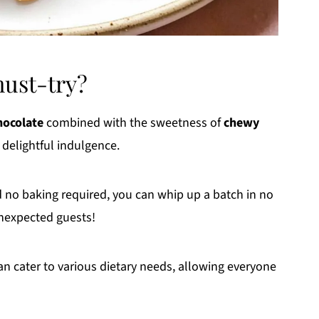
must-try?
hocolate
combined with the sweetness of
chewy
delightful indulgence.
 no baking required, you can whip up a batch in no
unexpected guests!
n cater to various dietary needs, allowing everyone