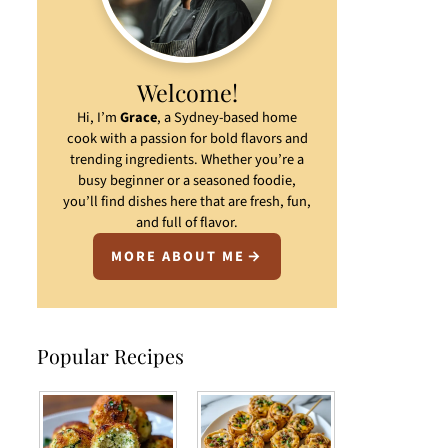
Welcome!
Hi, I’m
Grace
, a Sydney-based home
cook with a passion for bold flavors and
trending ingredients. Whether you’re a
busy beginner or a seasoned foodie,
you’ll find dishes here that are fresh, fun,
and full of flavor.
MORE ABOUT ME
Popular Recipes