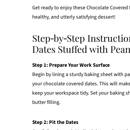
Get ready to enjoy these Chocolate Covered D
healthy, and utterly satisfying dessert!
Step‑by‑Step Instructi
Dates Stuffed with Pean
Step 1: Prepare Your Work Surface
Begin by lining a sturdy baking sheet with p
your chocolate covered dates. This will make
keep your workspace tidy. Set your baking s
butter filling.
Step 2: Pit the Dates