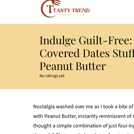
Indulge Guilt-Free:
Covered Dates Stuf
Peanut Butter
No ratings yet
Nostalgia washed over me as I took a bite of
with Peanut Butter, instantly reminiscent o
thought a simple combination of just four in