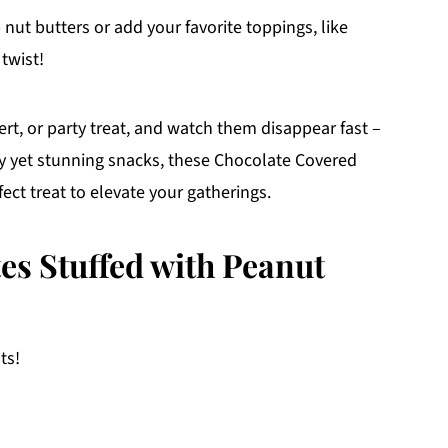
 nut butters or add your favorite toppings, like
 twist!
rt, or party treat, and watch them disappear fast –
asy yet stunning snacks, these Chocolate Covered
ect treat to elevate your gatherings.
es Stuffed with Peanut
ts!