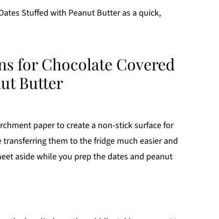
ates Stuffed with Peanut Butter as a quick,
ons for Chocolate Covered
ut Butter
archment paper to create a non-stick surface for
 transferring them to the fridge much easier and
heet aside while you prep the dates and peanut