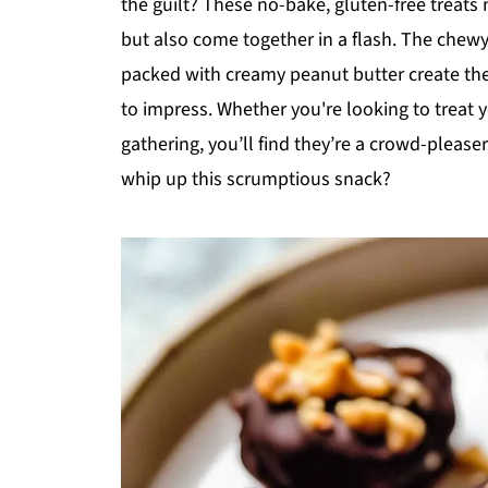
the guilt? These no-bake, gluten-free treats 
but also come together in a flash. The chew
packed with creamy peanut butter create the
to impress. Whether you're looking to treat y
gathering, you’ll find they’re a crowd-please
whip up this scrumptious snack?