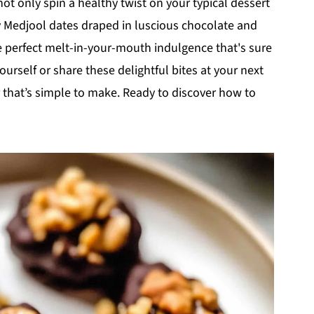
not only spin a healthy twist on your typical dessert
y Medjool dates draped in luscious chocolate and
 perfect melt-in-your-mouth indulgence that's sure
ourself or share these delightful bites at your next
r that’s simple to make. Ready to discover how to