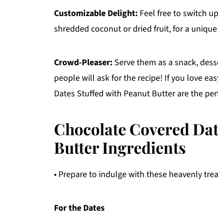
Customizable Delight:
Feel free to switch up
shredded coconut or dried fruit, for a unique
Crowd-Pleaser:
Serve them as a snack, desse
people will ask for the recipe! If you love e
Dates Stuffed with Peanut Butter are the perf
Chocolate Covered Dat
Butter Ingredients
• Prepare to indulge with these heavenly trea
For the Dates