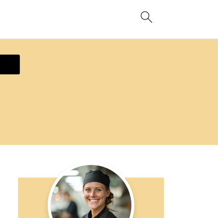
ecipe