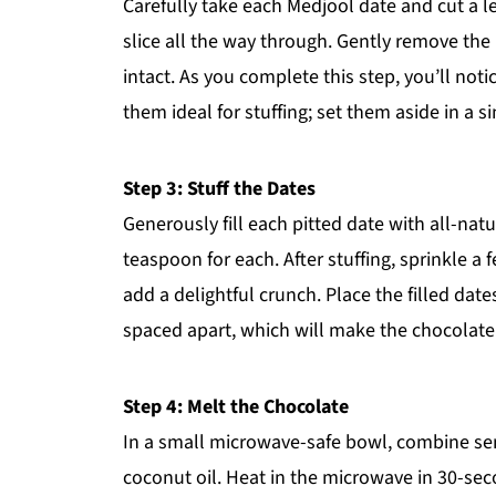
Carefully take each Medjool date and cut a l
slice all the way through. Gently remove the 
intact. As you complete this step, you’ll not
them ideal for stuffing; set them aside in a si
Step 3: Stuff the Dates
Generously fill each pitted date with all-na
teaspoon for each. After stuffing, sprinkle 
add a delightful crunch. Place the filled dat
spaced apart, which will make the chocolate 
Step 4: Melt the Chocolate
In a small microwave-safe bowl, combine se
coconut oil. Heat in the microwave in 30-sec