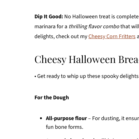
Dip It Good:
No Halloween treat is complete 
marinara for a
thrilling flavor combo
that wil
delights, check out my
Cheesy Corn Fritters
Cheesy Halloween Bread
• Get ready to whip up these spooky delights 
For the Dough
All-purpose flour
– For dusting, it ensu
fun bone forms.