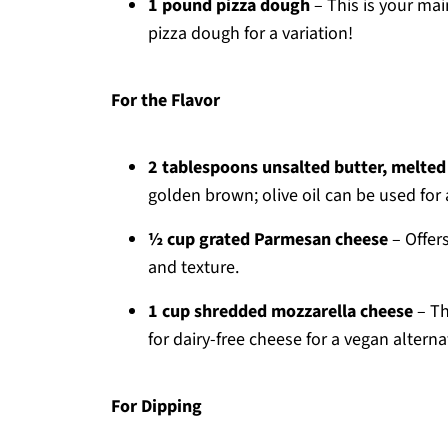
1 pound pizza dough
– This is your main
pizza dough for a variation!
For the Flavor
2 tablespoons unsalted butter, melted
golden brown; olive oil can be used for 
½ cup grated Parmesan cheese
– Offers
and texture.
1 cup shredded mozzarella cheese
– Th
for dairy-free cheese for a vegan alterna
For Dipping