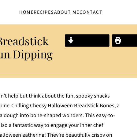
HOME
RECIPES
ABOUT ME
CONTACT
Breadstick
Jump to Recipe
Print R
un Dipping
an’t help but think about the fun, spooky snacks
Spine-Chilling Cheesy Halloween Breadstick Bones, a
izza dough into bone-shaped wonders. This easy-to-
lso a fantastic way to engage your inner chef
alloween gathering! They’re beautifully crispy on