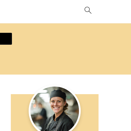
ecipe