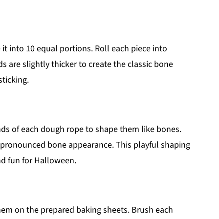
t into 10 equal portions. Roll each piece into
 are slightly thicker to create the classic bone
ticking.
ends of each dough rope to shape them like bones.
re pronounced bone appearance. This playful shaping
nd fun for Halloween.
them on the prepared baking sheets. Brush each