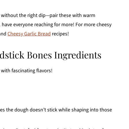
without the right dip—pair these with warm
l have everyone reaching for more! For more cheesy
and
Cheesy Garlic Bread
recipes!
stick Bones Ingredients
with fascinating flavors!
res the dough doesn’t stick while shaping into those