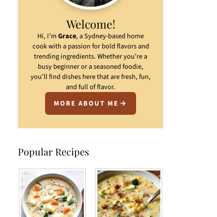
Welcome!
Hi, I’m
Grace
, a Sydney-based home
cook with a passion for bold flavors and
trending ingredients. Whether you’re a
busy beginner or a seasoned foodie,
you’ll find dishes here that are fresh, fun,
and full of flavor.
MORE ABOUT ME
Popular Recipes