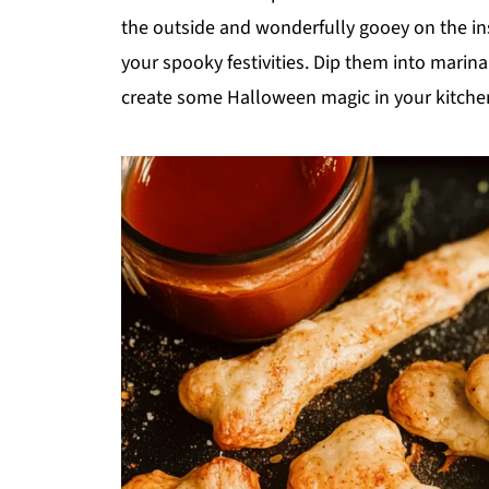
the outside and wonderfully gooey on the in
your spooky festivities. Dip them into marinar
create some Halloween magic in your kitche