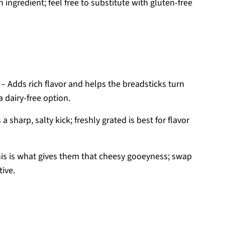
 ingredient; feel free to substitute with gluten-free
– Adds rich flavor and helps the breadsticks turn
a dairy-free option.
 a sharp, salty kick; freshly grated is best for flavor
is is what gives them that cheesy gooeyness; swap
tive.