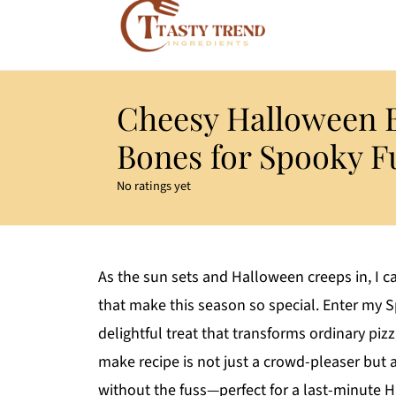
Cheesy Halloween 
Bones for Spooky F
No ratings yet
As the sun sets and Halloween creeps in, I c
that make this season so special. Enter my 
delightful treat that transforms ordinary p
make recipe is not just a crowd-pleaser but a
without the fuss—perfect for a last-minute H