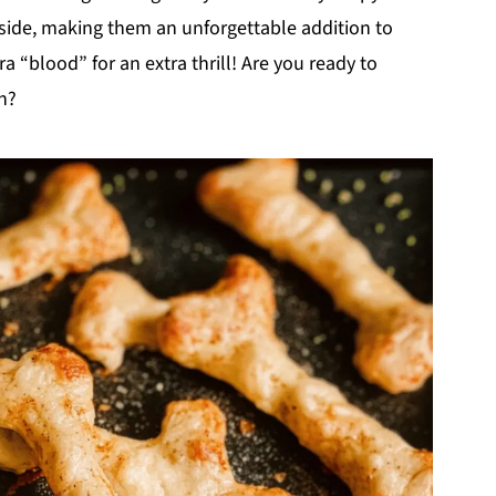
side, making them an unforgettable addition to
a “blood” for an extra thrill! Are you ready to
n?