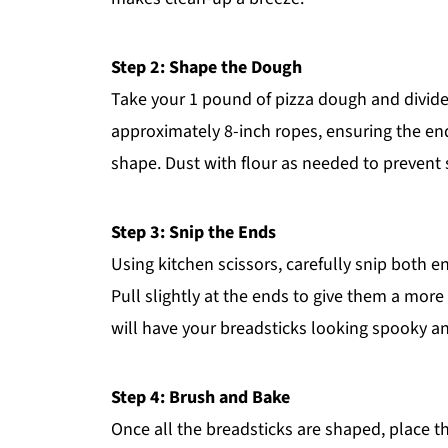
Step 2: Shape the Dough
Take your 1 pound of pizza dough and divide i
approximately 8-inch ropes, ensuring the ends
shape. Dust with flour as needed to prevent s
Step 3: Snip the Ends
Using kitchen scissors, carefully snip both 
Pull slightly at the ends to give them a mo
will have your breadsticks looking spooky a
Step 4: Brush and Bake
Once all the breadsticks are shaped, place 