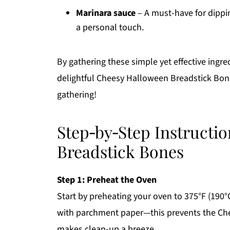
Marinara sauce
– A must-have for dippi
a personal touch.
By gathering these simple yet effective ingre
delightful Cheesy Halloween Breadstick Bones
gathering!
Step‑by‑Step Instructi
Breadstick Bones
Step 1: Preheat the Oven
Start by preheating your oven to 375°F (190°
with parchment paper—this prevents the Ch
makes clean-up a breeze.