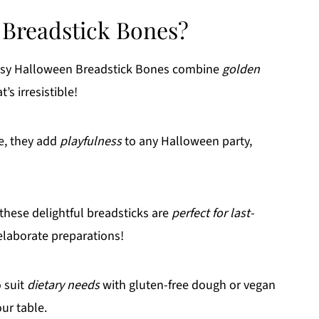
 Breadstick Bones?
esy Halloween Breadstick Bones combine
golden
’s irresistible!
e, they add
playfulness
to any Halloween party,
these delightful breadsticks are
perfect for last-
laborate preparations!
 suit
dietary needs
with gluten-free dough or vegan
our table.