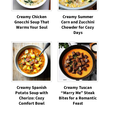
Creamy Chicken
Creamy Summer
Gnocchi Soup That
Corn and Zucchini
Warms Your Soul
Chowder for Cozy
Days
Creamy Spanish
Creamy Tuscan
Potato Soup with
“Marry Me” Steak
Chorizo: Cozy
Bites for a Romantic
Comfort Bowl
Feast