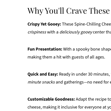
Why You'll Crave These
Crispy Yet Gooey:
These Spine-Chilling Che
crispiness
with a
deliciously gooey
center that
Fun Presentation:
With a spooky bone shap
making them a hit with guests of all ages.
Quick and Easy:
Ready in under 30 minutes, 
minute snacks
and gatherings—no need for e
Customizable Goodness:
Adapt the recipe to
cheese, making it inclusive for everyone at y