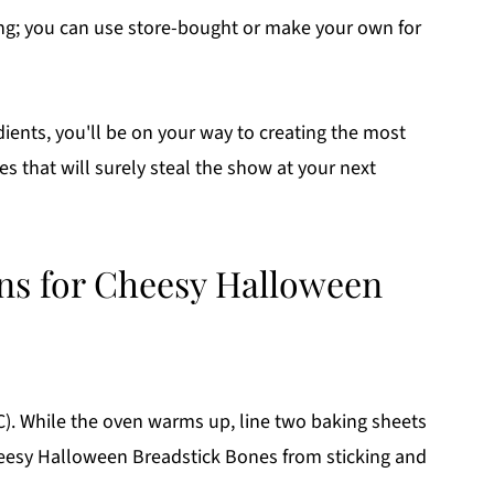
ng; you can use store-bought or make your own for
dients, you'll be on your way to creating the most
 that will surely steal the show at your next
ons for Cheesy Halloween
C). While the oven warms up, line two baking sheets
eesy Halloween Breadstick Bones from sticking and