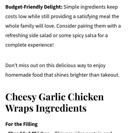
Budget-Friendly Delight:
Simple ingredients keep
costs low while still providing a satisfying meal the
whole family will love. Consider pairing them with a
refreshing side salad or some spicy salsa for a
complete experience!
Don't miss out on this delicious way to enjoy
homemade food that shines brighter than takeout.
Cheesy Garlic Chicken
Wraps Ingredients
For the Filling