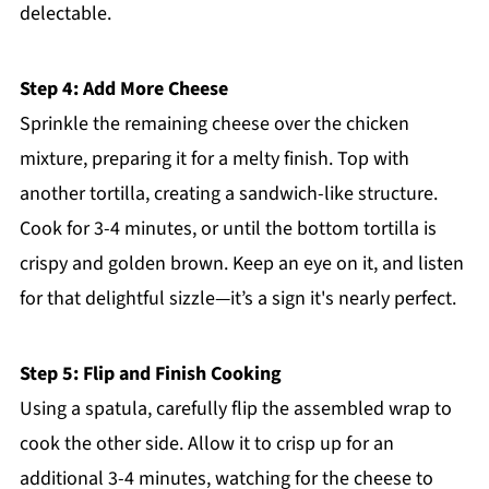
delectable.
Step 4: Add More Cheese
Sprinkle the remaining cheese over the chicken
mixture, preparing it for a melty finish. Top with
another tortilla, creating a sandwich-like structure.
Cook for 3-4 minutes, or until the bottom tortilla is
crispy and golden brown. Keep an eye on it, and listen
for that delightful sizzle—it’s a sign it's nearly perfect.
Step 5: Flip and Finish Cooking
Using a spatula, carefully flip the assembled wrap to
cook the other side. Allow it to crisp up for an
additional 3-4 minutes, watching for the cheese to