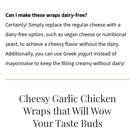
Can I make these wraps dairy-free?
Certainly! Simply replace the regular cheese with a
dairy-free option, such as vegan cheese or nutritional
yeast, to achieve a cheesy flavor without the dairy.
Additionally, you can use Greek yogurt instead of
mayonnaise to keep the filling creamy without dairy!
Cheesy Garlic Chicken
Wraps that Will Wow
Your Taste Buds