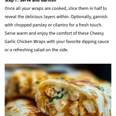
Step 7: Serve and Garnish
Once all your wraps are cooked, slice them in half to
reveal the delicious layers within. Optionally, garnish
with chopped parsley or cilantro for a fresh touch.
Serve warm and enjoy the comfort of these Cheesy
Garlic Chicken Wraps with your favorite dipping sauce
or a refreshing salad on the side.