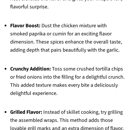
flavorful surprise.
Flavor Boost:
Dust the chicken mixture with
smoked paprika or cumin for an exciting flavor
dimension. These spices enhance the overall taste,
adding depth that pairs beautifully with the garlic.
Crunchy Addition:
Toss some crushed tortilla chips
or fried onions into the filling for a delightful crunch.
This added texture makes every bite a deliciously
delightful experience.
Grilled Flavor:
Instead of skillet cooking, try grilling
the assembled wraps. This method adds those
lovable grill marks and an extra dimension of flavor,