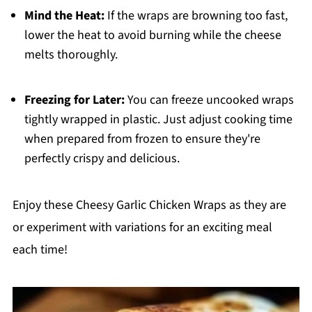
Mind the Heat:
If the wraps are browning too fast,
lower the heat to avoid burning while the cheese
melts thoroughly.
Freezing for Later:
You can freeze uncooked wraps
tightly wrapped in plastic. Just adjust cooking time
when prepared from frozen to ensure they're
perfectly crispy and delicious.
Enjoy these Cheesy Garlic Chicken Wraps as they are
or experiment with variations for an exciting meal
each time!