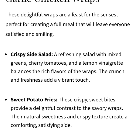
These delightful wraps are a feast for the senses,
perfect for creating a full meal that will leave everyone
satisfied and smiling.
Crispy Side Salad:
A refreshing salad with mixed
greens, cherry tomatoes, and a lemon vinaigrette
balances the rich flavors of the wraps. The crunch
and freshness add a vibrant touch.
Sweet Potato Fries:
These crispy, sweet bites
provide a delightful contrast to the savory wraps.
Their natural sweetness and crispy texture create a
comforting, satisfying side.