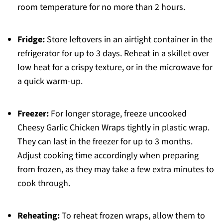
room temperature for no more than 2 hours.
Fridge:
Store leftovers in an airtight container in the
refrigerator for up to 3 days. Reheat in a skillet over
low heat for a crispy texture, or in the microwave for
a quick warm-up.
Freezer:
For longer storage, freeze uncooked
Cheesy Garlic Chicken Wraps tightly in plastic wrap.
They can last in the freezer for up to 3 months.
Adjust cooking time accordingly when preparing
from frozen, as they may take a few extra minutes to
cook through.
Reheating:
To reheat frozen wraps, allow them to