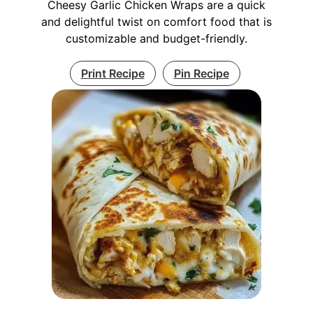
Cheesy Garlic Chicken Wraps are a quick
and delightful twist on comfort food that is
customizable and budget-friendly.
Print Recipe
Pin Recipe