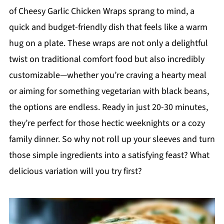
of Cheesy Garlic Chicken Wraps sprang to mind, a
quick and budget-friendly dish that feels like a warm
hug on a plate. These wraps are not only a delightful
twist on traditional comfort food but also incredibly
customizable—whether you’re craving a hearty meal
or aiming for something vegetarian with black beans,
the options are endless. Ready in just 20-30 minutes,
they’re perfect for those hectic weeknights or a cozy
family dinner. So why not roll up your sleeves and turn
those simple ingredients into a satisfying feast? What
delicious variation will you try first?