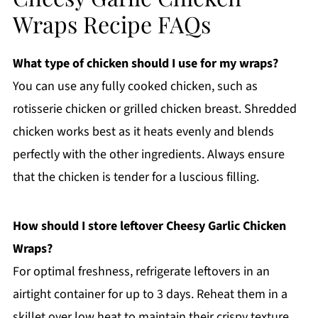
Wraps Recipe FAQs
What type of chicken should I use for my wraps?
You can use any fully cooked chicken, such as
rotisserie chicken or grilled chicken breast. Shredded
chicken works best as it heats evenly and blends
perfectly with the other ingredients. Always ensure
that the chicken is tender for a luscious filling.
How should I store leftover Cheesy Garlic Chicken
Wraps?
For optimal freshness, refrigerate leftovers in an
airtight container for up to 3 days. Reheat them in a
skillet over low heat to maintain their crispy texture,