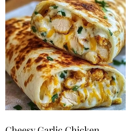
Cheesy Garlic Chicken