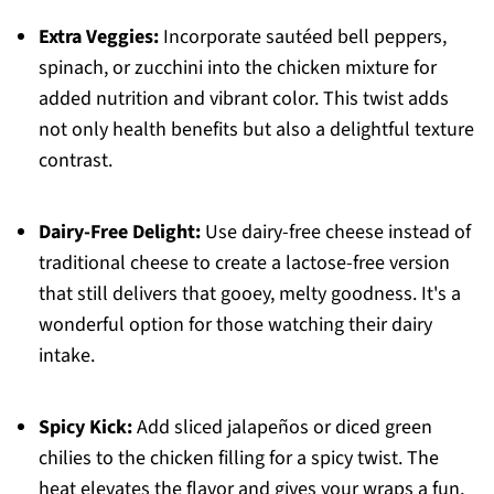
Extra Veggies:
Incorporate sautéed bell peppers,
spinach, or zucchini into the chicken mixture for
added nutrition and vibrant color. This twist adds
not only health benefits but also a delightful texture
contrast.
Dairy-Free Delight:
Use dairy-free cheese instead of
traditional cheese to create a lactose-free version
that still delivers that gooey, melty goodness. It's a
wonderful option for those watching their dairy
intake.
Spicy Kick:
Add sliced jalapeños or diced green
chilies to the chicken filling for a spicy twist. The
heat elevates the flavor and gives your wraps a fun,