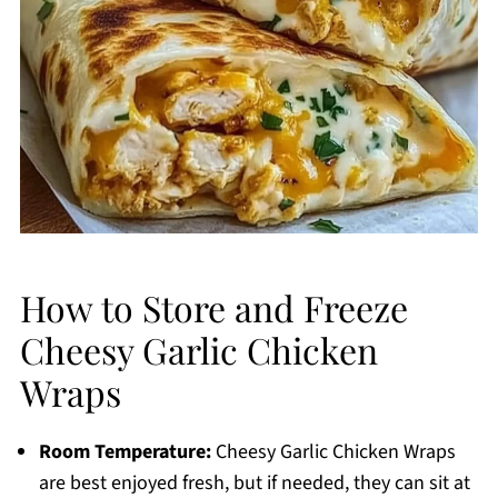
How to Store and Freeze
Cheesy Garlic Chicken
Wraps
Room Temperature:
Cheesy Garlic Chicken Wraps
are best enjoyed fresh, but if needed, they can sit at