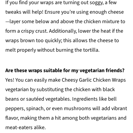
If you find your wraps are turning out soggy, a few
tweaks will help! Ensure you’re using enough cheese
—layer some below and above the chicken mixture to
form a crispy crust. Additionally, lower the heat if the
wraps brown too quickly; this allows the cheese to
melt properly without burning the tortilla.
Are these wraps suitable for my vegetarian friends?
Yes! You can easily make Cheesy Garlic Chicken Wraps
vegetarian by substituting the chicken with black
beans or sautéed vegetables. Ingredients like bell
peppers, spinach, or even mushrooms will add vibrant
flavor, making them a hit among both vegetarians and
meat-eaters alike.