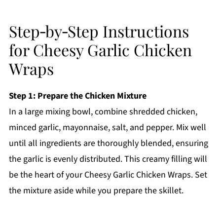
Step‑by‑Step Instructions
for Cheesy Garlic Chicken
Wraps
Step 1: Prepare the Chicken Mixture
In a large mixing bowl, combine shredded chicken,
minced garlic, mayonnaise, salt, and pepper. Mix well
until all ingredients are thoroughly blended, ensuring
the garlic is evenly distributed. This creamy filling will
be the heart of your Cheesy Garlic Chicken Wraps. Set
the mixture aside while you prepare the skillet.