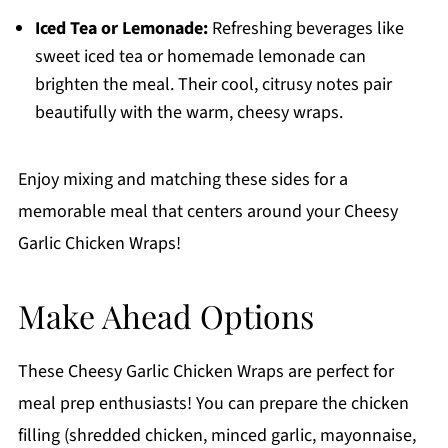
Iced Tea or Lemonade:
Refreshing beverages like
sweet iced tea or homemade lemonade can
brighten the meal. Their cool, citrusy notes pair
beautifully with the warm, cheesy wraps.
Enjoy mixing and matching these sides for a
memorable meal that centers around your Cheesy
Garlic Chicken Wraps!
Make Ahead Options
These Cheesy Garlic Chicken Wraps are perfect for
meal prep enthusiasts! You can prepare the chicken
filling (shredded chicken, minced garlic, mayonnaise,