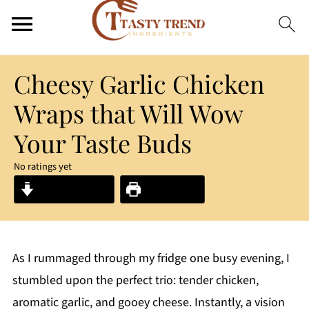
Cheesy Garlic Chicken
Wraps that Will Wow
Your Taste Buds
No ratings yet
Jump to Recipe
Print Recipe
As I rummaged through my fridge one busy evening, I
stumbled upon the perfect trio: tender chicken,
aromatic garlic, and gooey cheese. Instantly, a vision