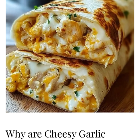
Why are Cheesy Garlic