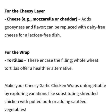
For the Cheesy Layer
•
Cheese (e.g., mozzarella or cheddar)
– Adds
gooeyness and flavor; can be replaced with dairy-free
cheese for a lactose-free dish.
For the Wrap
•
Tortillas
– These encase the filling; whole wheat
tortillas offer a healthier alternative.
Make your Cheesy Garlic Chicken Wraps unforgettable
by exploring variations like substituting shredded
chicken with pulled pork or adding sautéed
vegetables!