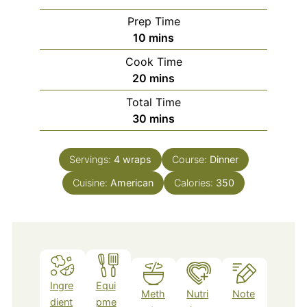
Prep Time
minutes
10
mins
Cook Time
minutes
20
mins
Total Time
minutes
30
mins
Servings:
4
wraps
Course:
Dinner
Cuisine:
American
Calories:
350
Ingre
Equi
Meth
Nutri
Note
dient
pme