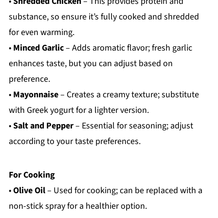
•
Shredded Chicken
– This provides protein and
substance, so ensure it’s fully cooked and shredded
for even warming.
•
Minced Garlic
– Adds aromatic flavor; fresh garlic
enhances taste, but you can adjust based on
preference.
•
Mayonnaise
– Creates a creamy texture; substitute
with Greek yogurt for a lighter version.
•
Salt and Pepper
– Essential for seasoning; adjust
according to your taste preferences.
For Cooking
•
Olive Oil
– Used for cooking; can be replaced with a
non-stick spray for a healthier option.