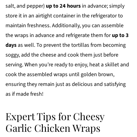
salt, and pepper)
up to 24 hours
in advance; simply
store it in an airtight container in the refrigerator to
maintain freshness. Additionally, you can assemble
the wraps in advance and refrigerate them for
up to 3
days
as well. To prevent the tortillas from becoming
soggy, add the cheese and cook them just before
serving. When you’re ready to enjoy, heat a skillet and
cook the assembled wraps until golden brown,
ensuring they remain just as delicious and satisfying
as if made fresh!
Expert Tips for Cheesy
Garlic Chicken Wraps