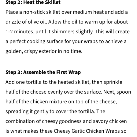
Step 2: Heat the Skillet
Place a non-stick skillet over medium heat and add a
drizzle of olive oil. Allow the oil to warm up for about
1-2 minutes, until it shimmers slightly. This will create
a perfect cooking surface for your wraps to achieve a
golden, crispy exterior in no time.
Step 3: Assemble the First Wrap
Add one tortilla to the heated skillet, then sprinkle
half of the cheese evenly over the surface. Next, spoon
half of the chicken mixture on top of the cheese,
spreading it gently to cover the tortilla. The
combination of cheesy goodness and savory chicken
is what makes these Cheesy Garlic Chicken Wraps so