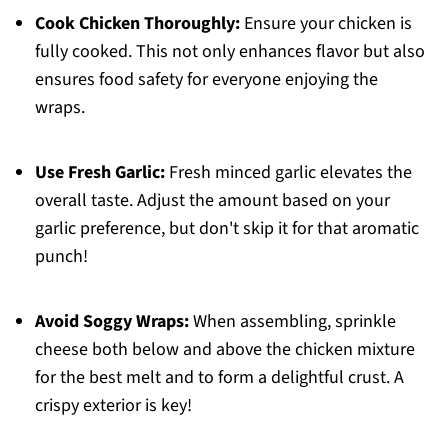
Cook Chicken Thoroughly:
Ensure your chicken is
fully cooked. This not only enhances flavor but also
ensures food safety for everyone enjoying the
wraps.
Use Fresh Garlic:
Fresh minced garlic elevates the
overall taste. Adjust the amount based on your
garlic preference, but don't skip it for that aromatic
punch!
Avoid Soggy Wraps:
When assembling, sprinkle
cheese both below and above the chicken mixture
for the best melt and to form a delightful crust. A
crispy exterior is key!