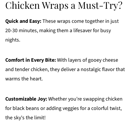
Chicken Wraps a Must-Try?
Quick and Easy:
These wraps come together in just
20-30 minutes, making them a lifesaver for busy
nights.
Comfort in Every Bite:
With layers of gooey cheese
and tender chicken, they deliver a nostalgic flavor that
warms the heart.
Customizable Joy:
Whether you're swapping chicken
for black beans or adding veggies for a colorful twist,
the sky's the limit!