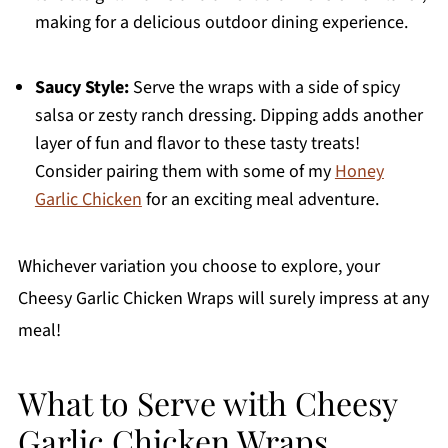
making for a delicious outdoor dining experience.
Saucy Style:
Serve the wraps with a side of spicy
salsa or zesty ranch dressing. Dipping adds another
layer of fun and flavor to these tasty treats!
Consider pairing them with some of my
Honey
Garlic Chicken
for an exciting meal adventure.
Whichever variation you choose to explore, your
Cheesy Garlic Chicken Wraps will surely impress at any
meal!
What to Serve with Cheesy
Garlic Chicken Wraps