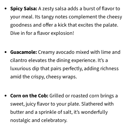
Spicy Salsa:
A zesty salsa adds a burst of flavor to
your meal. Its tangy notes complement the cheesy
goodness and offer a kick that excites the palate.
Dive in for a flavor explosion!
Guacamole:
Creamy avocado mixed with lime and
cilantro elevates the dining experience. It’s a
luxurious dip that pairs perfectly, adding richness
amid the crispy, cheesy wraps.
Corn on the Cob:
Grilled or roasted corn brings a
sweet, juicy flavor to your plate. Slathered with
butter and a sprinkle of salt, it’s wonderfully
nostalgic and celebratory.