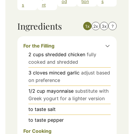
od
tion
s
s
nt
Ingredients
1x
2x
3x
?
For the Filling
2
cups
shredded chicken
fully
cooked and shredded
3
cloves
minced garlic
adjust based
on preference
1/2
cup
mayonnaise
substitute with
Greek yogurt for a lighter version
to taste
salt
to taste
pepper
For Cooking