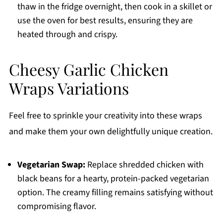
thaw in the fridge overnight, then cook in a skillet or
use the oven for best results, ensuring they are
heated through and crispy.
Cheesy Garlic Chicken
Wraps Variations
Feel free to sprinkle your creativity into these wraps
and make them your own delightfully unique creation.
Vegetarian Swap:
Replace shredded chicken with
black beans for a hearty, protein-packed vegetarian
option. The creamy filling remains satisfying without
compromising flavor.