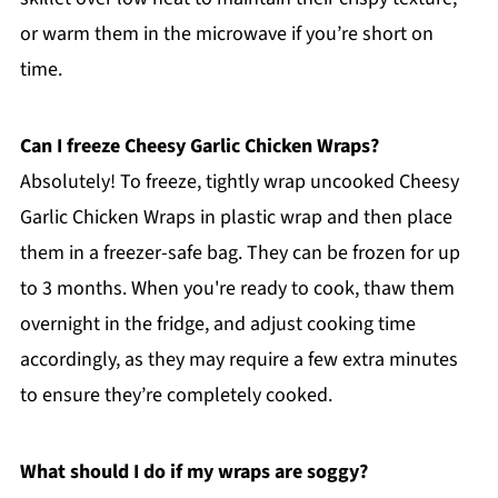
or warm them in the microwave if you’re short on
time.
Can I freeze Cheesy Garlic Chicken Wraps?
Absolutely! To freeze, tightly wrap uncooked Cheesy
Garlic Chicken Wraps in plastic wrap and then place
them in a freezer-safe bag. They can be frozen for up
to 3 months. When you're ready to cook, thaw them
overnight in the fridge, and adjust cooking time
accordingly, as they may require a few extra minutes
to ensure they’re completely cooked.
What should I do if my wraps are soggy?