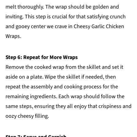
melt thoroughly. The wrap should be golden and
inviting. This step is crucial for that satisfying crunch
and gooey center we crave in Cheesy Garlic Chicken
Wraps.
Step 6: Repeat for More Wraps
Remove the cooked wrap from the skillet and set it
aside on a plate. Wipe the skillet if needed, then
repeat the assembly and cooking process for the
remaining ingredients. Each wrap should follow the
same steps, ensuring they all enjoy that crispiness and
oozy cheesy filling.