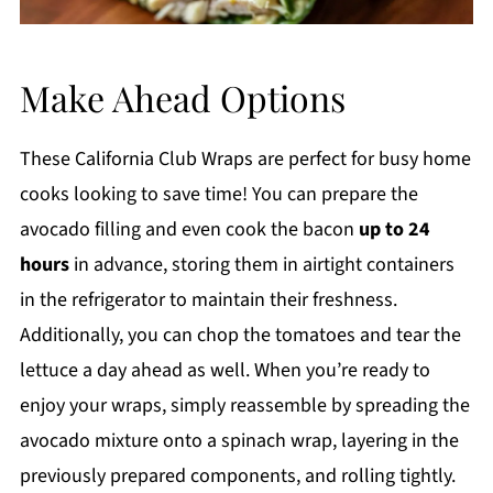
Make Ahead Options
These California Club Wraps are perfect for busy home
cooks looking to save time! You can prepare the
avocado filling and even cook the bacon
up to 24
hours
in advance, storing them in airtight containers
in the refrigerator to maintain their freshness.
Additionally, you can chop the tomatoes and tear the
lettuce a day ahead as well. When you’re ready to
enjoy your wraps, simply reassemble by spreading the
avocado mixture onto a spinach wrap, layering in the
previously prepared components, and rolling tightly.