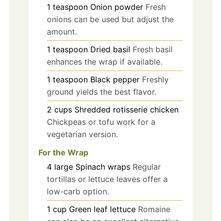
1
teaspoon
Onion powder
Fresh
onions can be used but adjust the
amount.
1
teaspoon
Dried basil
Fresh basil
enhances the wrap if available.
1
teaspoon
Black pepper
Freshly
ground yields the best flavor.
2
cups
Shredded rotisserie chicken
Chickpeas or tofu work for a
vegetarian version.
For the Wrap
4
large
Spinach wraps
Regular
tortillas or lettuce leaves offer a
low-carb option.
1
cup
Green leaf lettuce
Romaine