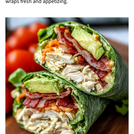
wraps fresh and appetizing.