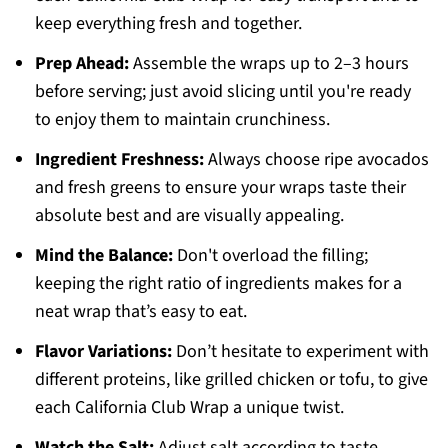
keep everything fresh and together.
Prep Ahead:
Assemble the wraps up to 2–3 hours
before serving; just avoid slicing until you're ready
to enjoy them to maintain crunchiness.
Ingredient Freshness:
Always choose ripe avocados
and fresh greens to ensure your wraps taste their
absolute best and are visually appealing.
Mind the Balance:
Don't overload the filling;
keeping the right ratio of ingredients makes for a
neat wrap that’s easy to eat.
Flavor Variations:
Don’t hesitate to experiment with
different proteins, like grilled chicken or tofu, to give
each California Club Wrap a unique twist.
Watch the Salt:
Adjust salt according to taste,