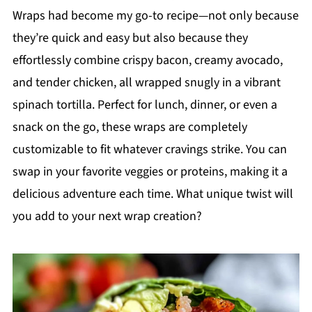
Wraps had become my go-to recipe—not only because
they’re quick and easy but also because they
effortlessly combine crispy bacon, creamy avocado,
and tender chicken, all wrapped snugly in a vibrant
spinach tortilla. Perfect for lunch, dinner, or even a
snack on the go, these wraps are completely
customizable to fit whatever cravings strike. You can
swap in your favorite veggies or proteins, making it a
delicious adventure each time. What unique twist will
you add to your next wrap creation?