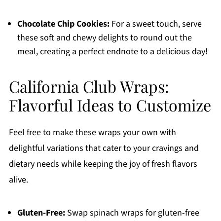
Chocolate Chip Cookies:
For a sweet touch, serve
these soft and chewy delights to round out the
meal, creating a perfect endnote to a delicious day!
California Club Wraps:
Flavorful Ideas to Customize
Feel free to make these wraps your own with
delightful variations that cater to your cravings and
dietary needs while keeping the joy of fresh flavors
alive.
Gluten-Free:
Swap spinach wraps for gluten-free