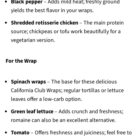
Black pepper
– Adds mild heat; freshly ground
yields the best flavor in your wraps.
Shredded rotisserie chicken
– The main protein
source; chickpeas or tofu work beautifully for a
vegetarian version.
For the Wrap
Spinach wraps
– The base for these delicious
California Club Wraps; regular tortillas or lettuce
leaves offer a low-carb option.
Green leaf lettuce
– Adds crunch and freshness;
romaine can also be an excellent alternative.
Tomato
– Offers freshness and juiciness; feel free to