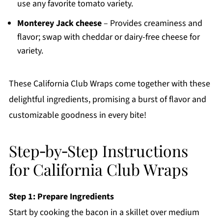
use any favorite tomato variety.
Monterey Jack cheese
– Provides creaminess and
flavor; swap with cheddar or dairy-free cheese for
variety.
These California Club Wraps come together with these
delightful ingredients, promising a burst of flavor and
customizable goodness in every bite!
Step‑by‑Step Instructions
for California Club Wraps
Step 1: Prepare Ingredients
Start by cooking the bacon in a skillet over medium