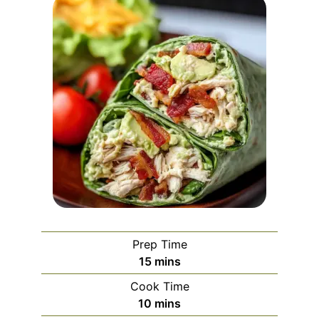
Prep Time
minutes
15
mins
Cook Time
minutes
10
mins