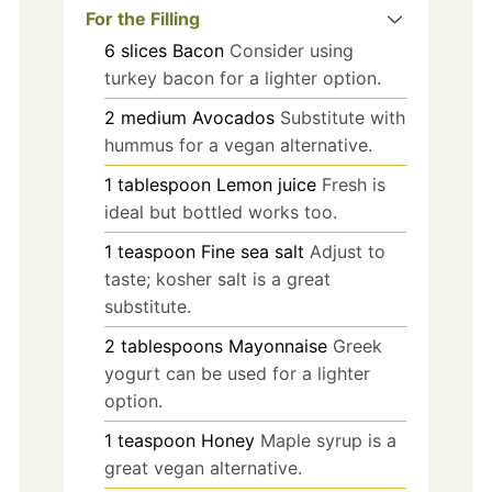
For the Filling
6
slices
Bacon
Consider using
turkey bacon for a lighter option.
2
medium
Avocados
Substitute with
hummus for a vegan alternative.
1
tablespoon
Lemon juice
Fresh is
ideal but bottled works too.
1
teaspoon
Fine sea salt
Adjust to
taste; kosher salt is a great
substitute.
2
tablespoons
Mayonnaise
Greek
yogurt can be used for a lighter
option.
1
teaspoon
Honey
Maple syrup is a
great vegan alternative.