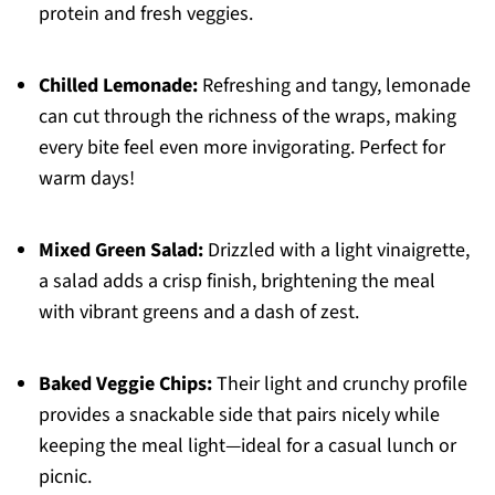
protein and fresh veggies.
Chilled Lemonade:
Refreshing and tangy, lemonade
can cut through the richness of the wraps, making
every bite feel even more invigorating. Perfect for
warm days!
Mixed Green Salad:
Drizzled with a light vinaigrette,
a salad adds a crisp finish, brightening the meal
with vibrant greens and a dash of zest.
Baked Veggie Chips:
Their light and crunchy profile
provides a snackable side that pairs nicely while
keeping the meal light—ideal for a casual lunch or
picnic.