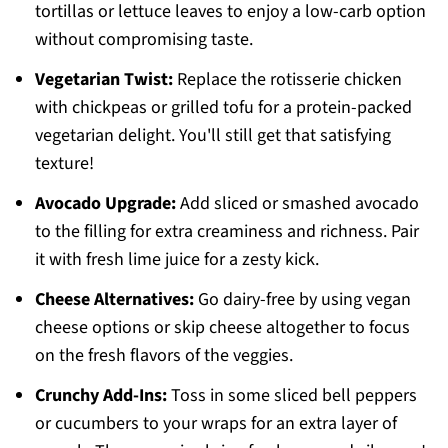
tortillas or lettuce leaves to enjoy a low-carb option
without compromising taste.
Vegetarian Twist:
Replace the rotisserie chicken
with chickpeas or grilled tofu for a protein-packed
vegetarian delight. You'll still get that satisfying
texture!
Avocado Upgrade:
Add sliced or smashed avocado
to the filling for extra creaminess and richness. Pair
it with fresh lime juice for a zesty kick.
Cheese Alternatives:
Go dairy-free by using vegan
cheese options or skip cheese altogether to focus
on the fresh flavors of the veggies.
Crunchy Add-Ins:
Toss in some sliced bell peppers
or cucumbers to your wraps for an extra layer of