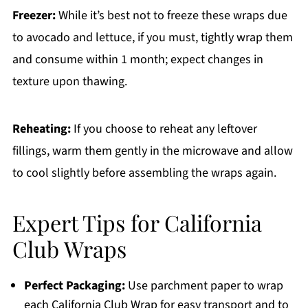
Freezer:
While it’s best not to freeze these wraps due
to avocado and lettuce, if you must, tightly wrap them
and consume within 1 month; expect changes in
texture upon thawing.
Reheating:
If you choose to reheat any leftover
fillings, warm them gently in the microwave and allow
to cool slightly before assembling the wraps again.
Expert Tips for California
Club Wraps
Perfect Packaging:
Use parchment paper to wrap
each California Club Wrap for easy transport and to