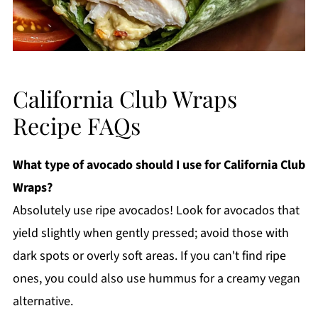
California Club Wraps
Recipe FAQs
What type of avocado should I use for California Club
Wraps?
Absolutely use ripe avocados! Look for avocados that
yield slightly when gently pressed; avoid those with
dark spots or overly soft areas. If you can't find ripe
ones, you could also use hummus for a creamy vegan
alternative.