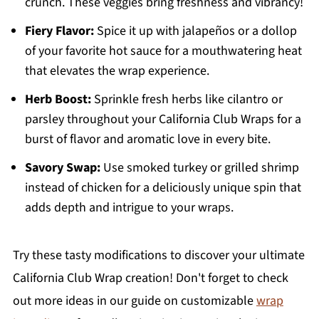
crunch. These veggies bring freshness and vibrancy!
Fiery Flavor:
Spice it up with jalapeños or a dollop
of your favorite hot sauce for a mouthwatering heat
that elevates the wrap experience.
Herb Boost:
Sprinkle fresh herbs like cilantro or
parsley throughout your California Club Wraps for a
burst of flavor and aromatic love in every bite.
Savory Swap:
Use smoked turkey or grilled shrimp
instead of chicken for a deliciously unique spin that
adds depth and intrigue to your wraps.
Try these tasty modifications to discover your ultimate
California Club Wrap creation! Don't forget to check
out more ideas in our guide on customizable
wrap