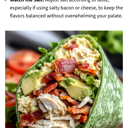
especially if using salty bacon or cheese, to keep the
flavors balanced without overwhelming your palate.