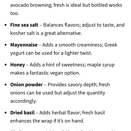
avocado browning; fresh is ideal but bottled works
too.
Fine sea salt
– Balances flavors; adjust to taste, and
kosher salt is a great alternative.
Mayonnaise
– Adds a smooth creaminess; Greek
yogurt can be used for a lighter twist.
Honey
– Adds a hint of sweetness; maple syrup
makes a fantastic vegan option.
Onion powder
– Provides savory depth; fresh
onions can be used but adjust the quantity
accordingly.
Dried basil
– Adds herbal flavor; fresh basil
enhances the wrap if it’s on hand.