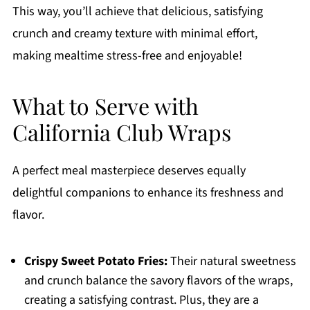
This way, you’ll achieve that delicious, satisfying
crunch and creamy texture with minimal effort,
making mealtime stress-free and enjoyable!
What to Serve with
California Club Wraps
A perfect meal masterpiece deserves equally
delightful companions to enhance its freshness and
flavor.
Crispy Sweet Potato Fries:
Their natural sweetness
and crunch balance the savory flavors of the wraps,
creating a satisfying contrast. Plus, they are a