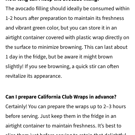
The avocado filling should ideally be consumed within
1-2 hours after preparation to maintain its freshness
and vibrant green color, but you can store it in an
airtight container covered with plastic wrap directly on
the surface to minimize browning. This can last about
1 day in the fridge, but be aware it might brown
slightly! If you see browning, a quick stir can often
revitalize its appearance.
Can I prepare California Club Wraps in advance?
Certainly! You can prepare the wraps up to 2–3 hours
before serving. Just keep them in the fridge in an
airtight container to maintain freshness. It’s best to