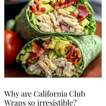
Why are California Club
Wraps so irresistible?