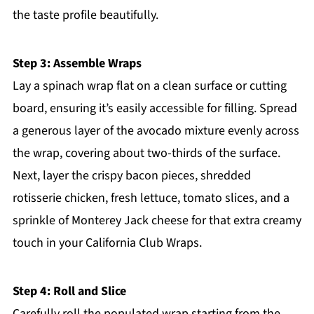
the taste profile beautifully.
Step 3: Assemble Wraps
Lay a spinach wrap flat on a clean surface or cutting
board, ensuring it’s easily accessible for filling. Spread
a generous layer of the avocado mixture evenly across
the wrap, covering about two-thirds of the surface.
Next, layer the crispy bacon pieces, shredded
rotisserie chicken, fresh lettuce, tomato slices, and a
sprinkle of Monterey Jack cheese for that extra creamy
touch in your California Club Wraps.
Step 4: Roll and Slice
Carefully roll the populated wrap starting from the