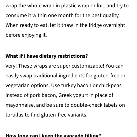
wrap the whole wrap in plastic wrap or foil, and try to
consume it within one month for the best quality.
When ready to eat, let it thaw in the fridge overnight
before enjoying it.
What if I have dietary restrictions?
Very! These wraps are super customizable! You can
easily swap traditional ingredients for gluten-free or
vegetarian options. Use turkey bacon or chickpeas
instead of pork bacon, Greek yogurt in place of
mayonnaise, and be sure to double-check labels on
tortillas to find gluten-free variants.
How long can I keep the avocado filling?