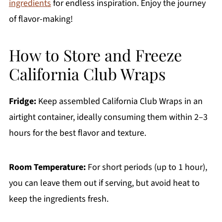
ingredients
for endless inspiration. Enjoy the journey
of flavor-making!
How to Store and Freeze
California Club Wraps
Fridge:
Keep assembled California Club Wraps in an
airtight container, ideally consuming them within 2–3
hours for the best flavor and texture.
Room Temperature:
For short periods (up to 1 hour),
you can leave them out if serving, but avoid heat to
keep the ingredients fresh.