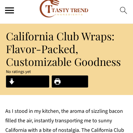
California Club Wraps:
Flavor-Packed,
Customizable Goodness
No ratings yet
Jump to Recipe
Print Recipe
As I stood in my kitchen, the aroma of sizzling bacon
filled the air, instantly transporting me to sunny
California with a bite of nostalgia. The California Club