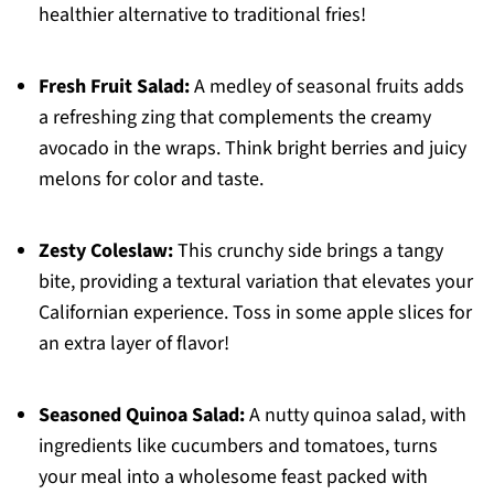
healthier alternative to traditional fries!
Fresh Fruit Salad:
A medley of seasonal fruits adds
a refreshing zing that complements the creamy
avocado in the wraps. Think bright berries and juicy
melons for color and taste.
Zesty Coleslaw:
This crunchy side brings a tangy
bite, providing a textural variation that elevates your
Californian experience. Toss in some apple slices for
an extra layer of flavor!
Seasoned Quinoa Salad:
A nutty quinoa salad, with
ingredients like cucumbers and tomatoes, turns
your meal into a wholesome feast packed with