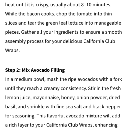
heat until it is crispy, usually about 8–10 minutes.
While the bacon cooks, chop the tomato into thin
slices and tear the green leaf lettuce into manageable
pieces. Gather all your ingredients to ensure a smooth
assembly process for your delicious California Club
Wraps.
Step 2: Mix Avocado Filling
In a medium bowl, mash the ripe avocados with a fork
until they reach a creamy consistency. Stir in the fresh
lemon juice, mayonnaise, honey, onion powder, dried
basil, and sprinkle with fine sea salt and black pepper
for seasoning. This flavorful avocado mixture will add
a rich layer to your California Club Wraps, enhancing