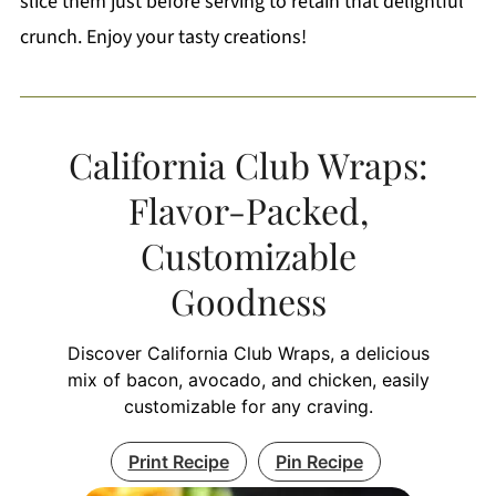
slice them just before serving to retain that delightful
crunch. Enjoy your tasty creations!
California Club Wraps:
Flavor-Packed,
Customizable
Goodness
Discover California Club Wraps, a delicious
mix of bacon, avocado, and chicken, easily
customizable for any craving.
Print Recipe
Pin Recipe