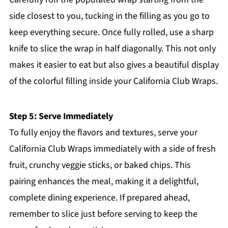
side closest to you, tucking in the filling as you go to
keep everything secure. Once fully rolled, use a sharp
knife to slice the wrap in half diagonally. This not only
makes it easier to eat but also gives a beautiful display
of the colorful filling inside your California Club Wraps.
Step 5: Serve Immediately
To fully enjoy the flavors and textures, serve your
California Club Wraps immediately with a side of fresh
fruit, crunchy veggie sticks, or baked chips. This
pairing enhances the meal, making it a delightful,
complete dining experience. If prepared ahead,
remember to slice just before serving to keep the