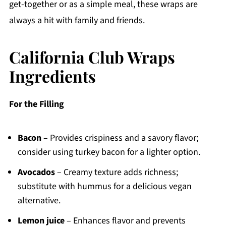
get-together or as a simple meal, these wraps are
always a hit with family and friends.
California Club Wraps
Ingredients
For the Filling
Bacon
– Provides crispiness and a savory flavor;
consider using turkey bacon for a lighter option.
Avocados
– Creamy texture adds richness;
substitute with hummus for a delicious vegan
alternative.
Lemon juice
– Enhances flavor and prevents