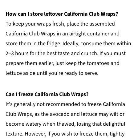
How can I store leftover California Club Wraps?
To keep your wraps fresh, place the assembled
California Club Wraps in an airtight container and
store them in the fridge. Ideally, consume them within
2–3 hours for the best taste and crunch. If you must
prepare them earlier, just keep the tomatoes and
lettuce aside until you're ready to serve.
Can I freeze California Club Wraps?
It's generally not recommended to freeze California
Club Wraps, as the avocado and lettuce may wilt or
become watery when thawed, losing that delightful
texture. However, if you wish to freeze them, tightly