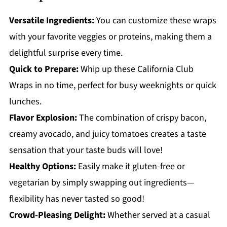
Versatile Ingredients:
You can customize these wraps
with your favorite veggies or proteins, making them a
delightful surprise every time.
Quick to Prepare:
Whip up these California Club
Wraps in no time, perfect for busy weeknights or quick
lunches.
Flavor Explosion:
The combination of crispy bacon,
creamy avocado, and juicy tomatoes creates a taste
sensation that your taste buds will love!
Healthy Options:
Easily make it gluten-free or
vegetarian by simply swapping out ingredients—
flexibility has never tasted so good!
Crowd-Pleasing Delight:
Whether served at a casual