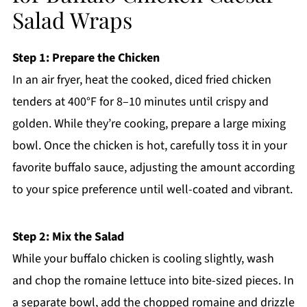
Salad Wraps
Step 1: Prepare the Chicken
In an air fryer, heat the cooked, diced fried chicken
tenders at 400°F for 8–10 minutes until crispy and
golden. While they’re cooking, prepare a large mixing
bowl. Once the chicken is hot, carefully toss it in your
favorite buffalo sauce, adjusting the amount according
to your spice preference until well-coated and vibrant.
Step 2: Mix the Salad
While your buffalo chicken is cooling slightly, wash
and chop the romaine lettuce into bite-sized pieces. In
a separate bowl, add the chopped romaine and drizzle