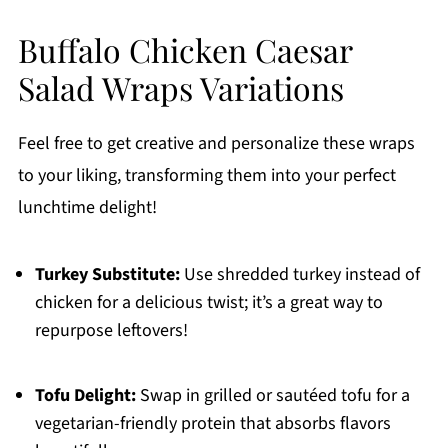
Buffalo Chicken Caesar
Salad Wraps Variations
Feel free to get creative and personalize these wraps
to your liking, transforming them into your perfect
lunchtime delight!
Turkey Substitute:
Use shredded turkey instead of
chicken for a delicious twist; it’s a great way to
repurpose leftovers!
Tofu Delight:
Swap in grilled or sautéed tofu for a
vegetarian-friendly protein that absorbs flavors