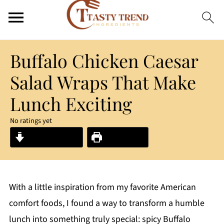
Buffalo Chicken Caesar
Salad Wraps That Make
Lunch Exciting
No ratings yet
Jump to Recipe
Print Recipe
With a little inspiration from my favorite American
comfort foods, I found a way to transform a humble
lunch into something truly special: spicy Buffalo