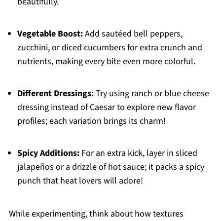
beautifully.
Vegetable Boost:
Add sautéed bell peppers,
zucchini, or diced cucumbers for extra crunch and
nutrients, making every bite even more colorful.
Different Dressings:
Try using ranch or blue cheese
dressing instead of Caesar to explore new flavor
profiles; each variation brings its charm!
Spicy Additions:
For an extra kick, layer in sliced
jalapeños or a drizzle of hot sauce; it packs a spicy
punch that heat lovers will adore!
While experimenting, think about how textures