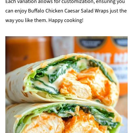
Each variation allows for customization, ensuring you
can enjoy Buffalo Chicken Caesar Salad Wraps just the
way you like them. Happy cooking!