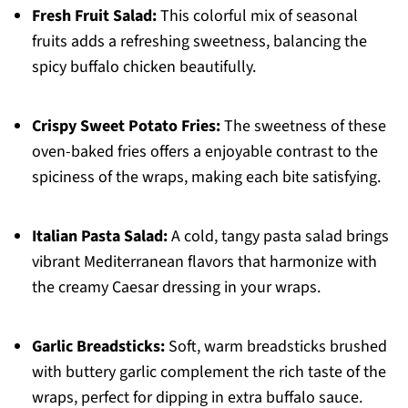
Fresh Fruit Salad:
This colorful mix of seasonal
fruits adds a refreshing sweetness, balancing the
spicy buffalo chicken beautifully.
Crispy Sweet Potato Fries:
The sweetness of these
oven-baked fries offers a enjoyable contrast to the
spiciness of the wraps, making each bite satisfying.
Italian Pasta Salad:
A cold, tangy pasta salad brings
vibrant Mediterranean flavors that harmonize with
the creamy Caesar dressing in your wraps.
Garlic Breadsticks:
Soft, warm breadsticks brushed
with buttery garlic complement the rich taste of the
wraps, perfect for dipping in extra buffalo sauce.