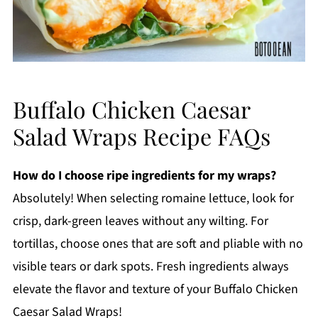
Buffalo Chicken Caesar
Salad Wraps Recipe FAQs
How do I choose ripe ingredients for my wraps?
Absolutely! When selecting romaine lettuce, look for
crisp, dark-green leaves without any wilting. For
tortillas, choose ones that are soft and pliable with no
visible tears or dark spots. Fresh ingredients always
elevate the flavor and texture of your Buffalo Chicken
Caesar Salad Wraps!