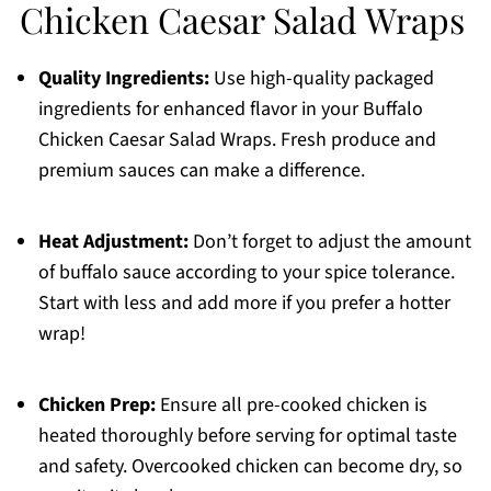
Chicken Caesar Salad Wraps
Quality Ingredients:
Use high-quality packaged
ingredients for enhanced flavor in your Buffalo
Chicken Caesar Salad Wraps. Fresh produce and
premium sauces can make a difference.
Heat Adjustment:
Don’t forget to adjust the amount
of buffalo sauce according to your spice tolerance.
Start with less and add more if you prefer a hotter
wrap!
Chicken Prep:
Ensure all pre-cooked chicken is
heated thoroughly before serving for optimal taste
and safety. Overcooked chicken can become dry, so