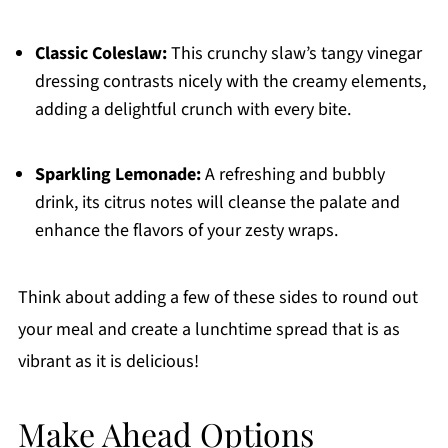
Classic Coleslaw:
This crunchy slaw’s tangy vinegar
dressing contrasts nicely with the creamy elements,
adding a delightful crunch with every bite.
Sparkling Lemonade:
A refreshing and bubbly
drink, its citrus notes will cleanse the palate and
enhance the flavors of your zesty wraps.
Think about adding a few of these sides to round out
your meal and create a lunchtime spread that is as
vibrant as it is delicious!
Make Ahead Options