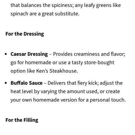
that balances the spiciness; any leafy greens like
spinach are a great substitute.
For the Dressing
Caesar Dressing
– Provides creaminess and flavor;
go for homemade or use a tasty store-bought
option like Ken’s Steakhouse.
Buffalo Sauce
– Delivers that fiery kick; adjust the
heat level by varying the amount used, or create
your own homemade version for a personal touch.
For the Filling