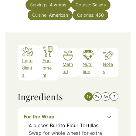
Servings:
4
wraps
Course:
Salads
Cuisine:
American
Calories:
450
Ingre
Equi
Meth
Nutri
Note
dient
pme
od
tion
s
s
nt
Ingredients
1x
2x
3x
?
For the Wrap
4
pieces
Burrito Flour Tortillas
Swap for whole wheat for extra