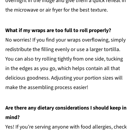
overnight in the fridge and give them a quick reheat in
the microwave or air fryer for the best texture.
What if my wraps are too full to roll properly?
No worries! If you find your wraps overflowing, simply
redistribute the filling evenly or use a larger tortilla.
You can also try rolling tightly from one side, tucking
in the edges as you go, which helps contain all that
delicious goodness. Adjusting your portion sizes will
make the assembling process easier!
Are there any dietary considerations I should keep in
mind?
Yes! If you’re serving anyone with food allergies, check