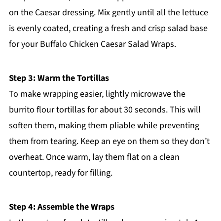
on the Caesar dressing. Mix gently until all the lettuce
is evenly coated, creating a fresh and crisp salad base
for your Buffalo Chicken Caesar Salad Wraps.
Step 3: Warm the Tortillas
To make wrapping easier, lightly microwave the
burrito flour tortillas for about 30 seconds. This will
soften them, making them pliable while preventing
them from tearing. Keep an eye on them so they don’t
overheat. Once warm, lay them flat on a clean
countertop, ready for filling.
Step 4: Assemble the Wraps