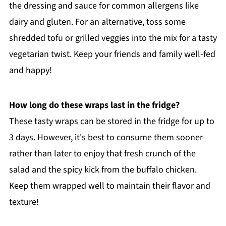
the dressing and sauce for common allergens like
dairy and gluten. For an alternative, toss some
shredded tofu or grilled veggies into the mix for a tasty
vegetarian twist. Keep your friends and family well-fed
and happy!
How long do these wraps last in the fridge?
These tasty wraps can be stored in the fridge for up to
3 days. However, it's best to consume them sooner
rather than later to enjoy that fresh crunch of the
salad and the spicy kick from the buffalo chicken.
Keep them wrapped well to maintain their flavor and
texture!