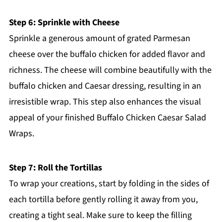
Step 6: Sprinkle with Cheese
Sprinkle a generous amount of grated Parmesan
cheese over the buffalo chicken for added flavor and
richness. The cheese will combine beautifully with the
buffalo chicken and Caesar dressing, resulting in an
irresistible wrap. This step also enhances the visual
appeal of your finished Buffalo Chicken Caesar Salad
Wraps.
Step 7: Roll the Tortillas
To wrap your creations, start by folding in the sides of
each tortilla before gently rolling it away from you,
creating a tight seal. Make sure to keep the filling