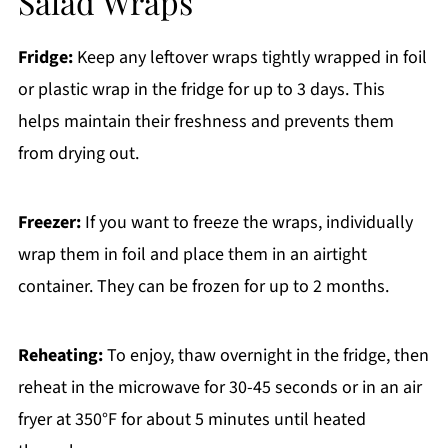
Salad Wraps
Fridge:
Keep any leftover wraps tightly wrapped in foil
or plastic wrap in the fridge for up to 3 days. This
helps maintain their freshness and prevents them
from drying out.
Freezer:
If you want to freeze the wraps, individually
wrap them in foil and place them in an airtight
container. They can be frozen for up to 2 months.
Reheating:
To enjoy, thaw overnight in the fridge, then
reheat in the microwave for 30-45 seconds or in an air
fryer at 350°F for about 5 minutes until heated