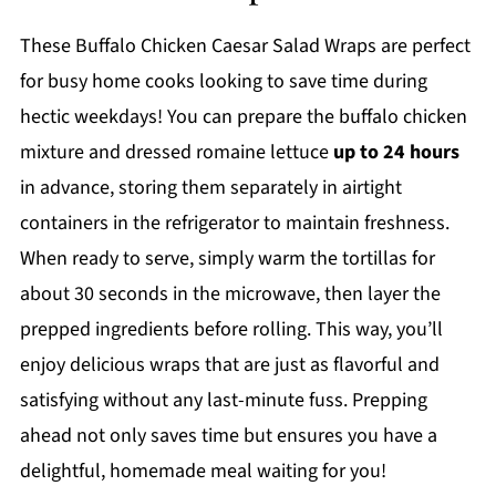
These Buffalo Chicken Caesar Salad Wraps are perfect
for busy home cooks looking to save time during
hectic weekdays! You can prepare the buffalo chicken
mixture and dressed romaine lettuce
up to 24 hours
in advance, storing them separately in airtight
containers in the refrigerator to maintain freshness.
When ready to serve, simply warm the tortillas for
about 30 seconds in the microwave, then layer the
prepped ingredients before rolling. This way, you’ll
enjoy delicious wraps that are just as flavorful and
satisfying without any last-minute fuss. Prepping
ahead not only saves time but ensures you have a
delightful, homemade meal waiting for you!