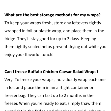
What are the best storage methods for my wraps?
To keep your wraps fresh, store any leftovers tightly
wrapped in foil or plastic wrap, and place them in the
fridge. They’ll stay good for up to 3 days. Keeping
them tightly sealed helps prevent drying out while you
enjoy your flavorful lunch!
Can I freeze Buffalo Chicken Caesar Salad Wraps?
Very! To freeze your wraps, individually wrap each one
in foil and place them in an airtight container or
freezer bag. They can last up to 2 months in the
freezer. When you're ready to eat, simply thaw them