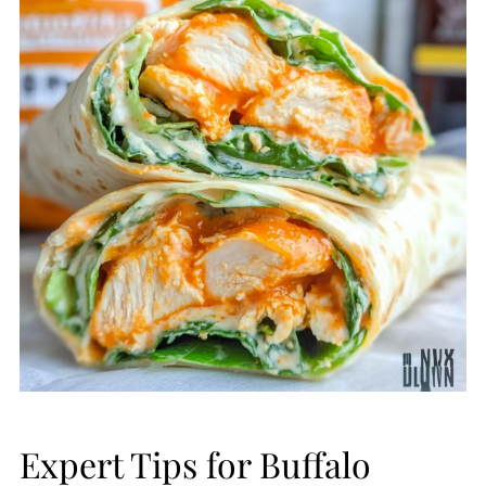
Expert Tips for Buffalo