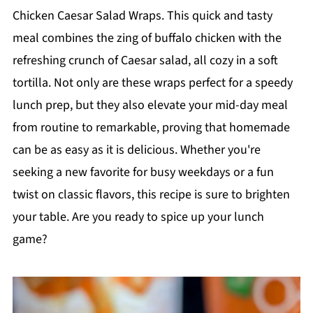
Chicken Caesar Salad Wraps. This quick and tasty
meal combines the zing of buffalo chicken with the
refreshing crunch of Caesar salad, all cozy in a soft
tortilla. Not only are these wraps perfect for a speedy
lunch prep, but they also elevate your mid-day meal
from routine to remarkable, proving that homemade
can be as easy as it is delicious. Whether you're
seeking a new favorite for busy weekdays or a fun
twist on classic flavors, this recipe is sure to brighten
your table. Are you ready to spice up your lunch
game?