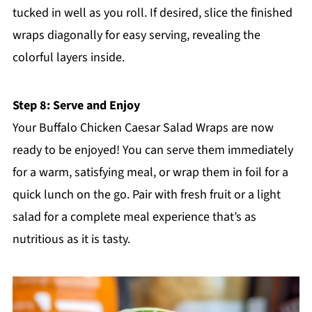
tucked in well as you roll. If desired, slice the finished
wraps diagonally for easy serving, revealing the
colorful layers inside.
Step 8: Serve and Enjoy
Your Buffalo Chicken Caesar Salad Wraps are now
ready to be enjoyed! You can serve them immediately
for a warm, satisfying meal, or wrap them in foil for a
quick lunch on the go. Pair with fresh fruit or a light
salad for a complete meal experience that’s as
nutritious as it is tasty.