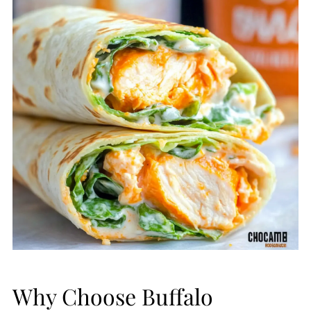
Why Choose Buffalo