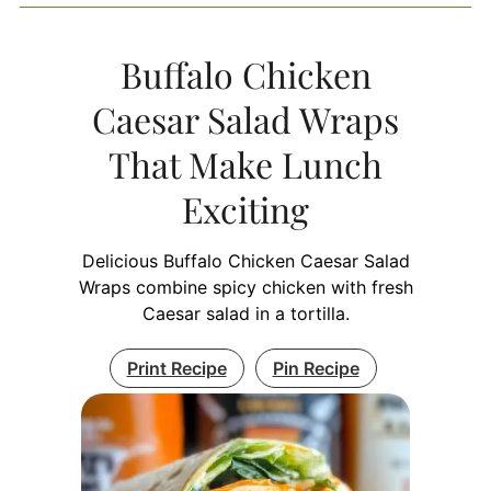
Buffalo Chicken
Caesar Salad Wraps
That Make Lunch
Exciting
Delicious Buffalo Chicken Caesar Salad
Wraps combine spicy chicken with fresh
Caesar salad in a tortilla.
Print Recipe
Pin Recipe