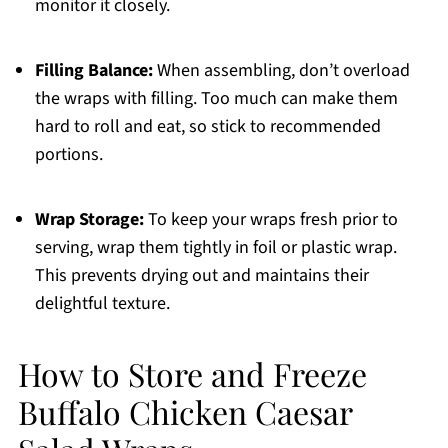
monitor it closely.
Filling Balance:
When assembling, don’t overload
the wraps with filling. Too much can make them
hard to roll and eat, so stick to recommended
portions.
Wrap Storage:
To keep your wraps fresh prior to
serving, wrap them tightly in foil or plastic wrap.
This prevents drying out and maintains their
delightful texture.
How to Store and Freeze
Buffalo Chicken Caesar