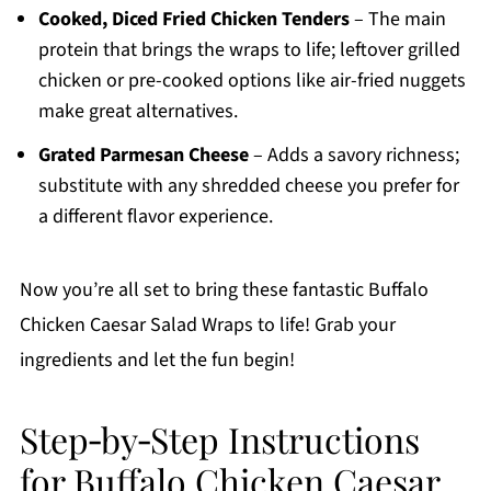
Cooked, Diced Fried Chicken Tenders
– The main
protein that brings the wraps to life; leftover grilled
chicken or pre-cooked options like air-fried nuggets
make great alternatives.
Grated Parmesan Cheese
– Adds a savory richness;
substitute with any shredded cheese you prefer for
a different flavor experience.
Now you’re all set to bring these fantastic Buffalo
Chicken Caesar Salad Wraps to life! Grab your
ingredients and let the fun begin!
Step‑by‑Step Instructions
for Buffalo Chicken Caesar