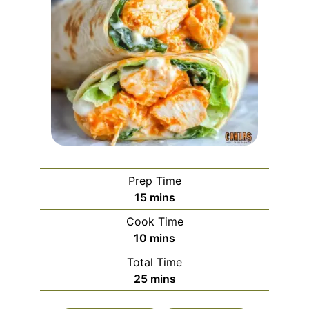
Prep Time
minutes
15
mins
Cook Time
minutes
10
mins
Total Time
minutes
25
mins