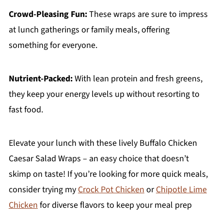
Crowd-Pleasing Fun:
These wraps are sure to impress
at lunch gatherings or family meals, offering
something for everyone.
Nutrient-Packed:
With lean protein and fresh greens,
they keep your energy levels up without resorting to
fast food.
Elevate your lunch with these lively Buffalo Chicken
Caesar Salad Wraps – an easy choice that doesn’t
skimp on taste! If you’re looking for more quick meals,
consider trying my
Crock Pot Chicken
or
Chipotle Lime
Chicken
for diverse flavors to keep your meal prep