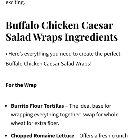
exciting.
Buffalo Chicken Caesar
Salad Wraps Ingredients
• Here’s everything you need to create the perfect
Buffalo Chicken Caesar Salad Wraps!
For the Wrap
Burrito Flour Tortillas
– The ideal base for
wrapping everything together; swap for whole
wheat for extra fiber.
Chopped Romaine Lettuce
– Offers a fresh crunch