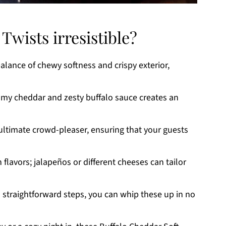
Twists irresistible?
balance of chewy softness and crispy exterior,
my cheddar and zesty buffalo sauce creates an
ultimate crowd-pleaser, ensuring that your guests
 flavors; jalapeños or different cheeses can tailor
 straightforward steps, you can whip these up in no