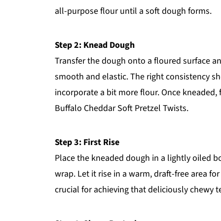
all-purpose flour until a soft dough forms.
Step 2: Knead Dough
Transfer the dough onto a floured surface an
smooth and elastic. The right consistency shoul
incorporate a bit more flour. Once kneaded, f
Buffalo Cheddar Soft Pretzel Twists.
Step 3: First Rise
Place the kneaded dough in a lightly oiled bo
wrap. Let it rise in a warm, draft-free area for
crucial for achieving that deliciously chewy t