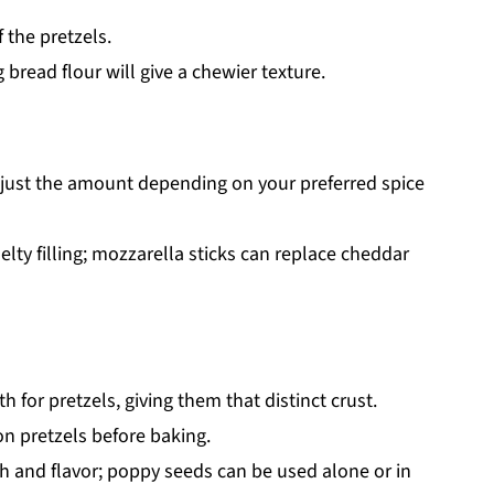
 the pretzels.
 bread flour will give a chewier texture.
adjust the amount depending on your preferred spice
lty filling; mozzarella sticks can replace cheddar
h for pretzels, giving them that distinct crust.
 pretzels before baking.
 and flavor; poppy seeds can be used alone or in