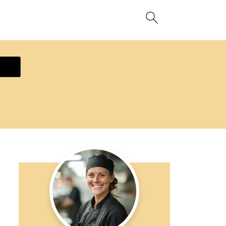
ecipe