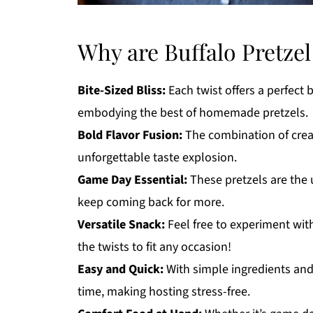
Why are Buffalo Pretzel 
Bite-Sized Bliss:
Each twist offers a perfect 
embodying the best of homemade pretzels.
Bold Flavor Fusion:
The combination of crea
unforgettable taste explosion.
Game Day Essential:
These pretzels are the 
keep coming back for more.
Versatile Snack:
Feel free to experiment with
the twists to fit any occasion!
Easy and Quick:
With simple ingredients and
time, making hosting stress-free.