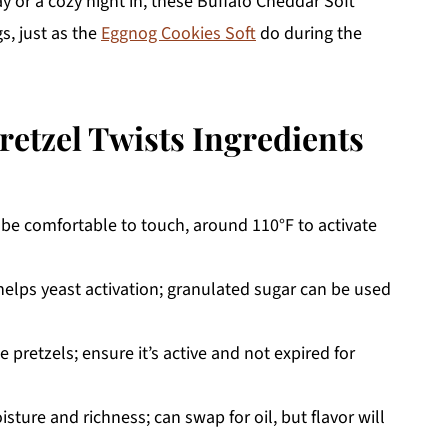
 or a cozy night in, these Buffalo Cheddar Soft
gs, just as the
Eggnog Cookies Soft
do during the
retzel Twists Ingredients
be comfortable to touch, around 110°F to activate
lps yeast activation; granulated sugar can be used
 pretzels; ensure it’s active and not expired for
sture and richness; can swap for oil, but flavor will