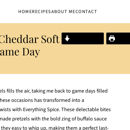
HOME
RECIPES
ABOUT ME
CONTACT
 Cheddar Soft
Jump to Recipe
Print R
 Game Day
s fills the air, taking me back to game days filled
these occasions has transformed into a
ists with Everything Spice. These delectable bites
de pretzels with the bold zing of buffalo sauce
 they easy to whip up, making them a perfect last-