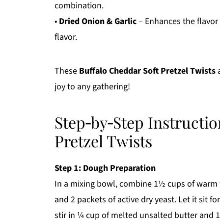
combination.
•
Dried Onion & Garlic
– Enhances the flavor p
flavor.
These
Buffalo Cheddar Soft Pretzel Twists
a
joy to any gathering!
Step‑by‑Step Instructio
Pretzel Twists
Step 1: Dough Preparation
In a mixing bowl, combine 1½ cups of warm w
and 2 packets of active dry yeast. Let it sit 
stir in ¼ cup of melted unsalted butter and 