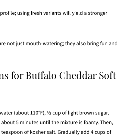
rofile; using fresh variants will yield a stronger
re not just mouth-watering; they also bring fun and
ns for Buffalo Cheddar Soft
ater (about 110°F), ½ cup of light brown sugar,
for about 5 minutes until the mixture is foamy. Then,
1 teaspoon of kosher salt. Gradually add 4 cups of