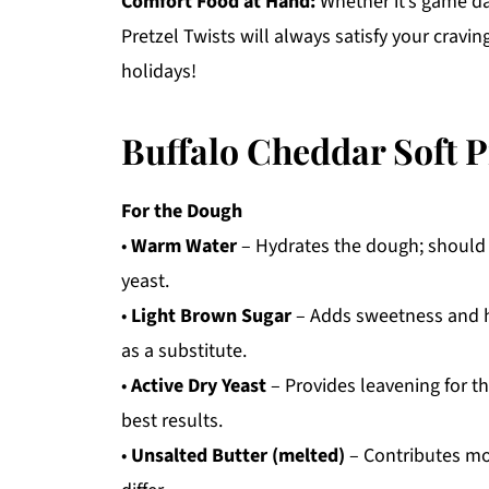
Comfort Food at Hand:
Whether it’s game day
Pretzel Twists will always satisfy your cravin
holidays!
Buffalo Cheddar Soft P
For the Dough
•
Warm Water
– Hydrates the dough; should 
yeast.
•
Light Brown Sugar
– Adds sweetness and he
as a substitute.
•
Active Dry Yeast
– Provides leavening for the
best results.
•
Unsalted Butter (melted)
– Contributes moi