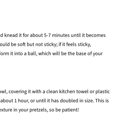
d knead it for about 5-7 minutes until it becomes
d be soft but not sticky; if it feels sticky,
orm it into a ball, which will be the base of your
wl, covering it with a clean kitchen towel or plastic
 about 1 hour, or until it has doubled in size. This is
exture in your pretzels, so be patient!