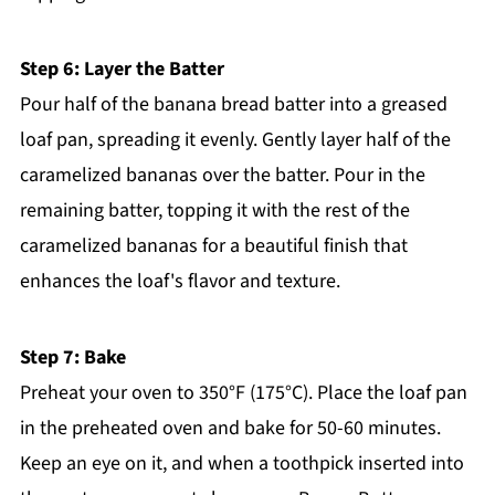
Step 6: Layer the Batter
Pour half of the banana bread batter into a greased
loaf pan, spreading it evenly. Gently layer half of the
caramelized bananas over the batter. Pour in the
remaining batter, topping it with the rest of the
caramelized bananas for a beautiful finish that
enhances the loaf's flavor and texture.
Step 7: Bake
Preheat your oven to 350°F (175°C). Place the loaf pan
in the preheated oven and bake for 50-60 minutes.
Keep an eye on it, and when a toothpick inserted into