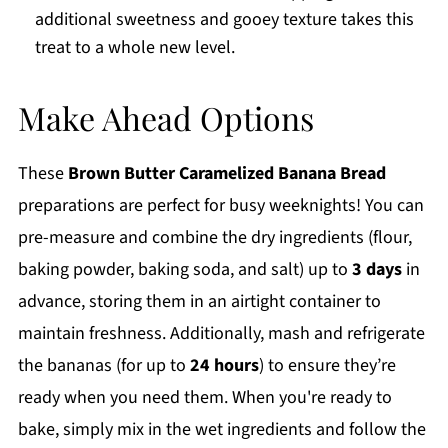
additional sweetness and gooey texture takes this
treat to a whole new level.
Make Ahead Options
These
Brown Butter Caramelized Banana Bread
preparations are perfect for busy weeknights! You can
pre-measure and combine the dry ingredients (flour,
baking powder, baking soda, and salt) up to
3 days
in
advance, storing them in an airtight container to
maintain freshness. Additionally, mash and refrigerate
the bananas (for up to
24 hours
) to ensure they’re
ready when you need them. When you're ready to
bake, simply mix in the wet ingredients and follow the