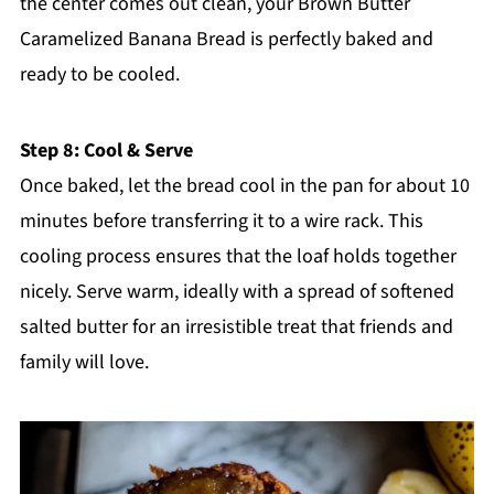
the center comes out clean, your Brown Butter
Caramelized Banana Bread is perfectly baked and
ready to be cooled.
Step 8: Cool & Serve
Once baked, let the bread cool in the pan for about 10
minutes before transferring it to a wire rack. This
cooling process ensures that the loaf holds together
nicely. Serve warm, ideally with a spread of softened
salted butter for an irresistible treat that friends and
family will love.