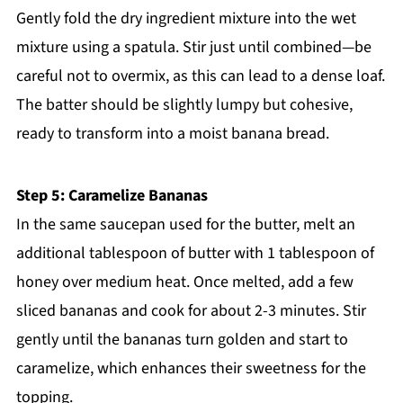
Gently fold the dry ingredient mixture into the wet
mixture using a spatula. Stir just until combined—be
careful not to overmix, as this can lead to a dense loaf.
The batter should be slightly lumpy but cohesive,
ready to transform into a moist banana bread.
Step 5: Caramelize Bananas
In the same saucepan used for the butter, melt an
additional tablespoon of butter with 1 tablespoon of
honey over medium heat. Once melted, add a few
sliced bananas and cook for about 2-3 minutes. Stir
gently until the bananas turn golden and start to
caramelize, which enhances their sweetness for the
topping.