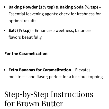
Baking Powder (1½ tsp) & Baking Soda (½ tsp)
–
Essential leavening agents; check for freshness for
optimal results.
Salt (½ tsp)
– Enhances sweetness; balances
flavors beautifully.
For the Caramelization
Extra Bananas for Caramelization
– Elevates
moistness and flavor; perfect for a luscious topping.
Step‑by‑Step Instructions
for Brown Butter