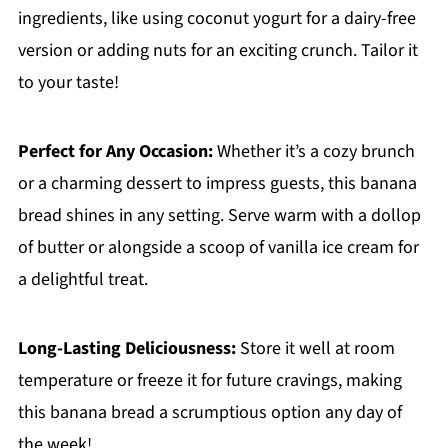
ingredients, like using coconut yogurt for a dairy-free
version or adding nuts for an exciting crunch. Tailor it
to your taste!
Perfect for Any Occasion:
Whether it’s a cozy brunch
or a charming dessert to impress guests, this banana
bread shines in any setting. Serve warm with a dollop
of butter or alongside a scoop of vanilla ice cream for
a delightful treat.
Long-Lasting Deliciousness:
Store it well at room
temperature or freeze it for future cravings, making
this banana bread a scrumptious option any day of
the week!