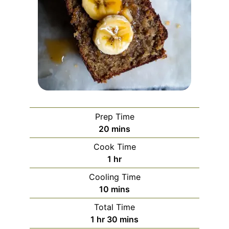
Prep Time
minutes
20
mins
Cook Time
hour
1
hr
Cooling Time
minutes
10
mins
Total Time
hour
minutes
1
hr
30
mins