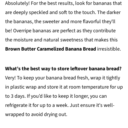
Absolutely! For the best results, look for bananas that
are deeply speckled and soft to the touch. The darker
the bananas, the sweeter and more flavorful they'll
be! Overripe bananas are perfect as they contribute
the moisture and natural sweetness that makes this
Brown Butter Caramelized Banana Bread
irresistible.
What’s the best way to store leftover banana bread?
Very! To keep your banana bread fresh, wrap it tightly
in plastic wrap and store it at room temperature for up
to 3 days. If you’d like to keep it longer, you can
refrigerate it for up to a week. Just ensure it's well-
wrapped to avoid drying out.