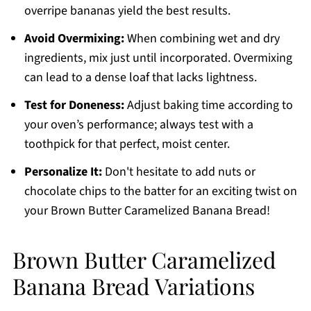
overripe bananas yield the best results.
Avoid Overmixing:
When combining wet and dry
ingredients, mix just until incorporated. Overmixing
can lead to a dense loaf that lacks lightness.
Test for Doneness:
Adjust baking time according to
your oven’s performance; always test with a
toothpick for that perfect, moist center.
Personalize It:
Don't hesitate to add nuts or
chocolate chips to the batter for an exciting twist on
your Brown Butter Caramelized Banana Bread!
Brown Butter Caramelized
Banana Bread Variations