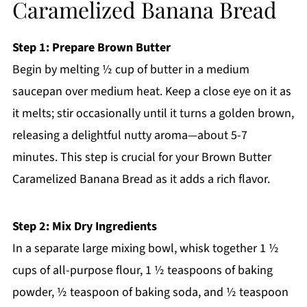
Caramelized Banana Bread
Step 1: Prepare Brown Butter
Begin by melting ½ cup of butter in a medium
saucepan over medium heat. Keep a close eye on it as
it melts; stir occasionally until it turns a golden brown,
releasing a delightful nutty aroma—about 5-7
minutes. This step is crucial for your Brown Butter
Caramelized Banana Bread as it adds a rich flavor.
Step 2: Mix Dry Ingredients
In a separate large mixing bowl, whisk together 1 ½
cups of all-purpose flour, 1 ½ teaspoons of baking
powder, ½ teaspoon of baking soda, and ½ teaspoon