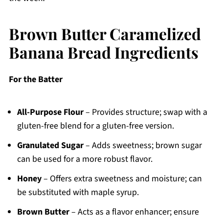
Brown Butter Caramelized
Banana Bread Ingredients
For the Batter
All-Purpose Flour
– Provides structure; swap with a
gluten-free blend for a gluten-free version.
Granulated Sugar
– Adds sweetness; brown sugar
can be used for a more robust flavor.
Honey
– Offers extra sweetness and moisture; can
be substituted with maple syrup.
Brown Butter
– Acts as a flavor enhancer; ensure