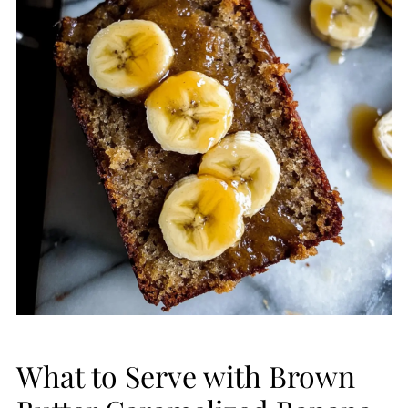
What to Serve with Brown