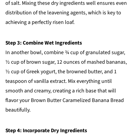
of salt. Mixing these dry ingredients well ensures even
distribution of the leavening agents, which is key to
achieving a perfectly risen loaf.
Step 3: Combine Wet Ingredients
In another bowl, combine ¾ cup of granulated sugar,
½ cup of brown sugar, 12 ounces of mashed bananas,
½ cup of Greek yogurt, the browned butter, and 1
teaspoon of vanilla extract. Mix everything until
smooth and creamy, creating a rich base that will
flavor your Brown Butter Caramelized Banana Bread
beautifully.
Step 4: Incorporate Dry Ingredients