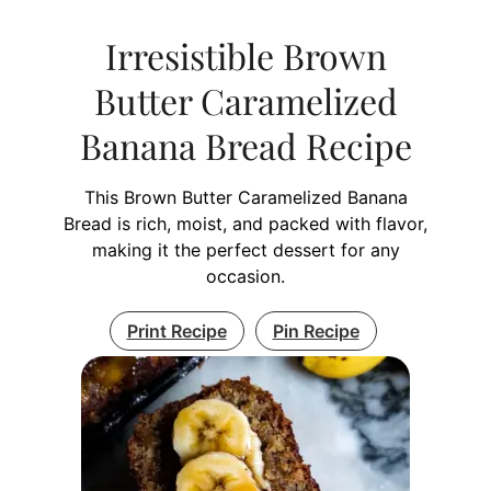
Irresistible Brown
Butter Caramelized
Banana Bread Recipe
This Brown Butter Caramelized Banana
Bread is rich, moist, and packed with flavor,
making it the perfect dessert for any
occasion.
Print Recipe
Pin Recipe