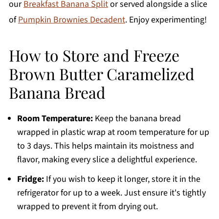
our
Breakfast Banana Split
or served alongside a slice
of
Pumpkin Brownies Decadent
. Enjoy experimenting!
How to Store and Freeze
Brown Butter Caramelized
Banana Bread
Room Temperature:
Keep the banana bread
wrapped in plastic wrap at room temperature for up
to 3 days. This helps maintain its moistness and
flavor, making every slice a delightful experience.
Fridge:
If you wish to keep it longer, store it in the
refrigerator for up to a week. Just ensure it's tightly
wrapped to prevent it from drying out.