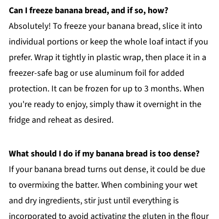
Can I freeze banana bread, and if so, how?
Absolutely! To freeze your banana bread, slice it into
individual portions or keep the whole loaf intact if you
prefer. Wrap it tightly in plastic wrap, then place it in a
freezer-safe bag or use aluminum foil for added
protection. It can be frozen for up to 3 months. When
you're ready to enjoy, simply thaw it overnight in the
fridge and reheat as desired.
What should I do if my banana bread is too dense?
If your banana bread turns out dense, it could be due
to overmixing the batter. When combining your wet
and dry ingredients, stir just until everything is
incorporated to avoid activating the gluten in the flour