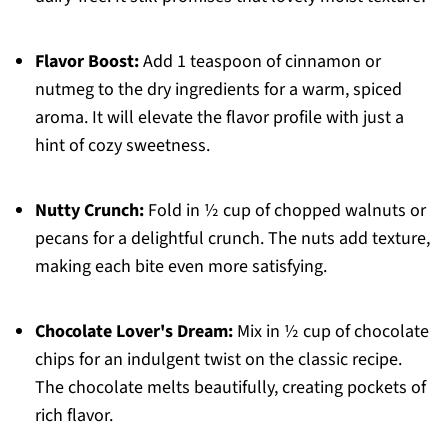
Flavor Boost:
Add 1 teaspoon of cinnamon or
nutmeg to the dry ingredients for a warm, spiced
aroma. It will elevate the flavor profile with just a
hint of cozy sweetness.
Nutty Crunch:
Fold in ½ cup of chopped walnuts or
pecans for a delightful crunch. The nuts add texture,
making each bite even more satisfying.
Chocolate Lover's Dream:
Mix in ½ cup of chocolate
chips for an indulgent twist on the classic recipe.
The chocolate melts beautifully, creating pockets of
rich flavor.