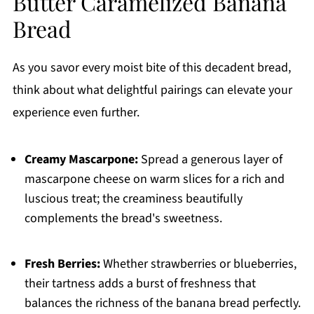
Butter Caramelized Banana
Bread
As you savor every moist bite of this decadent bread,
think about what delightful pairings can elevate your
experience even further.
Creamy Mascarpone:
Spread a generous layer of
mascarpone cheese on warm slices for a rich and
luscious treat; the creaminess beautifully
complements the bread's sweetness.
Fresh Berries:
Whether strawberries or blueberries,
their tartness adds a burst of freshness that
balances the richness of the banana bread perfectly.