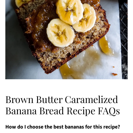
Brown Butter Caramelized
Banana Bread Recipe FAQs
How do I choose the best bananas for this recipe?