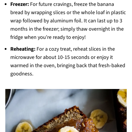
Freezer:
For future cravings, freeze the banana
bread by wrapping slices or the whole loaf in plastic
wrap followed by aluminum foil. It can last up to 3
months in the freezer; simply thaw overnight in the
fridge when you're ready to enjoy!
Reheating:
For a cozy treat, reheat slices in the
microwave for about 10-15 seconds or enjoy it
warmed in the oven, bringing back that fresh-baked
goodness.