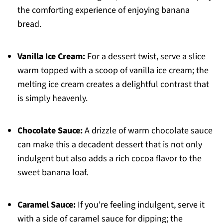
the comforting experience of enjoying banana
bread.
Vanilla Ice Cream:
For a dessert twist, serve a slice
warm topped with a scoop of vanilla ice cream; the
melting ice cream creates a delightful contrast that
is simply heavenly.
Chocolate Sauce:
A drizzle of warm chocolate sauce
can make this a decadent dessert that is not only
indulgent but also adds a rich cocoa flavor to the
sweet banana loaf.
Caramel Sauce:
If you're feeling indulgent, serve it
with a side of caramel sauce for dipping; the