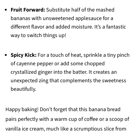
Fruit Forward:
Substitute half of the mashed
bananas with unsweetened applesauce for a
different flavor and added moisture. It’s a fantastic
way to switch things up!
Spicy Kick:
For a touch of heat, sprinkle a tiny pinch
of cayenne pepper or add some chopped
crystallized ginger into the batter. It creates an
unexpected zing that complements the sweetness
beautifully.
Happy baking! Don’t forget that this banana bread
pairs perfectly with a warm cup of coffee or a scoop of
vanilla ice cream, much like a scrumptious slice from