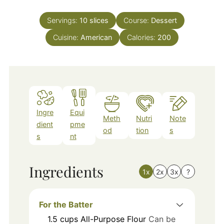
Servings:
10
slices
Course:
Dessert
Cuisine:
American
Calories:
200
Ingre
Equi
Meth
Nutri
Note
dient
pme
od
tion
s
s
nt
Ingredients
1x
2x
3x
?
For the Batter
1.5
cups
All-Purpose Flour
Can be