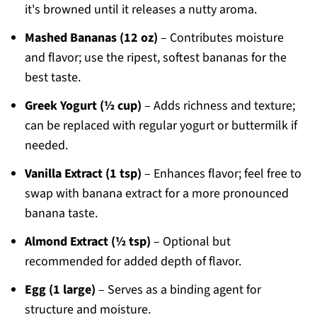
it's browned until it releases a nutty aroma.
Mashed Bananas (12 oz)
– Contributes moisture
and flavor; use the ripest, softest bananas for the
best taste.
Greek Yogurt (½ cup)
– Adds richness and texture;
can be replaced with regular yogurt or buttermilk if
needed.
Vanilla Extract (1 tsp)
– Enhances flavor; feel free to
swap with banana extract for a more pronounced
banana taste.
Almond Extract (½ tsp)
– Optional but
recommended for added depth of flavor.
Egg (1 large)
– Serves as a binding agent for
structure and moisture.