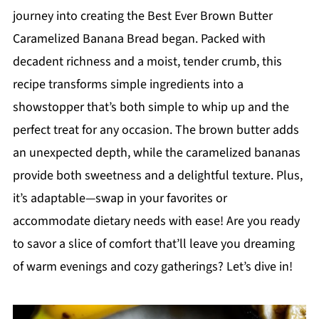
journey into creating the Best Ever Brown Butter
Caramelized Banana Bread began. Packed with
decadent richness and a moist, tender crumb, this
recipe transforms simple ingredients into a
showstopper that’s both simple to whip up and the
perfect treat for any occasion. The brown butter adds
an unexpected depth, while the caramelized bananas
provide both sweetness and a delightful texture. Plus,
it’s adaptable—swap in your favorites or
accommodate dietary needs with ease! Are you ready
to savor a slice of comfort that’ll leave you dreaming
of warm evenings and cozy gatherings? Let’s dive in!