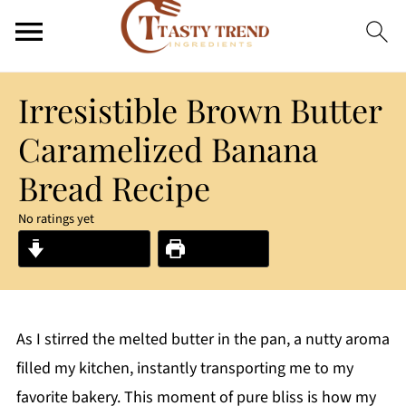
Irresistible Brown Butter
Caramelized Banana
Bread Recipe
No ratings yet
Jump to Recipe
Print Recipe
As I stirred the melted butter in the pan, a nutty aroma
filled my kitchen, instantly transporting me to my
favorite bakery. This moment of pure bliss is how my