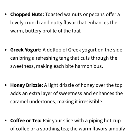
Chopped Nuts:
Toasted walnuts or pecans offer a
lovely crunch and nutty flavor that enhances the
warm, buttery profile of the loaf.
Greek Yogurt:
A dollop of Greek yogurt on the side
can bring a refreshing tang that cuts through the
sweetness, making each bite harmonious.
Honey Drizzle:
A light drizzle of honey over the top
adds an extra layer of sweetness and enhances the
caramel undertones, making it irresistible.
Coffee or Tea:
Pair your slice with a piping hot cup
of coffee or a soothing tea; the warm flavors amplify