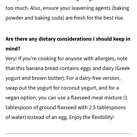
too much. Also, ensure your leavening agents (baking
powder and baking soda) are fresh for the best rise.
Are there any dietary considerations I should keep in
mind?
Very! If you're cooking for anyone with allergies, note
that this banana bread contains eggs and dairy (Greek
yogurt and brown butter). For a dairy-free version,
swap out the yogurt for coconut yogurt, and for a
vegan option, you can use a flaxseed meal mixture (1
tablespoon of ground flaxseed with 2.5 tablespoons
of water) instead of an egg. Enjoy the flexibility!