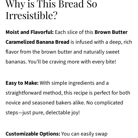
Why is This Bread So
Irresistible?
Moist and Flavorful:
Each slice of this
Brown Butter
Caramelized Banana Bread
is infused with a deep, rich
flavor from the brown butter and naturally sweet
bananas. You'll be craving more with every bite!
Easy to Make:
With simple ingredients and a
straightforward method, this recipe is perfect for both
novice and seasoned bakers alike. No complicated
steps—just pure, delectable joy!
Customizable Options:
You can easily swap