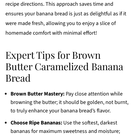
recipe directions. This approach saves time and
ensures your banana bread is just as delightful as if it
were made fresh, allowing you to enjoy a slice of
homemade comfort with minimal effort!
Expert Tips for Brown
Butter Caramelized Banana
Bread
Brown Butter Mastery:
Pay close attention while
browning the butter; it should be golden, not burnt,
to truly enhance your banana bread’s flavor.
Choose Ripe Bananas:
Use the softest, darkest
bananas for maximum sweetness and moisture;