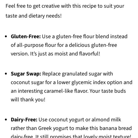
Feel free to get creative with this recipe to suit your
taste and dietary needs!
Gluten-Free:
Use a gluten-free flour blend instead
of all-purpose flour for a delicious gluten-free
version. It’s just as moist and flavorful!
Sugar Swap:
Replace granulated sugar with
coconut sugar for a lower glycemic index option and
an interesting caramel-like flavor. Your taste buds
will thank you!
Dairy-Free:
Use coconut yogurt or almond milk
rather than Greek yogurt to make this banana bread
dairy-free. It still promises that lovely moist texture!