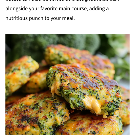
alongside your favorite main course, adding a
nutritious punch to your meal.