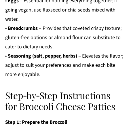
•
Eggs
– Essential for holding everything together; if
going vegan, use flaxseed or chia seeds mixed with
water.
•
Breadcrumbs
– Provides that coveted crispy texture;
gluten-free options or almond flour can substitute to
cater to dietary needs.
•
Seasoning (salt, pepper, herbs)
– Elevates the flavor;
adjust to suit your preferences and make each bite
more enjoyable.
Step‑by‑Step Instructions
for Broccoli Cheese Patties
Step 1: Prepare the Broccoli