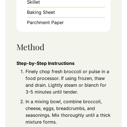
Skillet
Baking Sheet
Parchment Paper
Method
Step-by-Step Instructions
Finely chop fresh broccoli or pulse in a
food processor. If using frozen, thaw
and drain. Lightly steam or blanch for
3-5 minutes until tender.
In a mixing bowl, combine broccoli,
cheese, eggs, breadcrumbs, and
seasonings. Mix thoroughly until a thick
mixture forms.