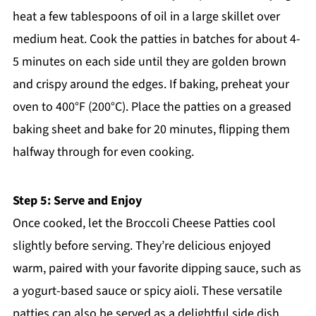
heat a few tablespoons of oil in a large skillet over
medium heat. Cook the patties in batches for about 4-
5 minutes on each side until they are golden brown
and crispy around the edges. If baking, preheat your
oven to 400°F (200°C). Place the patties on a greased
baking sheet and bake for 20 minutes, flipping them
halfway through for even cooking.
Step 5: Serve and Enjoy
Once cooked, let the Broccoli Cheese Patties cool
slightly before serving. They’re delicious enjoyed
warm, paired with your favorite dipping sauce, such as
a yogurt-based sauce or spicy aioli. These versatile
patties can also be served as a delightful side dish