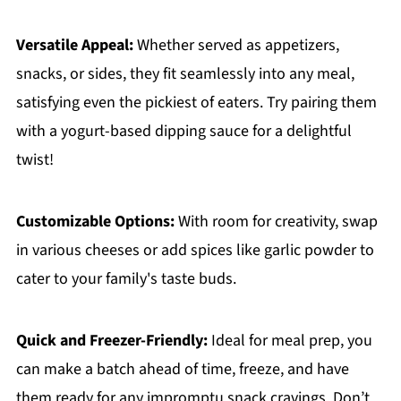
Versatile Appeal:
Whether served as appetizers,
snacks, or sides, they fit seamlessly into any meal,
satisfying even the pickiest of eaters. Try pairing them
with a yogurt-based dipping sauce for a delightful
twist!
Customizable Options:
With room for creativity, swap
in various cheeses or add spices like garlic powder to
cater to your family's taste buds.
Quick and Freezer-Friendly:
Ideal for meal prep, you
can make a batch ahead of time, freeze, and have
them ready for any impromptu snack cravings. Don’t