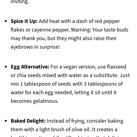
inviting.
Spice it Up:
Add heat with a dash of red pepper
flakes or cayenne pepper. Warning: Your taste buds
may thank you, but they might also raise their
eyebrows in surprise!
Egg Alternative:
For a vegan version, use flaxseed
or chia seeds mixed with water as a substitute. Just
mix 1 tablespoon of seeds with 3 tablespoons of
water for each egg needed, letting it sit until it
becomes gelatinous.
Baked Delight:
Instead of frying, consider baking
them with a light brush of olive oil. It creates a