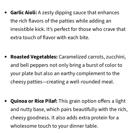
Garlic Aioli:
A zesty dipping sauce that enhances
the rich flavors of the patties while adding an
irresistible kick. It’s perfect for those who crave that
extra touch of flavor with each bite.
Roasted Vegetables:
Caramelized carrots, zucchini,
and bell peppers not only bring a burst of color to
your plate but also an earthy complement to the
cheesy patties—creating a well-rounded meal.
Quinoa or Rice Pilaf:
This grain option offers a light
and nutty base, which pairs beautifully with the rich,
cheesy goodness. It also adds extra protein for a
wholesome touch to your dinner table.