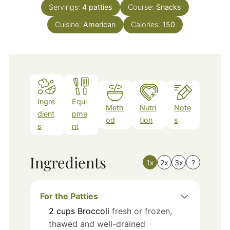
Servings:
4
patties
Course:
Snacks
Cuisine:
American
Calories:
150
Ingre
Equi
Meth
Nutri
Note
dient
pme
od
tion
s
s
nt
Ingredients
1x
2x
3x
?
For the Patties
2
cups
Broccoli
fresh or frozen,
thawed and well-drained