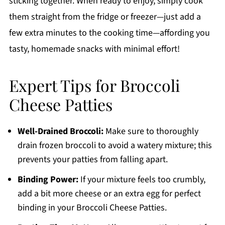
sticking together. When ready to enjoy, simply cook
them straight from the fridge or freezer—just add a
few extra minutes to the cooking time—affording you
tasty, homemade snacks with minimal effort!
Expert Tips for Broccoli
Cheese Patties
Well-Drained Broccoli:
Make sure to thoroughly
drain frozen broccoli to avoid a watery mixture; this
prevents your patties from falling apart.
Binding Power:
If your mixture feels too crumbly,
add a bit more cheese or an extra egg for perfect
binding in your Broccoli Cheese Patties.