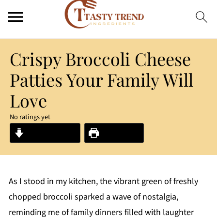
Crispy Broccoli Cheese
Patties Your Family Will
Love
No ratings yet
Jump to Recipe
Print Recipe
As I stood in my kitchen, the vibrant green of freshly
chopped broccoli sparked a wave of nostalgia,
reminding me of family dinners filled with laughter