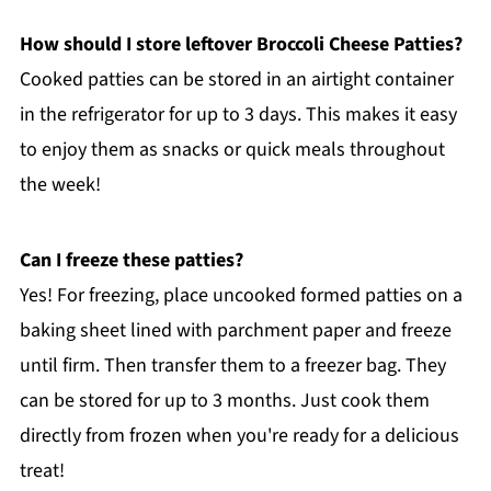
How should I store leftover Broccoli Cheese Patties?
Cooked patties can be stored in an airtight container
in the refrigerator for up to 3 days. This makes it easy
to enjoy them as snacks or quick meals throughout
the week!
Can I freeze these patties?
Yes! For freezing, place uncooked formed patties on a
baking sheet lined with parchment paper and freeze
until firm. Then transfer them to a freezer bag. They
can be stored for up to 3 months. Just cook them
directly from frozen when you're ready for a delicious
treat!