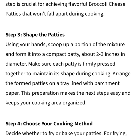
step is crucial for achieving flavorful Broccoli Cheese
Patties that won’t fall apart during cooking.
Step 3: Shape the Patties
Using your hands, scoop up a portion of the mixture
and form it into a compact patty, about 2-3 inches in
diameter. Make sure each patty is firmly pressed
together to maintain its shape during cooking. Arrange
the formed patties on a tray lined with parchment
paper. This preparation makes the next steps easy and
keeps your cooking area organized.
Step 4: Choose Your Cooking Method
Decide whether to fry or bake your patties. For frying,