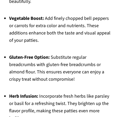
beautifully.
Vegetable Boost:
Add finely chopped bell peppers
or carrots for extra color and nutrients. These
additions enhance both the taste and visual appeal
of your patties.
Gluten-Free Option:
Substitute regular
breadcrumbs with gluten-free breadcrumbs or
almond flour. This ensures everyone can enjoy a
crispy treat without compromise!
Herb Infusion:
Incorporate fresh herbs like parsley
or basil for a refreshing twist. They brighten up the
flavor profile, making these patties even more