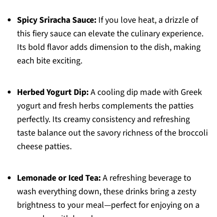
Spicy Sriracha Sauce:
If you love heat, a drizzle of
this fiery sauce can elevate the culinary experience.
Its bold flavor adds dimension to the dish, making
each bite exciting.
Herbed Yogurt Dip:
A cooling dip made with Greek
yogurt and fresh herbs complements the patties
perfectly. Its creamy consistency and refreshing
taste balance out the savory richness of the broccoli
cheese patties.
Lemonade or Iced Tea:
A refreshing beverage to
wash everything down, these drinks bring a zesty
brightness to your meal—perfect for enjoying on a