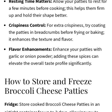
Resting Time Matters:
Allow your patties to rest for
a few minutes before cooking; this helps them firm
up and hold their shape better.
Crispiness Control:
For extra crispiness, try coating
the patties in breadcrumbs before frying or baking;
it enhances the texture and flavor.
Flavor Enhancements:
Enhance your patties with
garlic or onion powder; adding these spices can
elevate the overall taste profile significantly.
How to Store and Freeze
Broccoli Cheese Patties
Fridge:
Store cooked Broccoli Cheese Patties in an