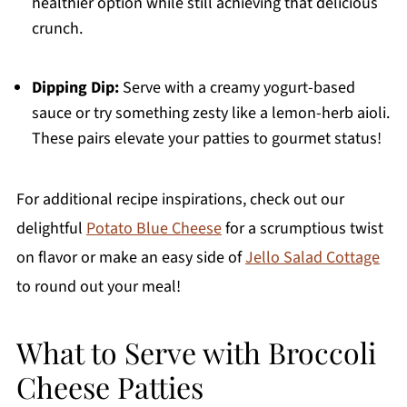
healthier option while still achieving that delicious
crunch.
Dipping Dip:
Serve with a creamy yogurt-based
sauce or try something zesty like a lemon-herb aioli.
These pairs elevate your patties to gourmet status!
For additional recipe inspirations, check out our
delightful
Potato Blue Cheese
for a scrumptious twist
on flavor or make an easy side of
Jello Salad Cottage
to round out your meal!
What to Serve with Broccoli
Cheese Patties