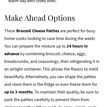
warm day with loved ones.
Make Ahead Options
These
Broccoli Cheese Patties
are perfect for busy
home cooks looking to save time during the week!
You can prepare the mixture up to
24 hours in
advance
by combining broccoli, cheese, eggs,
breadcrumbs, and seasonings, then refrigerating it in
an airtight container. This allows the flavors to meld
beautifully. Alternatively, you can shape the patties
and store them in the fridge or even freeze them for
up to 3 months
. To maintain their quality, be sure to
pack the patties carefully to prevent them from