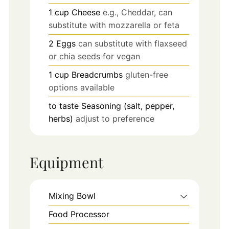
1
cup
Cheese
e.g., Cheddar, can
substitute with mozzarella or feta
2
Eggs
can substitute with flaxseed
or chia seeds for vegan
1
cup
Breadcrumbs
gluten-free
options available
to taste
Seasoning (salt, pepper,
herbs)
adjust to preference
Equipment
Mixing Bowl
Food Processor