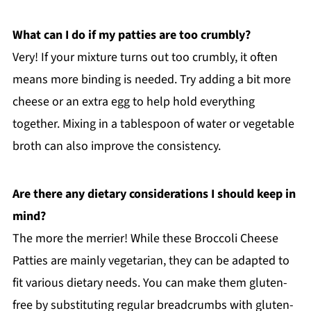
What can I do if my patties are too crumbly?
Very! If your mixture turns out too crumbly, it often
means more binding is needed. Try adding a bit more
cheese or an extra egg to help hold everything
together. Mixing in a tablespoon of water or vegetable
broth can also improve the consistency.
Are there any dietary considerations I should keep in
mind?
The more the merrier! While these Broccoli Cheese
Patties are mainly vegetarian, they can be adapted to
fit various dietary needs. You can make them gluten-
free by substituting regular breadcrumbs with gluten-