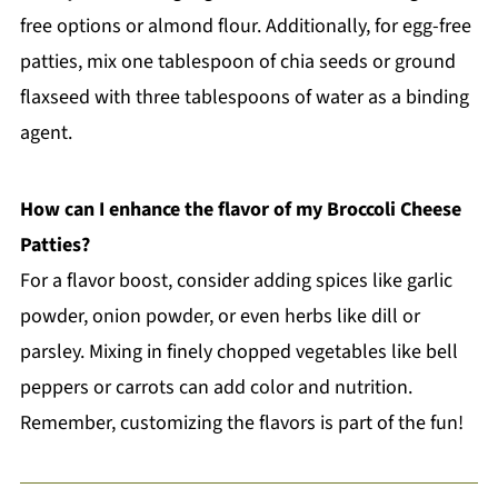
free options or almond flour. Additionally, for egg-free
patties, mix one tablespoon of chia seeds or ground
flaxseed with three tablespoons of water as a binding
agent.
How can I enhance the flavor of my Broccoli Cheese
Patties?
For a flavor boost, consider adding spices like garlic
powder, onion powder, or even herbs like dill or
parsley. Mixing in finely chopped vegetables like bell
peppers or carrots can add color and nutrition.
Remember, customizing the flavors is part of the fun!