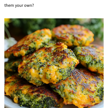
them your own?