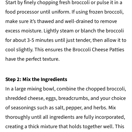
Start by finely chopping fresh broccoli or pulse it in a
food processor until uniform. If using frozen broccoli,
make sure it’s thawed and well-drained to remove
excess moisture. Lightly steam or blanch the broccoli
for about 3-5 minutes until just tender, then allow it to
cool slightly. This ensures the Broccoli Cheese Patties
have the perfect texture.
Step 2: Mix the Ingredients
In a large mixing bowl, combine the chopped broccoli,
shredded cheese, eggs, breadcrumbs, and your choice
of seasonings such as salt, pepper, and herbs. Mix
thoroughly until all ingredients are fully incorporated,
creating a thick mixture that holds together well. This