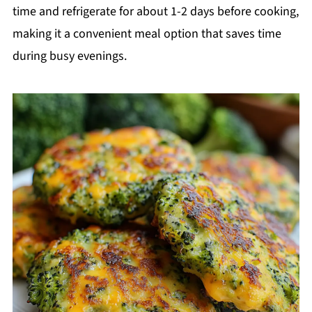
time and refrigerate for about 1-2 days before cooking,
making it a convenient meal option that saves time
during busy evenings.