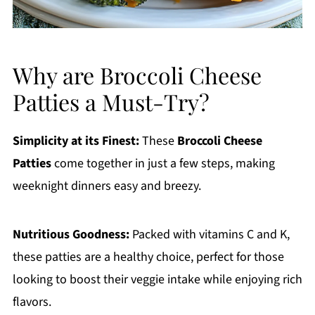
Why are Broccoli Cheese
Patties a Must-Try?
Simplicity at its Finest:
These
Broccoli Cheese
Patties
come together in just a few steps, making
weeknight dinners easy and breezy.
Nutritious Goodness:
Packed with vitamins C and K,
these patties are a healthy choice, perfect for those
looking to boost their veggie intake while enjoying rich
flavors.