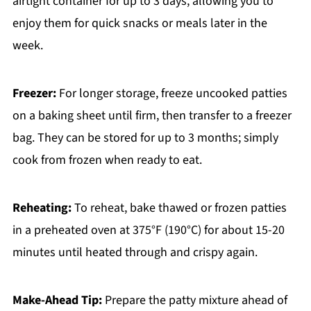
airtight container for up to 3 days, allowing you to
enjoy them for quick snacks or meals later in the
week.
Freezer:
For longer storage, freeze uncooked patties
on a baking sheet until firm, then transfer to a freezer
bag. They can be stored for up to 3 months; simply
cook from frozen when ready to eat.
Reheating:
To reheat, bake thawed or frozen patties
in a preheated oven at 375°F (190°C) for about 15-20
minutes until heated through and crispy again.
Make-Ahead Tip:
Prepare the patty mixture ahead of