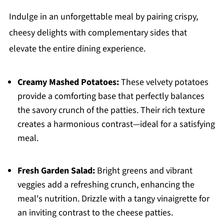
Indulge in an unforgettable meal by pairing crispy,
cheesy delights with complementary sides that
elevate the entire dining experience.
Creamy Mashed Potatoes:
These velvety potatoes
provide a comforting base that perfectly balances
the savory crunch of the patties. Their rich texture
creates a harmonious contrast—ideal for a satisfying
meal.
Fresh Garden Salad:
Bright greens and vibrant
veggies add a refreshing crunch, enhancing the
meal's nutrition. Drizzle with a tangy vinaigrette for
an inviting contrast to the cheese patties.