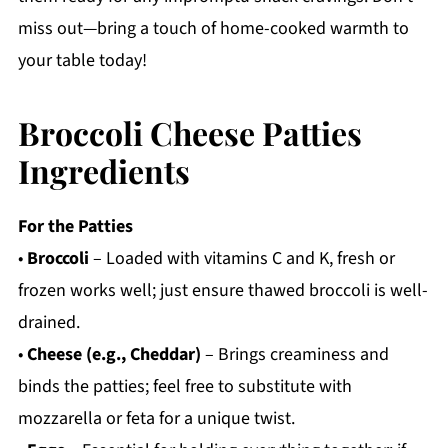
miss out—bring a touch of home-cooked warmth to
your table today!
Broccoli Cheese Patties
Ingredients
For the Patties
•
Broccoli
– Loaded with vitamins C and K, fresh or
frozen works well; just ensure thawed broccoli is well-
drained.
•
Cheese (e.g., Cheddar)
– Brings creaminess and
binds the patties; feel free to substitute with
mozzarella or feta for a unique twist.