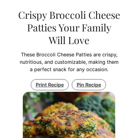
Crispy Broccoli Cheese
Patties Your Family
Will Love
These Broccoli Cheese Patties are crispy,
nutritious, and customizable, making them
a perfect snack for any occasion.
Print Recipe
Pin Recipe