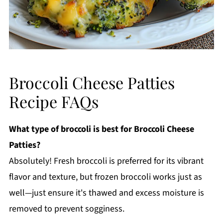
Broccoli Cheese Patties
Recipe FAQs
What type of broccoli is best for Broccoli Cheese
Patties?
Absolutely! Fresh broccoli is preferred for its vibrant
flavor and texture, but frozen broccoli works just as
well—just ensure it's thawed and excess moisture is
removed to prevent sogginess.