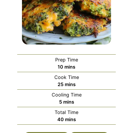
Prep Time
minutes
10
mins
Cook Time
minutes
25
mins
Cooling Time
minutes
5
mins
Total Time
minutes
40
mins