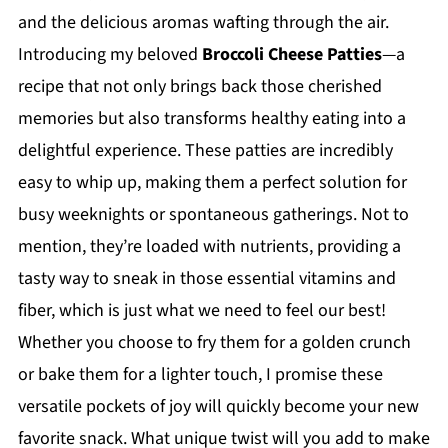
and the delicious aromas wafting through the air.
Introducing my beloved
Broccoli Cheese Patties
—a
recipe that not only brings back those cherished
memories but also transforms healthy eating into a
delightful experience. These patties are incredibly
easy to whip up, making them a perfect solution for
busy weeknights or spontaneous gatherings. Not to
mention, they’re loaded with nutrients, providing a
tasty way to sneak in those essential vitamins and
fiber, which is just what we need to feel our best!
Whether you choose to fry them for a golden crunch
or bake them for a lighter touch, I promise these
versatile pockets of joy will quickly become your new
favorite snack. What unique twist will you add to make