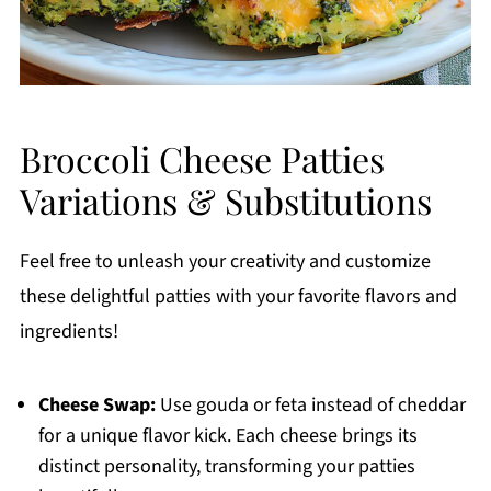
Broccoli Cheese Patties
Variations & Substitutions
Feel free to unleash your creativity and customize
these delightful patties with your favorite flavors and
ingredients!
Cheese Swap:
Use gouda or feta instead of cheddar
for a unique flavor kick. Each cheese brings its
distinct personality, transforming your patties